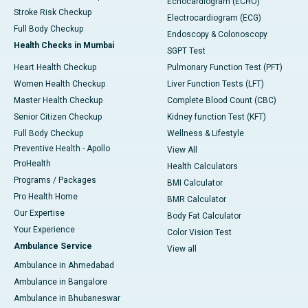
Echocardiogram (ECHO)
Stroke Risk Checkup
Electrocardiogram (ECG)
Full Body Checkup
Endoscopy & Colonoscopy
Health Checks in Mumbai
SGPT Test
Heart Health Checkup
Pulmonary Function Test (PFT)
Women Health Checkup
Liver Function Tests (LFT)
Master Health Checkup
Complete Blood Count (CBC)
Senior Citizen Checkup
Kidney function Test (KFT)
Full Body Checkup
Wellness & Lifestyle
Preventive Health - Apollo
View All
ProHealth
Health Calculators
Programs / Packages
BMI Calculator
Pro Health Home
BMR Calculator
Our Expertise
Body Fat Calculator
Your Experience
Color Vision Test
Ambulance Service
View all
Ambulance in Ahmedabad
Ambulance in Bangalore
Ambulance in Bhubaneswar