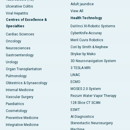
Adult jaundice
Ulcerative Colitis
View All
Viral Hepatitis
Health Technology
Centres of Excellence &
Specialties
DaVinci XI-Robotic Systems
CyberKnife-Accuray
Cardiac Sciences
Meril Cuvis Robotics
Oncology
Cori by Smith & Nephew
Neurosciences
Stryker by Mako
Gastroenterology
3D Neuro-navigation System
Urology
3 TESLA MRI
Organ Transplantation
LINAC
Pulmonology
ECMO
Obtestrics & Gynaecology
MOSES 2.0 System
Internal Medicine
Rezum Water Vapor Therapy
Vascular Surgery
128 Slice CT SCAN
Paediatrics
ESWT
Cosmetology
AI Diagnostics
Preventive Medicine
Stereotactic Neurosurgery
Integrative Medicine
Machine