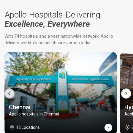
Apollo Hospitals-Delivering
Excellence, Everywhere
With 74 hospitals and a vast nationwide network, Apollo
delivers world-class healthcare across India.
Chennai
Hy
Apollo hospitals in Chennai
Apol
12 Locations