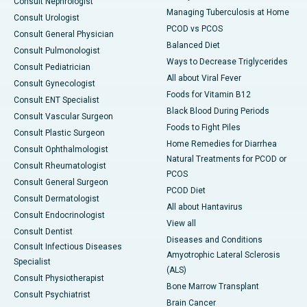
Consult Nephrologist
Managing Tuberculosis at Home
Consult Urologist
PCOD vs PCOS
Consult General Physician
Balanced Diet
Consult Pulmonologist
Ways to Decrease Triglycerides
Consult Pediatrician
All about Viral Fever
Consult Gynecologist
Foods for Vitamin B12
Consult ENT Specialist
Black Blood During Periods
Consult Vascular Surgeon
Foods to Fight Piles
Consult Plastic Surgeon
Home Remedies for Diarrhea
Consult Ophthalmologist
Natural Treatments for PCOD or
Consult Rheumatologist
PCOS
Consult General Surgeon
PCOD Diet
Consult Dermatologist
All about Hantavirus
Consult Endocrinologist
View all
Consult Dentist
Diseases and Conditions
Consult Infectious Diseases
Amyotrophic Lateral Sclerosis
Specialist
(ALS)
Consult Physiotherapist
Bone Marrow Transplant
Consult Psychiatrist
Brain Cancer