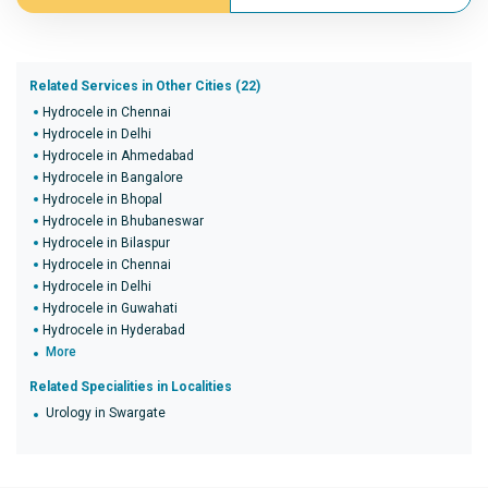
Related Services in Other Cities (22)
Hydrocele in Chennai
Hydrocele in Delhi
Hydrocele in Ahmedabad
Hydrocele in Bangalore
Hydrocele in Bhopal
Hydrocele in Bhubaneswar
Hydrocele in Bilaspur
Hydrocele in Chennai
Hydrocele in Delhi
Hydrocele in Guwahati
Hydrocele in Hyderabad
More
Related Specialities in Localities
Urology in Swargate