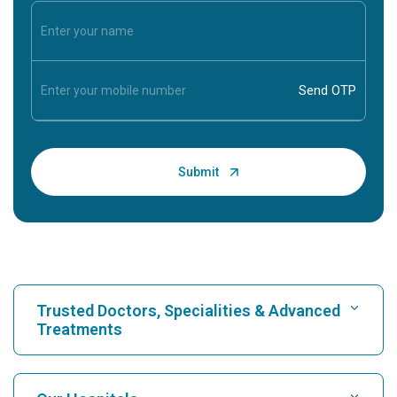
Trusted Doctors, Specialities & Advanced
Treatments
Find Hospital