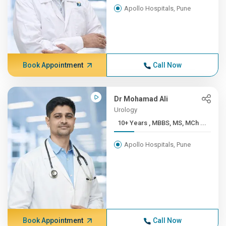
Apollo Hospitals, Pune
Book Appointment
Call Now
Dr Mohamad Ali
Urology
10+ Years , MBBS, MS, MCh ...
Apollo Hospitals, Pune
Book Appointment
Call Now