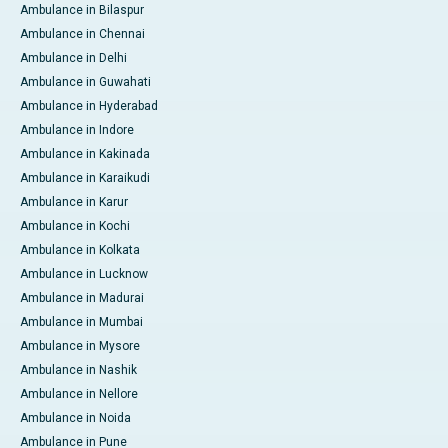
Ambulance in Bilaspur
Ambulance in Chennai
Ambulance in Delhi
Ambulance in Guwahati
Ambulance in Hyderabad
Ambulance in Indore
Ambulance in Kakinada
Ambulance in Karaikudi
Ambulance in Karur
Ambulance in Kochi
Ambulance in Kolkata
Ambulance in Lucknow
Ambulance in Madurai
Ambulance in Mumbai
Ambulance in Mysore
Ambulance in Nashik
Ambulance in Nellore
Ambulance in Noida
Ambulance in Pune