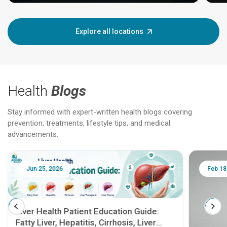
Explore all locations
Health
Blogs
Stay informed with expert-written health blogs covering
prevention, treatments, lifestyle tips, and medical
advancements.
Jun 25, 2026
Feb 18
Liver Health Patient Education Guide:
Fatty Liver, Hepatitis, Cirrhosis, Liver