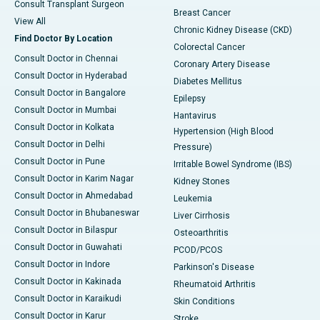
Consult Transplant Surgeon
Breast Cancer
View All
Chronic Kidney Disease (CKD)
Find Doctor By Location
Colorectal Cancer
Consult Doctor in Chennai
Coronary Artery Disease
Consult Doctor in Hyderabad
Diabetes Mellitus
Consult Doctor in Bangalore
Epilepsy
Consult Doctor in Mumbai
Hantavirus
Consult Doctor in Kolkata
Hypertension (High Blood
Consult Doctor in Delhi
Pressure)
Consult Doctor in Pune
Irritable Bowel Syndrome (IBS)
Consult Doctor in Karim Nagar
Kidney Stones
Consult Doctor in Ahmedabad
Leukemia
Consult Doctor in Bhubaneswar
Liver Cirrhosis
Consult Doctor in Bilaspur
Osteoarthritis
Consult Doctor in Guwahati
PCOD/PCOS
Consult Doctor in Indore
Parkinson's Disease
Consult Doctor in Kakinada
Rheumatoid Arthritis
Consult Doctor in Karaikudi
Skin Conditions
Consult Doctor in Karur
Stroke