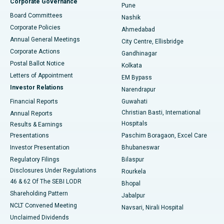
Corporate Governance
Pune
Best Hospital in Arepally, Warangal
Board Committees
Nashik
Corporate Policies
Ahmedabad
Best Hospital in Arera Colony, Bhopal
Annual General Meetings
City Centre, Ellisbridge
Corporate Actions
Gandhinagar
Best Hospital in Jayanagar, Bangalore
Postal Ballot Notice
Kolkata
Best Hospital in KK Nagar, Madurai
Letters of Appointment
EM Bypass
Investor Relations
Narendrapur
Best Hospital in Ramji Nagar, Nellore
Financial Reports
Guwahati
Christian Basti, International
Annual Reports
Best Hospital in Sector-19, Rourkela
Hospitals
Results & Earnings
Best Hospital in Swargate, Pune
Presentations
Paschim Boragaon, Excel Care
Investor Presentation
Bhubaneswar
Best Women’s Cancer Hospital in South Delhi
Regulatory Filings
Bilaspur
Disclosures Under Regulations
Rourkela
46 & 62 Of The SEBI LODR
Bhopal
Shareholding Pattern
Jabalpur
NCLT Convened Meeting
Navsari, Nirali Hospital
Unclaimed Dividends