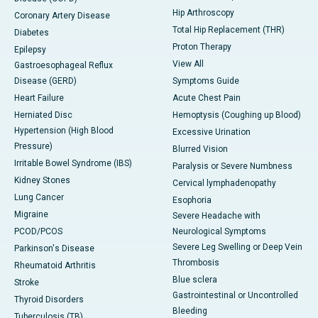
Hip Arthroscopy
Coronary Artery Disease
Total Hip Replacement (THR)
Diabetes
Proton Therapy
Epilepsy
View All
Gastroesophageal Reflux
Disease (GERD)
Symptoms Guide
Heart Failure
Acute Chest Pain
Herniated Disc
Hemoptysis (Coughing up Blood)
Hypertension (High Blood
Excessive Urination
Pressure)
Blurred Vision
Irritable Bowel Syndrome (IBS)
Paralysis or Severe Numbness
Kidney Stones
Cervical lymphadenopathy
Lung Cancer
Esophoria
Migraine
Severe Headache with
PCOD/PCOS
Neurological Symptoms
Severe Leg Swelling or Deep Vein
Parkinson's Disease
Thrombosis
Rheumatoid Arthritis
Blue sclera
Stroke
Gastrointestinal or Uncontrolled
Thyroid Disorders
Bleeding
Tuberculosis (TB)