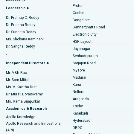
MitraClip Valve Repair
Best Hospital in Arilova, Vizag
Proton
Leadership ➤
Cochin
Minimally Invasive Cardiac Surgery
Best Hospital in Kanpur Road, Lucknow
Find Diabetologist
Dr. Prathap C. Reddy
Bangalore
Dr. Preetha Reddy
Catheter Ablation
Best Hospital in Sector-26, Noida
Bannerghatta Road
Dr. Suneeta Reddy
Electronic City
Find Gynecologist
ACL Reconstruction Surgery
Best Hospital in Gandhinagar, Ahmedabad
Ms. Shobana Kamineni
HSR Layout
Dr. Sangita Reddy
Jayanagar
Reverse Shoulder Replacement
Best Hospital in Aragonda, Andhra Pradesh
.
Seshadripuram
Find General Physician
Endometrial Ablation
Best Hospital in Bannerghatta Road, Bangalore
Independent Directors ➤
Sarjapur Road
Mysore
Mr. MBN Rao
Uterine Artery Embolization
Best Hospital in Unit-15, Bhubaneswar
Madurai
Mr. Som Mittal
Find Psychologist
Karur
Ovarian Cystectomy
Best Hospital in Seepat Road, Bilaspur
Ms. V. Kavitha Dutt
Nellore
Dr. Murali Doraiswamy
Breast Cancer Surgery
Best Hospital in Ellisbridge, Ahmedabad
Aragonda
Ms. Rama Bijapurkar
Find General Surgeon
Trichy
Academics & Research
Brachytherapy
Best Hospital in New Delhi
Karaikudi
Apollo Knowledge
Hyderabad
Colonoscopy
Best Hospital in DRDO, Hyderabad
Apollo Research and Innovations
DRDO
(ARI)
Polypectomy
Best Hospital in G S Road, Guwahati