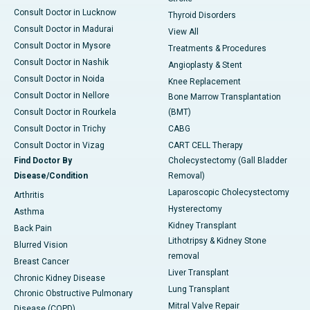
Consult Doctor in Lucknow
Thyroid Disorders
Consult Doctor in Madurai
View All
Consult Doctor in Mysore
Treatments & Procedures
Consult Doctor in Nashik
Angioplasty & Stent
Consult Doctor in Noida
Knee Replacement
Consult Doctor in Nellore
Bone Marrow Transplantation
Consult Doctor in Rourkela
(BMT)
Consult Doctor in Trichy
CABG
Consult Doctor in Vizag
CART CELL Therapy
Find Doctor By
Cholecystectomy (Gall Bladder
Disease/Condition
Removal)
Laparoscopic Cholecystectomy
Arthritis
Hysterectomy
Asthma
Kidney Transplant
Back Pain
Lithotripsy & Kidney Stone
Blurred Vision
removal
Breast Cancer
Liver Transplant
Chronic Kidney Disease
Lung Transplant
Chronic Obstructive Pulmonary
Mitral Valve Repair
Disease (COPD)