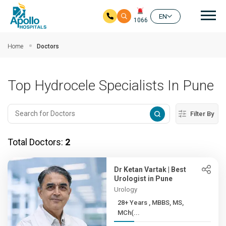
Mai
EN
1066
Skip to main content
Home
Doctors
Top Hydrocele Specialists In Pune
Filter By
Total Doctors:
2
Dr Ketan Vartak | Best
Urologist in Pune
Urology
28+ Years , MBBS, MS,
MCh(...