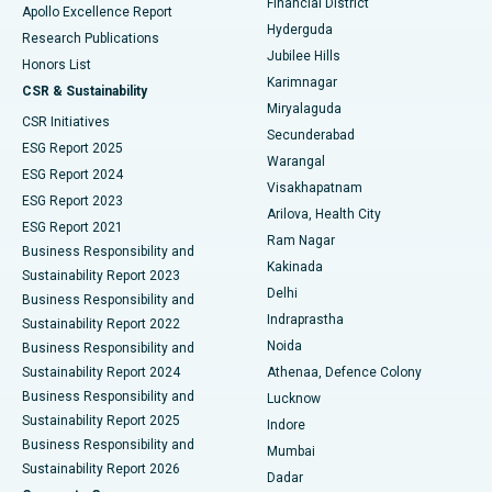
Financial District
Apollo Excellence Report
Hyderguda
Research Publications
Deep Brain Stimulation
Best Hospital in Hyderguda, Hyderabad
Jubilee Hills
Honors List
Karimnagar
Peritoneal Dialysis
Best Hospital in Vijay Nagar, Indore
CSR & Sustainability
Miryalaguda
CSR Initiatives
Kidney Biopsy
Best Hospital in Suryaraopeta Main Road, Kakinada
Secunderabad
ESG Report 2025
Warangal
Parathyroidectomy
Best Hospital in Canal Circular Road, Kolkata
ESG Report 2024
Visakhapatnam
ESG Report 2023
Arilova, Health City
Cytoreductive Surgery
Best Hospital in CBD Belapur, Navi Mumbai
ESG Report 2021
Ram Nagar
Business Responsibility and
Ceramic Total Knee Replacement
Best Hospital in Panchavati, Nashik
Kakinada
Sustainability Report 2023
Delhi
Business Responsibility and
ERCP
Best Hospital in secunderabad, Hyderabad
Indraprastha
Sustainability Report 2022
Noida
Best Hospital in Seshadripuram, Bangalore
Business Responsibility and
Sustainability Report 2024
Athenaa, Defence Colony
Best Hospital in Waltair Main Road, Visakhapatnam
Business Responsibility and
Lucknow
Sustainability Report 2025
Indore
Best Hospital in Subhash Nagar Road, Karimnagar
Business Responsibility and
Mumbai
Sustainability Report 2026
Dadar
Best Hospital in Managari, Karaikudi