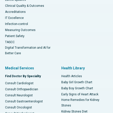
Clinical Quality & Outcomes
Accreditations
IT Excellence
Infection-control
Measuring Outcomes
Patient Safety
TASCC
Digital Transformation and AI for
Better Care
Medical Services
Health Library
Find Doctor By Speciality
Health Articles
Baby Girl Growth Chart
Consult Cardiologist
Baby Boy Growth Chart
Consult Orthopaedician
Early Signs of Heart Attack
Consult Neurologist
Home Remedies for Kidney
Consult Gastroenterologist
Stones
Consult Oncologist
Kidney Stones Diet