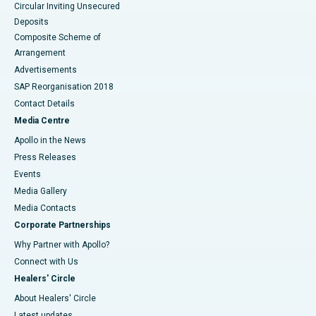
Circular Inviting Unsecured
Deposits
Composite Scheme of
Arrangement
Advertisements
SAP Reorganisation 2018
Contact Details
Media Centre
Apollo in the News
Press Releases
Events
Media Gallery
​​​​​​​Media Contacts
Corporate Partnerships
Why Partner with Apollo?
Connect with Us
Healers' Circle
About Healers' Circle
Latest updates