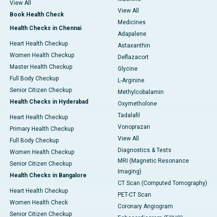
View All
View All
Book Health Check
Medicines
Health Checks in Chennai
Adapalene
Heart Health Checkup
Astaxanthin
Women Health Checkup
Deflazacort
Master Health Checkup
Glycine
Full Body Checkup
L-Arginine
Senior Citizen Checkup
Methylcobalamin
Health Checks in Hyderabad
Oxymetholone
Tadalafil
Heart Health Checkup
Vonoprazan
Primary Health Checkup
View All
Full Body Checkup
Diagnostics & Tests
Women Health Checkup
MRI (Magnetic Resonance
Senior Citizen Checkup
Imaging)
Health Checks in Bangalore
CT Scan (Computed Tomography)
Heart Health Checkup
PET-CT Scan
Women Health Check
Coronary Angiogram
Senior Citizen Checkup