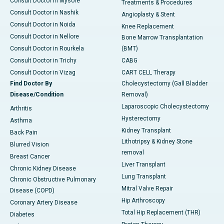
Consult Doctor in Mysore
Treatments & Procedures
Consult Doctor in Nashik
Angioplasty & Stent
Consult Doctor in Noida
Knee Replacement
Consult Doctor in Nellore
Bone Marrow Transplantation
Consult Doctor in Rourkela
(BMT)
Consult Doctor in Trichy
CABG
Consult Doctor in Vizag
CART CELL Therapy
Find Doctor By
Cholecystectomy (Gall Bladder
Disease/Condition
Removal)
Laparoscopic Cholecystectomy
Arthritis
Hysterectomy
Asthma
Kidney Transplant
Back Pain
Lithotripsy & Kidney Stone
Blurred Vision
removal
Breast Cancer
Liver Transplant
Chronic Kidney Disease
Lung Transplant
Chronic Obstructive Pulmonary
Mitral Valve Repair
Disease (COPD)
Hip Arthroscopy
Coronary Artery Disease
Total Hip Replacement (THR)
Diabetes