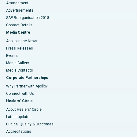
Arrangement
Advertisements
SAP Reorganisation 2018
Contact Details
Media Centre
Apollo in the News
Press Releases
Events
Media Gallery
​​​​​​​Media Contacts
Corporate Partnerships
Why Partner with Apollo?
Connect with Us
Healers' Circle
About Healers' Circle
Latest updates
Clinical Quality & Outcomes
Accreditations