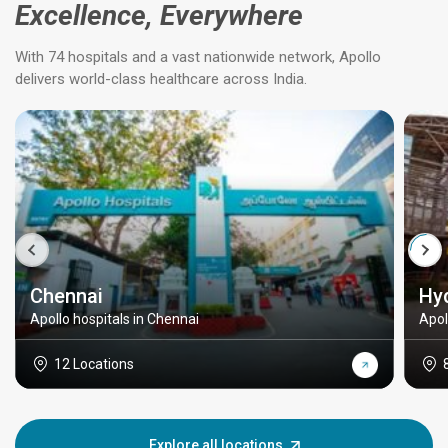
Excellence, Everywhere
With 74 hospitals and a vast nationwide network, Apollo
delivers world-class healthcare across India.
Chennai
Hy
Apollo hospitals in Chennai
Apol
12 Locations
Explore all locations