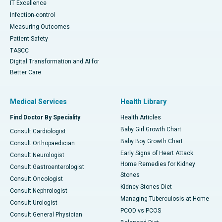
IT Excellence
Infection-control
Measuring Outcomes
Patient Safety
TASCC
Digital Transformation and AI for
Better Care
Medical Services
Health Library
Find Doctor By Speciality
Health Articles
Baby Girl Growth Chart
Consult Cardiologist
Baby Boy Growth Chart
Consult Orthopaedician
Early Signs of Heart Attack
Consult Neurologist
Home Remedies for Kidney
Consult Gastroenterologist
Stones
Consult Oncologist
Kidney Stones Diet
Consult Nephrologist
Managing Tuberculosis at Home
Consult Urologist
PCOD vs PCOS
Consult General Physician