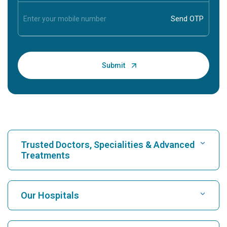
Trusted Doctors, Specialities & Advanced
Treatments
Find Hospital
Our Hospitals
Find Cardiologist
Best Hospital in Karukutty, Cochin