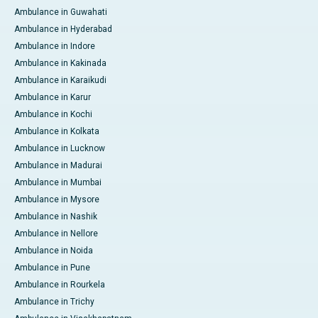
Ambulance in Guwahati
Ambulance in Hyderabad
Ambulance in Indore
Ambulance in Kakinada
Ambulance in Karaikudi
Ambulance in Karur
Ambulance in Kochi
Ambulance in Kolkata
Ambulance in Lucknow
Ambulance in Madurai
Ambulance in Mumbai
Ambulance in Mysore
Ambulance in Nashik
Ambulance in Nellore
Ambulance in Noida
Ambulance in Pune
Ambulance in Rourkela
Ambulance in Trichy