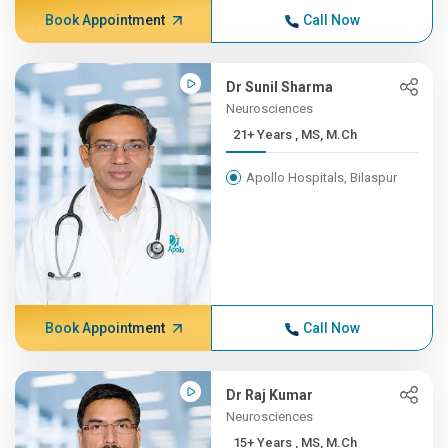
Book Appointment
Call Now
Dr Sunil Sharma
Neurosciences
21+ Years , MS, M.Ch
Apollo Hospitals, Bilaspur
Book Appointment
Call Now
Dr Raj Kumar
Neurosciences
15+ Years , MS, M.Ch