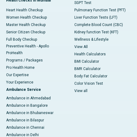
Health Checks in Mumbai
SGPT Test
Heart Health Checkup
Pulmonary Function Test (PFT)
Women Health Checkup
Liver Function Tests (LFT)
Master Health Checkup
Complete Blood Count (CBC)
Senior Citizen Checkup
Kidney function Test (KFT)
Full Body Checkup
Wellness & Lifestyle
Preventive Health - Apollo
View All
ProHealth
Health Calculators
Programs / Packages
BMI Calculator
Pro Health Home
BMR Calculator
Our Expertise
Body Fat Calculator
Your Experience
Color Vision Test
Ambulance Service
View all
Ambulance in Ahmedabad
Ambulance in Bangalore
Ambulance in Bhubaneswar
Ambulance in Bilaspur
Ambulance in Chennai
Ambulance in Delhi