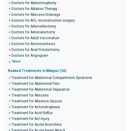
Doctors for Abdominoplasty
Doctors for Ablation Therapy
Doctors for Abscess Drainage
Doctors for ACL reconstruction surgery
Doctors for Adenoidectomy
Doctors for Adrenalectomy
Doctors for Adult Vaccination
Doctors for Amniocentesis
Doctors for Anal Fistulectomy
Doctors for Angiogram
More
Related Treatments in
Bilaspur
(20)
Treatment for Abdominal Compartment Syndrome
Treatment for Abdominal Pain
Treatment for Abdominal Separation
Treatment for Abscess
Treatment for Absence Seizure
Treatment for Achondroplasia
Treatment for Acid Reflux
Treatment for Acl Injury
Treatment for Acute Bronchitis
Treatment for Acute Heart Attack