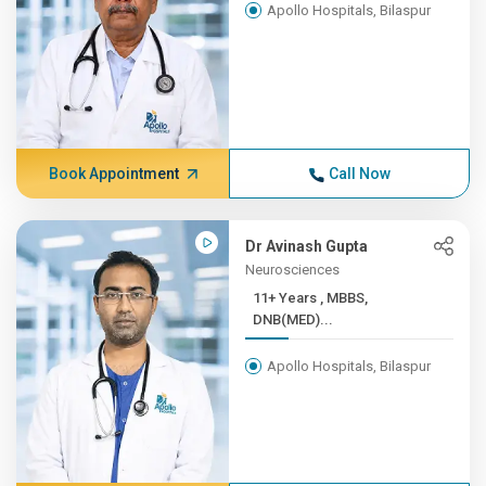
Apollo Hospitals, Bilaspur
Book Appointment
Call Now
Dr Avinash Gupta
Neurosciences
11+ Years , MBBS,
DNB(MED)...
Apollo Hospitals, Bilaspur