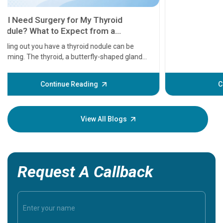
11 Earl
symptom
serious
A heart a
that need
problems 
before th
some sign
Continue Reading
Understa
your loved
knowledg
View All Blogs
Request A Callback