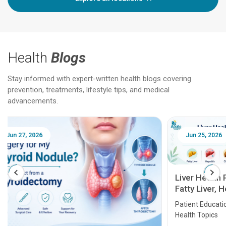
Health
Blogs
Stay informed with expert-written health blogs covering
prevention, treatments, lifestyle tips, and medical
advancements.
Jun 25, 2026
Feb 18
Liver Health Patient Education Guide:
Fatty Liver, Hepatitis, Cirrhosis, Liver
Transplant and Liver Cancer
Patient Education Series: Five Essential Liver
Health Topics