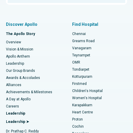
Proton Therapy
Best Women’s Hospital in Thousand Lights, Chennai
Find Pulmonologist
Minimally Invasive Subvastus Total Knee Replacement
Best Hospital in Paschim Boragaon, Guwahati
Discover Apollo
Find Hospital
Fast Track Daycare Knee Replacement
Best Hospital in P H Road, Chennai
The Apollo Story
Chennai
Find Dentist
Greams Road
Overview
Sleeve Gastrectomy
Best Heart Centre in Thousand Lights, Chennai
Vanagaram
Vision & Mission
Teynampet
Lasik Surgery
Best Hospital in Jubilee Hills, Hyderabad
Apollo Anthem
Find Pediatric
OMR
Leadership
Rhinoplasty
Best Hospital in Tondiarpet, Chennai
Tondiarpet
Our Group Brands
Kotturpuram
Awards & Accolades
Liposuction
Best Hospital in Kotturpuram, Chennai
Firstmed
Find Dermatologist
Alliances
Children's Hospital
Coronary Angiogram
Best Hospital in Kovai Road, Karur
Achievements & Milestones
Women's Hospital
A Day at Apollo
Transcatheter Aortic Valve Replacement
Best Hospital in Karapakkam, Chennai
Karapakkam
Find Urologist
Careers
Heart Centre
Leadership
MitraClip Valve Repair
Best Hospital in Arilova, Vizag
Proton
Leadership ➤
Cochin
Minimally Invasive Cardiac Surgery
Best Hospital in Kanpur Road, Lucknow
Find Diabetologist
Dr. Prathap C. Reddy