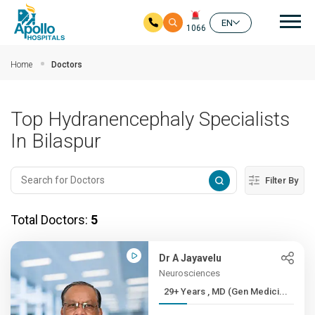
Mai
EN
1066
Skip to main content
Home
Doctors
Top Hydranencephaly Specialists
In Bilaspur
Filter By
Total Doctors:
5
Dr A Jayavelu
Neurosciences
29+ Years , MD (Gen Medici...