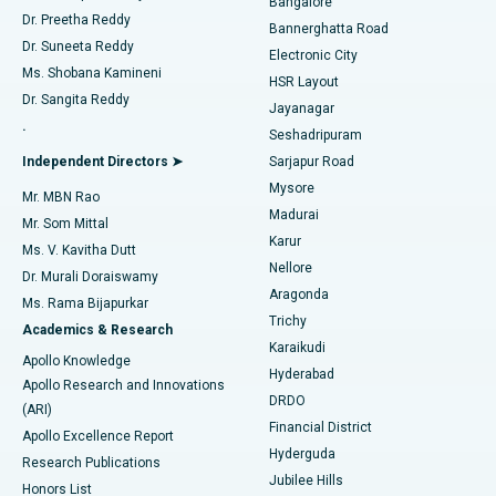
Bangalore
Dr. Preetha Reddy
Catheter Ablation
Best Hospital in Sector-26, Noida
Bannerghatta Road
Dr. Suneeta Reddy
Electronic City
Find Gynecologist
ACL Reconstruction Surgery
Best Hospital in Gandhinagar, Ahmedabad
Ms. Shobana Kamineni
HSR Layout
Dr. Sangita Reddy
Jayanagar
Reverse Shoulder Replacement
Best Hospital in Aragonda, Andhra Pradesh
.
Seshadripuram
Find General Physician
Endometrial Ablation
Best Hospital in Bannerghatta Road, Bangalore
Independent Directors ➤
Sarjapur Road
Mysore
Mr. MBN Rao
Uterine Artery Embolization
Best Hospital in Unit-15, Bhubaneswar
Madurai
Mr. Som Mittal
Find Psychologist
Karur
Ovarian Cystectomy
Best Hospital in Seepat Road, Bilaspur
Ms. V. Kavitha Dutt
Nellore
Dr. Murali Doraiswamy
Breast Cancer Surgery
Best Hospital in Ellisbridge, Ahmedabad
Aragonda
Ms. Rama Bijapurkar
Find General Surgeon
Trichy
Academics & Research
Brachytherapy
Best Hospital in New Delhi
Karaikudi
Apollo Knowledge
Hyderabad
Colonoscopy
Best Hospital in DRDO, Hyderabad
Apollo Research and Innovations
DRDO
(ARI)
Polypectomy
Best Hospital in G S Road, Guwahati
Financial District
Apollo Excellence Report
Hyderguda
Research Publications
Deep Brain Stimulation
Best Hospital in Hyderguda, Hyderabad
Jubilee Hills
Honors List