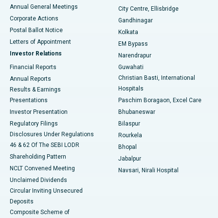
Best Hospital in Arera Colony, Bhopal
Annual General Meetings
City Centre, Ellisbridge
Corporate Actions
Gandhinagar
Best Hospital in Jayanagar, Bangalore
Postal Ballot Notice
Kolkata
Best Hospital in KK Nagar, Madurai
Letters of Appointment
EM Bypass
Investor Relations
Narendrapur
Best Hospital in Ramji Nagar, Nellore
Financial Reports
Guwahati
Christian Basti, International
Annual Reports
Best Hospital in Sector-19, Rourkela
Hospitals
Results & Earnings
Best Hospital in Swargate, Pune
Presentations
Paschim Boragaon, Excel Care
Investor Presentation
Bhubaneswar
Best Women’s Cancer Hospital in South Delhi
Regulatory Filings
Bilaspur
Disclosures Under Regulations
Rourkela
46 & 62 Of The SEBI LODR
Bhopal
Shareholding Pattern
Jabalpur
NCLT Convened Meeting
Navsari, Nirali Hospital
Unclaimed Dividends
Circular Inviting Unsecured
Deposits
Composite Scheme of