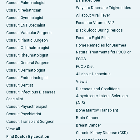
Balanced Diet
Consult Pulmonologist
Ways to Decrease Triglycerides
Consult Pediatrician
All about Viral Fever
Consult Gynecologist
Foods for Vitamin B12
Consult ENT Specialist
Black Blood During Periods
Consult Vascular Surgeon
Foods to Fight Piles
Consult Plastic Surgeon
Home Remedies for Diarrhea
Consult Ophthalmologist
Natural Treatments for PCOD or
Consult Rheumatologist
PCOS
Consult General Surgeon
PCOD Diet
Consult Dermatologist
All about Hantavirus
Consult Endocrinologist
View all
Consult Dentist
Diseases and Conditions
Consult Infectious Diseases
Amyotrophic Lateral Sclerosis
Specialist
(ALS)
Consult Physiotherapist
Bone Marrow Transplant
Consult Psychiatrist
Brain Cancer
Consult Transplant Surgeon
Breast Cancer
View All
Chronic Kidney Disease (CKD)
Find Doctor By Location