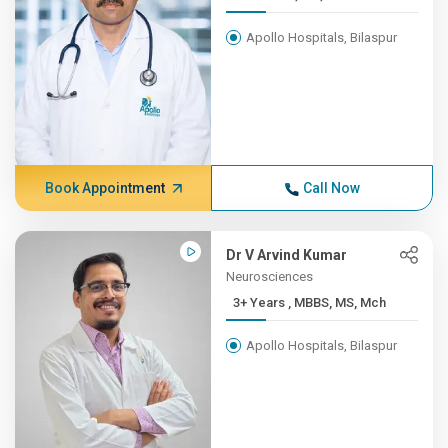
Apollo Hospitals, Bilaspur
Book Appointment
Call Now
Dr V Arvind Kumar
Neurosciences
3+ Years , MBBS, MS, Mch
Apollo Hospitals, Bilaspur