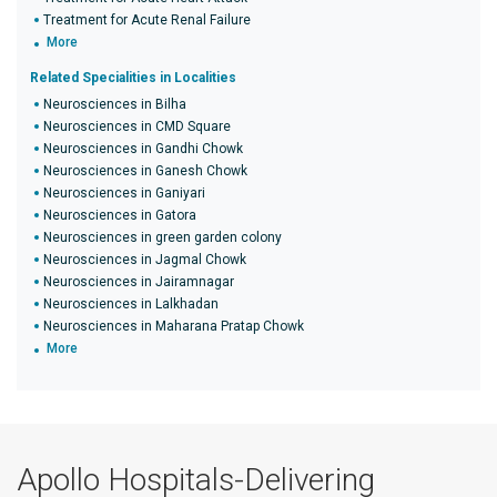
Treatment for Acute Renal Failure
More
Related Specialities in Localities
Neurosciences in Bilha
Neurosciences in CMD Square
Neurosciences in Gandhi Chowk
Neurosciences in Ganesh Chowk
Neurosciences in Ganiyari
Neurosciences in Gatora
Neurosciences in green garden colony
Neurosciences in Jagmal Chowk
Neurosciences in Jairamnagar
Neurosciences in Lalkhadan
Neurosciences in Maharana Pratap Chowk
More
Apollo Hospitals-Delivering