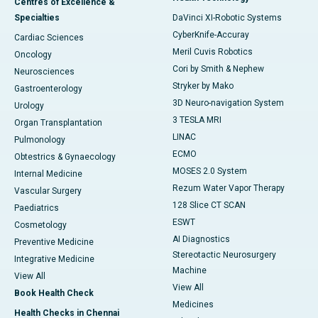
Centres of Excellence &
Specialties
DaVinci XI-Robotic Systems
CyberKnife-Accuray
Cardiac Sciences
Meril Cuvis Robotics
Oncology
Cori by Smith & Nephew
Neurosciences
Stryker by Mako
Gastroenterology
3D Neuro-navigation System
Urology
3 TESLA MRI
Organ Transplantation
LINAC
Pulmonology
ECMO
Obtestrics & Gynaecology
MOSES 2.0 System
Internal Medicine
Rezum Water Vapor Therapy
Vascular Surgery
128 Slice CT SCAN
Paediatrics
ESWT
Cosmetology
AI Diagnostics
Preventive Medicine
Stereotactic Neurosurgery
Integrative Medicine
Machine
View All
View All
Book Health Check
Medicines
Health Checks in Chennai