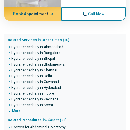
Book Appointment
Call Now
Related Services in Other Cities (20)
Hydranencephaly in Ahmedabad
Hydranencephaly in Bangalore
Hydranencephaly in Bhopal
Hydranencephaly in Bhubaneswar
Hydranencephaly in Chennai
Hydranencephaly in Delhi
Hydranencephaly in Guwahati
Hydranencephaly in Hyderabad
Hydranencephaly in Indore
Hydranencephaly in Kakinada
Hydranencephaly in Kochi
More
Related Procedures in
Bilaspur
(20)
Doctors for Abdominal Colectomy