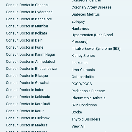
Colorectal Cancer
Consult Doctor in Chennai
Coronary Artery Disease
Consult Doctor in Hyderabad
Diabetes Mellitus
Consult Doctor in Bangalore
Epilepsy
Consult Doctor in Mumbai
Hantavirus
Consult Doctor in Kolkata
Hypertension (High Blood
Consult Doctor in Delhi
Pressure)
Consult Doctor in Pune
Irritable Bowel Syndrome (IBS)
Consult Doctor in Karim Nagar
Kidney Stones
Consult Doctor in Ahmedabad
Leukemia
Consult Doctor in Bhubaneswar
Liver Cirrhosis
Consult Doctor in Bilaspur
Osteoarthritis
Consult Doctor in Guwahati
PCOD/PCOS
Consult Doctor in Indore
Parkinson's Disease
Consult Doctor in Kakinada
Rheumatoid Arthritis
Consult Doctor in Karaikudi
Skin Conditions
Consult Doctor in Karur
Stroke
Consult Doctor in Lucknow
Thyroid Disorders
Consult Doctor in Madurai
View All