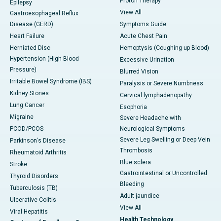
Proton Therapy
Epilepsy
View All
Gastroesophageal Reflux
Disease (GERD)
Symptoms Guide
Heart Failure
Acute Chest Pain
Herniated Disc
Hemoptysis (Coughing up Blood)
Hypertension (High Blood
Excessive Urination
Pressure)
Blurred Vision
Irritable Bowel Syndrome (IBS)
Paralysis or Severe Numbness
Kidney Stones
Cervical lymphadenopathy
Lung Cancer
Esophoria
Migraine
Severe Headache with
PCOD/PCOS
Neurological Symptoms
Severe Leg Swelling or Deep Vein
Parkinson's Disease
Thrombosis
Rheumatoid Arthritis
Blue sclera
Stroke
Gastrointestinal or Uncontrolled
Thyroid Disorders
Bleeding
Tuberculosis (TB)
Adult jaundice
Ulcerative Colitis
View All
Viral Hepatitis
Health Technology