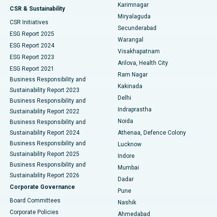
Karimnagar
Peritoneal Dialysis
Best Hospital in Vijay Nagar, Indore
CSR & Sustainability
Miryalaguda
CSR Initiatives
Kidney Biopsy
Best Hospital in Suryaraopeta Main Road, Kakinada
Secunderabad
ESG Report 2025
Warangal
Parathyroidectomy
Best Hospital in Canal Circular Road, Kolkata
ESG Report 2024
Visakhapatnam
ESG Report 2023
Arilova, Health City
Cytoreductive Surgery
Best Hospital in CBD Belapur, Navi Mumbai
ESG Report 2021
Ram Nagar
Business Responsibility and
Ceramic Total Knee Replacement
Best Hospital in Panchavati, Nashik
Kakinada
Sustainability Report 2023
Delhi
Business Responsibility and
ERCP
Best Hospital in secunderabad, Hyderabad
Indraprastha
Sustainability Report 2022
Noida
Best Hospital in Seshadripuram, Bangalore
Business Responsibility and
Sustainability Report 2024
Athenaa, Defence Colony
Best Hospital in Waltair Main Road, Visakhapatnam
Business Responsibility and
Lucknow
Sustainability Report 2025
Indore
Best Hospital in Subhash Nagar Road, Karimnagar
Business Responsibility and
Mumbai
Sustainability Report 2026
Dadar
Best Hospital in Managari, Karaikudi
Corporate Governance
Pune
Best Hospital in Arepally, Warangal
Board Committees
Nashik
Corporate Policies
Ahmedabad