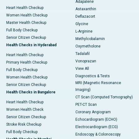
Adapalene
Heart Health Checkup
Astaxanthin
Women Health Checkup
Deflazacort
Master Health Checkup
Glycine
Full Body Checkup
L-Arginine
Senior Citizen Checkup
Methylcobalamin
Health Checks in Hyderabad
Oxymetholone
Tadalafil
Heart Health Checkup
Vonoprazan
Primary Health Checkup
View All
Full Body Checkup
Diagnostics & Tests
Women Health Checkup
MRI (Magnetic Resonance
Senior Citizen Checkup
Imaging)
Health Checks in Bangalore
CT Scan (Computed Tomography)
Heart Health Checkup
PET-CT Scan
Women Health Check
Coronary Angiogram
Senior Citizen Checkup
Echocardiogram (ECHO)
Stroke Risk Checkup
Electrocardiogram (ECG)
Full Body Checkup
Endoscopy & Colonoscopy