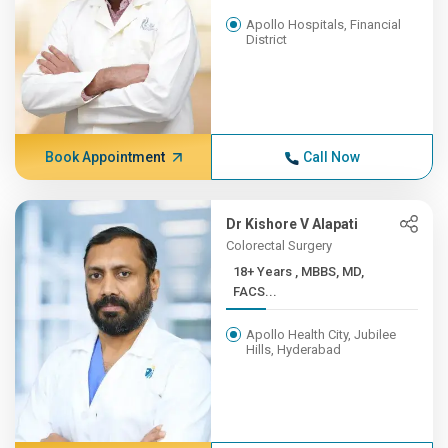
Apollo Hospitals, Financial
District
Book Appointment
Call Now
Dr Kishore V Alapati
Colorectal Surgery
18+ Years , MBBS, MD,
FACS...
Apollo Health City, Jubilee
Hills, Hyderabad