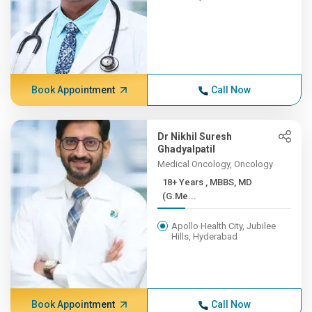
Book Appointment
Call Now
Dr Nikhil Suresh
Ghadyalpatil
Medical Oncology, Oncology
18+ Years , MBBS, MD
(G.Me...
Apollo Health City, Jubilee
Hills, Hyderabad
Book Appointment
Call Now