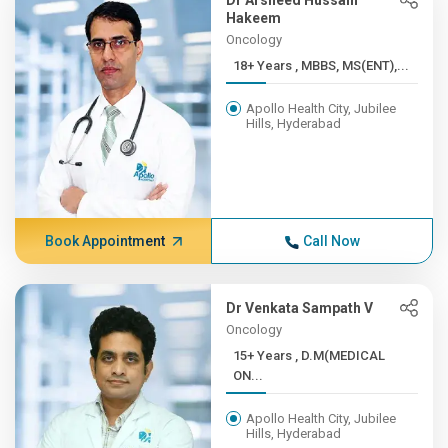
Dr Arsheed Hussain
Hakeem
Oncology
18+ Years , MBBS, MS(ENT),...
Apollo Health City, Jubilee
Hills, Hyderabad
Book Appointment
Call Now
Dr Venkata Sampath V
Oncology
15+ Years , D.M(MEDICAL
ON...
Apollo Health City, Jubilee
Hills, Hyderabad