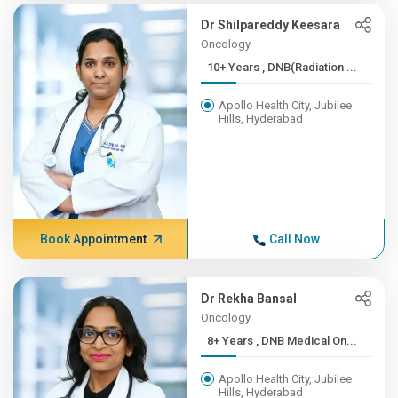
Dr Shilpareddy Keesara
Oncology
10+ Years , DNB(Radiation ...
Apollo Health City, Jubilee
Hills, Hyderabad
Book Appointment
Call Now
Dr Rekha Bansal
Oncology
8+ Years , DNB Medical On...
Apollo Health City, Jubilee
Hills, Hyderabad