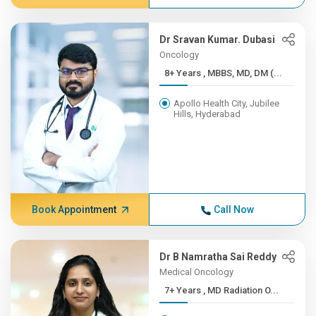
Dr Sravan Kumar. Dubasi
Oncology
8+ Years , MBBS, MD, DM (...
Apollo Health City, Jubilee
Hills, Hyderabad
Book Appointment
Call Now
Dr B Namratha Sai Reddy
Medical Oncology
7+ Years , MD Radiation O...