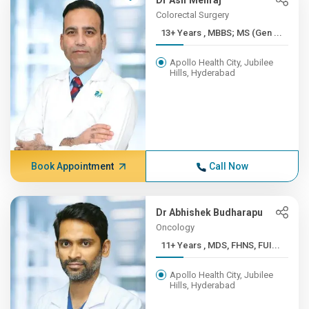
Dr Asif Mehraj
Colorectal Surgery
13+ Years , MBBS; MS (Gen ...
Apollo Health City, Jubilee
Hills, Hyderabad
Book Appointment
Call Now
Dr Abhishek Budharapu
Oncology
11+ Years , MDS, FHNS, FUI...
Apollo Health City, Jubilee
Hills, Hyderabad