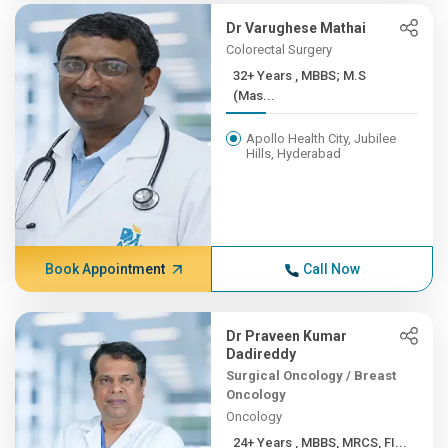
Dr Varughese Mathai
Colorectal Surgery
32+ Years , MBBS; M.S
(Mas...
Apollo Health City, Jubilee
Hills, Hyderabad
Book Appointment
Call Now
Dr Praveen Kumar
Dadireddy
Surgical Oncology / Breast
Oncology
Oncology
24+ Years , MBBS, MRCS, FI...