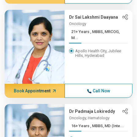
Dr Sai Lakshmi Daayana
Oncology
21+ Years , MBBS, MRCOG,
M...
Apollo Health City, Jubilee
Hills, Hyderabad
Book Appointment
Call Now
Dr Padmaja Lokireddy
Oncology, Hematology
16+ Years , MBBS, MD (Inte...