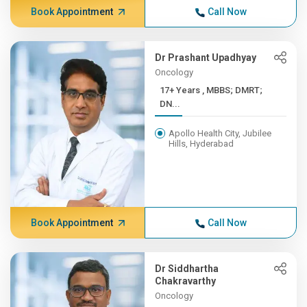
Book Appointment
Call Now
Dr Prashant Upadhyay
Oncology
17+ Years , MBBS; DMRT;
DN...
Apollo Health City, Jubilee
Hills, Hyderabad
Book Appointment
Call Now
Dr Siddhartha
Chakravarthy
Oncology