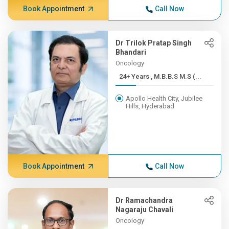
Book Appointment
Call Now
Dr Trilok Pratap Singh
Bhandari
Oncology
24+ Years , M.B.B.S M.S (...
Apollo Health City, Jubilee
Hills, Hyderabad
Book Appointment
Call Now
Dr Ramachandra
Nagaraju Chavali
Oncology