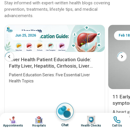
Stay informed with expert-written health blogs covering
prevention, treatments, lifestyle tips, and medical
advancements.
Jun 25, 2026
Feb 18
Liver Health Patient Education Guide:
Fatty Liver, Hepatitis, Cirrhosis, Liver
Transplant and Liver Cancer
Patient Education Series: Five Essential Liver
Health Topics
11 Earl
symptom
serious
A heart a
Image
Image
Image
Image
that need
problems 
Chat
Appointments
Hospitals
Health Checks
Call Us