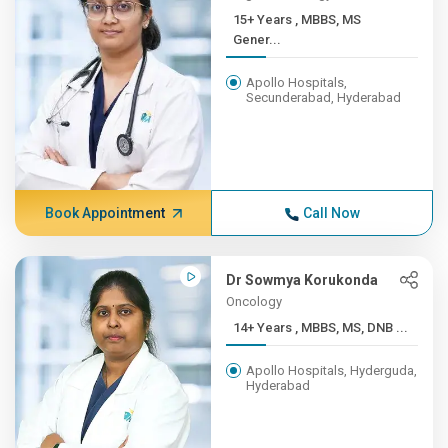
15+ Years , MBBS, MS
Gener...
Apollo Hospitals,
Secunderabad, Hyderabad
Book Appointment
Call Now
Dr Sowmya Korukonda
Oncology
14+ Years , MBBS, MS, DNB ...
Apollo Hospitals, Hyderguda,
Hyderabad