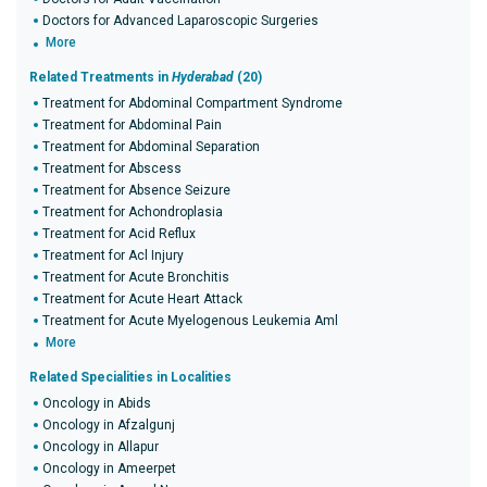
Doctors for Advanced Laparoscopic Surgeries
More
Related Treatments in
Hyderabad
(20)
Treatment for Abdominal Compartment Syndrome
Treatment for Abdominal Pain
Treatment for Abdominal Separation
Treatment for Abscess
Treatment for Absence Seizure
Treatment for Achondroplasia
Treatment for Acid Reflux
Treatment for Acl Injury
Treatment for Acute Bronchitis
Treatment for Acute Heart Attack
Treatment for Acute Myelogenous Leukemia Aml
More
Related Specialities in Localities
Oncology in Abids
Oncology in Afzalgunj
Oncology in Allapur
Oncology in Ameerpet