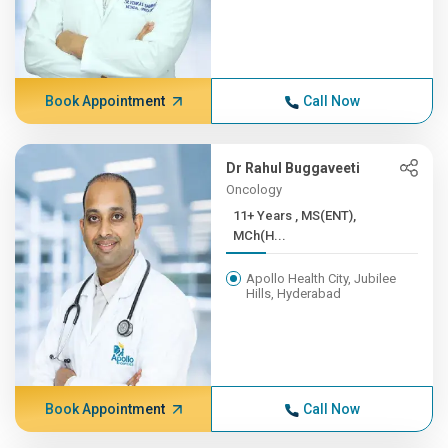
Book Appointment
Call Now
Dr Rahul Buggaveeti
Oncology
11+ Years , MS(ENT),
MCh(H...
Apollo Health City, Jubilee
Hills, Hyderabad
Book Appointment
Call Now