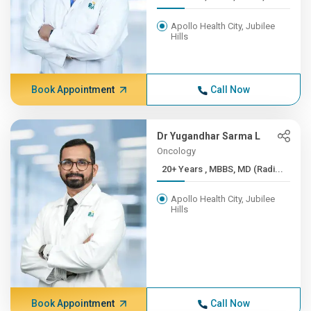
Apollo Health City, Jubilee
Hills
Book Appointment
Call Now
Dr Yugandhar Sarma L
Oncology
20+ Years , MBBS, MD (Radi...
Apollo Health City, Jubilee
Hills
Book Appointment
Call Now