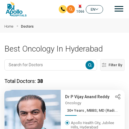
Mai
EN
1066
Skip to main content
Home
Doctors
Best Oncology In Hyderabad
Filter By
Total Doctors:
38
Dr P Vijay Anand Reddy
Oncology
30+ Years , MBBS; MD (Radi...
Apollo Health City, Jubilee
Hills, Hyderabad