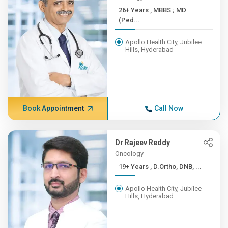
26+ Years , MBBS ; MD
(Ped...
Apollo Health City, Jubilee
Hills, Hyderabad
Book Appointment
Call Now
Dr Rajeev Reddy
Oncology
19+ Years , D.Ortho, DNB, ...
Apollo Health City, Jubilee
Hills, Hyderabad