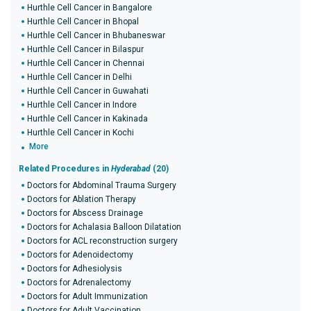
Hurthle Cell Cancer in Bangalore
Hurthle Cell Cancer in Bhopal
Hurthle Cell Cancer in Bhubaneswar
Hurthle Cell Cancer in Bilaspur
Hurthle Cell Cancer in Chennai
Hurthle Cell Cancer in Delhi
Hurthle Cell Cancer in Guwahati
Hurthle Cell Cancer in Indore
Hurthle Cell Cancer in Kakinada
Hurthle Cell Cancer in Kochi
More
Related Procedures in
Hyderabad
(20)
Doctors for Abdominal Trauma Surgery
Doctors for Ablation Therapy
Doctors for Abscess Drainage
Doctors for Achalasia Balloon Dilatation
Doctors for ACL reconstruction surgery
Doctors for Adenoidectomy
Doctors for Adhesiolysis
Doctors for Adrenalectomy
Doctors for Adult Immunization
Doctors for Adult Vaccination