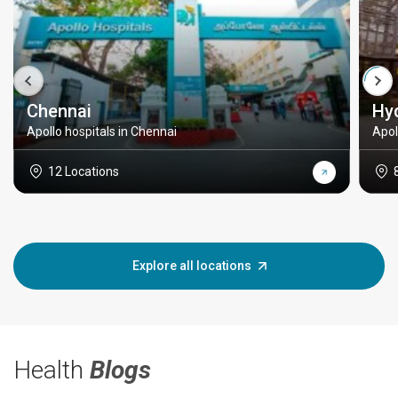
Chennai
Hy
Apollo hospitals in Chennai
Apol
12 Locations
Explore all locations
Health
Blogs