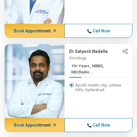
Book Appointment
Call Now
Dr Satyesh Nadella
Oncology
10+ Years , MBBS,
MD(Radio...
Apollo Health City, Jubilee
Hills, Hyderabad
Book Appointment
Call Now