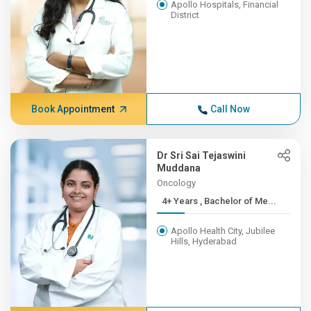
Apollo Hospitals, Financial
District
Book Appointment
Call Now
Dr Sri Sai Tejaswini
Muddana
Oncology
4+ Years , Bachelor of Me...
Apollo Health City, Jubilee
Hills, Hyderabad