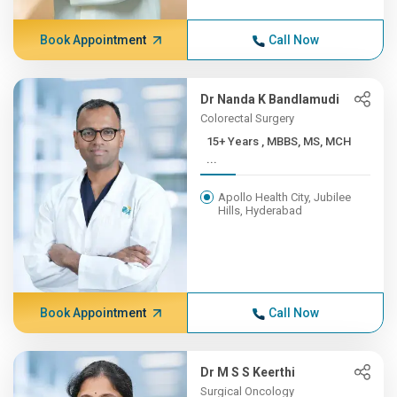
Book Appointment
Call Now
Dr Nanda K Bandlamudi
Colorectal Surgery
15+ Years , MBBS, MS, MCH
...
Apollo Health City, Jubilee
Hills, Hyderabad
Book Appointment
Call Now
Dr M S S Keerthi
Surgical Oncology