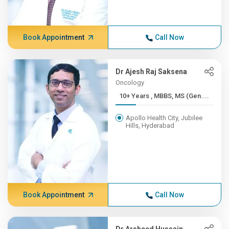
Book Appointment
Call Now
Dr Ajesh Raj Saksena
Oncology
10+ Years , MBBS, MS (Gen....
Apollo Health City, Jubilee
Hills, Hyderabad
Book Appointment
Call Now