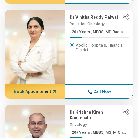
Dr Vinitha Reddy Palwai
Radiation Oncology
20+ Years , MBBS, MD Radia...
Apollo Hospitals, Financial
District
Book Appointment
Call Now
Dr Krishna Kiran
Kannepalli
Oncology
20+ Years , MBBS, MS, M.Ch...