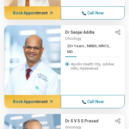
Book Appointment
Call Now
Dr Sanjai Addla
Oncology
22+ Years , MBBS, MRCS,
MD...
Apollo Health City, Jubilee
Hills, Hyderabad
Book Appointment
Call Now
Dr S V S S Prasad
Oncology