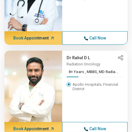
Book Appointment
Call Now
Dr Rahul D L
Radiation Oncology
8+ Years , MBBS, MD Radia...
Apollo Hospitals, Financial
District
Book Appointment
Call Now