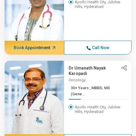
Apollo Health City, Jubilee
Hills, Hyderabad
Book Appointment
Call Now
Dr Umanath Nayak
Karopadi
Oncology
30+ Years , MBBS; MS
(Gene...
Apollo Health City, Jubilee
Hills, Hyderabad