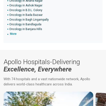
Oncology in Anand Nagar
Oncology in Ashok Nagar
Oncology in B.D.L. Colony
Oncology in Bada Bazaar
Oncology in Bagh Lingampally
Oncology in Bandlaguda
Oncology in Banjara Hills
More
Apollo Hospitals-Delivering
Excellence, Everywhere
With 74 hospitals and a vast nationwide network, Apollo
delivers world-class healthcare across India.