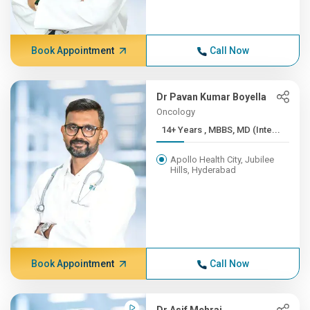
Book Appointment
Call Now
Dr Pavan Kumar Boyella
Oncology
14+ Years , MBBS, MD (Inte...
Apollo Health City, Jubilee
Hills, Hyderabad
Book Appointment
Call Now