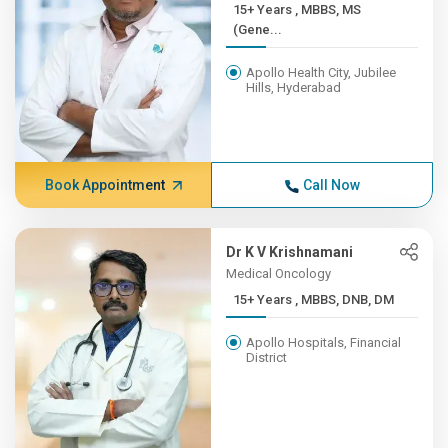
15+ Years , MBBS, MS
(Gene...
Apollo Health City, Jubilee
Hills, Hyderabad
Book Appointment
Call Now
Dr K V Krishnamani
Medical Oncology
15+ Years , MBBS, DNB, DM
Apollo Hospitals, Financial
District