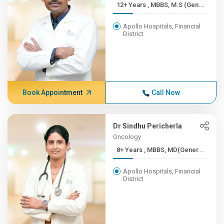
12+ Years , MBBS, M.S (Gen...
Apollo Hospitals, Financial
District
Book Appointment
Call Now
Dr Sindhu Pericherla
Oncology
8+ Years , MBBS, MD(Gener...
Apollo Hospitals, Financial
District