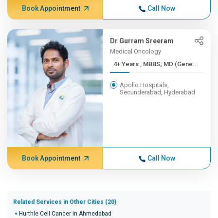
Book Appointment
Call Now
Dr Gurram Sreeram
Medical Oncology
4+ Years , MBBS; MD (Gene...
Apollo Hospitals,
Secunderabad, Hyderabad
Book Appointment
Call Now
Related Services in Other Cities (20)
Hurthle Cell Cancer in Ahmedabad