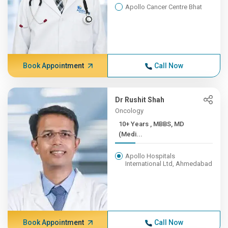
Apollo Cancer Centre Bhat
Book Appointment
Call Now
Dr Rushit Shah
Oncology
10+ Years , MBBS, MD
(Medi...
Apollo Hospitals
International Ltd, Ahmedabad
Book Appointment
Call Now