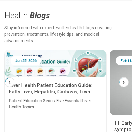
Health
Blogs
Stay informed with expert-written health blogs covering
prevention, treatments, lifestyle tips, and medical
advancements.
Jun 25, 2026
Feb 18
Liver Health Patient Education Guide:
Fatty Liver, Hepatitis, Cirrhosis, Liver
Transplant and Liver Cancer
Patient Education Series: Five Essential Liver
Health Topics
11 Earl
symptom