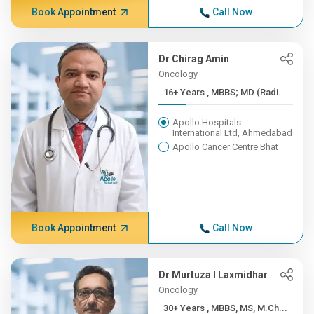
Book Appointment
Call Now
Dr Chirag Amin
Oncology
16+ Years , MBBS; MD (Radi...
Apollo Hospitals
International Ltd, Ahmedabad
Apollo Cancer Centre Bhat
Book Appointment
Call Now
Dr Murtuza I Laxmidhar
Oncology
30+ Years , MBBS, MS, M.Ch...