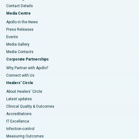
Contact Details
Media Centre
Apollo in the News
Press Releases
Events
Media Gallery
​​​​​​​Media Contacts
Corporate Partnerships
Why Partner with Apollo?
Connect with Us
Healers' Circle
About Healers' Circle
Latest updates
Clinical Quality & Outcomes
Accreditations
IT Excellence
Infection-control
Measuring Outcomes