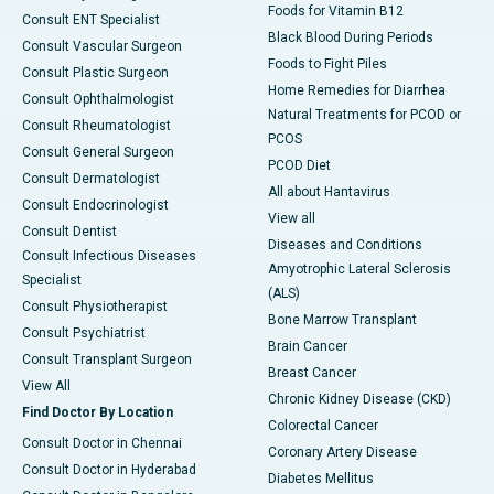
Foods for Vitamin B12
Consult ENT Specialist
Black Blood During Periods
Consult Vascular Surgeon
Foods to Fight Piles
Consult Plastic Surgeon
Home Remedies for Diarrhea
Consult Ophthalmologist
Natural Treatments for PCOD or
Consult Rheumatologist
PCOS
Consult General Surgeon
PCOD Diet
Consult Dermatologist
All about Hantavirus
Consult Endocrinologist
View all
Consult Dentist
Diseases and Conditions
Consult Infectious Diseases
Amyotrophic Lateral Sclerosis
Specialist
(ALS)
Consult Physiotherapist
Bone Marrow Transplant
Consult Psychiatrist
Brain Cancer
Consult Transplant Surgeon
Breast Cancer
View All
Chronic Kidney Disease (CKD)
Find Doctor By Location
Colorectal Cancer
Consult Doctor in Chennai
Coronary Artery Disease
Consult Doctor in Hyderabad
Diabetes Mellitus