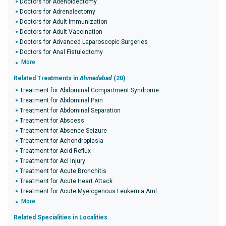
Doctors for Adenoidectomy
Doctors for Adrenalectomy
Doctors for Adult Immunization
Doctors for Adult Vaccination
Doctors for Advanced Laparoscopic Surgeries
Doctors for Anal Fistulectomy
More
Related Treatments in
Ahmedabad
(20)
Treatment for Abdominal Compartment Syndrome
Treatment for Abdominal Pain
Treatment for Abdominal Separation
Treatment for Abscess
Treatment for Absence Seizure
Treatment for Achondroplasia
Treatment for Acid Reflux
Treatment for Acl Injury
Treatment for Acute Bronchitis
Treatment for Acute Heart Attack
Treatment for Acute Myelogenous Leukemia Aml
More
Related Specialities in Localities