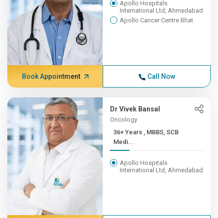
Apollo Hospitals
International Ltd, Ahmedabad
Apollo Cancer Centre Bhat
Book Appointment
Call Now
Dr Vivek Bansal
Oncology
36+ Years , MBBS, SCB
Medi...
Apollo Hospitals
International Ltd, Ahmedabad