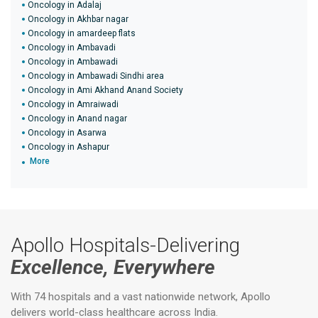
Oncology in Adalaj
Oncology in Akhbar nagar
Oncology in amardeep flats
Oncology in Ambavadi
Oncology in Ambawadi
Oncology in Ambawadi Sindhi area
Oncology in Ami Akhand Anand Society
Oncology in Amraiwadi
Oncology in Anand nagar
Oncology in Asarwa
Oncology in Ashapur
More
Apollo Hospitals-Delivering
Excellence, Everywhere
With 74 hospitals and a vast nationwide network, Apollo
delivers world-class healthcare across India.