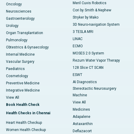
Meril Cuvis Robotics
Oncology
Cori by Smith & Nephew
Neurosciences
Stryker by Mako
Gastroenterology
3D Neuro-navigation System
Urology
3 TESLA MRI
Organ Transplantation
LINAC
Pulmonology
ECMO
Obtestrics & Gynaecology
MOSES 2.0 System
Internal Medicine
Rezum Water Vapor Therapy
Vascular Surgery
128 Slice CT SCAN
Paediatrics
ESWT
Cosmetology
AI Diagnostics
Preventive Medicine
Stereotactic Neurosurgery
Integrative Medicine
Machine
View All
View All
Book Health Check
Medicines
Health Checks in Chennai
Adapalene
Heart Health Checkup
Astaxanthin
Women Health Checkup
Deflazacort