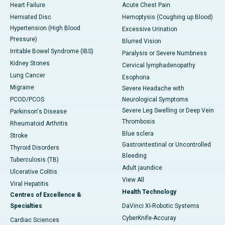
Heart Failure
Acute Chest Pain
Herniated Disc
Hemoptysis (Coughing up Blood)
Hypertension (High Blood
Excessive Urination
Pressure)
Blurred Vision
Irritable Bowel Syndrome (IBS)
Paralysis or Severe Numbness
Kidney Stones
Cervical lymphadenopathy
Lung Cancer
Esophoria
Migraine
Severe Headache with
PCOD/PCOS
Neurological Symptoms
Severe Leg Swelling or Deep Vein
Parkinson's Disease
Thrombosis
Rheumatoid Arthritis
Blue sclera
Stroke
Gastrointestinal or Uncontrolled
Thyroid Disorders
Bleeding
Tuberculosis (TB)
Adult jaundice
Ulcerative Colitis
View All
Viral Hepatitis
Health Technology
Centres of Excellence &
Specialties
DaVinci XI-Robotic Systems
CyberKnife-Accuray
Cardiac Sciences