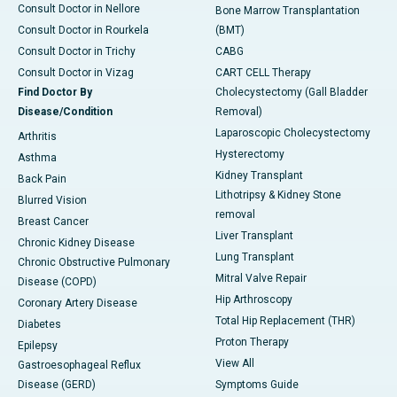
Consult Doctor in Nellore
Bone Marrow Transplantation
Consult Doctor in Rourkela
(BMT)
Consult Doctor in Trichy
CABG
Consult Doctor in Vizag
CART CELL Therapy
Find Doctor By
Cholecystectomy (Gall Bladder
Disease/Condition
Removal)
Laparoscopic Cholecystectomy
Arthritis
Hysterectomy
Asthma
Kidney Transplant
Back Pain
Lithotripsy & Kidney Stone
Blurred Vision
removal
Breast Cancer
Liver Transplant
Chronic Kidney Disease
Lung Transplant
Chronic Obstructive Pulmonary
Mitral Valve Repair
Disease (COPD)
Hip Arthroscopy
Coronary Artery Disease
Total Hip Replacement (THR)
Diabetes
Proton Therapy
Epilepsy
View All
Gastroesophageal Reflux
Disease (GERD)
Symptoms Guide