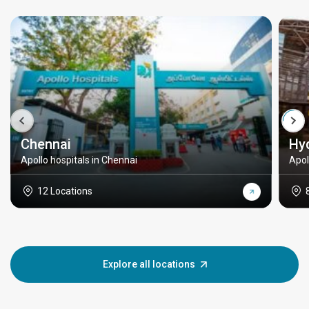
Chennai
Hy
Apollo hospitals in Chennai
Apol
12 Locations
Explore all locations