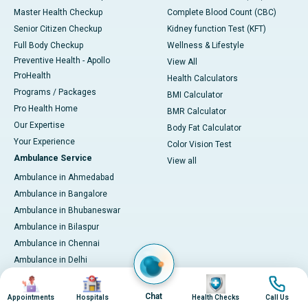
Master Health Checkup
Complete Blood Count (CBC)
Senior Citizen Checkup
Kidney function Test (KFT)
Full Body Checkup
Wellness & Lifestyle
Preventive Health - Apollo
View All
ProHealth
Health Calculators
Programs / Packages
BMI Calculator
Pro Health Home
BMR Calculator
Our Expertise
Body Fat Calculator
Your Experience
Color Vision Test
Ambulance Service
View all
Ambulance in Ahmedabad
Ambulance in Bangalore
Ambulance in Bhubaneswar
Ambulance in Bilaspur
Ambulance in Chennai
Ambulance in Delhi
Ambulance in Guwahati
Image
Image
Image
Image
Ambulance in Hyderabad
Chat
Appointments
Hospitals
Health Checks
Call Us