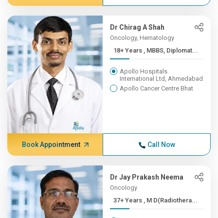
Dr Chirag A Shah
Oncology, Hematology
18+ Years , MBBS, Diplomat...
Apollo Hospitals
International Ltd, Ahmedabad
Apollo Cancer Centre Bhat
Book Appointment
Call Now
Dr Jay Prakash Neema
Oncology
37+ Years , M D(Radiothera...