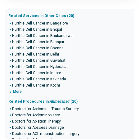
Related Services in Other Cities (20)
Hurthle Cell Cancer in Bangalore
Hurthle Cell Cancer in Bhopal
Hurthle Cell Cancer in Bhubaneswar
Hurthle Cell Cancer in Bilaspur
Hurthle Cell Cancer in Chennai
Hurthle Cell Cancer in Delhi
Hurthle Cell Cancer in Guwahati
Hurthle Cell Cancer in Hyderabad
Hurthle Cell Cancer in Indore
Hurthle Cell Cancer in Kakinada
Hurthle Cell Cancer in Kochi
More
Related Procedures in
Ahmedabad
(20)
Doctors for Abdominal Trauma Surgery
Doctors for Abdominoplasty
Doctors for Ablation Therapy
Doctors for Abscess Drainage
Doctors for ACL reconstruction surgery