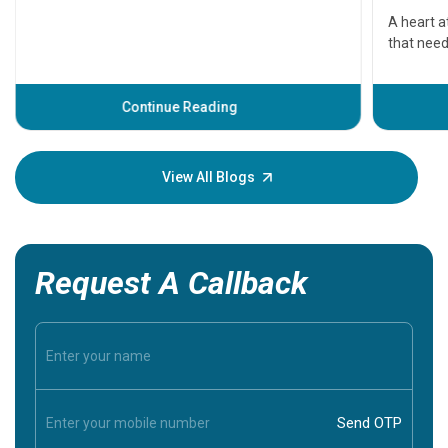
serious
A heart a
that need
problems 
before th
some sign
Continue Reading
Understa
your loved
knowledg
View All Blogs
Request A Callback