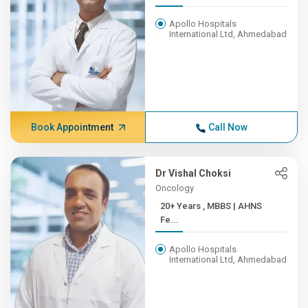
Apollo Hospitals
International Ltd, Ahmedabad
Book Appointment
Call Now
Dr Vishal Choksi
Oncology
20+ Years , MBBS | AHNS
Fe...
Apollo Hospitals
International Ltd, Ahmedabad