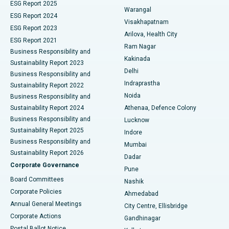
ESG Report 2025
Warangal
Parathyroidectomy
Best Hospital in Canal Circular Road, Kolkata
ESG Report 2024
Visakhapatnam
ESG Report 2023
Arilova, Health City
Cytoreductive Surgery
Best Hospital in CBD Belapur, Navi Mumbai
ESG Report 2021
Ram Nagar
Business Responsibility and
Ceramic Total Knee Replacement
Best Hospital in Panchavati, Nashik
Kakinada
Sustainability Report 2023
Delhi
Business Responsibility and
ERCP
Best Hospital in secunderabad, Hyderabad
Indraprastha
Sustainability Report 2022
Noida
Best Hospital in Seshadripuram, Bangalore
Business Responsibility and
Sustainability Report 2024
Athenaa, Defence Colony
Best Hospital in Waltair Main Road, Visakhapatnam
Business Responsibility and
Lucknow
Sustainability Report 2025
Indore
Best Hospital in Subhash Nagar Road, Karimnagar
Business Responsibility and
Mumbai
Sustainability Report 2026
Dadar
Best Hospital in Managari, Karaikudi
Corporate Governance
Pune
Best Hospital in Arepally, Warangal
Board Committees
Nashik
Corporate Policies
Ahmedabad
Best Hospital in Arera Colony, Bhopal
Annual General Meetings
City Centre, Ellisbridge
Corporate Actions
Gandhinagar
Best Hospital in Jayanagar, Bangalore
Postal Ballot Notice