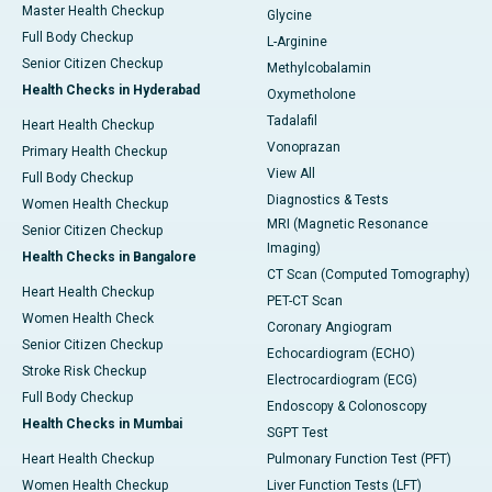
Master Health Checkup
Glycine
Full Body Checkup
L-Arginine
Senior Citizen Checkup
Methylcobalamin
Health Checks in Hyderabad
Oxymetholone
Tadalafil
Heart Health Checkup
Vonoprazan
Primary Health Checkup
View All
Full Body Checkup
Diagnostics & Tests
Women Health Checkup
MRI (Magnetic Resonance
Senior Citizen Checkup
Imaging)
Health Checks in Bangalore
CT Scan (Computed Tomography)
Heart Health Checkup
PET-CT Scan
Women Health Check
Coronary Angiogram
Senior Citizen Checkup
Echocardiogram (ECHO)
Stroke Risk Checkup
Electrocardiogram (ECG)
Full Body Checkup
Endoscopy & Colonoscopy
Health Checks in Mumbai
SGPT Test
Heart Health Checkup
Pulmonary Function Test (PFT)
Women Health Checkup
Liver Function Tests (LFT)