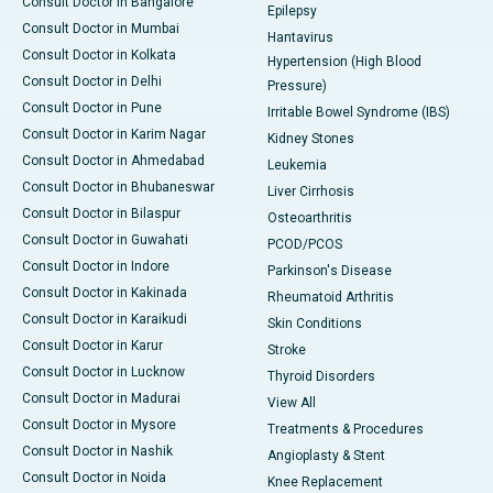
Consult Doctor in Bangalore
Epilepsy
Consult Doctor in Mumbai
Hantavirus
Consult Doctor in Kolkata
Hypertension (High Blood
Consult Doctor in Delhi
Pressure)
Consult Doctor in Pune
Irritable Bowel Syndrome (IBS)
Consult Doctor in Karim Nagar
Kidney Stones
Consult Doctor in Ahmedabad
Leukemia
Consult Doctor in Bhubaneswar
Liver Cirrhosis
Consult Doctor in Bilaspur
Osteoarthritis
Consult Doctor in Guwahati
PCOD/PCOS
Consult Doctor in Indore
Parkinson's Disease
Consult Doctor in Kakinada
Rheumatoid Arthritis
Consult Doctor in Karaikudi
Skin Conditions
Consult Doctor in Karur
Stroke
Consult Doctor in Lucknow
Thyroid Disorders
Consult Doctor in Madurai
View All
Consult Doctor in Mysore
Treatments & Procedures
Consult Doctor in Nashik
Angioplasty & Stent
Consult Doctor in Noida
Knee Replacement