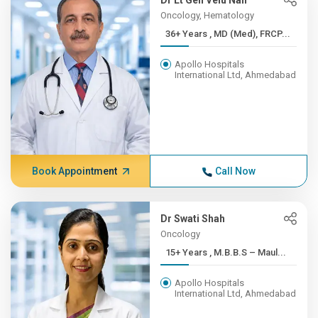
Dr Lt Gen Velu Nair
Oncology, Hematology
36+ Years , MD (Med), FRCP...
Apollo Hospitals
International Ltd, Ahmedabad
Book Appointment
Call Now
Dr Swati Shah
Oncology
15+ Years , M.B.B.S – Maul...
Apollo Hospitals
International Ltd, Ahmedabad