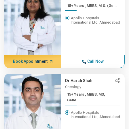
15+ Years , MBBS, M.S. (Ge...
Apollo Hospitals
International Ltd, Ahmedabad
Book Appointment
Call Now
Dr Harsh Shah
Oncology
15+ Years , MBBS, MS,
Gene...
Apollo Hospitals
International Ltd, Ahmedabad