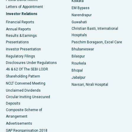
Kolkata
Best Hospital in KK Nagar, Madurai
Letters of Appointment
EM Bypass
Investor Relations
Narendrapur
Best Hospital in Ramji Nagar, Nellore
Financial Reports
Guwahati
Christian Basti, International
Annual Reports
Best Hospital in Sector-19, Rourkela
Hospitals
Results & Earnings
Best Hospital in Swargate, Pune
Presentations
Paschim Boragaon, Excel Care
Investor Presentation
Bhubaneswar
Best Women’s Cancer Hospital in South Delhi
Regulatory Filings
Bilaspur
Disclosures Under Regulations
Rourkela
46 & 62 Of The SEBI LODR
Bhopal
Shareholding Pattern
Jabalpur
NCLT Convened Meeting
Navsari, Nirali Hospital
Unclaimed Dividends
Circular Inviting Unsecured
Deposits
Composite Scheme of
Arrangement
Advertisements
SAP Reorganisation 2018