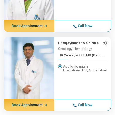
Book Appointment
Call Now
Dr Vijaykumar S Shirure
Oncology, Hematology
8+ Years , MBBS, MD (Path...
Apollo Hospitals
International Ltd, Ahmedabad
Book Appointment
Call Now