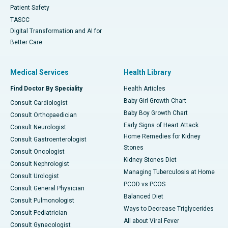
Patient Safety
TASCC
Digital Transformation and AI for
Better Care
Medical Services
Health Library
Find Doctor By Speciality
Health Articles
Baby Girl Growth Chart
Consult Cardiologist
Baby Boy Growth Chart
Consult Orthopaedician
Early Signs of Heart Attack
Consult Neurologist
Home Remedies for Kidney
Consult Gastroenterologist
Stones
Consult Oncologist
Kidney Stones Diet
Consult Nephrologist
Managing Tuberculosis at Home
Consult Urologist
PCOD vs PCOS
Consult General Physician
Balanced Diet
Consult Pulmonologist
Ways to Decrease Triglycerides
Consult Pediatrician
All about Viral Fever
Consult Gynecologist