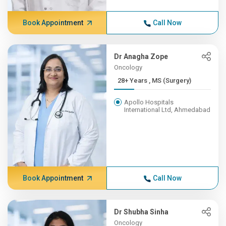
Book Appointment
Call Now
Dr Anagha Zope
Oncology
28+ Years , MS (Surgery)
Apollo Hospitals
International Ltd, Ahmedabad
Book Appointment
Call Now
Dr Shubha Sinha
Oncology