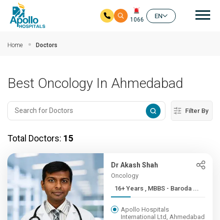
Mai
EN
1066
Skip to main content
Home
Doctors
Best Oncology In Ahmedabad
Filter By
Total Doctors:
15
Dr Akash Shah
Oncology
16+ Years , MBBS - Baroda ...
Apollo Hospitals
International Ltd, Ahmedabad