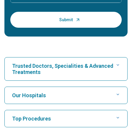
Trusted Doctors, Specialities & Advanced
Treatments
Find Hospital
Our Hospitals
Find Cardiologist
Best Hospital in Karukutty, Cochin
Top Procedures
Best Hospital in Greams Road, Chennai