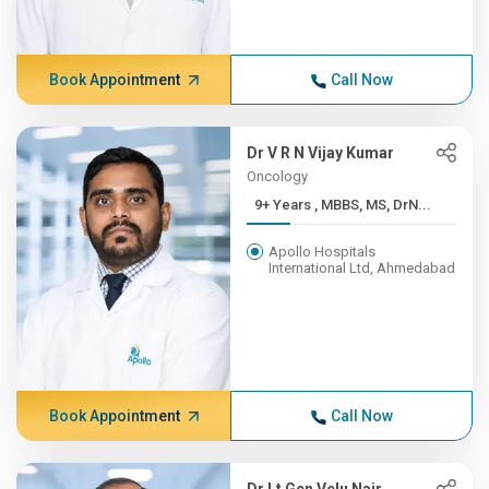
Book Appointment
Call Now
Dr V R N Vijay Kumar
Oncology
9+ Years , MBBS, MS, DrN...
Apollo Hospitals
International Ltd, Ahmedabad
Book Appointment
Call Now