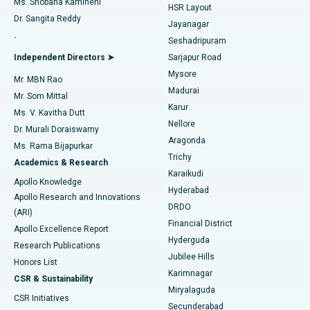
Ms. Shobana Kamineni
HSR Layout
Dr. Sangita Reddy
Jayanagar
Reverse Shoulder Replacement
Best Hospital in Aragonda, Andhra Pradesh
.
Seshadripuram
Find General Physician
Endometrial Ablation
Best Hospital in Bannerghatta Road, Bangalore
Independent Directors ➤
Sarjapur Road
Mysore
Mr. MBN Rao
Uterine Artery Embolization
Best Hospital in Unit-15, Bhubaneswar
Madurai
Mr. Som Mittal
Find Psychologist
Karur
Ovarian Cystectomy
Best Hospital in Seepat Road, Bilaspur
Ms. V. Kavitha Dutt
Nellore
Dr. Murali Doraiswamy
Breast Cancer Surgery
Best Hospital in Ellisbridge, Ahmedabad
Aragonda
Ms. Rama Bijapurkar
Find General Surgeon
Trichy
Academics & Research
Brachytherapy
Best Hospital in New Delhi
Karaikudi
Apollo Knowledge
Hyderabad
Colonoscopy
Best Hospital in DRDO, Hyderabad
Apollo Research and Innovations
DRDO
(ARI)
Polypectomy
Best Hospital in G S Road, Guwahati
Financial District
Apollo Excellence Report
Hyderguda
Research Publications
Deep Brain Stimulation
Best Hospital in Hyderguda, Hyderabad
Jubilee Hills
Honors List
Karimnagar
Peritoneal Dialysis
Best Hospital in Vijay Nagar, Indore
CSR & Sustainability
Miryalaguda
CSR Initiatives
Kidney Biopsy
Best Hospital in Suryaraopeta Main Road, Kakinada
Secunderabad