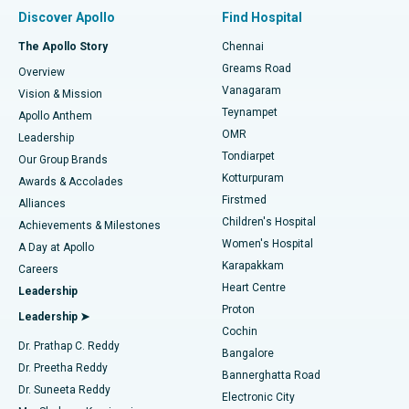
Find Pulmonologist
Minimally Invasive Subvastus Total Knee Replacement
Best Hospital in Paschim Boragaon, Guwahati
Discover Apollo
Find Hospital
Fast Track Daycare Knee Replacement
Best Hospital in P H Road, Chennai
The Apollo Story
Chennai
Find Dentist
Greams Road
Overview
Sleeve Gastrectomy
Best Heart Centre in Thousand Lights, Chennai
Vanagaram
Vision & Mission
Teynampet
Lasik Surgery
Best Hospital in Jubilee Hills, Hyderabad
Apollo Anthem
Find Pediatric
OMR
Leadership
Rhinoplasty
Best Hospital in Tondiarpet, Chennai
Tondiarpet
Our Group Brands
Kotturpuram
Awards & Accolades
Liposuction
Best Hospital in Kotturpuram, Chennai
Firstmed
Find Dermatologist
Alliances
Children's Hospital
Coronary Angiogram
Best Hospital in Kovai Road, Karur
Achievements & Milestones
Women's Hospital
A Day at Apollo
Transcatheter Aortic Valve Replacement
Best Hospital in Karapakkam, Chennai
Karapakkam
Find Urologist
Careers
Heart Centre
Leadership
MitraClip Valve Repair
Best Hospital in Arilova, Vizag
Proton
Leadership ➤
Cochin
Minimally Invasive Cardiac Surgery
Best Hospital in Kanpur Road, Lucknow
Find Diabetologist
Dr. Prathap C. Reddy
Bangalore
Dr. Preetha Reddy
Catheter Ablation
Best Hospital in Sector-26, Noida
Bannerghatta Road
Dr. Suneeta Reddy
Electronic City
Find Gynecologist
ACL Reconstruction Surgery
Best Hospital in Gandhinagar, Ahmedabad