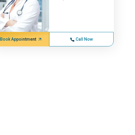
Book Appointment
Call Now