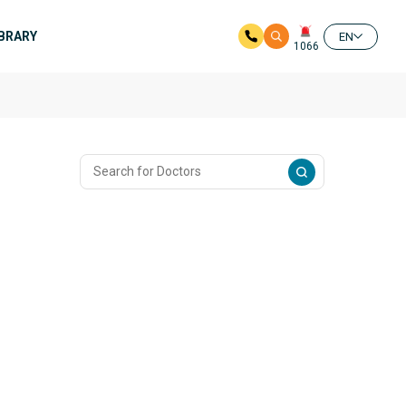
IBRARY
EN
1066