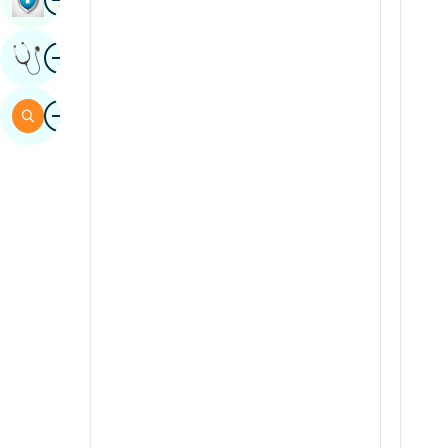
Sindhi
Image
Get Expert Opinion
Spanish
Swahili
Image
Search
Tamil
Telugu
Tulu
Urdu