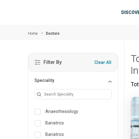
Skip to main content
Mai
DISCOV
Home
Doctors
T
Filter By
Clear All
I
Speciality
Tot
Anaesthesiology
Bariatrics
Bariatrics