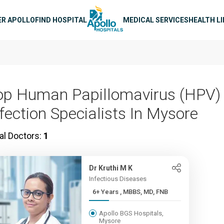
n navigation
ER APOLLO
FIND HOSPITAL
MEDICAL SERVICES
HEALTH L
op Human Papillomavirus (HPV)
nfection Specialists In Mysore
al Doctors:
1
Dr Kruthi M K
Infectious Diseases
6+ Years , MBBS, MD, FNB
Apollo BGS Hospitals,
Mysore