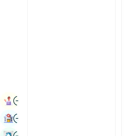
Radiology & Imaging
Kannada
Renal Sciences
Kashmiri
Rheumatology & Immunology
Konkani
Robotic Surgery
Malayalam
Transplants
Manipuri
Urology
Marathi
Vascular Surgery
Nepal / Nepali
Odia / Oriya
Image
Persian
Book Appointment
Punjabi
Image
Find Hospital
Rajasthani
Russian
Image
Book Health Checkup