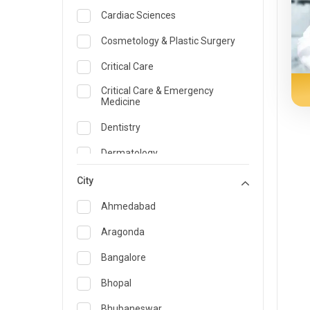
Cardiac Sciences
Cosmetology & Plastic Surgery
Critical Care
Critical Care & Emergency
Medicine
Dentistry
Dermatology
Dietician and Nutrition
City
Emergency Medicine
Ahmedabad
Endocrinology & Diabetes Care
Aragonda
ENT
Bangalore
Family Medicine Specialist
Bhopal
Gastroenterology & Hepatology
Bhubaneswar