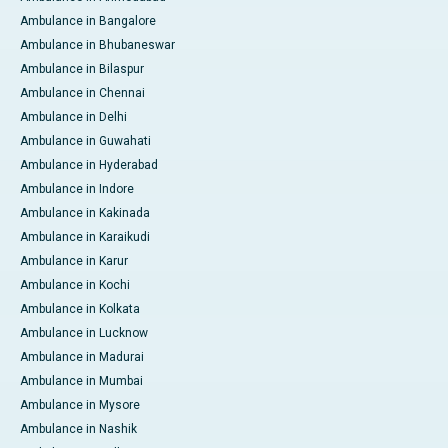
Ambulance in Bangalore
Ambulance in Bhubaneswar
Ambulance in Bilaspur
Ambulance in Chennai
Ambulance in Delhi
Ambulance in Guwahati
Ambulance in Hyderabad
Ambulance in Indore
Ambulance in Kakinada
Ambulance in Karaikudi
Ambulance in Karur
Ambulance in Kochi
Ambulance in Kolkata
Ambulance in Lucknow
Ambulance in Madurai
Ambulance in Mumbai
Ambulance in Mysore
Ambulance in Nashik