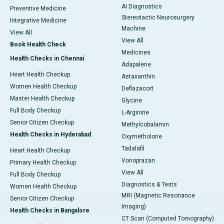
AI Diagnostics
Preventive Medicine
Stereotactic Neurosurgery
Integrative Medicine
Machine
View All
View All
Book Health Check
Medicines
Health Checks in Chennai
Adapalene
Heart Health Checkup
Astaxanthin
Women Health Checkup
Deflazacort
Master Health Checkup
Glycine
Full Body Checkup
L-Arginine
Senior Citizen Checkup
Methylcobalamin
Health Checks in Hyderabad
Oxymetholone
Tadalafil
Heart Health Checkup
Vonoprazan
Primary Health Checkup
View All
Full Body Checkup
Diagnostics & Tests
Women Health Checkup
MRI (Magnetic Resonance
Senior Citizen Checkup
Imaging)
Health Checks in Bangalore
CT Scan (Computed Tomography)