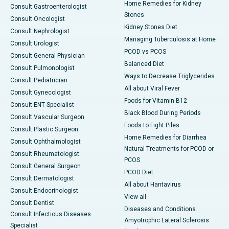
Home Remedies for Kidney
Consult Gastroenterologist
Stones
Consult Oncologist
Kidney Stones Diet
Consult Nephrologist
Managing Tuberculosis at Home
Consult Urologist
PCOD vs PCOS
Consult General Physician
Balanced Diet
Consult Pulmonologist
Ways to Decrease Triglycerides
Consult Pediatrician
All about Viral Fever
Consult Gynecologist
Foods for Vitamin B12
Consult ENT Specialist
Black Blood During Periods
Consult Vascular Surgeon
Foods to Fight Piles
Consult Plastic Surgeon
Home Remedies for Diarrhea
Consult Ophthalmologist
Natural Treatments for PCOD or
Consult Rheumatologist
PCOS
Consult General Surgeon
PCOD Diet
Consult Dermatologist
All about Hantavirus
Consult Endocrinologist
View all
Consult Dentist
Diseases and Conditions
Consult Infectious Diseases
Amyotrophic Lateral Sclerosis
Specialist