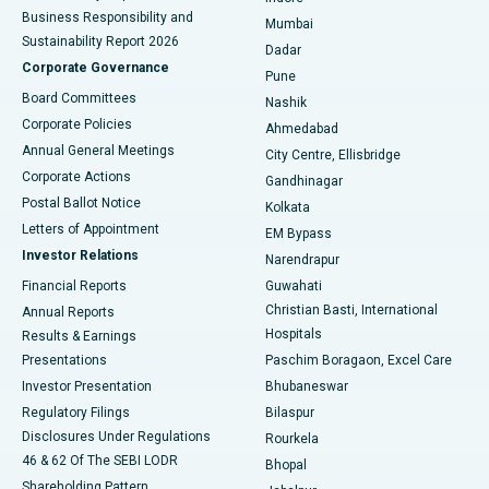
Best Hospital in Subhash Nagar Road, Karimnagar
Business Responsibility and
Mumbai
Sustainability Report 2026
Dadar
Best Hospital in Managari, Karaikudi
Corporate Governance
Pune
Best Hospital in Arepally, Warangal
Board Committees
Nashik
Corporate Policies
Ahmedabad
Best Hospital in Arera Colony, Bhopal
Annual General Meetings
City Centre, Ellisbridge
Corporate Actions
Gandhinagar
Best Hospital in Jayanagar, Bangalore
Postal Ballot Notice
Kolkata
Best Hospital in KK Nagar, Madurai
Letters of Appointment
EM Bypass
Investor Relations
Narendrapur
Best Hospital in Ramji Nagar, Nellore
Financial Reports
Guwahati
Christian Basti, International
Annual Reports
Best Hospital in Sector-19, Rourkela
Hospitals
Results & Earnings
Best Hospital in Swargate, Pune
Presentations
Paschim Boragaon, Excel Care
Investor Presentation
Bhubaneswar
Best Women’s Cancer Hospital in South Delhi
Regulatory Filings
Bilaspur
Disclosures Under Regulations
Rourkela
46 & 62 Of The SEBI LODR
Bhopal
Shareholding Pattern