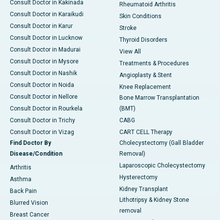
Consult Doctor in Kakinada
Rheumatoid Arthritis
Consult Doctor in Karaikudi
Skin Conditions
Consult Doctor in Karur
Stroke
Consult Doctor in Lucknow
Thyroid Disorders
Consult Doctor in Madurai
View All
Consult Doctor in Mysore
Treatments & Procedures
Consult Doctor in Nashik
Angioplasty & Stent
Consult Doctor in Noida
Knee Replacement
Consult Doctor in Nellore
Bone Marrow Transplantation
Consult Doctor in Rourkela
(BMT)
Consult Doctor in Trichy
CABG
Consult Doctor in Vizag
CART CELL Therapy
Find Doctor By
Cholecystectomy (Gall Bladder
Disease/Condition
Removal)
Laparoscopic Cholecystectomy
Arthritis
Hysterectomy
Asthma
Kidney Transplant
Back Pain
Lithotripsy & Kidney Stone
Blurred Vision
removal
Breast Cancer