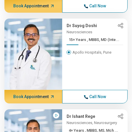
Book Appointment
Call Now
Dr Suyog Doshi
Neurosciences
15+ Years , MBBS, MD (Inte...
Apollo Hospitals, Pune
Book Appointment
Call Now
Dr Ishant Rege
Neurosciences, Neurosurgery
4+ Years , MBBS, MS, Mch ...