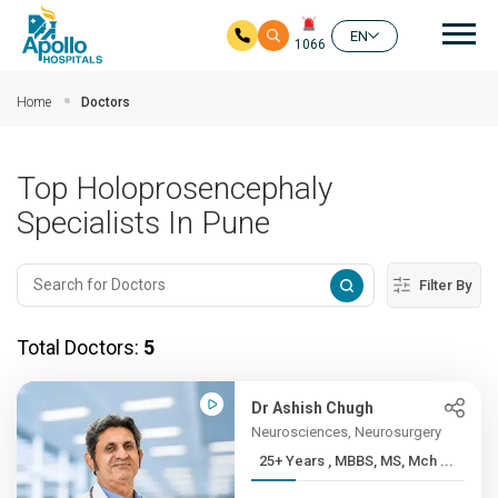
Mai
EN
1066
Skip to main content
Home
Doctors
Top Holoprosencephaly
Specialists In Pune
Filter By
Total Doctors:
5
Dr Ashish Chugh
Neurosciences, Neurosurgery
25+ Years , MBBS, MS, Mch ...