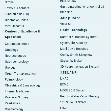
Blue sclera
Stroke
Gastrointestinal or Uncontrolled
Thyroid Disorders
Bleeding
Tuberculosis (TB)
Adult jaundice
Ulcerative Colitis
View All
Viral Hepatitis
Health Technology
Centres of Excellence &
Specialties
DaVinci XI-Robotic Systems
CyberKnife-Accuray
Cardiac Sciences
Meril Cuvis Robotics
Oncology
Cori by Smith & Nephew
Neurosciences
Stryker by Mako
Gastroenterology
3D Neuro-navigation System
Urology
3 TESLA MRI
Organ Transplantation
LINAC
Pulmonology
ECMO
Obtestrics & Gynaecology
MOSES 2.0 System
Internal Medicine
Rezum Water Vapor Therapy
Vascular Surgery
128 Slice CT SCAN
Paediatrics
ESWT
Cosmetology