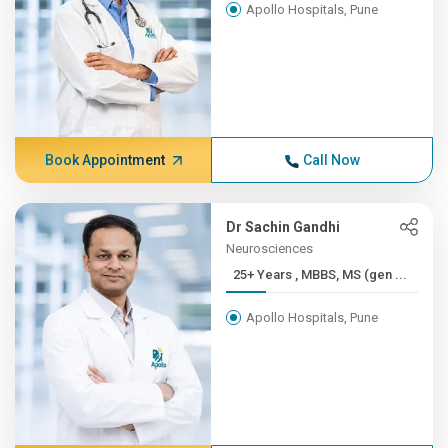
Apollo Hospitals, Pune
Book Appointment
Call Now
Dr Sachin Gandhi
Neurosciences
25+ Years , MBBS, MS (gen ...
Apollo Hospitals, Pune