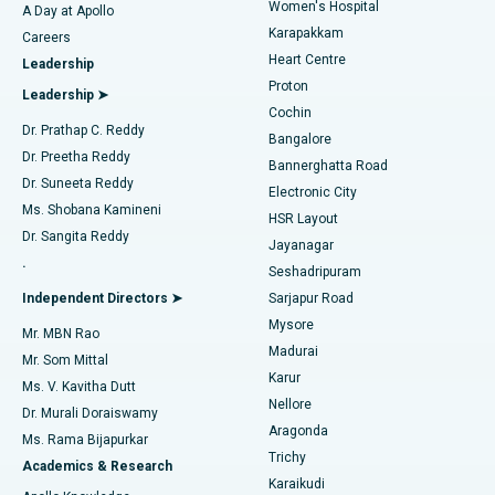
Women's Hospital
A Day at Apollo
Transcatheter Aortic Valve Replacement
Best Hospital in Karapakkam, Chennai
Karapakkam
Find Urologist
Careers
Heart Centre
Leadership
MitraClip Valve Repair
Best Hospital in Arilova, Vizag
Proton
Leadership ➤
Cochin
Minimally Invasive Cardiac Surgery
Best Hospital in Kanpur Road, Lucknow
Find Diabetologist
Dr. Prathap C. Reddy
Bangalore
Dr. Preetha Reddy
Catheter Ablation
Best Hospital in Sector-26, Noida
Bannerghatta Road
Dr. Suneeta Reddy
Electronic City
Find Gynecologist
ACL Reconstruction Surgery
Best Hospital in Gandhinagar, Ahmedabad
Ms. Shobana Kamineni
HSR Layout
Dr. Sangita Reddy
Jayanagar
Reverse Shoulder Replacement
Best Hospital in Aragonda, Andhra Pradesh
.
Seshadripuram
Find General Physician
Endometrial Ablation
Best Hospital in Bannerghatta Road, Bangalore
Independent Directors ➤
Sarjapur Road
Mysore
Mr. MBN Rao
Uterine Artery Embolization
Best Hospital in Unit-15, Bhubaneswar
Madurai
Mr. Som Mittal
Find Psychologist
Karur
Ovarian Cystectomy
Best Hospital in Seepat Road, Bilaspur
Ms. V. Kavitha Dutt
Nellore
Dr. Murali Doraiswamy
Breast Cancer Surgery
Best Hospital in Ellisbridge, Ahmedabad
Aragonda
Ms. Rama Bijapurkar
Find General Surgeon
Trichy
Academics & Research
Brachytherapy
Best Hospital in New Delhi
Karaikudi