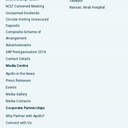
Jabalpur
NCLT Convened Meeting
Navsari, Nirali Hospital
Unclaimed Dividends
Circular Inviting Unsecured
Deposits
Composite Scheme of
Arrangement
Advertisements
SAP Reorganisation 2018
Contact Details
Media Centre
Apollo in the News
Press Releases
Events
Media Gallery
​​​​​​​Media Contacts
Corporate Partnerships
Why Partner with Apollo?
Connect with Us