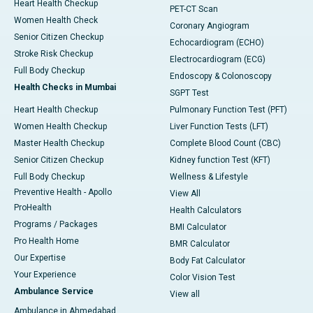
Heart Health Checkup
PET-CT Scan
Women Health Check
Coronary Angiogram
Senior Citizen Checkup
Echocardiogram (ECHO)
Stroke Risk Checkup
Electrocardiogram (ECG)
Full Body Checkup
Endoscopy & Colonoscopy
Health Checks in Mumbai
SGPT Test
Heart Health Checkup
Pulmonary Function Test (PFT)
Women Health Checkup
Liver Function Tests (LFT)
Master Health Checkup
Complete Blood Count (CBC)
Senior Citizen Checkup
Kidney function Test (KFT)
Full Body Checkup
Wellness & Lifestyle
Preventive Health - Apollo
View All
ProHealth
Health Calculators
Programs / Packages
BMI Calculator
Pro Health Home
BMR Calculator
Our Expertise
Body Fat Calculator
Your Experience
Color Vision Test
Ambulance Service
View all
Ambulance in Ahmedabad