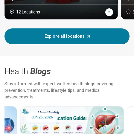
12 Locations
Explore all locations
Health
Blogs
Stay informed with expert-written health blogs covering
prevention, treatments, lifestyle tips, and medical
advancements.
Jun 25, 2026
Feb 18