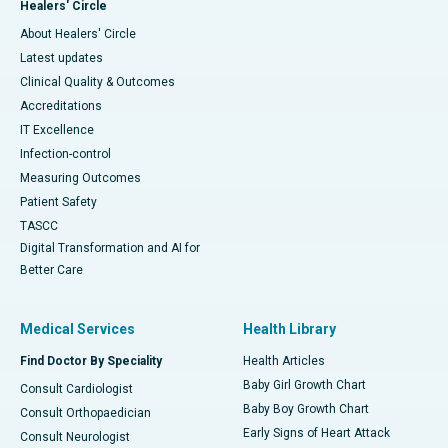
Healers' Circle
About Healers' Circle
Latest updates
Clinical Quality & Outcomes
Accreditations
IT Excellence
Infection-control
Measuring Outcomes
Patient Safety
TASCC
Digital Transformation and AI for
Better Care
Medical Services
Health Library
Find Doctor By Speciality
Health Articles
Baby Girl Growth Chart
Consult Cardiologist
Baby Boy Growth Chart
Consult Orthopaedician
Early Signs of Heart Attack
Consult Neurologist