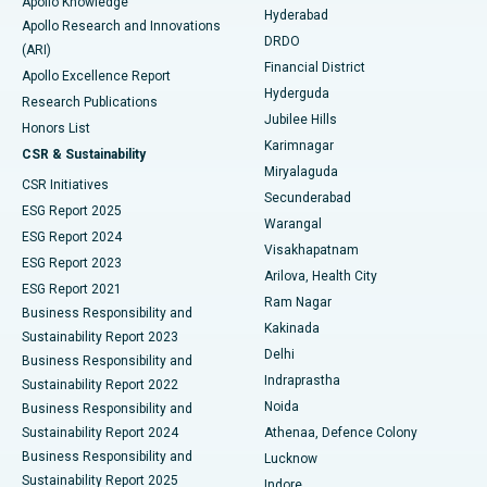
Apollo Knowledge
Hyderabad
Colonoscopy
Best Hospital in DRDO, Hyderabad
Apollo Research and Innovations
DRDO
(ARI)
Polypectomy
Best Hospital in G S Road, Guwahati
Financial District
Apollo Excellence Report
Hyderguda
Research Publications
Deep Brain Stimulation
Best Hospital in Hyderguda, Hyderabad
Jubilee Hills
Honors List
Karimnagar
Peritoneal Dialysis
Best Hospital in Vijay Nagar, Indore
CSR & Sustainability
Miryalaguda
CSR Initiatives
Kidney Biopsy
Best Hospital in Suryaraopeta Main Road, Kakinada
Secunderabad
ESG Report 2025
Warangal
Parathyroidectomy
Best Hospital in Canal Circular Road, Kolkata
ESG Report 2024
Visakhapatnam
ESG Report 2023
Arilova, Health City
Cytoreductive Surgery
Best Hospital in CBD Belapur, Navi Mumbai
ESG Report 2021
Ram Nagar
Business Responsibility and
Ceramic Total Knee Replacement
Best Hospital in Panchavati, Nashik
Kakinada
Sustainability Report 2023
Delhi
Business Responsibility and
ERCP
Best Hospital in secunderabad, Hyderabad
Indraprastha
Sustainability Report 2022
Noida
Best Hospital in Seshadripuram, Bangalore
Business Responsibility and
Sustainability Report 2024
Athenaa, Defence Colony
Best Hospital in Waltair Main Road, Visakhapatnam
Business Responsibility and
Lucknow
Sustainability Report 2025
Indore