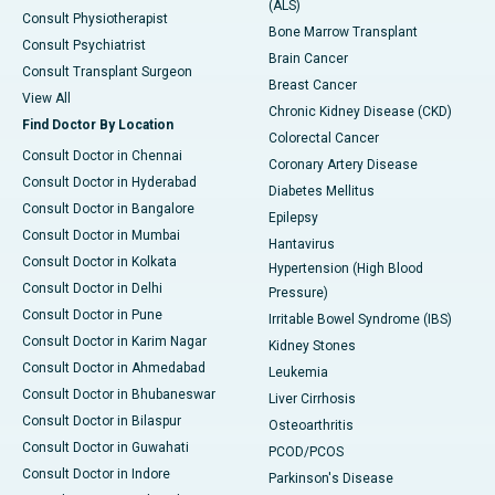
(ALS)
Consult Physiotherapist
Bone Marrow Transplant
Consult Psychiatrist
Brain Cancer
Consult Transplant Surgeon
Breast Cancer
View All
Chronic Kidney Disease (CKD)
Find Doctor By Location
Colorectal Cancer
Consult Doctor in Chennai
Coronary Artery Disease
Consult Doctor in Hyderabad
Diabetes Mellitus
Consult Doctor in Bangalore
Epilepsy
Consult Doctor in Mumbai
Hantavirus
Consult Doctor in Kolkata
Hypertension (High Blood
Consult Doctor in Delhi
Pressure)
Consult Doctor in Pune
Irritable Bowel Syndrome (IBS)
Consult Doctor in Karim Nagar
Kidney Stones
Consult Doctor in Ahmedabad
Leukemia
Consult Doctor in Bhubaneswar
Liver Cirrhosis
Consult Doctor in Bilaspur
Osteoarthritis
Consult Doctor in Guwahati
PCOD/PCOS
Consult Doctor in Indore
Parkinson's Disease