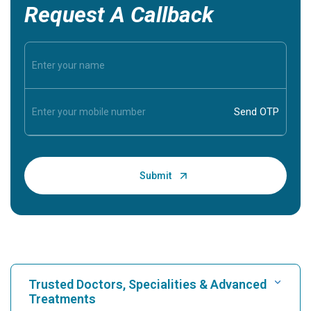
Request A Callback
Trusted Doctors, Specialities & Advanced
Treatments