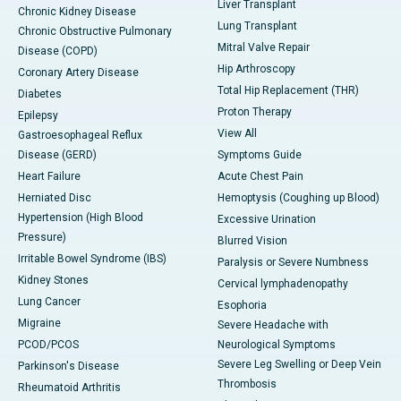
Liver Transplant
Chronic Kidney Disease
Lung Transplant
Chronic Obstructive Pulmonary
Mitral Valve Repair
Disease (COPD)
Hip Arthroscopy
Coronary Artery Disease
Total Hip Replacement (THR)
Diabetes
Proton Therapy
Epilepsy
View All
Gastroesophageal Reflux
Disease (GERD)
Symptoms Guide
Heart Failure
Acute Chest Pain
Herniated Disc
Hemoptysis (Coughing up Blood)
Hypertension (High Blood
Excessive Urination
Pressure)
Blurred Vision
Irritable Bowel Syndrome (IBS)
Paralysis or Severe Numbness
Kidney Stones
Cervical lymphadenopathy
Lung Cancer
Esophoria
Migraine
Severe Headache with
PCOD/PCOS
Neurological Symptoms
Severe Leg Swelling or Deep Vein
Parkinson's Disease
Thrombosis
Rheumatoid Arthritis