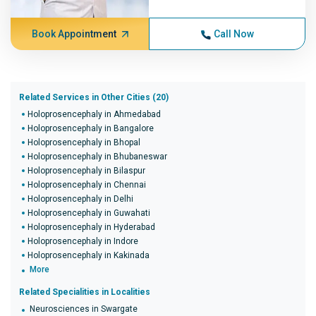
Book Appointment
Call Now
Related Services in Other Cities (20)
Holoprosencephaly in Ahmedabad
Holoprosencephaly in Bangalore
Holoprosencephaly in Bhopal
Holoprosencephaly in Bhubaneswar
Holoprosencephaly in Bilaspur
Holoprosencephaly in Chennai
Holoprosencephaly in Delhi
Holoprosencephaly in Guwahati
Holoprosencephaly in Hyderabad
Holoprosencephaly in Indore
Holoprosencephaly in Kakinada
More
Related Specialities in Localities
Neurosciences in Swargate