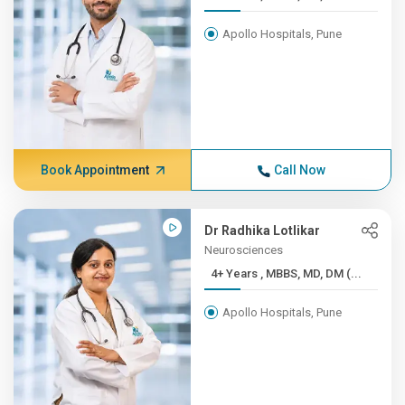
Apollo Hospitals, Pune
Book Appointment
Call Now
Dr Radhika Lotlikar
Neurosciences
4+ Years , MBBS, MD, DM (...
Apollo Hospitals, Pune