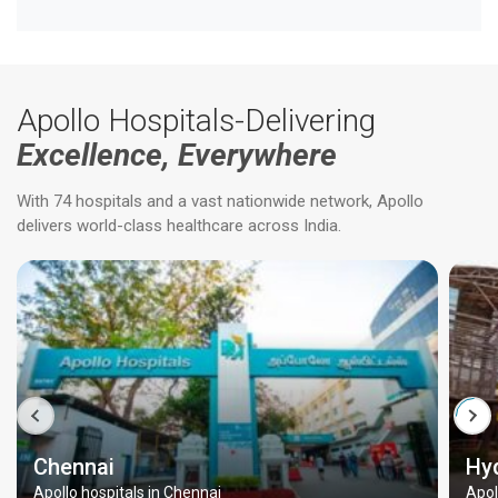
Apollo Hospitals-Delivering
Excellence, Everywhere
With 74 hospitals and a vast nationwide network, Apollo
delivers world-class healthcare across India.
Chennai
Hy
Apollo hospitals in Chennai
Apol