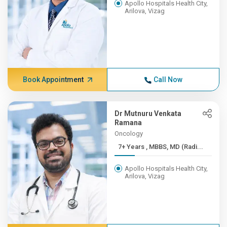
Apollo Hospitals Health City,
Arilova, Vizag
Book Appointment
Call Now
Dr Mutnuru Venkata
Ramana
Oncology
7+ Years , MBBS, MD (Radi...
Apollo Hospitals Health City,
Arilova, Vizag