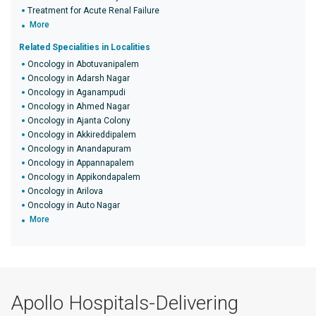
Treatment for Acute Renal Failure
More
Related Specialities in Localities
Oncology in Abotuvanipalem
Oncology in Adarsh Nagar
Oncology in Aganampudi
Oncology in Ahmed Nagar
Oncology in Ajanta Colony
Oncology in Akkireddipalem
Oncology in Anandapuram
Oncology in Appannapalem
Oncology in Appikondapalem
Oncology in Arilova
Oncology in Auto Nagar
More
Apollo Hospitals-Delivering