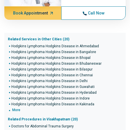
Book Appointment
Call Now
Related Services in Other Cities (20)
Hodgkins Lymphoma Hodgkins Disease in Ahmedabad
Hodgkins Lymphoma Hodgkins Disease in Bangalore
Hodgkins Lymphoma Hodgkins Disease in Bhopal
Hodgkins Lymphoma Hodgkins Disease in Bhubaneswar
Hodgkins Lymphoma Hodgkins Disease in Bilaspur
Hodgkins Lymphoma Hodgkins Disease in Chennai
Hodgkins Lymphoma Hodgkins Disease in Delhi
Hodgkins Lymphoma Hodgkins Disease in Guwahati
Hodgkins Lymphoma Hodgkins Disease in Hyderabad
Hodgkins Lymphoma Hodgkins Disease in Indore
Hodgkins Lymphoma Hodgkins Disease in Kakinada
More
Related Procedures in
Visakhapatnam
(20)
Doctors for Abdominal Trauma Surgery