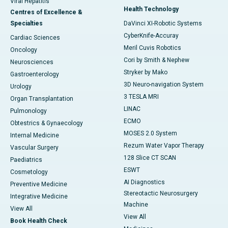
Viral Hepatitis
Health Technology
Centres of Excellence &
Specialties
DaVinci XI-Robotic Systems
CyberKnife-Accuray
Cardiac Sciences
Meril Cuvis Robotics
Oncology
Cori by Smith & Nephew
Neurosciences
Stryker by Mako
Gastroenterology
3D Neuro-navigation System
Urology
3 TESLA MRI
Organ Transplantation
LINAC
Pulmonology
ECMO
Obtestrics & Gynaecology
MOSES 2.0 System
Internal Medicine
Rezum Water Vapor Therapy
Vascular Surgery
128 Slice CT SCAN
Paediatrics
ESWT
Cosmetology
AI Diagnostics
Preventive Medicine
Stereotactic Neurosurgery
Integrative Medicine
Machine
View All
View All
Book Health Check