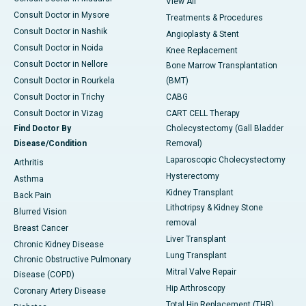
View All
Consult Doctor in Mysore
Treatments & Procedures
Consult Doctor in Nashik
Angioplasty & Stent
Consult Doctor in Noida
Knee Replacement
Consult Doctor in Nellore
Bone Marrow Transplantation
Consult Doctor in Rourkela
(BMT)
Consult Doctor in Trichy
CABG
Consult Doctor in Vizag
CART CELL Therapy
Find Doctor By
Cholecystectomy (Gall Bladder
Disease/Condition
Removal)
Laparoscopic Cholecystectomy
Arthritis
Hysterectomy
Asthma
Kidney Transplant
Back Pain
Lithotripsy & Kidney Stone
Blurred Vision
removal
Breast Cancer
Liver Transplant
Chronic Kidney Disease
Lung Transplant
Chronic Obstructive Pulmonary
Mitral Valve Repair
Disease (COPD)
Hip Arthroscopy
Coronary Artery Disease
Total Hip Replacement (THR)