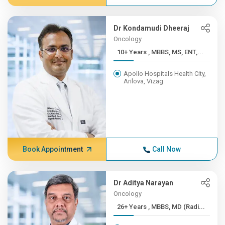
Dr Kondamudi Dheeraj
Oncology
10+ Years , MBBS, MS, ENT,...
Apollo Hospitals Health City,
Arilova, Vizag
Book Appointment
Call Now
Dr Aditya Narayan
Oncology
26+ Years , MBBS, MD (Radi...