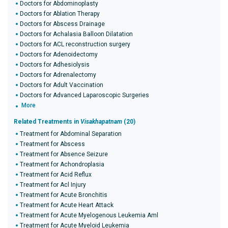
Doctors for Abdominoplasty
Doctors for Ablation Therapy
Doctors for Abscess Drainage
Doctors for Achalasia Balloon Dilatation
Doctors for ACL reconstruction surgery
Doctors for Adenoidectomy
Doctors for Adhesiolysis
Doctors for Adrenalectomy
Doctors for Adult Vaccination
Doctors for Advanced Laparoscopic Surgeries
More
Related Treatments in
Visakhapatnam
(20)
Treatment for Abdominal Separation
Treatment for Abscess
Treatment for Absence Seizure
Treatment for Achondroplasia
Treatment for Acid Reflux
Treatment for Acl Injury
Treatment for Acute Bronchitis
Treatment for Acute Heart Attack
Treatment for Acute Myelogenous Leukemia Aml
Treatment for Acute Myeloid Leukemia