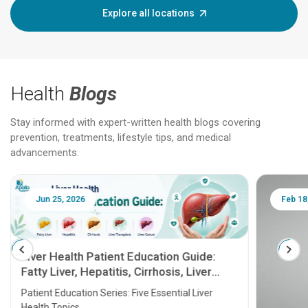
Explore all locations
Health
Blogs
Stay informed with expert-written health blogs covering
prevention, treatments, lifestyle tips, and medical
advancements.
Jun 25, 2026
Feb 18
Liver Health Patient Education Guide:
Fatty Liver, Hepatitis, Cirrhosis, Liver
Transplant and Liver Cancer
Patient Education Series: Five Essential Liver
Health Topics