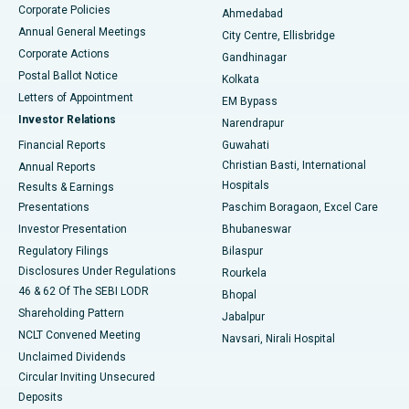
Corporate Policies
Ahmedabad
Best Hospital in Arera Colony, Bhopal
Annual General Meetings
City Centre, Ellisbridge
Corporate Actions
Gandhinagar
Best Hospital in Jayanagar, Bangalore
Postal Ballot Notice
Kolkata
Best Hospital in KK Nagar, Madurai
Letters of Appointment
EM Bypass
Investor Relations
Narendrapur
Best Hospital in Ramji Nagar, Nellore
Financial Reports
Guwahati
Christian Basti, International
Annual Reports
Best Hospital in Sector-19, Rourkela
Hospitals
Results & Earnings
Best Hospital in Swargate, Pune
Presentations
Paschim Boragaon, Excel Care
Investor Presentation
Bhubaneswar
Best Women’s Cancer Hospital in South Delhi
Regulatory Filings
Bilaspur
Disclosures Under Regulations
Rourkela
46 & 62 Of The SEBI LODR
Bhopal
Shareholding Pattern
Jabalpur
NCLT Convened Meeting
Navsari, Nirali Hospital
Unclaimed Dividends
Circular Inviting Unsecured
Deposits