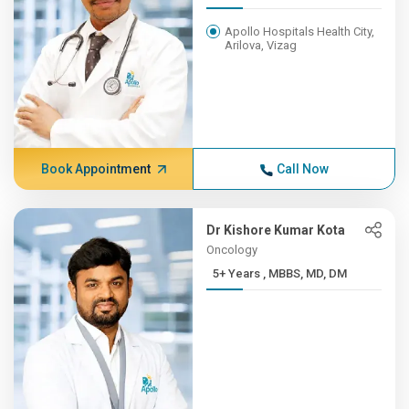
Apollo Hospitals Health City,
Arilova, Vizag
Book Appointment
Call Now
Dr Kishore Kumar Kota
Oncology
5+ Years , MBBS, MD, DM