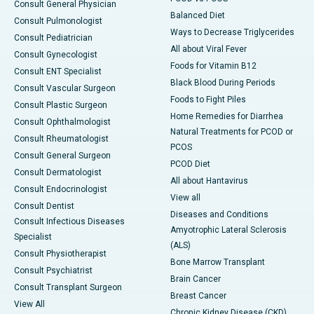
Consult General Physician
Balanced Diet
Consult Pulmonologist
Ways to Decrease Triglycerides
Consult Pediatrician
All about Viral Fever
Consult Gynecologist
Foods for Vitamin B12
Consult ENT Specialist
Black Blood During Periods
Consult Vascular Surgeon
Foods to Fight Piles
Consult Plastic Surgeon
Home Remedies for Diarrhea
Consult Ophthalmologist
Natural Treatments for PCOD or
Consult Rheumatologist
PCOS
Consult General Surgeon
PCOD Diet
Consult Dermatologist
All about Hantavirus
Consult Endocrinologist
View all
Consult Dentist
Diseases and Conditions
Consult Infectious Diseases
Amyotrophic Lateral Sclerosis
Specialist
(ALS)
Consult Physiotherapist
Bone Marrow Transplant
Consult Psychiatrist
Brain Cancer
Consult Transplant Surgeon
Breast Cancer
View All
Chronic Kidney Disease (CKD)