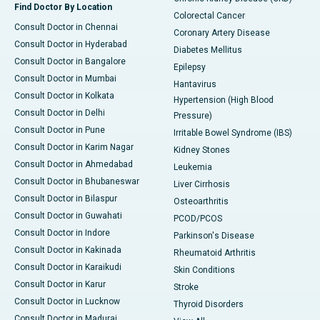
Find Doctor By Location
Colorectal Cancer
Consult Doctor in Chennai
Coronary Artery Disease
Consult Doctor in Hyderabad
Diabetes Mellitus
Consult Doctor in Bangalore
Epilepsy
Consult Doctor in Mumbai
Hantavirus
Consult Doctor in Kolkata
Hypertension (High Blood
Consult Doctor in Delhi
Pressure)
Consult Doctor in Pune
Irritable Bowel Syndrome (IBS)
Consult Doctor in Karim Nagar
Kidney Stones
Consult Doctor in Ahmedabad
Leukemia
Consult Doctor in Bhubaneswar
Liver Cirrhosis
Consult Doctor in Bilaspur
Osteoarthritis
Consult Doctor in Guwahati
PCOD/PCOS
Consult Doctor in Indore
Parkinson's Disease
Consult Doctor in Kakinada
Rheumatoid Arthritis
Consult Doctor in Karaikudi
Skin Conditions
Consult Doctor in Karur
Stroke
Consult Doctor in Lucknow
Thyroid Disorders
Consult Doctor in Madurai