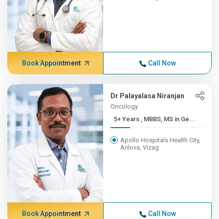
Book Appointment
Call Now
Dr Palayalasa Niranjan
Oncology
5+ Years , MBBS, MS in Ge...
Apollo Hospitals Health City,
Arilova, Vizag
Book Appointment
Call Now