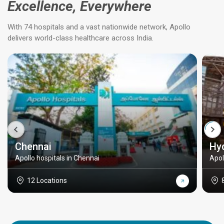
Excellence, Everywhere
With 74 hospitals and a vast nationwide network, Apollo
delivers world-class healthcare across India.
Chennai
Hy
Apollo hospitals in Chennai
Apol
12 Locations