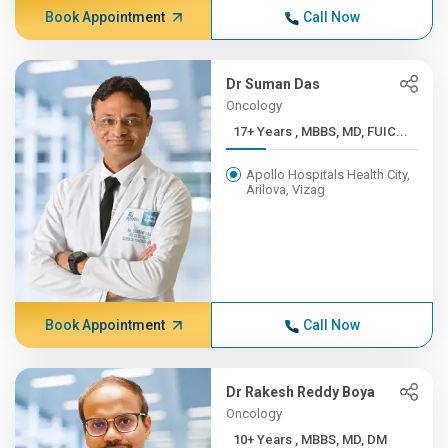
Book Appointment
Call Now
Dr Suman Das
Oncology
17+ Years , MBBS, MD, FUIC...
Apollo Hospitals Health City,
Arilova, Vizag
Book Appointment
Call Now
Dr Rakesh Reddy Boya
Oncology
10+ Years , MBBS, MD, DM