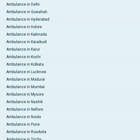
Ambulance in Delhi
Ambulance in Guwahati
Ambulance in Hyderabad
Ambulance in Indore
Ambulance in Kakinada
Ambulance in Karaikudi
Ambulance in Karur
Ambulance in Kochi
Ambulance in Kolkata
Ambulance in Lucknow
Ambulance in Madurai
Ambulance in Mumbai
Ambulance in Mysore
Ambulance in Nashik
Ambulance in Nellore
Ambulance in Noida
Ambulance in Pune
Ambulance in Rourkela
Ambulance in Trichy