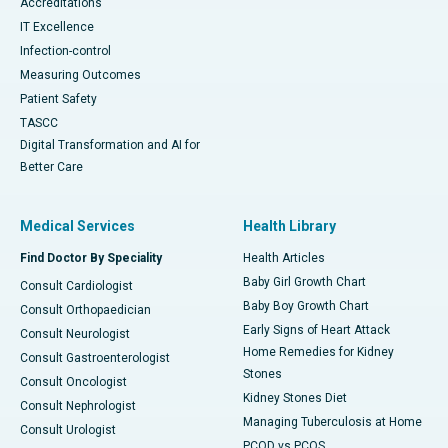
Accreditations
IT Excellence
Infection-control
Measuring Outcomes
Patient Safety
TASCC
Digital Transformation and AI for
Better Care
Medical Services
Health Library
Find Doctor By Speciality
Health Articles
Baby Girl Growth Chart
Consult Cardiologist
Baby Boy Growth Chart
Consult Orthopaedician
Early Signs of Heart Attack
Consult Neurologist
Home Remedies for Kidney
Consult Gastroenterologist
Stones
Consult Oncologist
Kidney Stones Diet
Consult Nephrologist
Managing Tuberculosis at Home
Consult Urologist
PCOD vs PCOS