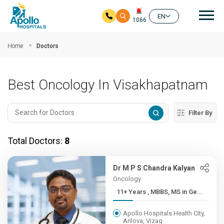
Mai
EN
1066
Skip to main content
Home
Doctors
Best Oncology In Visakhapatnam
Filter By
Total Doctors:
8
Dr M P S Chandra Kalyan
Oncology
11+ Years , MBBS, MS in Ge...
Apollo Hospitals Health City,
Arilova, Vizag