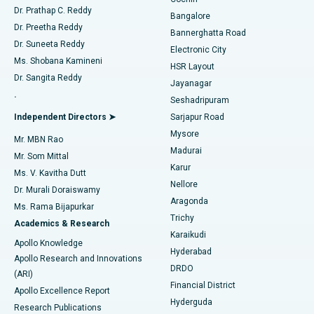
Minimally Invasive Cardiac Surgery
Best Hospital in Kanpur Road, Lucknow
Find Diabetologist
Dr. Prathap C. Reddy
Bangalore
Dr. Preetha Reddy
Catheter Ablation
Best Hospital in Sector-26, Noida
Bannerghatta Road
Dr. Suneeta Reddy
Electronic City
Find Gynecologist
ACL Reconstruction Surgery
Best Hospital in Gandhinagar, Ahmedabad
Ms. Shobana Kamineni
HSR Layout
Dr. Sangita Reddy
Jayanagar
Reverse Shoulder Replacement
Best Hospital in Aragonda, Andhra Pradesh
.
Seshadripuram
Find General Physician
Endometrial Ablation
Best Hospital in Bannerghatta Road, Bangalore
Independent Directors ➤
Sarjapur Road
Mysore
Mr. MBN Rao
Uterine Artery Embolization
Best Hospital in Unit-15, Bhubaneswar
Madurai
Mr. Som Mittal
Find Psychologist
Karur
Ovarian Cystectomy
Best Hospital in Seepat Road, Bilaspur
Ms. V. Kavitha Dutt
Nellore
Dr. Murali Doraiswamy
Breast Cancer Surgery
Best Hospital in Ellisbridge, Ahmedabad
Aragonda
Ms. Rama Bijapurkar
Find General Surgeon
Trichy
Academics & Research
Brachytherapy
Best Hospital in New Delhi
Karaikudi
Apollo Knowledge
Hyderabad
Colonoscopy
Best Hospital in DRDO, Hyderabad
Apollo Research and Innovations
DRDO
(ARI)
Polypectomy
Best Hospital in G S Road, Guwahati
Financial District
Apollo Excellence Report
Hyderguda
Research Publications
Deep Brain Stimulation
Best Hospital in Hyderguda, Hyderabad