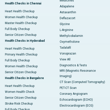
Medicines
Health Checks in Chennai
Adapalene
Heart Health Checkup
Astaxanthin
Women Health Checkup
Deflazacort
Master Health Checkup
Glycine
Full Body Checkup
L-Arginine
Senior Citizen Checkup
Methylcobalamin
Health Checks in Hyderabad
Oxymetholone
Tadalafil
Heart Health Checkup
Vonoprazan
Primary Health Checkup
View All
Full Body Checkup
Diagnostics & Tests
Women Health Checkup
MRI (Magnetic Resonance
Senior Citizen Checkup
Imaging)
Health Checks in Bangalore
CT Scan (Computed Tomography)
Heart Health Checkup
PET-CT Scan
Women Health Check
Coronary Angiogram
Senior Citizen Checkup
Echocardiogram (ECHO)
Stroke Risk Checkup
Electrocardiogram (ECG)
Full Body Checkup