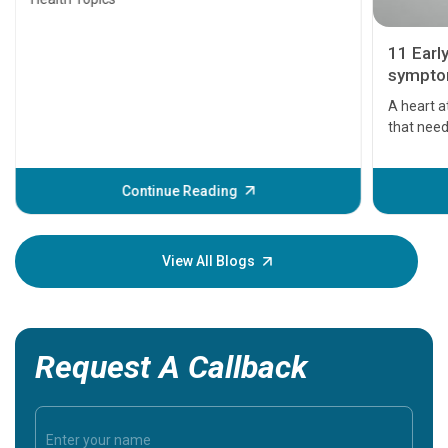
11 Earl
symptom
serious
A heart a
that need
problems 
before th
some sign
Continue Reading
Understa
your loved
knowledg
View All Blogs
Request A Callback