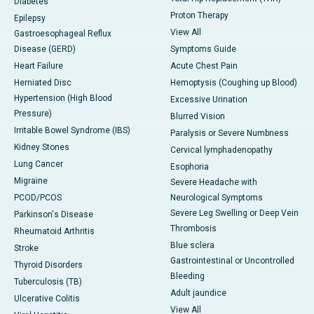
Diabetes
Proton Therapy
Epilepsy
View All
Gastroesophageal Reflux
Disease (GERD)
Symptoms Guide
Heart Failure
Acute Chest Pain
Herniated Disc
Hemoptysis (Coughing up Blood)
Hypertension (High Blood
Excessive Urination
Pressure)
Blurred Vision
Irritable Bowel Syndrome (IBS)
Paralysis or Severe Numbness
Kidney Stones
Cervical lymphadenopathy
Lung Cancer
Esophoria
Migraine
Severe Headache with
PCOD/PCOS
Neurological Symptoms
Severe Leg Swelling or Deep Vein
Parkinson's Disease
Thrombosis
Rheumatoid Arthritis
Blue sclera
Stroke
Gastrointestinal or Uncontrolled
Thyroid Disorders
Bleeding
Tuberculosis (TB)
Adult jaundice
Ulcerative Colitis
View All