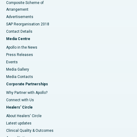
Composite Scheme of
Arrangement
Advertisements
SAP Reorganisation 2018
Contact Details
Media Centre
Apollo in the News
Press Releases
Events
Media Gallery
​​​​​​​Media Contacts
Corporate Partnerships
Why Partner with Apollo?
Connect with Us
Healers' Circle
About Healers' Circle
Latest updates
Clinical Quality & Outcomes