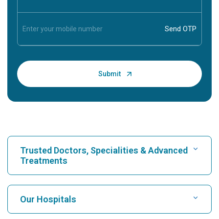
Trusted Doctors, Specialities & Advanced
Treatments
Find Hospital
Our Hospitals