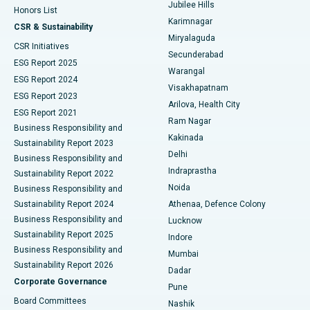
Jubilee Hills
Honors List
Karimnagar
Peritoneal Dialysis
Best Hospital in Vijay Nagar, Indore
CSR & Sustainability
Miryalaguda
CSR Initiatives
Kidney Biopsy
Best Hospital in Suryaraopeta Main Road, Kakinada
Secunderabad
ESG Report 2025
Warangal
Parathyroidectomy
Best Hospital in Canal Circular Road, Kolkata
ESG Report 2024
Visakhapatnam
ESG Report 2023
Arilova, Health City
Cytoreductive Surgery
Best Hospital in CBD Belapur, Navi Mumbai
ESG Report 2021
Ram Nagar
Business Responsibility and
Ceramic Total Knee Replacement
Best Hospital in Panchavati, Nashik
Kakinada
Sustainability Report 2023
Delhi
Business Responsibility and
ERCP
Best Hospital in secunderabad, Hyderabad
Indraprastha
Sustainability Report 2022
Noida
Best Hospital in Seshadripuram, Bangalore
Business Responsibility and
Sustainability Report 2024
Athenaa, Defence Colony
Best Hospital in Waltair Main Road, Visakhapatnam
Business Responsibility and
Lucknow
Sustainability Report 2025
Indore
Best Hospital in Subhash Nagar Road, Karimnagar
Business Responsibility and
Mumbai
Sustainability Report 2026
Dadar
Best Hospital in Managari, Karaikudi
Corporate Governance
Pune
Best Hospital in Arepally, Warangal
Board Committees
Nashik