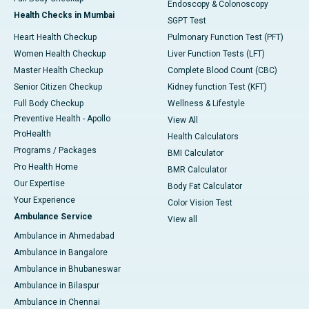
Endoscopy & Colonoscopy
Health Checks in Mumbai
SGPT Test
Heart Health Checkup
Pulmonary Function Test (PFT)
Women Health Checkup
Liver Function Tests (LFT)
Master Health Checkup
Complete Blood Count (CBC)
Senior Citizen Checkup
Kidney function Test (KFT)
Full Body Checkup
Wellness & Lifestyle
Preventive Health - Apollo
View All
ProHealth
Health Calculators
Programs / Packages
BMI Calculator
Pro Health Home
BMR Calculator
Our Expertise
Body Fat Calculator
Your Experience
Color Vision Test
Ambulance Service
View all
Ambulance in Ahmedabad
Ambulance in Bangalore
Ambulance in Bhubaneswar
Ambulance in Bilaspur
Ambulance in Chennai