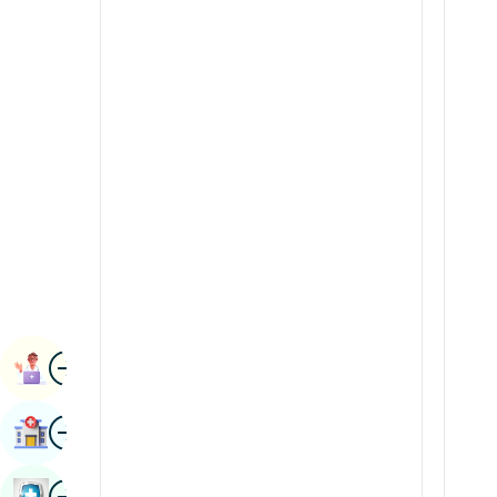
Radiology & Imaging
Kannada
Renal Sciences
Kashmiri
Rheumatology & Immunology
Konkani
Robotic Surgery
Malayalam
Transplants
Manipuri
Urology
Marathi
Vascular Surgery
Nepal / Nepali
Odia / Oriya
Image
Persian
Book Appointment
Punjabi
Image
Find Hospital
Rajasthani
Russian
Image
Book Health Checkup