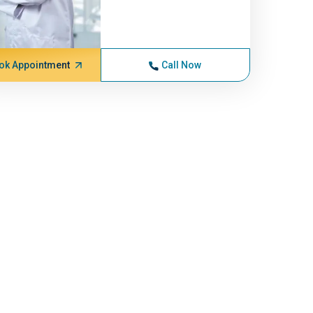
ok Appointment
Call Now