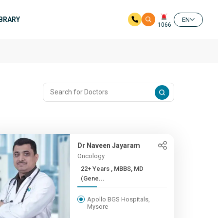
IBRARY
EN
1066
Dr Naveen Jayaram
Oncology
22+ Years , MBBS, MD
(Gene...
Apollo BGS Hospitals,
Mysore