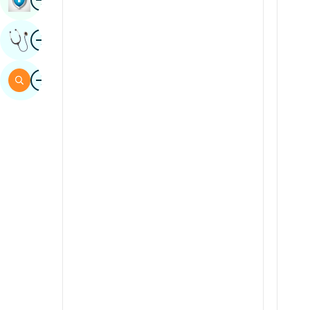
Sindhi
Image
Get Expert Opinion
Spanish
Swahili
Image
Search
Tamil
Telugu
Tulu
Urdu