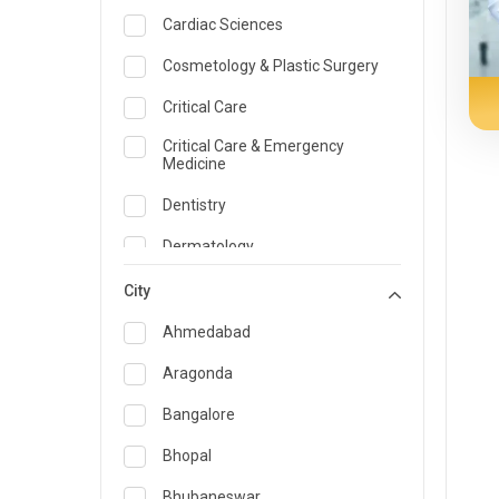
Cardiac Sciences
Cosmetology & Plastic Surgery
Critical Care
Critical Care & Emergency
Medicine
Dentistry
Dermatology
Dietician and Nutrition
City
Emergency Medicine
Ahmedabad
Endocrinology & Diabetes Care
Aragonda
ENT
Bangalore
Family Medicine Specialist
Bhopal
Gastroenterology & Hepatology
Bhubaneswar