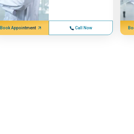
Book Appointment
Call Now
Bo