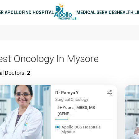
n navigation
ER APOLLO
FIND HOSPITAL
MEDICAL SERVICES
HEALTH L
est Oncology In Mysore
al Doctors:
2
Dr Ramya Y
Surgical Oncology
5+ Years , MBBS, MS
(GENE...
Apollo BGS Hospitals,
Mysore