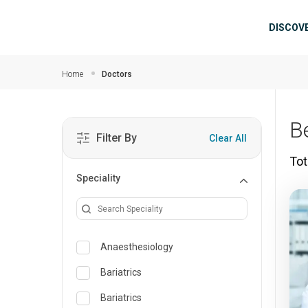
Skip to main content
Mai
DISCOV
Home
Doctors
B
Filter By
Clear All
Tot
Speciality
Anaesthesiology
Bariatrics
Bariatrics