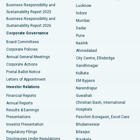
Best Hospital in Waltair Main Road, Visakhapatnam
Business Responsibility and
Lucknow
Sustainability Report 2025
Indore
Best Hospital in Subhash Nagar Road, Karimnagar
Business Responsibility and
Mumbai
Sustainability Report 2026
Dadar
Best Hospital in Managari, Karaikudi
Corporate Governance
Pune
Best Hospital in Arepally, Warangal
Board Committees
Nashik
Corporate Policies
Ahmedabad
Best Hospital in Arera Colony, Bhopal
Annual General Meetings
City Centre, Ellisbridge
Corporate Actions
Gandhinagar
Best Hospital in Jayanagar, Bangalore
Postal Ballot Notice
Kolkata
Best Hospital in KK Nagar, Madurai
Letters of Appointment
EM Bypass
Investor Relations
Narendrapur
Best Hospital in Ramji Nagar, Nellore
Financial Reports
Guwahati
Christian Basti, International
Annual Reports
Best Hospital in Sector-19, Rourkela
Hospitals
Results & Earnings
Best Hospital in Swargate, Pune
Presentations
Paschim Boragaon, Excel Care
Investor Presentation
Bhubaneswar
Best Women’s Cancer Hospital in South Delhi
Regulatory Filings
Bilaspur
Disclosures Under Regulations
Rourkela