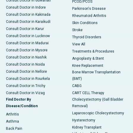
Consult Doctor in Guwahati
PCOD/PCOS
Consult Doctor in Indore
Parkinson's Disease
Consult Doctor in Kakinada
Rheumatoid Arthritis
Consult Doctor in Karaikudi
Skin Conditions
Consult Doctor in Karur
Stroke
Consult Doctor in Lucknow
Thyroid Disorders
Consult Doctor in Madurai
View All
Consult Doctor in Mysore
Treatments & Procedures
Consult Doctor in Nashik
Angioplasty & Stent
Consult Doctor in Noida
Knee Replacement
Consult Doctor in Nellore
Bone Marrow Transplantation
Consult Doctor in Rourkela
(BMT)
Consult Doctor in Trichy
CABG
Consult Doctor in Vizag
CART CELL Therapy
Find Doctor By
Cholecystectomy (Gall Bladder
Disease/Condition
Removal)
Laparoscopic Cholecystectomy
Arthritis
Hysterectomy
Asthma
Kidney Transplant
Back Pain