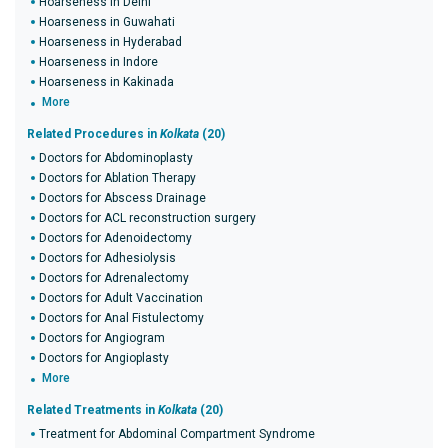
Hoarseness in Delhi
Hoarseness in Guwahati
Hoarseness in Hyderabad
Hoarseness in Indore
Hoarseness in Kakinada
More
Related Procedures in
Kolkata
(20)
Doctors for Abdominoplasty
Doctors for Ablation Therapy
Doctors for Abscess Drainage
Doctors for ACL reconstruction surgery
Doctors for Adenoidectomy
Doctors for Adhesiolysis
Doctors for Adrenalectomy
Doctors for Adult Vaccination
Doctors for Anal Fistulectomy
Doctors for Angiogram
Doctors for Angioplasty
More
Related Treatments in
Kolkata
(20)
Treatment for Abdominal Compartment Syndrome