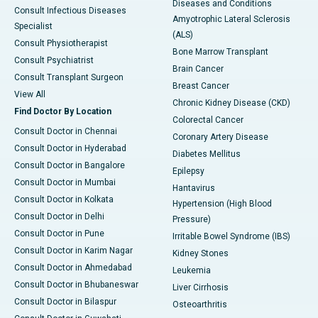
Diseases and Conditions
Consult Infectious Diseases
Amyotrophic Lateral Sclerosis
Specialist
(ALS)
Consult Physiotherapist
Bone Marrow Transplant
Consult Psychiatrist
Brain Cancer
Consult Transplant Surgeon
Breast Cancer
View All
Chronic Kidney Disease (CKD)
Find Doctor By Location
Colorectal Cancer
Consult Doctor in Chennai
Coronary Artery Disease
Consult Doctor in Hyderabad
Diabetes Mellitus
Consult Doctor in Bangalore
Epilepsy
Consult Doctor in Mumbai
Hantavirus
Consult Doctor in Kolkata
Hypertension (High Blood
Consult Doctor in Delhi
Pressure)
Consult Doctor in Pune
Irritable Bowel Syndrome (IBS)
Consult Doctor in Karim Nagar
Kidney Stones
Consult Doctor in Ahmedabad
Leukemia
Consult Doctor in Bhubaneswar
Liver Cirrhosis
Consult Doctor in Bilaspur
Osteoarthritis