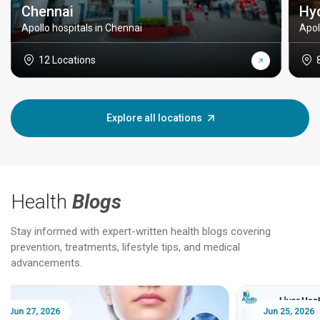
Chennai
Hy
Apollo hospitals in Chennai
Apol
12 Locations
Explore all locations
Health
Blogs
Stay informed with expert-written health blogs covering
prevention, treatments, lifestyle tips, and medical
advancements.
Jun 25, 2026
Feb 18