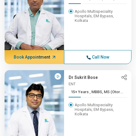
Apollo Multispeciality
Hospitals, EM Bypass,
Kolkata
Book Appointment
Call Now
Dr Sukrit Bose
ENT
15+ Years , MBBS, MS (Otor...
Apollo Multispeciality
Hospitals, EM Bypass,
Kolkata