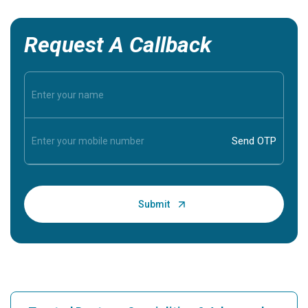
Request A Callback