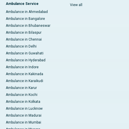
Ambulance Service
View all
Ambulance in Ahmedabad
Ambulance in Bangalore
Ambulance in Bhubaneswar
Ambulance in Bilaspur
Ambulance in Chennai
Ambulance in Delhi
Ambulance in Guwahati
Ambulance in Hyderabad
Ambulance in Indore
Ambulance in Kakinada
Ambulance in Karaikudi
Ambulance in Karur
Ambulance in Kochi
Ambulance in Kolkata
Ambulance in Lucknow
Ambulance in Madurai
Ambulance in Mumbai