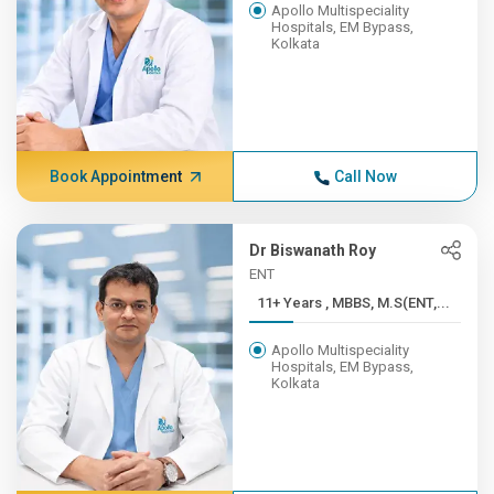
Apollo Multispeciality
Hospitals, EM Bypass,
Kolkata
Book Appointment
Call Now
Dr Biswanath Roy
ENT
11+ Years , MBBS, M.S(ENT,...
Apollo Multispeciality
Hospitals, EM Bypass,
Kolkata