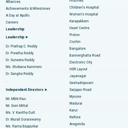
Firstmed
Find Dermatologist
Alliances
Children's Hospital
Coronary Angiogram
Best Hospital in Kovai Road, Karur
Achievements & Milestones
Women's Hospital
A Day at Apollo
Transcatheter Aortic Valve Replacement
Best Hospital in Karapakkam, Chennai
Karapakkam
Find Urologist
Careers
Heart Centre
Leadership
MitraClip Valve Repair
Best Hospital in Arilova, Vizag
Proton
Leadership ➤
Cochin
Minimally Invasive Cardiac Surgery
Best Hospital in Kanpur Road, Lucknow
Find Diabetologist
Dr. Prathap C. Reddy
Bangalore
Dr. Preetha Reddy
Catheter Ablation
Best Hospital in Sector-26, Noida
Bannerghatta Road
Dr. Suneeta Reddy
Electronic City
Find Gynecologist
ACL Reconstruction Surgery
Best Hospital in Gandhinagar, Ahmedabad
Ms. Shobana Kamineni
HSR Layout
Dr. Sangita Reddy
Jayanagar
Reverse Shoulder Replacement
Best Hospital in Aragonda, Andhra Pradesh
.
Seshadripuram
Find General Physician
Endometrial Ablation
Best Hospital in Bannerghatta Road, Bangalore
Independent Directors ➤
Sarjapur Road
Mysore
Mr. MBN Rao
Uterine Artery Embolization
Best Hospital in Unit-15, Bhubaneswar
Madurai
Mr. Som Mittal
Find Psychologist
Karur
Ovarian Cystectomy
Best Hospital in Seepat Road, Bilaspur
Ms. V. Kavitha Dutt
Nellore
Dr. Murali Doraiswamy
Breast Cancer Surgery
Best Hospital in Ellisbridge, Ahmedabad
Aragonda
Ms. Rama Bijapurkar