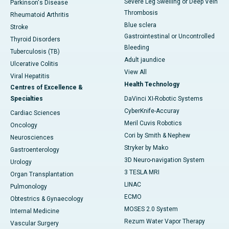
Severe Leg Swelling or Deep Vein
Parkinson's Disease
Thrombosis
Rheumatoid Arthritis
Blue sclera
Stroke
Gastrointestinal or Uncontrolled
Thyroid Disorders
Bleeding
Tuberculosis (TB)
Adult jaundice
Ulcerative Colitis
View All
Viral Hepatitis
Health Technology
Centres of Excellence &
Specialties
DaVinci XI-Robotic Systems
CyberKnife-Accuray
Cardiac Sciences
Meril Cuvis Robotics
Oncology
Cori by Smith & Nephew
Neurosciences
Stryker by Mako
Gastroenterology
3D Neuro-navigation System
Urology
3 TESLA MRI
Organ Transplantation
LINAC
Pulmonology
ECMO
Obtestrics & Gynaecology
MOSES 2.0 System
Internal Medicine
Rezum Water Vapor Therapy
Vascular Surgery