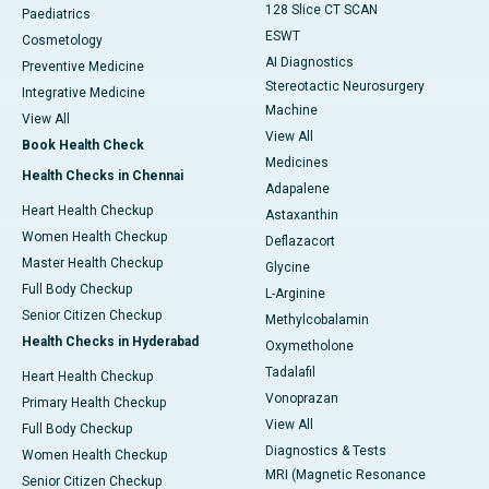
128 Slice CT SCAN
Paediatrics
ESWT
Cosmetology
AI Diagnostics
Preventive Medicine
Stereotactic Neurosurgery
Integrative Medicine
Machine
View All
View All
Book Health Check
Medicines
Health Checks in Chennai
Adapalene
Heart Health Checkup
Astaxanthin
Women Health Checkup
Deflazacort
Master Health Checkup
Glycine
Full Body Checkup
L-Arginine
Senior Citizen Checkup
Methylcobalamin
Health Checks in Hyderabad
Oxymetholone
Tadalafil
Heart Health Checkup
Vonoprazan
Primary Health Checkup
View All
Full Body Checkup
Diagnostics & Tests
Women Health Checkup
MRI (Magnetic Resonance
Senior Citizen Checkup