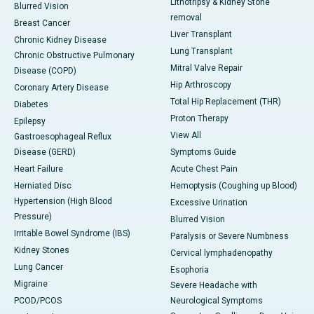
Lithotripsy & Kidney Stone
Blurred Vision
removal
Breast Cancer
Liver Transplant
Chronic Kidney Disease
Lung Transplant
Chronic Obstructive Pulmonary
Mitral Valve Repair
Disease (COPD)
Hip Arthroscopy
Coronary Artery Disease
Total Hip Replacement (THR)
Diabetes
Proton Therapy
Epilepsy
View All
Gastroesophageal Reflux
Disease (GERD)
Symptoms Guide
Heart Failure
Acute Chest Pain
Herniated Disc
Hemoptysis (Coughing up Blood)
Hypertension (High Blood
Excessive Urination
Pressure)
Blurred Vision
Irritable Bowel Syndrome (IBS)
Paralysis or Severe Numbness
Kidney Stones
Cervical lymphadenopathy
Lung Cancer
Esophoria
Migraine
Severe Headache with
PCOD/PCOS
Neurological Symptoms