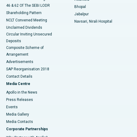
46 & 62 Of The SEBI LODR
Bhopal
Shareholding Pattern
Jabalpur
NCLT Convened Meeting
Navsari, Nirali Hospital
Unclaimed Dividends
Circular Inviting Unsecured
Deposits
Composite Scheme of
Arrangement
Advertisements
SAP Reorganisation 2018
Contact Details
Media Centre
Apollo in the News
Press Releases
Events
Media Gallery
​​​​​​​Media Contacts
Corporate Partnerships