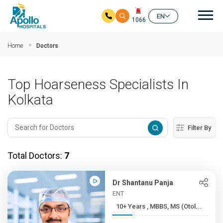
Mai
EN
1066
Skip to main content
Home
Doctors
Top Hoarseness Specialists In
Kolkata
Filter By
Total Doctors:
7
Dr Shantanu Panja
ENT
10+ Years , MBBS, MS (Otol...