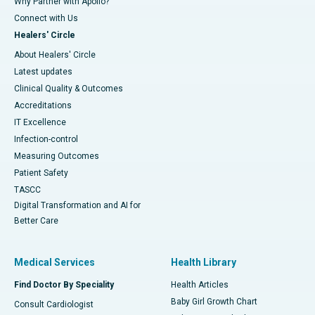
Why Partner with Apollo?
Connect with Us
Healers' Circle
About Healers' Circle
Latest updates
Clinical Quality & Outcomes
Accreditations
IT Excellence
Infection-control
Measuring Outcomes
Patient Safety
TASCC
Digital Transformation and AI for
Better Care
Medical Services
Health Library
Find Doctor By Speciality
Health Articles
Baby Girl Growth Chart
Consult Cardiologist