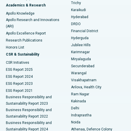
Find General Surgeon
Trichy
Academics & Research
Brachytherapy
Best Hospital in New Delhi
Karaikudi
Apollo Knowledge
Hyderabad
Colonoscopy
Best Hospital in DRDO, Hyderabad
Apollo Research and Innovations
DRDO
(ARI)
Polypectomy
Best Hospital in G S Road, Guwahati
Financial District
Apollo Excellence Report
Hyderguda
Research Publications
Deep Brain Stimulation
Best Hospital in Hyderguda, Hyderabad
Jubilee Hills
Honors List
Karimnagar
Peritoneal Dialysis
Best Hospital in Vijay Nagar, Indore
CSR & Sustainability
Miryalaguda
CSR Initiatives
Kidney Biopsy
Best Hospital in Suryaraopeta Main Road, Kakinada
Secunderabad
ESG Report 2025
Warangal
Parathyroidectomy
Best Hospital in Canal Circular Road, Kolkata
ESG Report 2024
Visakhapatnam
ESG Report 2023
Arilova, Health City
Cytoreductive Surgery
Best Hospital in CBD Belapur, Navi Mumbai
ESG Report 2021
Ram Nagar
Business Responsibility and
Ceramic Total Knee Replacement
Best Hospital in Panchavati, Nashik
Kakinada
Sustainability Report 2023
Delhi
Business Responsibility and
ERCP
Best Hospital in secunderabad, Hyderabad
Indraprastha
Sustainability Report 2022
Noida
Best Hospital in Seshadripuram, Bangalore
Business Responsibility and
Sustainability Report 2024
Athenaa, Defence Colony