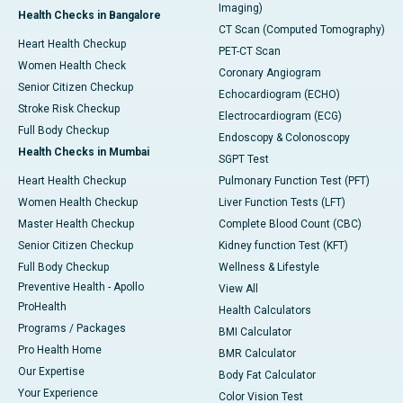
Imaging)
Health Checks in Bangalore
CT Scan (Computed Tomography)
Heart Health Checkup
PET-CT Scan
Women Health Check
Coronary Angiogram
Senior Citizen Checkup
Echocardiogram (ECHO)
Stroke Risk Checkup
Electrocardiogram (ECG)
Full Body Checkup
Endoscopy & Colonoscopy
Health Checks in Mumbai
SGPT Test
Heart Health Checkup
Pulmonary Function Test (PFT)
Women Health Checkup
Liver Function Tests (LFT)
Master Health Checkup
Complete Blood Count (CBC)
Senior Citizen Checkup
Kidney function Test (KFT)
Full Body Checkup
Wellness & Lifestyle
Preventive Health - Apollo
View All
ProHealth
Health Calculators
Programs / Packages
BMI Calculator
Pro Health Home
BMR Calculator
Our Expertise
Body Fat Calculator
Your Experience
Color Vision Test