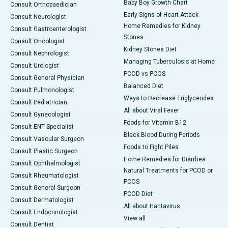
Baby Boy Growth Chart
Consult Orthopaedician
Early Signs of Heart Attack
Consult Neurologist
Home Remedies for Kidney
Consult Gastroenterologist
Stones
Consult Oncologist
Kidney Stones Diet
Consult Nephrologist
Managing Tuberculosis at Home
Consult Urologist
PCOD vs PCOS
Consult General Physician
Balanced Diet
Consult Pulmonologist
Ways to Decrease Triglycerides
Consult Pediatrician
All about Viral Fever
Consult Gynecologist
Foods for Vitamin B12
Consult ENT Specialist
Black Blood During Periods
Consult Vascular Surgeon
Foods to Fight Piles
Consult Plastic Surgeon
Home Remedies for Diarrhea
Consult Ophthalmologist
Natural Treatments for PCOD or
Consult Rheumatologist
PCOS
Consult General Surgeon
PCOD Diet
Consult Dermatologist
All about Hantavirus
Consult Endocrinologist
View all
Consult Dentist