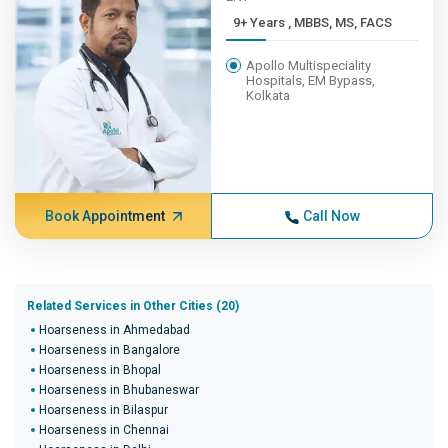
9+ Years , MBBS, MS, FACS
Apollo Multispeciality
Hospitals, EM Bypass,
Kolkata
Book Appointment
Call Now
Related Services in Other Cities (20)
Hoarseness in Ahmedabad
Hoarseness in Bangalore
Hoarseness in Bhopal
Hoarseness in Bhubaneswar
Hoarseness in Bilaspur
Hoarseness in Chennai