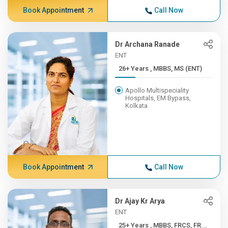
Book Appointment
Call Now
Dr Archana Ranade
ENT
26+ Years , MBBS, MS (ENT)
Apollo Multispeciality
Hospitals, EM Bypass,
Kolkata
Book Appointment
Call Now
Dr Ajay Kr Arya
ENT
25+ Years , MBBS, FRCS, FR...