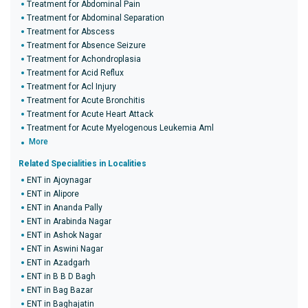
Treatment for Abdominal Pain
Treatment for Abdominal Separation
Treatment for Abscess
Treatment for Absence Seizure
Treatment for Achondroplasia
Treatment for Acid Reflux
Treatment for Acl Injury
Treatment for Acute Bronchitis
Treatment for Acute Heart Attack
Treatment for Acute Myelogenous Leukemia Aml
More
Related Specialities in Localities
ENT in Ajoynagar
ENT in Alipore
ENT in Ananda Pally
ENT in Arabinda Nagar
ENT in Ashok Nagar
ENT in Aswini Nagar
ENT in Azadgarh
ENT in B B D Bagh
ENT in Bag Bazar
ENT in Baghajatin