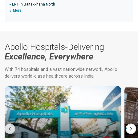
ENT in Baitakkhana North
More
Apollo Hospitals-Delivering
Excellence, Everywhere
With 74 hospitals and a vast nationwide network, Apollo
delivers world-class healthcare across India.