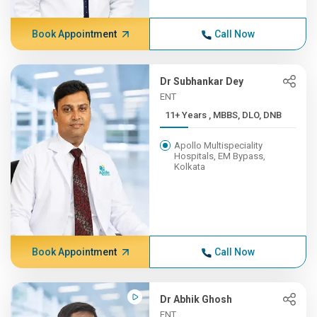
Book Appointment
Call Now
Dr Subhankar Dey
ENT
11+ Years , MBBS, DLO, DNB
Apollo Multispeciality
Hospitals, EM Bypass,
Kolkata
Book Appointment
Call Now
Dr Abhik Ghosh
ENT