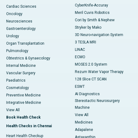
CyberKnife-Accuray
Cardiac Sciences
Meril Cuvis Robotics
Oncology
Cori by Smith & Nephew
Neurosciences
Stryker by Mako
Gastroenterology
3D Neuro-navigation System
Urology
3 TESLA MRI
Organ Transplantation
LINAC
Pulmonology
ECMO
Obtestrics & Gynaecology
MOSES 2.0 System
Internal Medicine
Rezum Water Vapor Therapy
Vascular Surgery
128 Slice CT SCAN
Paediatrics
ESWT
Cosmetology
AI Diagnostics
Preventive Medicine
Stereotactic Neurosurgery
Integrative Medicine
Machine
View All
View All
Book Health Check
Medicines
Health Checks in Chennai
Adapalene
Heart Health Checkup
Astaxanthin