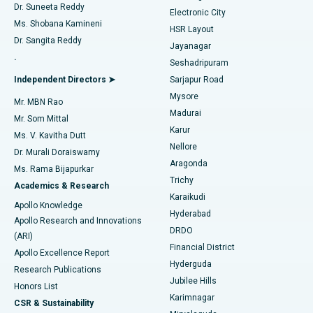
Dr. Suneeta Reddy
Electronic City
Find Gynecologist
ACL Reconstruction Surgery
Best Hospital in Gandhinagar, Ahmedabad
Ms. Shobana Kamineni
HSR Layout
Dr. Sangita Reddy
Jayanagar
Reverse Shoulder Replacement
Best Hospital in Aragonda, Andhra Pradesh
.
Seshadripuram
Find General Physician
Endometrial Ablation
Best Hospital in Bannerghatta Road, Bangalore
Independent Directors ➤
Sarjapur Road
Mysore
Mr. MBN Rao
Uterine Artery Embolization
Best Hospital in Unit-15, Bhubaneswar
Madurai
Mr. Som Mittal
Find Psychologist
Karur
Ovarian Cystectomy
Best Hospital in Seepat Road, Bilaspur
Ms. V. Kavitha Dutt
Nellore
Dr. Murali Doraiswamy
Breast Cancer Surgery
Best Hospital in Ellisbridge, Ahmedabad
Aragonda
Ms. Rama Bijapurkar
Find General Surgeon
Trichy
Academics & Research
Brachytherapy
Best Hospital in New Delhi
Karaikudi
Apollo Knowledge
Hyderabad
Colonoscopy
Best Hospital in DRDO, Hyderabad
Apollo Research and Innovations
DRDO
(ARI)
Polypectomy
Best Hospital in G S Road, Guwahati
Financial District
Apollo Excellence Report
Hyderguda
Research Publications
Deep Brain Stimulation
Best Hospital in Hyderguda, Hyderabad
Jubilee Hills
Honors List
Karimnagar
Peritoneal Dialysis
Best Hospital in Vijay Nagar, Indore
CSR & Sustainability