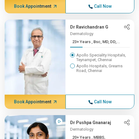
Book Appointment
Call Now
Dr Ravichandran G
Dermatology
23+ Years , Bsc, MD, DD,...
Apollo Speciality Hospitals,
Teynampet, Chennai
Apollo Hospitals, Greams
Road, Chennai
Book Appointment
Call Now
Dr Pushpa Gnanaraj
Dermatology
20+ Years , MBBS,