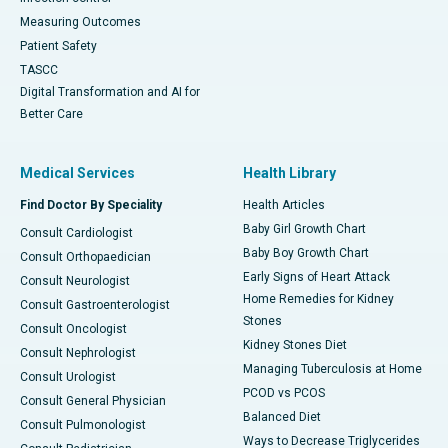
Measuring Outcomes
Patient Safety
TASCC
Digital Transformation and AI for
Better Care
Medical Services
Health Library
Find Doctor By Speciality
Health Articles
Baby Girl Growth Chart
Consult Cardiologist
Baby Boy Growth Chart
Consult Orthopaedician
Early Signs of Heart Attack
Consult Neurologist
Home Remedies for Kidney
Consult Gastroenterologist
Stones
Consult Oncologist
Kidney Stones Diet
Consult Nephrologist
Managing Tuberculosis at Home
Consult Urologist
PCOD vs PCOS
Consult General Physician
Balanced Diet
Consult Pulmonologist
Ways to Decrease Triglycerides