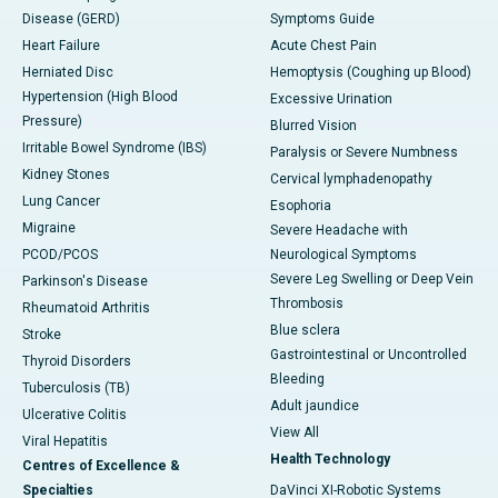
Disease (GERD)
Symptoms Guide
Heart Failure
Acute Chest Pain
Herniated Disc
Hemoptysis (Coughing up Blood)
Hypertension (High Blood
Excessive Urination
Pressure)
Blurred Vision
Irritable Bowel Syndrome (IBS)
Paralysis or Severe Numbness
Kidney Stones
Cervical lymphadenopathy
Lung Cancer
Esophoria
Migraine
Severe Headache with
PCOD/PCOS
Neurological Symptoms
Severe Leg Swelling or Deep Vein
Parkinson's Disease
Thrombosis
Rheumatoid Arthritis
Blue sclera
Stroke
Gastrointestinal or Uncontrolled
Thyroid Disorders
Bleeding
Tuberculosis (TB)
Adult jaundice
Ulcerative Colitis
View All
Viral Hepatitis
Health Technology
Centres of Excellence &
Specialties
DaVinci XI-Robotic Systems