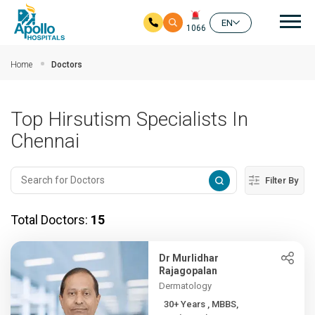
Mai
EN
1066
Skip to main content
Home
Doctors
Top Hirsutism Specialists In
Chennai
Filter By
Total Doctors:
15
Dr Murlidhar
Rajagopalan
Dermatology
30+ Years , MBBS,