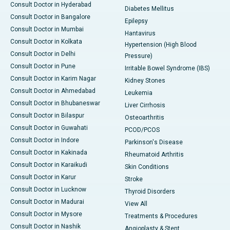
Consult Doctor in Hyderabad
Diabetes Mellitus
Consult Doctor in Bangalore
Epilepsy
Consult Doctor in Mumbai
Hantavirus
Consult Doctor in Kolkata
Hypertension (High Blood
Consult Doctor in Delhi
Pressure)
Consult Doctor in Pune
Irritable Bowel Syndrome (IBS)
Consult Doctor in Karim Nagar
Kidney Stones
Consult Doctor in Ahmedabad
Leukemia
Consult Doctor in Bhubaneswar
Liver Cirrhosis
Consult Doctor in Bilaspur
Osteoarthritis
Consult Doctor in Guwahati
PCOD/PCOS
Consult Doctor in Indore
Parkinson's Disease
Consult Doctor in Kakinada
Rheumatoid Arthritis
Consult Doctor in Karaikudi
Skin Conditions
Consult Doctor in Karur
Stroke
Consult Doctor in Lucknow
Thyroid Disorders
Consult Doctor in Madurai
View All
Consult Doctor in Mysore
Treatments & Procedures
Consult Doctor in Nashik
Angioplasty & Stent