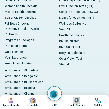
Heart Health Checkup
Pulmonary Function Test (PFT)
Women Health Checkup
Liver Function Tests (LFT)
Master Health Checkup
Complete Blood Count (CBC)
Senior Citizen Checkup
Kidney function Test (KFT)
Full Body Checkup
Wellness & Lifestyle
Preventive Health - Apollo
View All
ProHealth
Health Calculators
Programs / Packages
BMI Calculator
Pro Health Home
BMR Calculator
Our Expertise
Body Fat Calculator
Your Experience
Color Vision Test
Ambulance Service
View all
Ambulance in Ahmedabad
Ambulance in Bangalore
Ambulance in Bhubaneswar
Ambulance in Bilaspur
Ambulance in Chennai
Image
Image
Image
Image
Ambulance in Delhi
Chat
Ambulance in Guwahati
Appointments
Hospitals
Health Checks
Call Us