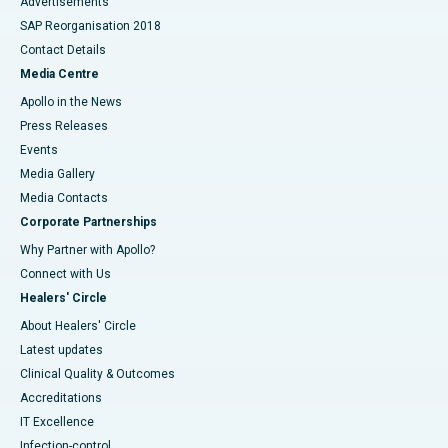
Advertisements
SAP Reorganisation 2018
Contact Details
Media Centre
Apollo in the News
Press Releases
Events
Media Gallery
​​​​​​​Media Contacts
Corporate Partnerships
Why Partner with Apollo?
Connect with Us
Healers' Circle
About Healers' Circle
Latest updates
Clinical Quality & Outcomes
Accreditations
IT Excellence
Infection-control