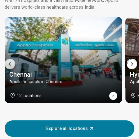
With 74 hospitals and a vast nationwide network, Apollo
delivers world-class healthcare across India.
Chennai
Hy
Apollo hospitals in Chennai
Apol
12 Locations
Explore all locations