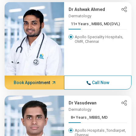
Dr Ashwak Ahmed
Dermatology
11+ Years , MBBS, MD(DVL)
Apollo Speciality Hospitals,
OMR, Chennai
Book Appointment
Call Now
Dr Vasudevan
Dermatology
8+ Years , MBBS, MD
Apollo Hospitals ,Tondiarpet,
Chennai