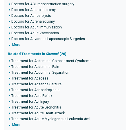
Doctors for ACL reconstruction surgery
Doctors for Adenoidectomy
Doctors for Adhesiolysis
Doctors for Adrenalectomy
Doctors for Adult Immunization
Doctors for Adult Vaccination
Doctors for Advanced Laparoscopic Surgeries
More
Related Treatments in
Chennai
(20)
Treatment for Abdominal Compartment Syndrome
Treatment for Abdominal Pain
Treatment for Abdominal Separation
Treatment for Abscess
Treatment for Absence Seizure
Treatment for Achondroplasia
Treatment for Acid Reflux
Treatment for Acl Injury
Treatment for Acute Bronchitis
Treatment for Acute Heart Attack
Treatment for Acute Myelogenous Leukemia Aml
More