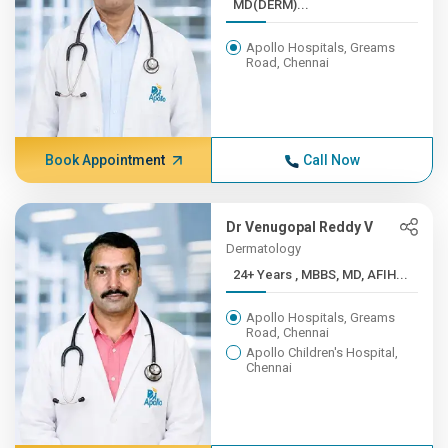
MD(DERM)...
Apollo Hospitals, Greams
Road, Chennai
Book Appointment
Call Now
Dr Venugopal Reddy V
Dermatology
24+ Years , MBBS, MD, AFIH...
Apollo Hospitals, Greams
Road, Chennai
Apollo Children's Hospital,
Chennai