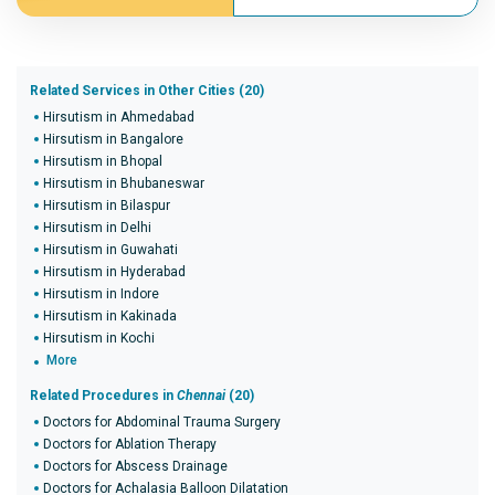
Related Services in Other Cities (20)
Hirsutism in Ahmedabad
Hirsutism in Bangalore
Hirsutism in Bhopal
Hirsutism in Bhubaneswar
Hirsutism in Bilaspur
Hirsutism in Delhi
Hirsutism in Guwahati
Hirsutism in Hyderabad
Hirsutism in Indore
Hirsutism in Kakinada
Hirsutism in Kochi
More
Related Procedures in
Chennai
(20)
Doctors for Abdominal Trauma Surgery
Doctors for Ablation Therapy
Doctors for Abscess Drainage
Doctors for Achalasia Balloon Dilatation