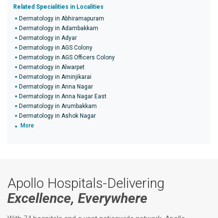
Related Specialities in Localities
Dermatology in Abhiramapuram
Dermatology in Adambakkam
Dermatology in Adyar
Dermatology in AGS Colony
Dermatology in AGS Officers Colony
Dermatology in Alwarpet
Dermatology in Aminjikarai
Dermatology in Anna Nagar
Dermatology in Anna Nagar East
Dermatology in Arumbakkam
Dermatology in Ashok Nagar
More
Apollo Hospitals-Delivering
Excellence, Everywhere