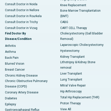
Consult Doctor in Noida
Knee Replacement
Consult Doctor in Nellore
Bone Marrow Transplantation
Consult Doctor in Rourkela
(BMT)
Consult Doctor in Trichy
CABG
Consult Doctor in Vizag
CART CELL Therapy
Find Doctor By
Cholecystectomy (Gall Bladder
Disease/Condition
Removal)
Laparoscopic Cholecystectomy
Arthritis
Hysterectomy
Asthma
Kidney Transplant
Back Pain
Lithotripsy & Kidney Stone
Blurred Vision
removal
Breast Cancer
Liver Transplant
Chronic Kidney Disease
Lung Transplant
Chronic Obstructive Pulmonary
Mitral Valve Repair
Disease (COPD)
Hip Arthroscopy
Coronary Artery Disease
Total Hip Replacement (THR)
Diabetes
Proton Therapy
Epilepsy
View All
Gastroesophageal Reflux