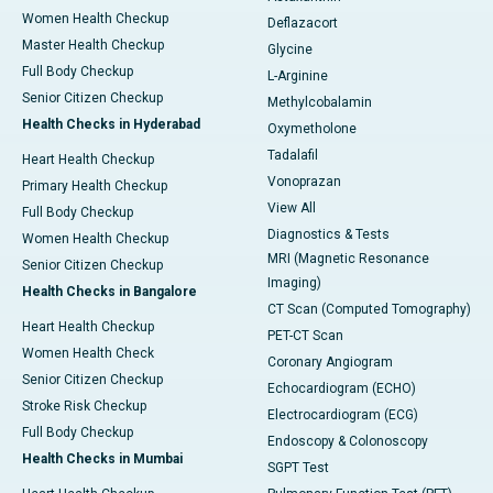
Women Health Checkup
Deflazacort
Master Health Checkup
Glycine
Full Body Checkup
L-Arginine
Senior Citizen Checkup
Methylcobalamin
Health Checks in Hyderabad
Oxymetholone
Tadalafil
Heart Health Checkup
Vonoprazan
Primary Health Checkup
View All
Full Body Checkup
Diagnostics & Tests
Women Health Checkup
MRI (Magnetic Resonance
Senior Citizen Checkup
Imaging)
Health Checks in Bangalore
CT Scan (Computed Tomography)
Heart Health Checkup
PET-CT Scan
Women Health Check
Coronary Angiogram
Senior Citizen Checkup
Echocardiogram (ECHO)
Stroke Risk Checkup
Electrocardiogram (ECG)
Full Body Checkup
Endoscopy & Colonoscopy
Health Checks in Mumbai
SGPT Test