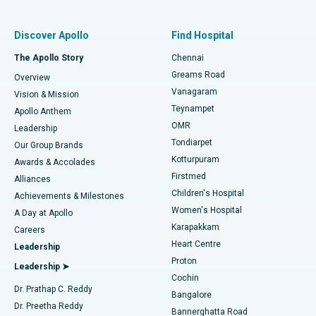
Find Pulmonologist
Minimally Invasive Subvastus Total Knee Replacement
Best Hospital in Paschim Boragaon, Guwahati
Discover Apollo
Find Hospital
Fast Track Daycare Knee Replacement
Best Hospital in P H Road, Chennai
The Apollo Story
Chennai
Find Dentist
Greams Road
Overview
Sleeve Gastrectomy
Best Heart Centre in Thousand Lights, Chennai
Vanagaram
Vision & Mission
Teynampet
Lasik Surgery
Best Hospital in Jubilee Hills, Hyderabad
Apollo Anthem
Find Pediatric
OMR
Leadership
Rhinoplasty
Best Hospital in Tondiarpet, Chennai
Tondiarpet
Our Group Brands
Kotturpuram
Awards & Accolades
Liposuction
Best Hospital in Kotturpuram, Chennai
Firstmed
Find Dermatologist
Alliances
Children's Hospital
Coronary Angiogram
Best Hospital in Kovai Road, Karur
Achievements & Milestones
Women's Hospital
A Day at Apollo
Transcatheter Aortic Valve Replacement
Best Hospital in Karapakkam, Chennai
Karapakkam
Find Urologist
Careers
Heart Centre
Leadership
MitraClip Valve Repair
Best Hospital in Arilova, Vizag
Proton
Leadership ➤
Cochin
Minimally Invasive Cardiac Surgery
Best Hospital in Kanpur Road, Lucknow
Find Diabetologist
Dr. Prathap C. Reddy
Bangalore
Dr. Preetha Reddy
Catheter Ablation
Best Hospital in Sector-26, Noida
Bannerghatta Road