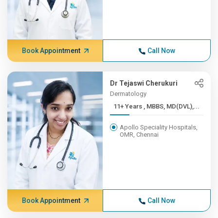
Book Appointment
Call Now
Dr Tejaswi Cherukuri
Dermatology
11+ Years , MBBS, MD(DVL),...
Apollo Speciality Hospitals,
OMR, Chennai
Book Appointment
Call Now