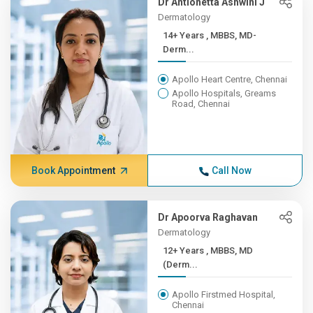
Dr Antionetta Ashwini J
Dermatology
14+ Years , MBBS, MD-
Derm...
Apollo Heart Centre, Chennai
Apollo Hospitals, Greams
Road, Chennai
Book Appointment
Call Now
Dr Apoorva Raghavan
Dermatology
12+ Years , MBBS, MD
(Derm...
Apollo Firstmed Hospital,
Chennai