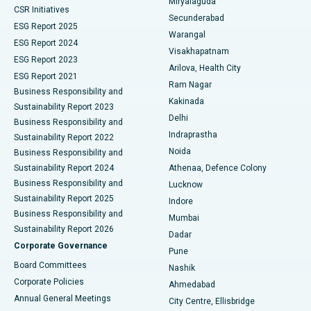
Miryalaguda
CSR Initiatives
Kidney Biopsy
Best Hospital in Suryaraopeta Main Road, Kakinada
Secunderabad
ESG Report 2025
Warangal
Parathyroidectomy
Best Hospital in Canal Circular Road, Kolkata
ESG Report 2024
Visakhapatnam
ESG Report 2023
Arilova, Health City
Cytoreductive Surgery
Best Hospital in CBD Belapur, Navi Mumbai
ESG Report 2021
Ram Nagar
Business Responsibility and
Ceramic Total Knee Replacement
Best Hospital in Panchavati, Nashik
Kakinada
Sustainability Report 2023
Delhi
Business Responsibility and
ERCP
Best Hospital in secunderabad, Hyderabad
Indraprastha
Sustainability Report 2022
Noida
Best Hospital in Seshadripuram, Bangalore
Business Responsibility and
Sustainability Report 2024
Athenaa, Defence Colony
Best Hospital in Waltair Main Road, Visakhapatnam
Business Responsibility and
Lucknow
Sustainability Report 2025
Indore
Best Hospital in Subhash Nagar Road, Karimnagar
Business Responsibility and
Mumbai
Sustainability Report 2026
Dadar
Best Hospital in Managari, Karaikudi
Corporate Governance
Pune
Best Hospital in Arepally, Warangal
Board Committees
Nashik
Corporate Policies
Ahmedabad
Best Hospital in Arera Colony, Bhopal
Annual General Meetings
City Centre, Ellisbridge