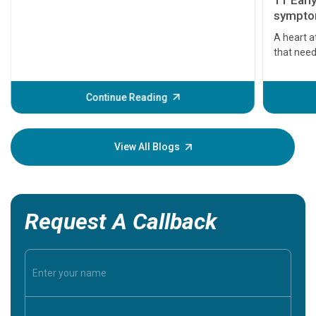
11 Earl
symptom
serious
A heart a
that need
problems 
before th
some sign
Continue Reading
Understa
your loved
knowledg
View All Blogs
Request A Callback