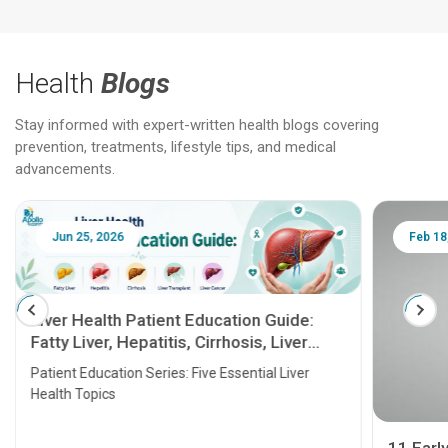
Health
Blogs
Stay informed with expert-written health blogs covering
prevention, treatments, lifestyle tips, and medical
advancements.
Jun 25, 2026
Feb 18
Liver Health Patient Education Guide:
Fatty Liver, Hepatitis, Cirrhosis, Liver
Transplant and Liver Cancer
Patient Education Series: Five Essential Liver
Health Topics