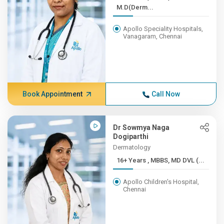
M.D(Derm...
Apollo Speciality Hospitals,
Vanagaram, Chennai
Book Appointment
Call Now
Dr Sowmya Naga
Dogiparthi
Dermatology
16+ Years , MBBS, MD DVL (...
Apollo Children's Hospital,
Chennai