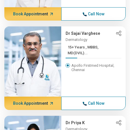
Book Appointment
Call Now
Dr Sajai Varghese
Dermatology
15+ Years , MBBS,
MD(DVIL)...
Apollo Firstmed Hospital,
Chennai
Book Appointment
Call Now
Dr Priya K
Dermatology