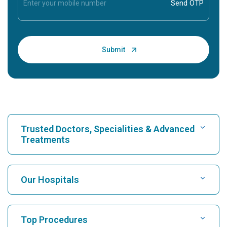
Trusted Doctors, Specialities & Advanced
Treatments
Find Hospital
Our Hospitals
Find Cardiologist
Best Hospital in Karukutty, Cochin
Top Procedures