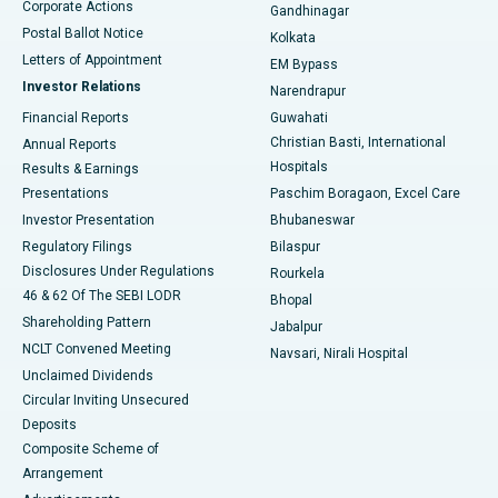
Corporate Actions
Gandhinagar
Best Hospital in Jayanagar, Bangalore
Postal Ballot Notice
Kolkata
Best Hospital in KK Nagar, Madurai
Letters of Appointment
EM Bypass
Investor Relations
Narendrapur
Best Hospital in Ramji Nagar, Nellore
Financial Reports
Guwahati
Christian Basti, International
Annual Reports
Best Hospital in Sector-19, Rourkela
Hospitals
Results & Earnings
Best Hospital in Swargate, Pune
Presentations
Paschim Boragaon, Excel Care
Investor Presentation
Bhubaneswar
Best Women’s Cancer Hospital in South Delhi
Regulatory Filings
Bilaspur
Disclosures Under Regulations
Rourkela
46 & 62 Of The SEBI LODR
Bhopal
Shareholding Pattern
Jabalpur
NCLT Convened Meeting
Navsari, Nirali Hospital
Unclaimed Dividends
Circular Inviting Unsecured
Deposits
Composite Scheme of
Arrangement