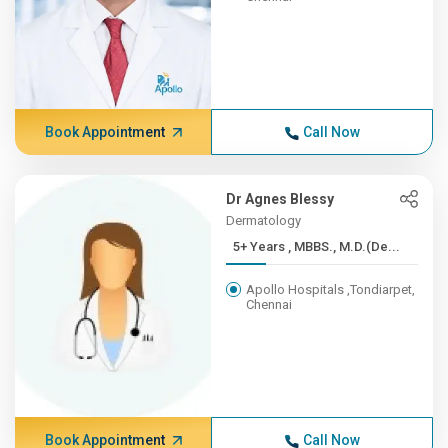
Book Appointment
Call Now
Dr Agnes Blessy
Dermatology
5+ Years , MBBS., M.D.(De...
Apollo Hospitals ,Tondiarpet,
Chennai
Book Appointment
Call Now