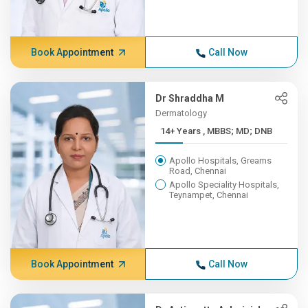
Book Appointment
Call Now
Dr Shraddha M
Dermatology
14+ Years , MBBS; MD; DNB
Apollo Hospitals, Greams
Road, Chennai
Apollo Speciality Hospitals,
Teynampet, Chennai
Book Appointment
Call Now