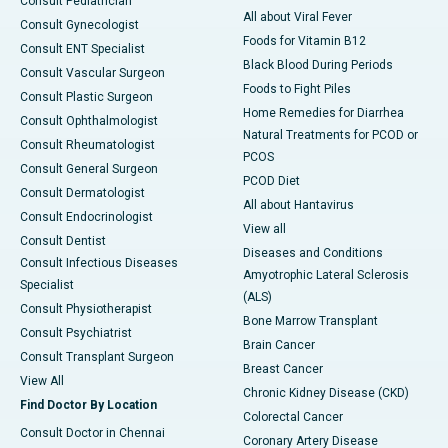
Consult Pediatrician
All about Viral Fever
Consult Gynecologist
Foods for Vitamin B12
Consult ENT Specialist
Black Blood During Periods
Consult Vascular Surgeon
Foods to Fight Piles
Consult Plastic Surgeon
Home Remedies for Diarrhea
Consult Ophthalmologist
Natural Treatments for PCOD or
Consult Rheumatologist
PCOS
Consult General Surgeon
PCOD Diet
Consult Dermatologist
All about Hantavirus
Consult Endocrinologist
View all
Consult Dentist
Diseases and Conditions
Consult Infectious Diseases
Amyotrophic Lateral Sclerosis
Specialist
(ALS)
Consult Physiotherapist
Bone Marrow Transplant
Consult Psychiatrist
Brain Cancer
Consult Transplant Surgeon
Breast Cancer
View All
Chronic Kidney Disease (CKD)
Find Doctor By Location
Colorectal Cancer
Consult Doctor in Chennai
Coronary Artery Disease