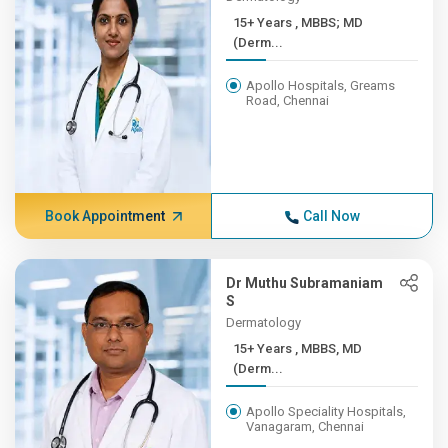
15+ Years , MBBS; MD
(Derm...
Apollo Hospitals, Greams
Road, Chennai
Book Appointment
Call Now
Dr Muthu Subramaniam
S
Dermatology
15+ Years , MBBS, MD
(Derm...
Apollo Speciality Hospitals,
Vanagaram, Chennai