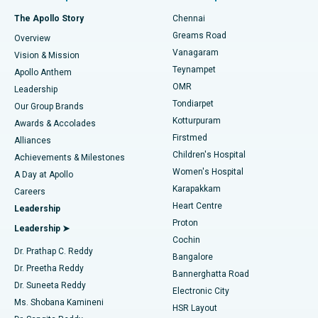
Fast Track Daycare Knee Replacement
Best Hospital in P H Road, Chennai
The Apollo Story
Chennai
Find Dentist
Greams Road
Overview
Sleeve Gastrectomy
Best Heart Centre in Thousand Lights, Chennai
Vanagaram
Vision & Mission
Teynampet
Lasik Surgery
Best Hospital in Jubilee Hills, Hyderabad
Apollo Anthem
Find Pediatric
OMR
Leadership
Rhinoplasty
Best Hospital in Tondiarpet, Chennai
Tondiarpet
Our Group Brands
Kotturpuram
Awards & Accolades
Liposuction
Best Hospital in Kotturpuram, Chennai
Firstmed
Find Dermatologist
Alliances
Children's Hospital
Coronary Angiogram
Best Hospital in Kovai Road, Karur
Achievements & Milestones
Women's Hospital
A Day at Apollo
Transcatheter Aortic Valve Replacement
Best Hospital in Karapakkam, Chennai
Karapakkam
Find Urologist
Careers
Heart Centre
Leadership
MitraClip Valve Repair
Best Hospital in Arilova, Vizag
Proton
Leadership ➤
Cochin
Minimally Invasive Cardiac Surgery
Best Hospital in Kanpur Road, Lucknow
Find Diabetologist
Dr. Prathap C. Reddy
Bangalore
Dr. Preetha Reddy
Catheter Ablation
Best Hospital in Sector-26, Noida
Bannerghatta Road
Dr. Suneeta Reddy
Electronic City
Find Gynecologist
ACL Reconstruction Surgery
Best Hospital in Gandhinagar, Ahmedabad
Ms. Shobana Kamineni
HSR Layout