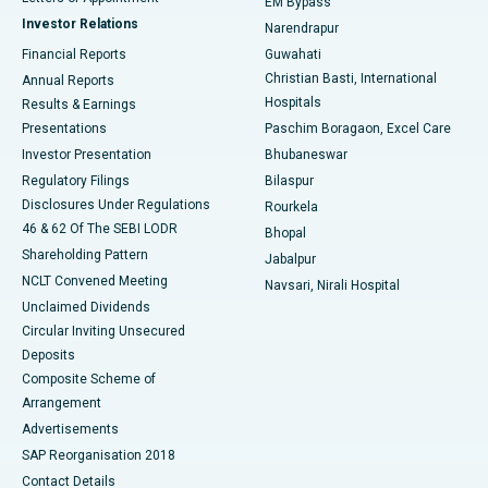
EM Bypass
Investor Relations
Narendrapur
Best Hospital in Ramji Nagar, Nellore
Financial Reports
Guwahati
Christian Basti, International
Annual Reports
Best Hospital in Sector-19, Rourkela
Hospitals
Results & Earnings
Best Hospital in Swargate, Pune
Presentations
Paschim Boragaon, Excel Care
Investor Presentation
Bhubaneswar
Best Women’s Cancer Hospital in South Delhi
Regulatory Filings
Bilaspur
Disclosures Under Regulations
Rourkela
46 & 62 Of The SEBI LODR
Bhopal
Shareholding Pattern
Jabalpur
NCLT Convened Meeting
Navsari, Nirali Hospital
Unclaimed Dividends
Circular Inviting Unsecured
Deposits
Composite Scheme of
Arrangement
Advertisements
SAP Reorganisation 2018
Contact Details