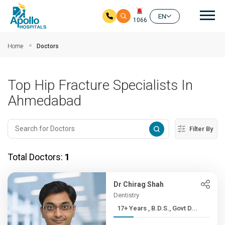
Mai
EN
1066
Skip to main content
Home
Doctors
Top Hip Fracture Specialists In
Ahmedabad
Filter By
Total Doctors:
1
Dr Chirag Shah
Dentistry
17+ Years , B.D.S., Govt D...