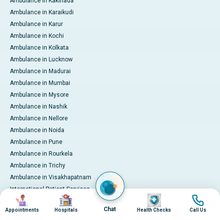
Ambulance in Kakinada
Ambulance in Karaikudi
Ambulance in Karur
Ambulance in Kochi
Ambulance in Kolkata
Ambulance in Lucknow
Ambulance in Madurai
Ambulance in Mumbai
Ambulance in Mysore
Ambulance in Nashik
Ambulance in Nellore
Ambulance in Noida
Ambulance in Pune
Ambulance in Rourkela
Ambulance in Trichy
Ambulance in Visakhapatnam
International Patient Services
Image
Image
Image
Image
Pay Online
Chat
Appointments
Hospitals
Health Checks
Call Us