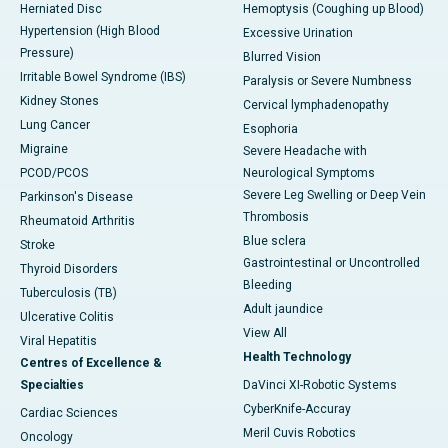
Herniated Disc
Hemoptysis (Coughing up Blood)
Hypertension (High Blood
Excessive Urination
Pressure)
Blurred Vision
Irritable Bowel Syndrome (IBS)
Paralysis or Severe Numbness
Kidney Stones
Cervical lymphadenopathy
Lung Cancer
Esophoria
Migraine
Severe Headache with
PCOD/PCOS
Neurological Symptoms
Severe Leg Swelling or Deep Vein
Parkinson's Disease
Thrombosis
Rheumatoid Arthritis
Blue sclera
Stroke
Gastrointestinal or Uncontrolled
Thyroid Disorders
Bleeding
Tuberculosis (TB)
Adult jaundice
Ulcerative Colitis
View All
Viral Hepatitis
Health Technology
Centres of Excellence &
Specialties
DaVinci XI-Robotic Systems
CyberKnife-Accuray
Cardiac Sciences
Meril Cuvis Robotics
Oncology