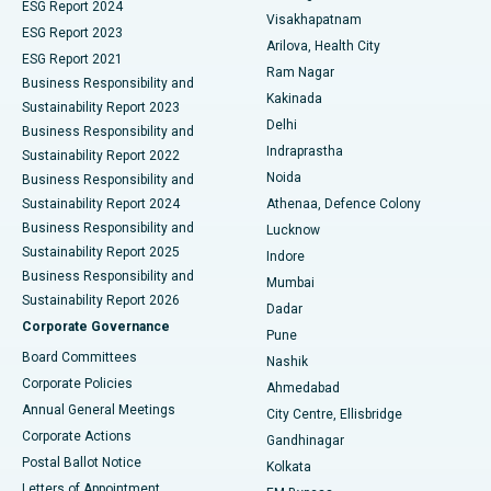
Parathyroidectomy
Best Hospital in Canal Circular Road, Kolkata
ESG Report 2024
Visakhapatnam
ESG Report 2023
Arilova, Health City
Cytoreductive Surgery
Best Hospital in CBD Belapur, Navi Mumbai
ESG Report 2021
Ram Nagar
Business Responsibility and
Ceramic Total Knee Replacement
Best Hospital in Panchavati, Nashik
Kakinada
Sustainability Report 2023
Delhi
Business Responsibility and
ERCP
Best Hospital in secunderabad, Hyderabad
Indraprastha
Sustainability Report 2022
Noida
Best Hospital in Seshadripuram, Bangalore
Business Responsibility and
Sustainability Report 2024
Athenaa, Defence Colony
Best Hospital in Waltair Main Road, Visakhapatnam
Business Responsibility and
Lucknow
Sustainability Report 2025
Indore
Best Hospital in Subhash Nagar Road, Karimnagar
Business Responsibility and
Mumbai
Sustainability Report 2026
Dadar
Best Hospital in Managari, Karaikudi
Corporate Governance
Pune
Best Hospital in Arepally, Warangal
Board Committees
Nashik
Corporate Policies
Ahmedabad
Best Hospital in Arera Colony, Bhopal
Annual General Meetings
City Centre, Ellisbridge
Corporate Actions
Gandhinagar
Best Hospital in Jayanagar, Bangalore
Postal Ballot Notice
Kolkata
Best Hospital in KK Nagar, Madurai
Letters of Appointment