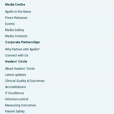
Media Centre
Apollo in the News
Press Releases
Events
Media Gallery
​​​​​​​Media Contacts
Corporate Partnerships
Why Partner with Apollo?
Connect with Us
Healers' Circle
About Healers' Circle
Latest updates
Clinical Quality & Outcomes
Accreditations
IT Excellence
Infection-control
Measuring Outcomes
Patient Safety