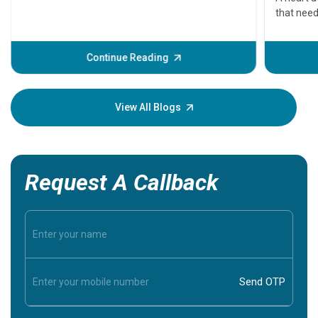
that need
problems 
before th
some sign
Continue Reading
Understa
your loved
knowledg
View All Blogs
Request A Callback