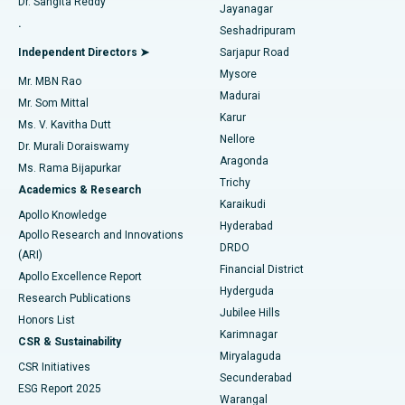
Dr. Sangita Reddy
Jayanagar
Reverse Shoulder Replacement
Best Hospital in Aragonda, Andhra Pradesh
.
Seshadripuram
Find General Physician
Endometrial Ablation
Best Hospital in Bannerghatta Road, Bangalore
Independent Directors ➤
Sarjapur Road
Mysore
Mr. MBN Rao
Uterine Artery Embolization
Best Hospital in Unit-15, Bhubaneswar
Madurai
Mr. Som Mittal
Find Psychologist
Karur
Ovarian Cystectomy
Best Hospital in Seepat Road, Bilaspur
Ms. V. Kavitha Dutt
Nellore
Dr. Murali Doraiswamy
Breast Cancer Surgery
Best Hospital in Ellisbridge, Ahmedabad
Aragonda
Ms. Rama Bijapurkar
Find General Surgeon
Trichy
Academics & Research
Brachytherapy
Best Hospital in New Delhi
Karaikudi
Apollo Knowledge
Hyderabad
Colonoscopy
Best Hospital in DRDO, Hyderabad
Apollo Research and Innovations
DRDO
(ARI)
Polypectomy
Best Hospital in G S Road, Guwahati
Financial District
Apollo Excellence Report
Hyderguda
Research Publications
Deep Brain Stimulation
Best Hospital in Hyderguda, Hyderabad
Jubilee Hills
Honors List
Karimnagar
Peritoneal Dialysis
Best Hospital in Vijay Nagar, Indore
CSR & Sustainability
Miryalaguda
CSR Initiatives
Kidney Biopsy
Best Hospital in Suryaraopeta Main Road, Kakinada
Secunderabad
ESG Report 2025
Warangal