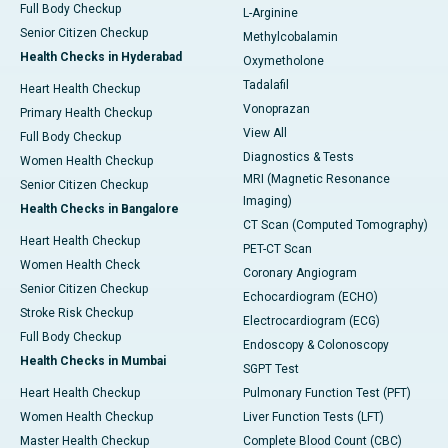
Full Body Checkup
L-Arginine
Senior Citizen Checkup
Methylcobalamin
Health Checks in Hyderabad
Oxymetholone
Tadalafil
Heart Health Checkup
Vonoprazan
Primary Health Checkup
View All
Full Body Checkup
Diagnostics & Tests
Women Health Checkup
MRI (Magnetic Resonance
Senior Citizen Checkup
Imaging)
Health Checks in Bangalore
CT Scan (Computed Tomography)
Heart Health Checkup
PET-CT Scan
Women Health Check
Coronary Angiogram
Senior Citizen Checkup
Echocardiogram (ECHO)
Stroke Risk Checkup
Electrocardiogram (ECG)
Full Body Checkup
Endoscopy & Colonoscopy
Health Checks in Mumbai
SGPT Test
Heart Health Checkup
Pulmonary Function Test (PFT)
Women Health Checkup
Liver Function Tests (LFT)
Master Health Checkup
Complete Blood Count (CBC)