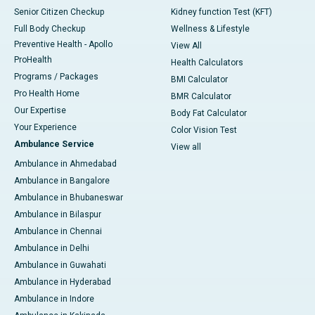
Senior Citizen Checkup
Kidney function Test (KFT)
Full Body Checkup
Wellness & Lifestyle
Preventive Health - Apollo
View All
ProHealth
Health Calculators
Programs / Packages
BMI Calculator
Pro Health Home
BMR Calculator
Our Expertise
Body Fat Calculator
Your Experience
Color Vision Test
Ambulance Service
View all
Ambulance in Ahmedabad
Ambulance in Bangalore
Ambulance in Bhubaneswar
Ambulance in Bilaspur
Ambulance in Chennai
Ambulance in Delhi
Ambulance in Guwahati
Ambulance in Hyderabad
Ambulance in Indore