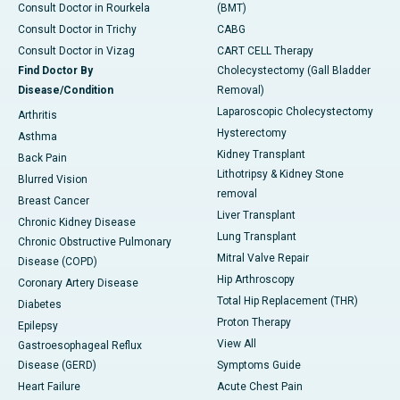
Consult Doctor in Rourkela
(BMT)
Consult Doctor in Trichy
CABG
Consult Doctor in Vizag
CART CELL Therapy
Find Doctor By
Cholecystectomy (Gall Bladder
Disease/Condition
Removal)
Laparoscopic Cholecystectomy
Arthritis
Hysterectomy
Asthma
Kidney Transplant
Back Pain
Lithotripsy & Kidney Stone
Blurred Vision
removal
Breast Cancer
Liver Transplant
Chronic Kidney Disease
Lung Transplant
Chronic Obstructive Pulmonary
Mitral Valve Repair
Disease (COPD)
Hip Arthroscopy
Coronary Artery Disease
Total Hip Replacement (THR)
Diabetes
Proton Therapy
Epilepsy
View All
Gastroesophageal Reflux
Disease (GERD)
Symptoms Guide
Heart Failure
Acute Chest Pain