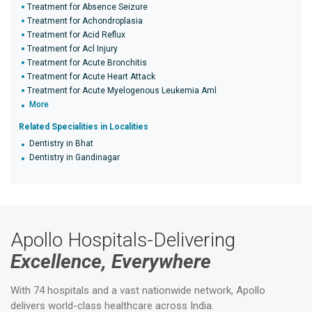
Treatment for Absence Seizure
Treatment for Achondroplasia
Treatment for Acid Reflux
Treatment for Acl Injury
Treatment for Acute Bronchitis
Treatment for Acute Heart Attack
Treatment for Acute Myelogenous Leukemia Aml
More
Related Specialities in Localities
Dentistry in Bhat
Dentistry in Gandinagar
Apollo Hospitals-Delivering
Excellence, Everywhere
With 74 hospitals and a vast nationwide network, Apollo
delivers world-class healthcare across India.