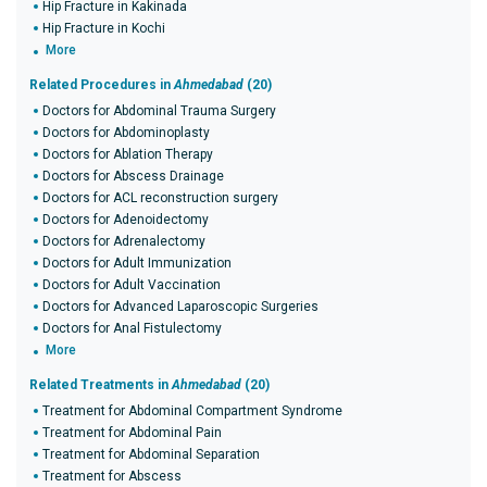
Hip Fracture in Kakinada
Hip Fracture in Kochi
More
Related Procedures in
Ahmedabad
(20)
Doctors for Abdominal Trauma Surgery
Doctors for Abdominoplasty
Doctors for Ablation Therapy
Doctors for Abscess Drainage
Doctors for ACL reconstruction surgery
Doctors for Adenoidectomy
Doctors for Adrenalectomy
Doctors for Adult Immunization
Doctors for Adult Vaccination
Doctors for Advanced Laparoscopic Surgeries
Doctors for Anal Fistulectomy
More
Related Treatments in
Ahmedabad
(20)
Treatment for Abdominal Compartment Syndrome
Treatment for Abdominal Pain
Treatment for Abdominal Separation
Treatment for Abscess