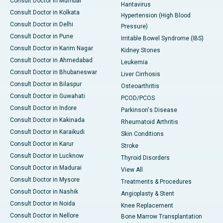
Consult Doctor in Mumbai
Hantavirus
Consult Doctor in Kolkata
Hypertension (High Blood
Consult Doctor in Delhi
Pressure)
Consult Doctor in Pune
Irritable Bowel Syndrome (IBS)
Consult Doctor in Karim Nagar
Kidney Stones
Consult Doctor in Ahmedabad
Leukemia
Consult Doctor in Bhubaneswar
Liver Cirrhosis
Consult Doctor in Bilaspur
Osteoarthritis
Consult Doctor in Guwahati
PCOD/PCOS
Consult Doctor in Indore
Parkinson's Disease
Consult Doctor in Kakinada
Rheumatoid Arthritis
Consult Doctor in Karaikudi
Skin Conditions
Consult Doctor in Karur
Stroke
Consult Doctor in Lucknow
Thyroid Disorders
Consult Doctor in Madurai
View All
Consult Doctor in Mysore
Treatments & Procedures
Consult Doctor in Nashik
Angioplasty & Stent
Consult Doctor in Noida
Knee Replacement
Consult Doctor in Nellore
Bone Marrow Transplantation