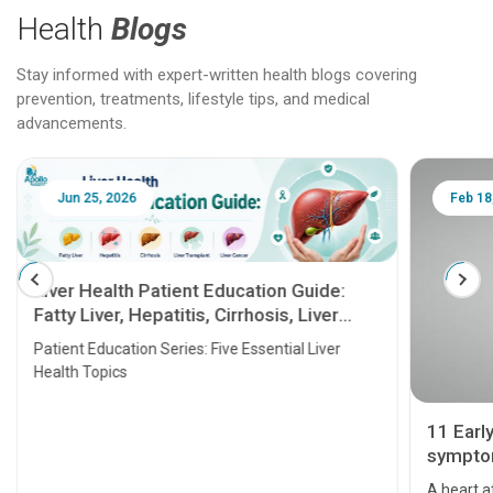
Health
Blogs
Stay informed with expert-written health blogs covering
prevention, treatments, lifestyle tips, and medical
advancements.
Jun 25, 2026
Feb 18
Liver Health Patient Education Guide:
Fatty Liver, Hepatitis, Cirrhosis, Liver
Transplant and Liver Cancer
Patient Education Series: Five Essential Liver
Health Topics
11 Earl
symptom
serious
A heart a