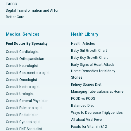
TASCC
Digital Transformation and AI for
Better Care
Medical Services
Health Library
Find Doctor By Speciality
Health Articles
Baby Girl Growth Chart
Consult Cardiologist
Baby Boy Growth Chart
Consult Orthopaedician
Early Signs of Heart Attack
Consult Neurologist
Home Remedies for Kidney
Consult Gastroenterologist
Stones
Consult Oncologist
Kidney Stones Diet
Consult Nephrologist
Managing Tuberculosis at Home
Consult Urologist
PCOD vs PCOS
Consult General Physician
Balanced Diet
Consult Pulmonologist
Ways to Decrease Triglycerides
Consult Pediatrician
All about Viral Fever
Consult Gynecologist
Foods for Vitamin B12
Consult ENT Specialist