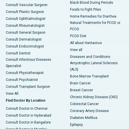
Black Blood During Periods
Consult Vascular Surgeon
Foods to Fight Piles
Consult Plastic Surgeon
Home Remedies for Diarrhea
Consult Ophthalmologist
Natural Treatments for PCOD or
Consult Rheumatologist
PCOS
Consult General Surgeon
PCOD Diet
Consult Dermatologist
All about Hantavirus
Consult Endocrinologist
View all
Consult Dentist
Diseases and Conditions
Consult Infectious Diseases
Amyotrophic Lateral Sclerosis
Specialist
(ALS)
Consult Physiotherapist
Bone Marrow Transplant
Consult Psychiatrist
Brain Cancer
Consult Transplant Surgeon
Breast Cancer
View All
Chronic Kidney Disease (CKD)
Find Doctor By Location
Colorectal Cancer
Consult Doctor in Chennai
Coronary Artery Disease
Consult Doctor in Hyderabad
Diabetes Mellitus
Consult Doctor in Bangalore
Epilepsy