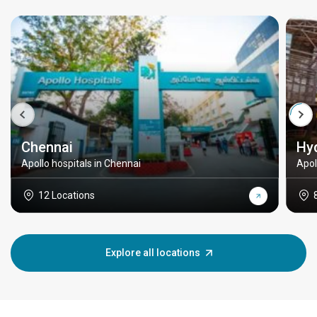
Chennai
Hy
Apollo hospitals in Chennai
Apol
12 Locations
Explore all locations