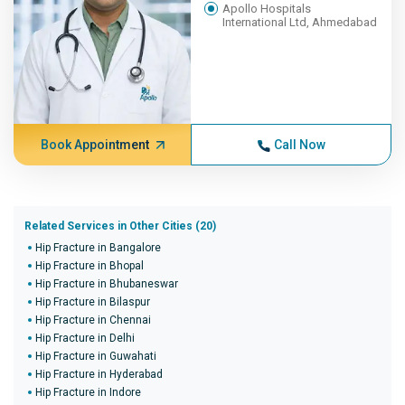
Apollo Hospitals
International Ltd, Ahmedabad
Book Appointment
Call Now
Related Services in Other Cities (20)
Hip Fracture in Bangalore
Hip Fracture in Bhopal
Hip Fracture in Bhubaneswar
Hip Fracture in Bilaspur
Hip Fracture in Chennai
Hip Fracture in Delhi
Hip Fracture in Guwahati
Hip Fracture in Hyderabad
Hip Fracture in Indore