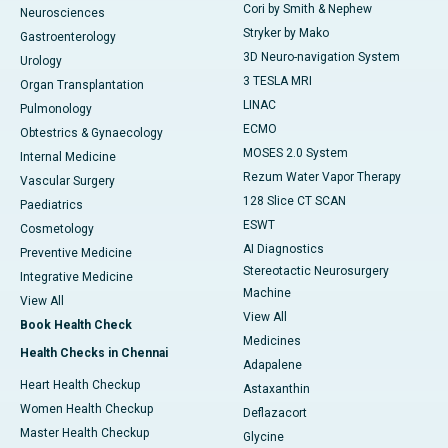
Cori by Smith & Nephew
Neurosciences
Stryker by Mako
Gastroenterology
3D Neuro-navigation System
Urology
3 TESLA MRI
Organ Transplantation
LINAC
Pulmonology
ECMO
Obtestrics & Gynaecology
MOSES 2.0 System
Internal Medicine
Rezum Water Vapor Therapy
Vascular Surgery
128 Slice CT SCAN
Paediatrics
ESWT
Cosmetology
AI Diagnostics
Preventive Medicine
Stereotactic Neurosurgery
Integrative Medicine
Machine
View All
View All
Book Health Check
Medicines
Health Checks in Chennai
Adapalene
Heart Health Checkup
Astaxanthin
Women Health Checkup
Deflazacort
Master Health Checkup
Glycine