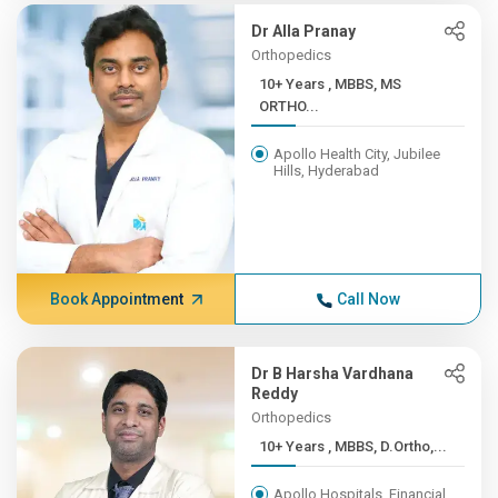
Dr Alla Pranay
Orthopedics
10+ Years , MBBS, MS
ORTHO...
Apollo Health City, Jubilee
Hills, Hyderabad
Book Appointment
Call Now
Dr B Harsha Vardhana
Reddy
Orthopedics
10+ Years , MBBS, D.Ortho,...
Apollo Hospitals, Financial