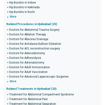
Hip Bursitis in Indore
Hip Bursitis in Kakinada
Hip Bursitis in Kochi
More
Related Procedures in
Hyderabad
(20)
Doctors for Abdominal Trauma Surgery
Doctors for Ablation Therapy
Doctors for Abscess Drainage
Doctors for Achalasia Balloon Dilatation
Doctors for ACL reconstruction surgery
Doctors for Adenoidectomy
Doctors for Adhesiolysis
Doctors for Adrenalectomy
Doctors for Adult Immunization
Doctors for Adult Vaccination
Doctors for Advanced Laparoscopic Surgeries
More
Related Treatments in
Hyderabad
(20)
Treatment for Abdominal Compartment Syndrome
Treatment for Abdominal Pain
Treatment for Abdominal Separation