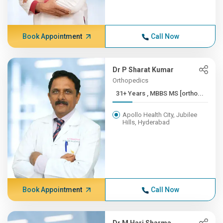
Book Appointment
Call Now
Dr P Sharat Kumar
Orthopedics
31+ Years , MBBS MS [ortho...
Apollo Health City, Jubilee
Hills, Hyderabad
Book Appointment
Call Now