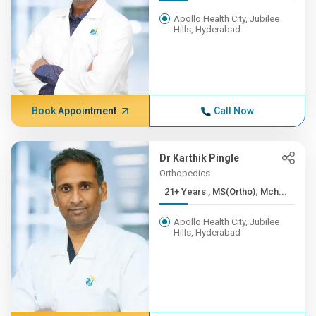
Apollo Health City, Jubilee
Hills, Hyderabad
Book Appointment
Call Now
Dr Karthik Pingle
Orthopedics
21+ Years , MS(Ortho); Mch...
Apollo Health City, Jubilee
Hills, Hyderabad