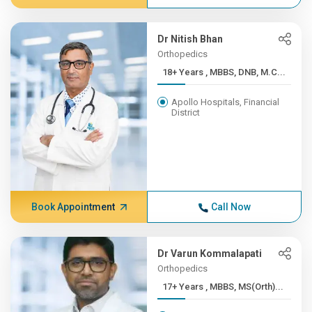
Dr Nitish Bhan
Orthopedics
18+ Years , MBBS, DNB, M.C...
Apollo Hospitals, Financial
District
Book Appointment
Call Now
Dr Varun Kommalapati
Orthopedics
17+ Years , MBBS, MS(Orth)...