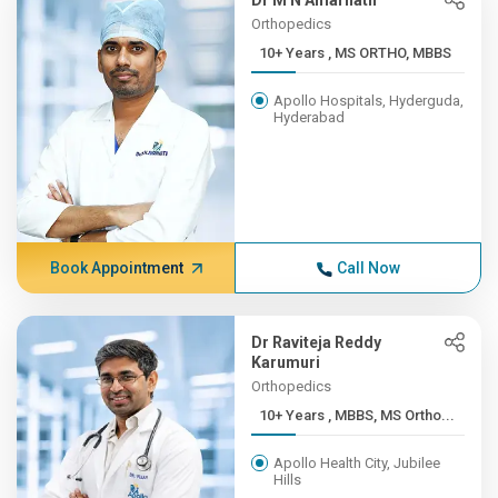
Dr M N Amarnath
Orthopedics
10+ Years , MS ORTHO, MBBS
Apollo Hospitals, Hyderguda,
Hyderabad
Book Appointment
Call Now
Dr Raviteja Reddy
Karumuri
Orthopedics
10+ Years , MBBS, MS Ortho...
Apollo Health City, Jubilee
Hills