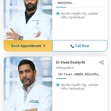
MS(Ortho...
Apollo Health City, Jubilee
Hills, Hyderabad
Book Appointment
Call Now
Dr Vivek Reddy M
Orthopedics
13+ Years , MBBS, MS(ortho...
Apollo Health City, Jubilee
Hills, Hyderabad