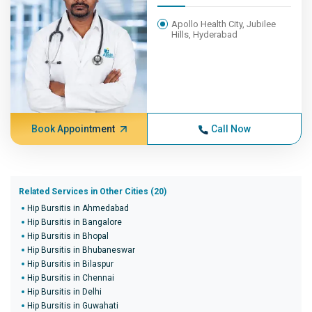
Apollo Health City, Jubilee
Hills, Hyderabad
Book Appointment
Call Now
Related Services in Other Cities (20)
Hip Bursitis in Ahmedabad
Hip Bursitis in Bangalore
Hip Bursitis in Bhopal
Hip Bursitis in Bhubaneswar
Hip Bursitis in Bilaspur
Hip Bursitis in Chennai
Hip Bursitis in Delhi
Hip Bursitis in Guwahati