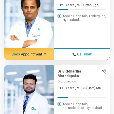
12+ Years , MS .Ortho ( go...
Apollo Hospitals, Hyderguda,
Hyderabad
Book Appointment
Call Now
Dr Siddhartha
Maredupaka
Orthopedics
11+ Years , MBBS (Osm) MS
...
Apollo Hospitals,
Secunderabad, Hyderabad