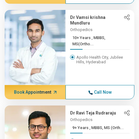
Dr Vamsi krishna
Mundluru
Orthopedics
10+ Years , MBBS,
MS(Ortho...
Apollo Health City, Jubilee
Hills, Hyderabad
Book Appointment
Call Now
Dr Ravi Teja Rudraraju
Orthopedics
9+ Years , MBBS, MS (Orth...