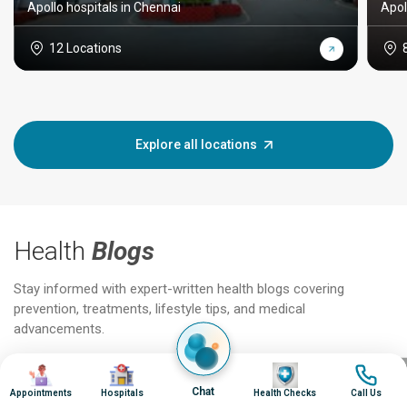
Apollo hospitals in Chennai
Apol
12 Locations
Explore all locations
Health
Blogs
Stay informed with expert-written health blogs covering
prevention, treatments, lifestyle tips, and medical
advancements.
Image
Image
Image
Image
Jun 25, 2026
Feb 18
Chat
Appointments
Hospitals
Health Checks
Call Us