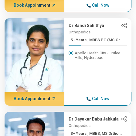
Book Appointment
Call Now
Dr Bandi Sahithya
Orthopedics
5+ Years , MBBS PG (MS.Or...
Apollo Health City, Jubilee
Hills, Hyderabad
Book Appointment
Call Now
Dr Dayakar Babu Jakkula
Orthopedics
3+ Years , MBBS, MS Ortho...