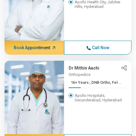
Apollo Health City, Jubilee
Hills, Hyderabad
Book Appointment
Call Now
Dr Mithin Aachi
Orthopedics
16+ Years , DNB Ortho, Fel...
Apollo Hospitals,
Secunderabad, Hyderabad