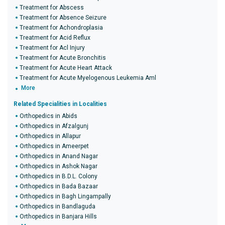
Treatment for Abscess
Treatment for Absence Seizure
Treatment for Achondroplasia
Treatment for Acid Reflux
Treatment for Acl Injury
Treatment for Acute Bronchitis
Treatment for Acute Heart Attack
Treatment for Acute Myelogenous Leukemia Aml
More
Related Specialities in Localities
Orthopedics in Abids
Orthopedics in Afzalgunj
Orthopedics in Allapur
Orthopedics in Ameerpet
Orthopedics in Anand Nagar
Orthopedics in Ashok Nagar
Orthopedics in B.D.L. Colony
Orthopedics in Bada Bazaar
Orthopedics in Bagh Lingampally
Orthopedics in Bandlaguda
Orthopedics in Banjara Hills