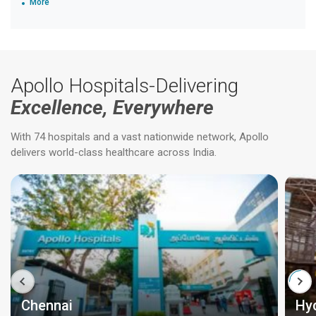
More
Apollo Hospitals-Delivering
Excellence, Everywhere
With 74 hospitals and a vast nationwide network, Apollo
delivers world-class healthcare across India.
Chennai
Hy