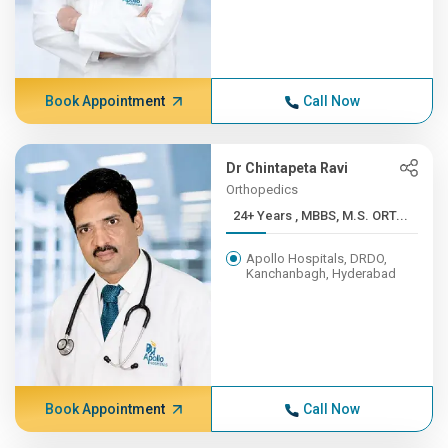
Book Appointment
Call Now
Dr Chintapeta Ravi
Orthopedics
24+ Years , MBBS, M.S. ORT...
Apollo Hospitals, DRDO,
Kanchanbagh, Hyderabad
Book Appointment
Call Now