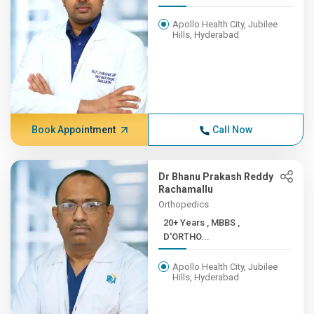
Apollo Health City, Jubilee
Hills, Hyderabad
Book Appointment
Call Now
Dr Bhanu Prakash Reddy
Rachamallu
Orthopedics
20+ Years , MBBS ,
D'ORTHO...
Apollo Health City, Jubilee
Hills, Hyderabad