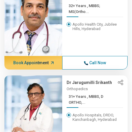
32+ Years , MBBS;
MS(Ortho...
Apollo Health City, Jubilee
Hills, Hyderabad
Book Appointment
Call Now
Dr Jarugumilli Srikanth
Orthopedics
31+ Years , MBBS, D
ORTHO,...
Apollo Hospitals, DRDO,
Kanchanbagh, Hyderabad