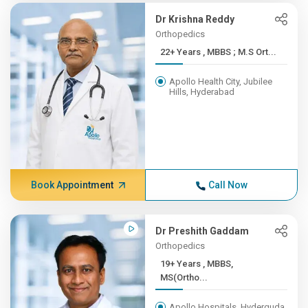
Dr Krishna Reddy
Orthopedics
22+ Years , MBBS ; M.S Ort...
Apollo Health City, Jubilee
Hills, Hyderabad
Book Appointment
Call Now
Dr Preshith Gaddam
Orthopedics
19+ Years , MBBS,
MS(Ortho...
Apollo Hospitals, Hyderguda,