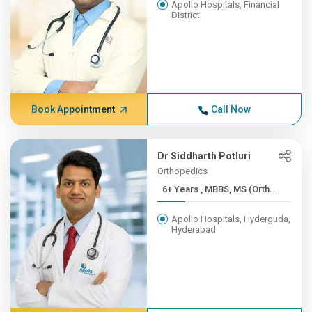
Apollo Hospitals, Financial
District
Book Appointment
Call Now
Dr Siddharth Potluri
Orthopedics
6+ Years , MBBS, MS (Orth...
Apollo Hospitals, Hyderguda,
Hyderabad