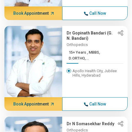
Book Appointment
Call Now
Dr Gopinath Bandari (G.
N. Bandari)
Orthopedics
15+ Years , MBBS,
D.ORTHO,...
Apollo Health City, Jubilee
Hills, Hyderabad
Book Appointment
Call Now
Dr N Somasekhar Reddy
Orthopedics