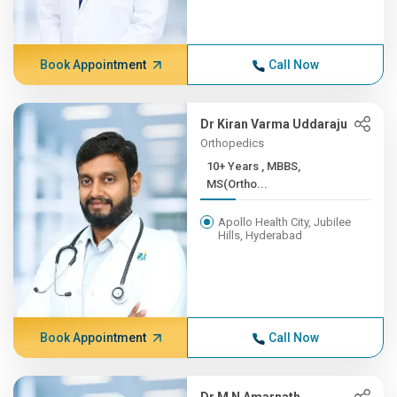
Book Appointment
Call Now
Dr Kiran Varma Uddaraju
Orthopedics
10+ Years , MBBS,
MS(Ortho...
Apollo Health City, Jubilee
Hills, Hyderabad
Book Appointment
Call Now