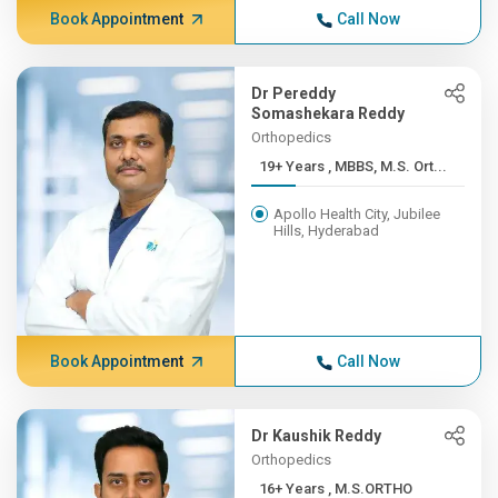
Book Appointment
Call Now
Dr Pereddy
Somashekara Reddy
Orthopedics
19+ Years , MBBS, M.S. Ort...
Apollo Health City, Jubilee
Hills, Hyderabad
Book Appointment
Call Now
Dr Kaushik Reddy
Orthopedics
16+ Years , M.S.ORTHO