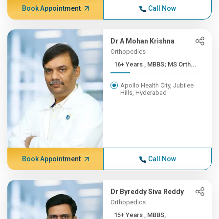
Book Appointment
Call Now
Dr A Mohan Krishna
Orthopedics
16+ Years , MBBS; MS Orth...
Apollo Health City, Jubilee
Hills, Hyderabad
Book Appointment
Call Now
Dr Byreddy Siva Reddy
Orthopedics
15+ Years , MBBS,