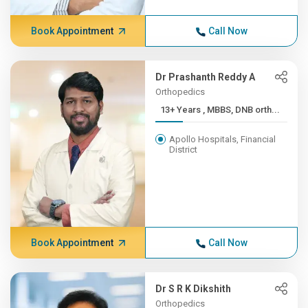
Book Appointment
Call Now
Dr Prashanth Reddy A
Orthopedics
13+ Years , MBBS, DNB orth...
Apollo Hospitals, Financial
District
Book Appointment
Call Now
Dr S R K Dikshith
Orthopedics