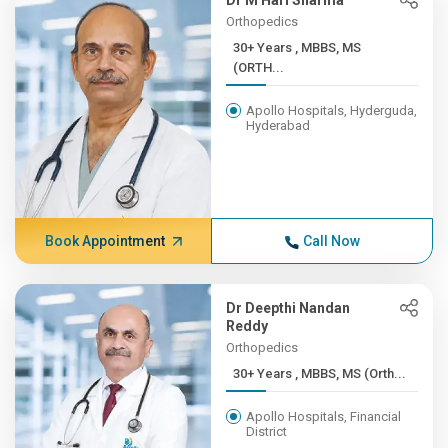
Dr M Hari Sharma
Orthopedics
30+ Years , MBBS, MS
(ORTH...
Apollo Hospitals, Hyderguda,
Hyderabad
Book Appointment
Call Now
Dr Deepthi Nandan
Reddy
Orthopedics
30+ Years , MBBS, MS (Orth...
Apollo Hospitals, Financial
District