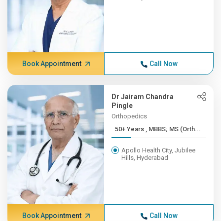
Book Appointment
Call Now
Dr Jairam Chandra
Pingle
Orthopedics
50+ Years , MBBS; MS (Orth...
Apollo Health City, Jubilee
Hills, Hyderabad
Book Appointment
Call Now