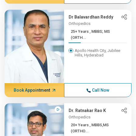
Dr Balavardhan Reddy
Orthopedics
25+ Years , MBBS; MS
(ORTH...
Apollo Health City, Jubilee
Hills, Hyderabad
Book Appointment
Call Now
Dr. Ratnakar Rao K
Orthopedics
20+ Years , MBBS,MS
(ORTHO...