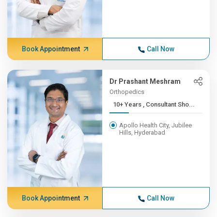
Book Appointment
Call Now
Dr Prashant Meshram
Orthopedics
10+ Years , Consultant Sho...
Apollo Health City, Jubilee
Hills, Hyderabad
Book Appointment
Call Now