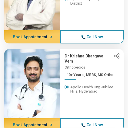
District
Book Appointment
Call Now
Dr Krishna Bhargava
Vem
Orthopedics
10+ Years , MBBS, MS Ortho...
Apollo Health City, Jubilee
Hills, Hyderabad
Book Appointment
Call Now