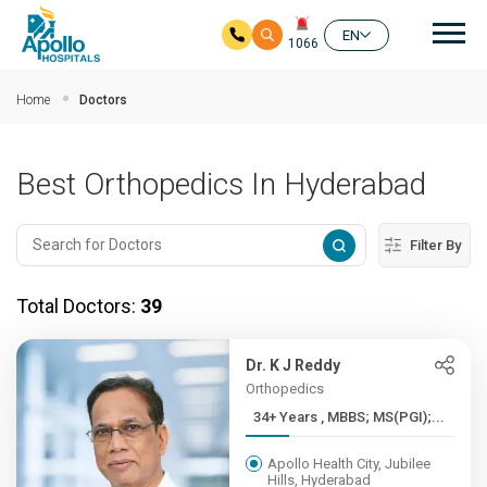
Mai
EN
1066
Skip to main content
Home
Doctors
Best Orthopedics In Hyderabad
Filter By
Total Doctors:
39
Dr. K J Reddy
Orthopedics
34+ Years , MBBS; MS(PGI);...
Apollo Health City, Jubilee
Hills, Hyderabad