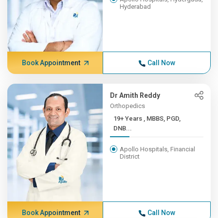
Hyderabad
Book Appointment
Call Now
Dr Amith Reddy
Orthopedics
19+ Years , MBBS, PGD,
DNB...
Apollo Hospitals, Financial
District
Book Appointment
Call Now