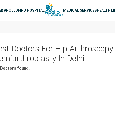
n navigation
ER APOLLO
FIND HOSPITAL
MEDICAL SERVICES
HEALTH L
est Doctors For Hip Arthroscopy
emiarthroplasty In Delhi
Doctors found.