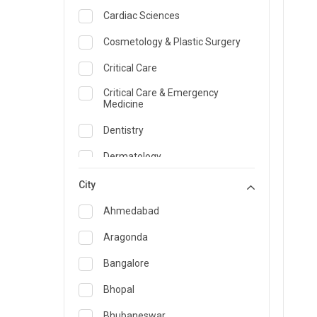
Cardiac Sciences
Cosmetology & Plastic Surgery
Critical Care
Critical Care & Emergency
Medicine
Dentistry
Dermatology
Dietician and Nutrition
City
Emergency Medicine
Ahmedabad
Endocrinology & Diabetes Care
Aragonda
ENT
Bangalore
Family Medicine Specialist
Bhopal
Gastroenterology & Hepatology
Bhubaneswar