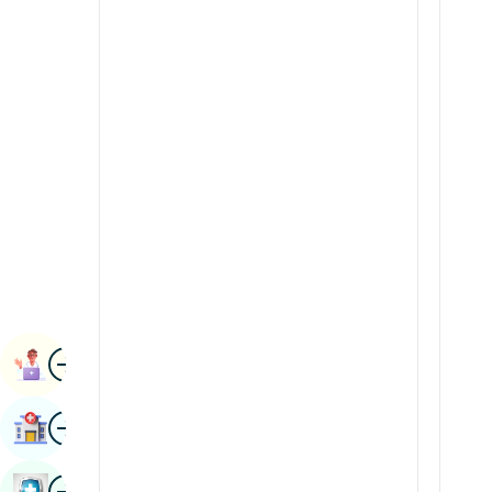
Radiology & Imaging
Kannada
Renal Sciences
Kashmiri
Rheumatology & Immunology
Konkani
Robotic Surgery
Malayalam
Transplants
Manipuri
Urology
Marathi
Vascular Surgery
Nepal / Nepali
Odia / Oriya
Image
Persian
Book Appointment
Punjabi
Image
Find Hospital
Rajasthani
Russian
Image
Book Health Checkup