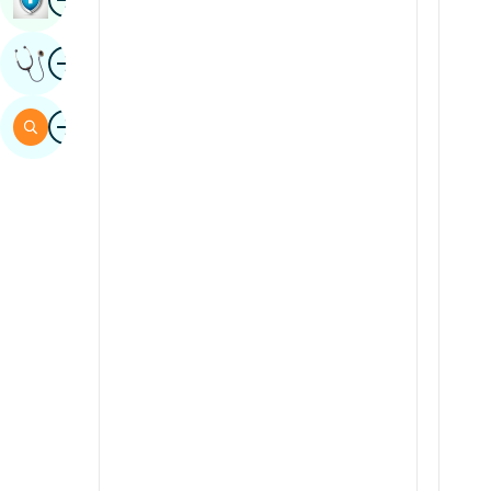
Sindhi
Image
Get Expert Opinion
Spanish
Swahili
Image
Search
Tamil
Telugu
Tulu
Urdu