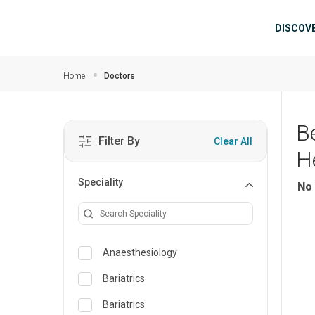
Skip to main content
Mai
DISCOV
Home
Doctors
B
Filter By
Clear All
H
Speciality
No 
Anaesthesiology
Bariatrics
Bariatrics