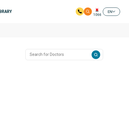
IBRARY
EN
1066