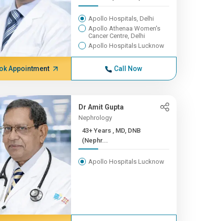
Apollo Hospitals, Delhi
Apollo Athenaa Women's
Cancer Centre, Delhi
Apollo Hospitals Lucknow
ok Appointment
Call Now
Dr Amit Gupta
Nephrology
43+ Years , MD, DNB
(Nephr...
Apollo Hospitals Lucknow