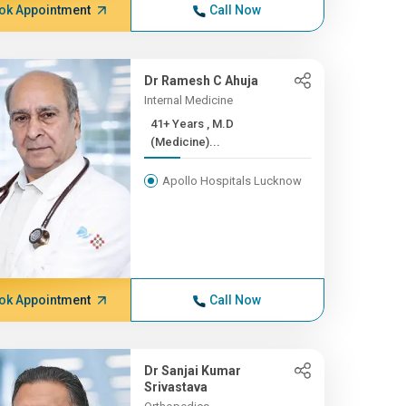
ok Appointment
Call Now
Dr Ramesh C Ahuja
Internal Medicine
41+ Years , M.D
(Medicine)...
Apollo Hospitals Lucknow
ok Appointment
Call Now
Dr Sanjai Kumar
Srivastava