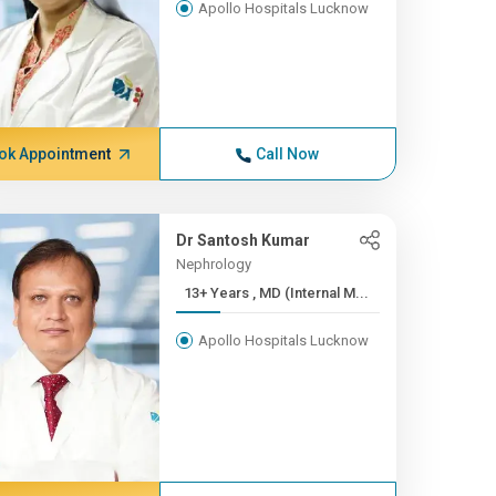
Apollo Hospitals Lucknow
ok Appointment
Call Now
Dr Santosh Kumar
Nephrology
13+ Years , MD (Internal M...
Apollo Hospitals Lucknow