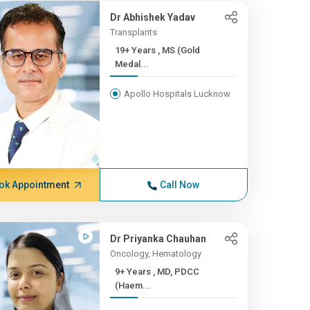
Dr Abhishek Yadav
Transplants
19+ Years , MS (Gold
Medal...
Apollo Hospitals Lucknow
ok Appointment
Call Now
Dr Priyanka Chauhan
Oncology, Hematology
9+ Years , MD, PDCC
(Haem...