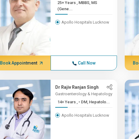
25+ Years , MBBS, MS
(Gene...
Apollo Hospitals Lucknow
Book Appointment
Call Now
Bo
Dr Rajiv Ranjan Singh
Gastroenterology & Hepatology
14+ Years , • DM, Hepatolo...
Apollo Hospitals Lucknow