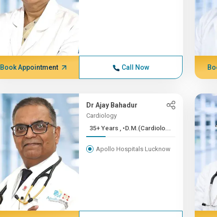
Book Appointment
Call Now
Bo
Dr Ajay Bahadur
Cardiology
35+ Years , •D.M.(Cardiolo...
Apollo Hospitals Lucknow