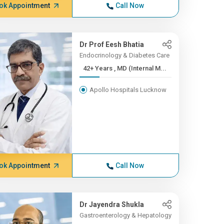
ok Appointment
Call Now
Dr Prof Eesh Bhatia
Endocrinology & Diabetes Care
42+ Years , MD (Internal M...
Apollo Hospitals Lucknow
ok Appointment
Call Now
Dr Jayendra Shukla
Gastroenterology & Hepatology