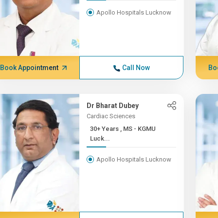
Apollo Hospitals Lucknow
Book Appointment
Call Now
Bo
Dr Bharat Dubey
Cardiac Sciences
30+ Years , MS - KGMU
Luck...
Apollo Hospitals Lucknow