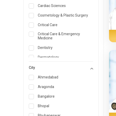
Cardiac Sciences
Cosmetology & Plastic Surgery
Critical Care
Critical Care & Emergency
Medicine
Dentistry
Dermatology
Dietician and Nutrition
City
Emergency Medicine
Ahmedabad
Endocrinology & Diabetes Care
Aragonda
ENT
Bangalore
Family Medicine Specialist
Bhopal
Gastroenterology & Hepatology
Bhubaneswar