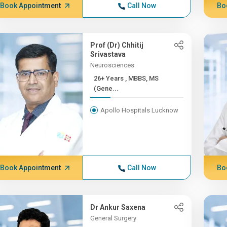
Book Appointment
Call Now
Bo
Prof (Dr) Chhitij
Srivastava
Neurosciences
26+ Years , MBBS, MS
(Gene...
Apollo Hospitals Lucknow
Book Appointment
Call Now
Bo
Dr Ankur Saxena
General Surgery