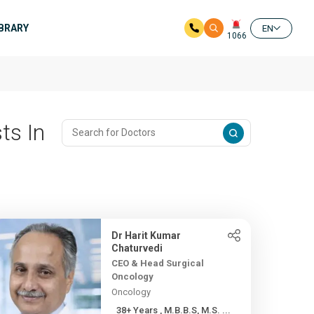
IBRARY
EN
1066
ts In
Dr Harit Kumar
Chaturvedi
CEO & Head Surgical
Oncology
Oncology
38+ Years , M.B.B.S, M.S. ...