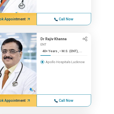
ok Appointment
Call Now
Dr Rajiv Khanna
ENT
40+ Years , • M.S. (ENT), ...
Apollo Hospitals Lucknow
ok Appointment
Call Now