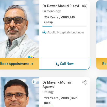
Dr Dawar Masud Rizavi
Pulmonology
25+ Years , MBBS, MD
(Resp...
Apollo Hospitals Lucknow
Book Appointment
Call Now
Bo
Dr Mayank Mohan
Agarwal
Urology
22+ Years , MBBS (Gold
med...