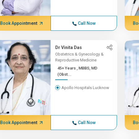
Book Appointment
Call Now
Bo
Dr Vinita Das
Obstetrics & Gynecology &
Reproductive Medicine
45+ Years , MBBS, MD
(Obst...
Apollo Hospitals Lucknow
Book Appointment
Call Now
Bo