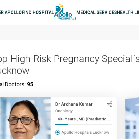
n navigation
ER APOLLO
FIND HOSPITAL
MEDICAL SERVICES
HEALTH L
op High-Risk Pregnancy Specialis
ucknow
al Doctors:
95
Dr Archana Kumar
Oncology
40+ Years , MD (Paediatric...
Apollo Hospitals Lucknow