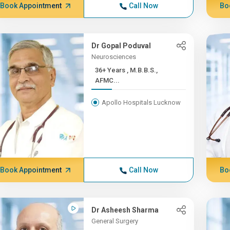
Book Appointment
Call Now
Bo
Dr Gopal Poduval
Neurosciences
36+ Years , M.B.B.S.,
AFMC...
Apollo Hospitals Lucknow
Book Appointment
Call Now
Bo
Dr Asheesh Sharma
General Surgery