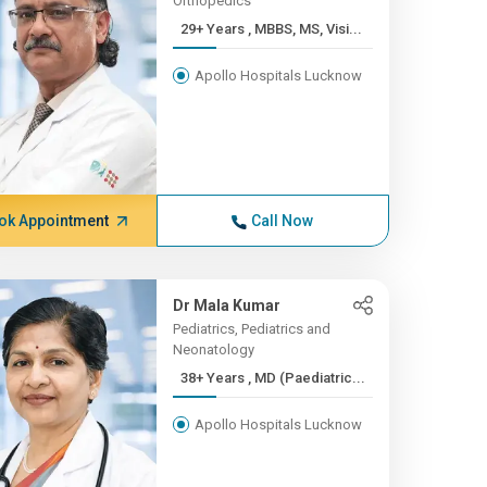
Orthopedics
29+ Years , MBBS, MS, Visi...
Apollo Hospitals Lucknow
ok Appointment
Call Now
Dr Mala Kumar
Pediatrics, Pediatrics and
Neonatology
38+ Years , MD (Paediatric...
Apollo Hospitals Lucknow