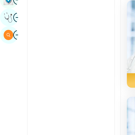
Sindhi
Image
Get Expert Opinion
Spanish
Swahili
Image
Search
Tamil
Telugu
Tulu
Urdu