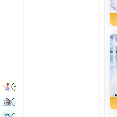
Renal Sciences
Kannada
Rheumatology & Immunology
Kashmiri
Robotic Surgery
Konkani
Transplants
Malayalam
Urology
Manipuri
Vascular Surgery
Marathi
Nepal / Nepali
Odia / Oriya
Image
Persian
Book Appointment
Punjabi
Image
Find Hospital
Rajasthani
Russian
Image
Book Health Checkup