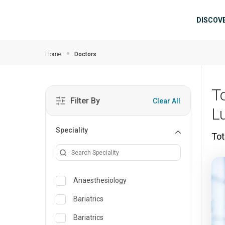
Skip to main content
Mai
DISCOV
Home
Doctors
T
Filter By
Clear All
L
Speciality
Tot
Anaesthesiology
Bariatrics
Bariatrics