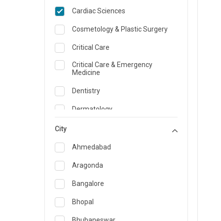
Cardiac Sciences
Cosmetology & Plastic Surgery
Critical Care
Critical Care & Emergency
Medicine
Dentistry
Dermatology
Dietician and Nutrition
City
Emergency Medicine
Ahmedabad
Endocrinology & Diabetes Care
Aragonda
ENT
Bangalore
Family Medicine Specialist
Bhopal
Gastroenterology & Hepatology
Bhubaneswar