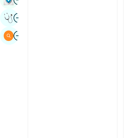
Sindhi
Image
Get Expert Opinion
Spanish
Swahili
Image
Search
Tamil
Telugu
Tulu
Urdu