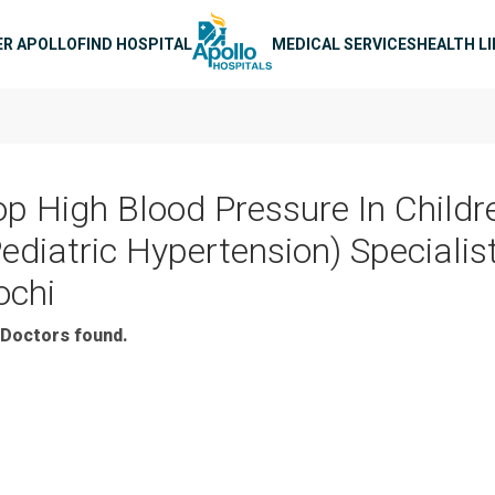
n navigation
ER APOLLO
FIND HOSPITAL
MEDICAL SERVICES
HEALTH L
op High Blood Pressure In Childr
Pediatric Hypertension) Specialist
ochi
Doctors found.