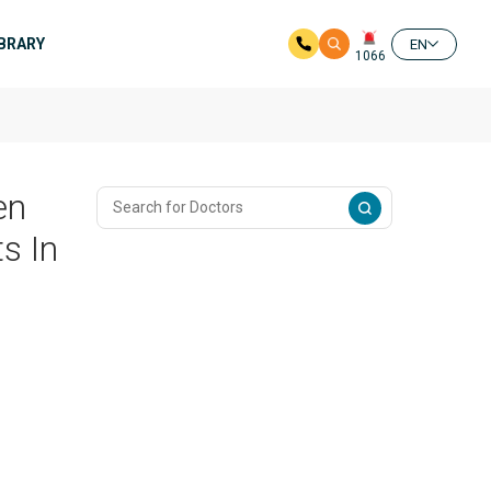
IBRARY
EN
1066
en
s In