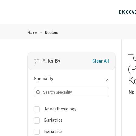
Skip to main content
Mai
DISCOV
Home
Doctors
T
Filter By
Clear All
(
K
Speciality
No 
Anaesthesiology
Bariatrics
Bariatrics