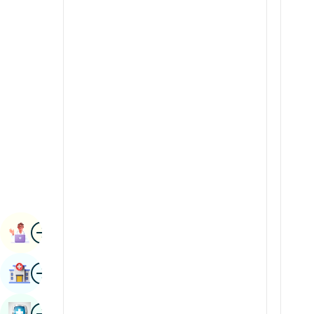
Renal Sciences
Kannada
Rheumatology & Immunology
Kashmiri
Robotic Surgery
Konkani
Transplants
Malayalam
Urology
Manipuri
Vascular Surgery
Marathi
Nepal / Nepali
Odia / Oriya
Image
Persian
Book Appointment
Punjabi
Image
Find Hospital
Rajasthani
Russian
Image
Book Health Checkup