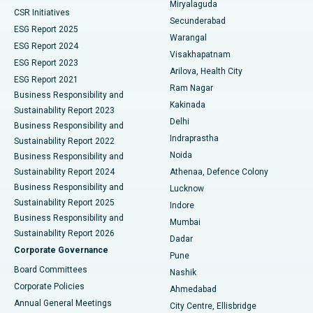
Miryalaguda
CSR Initiatives
Kidney Biopsy
Best Hospital in Suryaraopeta Main Road, Kakinada
Secunderabad
ESG Report 2025
Warangal
Parathyroidectomy
Best Hospital in Canal Circular Road, Kolkata
ESG Report 2024
Visakhapatnam
ESG Report 2023
Arilova, Health City
Cytoreductive Surgery
Best Hospital in CBD Belapur, Navi Mumbai
ESG Report 2021
Ram Nagar
Business Responsibility and
Ceramic Total Knee Replacement
Best Hospital in Panchavati, Nashik
Kakinada
Sustainability Report 2023
Delhi
Business Responsibility and
ERCP
Best Hospital in secunderabad, Hyderabad
Indraprastha
Sustainability Report 2022
Noida
Best Hospital in Seshadripuram, Bangalore
Business Responsibility and
Sustainability Report 2024
Athenaa, Defence Colony
Best Hospital in Waltair Main Road, Visakhapatnam
Business Responsibility and
Lucknow
Sustainability Report 2025
Indore
Best Hospital in Subhash Nagar Road, Karimnagar
Business Responsibility and
Mumbai
Sustainability Report 2026
Dadar
Best Hospital in Managari, Karaikudi
Corporate Governance
Pune
Best Hospital in Arepally, Warangal
Board Committees
Nashik
Corporate Policies
Ahmedabad
Best Hospital in Arera Colony, Bhopal
Annual General Meetings
City Centre, Ellisbridge