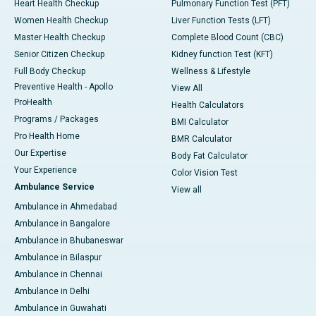
Heart Health Checkup
Pulmonary Function Test (PFT)
Women Health Checkup
Liver Function Tests (LFT)
Master Health Checkup
Complete Blood Count (CBC)
Senior Citizen Checkup
Kidney function Test (KFT)
Full Body Checkup
Wellness & Lifestyle
Preventive Health - Apollo
View All
ProHealth
Health Calculators
Programs / Packages
BMI Calculator
Pro Health Home
BMR Calculator
Our Expertise
Body Fat Calculator
Your Experience
Color Vision Test
Ambulance Service
View all
Ambulance in Ahmedabad
Ambulance in Bangalore
Ambulance in Bhubaneswar
Ambulance in Bilaspur
Ambulance in Chennai
Ambulance in Delhi
Ambulance in Guwahati