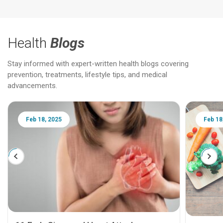
Health
Blogs
Stay informed with expert-written health blogs covering
prevention, treatments, lifestyle tips, and medical
advancements.
Feb 18, 2025
Feb 18