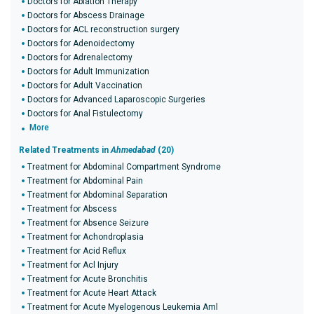
Doctors for Ablation Therapy
Doctors for Abscess Drainage
Doctors for ACL reconstruction surgery
Doctors for Adenoidectomy
Doctors for Adrenalectomy
Doctors for Adult Immunization
Doctors for Adult Vaccination
Doctors for Advanced Laparoscopic Surgeries
Doctors for Anal Fistulectomy
More
Related Treatments in
Ahmedabad
(20)
Treatment for Abdominal Compartment Syndrome
Treatment for Abdominal Pain
Treatment for Abdominal Separation
Treatment for Abscess
Treatment for Absence Seizure
Treatment for Achondroplasia
Treatment for Acid Reflux
Treatment for Acl Injury
Treatment for Acute Bronchitis
Treatment for Acute Heart Attack
Treatment for Acute Myelogenous Leukemia Aml