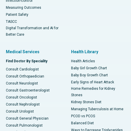
Infection-control
Measuring Outcomes
Patient Safety
TASCC
Digital Transformation and AI for
Better Care
Medical Services
Health Library
Find Doctor By Speciality
Health Articles
Baby Girl Growth Chart
Consult Cardiologist
Baby Boy Growth Chart
Consult Orthopaedician
Early Signs of Heart Attack
Consult Neurologist
Home Remedies for Kidney
Consult Gastroenterologist
Stones
Consult Oncologist
Kidney Stones Diet
Consult Nephrologist
Managing Tuberculosis at Home
Consult Urologist
PCOD vs PCOS
Consult General Physician
Balanced Diet
Consult Pulmonologist
Ways to Decrease Triglycerides