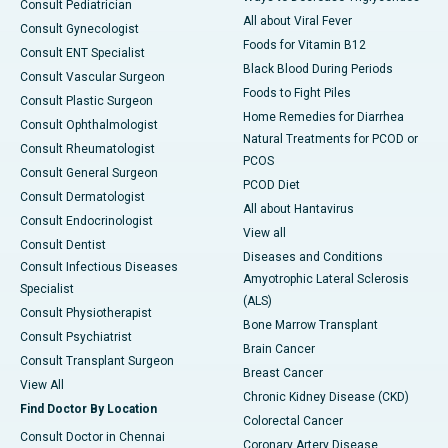
Consult Pediatrician
All about Viral Fever
Consult Gynecologist
Foods for Vitamin B12
Consult ENT Specialist
Black Blood During Periods
Consult Vascular Surgeon
Foods to Fight Piles
Consult Plastic Surgeon
Home Remedies for Diarrhea
Consult Ophthalmologist
Natural Treatments for PCOD or
Consult Rheumatologist
PCOS
Consult General Surgeon
PCOD Diet
Consult Dermatologist
All about Hantavirus
Consult Endocrinologist
View all
Consult Dentist
Diseases and Conditions
Consult Infectious Diseases
Amyotrophic Lateral Sclerosis
Specialist
(ALS)
Consult Physiotherapist
Bone Marrow Transplant
Consult Psychiatrist
Brain Cancer
Consult Transplant Surgeon
Breast Cancer
View All
Chronic Kidney Disease (CKD)
Find Doctor By Location
Colorectal Cancer
Consult Doctor in Chennai
Coronary Artery Disease