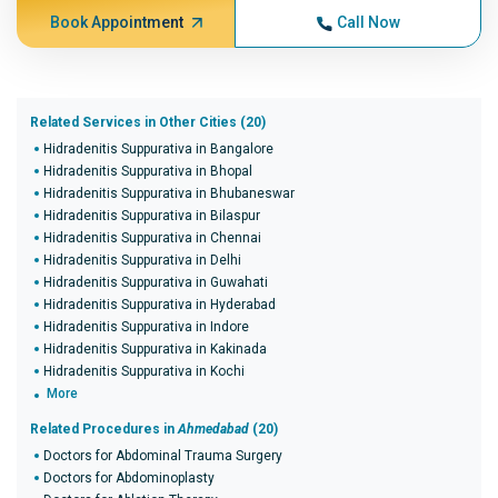
Book Appointment
Call Now
Related Services in Other Cities (20)
Hidradenitis Suppurativa in Bangalore
Hidradenitis Suppurativa in Bhopal
Hidradenitis Suppurativa in Bhubaneswar
Hidradenitis Suppurativa in Bilaspur
Hidradenitis Suppurativa in Chennai
Hidradenitis Suppurativa in Delhi
Hidradenitis Suppurativa in Guwahati
Hidradenitis Suppurativa in Hyderabad
Hidradenitis Suppurativa in Indore
Hidradenitis Suppurativa in Kakinada
Hidradenitis Suppurativa in Kochi
More
Related Procedures in
Ahmedabad
(20)
Doctors for Abdominal Trauma Surgery
Doctors for Abdominoplasty