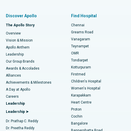
Best Women’s Hospital in Thousand Lights, Chennai
Find Pulmonologist
Minimally Invasive Subvastus Total Knee Replacement
Best Hospital in Paschim Boragaon, Guwahati
Discover Apollo
Find Hospital
Fast Track Daycare Knee Replacement
Best Hospital in P H Road, Chennai
The Apollo Story
Chennai
Find Dentist
Greams Road
Overview
Sleeve Gastrectomy
Best Heart Centre in Thousand Lights, Chennai
Vanagaram
Vision & Mission
Teynampet
Lasik Surgery
Best Hospital in Jubilee Hills, Hyderabad
Apollo Anthem
Find Pediatric
OMR
Leadership
Rhinoplasty
Best Hospital in Tondiarpet, Chennai
Tondiarpet
Our Group Brands
Kotturpuram
Awards & Accolades
Liposuction
Best Hospital in Kotturpuram, Chennai
Firstmed
Find Dermatologist
Alliances
Children's Hospital
Coronary Angiogram
Best Hospital in Kovai Road, Karur
Achievements & Milestones
Women's Hospital
A Day at Apollo
Transcatheter Aortic Valve Replacement
Best Hospital in Karapakkam, Chennai
Karapakkam
Find Urologist
Careers
Heart Centre
Leadership
MitraClip Valve Repair
Best Hospital in Arilova, Vizag
Proton
Leadership ➤
Cochin
Minimally Invasive Cardiac Surgery
Best Hospital in Kanpur Road, Lucknow
Find Diabetologist
Dr. Prathap C. Reddy
Bangalore
Dr. Preetha Reddy
Catheter Ablation
Best Hospital in Sector-26, Noida
Bannerghatta Road