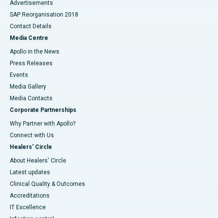
Advertisements
SAP Reorganisation 2018
Contact Details
Media Centre
Apollo in the News
Press Releases
Events
Media Gallery
​​​​​​​Media Contacts
Corporate Partnerships
Why Partner with Apollo?
Connect with Us
Healers' Circle
About Healers' Circle
Latest updates
Clinical Quality & Outcomes
Accreditations
IT Excellence