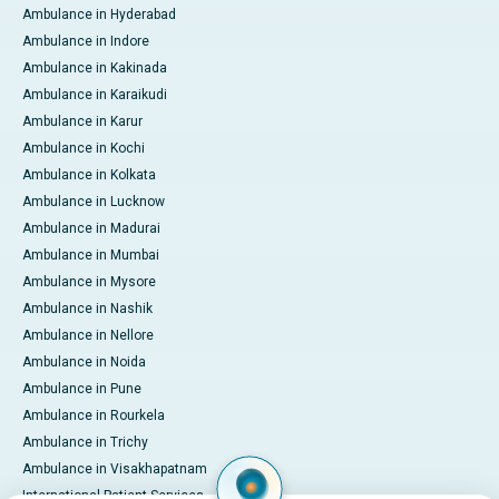
Ambulance in Hyderabad
Ambulance in Indore
Ambulance in Kakinada
Ambulance in Karaikudi
Ambulance in Karur
Ambulance in Kochi
Ambulance in Kolkata
Ambulance in Lucknow
Ambulance in Madurai
Ambulance in Mumbai
Ambulance in Mysore
Ambulance in Nashik
Ambulance in Nellore
Ambulance in Noida
Ambulance in Pune
Ambulance in Rourkela
Ambulance in Trichy
Ambulance in Visakhapatnam
International Patient Services