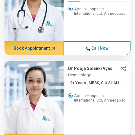
Apollo Hospitals
International Ltd, Ahmedabad
Book Appointment
Call Now
Dr Pooja Solanki Vyas
Dermatology
9+ Years , MBBS, C U SHAH...
Apollo Hospitals
International Ltd, Ahmedabad