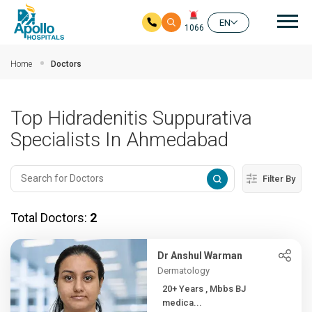
Mai
EN
1066
Skip to main content
Home
Doctors
Top Hidradenitis Suppurativa
Specialists In Ahmedabad
Filter By
Total Doctors:
2
Dr Anshul Warman
Dermatology
20+ Years , Mbbs BJ
medica...