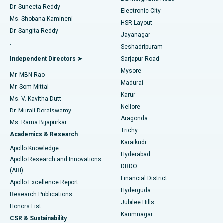
Dr. Suneeta Reddy
Electronic City
Find Gynecologist
ACL Reconstruction Surgery
Best Hospital in Gandhinagar, Ahmedabad
Ms. Shobana Kamineni
HSR Layout
Dr. Sangita Reddy
Jayanagar
Reverse Shoulder Replacement
Best Hospital in Aragonda, Andhra Pradesh
.
Seshadripuram
Find General Physician
Endometrial Ablation
Best Hospital in Bannerghatta Road, Bangalore
Independent Directors ➤
Sarjapur Road
Mysore
Mr. MBN Rao
Uterine Artery Embolization
Best Hospital in Unit-15, Bhubaneswar
Madurai
Mr. Som Mittal
Find Psychologist
Karur
Ovarian Cystectomy
Best Hospital in Seepat Road, Bilaspur
Ms. V. Kavitha Dutt
Nellore
Dr. Murali Doraiswamy
Breast Cancer Surgery
Best Hospital in Ellisbridge, Ahmedabad
Aragonda
Ms. Rama Bijapurkar
Find General Surgeon
Trichy
Academics & Research
Brachytherapy
Best Hospital in New Delhi
Karaikudi
Apollo Knowledge
Hyderabad
Colonoscopy
Best Hospital in DRDO, Hyderabad
Apollo Research and Innovations
DRDO
(ARI)
Polypectomy
Best Hospital in G S Road, Guwahati
Financial District
Apollo Excellence Report
Hyderguda
Research Publications
Deep Brain Stimulation
Best Hospital in Hyderguda, Hyderabad
Jubilee Hills
Honors List
Karimnagar
Peritoneal Dialysis
Best Hospital in Vijay Nagar, Indore
CSR & Sustainability