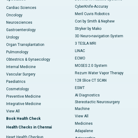
CyberKnife-Accuray
Cardiac Sciences
Meril Cuvis Robotics
Oncology
Cori by Smith & Nephew
Neurosciences
Stryker by Mako
Gastroenterology
3D Neuro-navigation System
Urology
3 TESLA MRI
Organ Transplantation
LINAC
Pulmonology
ECMO
Obtestrics & Gynaecology
MOSES 2.0 System
Internal Medicine
Rezum Water Vapor Therapy
Vascular Surgery
128 Slice CT SCAN
Paediatrics
ESWT
Cosmetology
AI Diagnostics
Preventive Medicine
Stereotactic Neurosurgery
Integrative Medicine
Machine
View All
View All
Book Health Check
Medicines
Health Checks in Chennai
Adapalene
Heart Health Checkup