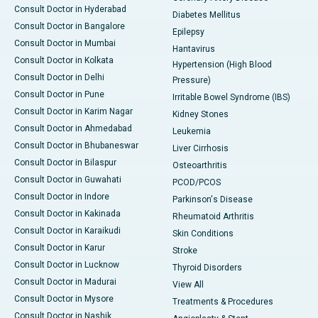
Consult Doctor in Hyderabad
Diabetes Mellitus
Consult Doctor in Bangalore
Epilepsy
Consult Doctor in Mumbai
Hantavirus
Consult Doctor in Kolkata
Hypertension (High Blood
Consult Doctor in Delhi
Pressure)
Consult Doctor in Pune
Irritable Bowel Syndrome (IBS)
Consult Doctor in Karim Nagar
Kidney Stones
Consult Doctor in Ahmedabad
Leukemia
Consult Doctor in Bhubaneswar
Liver Cirrhosis
Consult Doctor in Bilaspur
Osteoarthritis
Consult Doctor in Guwahati
PCOD/PCOS
Consult Doctor in Indore
Parkinson's Disease
Consult Doctor in Kakinada
Rheumatoid Arthritis
Consult Doctor in Karaikudi
Skin Conditions
Consult Doctor in Karur
Stroke
Consult Doctor in Lucknow
Thyroid Disorders
Consult Doctor in Madurai
View All
Consult Doctor in Mysore
Treatments & Procedures
Consult Doctor in Nashik