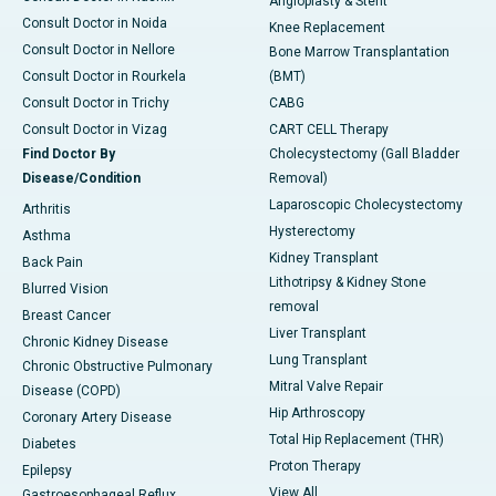
Angioplasty & Stent
Consult Doctor in Noida
Knee Replacement
Consult Doctor in Nellore
Bone Marrow Transplantation
Consult Doctor in Rourkela
(BMT)
Consult Doctor in Trichy
CABG
Consult Doctor in Vizag
CART CELL Therapy
Find Doctor By
Cholecystectomy (Gall Bladder
Disease/Condition
Removal)
Laparoscopic Cholecystectomy
Arthritis
Hysterectomy
Asthma
Kidney Transplant
Back Pain
Lithotripsy & Kidney Stone
Blurred Vision
removal
Breast Cancer
Liver Transplant
Chronic Kidney Disease
Lung Transplant
Chronic Obstructive Pulmonary
Mitral Valve Repair
Disease (COPD)
Hip Arthroscopy
Coronary Artery Disease
Total Hip Replacement (THR)
Diabetes
Proton Therapy
Epilepsy
View All
Gastroesophageal Reflux