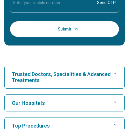
Trusted Doctors, Specialities & Advanced
Treatments
Find Hospital
Our Hospitals
Find Cardiologist
Best Hospital in Karukutty, Cochin
Top Procedures