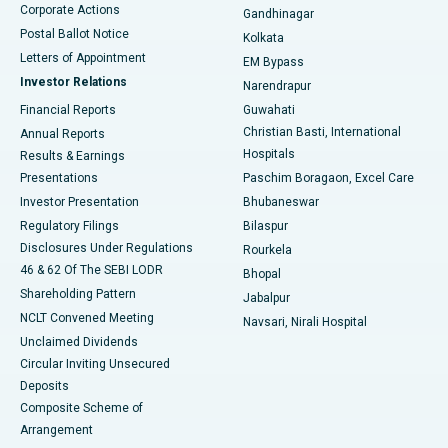
Corporate Actions
Gandhinagar
Best Hospital in Jayanagar, Bangalore
Postal Ballot Notice
Kolkata
Best Hospital in KK Nagar, Madurai
Letters of Appointment
EM Bypass
Investor Relations
Narendrapur
Best Hospital in Ramji Nagar, Nellore
Financial Reports
Guwahati
Christian Basti, International
Annual Reports
Best Hospital in Sector-19, Rourkela
Hospitals
Results & Earnings
Best Hospital in Swargate, Pune
Presentations
Paschim Boragaon, Excel Care
Investor Presentation
Bhubaneswar
Best Women’s Cancer Hospital in South Delhi
Regulatory Filings
Bilaspur
Disclosures Under Regulations
Rourkela
46 & 62 Of The SEBI LODR
Bhopal
Shareholding Pattern
Jabalpur
NCLT Convened Meeting
Navsari, Nirali Hospital
Unclaimed Dividends
Circular Inviting Unsecured
Deposits
Composite Scheme of
Arrangement