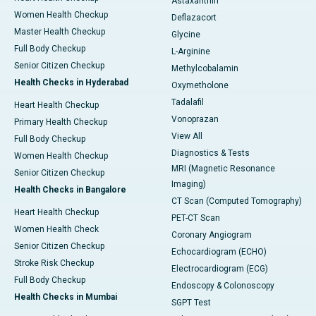
Astaxanthin
Women Health Checkup
Deflazacort
Master Health Checkup
Glycine
Full Body Checkup
L-Arginine
Senior Citizen Checkup
Methylcobalamin
Health Checks in Hyderabad
Oxymetholone
Tadalafil
Heart Health Checkup
Vonoprazan
Primary Health Checkup
View All
Full Body Checkup
Diagnostics & Tests
Women Health Checkup
MRI (Magnetic Resonance
Senior Citizen Checkup
Imaging)
Health Checks in Bangalore
CT Scan (Computed Tomography)
Heart Health Checkup
PET-CT Scan
Women Health Check
Coronary Angiogram
Senior Citizen Checkup
Echocardiogram (ECHO)
Stroke Risk Checkup
Electrocardiogram (ECG)
Full Body Checkup
Endoscopy & Colonoscopy
Health Checks in Mumbai
SGPT Test