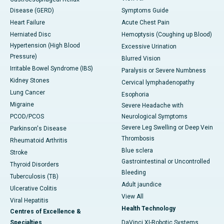
Disease (GERD)
Symptoms Guide
Heart Failure
Acute Chest Pain
Herniated Disc
Hemoptysis (Coughing up Blood)
Hypertension (High Blood
Excessive Urination
Pressure)
Blurred Vision
Irritable Bowel Syndrome (IBS)
Paralysis or Severe Numbness
Kidney Stones
Cervical lymphadenopathy
Lung Cancer
Esophoria
Migraine
Severe Headache with
PCOD/PCOS
Neurological Symptoms
Severe Leg Swelling or Deep Vein
Parkinson's Disease
Thrombosis
Rheumatoid Arthritis
Blue sclera
Stroke
Gastrointestinal or Uncontrolled
Thyroid Disorders
Bleeding
Tuberculosis (TB)
Adult jaundice
Ulcerative Colitis
View All
Viral Hepatitis
Health Technology
Centres of Excellence &
Specialties
DaVinci XI-Robotic Systems