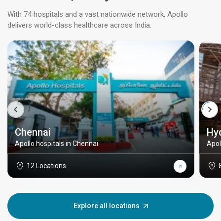
With 74 hospitals and a vast nationwide network, Apollo
delivers world-class healthcare across India.
Chennai
Hy
Apollo hospitals in Chennai
Apol
12 Locations
Explore all locations