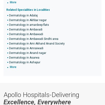
More
Related Specialities in Localities
Dermatology in Adalaj
Dermatology in Akhbar nagar
Dermatology in amardeep flats
Dermatology in Ambavadi
Dermatology in Ambawadi
Dermatology in Ambawadi Sindhi area
Dermatology in Ami Akhand Anand Society
Dermatology in Amraiwadi
Dermatology in Anand nagar
Dermatology in Asarwa
Dermatology in Ashapur
More
Apollo Hospitals-Delivering
Excellence, Everywhere