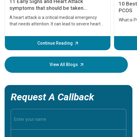
11 Early Signs and Heart Attack
10 Best
symptoms that should be taken
PCOS
seriously
A heart attack is a critical medical emergency
What is 
that needs attention. It can lead to severe heart
problems or even death if not treated timely. But
before the main cardiac event occurs, it gives
some signs and symptoms of a heart attack.
Continue Reading
Understanding these symptoms can help you and
your loved one stay safe, so it is vital to have
knowledge of them.
View All Blogs
Request A Callback