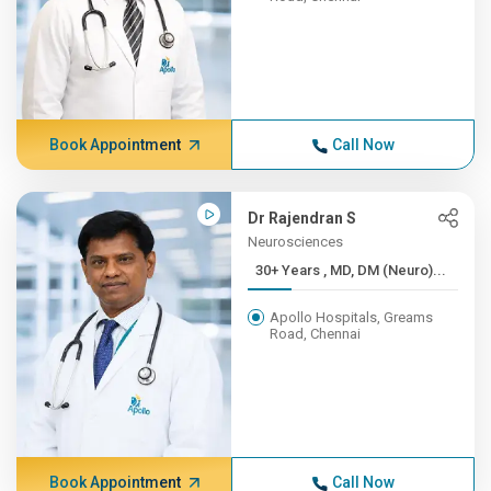
Book Appointment
Call Now
Dr Rajendran S
Neurosciences
30+ Years , MD, DM (Neuro)...
Apollo Hospitals, Greams
Road, Chennai
Book Appointment
Call Now