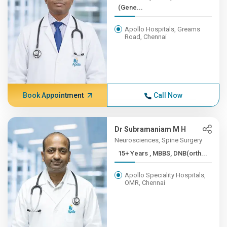
(Gene...
Apollo Hospitals, Greams
Road, Chennai
Book Appointment
Call Now
Dr Subramaniam M H
Neurosciences, Spine Surgery
15+ Years , MBBS, DNB(orth...
Apollo Speciality Hospitals,
OMR, Chennai