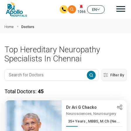
Mai
EN
1066
Skip to main content
Home
Doctors
Top Hereditary Neuropathy
Specialists In Chennai
Filter By
Total Doctors:
45
Dr Ari G Chacko
Neurosciences, Neurosurgery
35+ Years , MBBS, M.Ch (Ne...