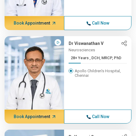
Book Appointment
Call Now
Dr Viswanathan V
Neurosciences
28+ Years , DCH, MRCP, PhD
Apollo Children's Hospital,
Chennai
Book Appointment
Call Now