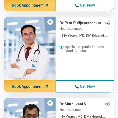
Book Appointment
Call Now
Dr Prof P Vijayashankar
Neurosciences
11+ Years , MD, DM (Neurol...
Apollo Hospitals, Greams
Road, Chennai
Book Appointment
Call Now
Dr Muthukani S
Neurosciences
5+ Years , MD, DM (Neurol...