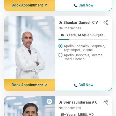
Book Appointment
Call Now
Dr Shankar Ganesh C V
Neurosciences
15+ Years , M.S(Gen.Surger...
Apollo Speciality Hospitals,
Teynampet, Chennai
Apollo Hospitals, Greams
Road, Chennai
Book Appointment
Call Now
Dr Somasundaram A C
Neurosciences
15+ Years , MBBS, MD