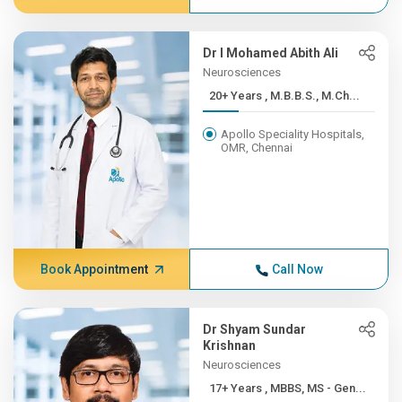
Dr I Mohamed Abith Ali
Neurosciences
20+ Years , M.B.B.S., M.Ch...
Apollo Speciality Hospitals,
OMR, Chennai
Book Appointment
Call Now
Dr Shyam Sundar
Krishnan
Neurosciences
17+ Years , MBBS, MS - Gen...