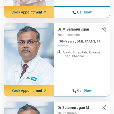
Book Appointment
Call Now
Dr M Balamurugan
Neurosciences
30+ Years , DNB, FAANS, FR...
Apollo Hospitals, Greams
Road, Chennai
Book Appointment
Call Now
Dr Balamurugan M
Neurosurgery