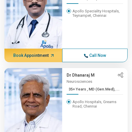
Apollo Speciality Hospitals,
Teynampet, Chennai
Book Appointment
Call Now
Dr Dhanaraj M
Neurosciences
35+ Years , MD (Gen.Med), ...
Apollo Hospitals, Greams
Road, Chennai