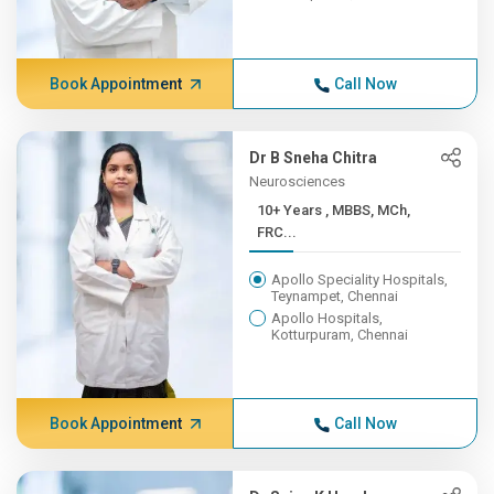
Book Appointment
Call Now
Dr B Sneha Chitra
Neurosciences
10+ Years , MBBS, MCh,
FRC...
Apollo Speciality Hospitals,
Teynampet, Chennai
Apollo Hospitals,
Kotturpuram, Chennai
Book Appointment
Call Now