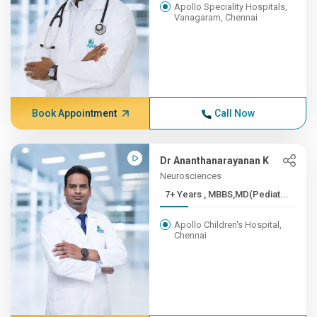
Apollo Speciality Hospitals,
Vanagaram, Chennai
Book Appointment
Call Now
Dr Ananthanarayanan K
Neurosciences
7+ Years , MBBS,MD(Pediat...
Apollo Children's Hospital,
Chennai