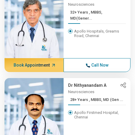
Neurosciences
32+ Years , MBBS,
MD(Gener...
Apollo Hospitals, Greams
Road, Chennai
Book Appointment
Call Now
Dr Nithyanandam A
Neurosciences
28+ Years , MBBS, MD (Gen ...
Apollo Firstmed Hospital,
Chennai