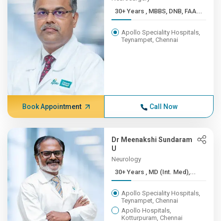
30+ Years , MBBS, DNB, FAA...
Apollo Speciality Hospitals,
Teynampet, Chennai
Book Appointment
Call Now
Dr Meenakshi Sundaram
U
Neurology
30+ Years , MD (Int. Med),...
Apollo Speciality Hospitals,
Teynampet, Chennai
Apollo Hospitals,
Kotturpuram, Chennai