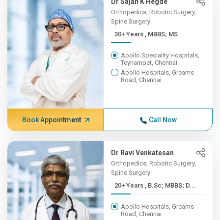
Dr Sajan K Hegde
Orthopedics, Robotic Surgery,
Spine Surgery
30+ Years , MBBS; MS
Apollo Speciality Hospitals,
Teynampet, Chennai
Apollo Hospitals, Greams
Road, Chennai
Book Appointment
Call Now
Dr Ravi Venkatesan
Orthopedics, Robotic Surgery,
Spine Surgery
20+ Years , B.Sc; MBBS; D...
Apollo Hospitals, Greams
Road, Chennai