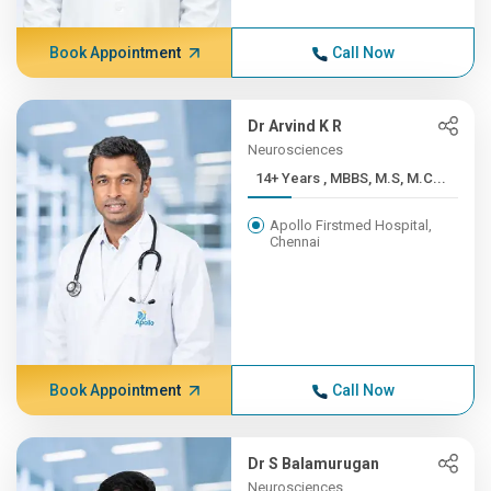
Book Appointment
Call Now
Dr Arvind K R
Neurosciences
14+ Years , MBBS, M.S, M.C...
Apollo Firstmed Hospital,
Chennai
Book Appointment
Call Now
Dr S Balamurugan
Neurosciences