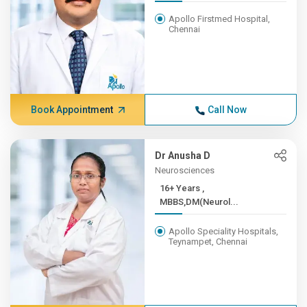
Apollo Firstmed Hospital,
Chennai
Book Appointment
Call Now
Dr Anusha D
Neurosciences
16+ Years ,
MBBS,DM(Neurol...
Apollo Speciality Hospitals,
Teynampet, Chennai