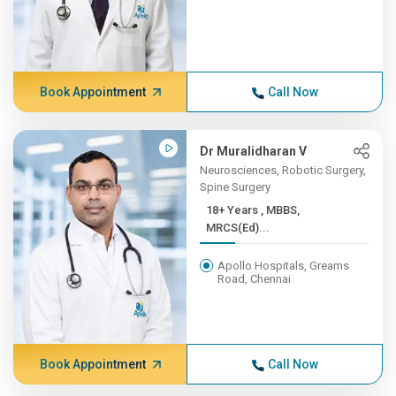
Book Appointment
Call Now
Dr Muralidharan V
Neurosciences, Robotic Surgery,
Spine Surgery
18+ Years , MBBS,
MRCS(Ed)...
Apollo Hospitals, Greams
Road, Chennai
Book Appointment
Call Now