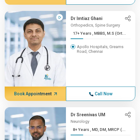
Dr Imtiaz Ghani
Orthopedics, Spine Surgery
17+ Years , MBBS, M.S (Ort...
Apollo Hospitals, Greams
Road, Chennai
Book Appointment
Call Now
Dr Sreenivas UM
Neurology
8+ Years , MD, DM, MRCP (...