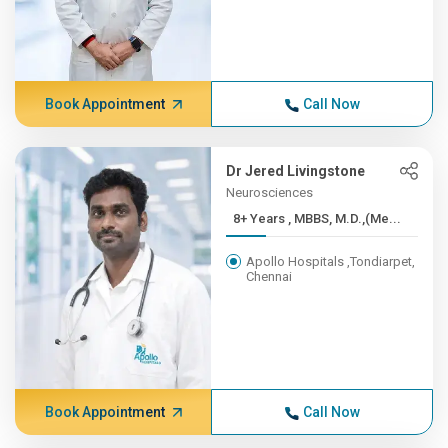
Book Appointment
Call Now
Dr Jered Livingstone
Neurosciences
8+ Years , MBBS, M.D.,(Me...
Apollo Hospitals ,Tondiarpet,
Chennai
Book Appointment
Call Now