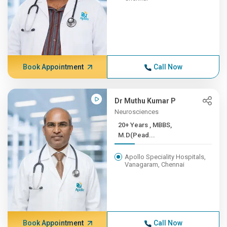
Book Appointment
Call Now
Dr Muthu Kumar P
Neurosciences
20+ Years , MBBS,
M.D(Pead...
Apollo Speciality Hospitals,
Vanagaram, Chennai
Book Appointment
Call Now