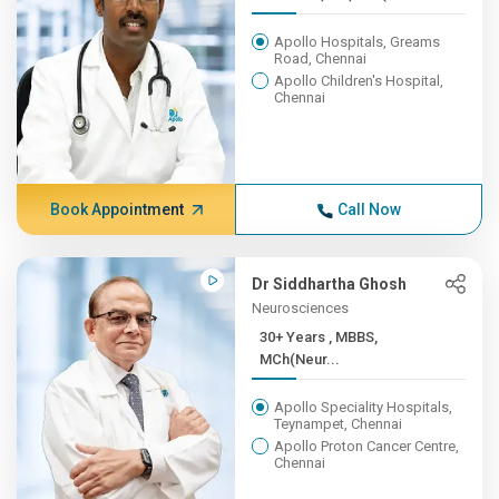
Apollo Hospitals, Greams
Road, Chennai
Apollo Children's Hospital,
Chennai
Book Appointment
Call Now
Dr Siddhartha Ghosh
Neurosciences
30+ Years , MBBS,
MCh(Neur...
Apollo Speciality Hospitals,
Teynampet, Chennai
Apollo Proton Cancer Centre,
Chennai