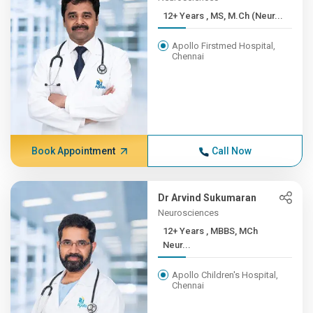
12+ Years , MS, M.Ch (Neur...
Apollo Firstmed Hospital,
Chennai
Book Appointment
Call Now
Dr Arvind Sukumaran
Neurosciences
12+ Years , MBBS, MCh
Neur...
Apollo Children's Hospital,
Chennai