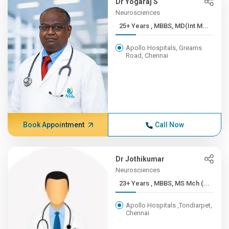
Dr Yogaraj S
Neurosciences
25+ Years , MBBS, MD(Int M...
Apollo Hospitals, Greams
Road, Chennai
Book Appointment
Call Now
Dr Jothikumar
Neurosciences
23+ Years , MBBS, MS Mch (...
Apollo Hospitals ,Tondiarpet,
Chennai