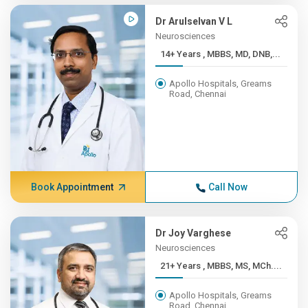
Dr Arulselvan V L
Neurosciences
14+ Years , MBBS, MD, DNB,...
Apollo Hospitals, Greams
Road, Chennai
Book Appointment
Call Now
Dr Joy Varghese
Neurosciences
21+ Years , MBBS, MS, MCh....
Apollo Hospitals, Greams
Road, Chennai