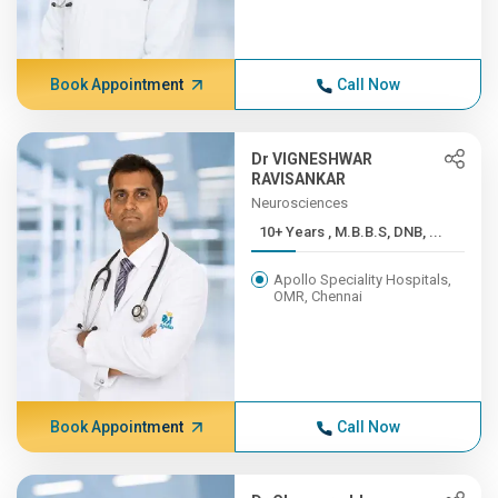
Book Appointment
Call Now
Dr VIGNESHWAR
RAVISANKAR
Neurosciences
10+ Years , M.B.B.S, DNB, ...
Apollo Speciality Hospitals,
OMR, Chennai
Book Appointment
Call Now