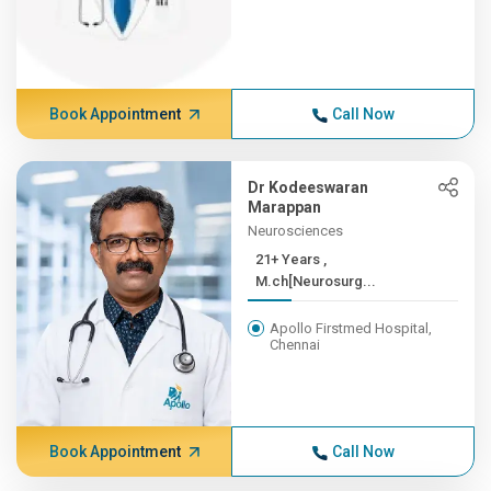
Book Appointment
Call Now
Dr Kodeeswaran
Marappan
Neurosciences
21+ Years ,
M.ch[Neurosurg...
Apollo Firstmed Hospital,
Chennai
Book Appointment
Call Now