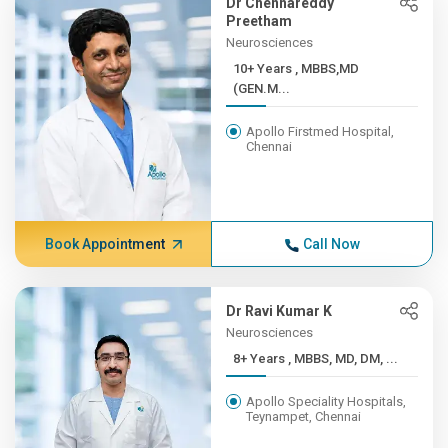
Dr Chennareddy
Preetham
Neurosciences
10+ Years , MBBS,MD
(GEN.M...
Apollo Firstmed Hospital,
Chennai
Book Appointment
Call Now
Dr Ravi Kumar K
Neurosciences
8+ Years , MBBS, MD, DM, ...
Apollo Speciality Hospitals,
Teynampet, Chennai