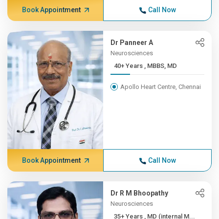
Book Appointment
Call Now
Dr Panneer A
Neurosciences
40+ Years , MBBS, MD
Apollo Heart Centre, Chennai
Book Appointment
Call Now
Dr R M Bhoopathy
Neurosciences
35+ Years , MD (internal M...