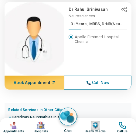
Dr Rahul Srinivasan
Neurosciences
3+ Years , MBBS, DrNB(Neu...
Apollo Firstmed Hospital,
Chennai
Book Appointment
Call Now
Related Services in Other Cities (20)
Hereditary Neuropathies in Ahmedabad
Image
Image
Image
Image
Hereditary Neuropathies in Bangalore
Hereditary Neuropathies in Bhopal
Chat
Appointments
Hospitals
Health Checks
Call Us
Hereditary Neuropathies in Bhubaneswar