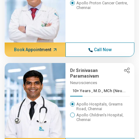
Apollo Proton Cancer Centre,
Chennai
Book Appointment
Call Now
Dr Srinivasan
Paramasivam
Neurosciences
10+ Years , M.D., MCh (Neu...
Apollo Hospitals, Greams
Road, Chennai
Apollo Children's Hospital,
Chennai