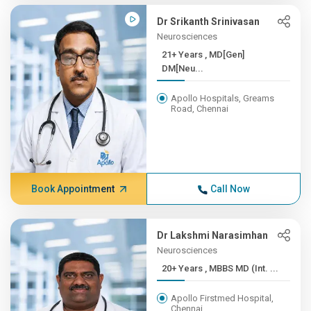
Dr Srikanth Srinivasan
Neurosciences
21+ Years , MD[Gen]
DM[Neu...
Apollo Hospitals, Greams
Road, Chennai
Book Appointment
Call Now
Dr Lakshmi Narasimhan
Neurosciences
20+ Years , MBBS MD (Int. ...
Apollo Firstmed Hospital,
Chennai