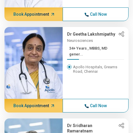
Book Appointment
Call Now
Dr Geetha Lakshmipathy
Neurosciences
34+ Years , MBBS, MD
gener...
Apollo Hospitals, Greams
Road, Chennai
Book Appointment
Call Now
Dr Sridharan
Ramaratnam