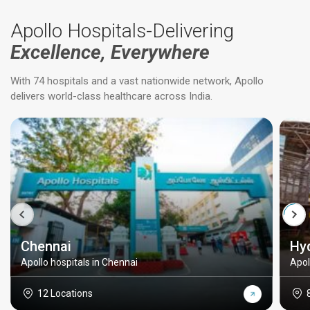
Apollo Hospitals-Delivering
Excellence, Everywhere
With 74 hospitals and a vast nationwide network, Apollo
delivers world-class healthcare across India.
Chennai
Hy
Apollo hospitals in Chennai
Apol
12 Locations