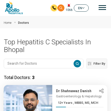
Mai
EN
1066
Skip to main content
Home
Doctors
Top Hepatitis C Specialists In
Bhopal
Filter By
Total Doctors:
3
Dr Shahnawaz Danish
Gastroenterology & Hepatology
12+ Years , MBBS, MS, MCH