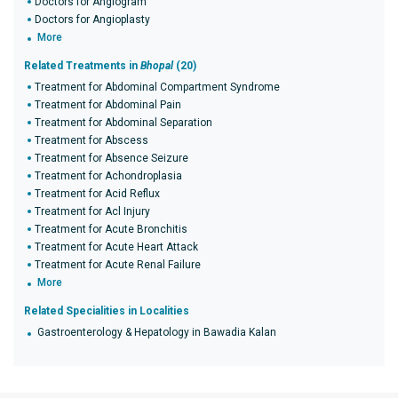
Doctors for Angiogram
Doctors for Angioplasty
More
Related Treatments in
Bhopal
(20)
Treatment for Abdominal Compartment Syndrome
Treatment for Abdominal Pain
Treatment for Abdominal Separation
Treatment for Abscess
Treatment for Absence Seizure
Treatment for Achondroplasia
Treatment for Acid Reflux
Treatment for Acl Injury
Treatment for Acute Bronchitis
Treatment for Acute Heart Attack
Treatment for Acute Renal Failure
More
Related Specialities in Localities
Gastroenterology & Hepatology in Bawadia Kalan