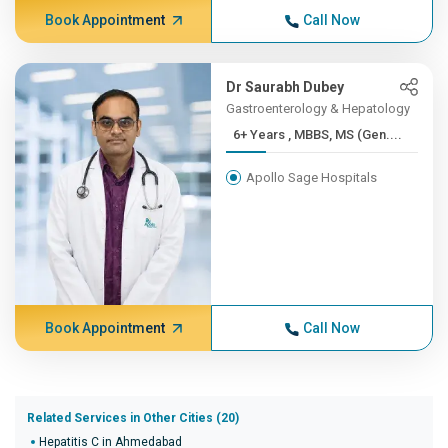
Book Appointment
Call Now
Dr Saurabh Dubey
Gastroenterology & Hepatology
6+ Years , MBBS, MS (Gen....
Apollo Sage Hospitals
Book Appointment
Call Now
Related Services in Other Cities (20)
Hepatitis C in Ahmedabad