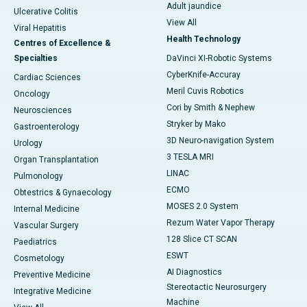
Adult jaundice
Ulcerative Colitis
View All
Viral Hepatitis
Health Technology
Centres of Excellence &
Specialties
DaVinci XI-Robotic Systems
CyberKnife-Accuray
Cardiac Sciences
Meril Cuvis Robotics
Oncology
Cori by Smith & Nephew
Neurosciences
Stryker by Mako
Gastroenterology
3D Neuro-navigation System
Urology
3 TESLA MRI
Organ Transplantation
LINAC
Pulmonology
ECMO
Obtestrics & Gynaecology
MOSES 2.0 System
Internal Medicine
Rezum Water Vapor Therapy
Vascular Surgery
128 Slice CT SCAN
Paediatrics
ESWT
Cosmetology
AI Diagnostics
Preventive Medicine
Stereotactic Neurosurgery
Integrative Medicine
Machine