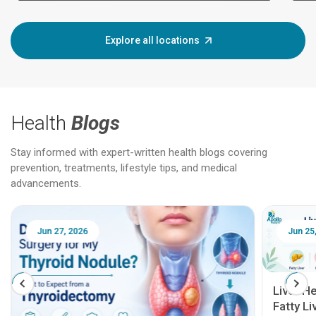
Explore all locations
Health
Blogs
Stay informed with expert-written health blogs covering
prevention, treatments, lifestyle tips, and medical
advancements.
Jun 25, 2026
Feb 18
Liver Health Patient Education Guide:
Fatty Liver, Hepatitis, Cirrhosis, Liver