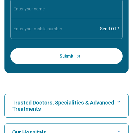
Trusted Doctors, Specialities & Advanced
Treatments
Find Hospital
Our Hospitals