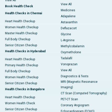
View All
View All
Book Health Check
Medicines
Health Checks in Chennai
Adapalene
Heart Health Checkup
Astaxanthin
Women Health Checkup
Deflazacort
Master Health Checkup
Glycine
Full Body Checkup
L-Arginine
Senior Citizen Checkup
Methylcobalamin
Health Checks in Hyderabad
Oxymetholone
Tadalafil
Heart Health Checkup
Vonoprazan
Primary Health Checkup
View All
Full Body Checkup
Diagnostics & Tests
Women Health Checkup
MRI (Magnetic Resonance
Senior Citizen Checkup
Imaging)
Health Checks in Bangalore
CT Scan (Computed Tomography)
Heart Health Checkup
PET-CT Scan
Women Health Check
Coronary Angiogram
Senior Citizen Checkup
Echocardiogram (ECHO)