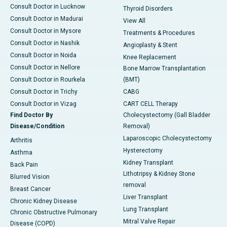
Consult Doctor in Lucknow
Thyroid Disorders
Consult Doctor in Madurai
View All
Consult Doctor in Mysore
Treatments & Procedures
Consult Doctor in Nashik
Angioplasty & Stent
Consult Doctor in Noida
Knee Replacement
Consult Doctor in Nellore
Bone Marrow Transplantation
Consult Doctor in Rourkela
(BMT)
Consult Doctor in Trichy
CABG
Consult Doctor in Vizag
CART CELL Therapy
Find Doctor By
Cholecystectomy (Gall Bladder
Disease/Condition
Removal)
Laparoscopic Cholecystectomy
Arthritis
Hysterectomy
Asthma
Kidney Transplant
Back Pain
Lithotripsy & Kidney Stone
Blurred Vision
removal
Breast Cancer
Liver Transplant
Chronic Kidney Disease
Lung Transplant
Chronic Obstructive Pulmonary
Mitral Valve Repair
Disease (COPD)