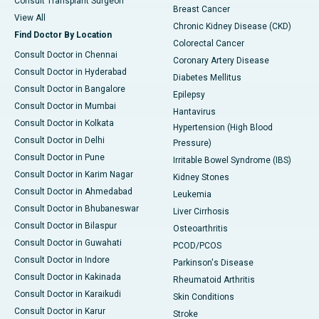
Consult Transplant Surgeon
Breast Cancer
View All
Chronic Kidney Disease (CKD)
Find Doctor By Location
Colorectal Cancer
Consult Doctor in Chennai
Coronary Artery Disease
Consult Doctor in Hyderabad
Diabetes Mellitus
Consult Doctor in Bangalore
Epilepsy
Consult Doctor in Mumbai
Hantavirus
Consult Doctor in Kolkata
Hypertension (High Blood
Consult Doctor in Delhi
Pressure)
Consult Doctor in Pune
Irritable Bowel Syndrome (IBS)
Consult Doctor in Karim Nagar
Kidney Stones
Consult Doctor in Ahmedabad
Leukemia
Consult Doctor in Bhubaneswar
Liver Cirrhosis
Consult Doctor in Bilaspur
Osteoarthritis
Consult Doctor in Guwahati
PCOD/PCOS
Consult Doctor in Indore
Parkinson's Disease
Consult Doctor in Kakinada
Rheumatoid Arthritis
Consult Doctor in Karaikudi
Skin Conditions
Consult Doctor in Karur
Stroke