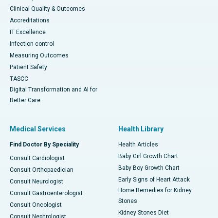
Clinical Quality & Outcomes
Accreditations
IT Excellence
Infection-control
Measuring Outcomes
Patient Safety
TASCC
Digital Transformation and AI for
Better Care
Medical Services
Health Library
Find Doctor By Speciality
Health Articles
Baby Girl Growth Chart
Consult Cardiologist
Baby Boy Growth Chart
Consult Orthopaedician
Early Signs of Heart Attack
Consult Neurologist
Home Remedies for Kidney
Consult Gastroenterologist
Stones
Consult Oncologist
Kidney Stones Diet
Consult Nephrologist