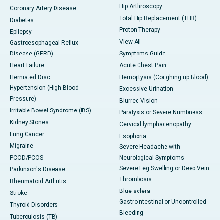
Hip Arthroscopy
Coronary Artery Disease
Total Hip Replacement (THR)
Diabetes
Proton Therapy
Epilepsy
View All
Gastroesophageal Reflux
Disease (GERD)
Symptoms Guide
Heart Failure
Acute Chest Pain
Herniated Disc
Hemoptysis (Coughing up Blood)
Hypertension (High Blood
Excessive Urination
Pressure)
Blurred Vision
Irritable Bowel Syndrome (IBS)
Paralysis or Severe Numbness
Kidney Stones
Cervical lymphadenopathy
Lung Cancer
Esophoria
Migraine
Severe Headache with
PCOD/PCOS
Neurological Symptoms
Severe Leg Swelling or Deep Vein
Parkinson's Disease
Thrombosis
Rheumatoid Arthritis
Blue sclera
Stroke
Gastrointestinal or Uncontrolled
Thyroid Disorders
Bleeding
Tuberculosis (TB)