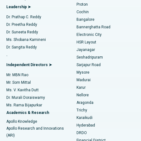
Best Hospital in Arilova, Vizag
Proton
Leadership ➤
Cochin
Minimally Invasive Cardiac Surgery
Best Hospital in Kanpur Road, Lucknow
Find Diabetologist
Dr. Prathap C. Reddy
Bangalore
Dr. Preetha Reddy
Catheter Ablation
Best Hospital in Sector-26, Noida
Bannerghatta Road
Dr. Suneeta Reddy
Electronic City
Find Gynecologist
ACL Reconstruction Surgery
Best Hospital in Gandhinagar, Ahmedabad
Ms. Shobana Kamineni
HSR Layout
Dr. Sangita Reddy
Jayanagar
Reverse Shoulder Replacement
Best Hospital in Aragonda, Andhra Pradesh
.
Seshadripuram
Find General Physician
Endometrial Ablation
Best Hospital in Bannerghatta Road, Bangalore
Independent Directors ➤
Sarjapur Road
Mysore
Mr. MBN Rao
Uterine Artery Embolization
Best Hospital in Unit-15, Bhubaneswar
Madurai
Mr. Som Mittal
Find Psychologist
Karur
Ovarian Cystectomy
Best Hospital in Seepat Road, Bilaspur
Ms. V. Kavitha Dutt
Nellore
Dr. Murali Doraiswamy
Breast Cancer Surgery
Best Hospital in Ellisbridge, Ahmedabad
Aragonda
Ms. Rama Bijapurkar
Find General Surgeon
Trichy
Academics & Research
Brachytherapy
Best Hospital in New Delhi
Karaikudi
Apollo Knowledge
Hyderabad
Colonoscopy
Best Hospital in DRDO, Hyderabad
Apollo Research and Innovations
DRDO
(ARI)
Polypectomy
Best Hospital in G S Road, Guwahati
Financial District