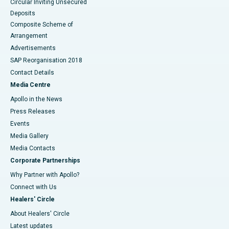
Circular Inviting Unsecured
Deposits
Composite Scheme of
Arrangement
Advertisements
SAP Reorganisation 2018
Contact Details
Media Centre
Apollo in the News
Press Releases
Events
Media Gallery
​​​​​​​Media Contacts
Corporate Partnerships
Why Partner with Apollo?
Connect with Us
Healers' Circle
About Healers' Circle
Latest updates