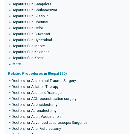
Hepatitis C in Bangalore
Hepatitis C in Bhubaneswar
Hepatitis C in Bilaspur
Hepatitis C in Chennai
Hepatitis C in Delhi
Hepatitis C in Guwahati
Hepatitis C in Hyderabad
Hepatitis C in Indore
Hepatitis C in Kakinada
Hepatitis C in Kochi
More
Related Procedures in
Bhopal
(20)
Doctors for Abdominal Trauma Surgery
Doctors for Ablation Therapy
Doctors for Abscess Drainage
Doctors for ACL reconstruction surgery
Doctors for Adenoidectomy
Doctors for Adrenalectomy
Doctors for Adult Vaccination
Doctors for Advanced Laparoscopic Surgeries
Doctors for Anal Fistulectomy