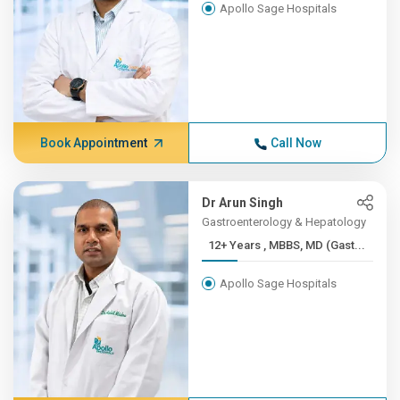
Apollo Sage Hospitals
Book Appointment
Call Now
Dr Arun Singh
Gastroenterology & Hepatology
12+ Years , MBBS, MD (Gast...
Apollo Sage Hospitals