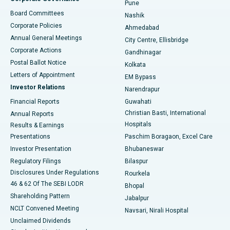
Pune
Best Hospital in Arepally, Warangal
Board Committees
Nashik
Corporate Policies
Ahmedabad
Best Hospital in Arera Colony, Bhopal
Annual General Meetings
City Centre, Ellisbridge
Corporate Actions
Gandhinagar
Best Hospital in Jayanagar, Bangalore
Postal Ballot Notice
Kolkata
Best Hospital in KK Nagar, Madurai
Letters of Appointment
EM Bypass
Investor Relations
Narendrapur
Best Hospital in Ramji Nagar, Nellore
Financial Reports
Guwahati
Christian Basti, International
Annual Reports
Best Hospital in Sector-19, Rourkela
Hospitals
Results & Earnings
Best Hospital in Swargate, Pune
Presentations
Paschim Boragaon, Excel Care
Investor Presentation
Bhubaneswar
Best Women’s Cancer Hospital in South Delhi
Regulatory Filings
Bilaspur
Disclosures Under Regulations
Rourkela
46 & 62 Of The SEBI LODR
Bhopal
Shareholding Pattern
Jabalpur
NCLT Convened Meeting
Navsari, Nirali Hospital
Unclaimed Dividends