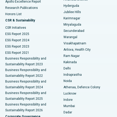
Apollo Excellence Report
Hyderguda
Research Publications
Deep Brain Stimulation
Best Hospital in Hyderguda, Hyderabad
Jubilee Hills
Honors List
Karimnagar
Peritoneal Dialysis
Best Hospital in Vijay Nagar, Indore
CSR & Sustainability
Miryalaguda
CSR Initiatives
Kidney Biopsy
Best Hospital in Suryaraopeta Main Road, Kakinada
Secunderabad
ESG Report 2025
Warangal
Parathyroidectomy
Best Hospital in Canal Circular Road, Kolkata
ESG Report 2024
Visakhapatnam
ESG Report 2023
Arilova, Health City
Cytoreductive Surgery
Best Hospital in CBD Belapur, Navi Mumbai
ESG Report 2021
Ram Nagar
Business Responsibility and
Ceramic Total Knee Replacement
Best Hospital in Panchavati, Nashik
Kakinada
Sustainability Report 2023
Delhi
Business Responsibility and
ERCP
Best Hospital in secunderabad, Hyderabad
Indraprastha
Sustainability Report 2022
Noida
Best Hospital in Seshadripuram, Bangalore
Business Responsibility and
Sustainability Report 2024
Athenaa, Defence Colony
Best Hospital in Waltair Main Road, Visakhapatnam
Business Responsibility and
Lucknow
Sustainability Report 2025
Indore
Best Hospital in Subhash Nagar Road, Karimnagar
Business Responsibility and
Mumbai
Sustainability Report 2026
Dadar
Best Hospital in Managari, Karaikudi
Corporate Governance