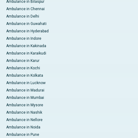
Ambulance in Bilaspur
Ambulance in Chennai
Ambulance in Delhi
Ambulance in Guwahati
Ambulance in Hyderabad
Ambulance in Indore
Ambulance in Kakinada
Ambulance in Karaikudi
Ambulance in Karur
Ambulance in Kochi
Ambulance in Kolkata
Ambulance in Lucknow
Ambulance in Madurai
Ambulance in Mumbai
Ambulance in Mysore
Ambulance in Nashik
Ambulance in Nellore
Ambulance in Noida
Ambulance in Pune