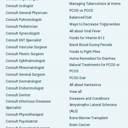
Managing Tuberculosis at Home
Consult Urologist
PCOD vs PCOS
Consult General Physician
Balanced Diet
Consult Pulmonologist
Ways to Decrease Triglycerides
Consult Pediatrician
All about Viral Fever
Consult Gynecologist
Foods for Vitamin B12
Consult ENT Specialist
Black Blood During Periods
Consult Vascular Surgeon
Foods to Fight Piles
Consult Plastic Surgeon
Home Remedies for Diarrhea
Consult Ophthalmologist
Natural Treatments for PCOD or
Consult Rheumatologist
PCOS
Consult General Surgeon
PCOD Diet
Consult Dermatologist
All about Hantavirus
Consult Endocrinologist
View all
Consult Dentist
Diseases and Conditions
Consult Infectious Diseases
Amyotrophic Lateral Sclerosis
Specialist
(ALS)
Consult Physiotherapist
Bone Marrow Transplant
Consult Psychiatrist
Brain Cancer