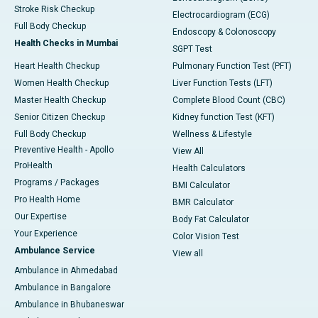
Stroke Risk Checkup
Electrocardiogram (ECG)
Full Body Checkup
Endoscopy & Colonoscopy
Health Checks in Mumbai
SGPT Test
Heart Health Checkup
Pulmonary Function Test (PFT)
Women Health Checkup
Liver Function Tests (LFT)
Master Health Checkup
Complete Blood Count (CBC)
Senior Citizen Checkup
Kidney function Test (KFT)
Full Body Checkup
Wellness & Lifestyle
Preventive Health - Apollo
View All
ProHealth
Health Calculators
Programs / Packages
BMI Calculator
Pro Health Home
BMR Calculator
Our Expertise
Body Fat Calculator
Your Experience
Color Vision Test
Ambulance Service
View all
Ambulance in Ahmedabad
Ambulance in Bangalore
Ambulance in Bhubaneswar