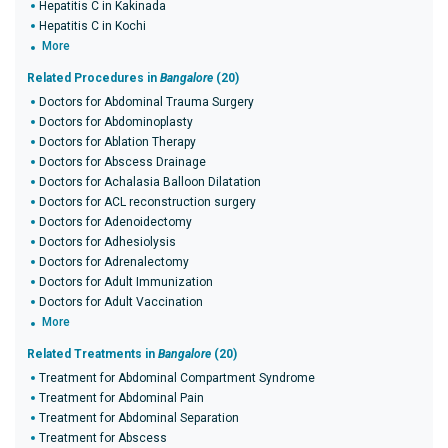
Hepatitis C in Kakinada
Hepatitis C in Kochi
More
Related Procedures in
Bangalore
(20)
Doctors for Abdominal Trauma Surgery
Doctors for Abdominoplasty
Doctors for Ablation Therapy
Doctors for Abscess Drainage
Doctors for Achalasia Balloon Dilatation
Doctors for ACL reconstruction surgery
Doctors for Adenoidectomy
Doctors for Adhesiolysis
Doctors for Adrenalectomy
Doctors for Adult Immunization
Doctors for Adult Vaccination
More
Related Treatments in
Bangalore
(20)
Treatment for Abdominal Compartment Syndrome
Treatment for Abdominal Pain
Treatment for Abdominal Separation
Treatment for Abscess