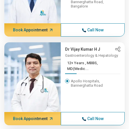
Bannerghatta Road,
Bangalore
Book Appointment
Call Now
Dr Vijay Kumar H J
Gastroenterology & Hepatology
12+ Years , MBBS,
MD(Medic...
Apollo Hospitals,
Bannerghatta Road
Book Appointment
Call Now