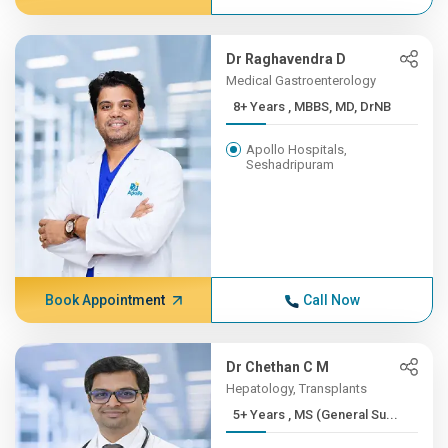
Dr Raghavendra D
Medical Gastroenterology
8+ Years , MBBS, MD, DrNB
Apollo Hospitals,
Seshadripuram
Book Appointment
Call Now
Dr Chethan C M
Hepatology, Transplants
5+ Years , MS (General Su...