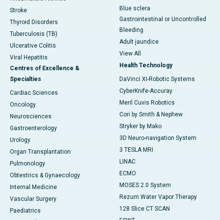
Blue sclera
Stroke
Gastrointestinal or Uncontrolled
Thyroid Disorders
Bleeding
Tuberculosis (TB)
Adult jaundice
Ulcerative Colitis
View All
Viral Hepatitis
Health Technology
Centres of Excellence &
Specialties
DaVinci XI-Robotic Systems
CyberKnife-Accuray
Cardiac Sciences
Meril Cuvis Robotics
Oncology
Cori by Smith & Nephew
Neurosciences
Stryker by Mako
Gastroenterology
3D Neuro-navigation System
Urology
3 TESLA MRI
Organ Transplantation
LINAC
Pulmonology
ECMO
Obtestrics & Gynaecology
MOSES 2.0 System
Internal Medicine
Rezum Water Vapor Therapy
Vascular Surgery
128 Slice CT SCAN
Paediatrics