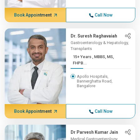
Book Appointment
Call Now
Dr. Suresh Raghavaiah
Gastroenterology & Hepatology,
Transplants
15+ Years , MBBS, MS,
FHPB...
Apollo Hospitals,
Bannerghatta Road,
Bangalore
Book Appointment
Call Now
Dr Parvesh Kumar Jain
Medical Gastroenterology,