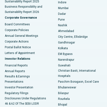
Sustainability Report 2025
Indore
Best Hospital in Subhash Nagar Road, Karimnagar
Business Responsibility and
Mumbai
Sustainability Report 2026
Dadar
Best Hospital in Managari, Karaikudi
Corporate Governance
Pune
Best Hospital in Arepally, Warangal
Board Committees
Nashik
Corporate Policies
Ahmedabad
Best Hospital in Arera Colony, Bhopal
Annual General Meetings
City Centre, Ellisbridge
Corporate Actions
Gandhinagar
Best Hospital in Jayanagar, Bangalore
Postal Ballot Notice
Kolkata
Best Hospital in KK Nagar, Madurai
Letters of Appointment
EM Bypass
Investor Relations
Narendrapur
Best Hospital in Ramji Nagar, Nellore
Financial Reports
Guwahati
Christian Basti, International
Annual Reports
Best Hospital in Sector-19, Rourkela
Hospitals
Results & Earnings
Best Hospital in Swargate, Pune
Presentations
Paschim Boragaon, Excel Care
Investor Presentation
Bhubaneswar
Best Women’s Cancer Hospital in South Delhi
Regulatory Filings
Bilaspur
Disclosures Under Regulations
Rourkela
46 & 62 Of The SEBI LODR
Bhopal