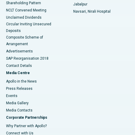
Shareholding Pattern
Jabalpur
NCLT Convened Meeting
Navsari, Nirali Hospital
Unclaimed Dividends
Circular Inviting Unsecured
Deposits
Composite Scheme of
Arrangement
Advertisements
SAP Reorganisation 2018
Contact Details
Media Centre
Apollo in the News
Press Releases
Events
Media Gallery
​​​​​​​Media Contacts
Corporate Partnerships
Why Partner with Apollo?
Connect with Us