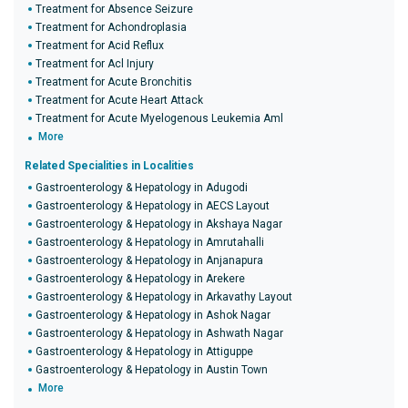
Treatment for Absence Seizure
Treatment for Achondroplasia
Treatment for Acid Reflux
Treatment for Acl Injury
Treatment for Acute Bronchitis
Treatment for Acute Heart Attack
Treatment for Acute Myelogenous Leukemia Aml
More
Related Specialities in Localities
Gastroenterology & Hepatology in Adugodi
Gastroenterology & Hepatology in AECS Layout
Gastroenterology & Hepatology in Akshaya Nagar
Gastroenterology & Hepatology in Amrutahalli
Gastroenterology & Hepatology in Anjanapura
Gastroenterology & Hepatology in Arekere
Gastroenterology & Hepatology in Arkavathy Layout
Gastroenterology & Hepatology in Ashok Nagar
Gastroenterology & Hepatology in Ashwath Nagar
Gastroenterology & Hepatology in Attiguppe
Gastroenterology & Hepatology in Austin Town
More