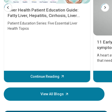
Liver Health Patient Education Guide:
Fatty Liver, Hepatitis, Cirrhosis, Liver
Transplant and Liver Cancer
Patient Education Series: Five Essential Liver
Health Topics
11 Earl
symptom
serious
A heart a
that need
problems 
before th
some sign
Continue Reading
Understa
your loved
knowledg
View All Blogs