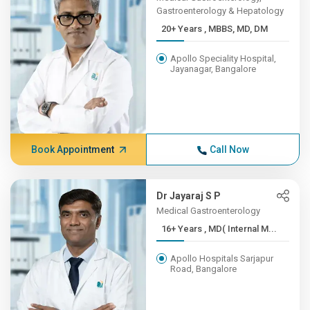
Gastroenterology & Hepatology
20+ Years , MBBS, MD, DM
Apollo Speciality Hospital,
Jayanagar, Bangalore
Book Appointment
Call Now
Dr Jayaraj S P
Medical Gastroenterology
16+ Years , MD( Internal M...
Apollo Hospitals Sarjapur
Road, Bangalore