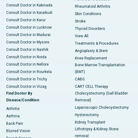
Consult Doctor in Kakinada
Rheumatoid Arthritis
Consult Doctor in Karaikudi
Skin Conditions
Consult Doctor in Karur
Stroke
Consult Doctor in Lucknow
Thyroid Disorders
Consult Doctor in Madurai
View All
Consult Doctor in Mysore
Treatments & Procedures
Consult Doctor in Nashik
Angioplasty & Stent
Consult Doctor in Noida
Knee Replacement
Consult Doctor in Nellore
Bone Marrow Transplantation
Consult Doctor in Rourkela
(BMT)
Consult Doctor in Trichy
CABG
Consult Doctor in Vizag
CART CELL Therapy
Find Doctor By
Cholecystectomy (Gall Bladder
Disease/Condition
Removal)
Laparoscopic Cholecystectomy
Arthritis
Hysterectomy
Asthma
Kidney Transplant
Back Pain
Lithotripsy & Kidney Stone
Blurred Vision
removal