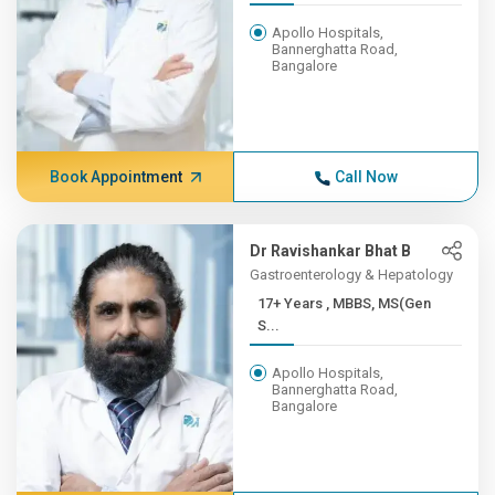
Apollo Hospitals,
Bannerghatta Road,
Bangalore
Book Appointment
Call Now
Dr Ravishankar Bhat B
Gastroenterology & Hepatology
17+ Years , MBBS, MS(Gen
S...
Apollo Hospitals,
Bannerghatta Road,
Bangalore