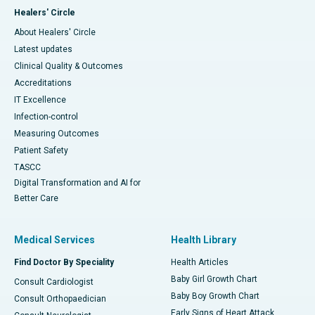
Healers' Circle
About Healers' Circle
Latest updates
Clinical Quality & Outcomes
Accreditations
IT Excellence
Infection-control
Measuring Outcomes
Patient Safety
TASCC
Digital Transformation and AI for
Better Care
Medical Services
Health Library
Find Doctor By Speciality
Health Articles
Baby Girl Growth Chart
Consult Cardiologist
Baby Boy Growth Chart
Consult Orthopaedician
Early Signs of Heart Attack