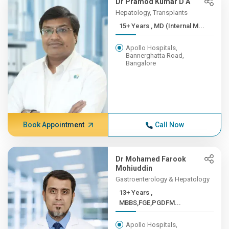
Dr Pramod Kumar D A
Hepatology, Transplants
15+ Years , MD (Internal M...
Apollo Hospitals,
Bannerghatta Road,
Bangalore
Book Appointment
Call Now
Dr Mohamed Farook
Mohiuddin
Gastroenterology & Hepatology
13+ Years ,
MBBS,FGE,PGDFM...
Apollo Hospitals,