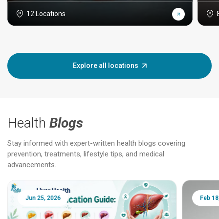
12 Locations
Explore all locations
Health
Blogs
Stay informed with expert-written health blogs covering
prevention, treatments, lifestyle tips, and medical
advancements.
Jun 25, 2026
Feb 18