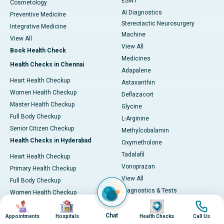
ESWT
Cosmetology
AI Diagnostics
Preventive Medicine
Stereotactic Neurosurgery
Integrative Medicine
Machine
View All
View All
Book Health Check
Medicines
Health Checks in Chennai
Adapalene
Heart Health Checkup
Astaxanthin
Women Health Checkup
Deflazacort
Master Health Checkup
Glycine
Full Body Checkup
L-Arginine
Senior Citizen Checkup
Methylcobalamin
Health Checks in Hyderabad
Oxymetholone
Tadalafil
Heart Health Checkup
Vonoprazan
Primary Health Checkup
View All
Full Body Checkup
Diagnostics & Tests
Women Health Checkup
MRI (Magnetic Resonance
Image
Image
Image
Image
Senior Citizen Checkup
Imaging)
Chat
Health Checks in Bangalore
Appointments
Hospitals
Health Checks
Call Us