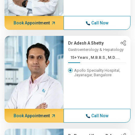
Book Appointment
Call Now
Dr Adesh A Shetty
Gastroenterology & Hepatology
15+ Years , M.B.B.S., M.D....
Apollo Speciality Hospital,
Jayanagar, Bangalore
Book Appointment
Call Now