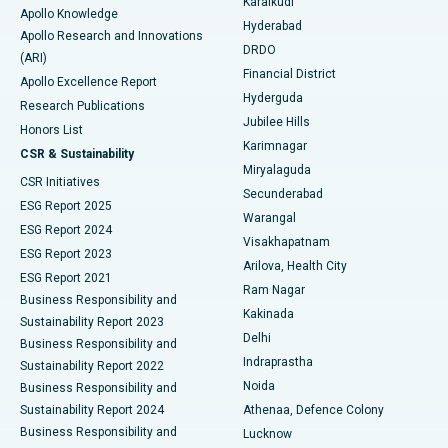
Karaikudi
Apollo Knowledge
Hyderabad
Colonoscopy
Best Hospital in DRDO, Hyderabad
Apollo Research and Innovations
DRDO
(ARI)
Polypectomy
Best Hospital in G S Road, Guwahati
Financial District
Apollo Excellence Report
Hyderguda
Research Publications
Deep Brain Stimulation
Best Hospital in Hyderguda, Hyderabad
Jubilee Hills
Honors List
Karimnagar
Peritoneal Dialysis
Best Hospital in Vijay Nagar, Indore
CSR & Sustainability
Miryalaguda
CSR Initiatives
Kidney Biopsy
Best Hospital in Suryaraopeta Main Road, Kakinada
Secunderabad
ESG Report 2025
Warangal
Parathyroidectomy
Best Hospital in Canal Circular Road, Kolkata
ESG Report 2024
Visakhapatnam
ESG Report 2023
Arilova, Health City
Cytoreductive Surgery
Best Hospital in CBD Belapur, Navi Mumbai
ESG Report 2021
Ram Nagar
Business Responsibility and
Ceramic Total Knee Replacement
Best Hospital in Panchavati, Nashik
Kakinada
Sustainability Report 2023
Delhi
Business Responsibility and
ERCP
Best Hospital in secunderabad, Hyderabad
Indraprastha
Sustainability Report 2022
Noida
Best Hospital in Seshadripuram, Bangalore
Business Responsibility and
Sustainability Report 2024
Athenaa, Defence Colony
Best Hospital in Waltair Main Road, Visakhapatnam
Business Responsibility and
Lucknow