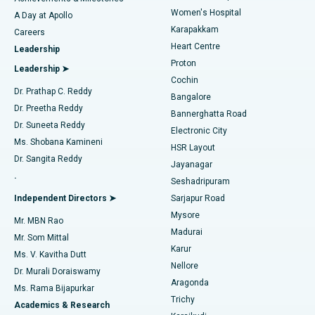
Women's Hospital
A Day at Apollo
Transcatheter Aortic Valve Replacement
Best Hospital in Karapakkam, Chennai
Karapakkam
Find Urologist
Careers
Heart Centre
Leadership
MitraClip Valve Repair
Best Hospital in Arilova, Vizag
Proton
Leadership ➤
Cochin
Minimally Invasive Cardiac Surgery
Best Hospital in Kanpur Road, Lucknow
Find Diabetologist
Dr. Prathap C. Reddy
Bangalore
Dr. Preetha Reddy
Catheter Ablation
Best Hospital in Sector-26, Noida
Bannerghatta Road
Dr. Suneeta Reddy
Electronic City
Find Gynecologist
ACL Reconstruction Surgery
Best Hospital in Gandhinagar, Ahmedabad
Ms. Shobana Kamineni
HSR Layout
Dr. Sangita Reddy
Jayanagar
Reverse Shoulder Replacement
Best Hospital in Aragonda, Andhra Pradesh
.
Seshadripuram
Find General Physician
Endometrial Ablation
Best Hospital in Bannerghatta Road, Bangalore
Independent Directors ➤
Sarjapur Road
Mysore
Mr. MBN Rao
Uterine Artery Embolization
Best Hospital in Unit-15, Bhubaneswar
Madurai
Mr. Som Mittal
Find Psychologist
Karur
Ovarian Cystectomy
Best Hospital in Seepat Road, Bilaspur
Ms. V. Kavitha Dutt
Nellore
Dr. Murali Doraiswamy
Breast Cancer Surgery
Best Hospital in Ellisbridge, Ahmedabad
Aragonda
Ms. Rama Bijapurkar
Find General Surgeon
Trichy
Academics & Research
Brachytherapy
Best Hospital in New Delhi