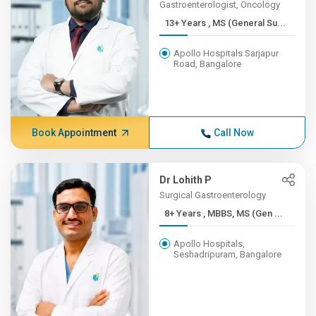
Gastroenterologist, Oncology
13+ Years , MS (General Su...
Apollo Hospitals Sarjapur
Road, Bangalore
Book Appointment
Call Now
Dr Lohith P
Surgical Gastroenterology
8+ Years , MBBS, MS (Gen ...
Apollo Hospitals,
Seshadripuram, Bangalore