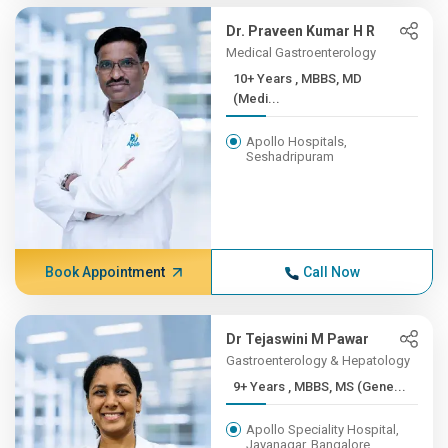
Dr. Praveen Kumar H R
Medical Gastroenterology
10+ Years , MBBS, MD
(Medi...
Apollo Hospitals,
Seshadripuram
Book Appointment
Call Now
Dr Tejaswini M Pawar
Gastroenterology & Hepatology
9+ Years , MBBS, MS (Gene...
Apollo Speciality Hospital,
Jayanagar, Bangalore