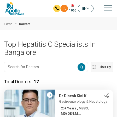
Mai
EN
1066
Skip to main content
Home
Doctors
Top Hepatitis C Specialists In
Bangalore
Filter By
Total Doctors:
17
Dr Dinesh Kini K
Gastroenterology & Hepatology
25+ Years , MBBS,
MD(GEN.M...