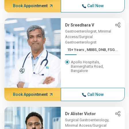
Book Appointment
Call Now
Dr Sreedhara V
Gastroenterologist, Minimal
Access/Surgical
Gastroenterologist
15+ Years , MBBS, DNB, FSG...
Apollo Hospitals,
Bannerghatta Road,
Bangalore
Book Appointment
Call Now
Dr Alister Victor
Surgical Gastroenterology,
Minimal Access/Surgical