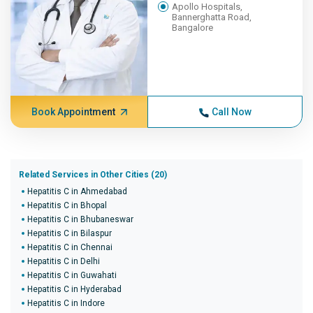
Apollo Hospitals,
Bannerghatta Road,
Bangalore
Book Appointment
Call Now
Related Services in Other Cities (20)
Hepatitis C in Ahmedabad
Hepatitis C in Bhopal
Hepatitis C in Bhubaneswar
Hepatitis C in Bilaspur
Hepatitis C in Chennai
Hepatitis C in Delhi
Hepatitis C in Guwahati
Hepatitis C in Hyderabad
Hepatitis C in Indore