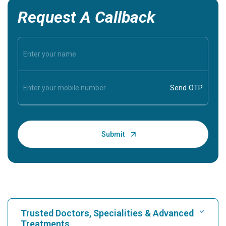
Request A Callback
Trusted Doctors, Specialities & Advanced
Treatments