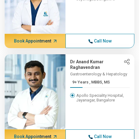
Book Appointment
Call Now
Dr Anand Kumar
Raghavendran
Gastroenterology & Hepatology
9+ Years , MBBS, MS
Apollo Speciality Hospital,
Jayanagar, Bangalore
Book Appointment
Call Now