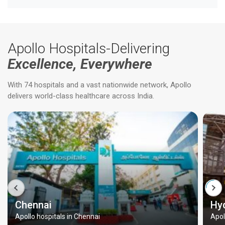
Apollo Hospitals-Delivering
Excellence, Everywhere
With 74 hospitals and a vast nationwide network, Apollo
delivers world-class healthcare across India.
Chennai
Hy
Apollo hospitals in Chennai
Apol