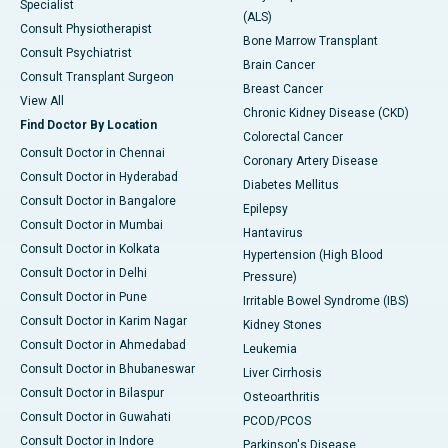
Specialist
(ALS)
Consult Physiotherapist
Bone Marrow Transplant
Consult Psychiatrist
Brain Cancer
Consult Transplant Surgeon
Breast Cancer
View All
Chronic Kidney Disease (CKD)
Find Doctor By Location
Colorectal Cancer
Consult Doctor in Chennai
Coronary Artery Disease
Consult Doctor in Hyderabad
Diabetes Mellitus
Consult Doctor in Bangalore
Epilepsy
Consult Doctor in Mumbai
Hantavirus
Consult Doctor in Kolkata
Hypertension (High Blood
Consult Doctor in Delhi
Pressure)
Consult Doctor in Pune
Irritable Bowel Syndrome (IBS)
Consult Doctor in Karim Nagar
Kidney Stones
Consult Doctor in Ahmedabad
Leukemia
Consult Doctor in Bhubaneswar
Liver Cirrhosis
Consult Doctor in Bilaspur
Osteoarthritis
Consult Doctor in Guwahati
PCOD/PCOS
Consult Doctor in Indore
Parkinson's Disease