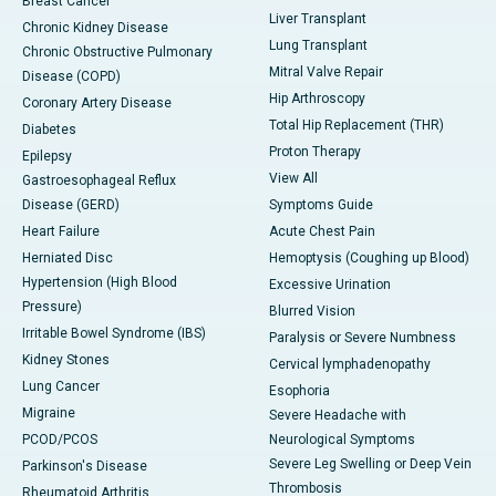
Breast Cancer
Liver Transplant
Chronic Kidney Disease
Lung Transplant
Chronic Obstructive Pulmonary
Mitral Valve Repair
Disease (COPD)
Hip Arthroscopy
Coronary Artery Disease
Total Hip Replacement (THR)
Diabetes
Proton Therapy
Epilepsy
View All
Gastroesophageal Reflux
Disease (GERD)
Symptoms Guide
Heart Failure
Acute Chest Pain
Herniated Disc
Hemoptysis (Coughing up Blood)
Hypertension (High Blood
Excessive Urination
Pressure)
Blurred Vision
Irritable Bowel Syndrome (IBS)
Paralysis or Severe Numbness
Kidney Stones
Cervical lymphadenopathy
Lung Cancer
Esophoria
Migraine
Severe Headache with
PCOD/PCOS
Neurological Symptoms
Severe Leg Swelling or Deep Vein
Parkinson's Disease
Thrombosis
Rheumatoid Arthritis