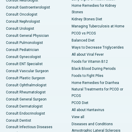
Consult Neurologist
Home Remedies for Kidney
Consult Gastroenterologist
Stones
Consult Oncologist
Kidney Stones Diet
Consult Nephrologist
Managing Tuberculosis at Home
Consult Urologist
PCOD vs PCOS
Consult General Physician
Balanced Diet
Consult Pulmonologist
Ways to Decrease Triglycerides
Consult Pediatrician
All about Viral Fever
Consult Gynecologist
Foods for Vitamin B12
Consult ENT Specialist
Black Blood During Periods
Consult Vascular Surgeon
Foods to Fight Piles
Consult Plastic Surgeon
Home Remedies for Diarrhea
Consult Ophthalmologist
Natural Treatments for PCOD or
Consult Rheumatologist
PCOS
Consult General Surgeon
PCOD Diet
Consult Dermatologist
All about Hantavirus
Consult Endocrinologist
View all
Consult Dentist
Diseases and Conditions
Consult Infectious Diseases
Amyotrophic Lateral Sclerosis