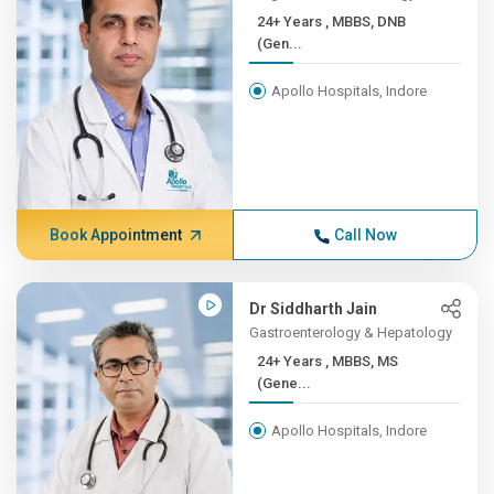
24+ Years , MBBS, DNB
(Gen...
Apollo Hospitals, Indore
Book Appointment
Call Now
Dr Siddharth Jain
Gastroenterology & Hepatology
24+ Years , MBBS, MS
(Gene...
Apollo Hospitals, Indore