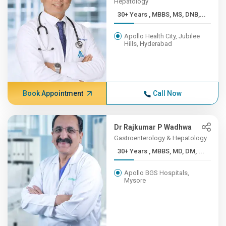
Hepatology
30+ Years , MBBS, MS, DNB,...
Apollo Health City, Jubilee
Hills, Hyderabad
Book Appointment
Call Now
Dr Rajkumar P Wadhwa
Gastroenterology & Hepatology
30+ Years , MBBS, MD, DM, ...
Apollo BGS Hospitals,
Mysore