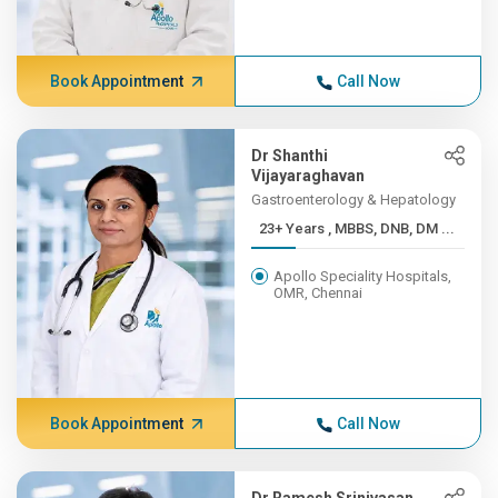
Book Appointment
Call Now
Dr Shanthi
Vijayaraghavan
Gastroenterology & Hepatology
23+ Years , MBBS, DNB, DM ...
Apollo Speciality Hospitals,
OMR, Chennai
Book Appointment
Call Now