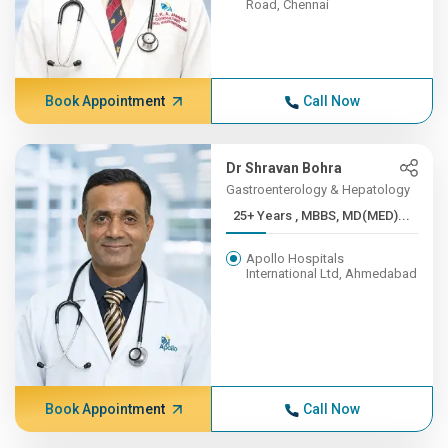
Road, Chennai
Book Appointment
Call Now
Dr Shravan Bohra
Gastroenterology & Hepatology
25+ Years , MBBS, MD(MED)...
Apollo Hospitals
International Ltd, Ahmedabad
Book Appointment
Call Now