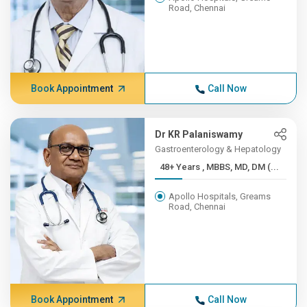
Road, Chennai
Book Appointment
Call Now
Dr KR Palaniswamy
Gastroenterology & Hepatology
48+ Years , MBBS, MD, DM (...
Apollo Hospitals, Greams
Road, Chennai
Book Appointment
Call Now