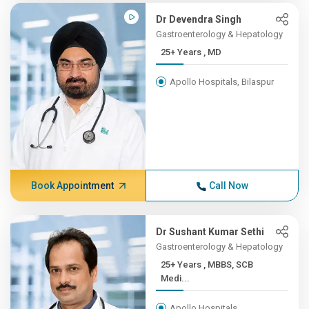
Dr Devendra Singh
Gastroenterology & Hepatology
25+ Years , MD
Apollo Hospitals, Bilaspur
Book Appointment
Call Now
Dr Sushant Kumar Sethi
Gastroenterology & Hepatology
25+ Years , MBBS, SCB
Medi...
Apollo Hospitals,