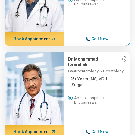
Bhubaneswar
Book Appointment
Call Now
Dr Mohammad
Ibrarullah
Gastroenterology & Hepatology
25+ Years , MS, MCH
(Surge...
Apollo Hospitals,
Bhubaneswar
Book Appointment
Call Now