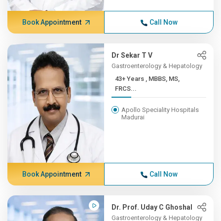
Book Appointment
Call Now
Dr Sekar T V
Gastroenterology & Hepatology
43+ Years , MBBS, MS,
FRCS...
Apollo Speciality Hospitals
Madurai
Book Appointment
Call Now
Dr. Prof. Uday C Ghoshal
Gastroenterology & Hepatology