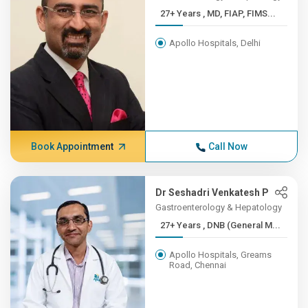
27+ Years , MD, FIAP, FIMS...
Apollo Hospitals, Delhi
Book Appointment
Call Now
Dr Seshadri Venkatesh P
Gastroenterology & Hepatology
27+ Years , DNB (General M...
Apollo Hospitals, Greams
Road, Chennai