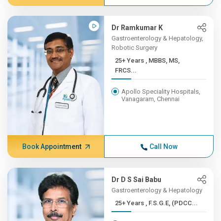
Dr Ramkumar K
Gastroenterology & Hepatology,
Robotic Surgery
25+ Years , MBBS, MS,
FRCS...
Apollo Speciality Hospitals,
Vanagaram, Chennai
Book Appointment
Call Now
Dr D S Sai Babu
Gastroenterology & Hepatology
25+ Years , F.S.G.E, (PDCC...