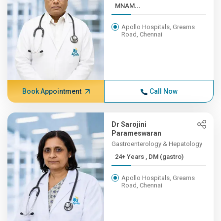
MNAM...
Apollo Hospitals, Greams
Road, Chennai
Book Appointment
Call Now
Dr Sarojini
Parameswaran
Gastroenterology & Hepatology
24+ Years , DM (gastro)
Apollo Hospitals, Greams
Road, Chennai