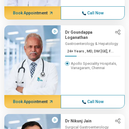
Book Appointment
Call Now
Dr Goundappa
Loganathan
Gastroenterology & Hepatology
24+ Years , MD, DM [GE], F...
Apollo Speciality Hospitals,
Vanagaram, Chennai
Book Appointment
Call Now
Dr Nikunj Jain
Surgical Gastroenterology