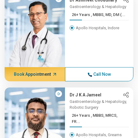
Dr Ashmeet Choudhary
Gastroenterology & Hepatology
26+ Years , MBBS, MD, DM (...
Apollo Hospitals, Indore
Book Appointment
Call Now
Dr J K A Jameel
Gastroenterology & Hepatology,
Robotic Surgery
26+ Years , MBBS, MRCS,
FR...
Apollo Hospitals, Greams