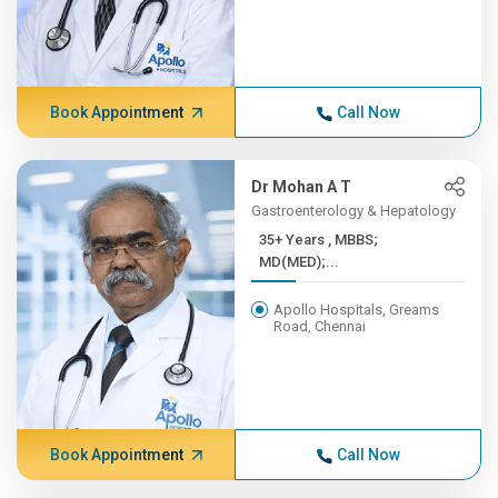
Book Appointment
Call Now
Dr Mohan A T
Gastroenterology & Hepatology
35+ Years , MBBS;
MD(MED);...
Apollo Hospitals, Greams
Road, Chennai
Book Appointment
Call Now