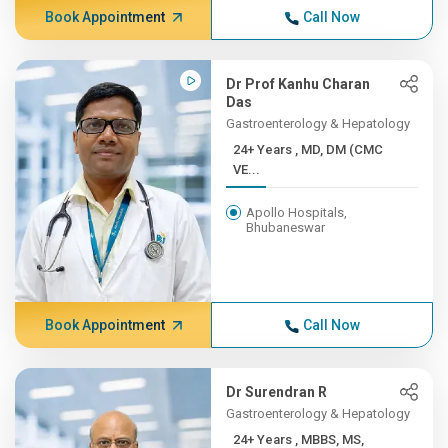
Book Appointment
Call Now
Dr Prof Kanhu Charan
Das
Gastroenterology & Hepatology
24+ Years , MD, DM (CMC
VE...
Apollo Hospitals,
Bhubaneswar
Book Appointment
Call Now
Dr Surendran R
Gastroenterology & Hepatology
24+ Years , MBBS, MS,