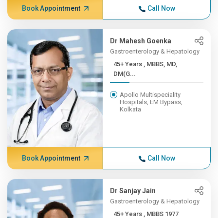
Book Appointment
Call Now
Dr Mahesh Goenka
Gastroenterology & Hepatology
45+ Years , MBBS, MD,
DM(G...
Apollo Multispeciality
Hospitals, EM Bypass,
Kolkata
Book Appointment
Call Now
Dr Sanjay Jain
Gastroenterology & Hepatology
45+ Years , MBBS 1977