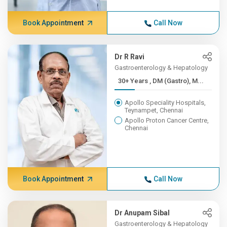
Book Appointment
Call Now
Dr R Ravi
Gastroenterology & Hepatology
30+ Years , DM (Gastro), M...
Apollo Speciality Hospitals,
Teynampet, Chennai
Apollo Proton Cancer Centre,
Chennai
Book Appointment
Call Now
Dr Anupam Sibal
Gastroenterology & Hepatology