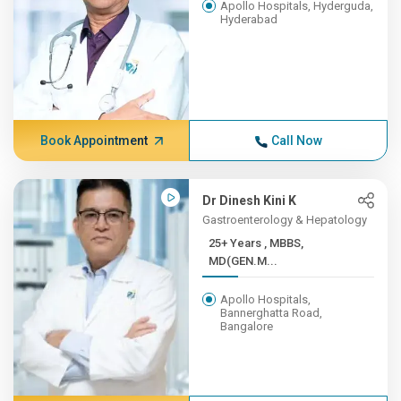
Apollo Hospitals, Hyderguda,
Hyderabad
Book Appointment
Call Now
Dr Dinesh Kini K
Gastroenterology & Hepatology
25+ Years , MBBS,
MD(GEN.M...
Apollo Hospitals,
Bannerghatta Road,
Bangalore