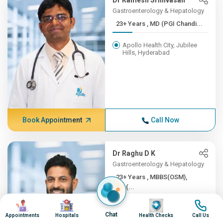
Dr Ramesh Srinivasan
Gastroenterology & Hepatology
23+ Years , MD (PGI Chandi...
Apollo Health City, Jubilee
Hills, Hyderabad
Book Appointment
Call Now
Dr Raghu D K
Gastroenterology & Hepatology
23+ Years , MBBS(OSM),
MD(...
Image
Image
Image
Image
Apollo Health City, Jubilee
Chat
Hills, Hyderabad
Appointments
Hospitals
Health Checks
Call Us