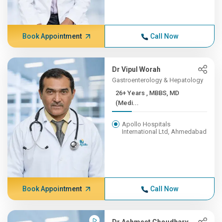
Book Appointment
Call Now
Dr Vipul Worah
Gastroenterology & Hepatology
26+ Years , MBBS, MD
(Medi...
Apollo Hospitals
International Ltd, Ahmedabad
Book Appointment
Call Now