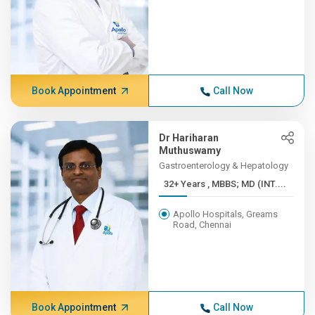
Book Appointment
Call Now
Dr Hariharan
Muthuswamy
Gastroenterology & Hepatology
32+ Years , MBBS; MD (INT....
Apollo Hospitals, Greams
Road, Chennai
Book Appointment
Call Now