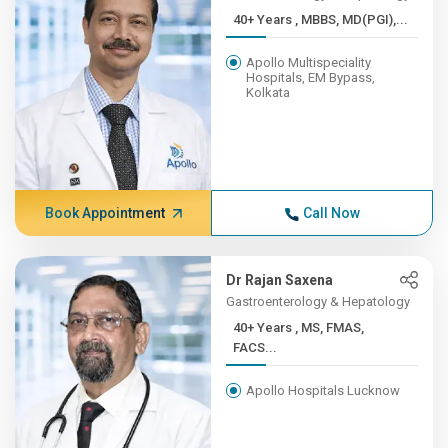
40+ Years , MBBS, MD(PGI),...
Apollo Multispeciality
Hospitals, EM Bypass,
Kolkata
Book Appointment
Call Now
Dr Rajan Saxena
Gastroenterology & Hepatology
40+ Years , MS, FMAS,
FACS...
Apollo Hospitals Lucknow