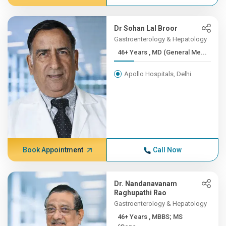
Dr Sohan Lal Broor
Gastroenterology & Hepatology
46+ Years , MD (General Me...
Apollo Hospitals, Delhi
Book Appointment
Call Now
Dr. Nandanavanam
Raghupathi Rao
Gastroenterology & Hepatology
46+ Years , MBBS; MS