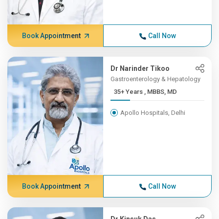
Book Appointment
Call Now
Dr Narinder Tikoo
Gastroenterology & Hepatology
35+ Years , MBBS, MD
Apollo Hospitals, Delhi
Book Appointment
Call Now