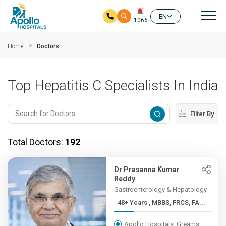
Mai
EN
1066
Skip to main content
Home
Doctors
Top Hepatitis C Specialists In India
Filter By
Total Doctors:
192
Dr Prasanna Kumar
Reddy
Gastroenterology & Hepatology
48+ Years , MBBS, FRCS, FA...
Apollo Hospitals, Greams