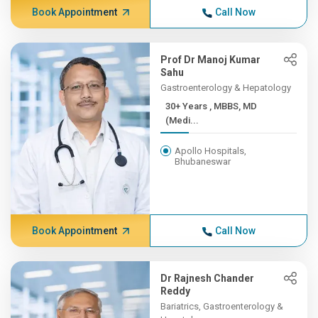
Book Appointment
Call Now
Prof Dr Manoj Kumar
Sahu
Gastroenterology & Hepatology
30+ Years , MBBS, MD
(Medi...
Apollo Hospitals,
Bhubaneswar
Book Appointment
Call Now
Dr Rajnesh Chander
Reddy
Bariatrics, Gastroenterology &