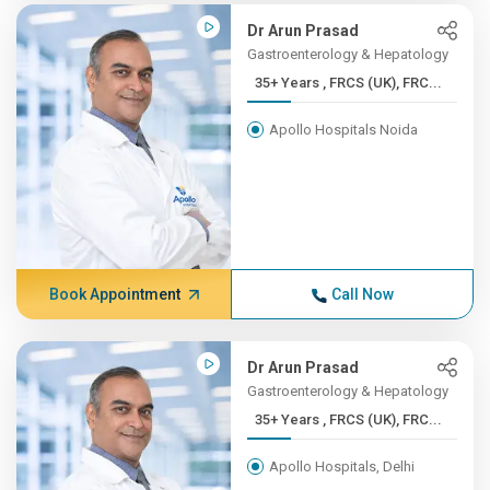
Dr Arun Prasad
Gastroenterology & Hepatology
35+ Years , FRCS (UK), FRC...
Apollo Hospitals Noida
Book Appointment
Call Now
Dr Arun Prasad
Gastroenterology & Hepatology
35+ Years , FRCS (UK), FRC...
Apollo Hospitals, Delhi