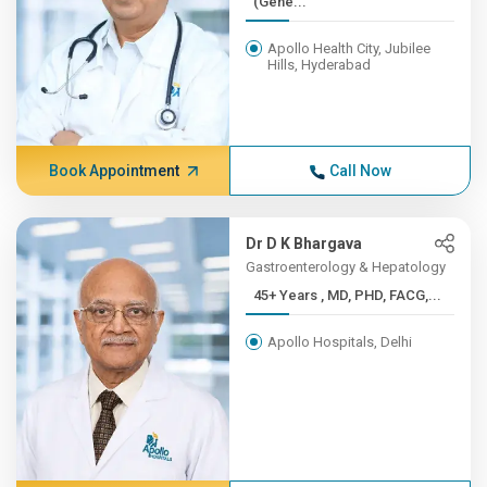
(Gene...
Apollo Health City, Jubilee
Hills, Hyderabad
Book Appointment
Call Now
Dr D K Bhargava
Gastroenterology & Hepatology
45+ Years , MD, PHD, FACG,...
Apollo Hospitals, Delhi