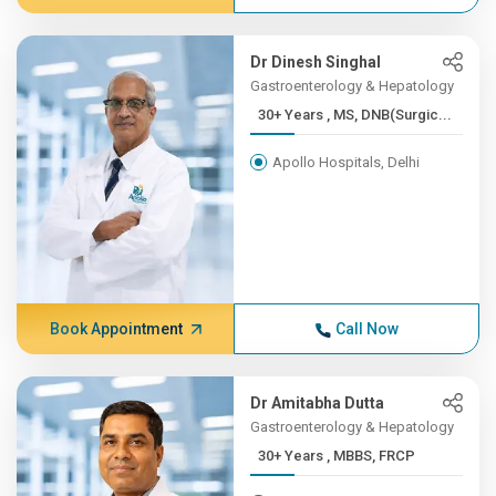
Dr Dinesh Singhal
Gastroenterology & Hepatology
30+ Years , MS, DNB(Surgic...
Apollo Hospitals, Delhi
Book Appointment
Call Now
Dr Amitabha Dutta
Gastroenterology & Hepatology
30+ Years , MBBS, FRCP