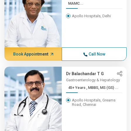
MAMC...
Apollo Hospitals, Delhi
Book Appointment
Call Now
Dr Balachandar T G
Gastroenterology & Hepatology
45+ Years , MBBS, MS (GS) ...
Apollo Hospitals, Greams
Road, Chennai