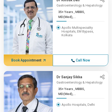
Dr Kinsuk Das
Gastroenterology & Hepatology
35+ Years , MBBS,
MD(Med),...
Apollo Multispeciality
Hospitals, EM Bypass,
Kolkata
Book Appointment
Call Now
Dr Sanjay Sikka
Gastroenterology & Hepatology
35+ Years , MBBS,
MD(Med),...
Apollo Hospitals, Delhi