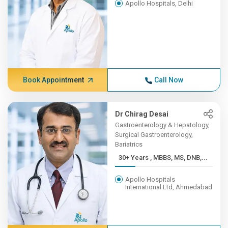
Apollo Hospitals, Delhi
Book Appointment
Call Now
Dr Chirag Desai
Gastroenterology & Hepatology,
Surgical Gastroenterology,
Bariatrics
30+ Years , MBBS, MS, DNB,...
Apollo Hospitals
International Ltd, Ahmedabad