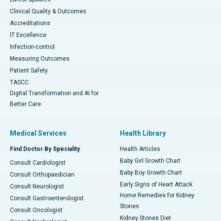
Clinical Quality & Outcomes
Accreditations
IT Excellence
Infection-control
Measuring Outcomes
Patient Safety
TASCC
Digital Transformation and AI for
Better Care
Medical Services
Health Library
Find Doctor By Speciality
Health Articles
Baby Girl Growth Chart
Consult Cardiologist
Baby Boy Growth Chart
Consult Orthopaedician
Early Signs of Heart Attack
Consult Neurologist
Home Remedies for Kidney
Consult Gastroenterologist
Stones
Consult Oncologist
Kidney Stones Diet