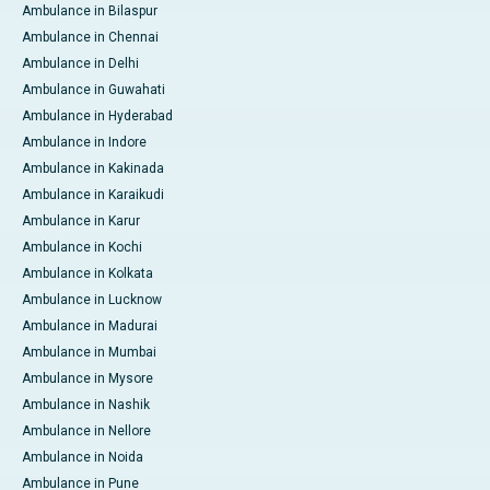
Ambulance in Bilaspur
Ambulance in Chennai
Ambulance in Delhi
Ambulance in Guwahati
Ambulance in Hyderabad
Ambulance in Indore
Ambulance in Kakinada
Ambulance in Karaikudi
Ambulance in Karur
Ambulance in Kochi
Ambulance in Kolkata
Ambulance in Lucknow
Ambulance in Madurai
Ambulance in Mumbai
Ambulance in Mysore
Ambulance in Nashik
Ambulance in Nellore
Ambulance in Noida
Ambulance in Pune