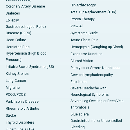
Hip Arthroscopy
Coronary Artery Disease
Total Hip Replacement (THR)
Diabetes
Proton Therapy
Epilepsy
View All
Gastroesophageal Reflux
Disease (GERD)
Symptoms Guide
Heart Failure
Acute Chest Pain
Herniated Disc
Hemoptysis (Coughing up Blood)
Hypertension (High Blood
Excessive Urination
Pressure)
Blurred Vision
Irritable Bowel Syndrome (IBS)
Paralysis or Severe Numbness
Kidney Stones
Cervical lymphadenopathy
Lung Cancer
Esophoria
Migraine
Severe Headache with
PCOD/PCOS
Neurological Symptoms
Severe Leg Swelling or Deep Vein
Parkinson's Disease
Thrombosis
Rheumatoid Arthritis
Blue sclera
Stroke
Gastrointestinal or Uncontrolled
Thyroid Disorders
Bleeding
Tuberculosis (TB)