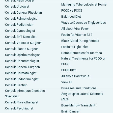
Consult Nephrologist
Managing Tuberculosis at Home
Consult Urologist
PCOD vs PCOS
Consult General Physician
Balanced Diet
Consult Pulmonologist
Ways to Decrease Triglycerides
Consult Pediatrician
All about Viral Fever
Consult Gynecologist
Foods for Vitamin B12
Consult ENT Specialist
Black Blood During Periods
Consult Vascular Surgeon
Foods to Fight Piles
Consult Plastic Surgeon
Home Remedies for Diarrhea
Consult Ophthalmologist
Natural Treatments for PCOD or
Consult Rheumatologist
PCOS
Consult General Surgeon
PCOD Diet
Consult Dermatologist
All about Hantavirus
Consult Endocrinologist
View all
Consult Dentist
Diseases and Conditions
Consult Infectious Diseases
Amyotrophic Lateral Sclerosis
Specialist
(ALS)
Consult Physiotherapist
Bone Marrow Transplant
Consult Psychiatrist
Brain Cancer