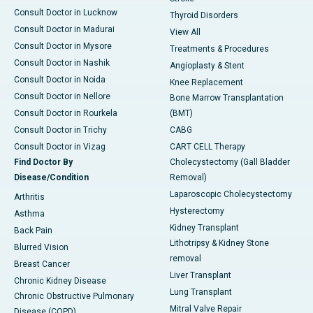
Consult Doctor in Lucknow
Thyroid Disorders
Consult Doctor in Madurai
View All
Consult Doctor in Mysore
Treatments & Procedures
Consult Doctor in Nashik
Angioplasty & Stent
Consult Doctor in Noida
Knee Replacement
Consult Doctor in Nellore
Bone Marrow Transplantation
Consult Doctor in Rourkela
(BMT)
Consult Doctor in Trichy
CABG
Consult Doctor in Vizag
CART CELL Therapy
Find Doctor By
Cholecystectomy (Gall Bladder
Disease/Condition
Removal)
Laparoscopic Cholecystectomy
Arthritis
Hysterectomy
Asthma
Kidney Transplant
Back Pain
Lithotripsy & Kidney Stone
Blurred Vision
removal
Breast Cancer
Liver Transplant
Chronic Kidney Disease
Lung Transplant
Chronic Obstructive Pulmonary
Mitral Valve Repair
Disease (COPD)