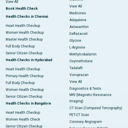
View All
View All
Book Health Check
Medicines
Health Checks in Chennai
Adapalene
Heart Health Checkup
Astaxanthin
Women Health Checkup
Deflazacort
Master Health Checkup
Glycine
Full Body Checkup
L-Arginine
Senior Citizen Checkup
Methylcobalamin
Health Checks in Hyderabad
Oxymetholone
Tadalafil
Heart Health Checkup
Vonoprazan
Primary Health Checkup
View All
Full Body Checkup
Diagnostics & Tests
Women Health Checkup
MRI (Magnetic Resonance
Senior Citizen Checkup
Imaging)
Health Checks in Bangalore
CT Scan (Computed Tomography)
Heart Health Checkup
PET-CT Scan
Women Health Check
Coronary Angiogram
Senior Citizen Checkup