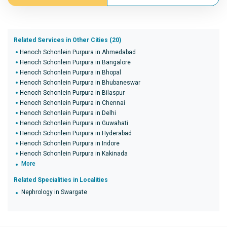
Related Services in Other Cities (20)
Henoch Schonlein Purpura in Ahmedabad
Henoch Schonlein Purpura in Bangalore
Henoch Schonlein Purpura in Bhopal
Henoch Schonlein Purpura in Bhubaneswar
Henoch Schonlein Purpura in Bilaspur
Henoch Schonlein Purpura in Chennai
Henoch Schonlein Purpura in Delhi
Henoch Schonlein Purpura in Guwahati
Henoch Schonlein Purpura in Hyderabad
Henoch Schonlein Purpura in Indore
Henoch Schonlein Purpura in Kakinada
More
Related Specialities in Localities
Nephrology in Swargate