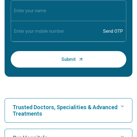
Trusted Doctors, Specialities & Advanced
Treatments
Find Hospital