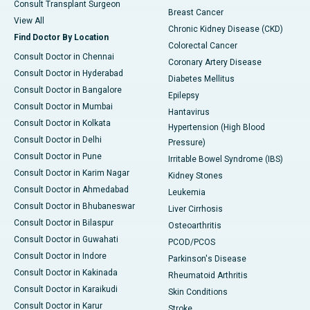
Consult Transplant Surgeon
Breast Cancer
View All
Chronic Kidney Disease (CKD)
Find Doctor By Location
Colorectal Cancer
Consult Doctor in Chennai
Coronary Artery Disease
Consult Doctor in Hyderabad
Diabetes Mellitus
Consult Doctor in Bangalore
Epilepsy
Consult Doctor in Mumbai
Hantavirus
Consult Doctor in Kolkata
Hypertension (High Blood
Consult Doctor in Delhi
Pressure)
Consult Doctor in Pune
Irritable Bowel Syndrome (IBS)
Consult Doctor in Karim Nagar
Kidney Stones
Consult Doctor in Ahmedabad
Leukemia
Consult Doctor in Bhubaneswar
Liver Cirrhosis
Consult Doctor in Bilaspur
Osteoarthritis
Consult Doctor in Guwahati
PCOD/PCOS
Consult Doctor in Indore
Parkinson's Disease
Consult Doctor in Kakinada
Rheumatoid Arthritis
Consult Doctor in Karaikudi
Skin Conditions
Consult Doctor in Karur
Stroke