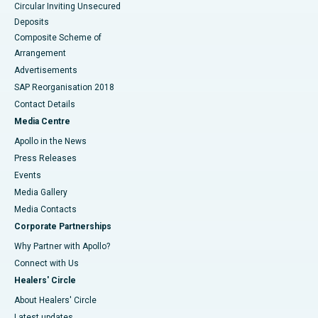
Circular Inviting Unsecured
Deposits
Composite Scheme of
Arrangement
Advertisements
SAP Reorganisation 2018
Contact Details
Media Centre
Apollo in the News
Press Releases
Events
Media Gallery
​​​​​​​Media Contacts
Corporate Partnerships
Why Partner with Apollo?
Connect with Us
Healers' Circle
About Healers' Circle
Latest updates