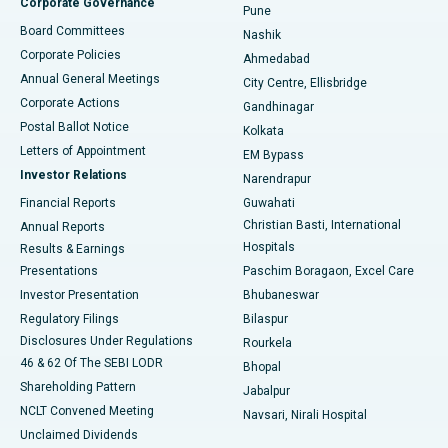
Corporate Governance
Pune
Best Hospital in Arepally, Warangal
Board Committees
Nashik
Corporate Policies
Ahmedabad
Best Hospital in Arera Colony, Bhopal
Annual General Meetings
City Centre, Ellisbridge
Corporate Actions
Gandhinagar
Best Hospital in Jayanagar, Bangalore
Postal Ballot Notice
Kolkata
Best Hospital in KK Nagar, Madurai
Letters of Appointment
EM Bypass
Investor Relations
Narendrapur
Best Hospital in Ramji Nagar, Nellore
Financial Reports
Guwahati
Christian Basti, International
Annual Reports
Best Hospital in Sector-19, Rourkela
Hospitals
Results & Earnings
Best Hospital in Swargate, Pune
Presentations
Paschim Boragaon, Excel Care
Investor Presentation
Bhubaneswar
Best Women’s Cancer Hospital in South Delhi
Regulatory Filings
Bilaspur
Disclosures Under Regulations
Rourkela
46 & 62 Of The SEBI LODR
Bhopal
Shareholding Pattern
Jabalpur
NCLT Convened Meeting
Navsari, Nirali Hospital
Unclaimed Dividends