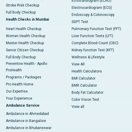
Echocardiogram (ECHO)
Stroke Risk Checkup
Electrocardiogram (ECG)
Full Body Checkup
Endoscopy & Colonoscopy
Health Checks in Mumbai
SGPT Test
Heart Health Checkup
Pulmonary Function Test (PFT)
Women Health Checkup
Liver Function Tests (LFT)
Master Health Checkup
Complete Blood Count (CBC)
Senior Citizen Checkup
Kidney function Test (KFT)
Full Body Checkup
Wellness & Lifestyle
Preventive Health - Apollo
View All
ProHealth
Health Calculators
Programs / Packages
BMI Calculator
Pro Health Home
BMR Calculator
Our Expertise
Body Fat Calculator
Your Experience
Color Vision Test
Ambulance Service
View all
Ambulance in Ahmedabad
Ambulance in Bangalore
Ambulance in Bhubaneswar