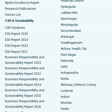
Financial District
Apollo Excellence Report
Hyderguda
Research Publications
Deep Brain Stimulation
Best Hospital in Hyderguda, Hyderabad
Jubilee Hills
Honors List
Karimnagar
Peritoneal Dialysis
Best Hospital in Vijay Nagar, Indore
CSR & Sustainability
Miryalaguda
CSR Initiatives
Kidney Biopsy
Best Hospital in Suryaraopeta Main Road, Kakinada
Secunderabad
ESG Report 2025
Warangal
Parathyroidectomy
Best Hospital in Canal Circular Road, Kolkata
ESG Report 2024
Visakhapatnam
ESG Report 2023
Arilova, Health City
Cytoreductive Surgery
Best Hospital in CBD Belapur, Navi Mumbai
ESG Report 2021
Ram Nagar
Business Responsibility and
Ceramic Total Knee Replacement
Best Hospital in Panchavati, Nashik
Kakinada
Sustainability Report 2023
Delhi
Business Responsibility and
ERCP
Best Hospital in secunderabad, Hyderabad
Indraprastha
Sustainability Report 2022
Noida
Best Hospital in Seshadripuram, Bangalore
Business Responsibility and
Sustainability Report 2024
Athenaa, Defence Colony
Best Hospital in Waltair Main Road, Visakhapatnam
Business Responsibility and
Lucknow
Sustainability Report 2025
Indore
Best Hospital in Subhash Nagar Road, Karimnagar
Business Responsibility and
Mumbai
Sustainability Report 2026
Dadar
Best Hospital in Managari, Karaikudi