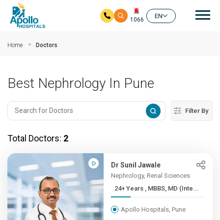
Mai
EN
1066
Skip to main content
Home
Doctors
Best Nephrology In Pune
Filter By
Total Doctors:
2
Dr Sunil Jawale
Nephrology, Renal Sciences
24+ Years , MBBS, MD (Inte...
Apollo Hospitals, Pune