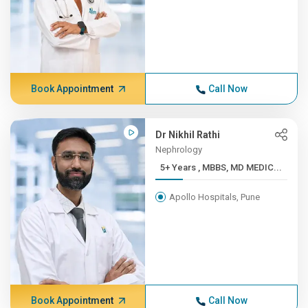
Book Appointment
Call Now
Dr Nikhil Rathi
Nephrology
5+ Years , MBBS, MD MEDIC...
Apollo Hospitals, Pune
Book Appointment
Call Now