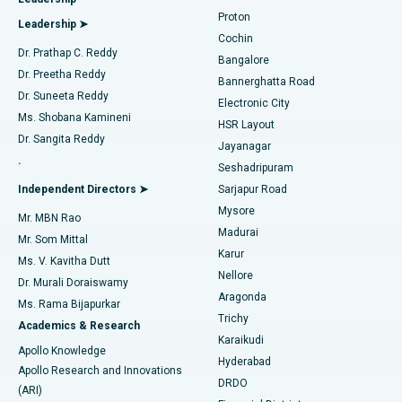
MitraClip Valve Repair
Best Hospital in Arilova, Vizag
Proton
Leadership ➤
Cochin
Minimally Invasive Cardiac Surgery
Best Hospital in Kanpur Road, Lucknow
Find Diabetologist
Dr. Prathap C. Reddy
Bangalore
Dr. Preetha Reddy
Catheter Ablation
Best Hospital in Sector-26, Noida
Bannerghatta Road
Dr. Suneeta Reddy
Electronic City
Find Gynecologist
ACL Reconstruction Surgery
Best Hospital in Gandhinagar, Ahmedabad
Ms. Shobana Kamineni
HSR Layout
Dr. Sangita Reddy
Jayanagar
Reverse Shoulder Replacement
Best Hospital in Aragonda, Andhra Pradesh
.
Seshadripuram
Find General Physician
Endometrial Ablation
Best Hospital in Bannerghatta Road, Bangalore
Independent Directors ➤
Sarjapur Road
Mysore
Mr. MBN Rao
Uterine Artery Embolization
Best Hospital in Unit-15, Bhubaneswar
Madurai
Mr. Som Mittal
Find Psychologist
Karur
Ovarian Cystectomy
Best Hospital in Seepat Road, Bilaspur
Ms. V. Kavitha Dutt
Nellore
Dr. Murali Doraiswamy
Breast Cancer Surgery
Best Hospital in Ellisbridge, Ahmedabad
Aragonda
Ms. Rama Bijapurkar
Find General Surgeon
Trichy
Academics & Research
Brachytherapy
Best Hospital in New Delhi
Karaikudi
Apollo Knowledge
Hyderabad
Colonoscopy
Best Hospital in DRDO, Hyderabad
Apollo Research and Innovations
DRDO
(ARI)
Polypectomy
Best Hospital in G S Road, Guwahati