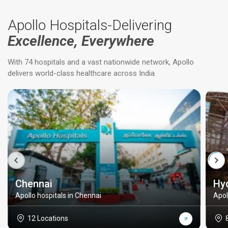
Apollo Hospitals-Delivering
Excellence, Everywhere
With 74 hospitals and a vast nationwide network, Apollo
delivers world-class healthcare across India.
Chennai
Hy
Apollo hospitals in Chennai
Apol
12 Locations