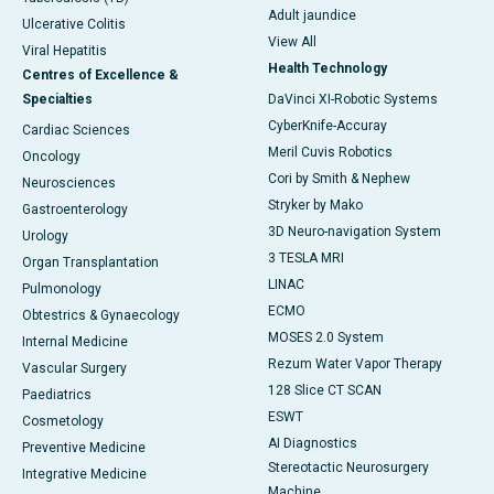
Adult jaundice
Ulcerative Colitis
View All
Viral Hepatitis
Health Technology
Centres of Excellence &
Specialties
DaVinci XI-Robotic Systems
CyberKnife-Accuray
Cardiac Sciences
Meril Cuvis Robotics
Oncology
Cori by Smith & Nephew
Neurosciences
Stryker by Mako
Gastroenterology
3D Neuro-navigation System
Urology
3 TESLA MRI
Organ Transplantation
LINAC
Pulmonology
ECMO
Obtestrics & Gynaecology
MOSES 2.0 System
Internal Medicine
Rezum Water Vapor Therapy
Vascular Surgery
128 Slice CT SCAN
Paediatrics
ESWT
Cosmetology
AI Diagnostics
Preventive Medicine
Stereotactic Neurosurgery
Integrative Medicine
Machine