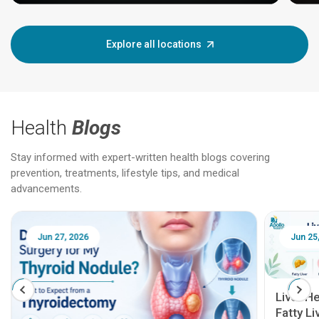
Explore all locations
Health
Blogs
Stay informed with expert-written health blogs covering
prevention, treatments, lifestyle tips, and medical
advancements.
Jun 25, 2026
Feb 18
Liver Health Patient Education Guide:
Fatty Liver, Hepatitis, Cirrhosis, Liver