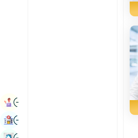
Renal Sciences
Kannada
Rheumatology & Immunology
Kashmiri
Robotic Surgery
Konkani
Transplants
Malayalam
Urology
Manipuri
Vascular Surgery
Marathi
Nepal / Nepali
Odia / Oriya
Image
Persian
Book Appointment
Punjabi
Image
Find Hospital
Rajasthani
Russian
Image
Book Health Checkup