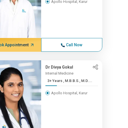
Apollo Hospital, Karur
ok Appointment
Call Now
Dr Divya Gokul
Internal Medicine
3+ Years , M.B.B.S., M.D....
Apollo Hospital, Karur