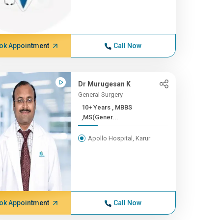
ok Appointment
Call Now
Dr Murugesan K
General Surgery
10+ Years , MBBS
,MS(Gener...
Apollo Hospital, Karur
ok Appointment
Call Now