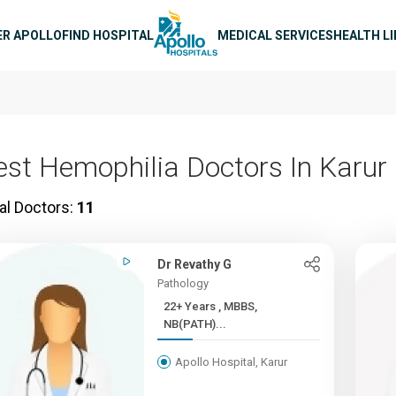
n navigation
ER APOLLO
FIND HOSPITAL
MEDICAL SERVICES
HEALTH L
est Hemophilia Doctors In Karur
al Doctors:
11
Dr Revathy G
Pathology
22+ Years , MBBS,
NB(PATH)...
Apollo Hospital, Karur