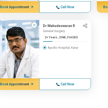
Book Appointment
Call Now
Bo
Dr Mahudeswaran R
General Surgery
2+ Years , DNB.,FIAGES
Apollo Hospital, Karur
Book Appointment
Call Now