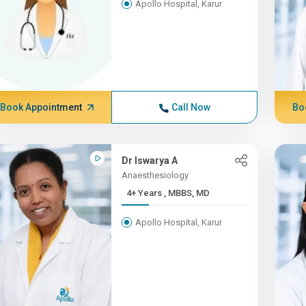
Apollo Hospital, Karur
Book Appointment
Call Now
Bo
Dr Iswarya A
Anaesthesiology
4+ Years , MBBS, MD
Apollo Hospital, Karur