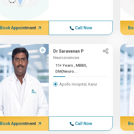
Book Appointment
Call Now
Bo
Dr Saravanan P
Neurosciences
11+ Years , MBBS,
DM(Neuro...
Apollo Hospital, Karur
Book Appointment
Call Now
Bo