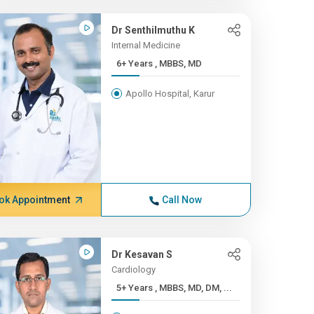
Dr Senthilmuthu K
Internal Medicine
6+ Years , MBBS, MD
Apollo Hospital, Karur
ok Appointment
Call Now
Dr Kesavan S
Cardiology
5+ Years , MBBS, MD, DM, ...