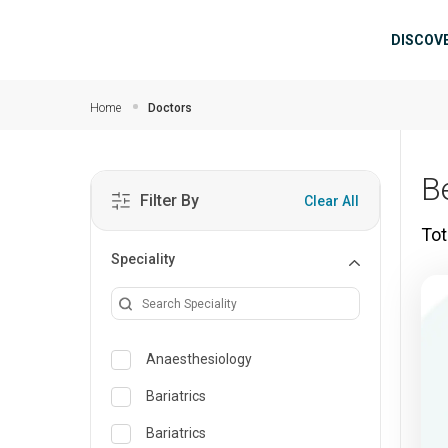
Skip to main content
Mai
DISCOV
Home
Doctors
B
Filter By
Clear All
Tot
Speciality
Anaesthesiology
Bariatrics
Bariatrics