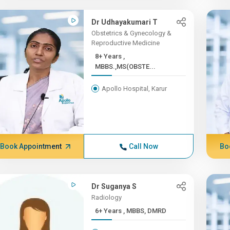
Dr Udhayakumari T
Obstetrics & Gynecology &
Reproductive Medicine
8+ Years ,
MBBS.,MS(OBSTE...
Apollo Hospital, Karur
Book Appointment
Call Now
Bo
Dr Suganya S
Radiology
6+ Years , MBBS, DMRD