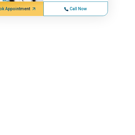
ok Appointment
Call Now