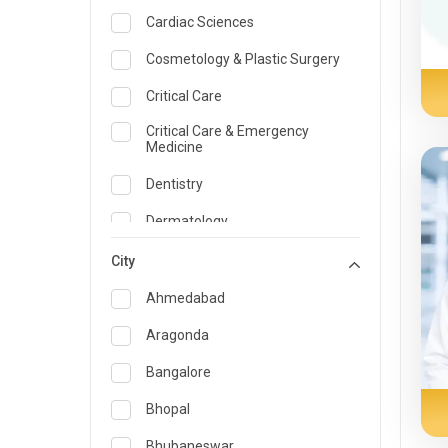
Cardiac Sciences
Cosmetology & Plastic Surgery
Critical Care
Critical Care & Emergency
Medicine
Dentistry
Dermatology
Dietician and Nutrition
City
Emergency Medicine
Ahmedabad
Endocrinology & Diabetes Care
Aragonda
ENT
Bangalore
Family Medicine Specialist
Bhopal
Gastroenterology & Hepatology
Bhubaneswar