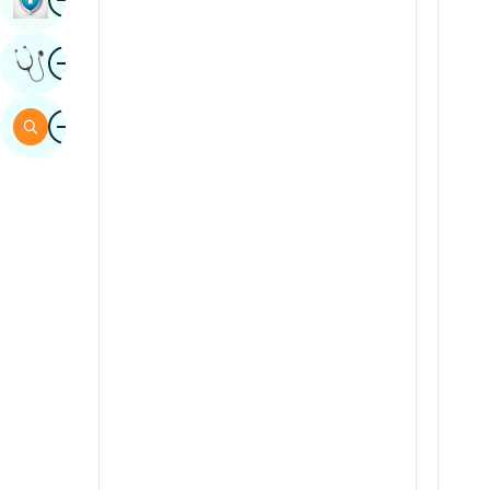
Sindhi
Image
Get Expert Opinion
Spanish
Swahili
Image
Search
Tamil
Telugu
Tulu
Urdu