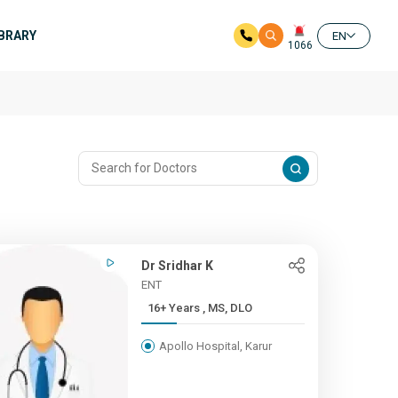
IBRARY
EN
1066
Dr Sridhar K
ENT
16+ Years , MS, DLO
Apollo Hospital, Karur