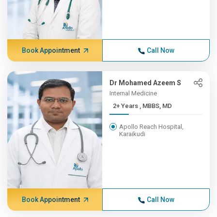
Book Appointment
Call Now
Dr Mohamed Azeem S
Internal Medicine
2+ Years , MBBS, MD
Apollo Reach Hospital,
Karaikudi
Book Appointment
Call Now