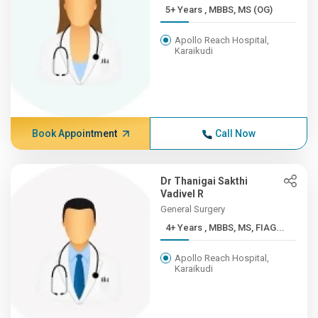
5+ Years , MBBS, MS (OG)
Apollo Reach Hospital,
Karaikudi
Book Appointment
Call Now
Dr Thanigai Sakthi
Vadivel R
General Surgery
4+ Years , MBBS, MS, FIAG...
Apollo Reach Hospital,
Karaikudi