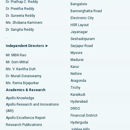
Find Diabetologist
Dr. Prathap C. Reddy
Bangalore
Dr. Preetha Reddy
Catheter Ablation
Best Hospital in Sector-26, Noida
Bannerghatta Road
Dr. Suneeta Reddy
Electronic City
Find Gynecologist
ACL Reconstruction Surgery
Best Hospital in Gandhinagar, Ahmedabad
Ms. Shobana Kamineni
HSR Layout
Dr. Sangita Reddy
Jayanagar
Reverse Shoulder Replacement
Best Hospital in Aragonda, Andhra Pradesh
.
Seshadripuram
Find General Physician
Endometrial Ablation
Best Hospital in Bannerghatta Road, Bangalore
Independent Directors ➤
Sarjapur Road
Mysore
Mr. MBN Rao
Uterine Artery Embolization
Best Hospital in Unit-15, Bhubaneswar
Madurai
Mr. Som Mittal
Find Psychologist
Karur
Ovarian Cystectomy
Best Hospital in Seepat Road, Bilaspur
Ms. V. Kavitha Dutt
Nellore
Dr. Murali Doraiswamy
Breast Cancer Surgery
Best Hospital in Ellisbridge, Ahmedabad
Aragonda
Ms. Rama Bijapurkar
Find General Surgeon
Trichy
Academics & Research
Brachytherapy
Best Hospital in New Delhi
Karaikudi
Apollo Knowledge
Hyderabad
Colonoscopy
Best Hospital in DRDO, Hyderabad
Apollo Research and Innovations
DRDO
(ARI)
Polypectomy
Best Hospital in G S Road, Guwahati
Financial District
Apollo Excellence Report
Hyderguda
Research Publications
Deep Brain Stimulation
Best Hospital in Hyderguda, Hyderabad
Jubilee Hills