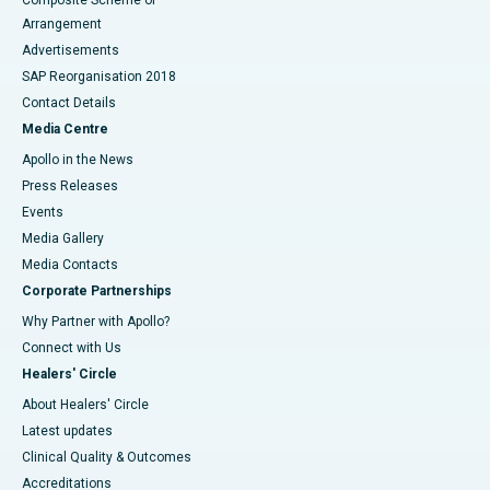
Composite Scheme of
Arrangement
Advertisements
SAP Reorganisation 2018
Contact Details
Media Centre
Apollo in the News
Press Releases
Events
Media Gallery
​​​​​​​Media Contacts
Corporate Partnerships
Why Partner with Apollo?
Connect with Us
Healers' Circle
About Healers' Circle
Latest updates
Clinical Quality & Outcomes
Accreditations