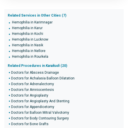
Related Services in Other Cities (7)
Hemophilia in Karimnagar
Hemophilia in Karur
Hemophilia in Kochi
Hemophilia in Lucknow
Hemophilia in Nasik
Hemophilia in Nellore
Hemophilia in Rourkela
Related Procedures in
Karaikudi
(20)
Doctors for Abscess Drainage
Doctors for Achalasia Balloon Dilatation
Doctors for Adrenalectomy
Doctors for Amniocentesis
Doctors for Angioplasty
Doctors for Angioplasty And Stenting
Doctors for Appendicetomy
Doctors for Balloon Mitral Valvotomy
Doctors for Body Contouring Surgery
Doctors for Bone Grafts