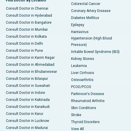
Find Doctor By Location
Colorectal Cancer
Consult Doctor in Chennai
Coronary Artery Disease
Consult Doctor in Hyderabad
Diabetes Mellitus
Consult Doctor in Bangalore
Epilepsy
Consult Doctor in Mumbai
Hantavirus
Consult Doctor in Kolkata
Hypertension (High Blood
Consult Doctor in Delhi
Pressure)
Consult Doctor in Pune
Irritable Bowel Syndrome (IBS)
Consult Doctor in Karim Nagar
Kidney Stones
Consult Doctor in Ahmedabad
Leukemia
Consult Doctor in Bhubaneswar
Liver Cirrhosis
Consult Doctor in Bilaspur
Osteoarthritis
Consult Doctor in Guwahati
PCOD/PCOS
Consult Doctor in Indore
Parkinson's Disease
Consult Doctor in Kakinada
Rheumatoid Arthritis
Consult Doctor in Karaikudi
Skin Conditions
Consult Doctor in Karur
Stroke
Consult Doctor in Lucknow
Thyroid Disorders
Consult Doctor in Madurai
View All