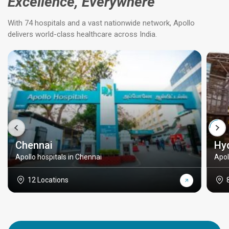
Excellence, Everywhere
With 74 hospitals and a vast nationwide network, Apollo
delivers world-class healthcare across India.
Chennai
Hy
Apollo hospitals in Chennai
Apol
12 Locations