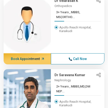
Dr Velarasan K
Orthopedics
3+ Years , MBBS,
MS(ORTHO...
Apollo Reach Hospital,
Karaikudi
Book Appointment
Call Now
Dr Saravana Kumar
Nephrology
2+ Years , MBBS,MD,DM
NEP...
Apollo Reach Hospital,
Karaikudi