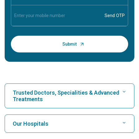
Trusted Doctors, Specialities & Advanced
Treatments
Find Hospital
Our Hospitals