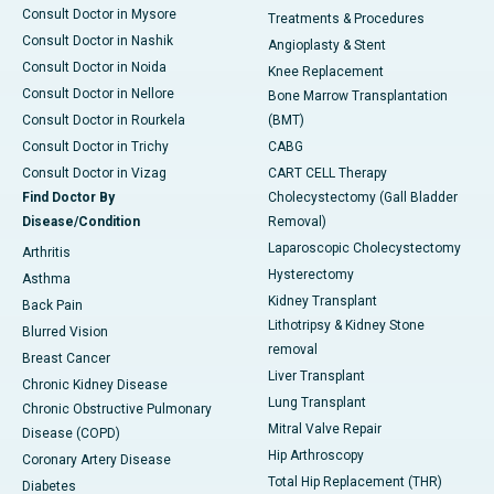
Consult Doctor in Mysore
Treatments & Procedures
Consult Doctor in Nashik
Angioplasty & Stent
Consult Doctor in Noida
Knee Replacement
Consult Doctor in Nellore
Bone Marrow Transplantation
Consult Doctor in Rourkela
(BMT)
Consult Doctor in Trichy
CABG
Consult Doctor in Vizag
CART CELL Therapy
Find Doctor By
Cholecystectomy (Gall Bladder
Disease/Condition
Removal)
Laparoscopic Cholecystectomy
Arthritis
Hysterectomy
Asthma
Kidney Transplant
Back Pain
Lithotripsy & Kidney Stone
Blurred Vision
removal
Breast Cancer
Liver Transplant
Chronic Kidney Disease
Lung Transplant
Chronic Obstructive Pulmonary
Mitral Valve Repair
Disease (COPD)
Hip Arthroscopy
Coronary Artery Disease
Total Hip Replacement (THR)
Diabetes