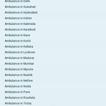
Ambulance in Delhi
Ambulance in Guwahati
Ambulance in Hyderabad
Ambulance in Indore
Ambulance in Kakinada
Ambulance in Karaikudi
Ambulance in Karur
Ambulance in Kochi
Ambulance in Kolkata
Ambulance in Lucknow
Ambulance in Madurai
Ambulance in Mumbai
Ambulance in Mysore
Ambulance in Nashik
Ambulance in Nellore
Ambulance in Noida
Ambulance in Pune
Ambulance in Rourkela
Ambulance in Trichy