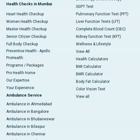
Health Checks in Mumbai
SGPT Test
Heart Health Checkup
Pulmonary Function Test (PFT)
Women Health Checkup
Liver Function Tests (LFT)
Master Health Checkup
Complete Blood Count (CBC)
Senior Citizen Checkup
Kidney function Test (KFT)
Full Body Checkup
Wellness & Lifestyle
Preventive Health - Apollo
View All
ProHealth
Health Calculators
Programs / Packages
BMI Calculator
Pro Health Home
BMR Calculator
Our Expertise
Body Fat Calculator
Your Experience
Color Vision Test
Ambulance Service
View all
Ambulance in Ahmedabad
Ambulance in Bangalore
Ambulance in Bhubaneswar
Ambulance in Bilaspur
Ambulance in Chennai