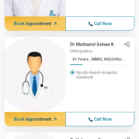
Book Appointment
Call Now
Dr Muthamil Selvan K
Orthopedics
3+ Years , MBBS, MS(Ortho...
Apollo Reach Hospital,
Karaikudi
Book Appointment
Call Now