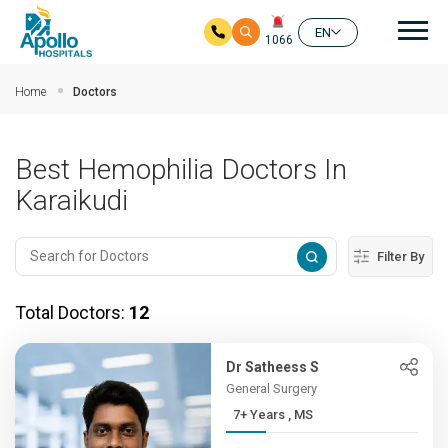
Mai
EN
1066
Skip to main content
Home
Doctors
Best Hemophilia Doctors In
Karaikudi
Filter By
Total Doctors:
12
Dr Satheess S
General Surgery
7+ Years , MS