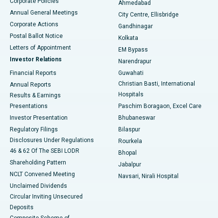
Corporate Policies
Ahmedabad
Best Hospital in Arera Colony, Bhopal
Annual General Meetings
City Centre, Ellisbridge
Corporate Actions
Gandhinagar
Best Hospital in Jayanagar, Bangalore
Postal Ballot Notice
Kolkata
Best Hospital in KK Nagar, Madurai
Letters of Appointment
EM Bypass
Investor Relations
Narendrapur
Best Hospital in Ramji Nagar, Nellore
Financial Reports
Guwahati
Christian Basti, International
Annual Reports
Best Hospital in Sector-19, Rourkela
Hospitals
Results & Earnings
Best Hospital in Swargate, Pune
Presentations
Paschim Boragaon, Excel Care
Investor Presentation
Bhubaneswar
Best Women’s Cancer Hospital in South Delhi
Regulatory Filings
Bilaspur
Disclosures Under Regulations
Rourkela
46 & 62 Of The SEBI LODR
Bhopal
Shareholding Pattern
Jabalpur
NCLT Convened Meeting
Navsari, Nirali Hospital
Unclaimed Dividends
Circular Inviting Unsecured
Deposits