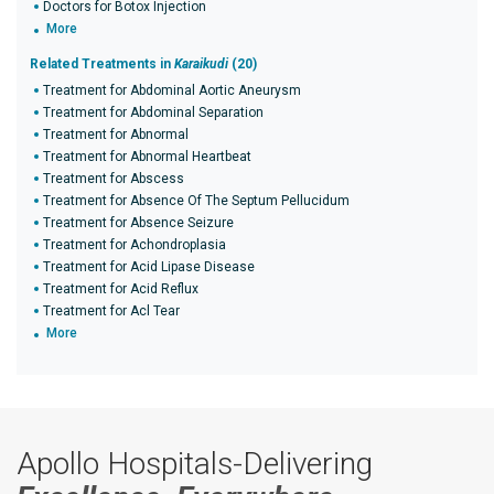
Doctors for Botox Injection
More
Related Treatments in
Karaikudi
(20)
Treatment for Abdominal Aortic Aneurysm
Treatment for Abdominal Separation
Treatment for Abnormal
Treatment for Abnormal Heartbeat
Treatment for Abscess
Treatment for Absence Of The Septum Pellucidum
Treatment for Absence Seizure
Treatment for Achondroplasia
Treatment for Acid Lipase Disease
Treatment for Acid Reflux
Treatment for Acl Tear
More
Apollo Hospitals-Delivering