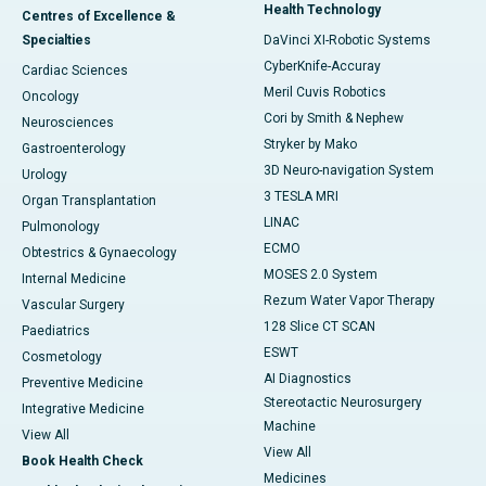
Health Technology
Centres of Excellence &
Specialties
DaVinci XI-Robotic Systems
CyberKnife-Accuray
Cardiac Sciences
Meril Cuvis Robotics
Oncology
Cori by Smith & Nephew
Neurosciences
Stryker by Mako
Gastroenterology
3D Neuro-navigation System
Urology
3 TESLA MRI
Organ Transplantation
LINAC
Pulmonology
ECMO
Obtestrics & Gynaecology
MOSES 2.0 System
Internal Medicine
Rezum Water Vapor Therapy
Vascular Surgery
128 Slice CT SCAN
Paediatrics
ESWT
Cosmetology
AI Diagnostics
Preventive Medicine
Stereotactic Neurosurgery
Integrative Medicine
Machine
View All
View All
Book Health Check
Medicines