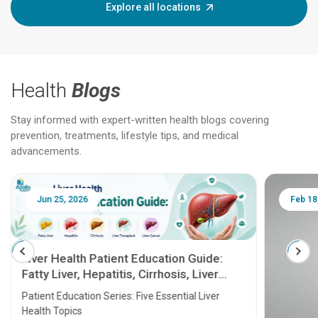
Explore all locations
Health
Blogs
Stay informed with expert-written health blogs covering
prevention, treatments, lifestyle tips, and medical
advancements.
Jun 25, 2026
Feb 18
Liver Health Patient Education Guide:
Fatty Liver, Hepatitis, Cirrhosis, Liver
Transplant and Liver Cancer
Patient Education Series: Five Essential Liver
Health Topics