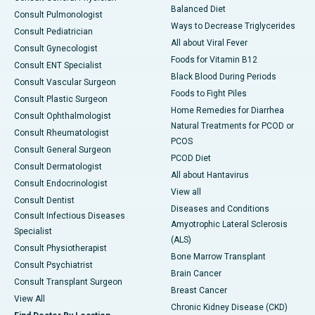
Balanced Diet
Consult Pulmonologist
Ways to Decrease Triglycerides
Consult Pediatrician
All about Viral Fever
Consult Gynecologist
Foods for Vitamin B12
Consult ENT Specialist
Black Blood During Periods
Consult Vascular Surgeon
Foods to Fight Piles
Consult Plastic Surgeon
Home Remedies for Diarrhea
Consult Ophthalmologist
Natural Treatments for PCOD or
Consult Rheumatologist
PCOS
Consult General Surgeon
PCOD Diet
Consult Dermatologist
All about Hantavirus
Consult Endocrinologist
View all
Consult Dentist
Diseases and Conditions
Consult Infectious Diseases
Amyotrophic Lateral Sclerosis
Specialist
(ALS)
Consult Physiotherapist
Bone Marrow Transplant
Consult Psychiatrist
Brain Cancer
Consult Transplant Surgeon
Breast Cancer
View All
Chronic Kidney Disease (CKD)