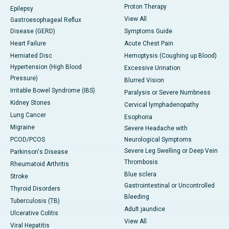
Proton Therapy
Epilepsy
View All
Gastroesophageal Reflux
Disease (GERD)
Symptoms Guide
Heart Failure
Acute Chest Pain
Herniated Disc
Hemoptysis (Coughing up Blood)
Hypertension (High Blood
Excessive Urination
Pressure)
Blurred Vision
Irritable Bowel Syndrome (IBS)
Paralysis or Severe Numbness
Kidney Stones
Cervical lymphadenopathy
Lung Cancer
Esophoria
Migraine
Severe Headache with
PCOD/PCOS
Neurological Symptoms
Severe Leg Swelling or Deep Vein
Parkinson's Disease
Thrombosis
Rheumatoid Arthritis
Blue sclera
Stroke
Gastrointestinal or Uncontrolled
Thyroid Disorders
Bleeding
Tuberculosis (TB)
Adult jaundice
Ulcerative Colitis
View All
Viral Hepatitis