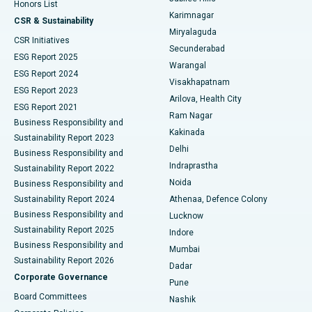
Honors List
Karimnagar
Peritoneal Dialysis
Best Hospital in Vijay Nagar, Indore
CSR & Sustainability
Miryalaguda
CSR Initiatives
Kidney Biopsy
Best Hospital in Suryaraopeta Main Road, Kakinada
Secunderabad
ESG Report 2025
Warangal
Parathyroidectomy
Best Hospital in Canal Circular Road, Kolkata
ESG Report 2024
Visakhapatnam
ESG Report 2023
Arilova, Health City
Cytoreductive Surgery
Best Hospital in CBD Belapur, Navi Mumbai
ESG Report 2021
Ram Nagar
Business Responsibility and
Ceramic Total Knee Replacement
Best Hospital in Panchavati, Nashik
Kakinada
Sustainability Report 2023
Delhi
Business Responsibility and
ERCP
Best Hospital in secunderabad, Hyderabad
Indraprastha
Sustainability Report 2022
Noida
Best Hospital in Seshadripuram, Bangalore
Business Responsibility and
Sustainability Report 2024
Athenaa, Defence Colony
Best Hospital in Waltair Main Road, Visakhapatnam
Business Responsibility and
Lucknow
Sustainability Report 2025
Indore
Best Hospital in Subhash Nagar Road, Karimnagar
Business Responsibility and
Mumbai
Sustainability Report 2026
Dadar
Best Hospital in Managari, Karaikudi
Corporate Governance
Pune
Best Hospital in Arepally, Warangal
Board Committees
Nashik