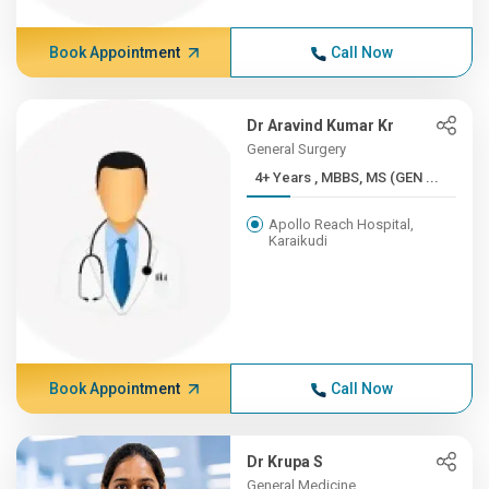
Book Appointment
Call Now
Dr Aravind Kumar Kr
General Surgery
4+ Years , MBBS, MS (GEN ...
Apollo Reach Hospital,
Karaikudi
Book Appointment
Call Now
Dr Krupa S
General Medicine