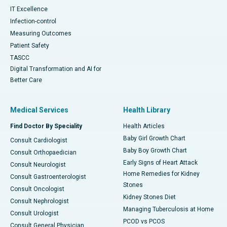
IT Excellence
Infection-control
Measuring Outcomes
Patient Safety
TASCC
Digital Transformation and AI for
Better Care
Medical Services
Health Library
Find Doctor By Speciality
Health Articles
Baby Girl Growth Chart
Consult Cardiologist
Baby Boy Growth Chart
Consult Orthopaedician
Early Signs of Heart Attack
Consult Neurologist
Home Remedies for Kidney
Consult Gastroenterologist
Stones
Consult Oncologist
Kidney Stones Diet
Consult Nephrologist
Managing Tuberculosis at Home
Consult Urologist
PCOD vs PCOS
Consult General Physician