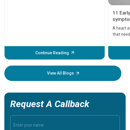
11 Earl
symptom
serious
A heart a
that need
problems 
before th
some sign
Continue Reading
Understa
your loved
knowledg
View All Blogs
Request A Callback