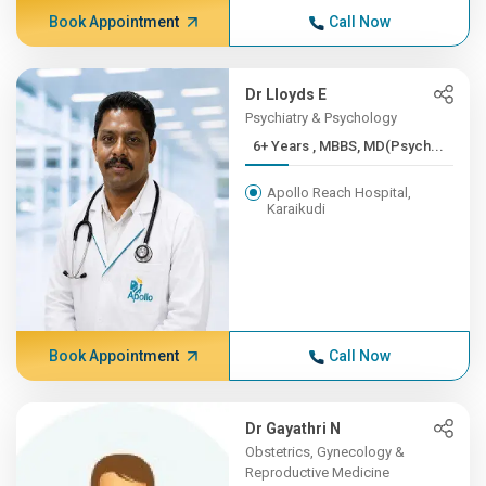
Book Appointment
Call Now
Dr Lloyds E
Psychiatry & Psychology
6+ Years , MBBS, MD(Psych...
Apollo Reach Hospital,
Karaikudi
Book Appointment
Call Now
Dr Gayathri N
Obstetrics, Gynecology &
Reproductive Medicine