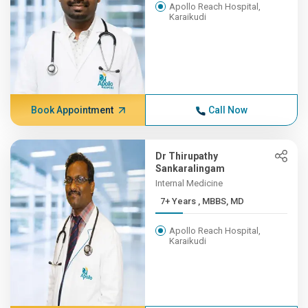
Apollo Reach Hospital,
Karaikudi
Book Appointment
Call Now
Dr Thirupathy
Sankaralingam
Internal Medicine
7+ Years , MBBS, MD
Apollo Reach Hospital,
Karaikudi