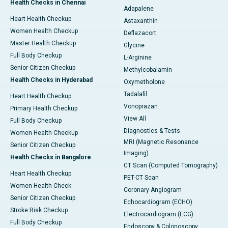
Health Checks in Chennai
Adapalene
Heart Health Checkup
Astaxanthin
Women Health Checkup
Deflazacort
Master Health Checkup
Glycine
Full Body Checkup
L-Arginine
Senior Citizen Checkup
Methylcobalamin
Health Checks in Hyderabad
Oxymetholone
Tadalafil
Heart Health Checkup
Vonoprazan
Primary Health Checkup
View All
Full Body Checkup
Diagnostics & Tests
Women Health Checkup
MRI (Magnetic Resonance
Senior Citizen Checkup
Imaging)
Health Checks in Bangalore
CT Scan (Computed Tomography)
Heart Health Checkup
PET-CT Scan
Women Health Check
Coronary Angiogram
Senior Citizen Checkup
Echocardiogram (ECHO)
Stroke Risk Checkup
Electrocardiogram (ECG)
Full Body Checkup
Endoscopy & Colonoscopy