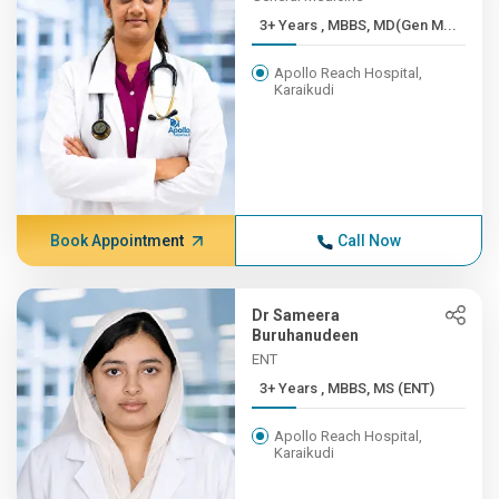
3+ Years , MBBS, MD(Gen M...
Apollo Reach Hospital,
Karaikudi
Book Appointment
Call Now
Dr Sameera
Buruhanudeen
ENT
3+ Years , MBBS, MS (ENT)
Apollo Reach Hospital,
Karaikudi