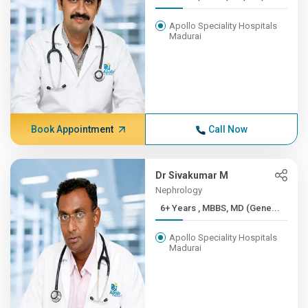
Apollo Speciality Hospitals
Madurai
Book Appointment
Call Now
Dr Sivakumar M
Nephrology
6+ Years , MBBS, MD (Gene...
Apollo Speciality Hospitals
Madurai