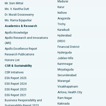
Madurai
Mr. Som Mittal
Find Psychologist
Karur
Ovarian Cystectomy
Best Hospital in Seepat Road, Bilaspur
Ms. V. Kavitha Dutt
Nellore
Dr. Murali Doraiswamy
Breast Cancer Surgery
Best Hospital in Ellisbridge, Ahmedabad
Aragonda
Ms. Rama Bijapurkar
Find General Surgeon
Trichy
Academics & Research
Brachytherapy
Best Hospital in New Delhi
Karaikudi
Apollo Knowledge
Hyderabad
Colonoscopy
Best Hospital in DRDO, Hyderabad
Apollo Research and Innovations
DRDO
(ARI)
Polypectomy
Best Hospital in G S Road, Guwahati
Financial District
Apollo Excellence Report
Hyderguda
Research Publications
Deep Brain Stimulation
Best Hospital in Hyderguda, Hyderabad
Jubilee Hills
Honors List
Karimnagar
Peritoneal Dialysis
Best Hospital in Vijay Nagar, Indore
CSR & Sustainability
Miryalaguda
CSR Initiatives
Kidney Biopsy
Best Hospital in Suryaraopeta Main Road, Kakinada
Secunderabad
ESG Report 2025
Warangal
Parathyroidectomy
Best Hospital in Canal Circular Road, Kolkata
ESG Report 2024
Visakhapatnam
ESG Report 2023
Arilova, Health City
Cytoreductive Surgery
Best Hospital in CBD Belapur, Navi Mumbai
ESG Report 2021
Ram Nagar
Business Responsibility and
Ceramic Total Knee Replacement
Best Hospital in Panchavati, Nashik
Kakinada
Sustainability Report 2023