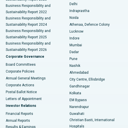
Delhi
Business Responsibility and
ERCP
Best Hospital in secunderabad, Hyderabad
Indraprastha
Sustainability Report 2022
Noida
Best Hospital in Seshadripuram, Bangalore
Business Responsibility and
Sustainability Report 2024
Athenaa, Defence Colony
Best Hospital in Waltair Main Road, Visakhapatnam
Business Responsibility and
Lucknow
Sustainability Report 2025
Indore
Best Hospital in Subhash Nagar Road, Karimnagar
Business Responsibility and
Mumbai
Sustainability Report 2026
Dadar
Best Hospital in Managari, Karaikudi
Corporate Governance
Pune
Best Hospital in Arepally, Warangal
Board Committees
Nashik
Corporate Policies
Ahmedabad
Best Hospital in Arera Colony, Bhopal
Annual General Meetings
City Centre, Ellisbridge
Corporate Actions
Gandhinagar
Best Hospital in Jayanagar, Bangalore
Postal Ballot Notice
Kolkata
Best Hospital in KK Nagar, Madurai
Letters of Appointment
EM Bypass
Investor Relations
Narendrapur
Best Hospital in Ramji Nagar, Nellore
Financial Reports
Guwahati
Christian Basti, International
Annual Reports
Best Hospital in Sector-19, Rourkela
Hospitals
Results & Earnings