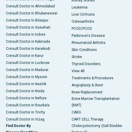
Kidney Stones
Consult Doctor in Ahmedabad
Leukemia
Consult Doctor in Bhubaneswar
Liver Cirrhosis
Consult Doctor in Bilaspur
Osteoarthritis
Consult Doctor in Guwahati
PCOD/PCOS
Consult Doctor in Indore
Parkinson's Disease
Consult Doctor in Kakinada
Rheumatoid Arthritis
Consult Doctor in Karaikudi
Skin Conditions
Consult Doctor in Karur
Stroke
Consult Doctor in Lucknow
Thyroid Disorders
Consult Doctor in Madurai
View All
Consult Doctor in Mysore
Treatments & Procedures
Consult Doctor in Nashik
Angioplasty & Stent
Consult Doctor in Noida
Knee Replacement
Consult Doctor in Nellore
Bone Marrow Transplantation
Consult Doctor in Rourkela
(BMT)
Consult Doctor in Trichy
CABG
Consult Doctor in Vizag
CART CELL Therapy
Find Doctor By
Cholecystectomy (Gall Bladder