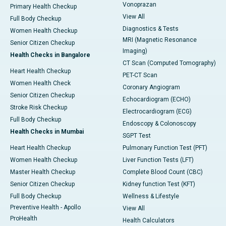
Vonoprazan
Primary Health Checkup
View All
Full Body Checkup
Diagnostics & Tests
Women Health Checkup
MRI (Magnetic Resonance
Senior Citizen Checkup
Imaging)
Health Checks in Bangalore
CT Scan (Computed Tomography)
Heart Health Checkup
PET-CT Scan
Women Health Check
Coronary Angiogram
Senior Citizen Checkup
Echocardiogram (ECHO)
Stroke Risk Checkup
Electrocardiogram (ECG)
Full Body Checkup
Endoscopy & Colonoscopy
Health Checks in Mumbai
SGPT Test
Heart Health Checkup
Pulmonary Function Test (PFT)
Women Health Checkup
Liver Function Tests (LFT)
Master Health Checkup
Complete Blood Count (CBC)
Senior Citizen Checkup
Kidney function Test (KFT)
Full Body Checkup
Wellness & Lifestyle
Preventive Health - Apollo
View All
ProHealth
Health Calculators