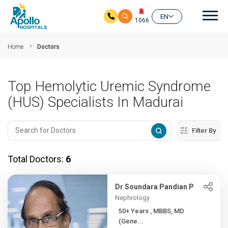
Mai
EN
1066
Skip to main content
Home
Doctors
Top Hemolytic Uremic Syndrome
(HUS) Specialists In Madurai
Filter By
Total Doctors:
6
Dr Soundara Pandian P
Nephrology
50+ Years , MBBS, MD
(Gene...