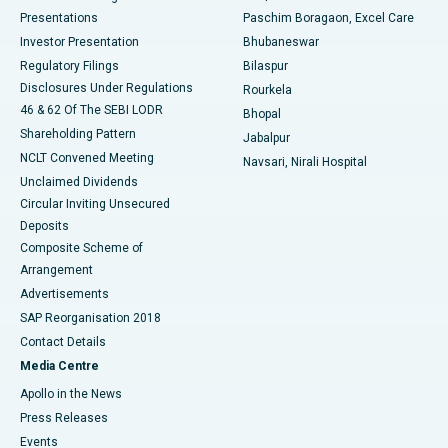
Best Hospital in Swargate, Pune
Presentations
Paschim Boragaon, Excel Care
Investor Presentation
Bhubaneswar
Best Women’s Cancer Hospital in South Delhi
Regulatory Filings
Bilaspur
Disclosures Under Regulations
Rourkela
46 & 62 Of The SEBI LODR
Bhopal
Shareholding Pattern
Jabalpur
NCLT Convened Meeting
Navsari, Nirali Hospital
Unclaimed Dividends
Circular Inviting Unsecured
Deposits
Composite Scheme of
Arrangement
Advertisements
SAP Reorganisation 2018
Contact Details
Media Centre
Apollo in the News
Press Releases
Events