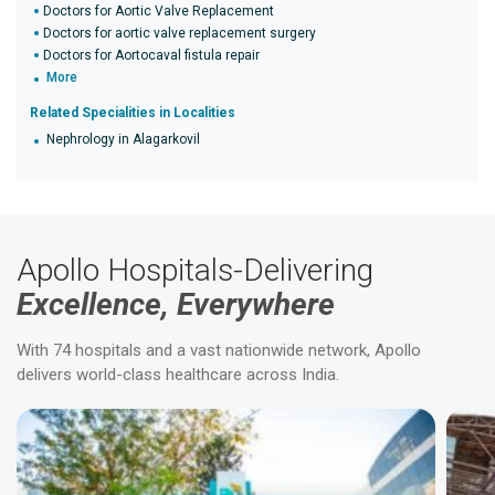
Doctors for Aortic Valve Replacement
Doctors for aortic valve replacement surgery
Doctors for Aortocaval fistula repair
More
Related Specialities in Localities
Nephrology in Alagarkovil
Apollo Hospitals-Delivering
Excellence, Everywhere
With 74 hospitals and a vast nationwide network, Apollo
delivers world-class healthcare across India.