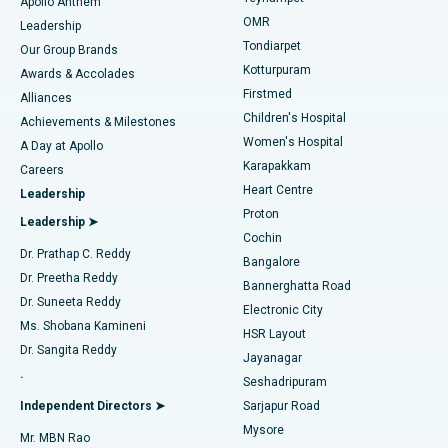
Best Hospital in Jubilee Hills, Hyderabad
Apollo Anthem
Find Pediatric
OMR
Leadership
Rhinoplasty
Best Hospital in Tondiarpet, Chennai
Tondiarpet
Our Group Brands
Kotturpuram
Awards & Accolades
Liposuction
Best Hospital in Kotturpuram, Chennai
Firstmed
Find Dermatologist
Alliances
Children's Hospital
Coronary Angiogram
Best Hospital in Kovai Road, Karur
Achievements & Milestones
Women's Hospital
A Day at Apollo
Transcatheter Aortic Valve Replacement
Best Hospital in Karapakkam, Chennai
Karapakkam
Find Urologist
Careers
Heart Centre
Leadership
MitraClip Valve Repair
Best Hospital in Arilova, Vizag
Proton
Leadership ➤
Cochin
Minimally Invasive Cardiac Surgery
Best Hospital in Kanpur Road, Lucknow
Find Diabetologist
Dr. Prathap C. Reddy
Bangalore
Dr. Preetha Reddy
Catheter Ablation
Best Hospital in Sector-26, Noida
Bannerghatta Road
Dr. Suneeta Reddy
Electronic City
Find Gynecologist
ACL Reconstruction Surgery
Best Hospital in Gandhinagar, Ahmedabad
Ms. Shobana Kamineni
HSR Layout
Dr. Sangita Reddy
Jayanagar
Reverse Shoulder Replacement
Best Hospital in Aragonda, Andhra Pradesh
.
Seshadripuram
Find General Physician
Endometrial Ablation
Best Hospital in Bannerghatta Road, Bangalore
Independent Directors ➤
Sarjapur Road
Mysore
Mr. MBN Rao
Uterine Artery Embolization
Best Hospital in Unit-15, Bhubaneswar