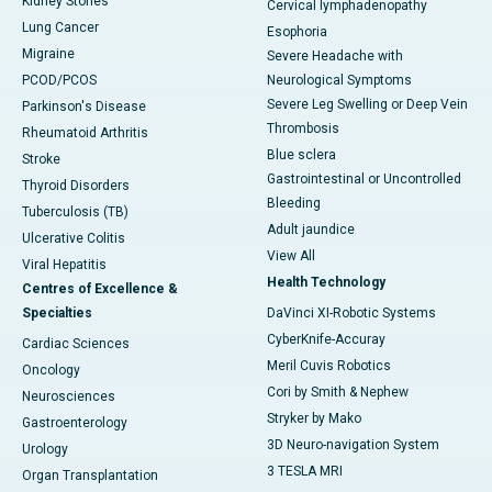
Kidney Stones
Cervical lymphadenopathy
Lung Cancer
Esophoria
Migraine
Severe Headache with
PCOD/PCOS
Neurological Symptoms
Severe Leg Swelling or Deep Vein
Parkinson's Disease
Thrombosis
Rheumatoid Arthritis
Blue sclera
Stroke
Gastrointestinal or Uncontrolled
Thyroid Disorders
Bleeding
Tuberculosis (TB)
Adult jaundice
Ulcerative Colitis
View All
Viral Hepatitis
Health Technology
Centres of Excellence &
Specialties
DaVinci XI-Robotic Systems
CyberKnife-Accuray
Cardiac Sciences
Meril Cuvis Robotics
Oncology
Cori by Smith & Nephew
Neurosciences
Stryker by Mako
Gastroenterology
3D Neuro-navigation System
Urology
3 TESLA MRI
Organ Transplantation