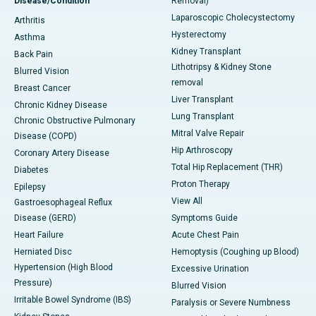
Disease/Condition
Removal)
Laparoscopic Cholecystectomy
Arthritis
Hysterectomy
Asthma
Kidney Transplant
Back Pain
Lithotripsy & Kidney Stone
Blurred Vision
removal
Breast Cancer
Liver Transplant
Chronic Kidney Disease
Lung Transplant
Chronic Obstructive Pulmonary
Mitral Valve Repair
Disease (COPD)
Hip Arthroscopy
Coronary Artery Disease
Total Hip Replacement (THR)
Diabetes
Proton Therapy
Epilepsy
View All
Gastroesophageal Reflux
Disease (GERD)
Symptoms Guide
Heart Failure
Acute Chest Pain
Herniated Disc
Hemoptysis (Coughing up Blood)
Hypertension (High Blood
Excessive Urination
Pressure)
Blurred Vision
Irritable Bowel Syndrome (IBS)
Paralysis or Severe Numbness