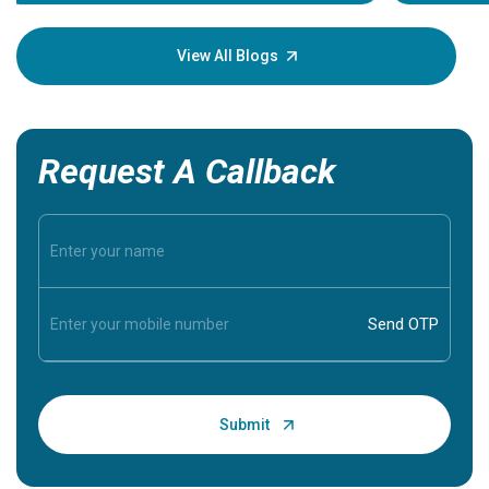
Understa
your loved
knowledg
View All Blogs
Request A Callback