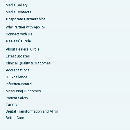
Media Gallery
​​​​​​​Media Contacts
Corporate Partnerships
Why Partner with Apollo?
Connect with Us
Healers' Circle
About Healers' Circle
Latest updates
Clinical Quality & Outcomes
Accreditations
IT Excellence
Infection-control
Measuring Outcomes
Patient Safety
TASCC
Digital Transformation and AI for
Better Care