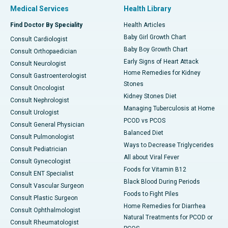
Medical Services
Health Library
Find Doctor By Speciality
Health Articles
Baby Girl Growth Chart
Consult Cardiologist
Baby Boy Growth Chart
Consult Orthopaedician
Early Signs of Heart Attack
Consult Neurologist
Home Remedies for Kidney
Consult Gastroenterologist
Stones
Consult Oncologist
Kidney Stones Diet
Consult Nephrologist
Managing Tuberculosis at Home
Consult Urologist
PCOD vs PCOS
Consult General Physician
Balanced Diet
Consult Pulmonologist
Ways to Decrease Triglycerides
Consult Pediatrician
All about Viral Fever
Consult Gynecologist
Foods for Vitamin B12
Consult ENT Specialist
Black Blood During Periods
Consult Vascular Surgeon
Foods to Fight Piles
Consult Plastic Surgeon
Home Remedies for Diarrhea
Consult Ophthalmologist
Natural Treatments for PCOD or
Consult Rheumatologist