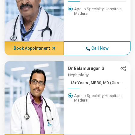
Apollo Speciality Hospitals
Madurai
Book Appointment
Call Now
Dr Balamurugan S
Nephrology
13+ Years , MBBS, MD (Gen ...
Apollo Speciality Hospitals
Madurai