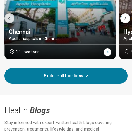
Chennai
Hy
Apollo hospitals in Chennai
Apol
12 Locations
Explore all locations
Health
Blogs
Stay informed with expert-written health blogs covering
prevention, treatments, lifestyle tips, and medical