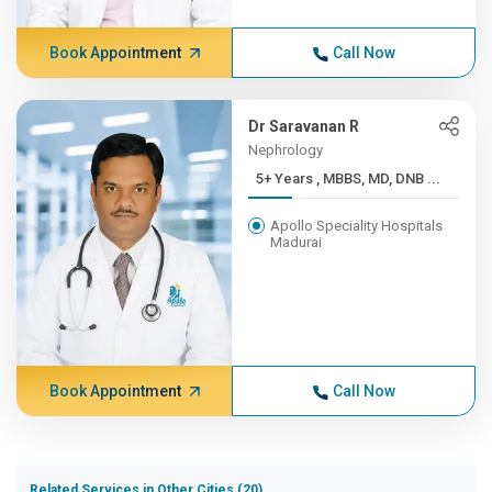
Book Appointment
Call Now
Dr Saravanan R
Nephrology
5+ Years , MBBS, MD, DNB ...
Apollo Speciality Hospitals
Madurai
Book Appointment
Call Now
Related Services in Other Cities (20)