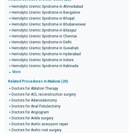
Hemolytic Uremic Syndrome in Ahmedabad
Hemolytic Uremic Syndrome in Bangalore
Hemolytic Uremic Syndrome in Bhopal
Hemolytic Uremic Syndrome in Bhubaneswar
Hemolytic Uremic Syndrome in Bilaspur
Hemolytic Uremic Syndrome in Chennai
Hemolytic Uremic Syndrome in Delhi
Hemolytic Uremic Syndrome in Guwahati
Hemolytic Uremic Syndrome in Hyderabad
Hemolytic Uremic Syndrome in Indore
Hemolytic Uremic Syndrome in Kakinada
More
Related Procedures in
Madurai
(20)
Doctors for Ablation Therapy
Doctors for ACL reconstruction surgery
Doctors for Adenoidectomy
Doctors for Anal Fistulectomy
Doctors for Angiogram
Doctors for Ankle surgery
Doctors for Aortic aneurysm repair
Doctors for Aortic root surgery