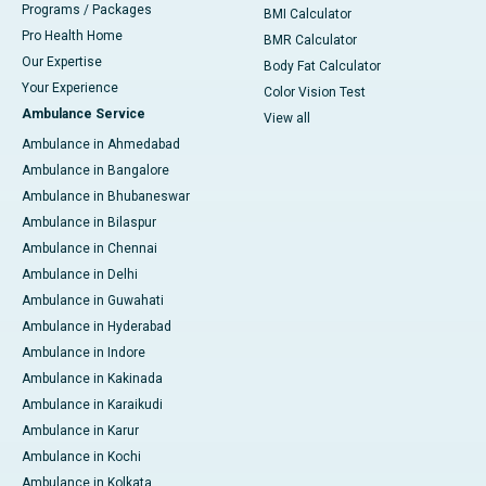
Programs / Packages
BMI Calculator
Pro Health Home
BMR Calculator
Our Expertise
Body Fat Calculator
Your Experience
Color Vision Test
Ambulance Service
View all
Ambulance in Ahmedabad
Ambulance in Bangalore
Ambulance in Bhubaneswar
Ambulance in Bilaspur
Ambulance in Chennai
Ambulance in Delhi
Ambulance in Guwahati
Ambulance in Hyderabad
Ambulance in Indore
Ambulance in Kakinada
Ambulance in Karaikudi
Ambulance in Karur
Ambulance in Kochi
Ambulance in Kolkata