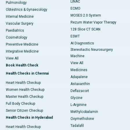
LINAC
Pulmonology
ECMO
Obtestrics & Gynaecology
MOSES 2.0 System
Internal Medicine
Rezum Water Vapor Therapy
Vascular Surgery
128 Slice CT SCAN
Paediatrics
ESWT
Cosmetology
AI Diagnostics
Preventive Medicine
Stereotactic Neurosurgery
Integrative Medicine
Machine
View All
View All
Book Health Check
Medicines
Health Checks in Chennai
Adapalene
Heart Health Checkup
Astaxanthin
Women Health Checkup
Deflazacort
Master Health Checkup
Glycine
Full Body Checkup
L-Arginine
Senior Citizen Checkup
Methylcobalamin
Health Checks in Hyderabad
Oxymetholone
Tadalafil
Heart Health Checkup