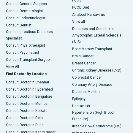
PCOS
Consult General Surgeon
PCOD Diet
Consult Dermatologist
All about Hantavirus
Consult Endocrinologist
View all
Consult Dentist
Diseases and Conditions
Consult Infectious Diseases
Amyotrophic Lateral Sclerosis
Specialist
(ALS)
Consult Physiotherapist
Bone Marrow Transplant
Consult Psychiatrist
Brain Cancer
Consult Transplant Surgeon
Breast Cancer
View All
Chronic Kidney Disease (CKD)
Find Doctor By Location
Colorectal Cancer
Consult Doctor in Chennai
Coronary Artery Disease
Consult Doctor in Hyderabad
Diabetes Mellitus
Consult Doctor in Bangalore
Epilepsy
Consult Doctor in Mumbai
Hantavirus
Consult Doctor in Kolkata
Hypertension (High Blood
Consult Doctor in Delhi
Pressure)
Consult Doctor in Pune
Irritable Bowel Syndrome (IBS)
Consult Doctor in Karim Nagar