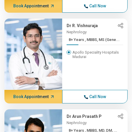
Book Appointment
Call Now
Dr R. Vishnuraja
Nephrology
8+ Years , MBBS, MS (Gene...
Apollo Speciality Hospitals
Madurai
Book Appointment
Call Now
Dr Arun Prasath P
Nephrology
8+ Years , MBBS, MD, DM, ...