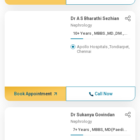
Dr A S Bharathi Sezhian
Nephrology
10+ Years , MBBS.,MD.,DM.,...
Apollo Hospitals ,Tondiarpet,
Chennai
Book Appointment
Call Now
Dr Sukanya Govindan
Nephrology
7+ Years , MBBS, MD(Paedi...