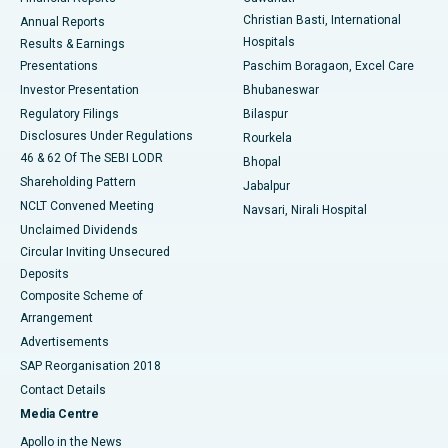
Christian Basti, International
Annual Reports
Best Hospital in Sector-19, Rourkela
Hospitals
Results & Earnings
Best Hospital in Swargate, Pune
Presentations
Paschim Boragaon, Excel Care
Investor Presentation
Bhubaneswar
Best Women’s Cancer Hospital in South Delhi
Regulatory Filings
Bilaspur
Disclosures Under Regulations
Rourkela
46 & 62 Of The SEBI LODR
Bhopal
Shareholding Pattern
Jabalpur
NCLT Convened Meeting
Navsari, Nirali Hospital
Unclaimed Dividends
Circular Inviting Unsecured
Deposits
Composite Scheme of
Arrangement
Advertisements
SAP Reorganisation 2018
Contact Details
Media Centre
Apollo in the News