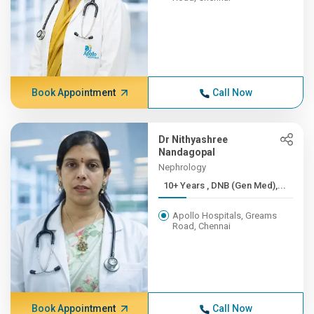
Book Appointment
Call Now
Dr Nithyashree
Nandagopal
Nephrology
10+ Years , DNB (Gen Med),...
Apollo Hospitals, Greams
Road, Chennai
Book Appointment
Call Now