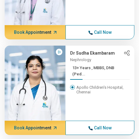
Book Appointment
Call Now
Dr Sudha Ekambaram
Nephrology
13+ Years , MBBS, DNB
(Ped...
Apollo Children's Hospital,
Chennai
Book Appointment
Call Now