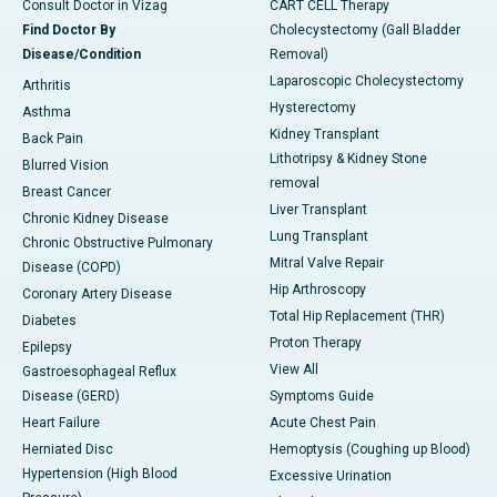
Consult Doctor in Vizag
CART CELL Therapy
Find Doctor By
Cholecystectomy (Gall Bladder
Disease/Condition
Removal)
Laparoscopic Cholecystectomy
Arthritis
Hysterectomy
Asthma
Kidney Transplant
Back Pain
Lithotripsy & Kidney Stone
Blurred Vision
removal
Breast Cancer
Liver Transplant
Chronic Kidney Disease
Lung Transplant
Chronic Obstructive Pulmonary
Mitral Valve Repair
Disease (COPD)
Hip Arthroscopy
Coronary Artery Disease
Total Hip Replacement (THR)
Diabetes
Proton Therapy
Epilepsy
View All
Gastroesophageal Reflux
Disease (GERD)
Symptoms Guide
Heart Failure
Acute Chest Pain
Herniated Disc
Hemoptysis (Coughing up Blood)
Hypertension (High Blood
Excessive Urination