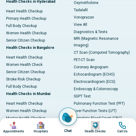
Health Checks in Hyderabad
Oxymetholone
Tadalafil
Heart Health Checkup
Vonoprazan
Primary Health Checkup
View All
Full Body Checkup
Diagnostics & Tests
Women Health Checkup
MRI (Magnetic Resonance
Senior Citizen Checkup
Imaging)
Health Checks in Bangalore
CT Scan (Computed Tomography)
Heart Health Checkup
PET-CT Scan
Women Health Check
Coronary Angiogram
Senior Citizen Checkup
Echocardiogram (ECHO)
Stroke Risk Checkup
Electrocardiogram (ECG)
Full Body Checkup
Endoscopy & Colonoscopy
Health Checks in Mumbai
SGPT Test
Heart Health Checkup
Pulmonary Function Test (PFT)
Women Health Checkup
Liver Function Tests (LFT)
Master Health Checkup
Complete Blood Count (CBC)
Image
Image
Image
Image
Senior Citizen Checkup
Kidney function Test (KFT)
Chat
Appointments
Hospitals
Health Checks
Call Us
Full Body Checkup
Wellness & Lifestyle