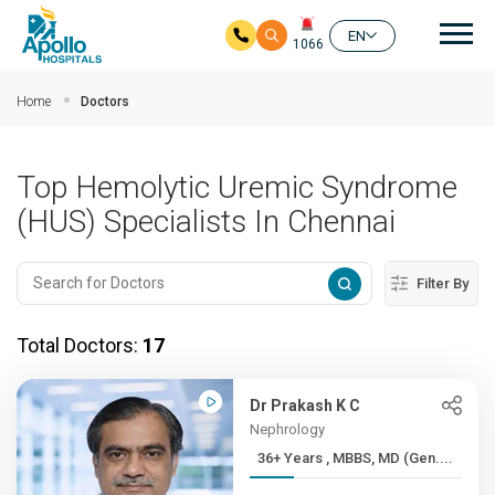
Mai
EN
1066
Skip to main content
Home
Doctors
Top Hemolytic Uremic Syndrome
(HUS) Specialists In Chennai
Filter By
Total Doctors:
17
Dr Prakash K C
Nephrology
36+ Years , MBBS, MD (Gen....