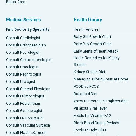
Better Care
Medical Services
Health Library
Find Doctor By Speciality
Health Articles
Baby Girl Growth Chart
Consult Cardiologist
Baby Boy Growth Chart
Consult Orthopaedician
Early Signs of Heart Attack
Consult Neurologist
Home Remedies for Kidney
Consult Gastroenterologist
Stones
Consult Oncologist
Kidney Stones Diet
Consult Nephrologist
Managing Tuberculosis at Home
Consult Urologist
PCOD vs PCOS
Consult General Physician
Balanced Diet
Consult Pulmonologist
Ways to Decrease Triglycerides
Consult Pediatrician
All about Viral Fever
Consult Gynecologist
Foods for Vitamin B12
Consult ENT Specialist
Black Blood During Periods
Consult Vascular Surgeon
Foods to Fight Piles
Consult Plastic Surgeon