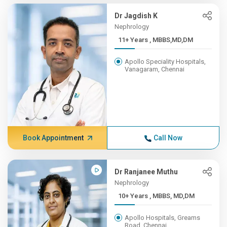
Dr Jagdish K
Nephrology
11+ Years , MBBS,MD,DM
Apollo Speciality Hospitals,
Vanagaram, Chennai
Book Appointment
Call Now
Dr Ranjanee Muthu
Nephrology
10+ Years , MBBS, MD,DM
Apollo Hospitals, Greams
Road, Chennai