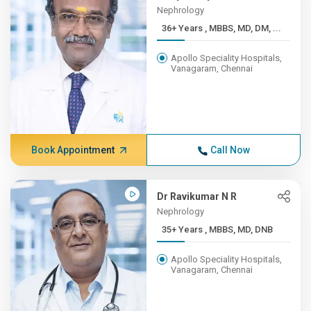
Nephrology
36+ Years , MBBS, MD, DM, ...
Apollo Speciality Hospitals,
Vanagaram, Chennai
Book Appointment
Call Now
Dr Ravikumar N R
Nephrology
35+ Years , MBBS, MD, DNB
Apollo Speciality Hospitals,
Vanagaram, Chennai