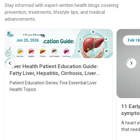
Stay informed with expert-written health blogs covering
prevention, treatments, lifestyle tips, and medical
advancements.
Jun 25, 2026
Feb 18
Liver Health Patient Education Guide:
Fatty Liver, Hepatitis, Cirrhosis, Liver
Transplant and Liver Cancer
Patient Education Series: Five Essential Liver
Health Topics
11 Earl
symptom
serious
A heart a
that need
problems 