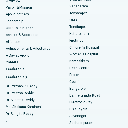
Find Dentist
Overview
Sleeve Gastrectomy
Best Heart Centre in Thousand Lights, Chennai
Vanagaram
Vision & Mission
Teynampet
Lasik Surgery
Best Hospital in Jubilee Hills, Hyderabad
Apollo Anthem
Find Pediatric
OMR
Leadership
Rhinoplasty
Best Hospital in Tondiarpet, Chennai
Tondiarpet
Our Group Brands
Kotturpuram
Awards & Accolades
Liposuction
Best Hospital in Kotturpuram, Chennai
Firstmed
Find Dermatologist
Alliances
Children's Hospital
Coronary Angiogram
Best Hospital in Kovai Road, Karur
Achievements & Milestones
Women's Hospital
A Day at Apollo
Transcatheter Aortic Valve Replacement
Best Hospital in Karapakkam, Chennai
Karapakkam
Find Urologist
Careers
Heart Centre
Leadership
MitraClip Valve Repair
Best Hospital in Arilova, Vizag
Proton
Leadership ➤
Cochin
Minimally Invasive Cardiac Surgery
Best Hospital in Kanpur Road, Lucknow
Find Diabetologist
Dr. Prathap C. Reddy
Bangalore
Dr. Preetha Reddy
Catheter Ablation
Best Hospital in Sector-26, Noida
Bannerghatta Road
Dr. Suneeta Reddy
Electronic City
Find Gynecologist
ACL Reconstruction Surgery
Best Hospital in Gandhinagar, Ahmedabad
Ms. Shobana Kamineni
HSR Layout
Dr. Sangita Reddy
Jayanagar
Reverse Shoulder Replacement
Best Hospital in Aragonda, Andhra Pradesh
.
Seshadripuram
Find General Physician
Endometrial Ablation