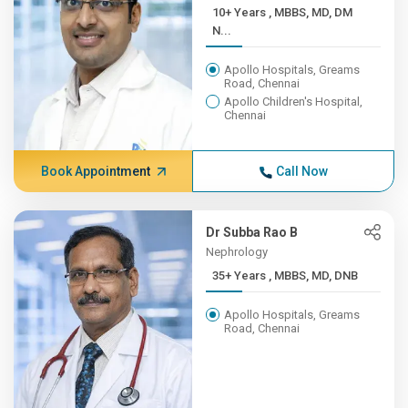
10+ Years , MBBS, MD, DM
N...
Apollo Hospitals, Greams
Road, Chennai
Apollo Children's Hospital,
Chennai
Book Appointment
Call Now
Dr Subba Rao B
Nephrology
35+ Years , MBBS, MD, DNB
Apollo Hospitals, Greams
Road, Chennai