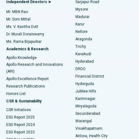
Best Hospital in Bannerghatta Road, Bangalore
Independent Directors ➤
Sarjapur Road
Mysore
Mr. MBN Rao
Uterine Artery Embolization
Best Hospital in Unit-15, Bhubaneswar
Madurai
Mr. Som Mittal
Find Psychologist
Karur
Ovarian Cystectomy
Best Hospital in Seepat Road, Bilaspur
Ms. V. Kavitha Dutt
Nellore
Dr. Murali Doraiswamy
Breast Cancer Surgery
Best Hospital in Ellisbridge, Ahmedabad
Aragonda
Ms. Rama Bijapurkar
Find General Surgeon
Trichy
Academics & Research
Brachytherapy
Best Hospital in New Delhi
Karaikudi
Apollo Knowledge
Hyderabad
Colonoscopy
Best Hospital in DRDO, Hyderabad
Apollo Research and Innovations
DRDO
(ARI)
Polypectomy
Best Hospital in G S Road, Guwahati
Financial District
Apollo Excellence Report
Hyderguda
Research Publications
Deep Brain Stimulation
Best Hospital in Hyderguda, Hyderabad
Jubilee Hills
Honors List
Karimnagar
Peritoneal Dialysis
Best Hospital in Vijay Nagar, Indore
CSR & Sustainability
Miryalaguda
CSR Initiatives
Kidney Biopsy
Best Hospital in Suryaraopeta Main Road, Kakinada
Secunderabad
ESG Report 2025
Warangal
Parathyroidectomy
Best Hospital in Canal Circular Road, Kolkata
ESG Report 2024
Visakhapatnam
ESG Report 2023
Arilova, Health City
Cytoreductive Surgery
Best Hospital in CBD Belapur, Navi Mumbai