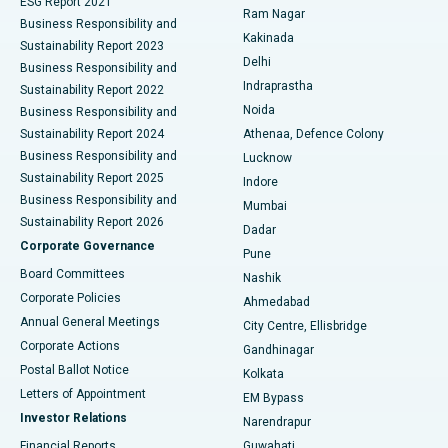
ESG Report 2021
Ram Nagar
Business Responsibility and
Ceramic Total Knee Replacement
Best Hospital in Panchavati, Nashik
Kakinada
Sustainability Report 2023
Delhi
Business Responsibility and
ERCP
Best Hospital in secunderabad, Hyderabad
Indraprastha
Sustainability Report 2022
Noida
Best Hospital in Seshadripuram, Bangalore
Business Responsibility and
Sustainability Report 2024
Athenaa, Defence Colony
Best Hospital in Waltair Main Road, Visakhapatnam
Business Responsibility and
Lucknow
Sustainability Report 2025
Indore
Best Hospital in Subhash Nagar Road, Karimnagar
Business Responsibility and
Mumbai
Sustainability Report 2026
Dadar
Best Hospital in Managari, Karaikudi
Corporate Governance
Pune
Best Hospital in Arepally, Warangal
Board Committees
Nashik
Corporate Policies
Ahmedabad
Best Hospital in Arera Colony, Bhopal
Annual General Meetings
City Centre, Ellisbridge
Corporate Actions
Gandhinagar
Best Hospital in Jayanagar, Bangalore
Postal Ballot Notice
Kolkata
Best Hospital in KK Nagar, Madurai
Letters of Appointment
EM Bypass
Investor Relations
Narendrapur
Best Hospital in Ramji Nagar, Nellore
Financial Reports
Guwahati