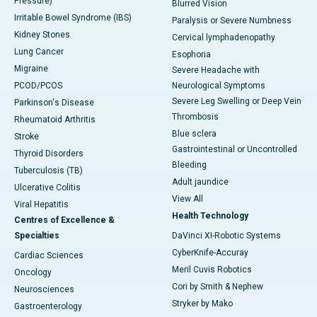
Pressure)
Blurred Vision
Irritable Bowel Syndrome (IBS)
Paralysis or Severe Numbness
Kidney Stones
Cervical lymphadenopathy
Lung Cancer
Esophoria
Migraine
Severe Headache with
PCOD/PCOS
Neurological Symptoms
Severe Leg Swelling or Deep Vein
Parkinson's Disease
Thrombosis
Rheumatoid Arthritis
Blue sclera
Stroke
Gastrointestinal or Uncontrolled
Thyroid Disorders
Bleeding
Tuberculosis (TB)
Adult jaundice
Ulcerative Colitis
View All
Viral Hepatitis
Health Technology
Centres of Excellence &
Specialties
DaVinci XI-Robotic Systems
CyberKnife-Accuray
Cardiac Sciences
Meril Cuvis Robotics
Oncology
Cori by Smith & Nephew
Neurosciences
Stryker by Mako
Gastroenterology