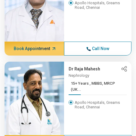
Apollo Hospitals, Greams
Road, Chennai
Book Appointment
Call Now
Dr Raja Mahesh
Nephrology
15+ Years , MBBS, MRCP
(UK...
Apollo Hospitals, Greams
Road, Chennai