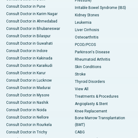
Pressure)
Consult Doctor in Pune
Irritable Bowel Syndrome (IBS)
Consult Doctor in Karim Nagar
Kidney Stones
Consult Doctor in Ahmedabad
Leukemia
Consult Doctor in Bhubaneswar
Liver Cirrhosis
Consult Doctor in Bilaspur
Osteoarthritis
Consult Doctor in Guwahati
PCOD/PCOS
Consult Doctor in Indore
Parkinson's Disease
Consult Doctor in Kakinada
Rheumatoid Arthritis
Consult Doctor in Karaikudi
Skin Conditions
Consult Doctor in Karur
Stroke
Consult Doctor in Lucknow
Thyroid Disorders
Consult Doctor in Madurai
View All
Consult Doctor in Mysore
Treatments & Procedures
Consult Doctor in Nashik
Angioplasty & Stent
Consult Doctor in Noida
Knee Replacement
Consult Doctor in Nellore
Bone Marrow Transplantation
Consult Doctor in Rourkela
(BMT)
Consult Doctor in Trichy
CABG