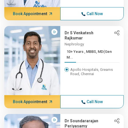
Book Appointment
Call Now
Dr S Venkatesh
Rajkumar
Nephrology
10+ Years , MBBS, MD(Gen
M...
Apollo Hospitals, Greams
Road, Chennai
Book Appointment
Call Now
Dr Soundararajan
Periyasamy