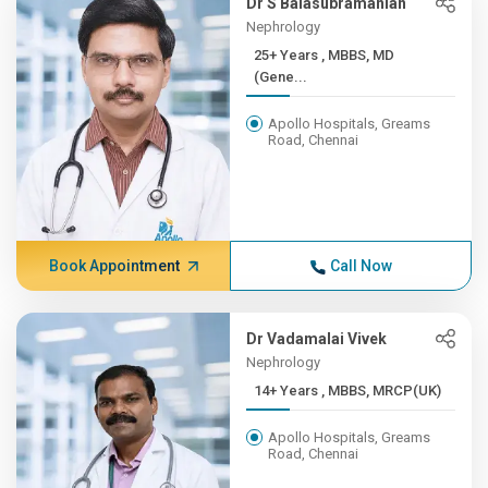
Dr S Balasubramanian
Nephrology
25+ Years , MBBS, MD
(Gene...
Apollo Hospitals, Greams
Road, Chennai
Book Appointment
Call Now
Dr Vadamalai Vivek
Nephrology
14+ Years , MBBS, MRCP(UK)
Apollo Hospitals, Greams
Road, Chennai