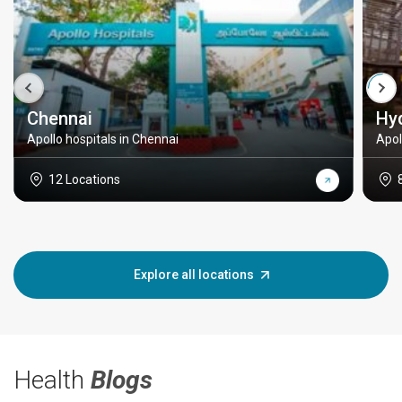
Chennai
Hy
Apollo hospitals in Chennai
Apol
12 Locations
Explore all locations
Health
Blogs