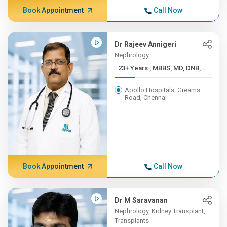
Book Appointment
Call Now
Dr Rajeev Annigeri
Nephrology
23+ Years , MBBS, MD, DNB,...
Apollo Hospitals, Greams
Road, Chennai
Book Appointment
Call Now
Dr M Saravanan
Nephrology, Kidney Transplant,
Transplants