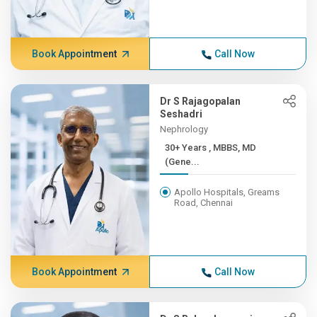
Book Appointment
Call Now
Dr S Rajagopalan
Seshadri
Nephrology
30+ Years , MBBS, MD
(Gene...
Apollo Hospitals, Greams
Road, Chennai
Book Appointment
Call Now