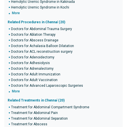
Hemolytic Uremic Syndrome in Kakinada
Hemolytic Uremic Syndrome in Kochi
More
Related Procedures in
Chennai
(20)
Doctors for Abdominal Trauma Surgery
Doctors for Ablation Therapy
Doctors for Abscess Drainage
Doctors for Achalasia Balloon Dilatation
Doctors for ACL reconstruction surgery
Doctors for Adenoidectomy
Doctors for Adhesiolysis
Doctors for Adrenalectomy
Doctors for Adult Immunization
Doctors for Adult Vaccination
Doctors for Advanced Laparoscopic Surgeries
More
Related Treatments in
Chennai
(20)
Treatment for Abdominal Compartment Syndrome
Treatment for Abdominal Pain
Treatment for Abdominal Separation
Treatment for Abscess