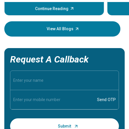
before th
some sign
Continue Reading
Understa
your loved
knowledg
View All Blogs
Request A Callback