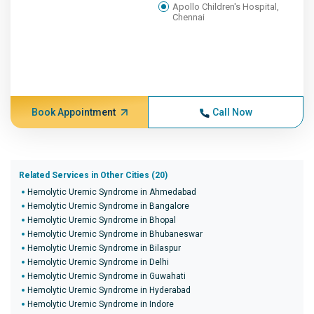
Apollo Children's Hospital,
Chennai
Book Appointment
Call Now
Related Services in Other Cities (20)
Hemolytic Uremic Syndrome in Ahmedabad
Hemolytic Uremic Syndrome in Bangalore
Hemolytic Uremic Syndrome in Bhopal
Hemolytic Uremic Syndrome in Bhubaneswar
Hemolytic Uremic Syndrome in Bilaspur
Hemolytic Uremic Syndrome in Delhi
Hemolytic Uremic Syndrome in Guwahati
Hemolytic Uremic Syndrome in Hyderabad
Hemolytic Uremic Syndrome in Indore