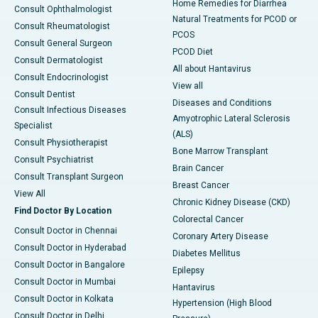
Home Remedies for Diarrhea
Consult Ophthalmologist
Natural Treatments for PCOD or
Consult Rheumatologist
PCOS
Consult General Surgeon
PCOD Diet
Consult Dermatologist
All about Hantavirus
Consult Endocrinologist
View all
Consult Dentist
Diseases and Conditions
Consult Infectious Diseases
Amyotrophic Lateral Sclerosis
Specialist
(ALS)
Consult Physiotherapist
Bone Marrow Transplant
Consult Psychiatrist
Brain Cancer
Consult Transplant Surgeon
Breast Cancer
View All
Chronic Kidney Disease (CKD)
Find Doctor By Location
Colorectal Cancer
Consult Doctor in Chennai
Coronary Artery Disease
Consult Doctor in Hyderabad
Diabetes Mellitus
Consult Doctor in Bangalore
Epilepsy
Consult Doctor in Mumbai
Hantavirus
Consult Doctor in Kolkata
Hypertension (High Blood
Consult Doctor in Delhi