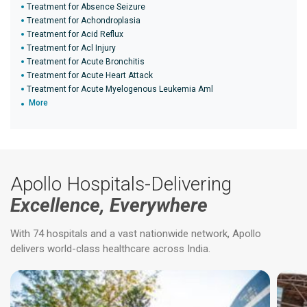
Treatment for Absence Seizure
Treatment for Achondroplasia
Treatment for Acid Reflux
Treatment for Acl Injury
Treatment for Acute Bronchitis
Treatment for Acute Heart Attack
Treatment for Acute Myelogenous Leukemia Aml
More
Apollo Hospitals-Delivering
Excellence, Everywhere
With 74 hospitals and a vast nationwide network, Apollo
delivers world-class healthcare across India.