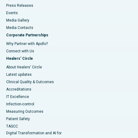
Press Releases
Events
Media Gallery
​​​​​​​Media Contacts
Corporate Partnerships
Why Partner with Apollo?
Connect with Us
Healers' Circle
About Healers' Circle
Latest updates
Clinical Quality & Outcomes
Accreditations
IT Excellence
Infection-control
Measuring Outcomes
Patient Safety
TASCC
Digital Transformation and AI for