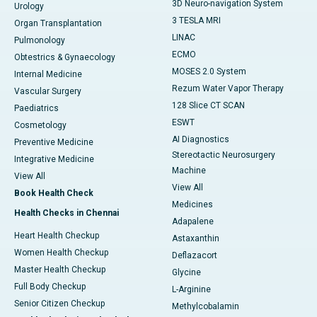
3D Neuro-navigation System
Urology
3 TESLA MRI
Organ Transplantation
LINAC
Pulmonology
ECMO
Obtestrics & Gynaecology
MOSES 2.0 System
Internal Medicine
Rezum Water Vapor Therapy
Vascular Surgery
128 Slice CT SCAN
Paediatrics
ESWT
Cosmetology
AI Diagnostics
Preventive Medicine
Stereotactic Neurosurgery
Integrative Medicine
Machine
View All
View All
Book Health Check
Medicines
Health Checks in Chennai
Adapalene
Heart Health Checkup
Astaxanthin
Women Health Checkup
Deflazacort
Master Health Checkup
Glycine
Full Body Checkup
L-Arginine
Senior Citizen Checkup
Methylcobalamin