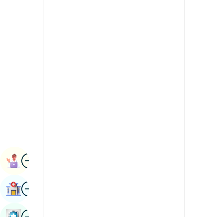
Radiology & Imaging
Kannada
Renal Sciences
Kashmiri
Rheumatology & Immunology
Konkani
Robotic Surgery
Malayalam
Transplants
Manipuri
Urology
Marathi
Vascular Surgery
Nepal / Nepali
Odia / Oriya
Image
Persian
Book Appointment
Punjabi
Image
Find Hospital
Rajasthani
Russian
Image
Book Health Checkup