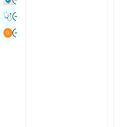
Sindhi
Image
Get Expert Opinion
Spanish
Swahili
Image
Search
Tamil
Telugu
Tulu
Urdu