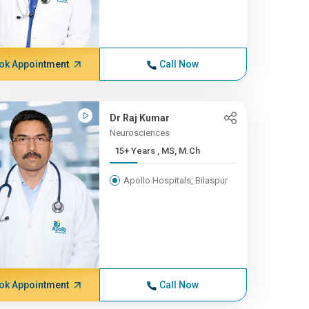
ok Appointment
Call Now
Dr Raj Kumar
Neurosciences
15+ Years , MS, M.Ch
Apollo Hospitals, Bilaspur
ok Appointment
Call Now