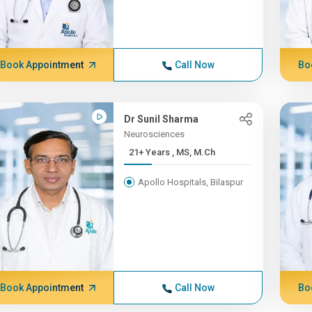
Book Appointment
Call Now
Bo
Dr Sunil Sharma
Neurosciences
21+ Years , MS, M.Ch
Apollo Hospitals, Bilaspur
Book Appointment
Call Now
Bo