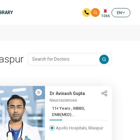
IBRARY
EN
1066
laspur
Dr Avinash Gupta
Neurosciences
11+ Years , MBBS,
DNB(MED)...
Apollo Hospitals, Bilaspur