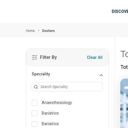
Skip to main content
Mai
DISCOV
Home
Doctors
T
Filter By
Clear All
Tot
Speciality
Anaesthesiology
Bariatrics
Bariatrics