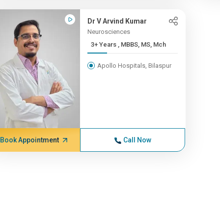
Dr V Arvind Kumar
Neurosciences
3+ Years , MBBS, MS, Mch
Apollo Hospitals, Bilaspur
Book Appointment
Call Now