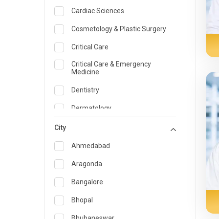
Cardiac Sciences
Cosmetology & Plastic Surgery
Critical Care
Critical Care & Emergency
Medicine
Dentistry
Dermatology
Dietician and Nutrition
City
Emergency Medicine
Ahmedabad
Endocrinology & Diabetes Care
Aragonda
ENT
Bangalore
Family Medicine Specialist
Bhopal
Gastroenterology & Hepatology
Bhubaneswar