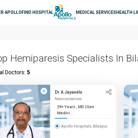
n navigation
ER APOLLO
FIND HOSPITAL
MEDICAL SERVICES
HEALTH L
op Hemiparesis Specialists In Bi
al Doctors:
5
Dr A Jayavelu
Neurosciences
29+ Years , MD (Gen
Medici...
Apollo Hospitals, Bilaspur