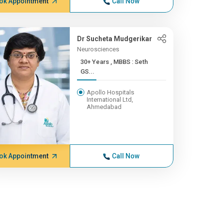
ok Appointment
Call Now
Dr Sucheta Mudgerikar
Neurosciences
30+ Years , MBBS : Seth
GS...
Apollo Hospitals
International Ltd,
Ahmedabad
ok Appointment
Call Now