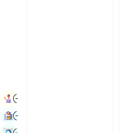
Radiology & Imaging
Kannada
Renal Sciences
Kashmiri
Rheumatology & Immunology
Konkani
Robotic Surgery
Malayalam
Transplants
Manipuri
Urology
Marathi
Vascular Surgery
Nepal / Nepali
Odia / Oriya
Image
Persian
Book Appointment
Punjabi
Image
Find Hospital
Rajasthani
Russian
Image
Book Health Checkup