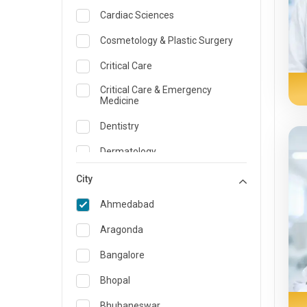
Cardiac Sciences
Cosmetology & Plastic Surgery
Critical Care
Critical Care & Emergency
Medicine
Dentistry
Dermatology
Dietician and Nutrition
City
Emergency Medicine
Ahmedabad
Endocrinology & Diabetes Care
Aragonda
ENT
Bangalore
Family Medicine Specialist
Bhopal
Gastroenterology & Hepatology
Bhubaneswar