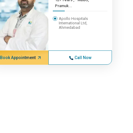
Pramuk...
Apollo Hospitals
International Ltd,
Ahmedabad
Book Appointment
Call Now