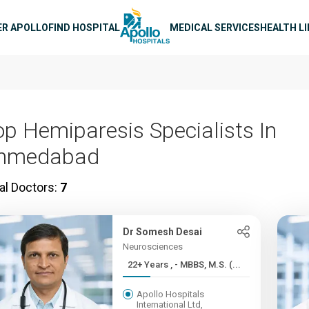
n navigation
ER APOLLO
FIND HOSPITAL
MEDICAL SERVICES
HEALTH L
op Hemiparesis Specialists In
hmedabad
al Doctors:
7
Dr Somesh Desai
Neurosciences
22+ Years , - MBBS, M.S. (...
Apollo Hospitals
International Ltd,