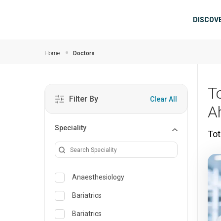
Skip to main content
Mai
DISCOV
Home
Doctors
T
Filter By
Clear All
A
Speciality
Tot
Anaesthesiology
Bariatrics
Bariatrics