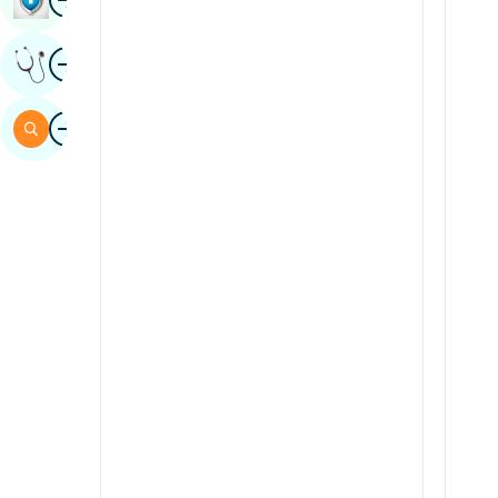
Sindhi
Image
Get Expert Opinion
Spanish
Swahili
Image
Search
Tamil
Telugu
Tulu
Urdu