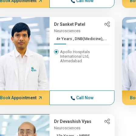
Book Appointment
Call Now
Bo
Dr Sanket Patel
Neurosciences
4+ Years , DNB(Medicine),...
Apollo Hospitals
International Ltd,
Ahmedabad
Book Appointment
Call Now
Bo
Dr Devashish Vyas
Neurosciences
12+ Years , - MBBS,