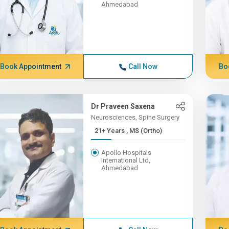
Ahmedabad
Book Appointment
Call Now
Bo
Dr Praveen Saxena
Neurosciences, Spine Surgery
21+ Years , MS (Ortho)
Apollo Hospitals
International Ltd,
Ahmedabad