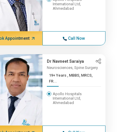
International Ltd,
Ahmedabad
ok Appointment
Call Now
Dr Navneet Saraiya
Neurosciences, Spine Surgery
19+ Years , MBBS, MRCS,
FR...
Apollo Hospitals
International Ltd,
Ahmedabad