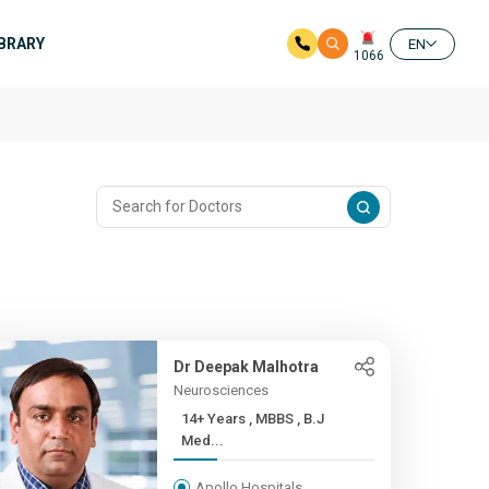
IBRARY
EN
1066
Dr Deepak Malhotra
Neurosciences
14+ Years , MBBS , B.J
Med...
Apollo Hospitals