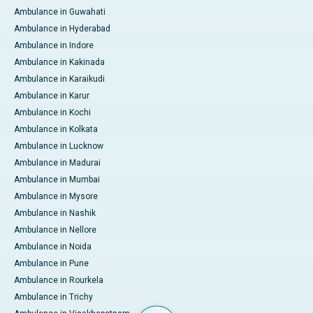
Ambulance in Guwahati
Ambulance in Hyderabad
Ambulance in Indore
Ambulance in Kakinada
Ambulance in Karaikudi
Ambulance in Karur
Ambulance in Kochi
Ambulance in Kolkata
Ambulance in Lucknow
Ambulance in Madurai
Ambulance in Mumbai
Ambulance in Mysore
Ambulance in Nashik
Ambulance in Nellore
Ambulance in Noida
Ambulance in Pune
Ambulance in Rourkela
Ambulance in Trichy