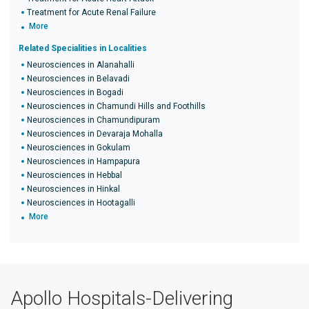
Treatment for Acute Renal Failure
More
Related Specialities in Localities
Neurosciences in Alanahalli
Neurosciences in Belavadi
Neurosciences in Bogadi
Neurosciences in Chamundi Hills and Foothills
Neurosciences in Chamundipuram
Neurosciences in Devaraja Mohalla
Neurosciences in Gokulam
Neurosciences in Hampapura
Neurosciences in Hebbal
Neurosciences in Hinkal
Neurosciences in Hootagalli
More
Apollo Hospitals-Delivering