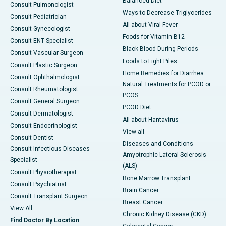
Balanced Diet
Consult Pulmonologist
Ways to Decrease Triglycerides
Consult Pediatrician
All about Viral Fever
Consult Gynecologist
Foods for Vitamin B12
Consult ENT Specialist
Black Blood During Periods
Consult Vascular Surgeon
Foods to Fight Piles
Consult Plastic Surgeon
Home Remedies for Diarrhea
Consult Ophthalmologist
Natural Treatments for PCOD or
Consult Rheumatologist
PCOS
Consult General Surgeon
PCOD Diet
Consult Dermatologist
All about Hantavirus
Consult Endocrinologist
View all
Consult Dentist
Diseases and Conditions
Consult Infectious Diseases
Amyotrophic Lateral Sclerosis
Specialist
(ALS)
Consult Physiotherapist
Bone Marrow Transplant
Consult Psychiatrist
Brain Cancer
Consult Transplant Surgeon
Breast Cancer
View All
Chronic Kidney Disease (CKD)
Find Doctor By Location