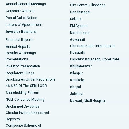
Best Hospital in Arera Colony, Bhopal
Annual General Meetings
City Centre, Ellisbridge
Corporate Actions
Gandhinagar
Best Hospital in Jayanagar, Bangalore
Postal Ballot Notice
Kolkata
Best Hospital in KK Nagar, Madurai
Letters of Appointment
EM Bypass
Investor Relations
Narendrapur
Best Hospital in Ramji Nagar, Nellore
Financial Reports
Guwahati
Christian Basti, International
Annual Reports
Best Hospital in Sector-19, Rourkela
Hospitals
Results & Earnings
Best Hospital in Swargate, Pune
Presentations
Paschim Boragaon, Excel Care
Investor Presentation
Bhubaneswar
Best Women’s Cancer Hospital in South Delhi
Regulatory Filings
Bilaspur
Disclosures Under Regulations
Rourkela
46 & 62 Of The SEBI LODR
Bhopal
Shareholding Pattern
Jabalpur
NCLT Convened Meeting
Navsari, Nirali Hospital
Unclaimed Dividends
Circular Inviting Unsecured
Deposits
Composite Scheme of