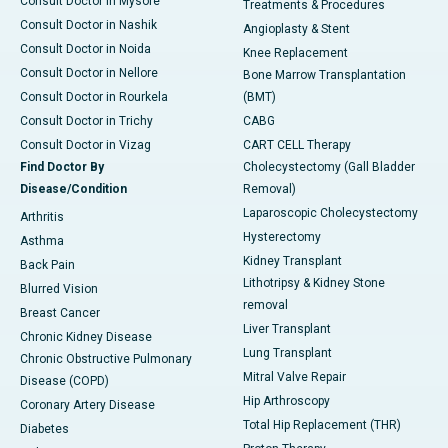
Consult Doctor in Mysore
Treatments & Procedures
Consult Doctor in Nashik
Angioplasty & Stent
Consult Doctor in Noida
Knee Replacement
Consult Doctor in Nellore
Bone Marrow Transplantation
Consult Doctor in Rourkela
(BMT)
Consult Doctor in Trichy
CABG
Consult Doctor in Vizag
CART CELL Therapy
Find Doctor By
Cholecystectomy (Gall Bladder
Disease/Condition
Removal)
Laparoscopic Cholecystectomy
Arthritis
Hysterectomy
Asthma
Kidney Transplant
Back Pain
Lithotripsy & Kidney Stone
Blurred Vision
removal
Breast Cancer
Liver Transplant
Chronic Kidney Disease
Lung Transplant
Chronic Obstructive Pulmonary
Mitral Valve Repair
Disease (COPD)
Hip Arthroscopy
Coronary Artery Disease
Total Hip Replacement (THR)
Diabetes