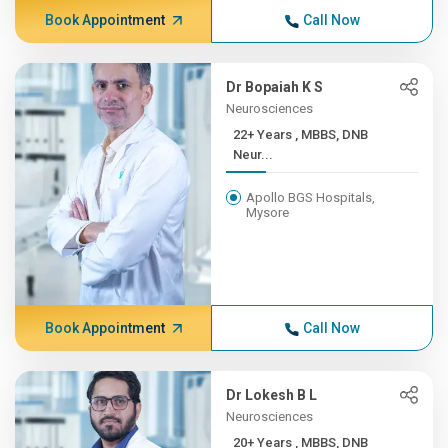
Book Appointment
Call Now
Dr Bopaiah K S
Neurosciences
22+ Years , MBBS, DNB
Neur...
Apollo BGS Hospitals,
Mysore
Book Appointment
Call Now
Dr Lokesh B L
Neurosciences
20+ Years , MBBS, DNB