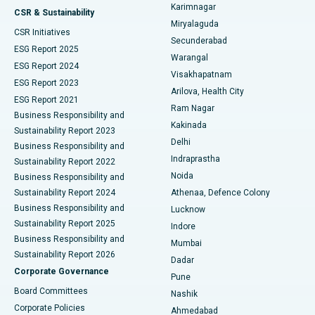
Karimnagar
Peritoneal Dialysis
Best Hospital in Vijay Nagar, Indore
CSR & Sustainability
Miryalaguda
CSR Initiatives
Kidney Biopsy
Best Hospital in Suryaraopeta Main Road, Kakinada
Secunderabad
ESG Report 2025
Warangal
Parathyroidectomy
Best Hospital in Canal Circular Road, Kolkata
ESG Report 2024
Visakhapatnam
ESG Report 2023
Arilova, Health City
Cytoreductive Surgery
Best Hospital in CBD Belapur, Navi Mumbai
ESG Report 2021
Ram Nagar
Business Responsibility and
Ceramic Total Knee Replacement
Best Hospital in Panchavati, Nashik
Kakinada
Sustainability Report 2023
Delhi
Business Responsibility and
ERCP
Best Hospital in secunderabad, Hyderabad
Indraprastha
Sustainability Report 2022
Noida
Best Hospital in Seshadripuram, Bangalore
Business Responsibility and
Sustainability Report 2024
Athenaa, Defence Colony
Best Hospital in Waltair Main Road, Visakhapatnam
Business Responsibility and
Lucknow
Sustainability Report 2025
Indore
Best Hospital in Subhash Nagar Road, Karimnagar
Business Responsibility and
Mumbai
Sustainability Report 2026
Dadar
Best Hospital in Managari, Karaikudi
Corporate Governance
Pune
Best Hospital in Arepally, Warangal
Board Committees
Nashik
Corporate Policies
Ahmedabad