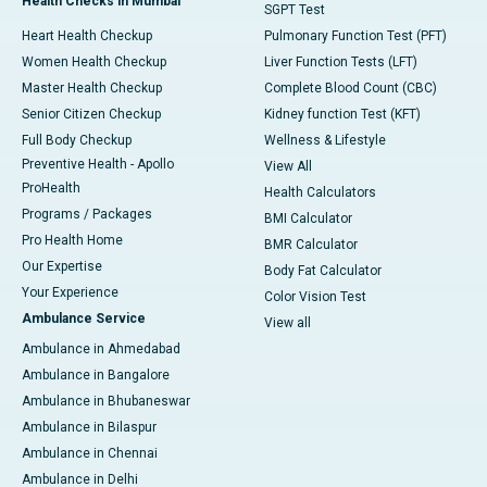
Health Checks in Mumbai
SGPT Test
Heart Health Checkup
Pulmonary Function Test (PFT)
Women Health Checkup
Liver Function Tests (LFT)
Master Health Checkup
Complete Blood Count (CBC)
Senior Citizen Checkup
Kidney function Test (KFT)
Full Body Checkup
Wellness & Lifestyle
Preventive Health - Apollo
View All
ProHealth
Health Calculators
Programs / Packages
BMI Calculator
Pro Health Home
BMR Calculator
Our Expertise
Body Fat Calculator
Your Experience
Color Vision Test
Ambulance Service
View all
Ambulance in Ahmedabad
Ambulance in Bangalore
Ambulance in Bhubaneswar
Ambulance in Bilaspur
Ambulance in Chennai
Ambulance in Delhi