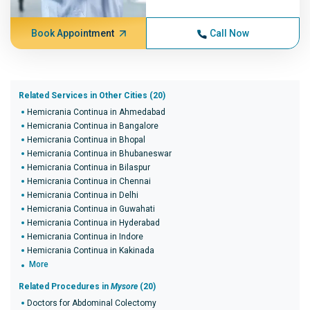
Book Appointment
Call Now
Related Services in Other Cities (20)
Hemicrania Continua in Ahmedabad
Hemicrania Continua in Bangalore
Hemicrania Continua in Bhopal
Hemicrania Continua in Bhubaneswar
Hemicrania Continua in Bilaspur
Hemicrania Continua in Chennai
Hemicrania Continua in Delhi
Hemicrania Continua in Guwahati
Hemicrania Continua in Hyderabad
Hemicrania Continua in Indore
Hemicrania Continua in Kakinada
More
Related Procedures in
Mysore
(20)
Doctors for Abdominal Colectomy