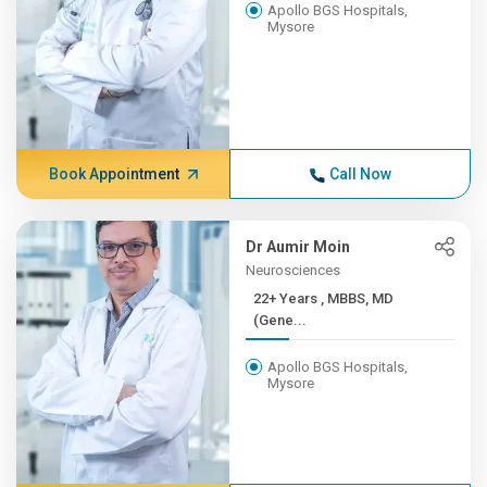
Apollo BGS Hospitals,
Mysore
Book Appointment
Call Now
Dr Aumir Moin
Neurosciences
22+ Years , MBBS, MD
(Gene...
Apollo BGS Hospitals,
Mysore