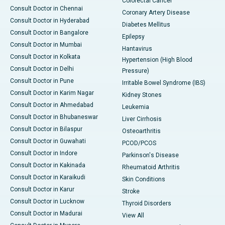
Colorectal Cancer
Consult Doctor in Chennai
Coronary Artery Disease
Consult Doctor in Hyderabad
Diabetes Mellitus
Consult Doctor in Bangalore
Epilepsy
Consult Doctor in Mumbai
Hantavirus
Consult Doctor in Kolkata
Hypertension (High Blood
Consult Doctor in Delhi
Pressure)
Consult Doctor in Pune
Irritable Bowel Syndrome (IBS)
Consult Doctor in Karim Nagar
Kidney Stones
Consult Doctor in Ahmedabad
Leukemia
Consult Doctor in Bhubaneswar
Liver Cirrhosis
Consult Doctor in Bilaspur
Osteoarthritis
Consult Doctor in Guwahati
PCOD/PCOS
Consult Doctor in Indore
Parkinson's Disease
Consult Doctor in Kakinada
Rheumatoid Arthritis
Consult Doctor in Karaikudi
Skin Conditions
Consult Doctor in Karur
Stroke
Consult Doctor in Lucknow
Thyroid Disorders
Consult Doctor in Madurai
View All