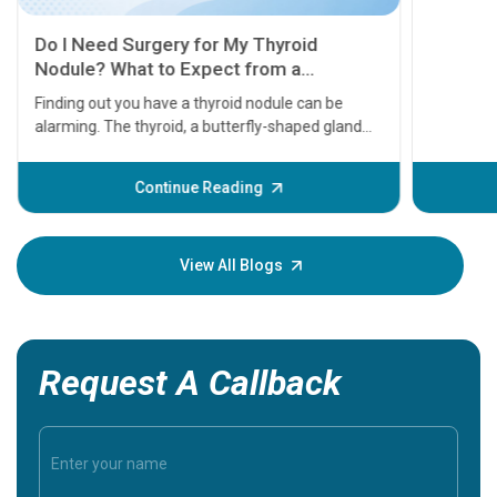
11 Earl
symptom
serious
A heart a
that need
problems 
before th
some sign
Continue Reading
Understa
your loved
knowledg
View All Blogs
Request A Callback