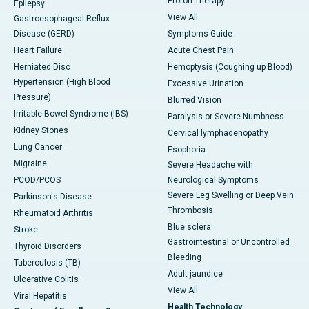
Proton Therapy
Epilepsy
View All
Gastroesophageal Reflux
Disease (GERD)
Symptoms Guide
Heart Failure
Acute Chest Pain
Herniated Disc
Hemoptysis (Coughing up Blood)
Hypertension (High Blood
Excessive Urination
Pressure)
Blurred Vision
Irritable Bowel Syndrome (IBS)
Paralysis or Severe Numbness
Kidney Stones
Cervical lymphadenopathy
Lung Cancer
Esophoria
Migraine
Severe Headache with
PCOD/PCOS
Neurological Symptoms
Severe Leg Swelling or Deep Vein
Parkinson's Disease
Thrombosis
Rheumatoid Arthritis
Blue sclera
Stroke
Gastrointestinal or Uncontrolled
Thyroid Disorders
Bleeding
Tuberculosis (TB)
Adult jaundice
Ulcerative Colitis
View All
Viral Hepatitis
Health Technology