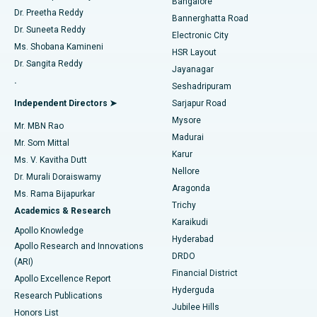
Bangalore
Dr. Preetha Reddy
Catheter Ablation
Best Hospital in Sector-26, Noida
Bannerghatta Road
Dr. Suneeta Reddy
Electronic City
Find Gynecologist
ACL Reconstruction Surgery
Best Hospital in Gandhinagar, Ahmedabad
Ms. Shobana Kamineni
HSR Layout
Dr. Sangita Reddy
Jayanagar
Reverse Shoulder Replacement
Best Hospital in Aragonda, Andhra Pradesh
.
Seshadripuram
Find General Physician
Endometrial Ablation
Best Hospital in Bannerghatta Road, Bangalore
Independent Directors ➤
Sarjapur Road
Mysore
Mr. MBN Rao
Uterine Artery Embolization
Best Hospital in Unit-15, Bhubaneswar
Madurai
Mr. Som Mittal
Find Psychologist
Karur
Ovarian Cystectomy
Best Hospital in Seepat Road, Bilaspur
Ms. V. Kavitha Dutt
Nellore
Dr. Murali Doraiswamy
Breast Cancer Surgery
Best Hospital in Ellisbridge, Ahmedabad
Aragonda
Ms. Rama Bijapurkar
Find General Surgeon
Trichy
Academics & Research
Brachytherapy
Best Hospital in New Delhi
Karaikudi
Apollo Knowledge
Hyderabad
Colonoscopy
Best Hospital in DRDO, Hyderabad
Apollo Research and Innovations
DRDO
(ARI)
Polypectomy
Best Hospital in G S Road, Guwahati
Financial District
Apollo Excellence Report
Hyderguda
Research Publications
Deep Brain Stimulation
Best Hospital in Hyderguda, Hyderabad
Jubilee Hills
Honors List