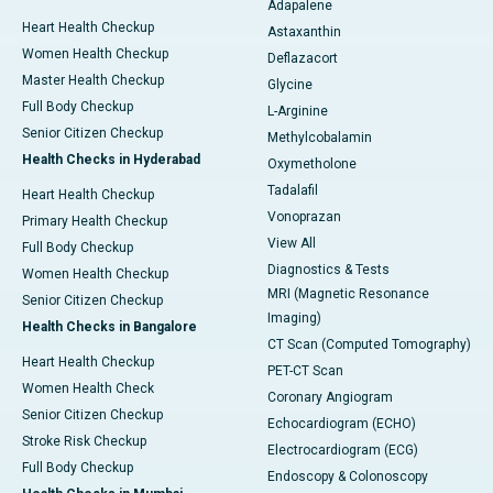
Adapalene
Heart Health Checkup
Astaxanthin
Women Health Checkup
Deflazacort
Master Health Checkup
Glycine
Full Body Checkup
L-Arginine
Senior Citizen Checkup
Methylcobalamin
Health Checks in Hyderabad
Oxymetholone
Tadalafil
Heart Health Checkup
Vonoprazan
Primary Health Checkup
View All
Full Body Checkup
Diagnostics & Tests
Women Health Checkup
MRI (Magnetic Resonance
Senior Citizen Checkup
Imaging)
Health Checks in Bangalore
CT Scan (Computed Tomography)
Heart Health Checkup
PET-CT Scan
Women Health Check
Coronary Angiogram
Senior Citizen Checkup
Echocardiogram (ECHO)
Stroke Risk Checkup
Electrocardiogram (ECG)
Full Body Checkup
Endoscopy & Colonoscopy