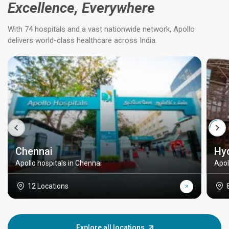
Excellence, Everywhere
With 74 hospitals and a vast nationwide network, Apollo
delivers world-class healthcare across India.
Chennai
Hy
Apollo hospitals in Chennai
Apol
12 Locations
Explore all locations