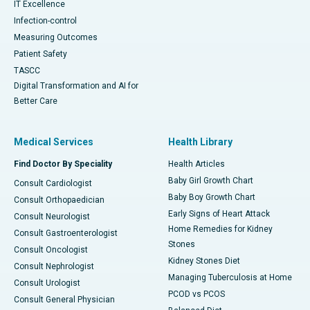
IT Excellence
Infection-control
Measuring Outcomes
Patient Safety
TASCC
Digital Transformation and AI for
Better Care
Medical Services
Health Library
Find Doctor By Speciality
Health Articles
Baby Girl Growth Chart
Consult Cardiologist
Baby Boy Growth Chart
Consult Orthopaedician
Early Signs of Heart Attack
Consult Neurologist
Home Remedies for Kidney
Consult Gastroenterologist
Stones
Consult Oncologist
Kidney Stones Diet
Consult Nephrologist
Managing Tuberculosis at Home
Consult Urologist
PCOD vs PCOS
Consult General Physician