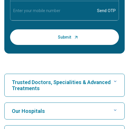
Trusted Doctors, Specialities & Advanced
Treatments
Find Hospital
Our Hospitals
Find Cardiologist
Best Hospital in Karukutty, Cochin