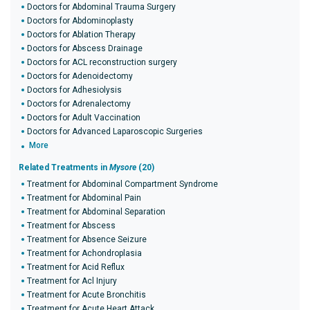
Doctors for Abdominal Trauma Surgery
Doctors for Abdominoplasty
Doctors for Ablation Therapy
Doctors for Abscess Drainage
Doctors for ACL reconstruction surgery
Doctors for Adenoidectomy
Doctors for Adhesiolysis
Doctors for Adrenalectomy
Doctors for Adult Vaccination
Doctors for Advanced Laparoscopic Surgeries
More
Related Treatments in
Mysore
(20)
Treatment for Abdominal Compartment Syndrome
Treatment for Abdominal Pain
Treatment for Abdominal Separation
Treatment for Abscess
Treatment for Absence Seizure
Treatment for Achondroplasia
Treatment for Acid Reflux
Treatment for Acl Injury
Treatment for Acute Bronchitis
Treatment for Acute Heart Attack