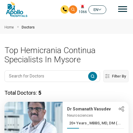
Mai
EN
1066
Skip to main content
Home
Doctors
Top Hemicrania Continua
Specialists In Mysore
Filter By
Total Doctors:
5
Dr Somanath Vasudev
Neurosciences
20+ Years , MBBS, MD, DM (...