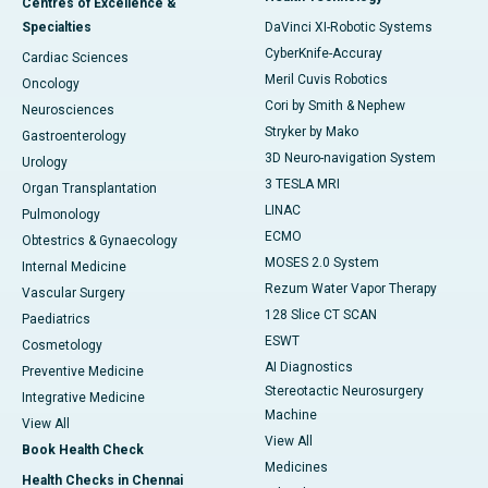
Centres of Excellence &
Specialties
DaVinci XI-Robotic Systems
CyberKnife-Accuray
Cardiac Sciences
Meril Cuvis Robotics
Oncology
Cori by Smith & Nephew
Neurosciences
Stryker by Mako
Gastroenterology
3D Neuro-navigation System
Urology
3 TESLA MRI
Organ Transplantation
LINAC
Pulmonology
ECMO
Obtestrics & Gynaecology
MOSES 2.0 System
Internal Medicine
Rezum Water Vapor Therapy
Vascular Surgery
128 Slice CT SCAN
Paediatrics
ESWT
Cosmetology
AI Diagnostics
Preventive Medicine
Stereotactic Neurosurgery
Integrative Medicine
Machine
View All
View All
Book Health Check
Medicines
Health Checks in Chennai