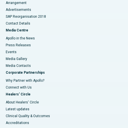
Arrangement
Advertisements
SAP Reorganisation 2018
Contact Details
Media Centre
Apollo in the News
Press Releases
Events
Media Gallery
​​​​​​​Media Contacts
Corporate Partnerships
Why Partner with Apollo?
Connect with Us
Healers' Circle
About Healers' Circle
Latest updates
Clinical Quality & Outcomes
Accreditations