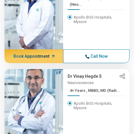
(Neu...
Apollo BGS Hospitals,
Mysore
Book Appointment
Call Now
Dr Vinay Hegde S
Neurosciences
4+ Years , MBBS, MD (Radi...
Apollo BGS Hospitals,
Mysore