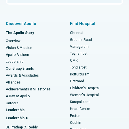
Proton Therapy
Best Women’s Hospital in Thousand Lights, Chennai
Find Pulmonologist
Minimally Invasive Subvastus Total Knee Replacement
Best Hospital in Paschim Boragaon, Guwahati
Discover Apollo
Find Hospital
Fast Track Daycare Knee Replacement
Best Hospital in P H Road, Chennai
The Apollo Story
Chennai
Find Dentist
Greams Road
Overview
Sleeve Gastrectomy
Best Heart Centre in Thousand Lights, Chennai
Vanagaram
Vision & Mission
Teynampet
Lasik Surgery
Best Hospital in Jubilee Hills, Hyderabad
Apollo Anthem
Find Pediatric
OMR
Leadership
Rhinoplasty
Best Hospital in Tondiarpet, Chennai
Tondiarpet
Our Group Brands
Kotturpuram
Awards & Accolades
Liposuction
Best Hospital in Kotturpuram, Chennai
Firstmed
Find Dermatologist
Alliances
Children's Hospital
Coronary Angiogram
Best Hospital in Kovai Road, Karur
Achievements & Milestones
Women's Hospital
A Day at Apollo
Transcatheter Aortic Valve Replacement
Best Hospital in Karapakkam, Chennai
Karapakkam
Find Urologist
Careers
Heart Centre
Leadership
MitraClip Valve Repair
Best Hospital in Arilova, Vizag
Proton
Leadership ➤
Cochin
Minimally Invasive Cardiac Surgery
Best Hospital in Kanpur Road, Lucknow
Find Diabetologist
Dr. Prathap C. Reddy