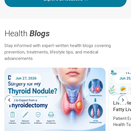
Health
Blogs
Stay informed with expert-written health blogs covering
prevention, treatments, lifestyle tips, and medical
advancements.
Jun 25, 2026
Feb 18
Liver Health Patient Education Guide:
Fatty Liver, Hepatitis, Cirrhosis, Liver
Transplant and Liver Cancer
Patient Education Series: Five Essential Liver
Health Topics