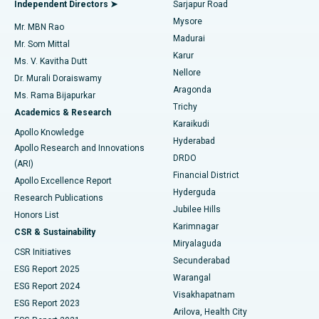
Best Hospital in Bannerghatta Road, Bangalore
Independent Directors ➤
Sarjapur Road
Mysore
Mr. MBN Rao
Uterine Artery Embolization
Best Hospital in Unit-15, Bhubaneswar
Madurai
Mr. Som Mittal
Find Psychologist
Karur
Ovarian Cystectomy
Best Hospital in Seepat Road, Bilaspur
Ms. V. Kavitha Dutt
Nellore
Dr. Murali Doraiswamy
Breast Cancer Surgery
Best Hospital in Ellisbridge, Ahmedabad
Aragonda
Ms. Rama Bijapurkar
Find General Surgeon
Trichy
Academics & Research
Brachytherapy
Best Hospital in New Delhi
Karaikudi
Apollo Knowledge
Hyderabad
Colonoscopy
Best Hospital in DRDO, Hyderabad
Apollo Research and Innovations
DRDO
(ARI)
Polypectomy
Best Hospital in G S Road, Guwahati
Financial District
Apollo Excellence Report
Hyderguda
Research Publications
Deep Brain Stimulation
Best Hospital in Hyderguda, Hyderabad
Jubilee Hills
Honors List
Karimnagar
Peritoneal Dialysis
Best Hospital in Vijay Nagar, Indore
CSR & Sustainability
Miryalaguda
CSR Initiatives
Kidney Biopsy
Best Hospital in Suryaraopeta Main Road, Kakinada
Secunderabad
ESG Report 2025
Warangal
Parathyroidectomy
Best Hospital in Canal Circular Road, Kolkata
ESG Report 2024
Visakhapatnam
ESG Report 2023
Arilova, Health City
Cytoreductive Surgery
Best Hospital in CBD Belapur, Navi Mumbai