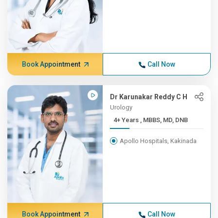
Book Appointment
Call Now
Dr Karunakar Reddy C H
Urology
4+ Years , MBBS, MD, DNB
Apollo Hospitals, Kakinada
Book Appointment
Call Now