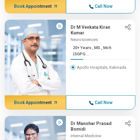
Book Appointment
Call Now
Dr M Venkata Kiran
Kumar
Neurosciences
20+ Years , MS., Mch
(SGPG...
Apollo Hospitals, Kakinada
Book Appointment
Call Now
Dr Manohar Prasad
Bomidi
Internal Medicine