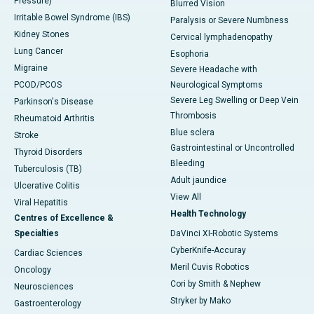
Pressure)
Blurred Vision
Irritable Bowel Syndrome (IBS)
Paralysis or Severe Numbness
Kidney Stones
Cervical lymphadenopathy
Lung Cancer
Esophoria
Migraine
Severe Headache with
PCOD/PCOS
Neurological Symptoms
Severe Leg Swelling or Deep Vein
Parkinson's Disease
Thrombosis
Rheumatoid Arthritis
Blue sclera
Stroke
Gastrointestinal or Uncontrolled
Thyroid Disorders
Bleeding
Tuberculosis (TB)
Adult jaundice
Ulcerative Colitis
View All
Viral Hepatitis
Health Technology
Centres of Excellence &
Specialties
DaVinci XI-Robotic Systems
CyberKnife-Accuray
Cardiac Sciences
Meril Cuvis Robotics
Oncology
Cori by Smith & Nephew
Neurosciences
Stryker by Mako
Gastroenterology