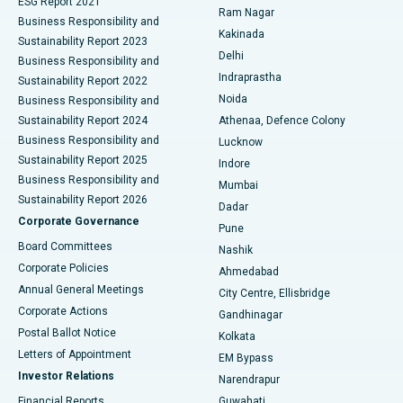
ESG Report 2021
Ram Nagar
Business Responsibility and
Ceramic Total Knee Replacement
Best Hospital in Panchavati, Nashik
Kakinada
Sustainability Report 2023
Delhi
Business Responsibility and
ERCP
Best Hospital in secunderabad, Hyderabad
Indraprastha
Sustainability Report 2022
Noida
Best Hospital in Seshadripuram, Bangalore
Business Responsibility and
Sustainability Report 2024
Athenaa, Defence Colony
Best Hospital in Waltair Main Road, Visakhapatnam
Business Responsibility and
Lucknow
Sustainability Report 2025
Indore
Best Hospital in Subhash Nagar Road, Karimnagar
Business Responsibility and
Mumbai
Sustainability Report 2026
Dadar
Best Hospital in Managari, Karaikudi
Corporate Governance
Pune
Best Hospital in Arepally, Warangal
Board Committees
Nashik
Corporate Policies
Ahmedabad
Best Hospital in Arera Colony, Bhopal
Annual General Meetings
City Centre, Ellisbridge
Corporate Actions
Gandhinagar
Best Hospital in Jayanagar, Bangalore
Postal Ballot Notice
Kolkata
Best Hospital in KK Nagar, Madurai
Letters of Appointment
EM Bypass
Investor Relations
Narendrapur
Best Hospital in Ramji Nagar, Nellore
Financial Reports
Guwahati