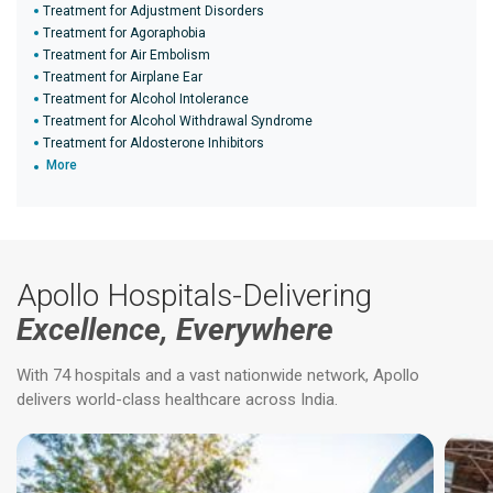
Treatment for Adjustment Disorders
Treatment for Agoraphobia
Treatment for Air Embolism
Treatment for Airplane Ear
Treatment for Alcohol Intolerance
Treatment for Alcohol Withdrawal Syndrome
Treatment for Aldosterone Inhibitors
More
Apollo Hospitals-Delivering
Excellence, Everywhere
With 74 hospitals and a vast nationwide network, Apollo
delivers world-class healthcare across India.