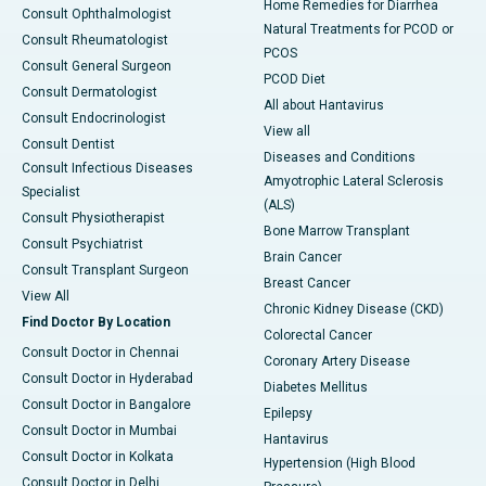
Home Remedies for Diarrhea
Consult Ophthalmologist
Natural Treatments for PCOD or
Consult Rheumatologist
PCOS
Consult General Surgeon
PCOD Diet
Consult Dermatologist
All about Hantavirus
Consult Endocrinologist
View all
Consult Dentist
Diseases and Conditions
Consult Infectious Diseases
Amyotrophic Lateral Sclerosis
Specialist
(ALS)
Consult Physiotherapist
Bone Marrow Transplant
Consult Psychiatrist
Brain Cancer
Consult Transplant Surgeon
Breast Cancer
View All
Chronic Kidney Disease (CKD)
Find Doctor By Location
Colorectal Cancer
Consult Doctor in Chennai
Coronary Artery Disease
Consult Doctor in Hyderabad
Diabetes Mellitus
Consult Doctor in Bangalore
Epilepsy
Consult Doctor in Mumbai
Hantavirus
Consult Doctor in Kolkata
Hypertension (High Blood
Consult Doctor in Delhi