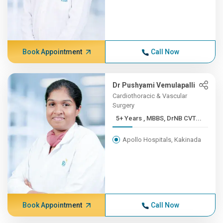
Book Appointment
Call Now
Dr Pushyami Vemulapalli
Cardiothoracic & Vascular
Surgery
5+ Years , MBBS, DrNB CVT...
Apollo Hospitals, Kakinada
Book Appointment
Call Now