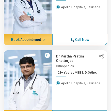
Apollo Hospitals, Kakinada
Book Appointment
Call Now
Dr Partha Pratim
Chatterjee
Orthopedics
23+ Years , MBBS, D.Ortho,...
Apollo Hospitals, Kakinada