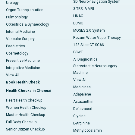
3D Neuro-navigation System
Urology
3 TESLA MRI
Organ Transplantation
LINAC
Pulmonology
ECMO
Obtestrics & Gynaecology
MOSES 2.0 System
Internal Medicine
Rezum Water Vapor Therapy
Vascular Surgery
128 Slice CT SCAN
Paediatrics
ESWT
Cosmetology
AI Diagnostics
Preventive Medicine
Stereotactic Neurosurgery
Integrative Medicine
Machine
View All
View All
Book Health Check
Medicines
Health Checks in Chennai
Adapalene
Heart Health Checkup
Astaxanthin
Women Health Checkup
Deflazacort
Master Health Checkup
Glycine
Full Body Checkup
L-Arginine
Senior Citizen Checkup
Methylcobalamin