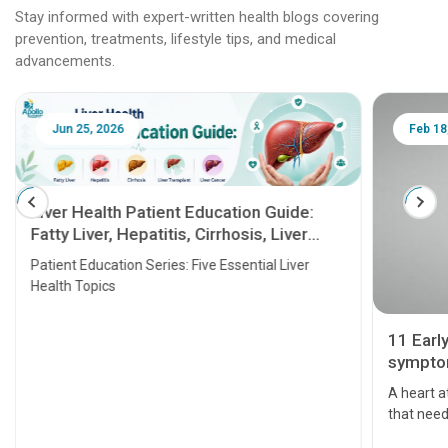
Stay informed with expert-written health blogs covering
prevention, treatments, lifestyle tips, and medical
advancements.
Jun 25, 2026
Feb 18
Liver Health Patient Education Guide:
Fatty Liver, Hepatitis, Cirrhosis, Liver
Transplant and Liver Cancer
Patient Education Series: Five Essential Liver
Health Topics
11 Earl
symptom
serious
A heart a
that need
problems 