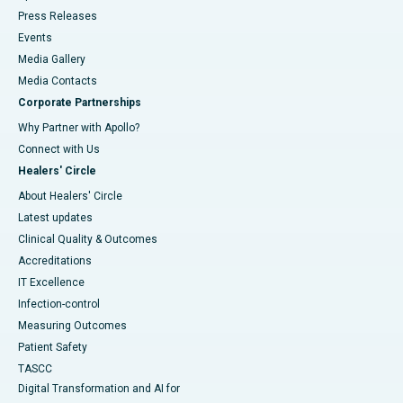
Press Releases
Events
Media Gallery
​​​​​​​Media Contacts
Corporate Partnerships
Why Partner with Apollo?
Connect with Us
Healers' Circle
About Healers' Circle
Latest updates
Clinical Quality & Outcomes
Accreditations
IT Excellence
Infection-control
Measuring Outcomes
Patient Safety
TASCC
Digital Transformation and AI for