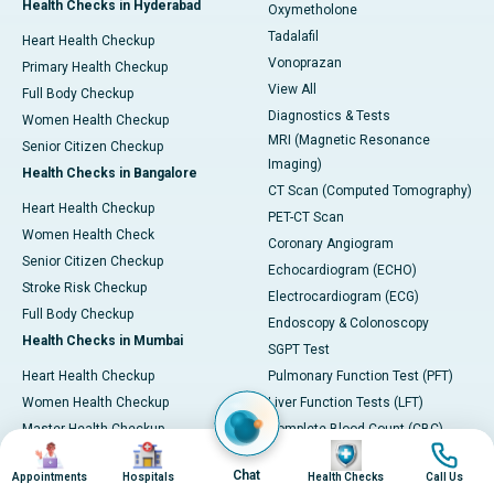
Health Checks in Hyderabad
Oxymetholone
Tadalafil
Heart Health Checkup
Vonoprazan
Primary Health Checkup
View All
Full Body Checkup
Diagnostics & Tests
Women Health Checkup
MRI (Magnetic Resonance
Senior Citizen Checkup
Imaging)
Health Checks in Bangalore
CT Scan (Computed Tomography)
Heart Health Checkup
PET-CT Scan
Women Health Check
Coronary Angiogram
Senior Citizen Checkup
Echocardiogram (ECHO)
Stroke Risk Checkup
Electrocardiogram (ECG)
Full Body Checkup
Endoscopy & Colonoscopy
Health Checks in Mumbai
SGPT Test
Heart Health Checkup
Pulmonary Function Test (PFT)
Women Health Checkup
Liver Function Tests (LFT)
Master Health Checkup
Complete Blood Count (CBC)
Image
Image
Image
Image
Senior Citizen Checkup
Kidney function Test (KFT)
Chat
Appointments
Hospitals
Health Checks
Call Us
Full Body Checkup
Wellness & Lifestyle