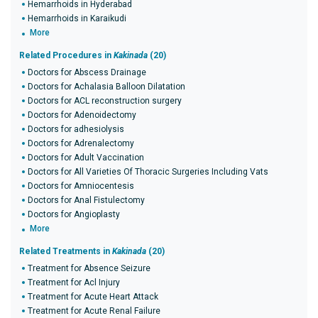
Hemarrhoids in Hyderabad
Hemarrhoids in Karaikudi
More
Related Procedures in
Kakinada
(20)
Doctors for Abscess Drainage
Doctors for Achalasia Balloon Dilatation
Doctors for ACL reconstruction surgery
Doctors for Adenoidectomy
Doctors for adhesiolysis
Doctors for Adrenalectomy
Doctors for Adult Vaccination
Doctors for All Varieties Of Thoracic Surgeries Including Vats
Doctors for Amniocentesis
Doctors for Anal Fistulectomy
Doctors for Angioplasty
More
Related Treatments in
Kakinada
(20)
Treatment for Absence Seizure
Treatment for Acl Injury
Treatment for Acute Heart Attack
Treatment for Acute Renal Failure