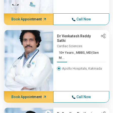
Book Appointment
Call Now
Dr Venkatesh Reddy
Sathi
Cardiac Sciences
10+ Years , MBBS, MD(Gen
M...
Apollo Hospitals, Kakinada
Book Appointment
Call Now