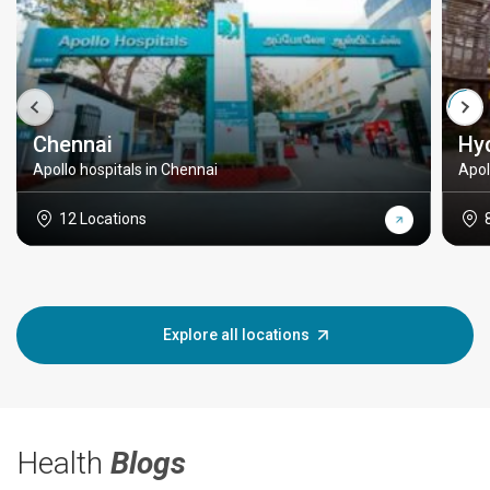
Chennai
Hy
Apollo hospitals in Chennai
Apol
12 Locations
Explore all locations
Health
Blogs