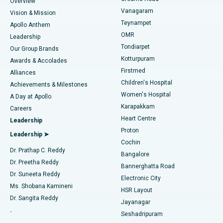
Find Dentist
Overview
Sleeve Gastrectomy
Best Heart Centre in Thousand Lights, Chennai
Vanagaram
Vision & Mission
Teynampet
Lasik Surgery
Best Hospital in Jubilee Hills, Hyderabad
Apollo Anthem
Find Pediatric
OMR
Leadership
Rhinoplasty
Best Hospital in Tondiarpet, Chennai
Tondiarpet
Our Group Brands
Kotturpuram
Awards & Accolades
Liposuction
Best Hospital in Kotturpuram, Chennai
Firstmed
Find Dermatologist
Alliances
Children's Hospital
Coronary Angiogram
Best Hospital in Kovai Road, Karur
Achievements & Milestones
Women's Hospital
A Day at Apollo
Transcatheter Aortic Valve Replacement
Best Hospital in Karapakkam, Chennai
Karapakkam
Find Urologist
Careers
Heart Centre
Leadership
MitraClip Valve Repair
Best Hospital in Arilova, Vizag
Proton
Leadership ➤
Cochin
Minimally Invasive Cardiac Surgery
Best Hospital in Kanpur Road, Lucknow
Find Diabetologist
Dr. Prathap C. Reddy
Bangalore
Dr. Preetha Reddy
Catheter Ablation
Best Hospital in Sector-26, Noida
Bannerghatta Road
Dr. Suneeta Reddy
Electronic City
Find Gynecologist
ACL Reconstruction Surgery
Best Hospital in Gandhinagar, Ahmedabad
Ms. Shobana Kamineni
HSR Layout
Dr. Sangita Reddy
Jayanagar
Reverse Shoulder Replacement
Best Hospital in Aragonda, Andhra Pradesh
.
Seshadripuram
Find General Physician
Endometrial Ablation