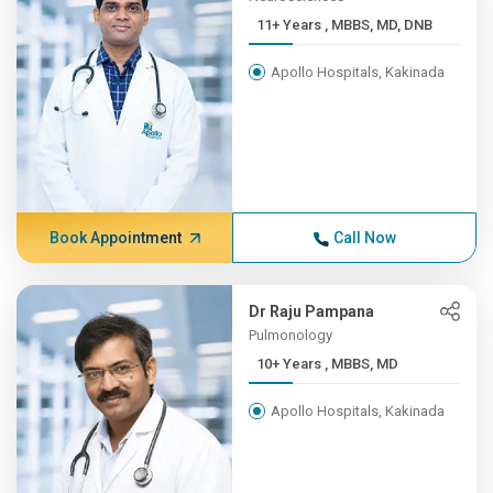
11+ Years , MBBS, MD, DNB
Apollo Hospitals, Kakinada
Book Appointment
Call Now
Dr Raju Pampana
Pulmonology
10+ Years , MBBS, MD
Apollo Hospitals, Kakinada