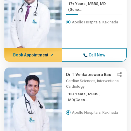
17+ Years , MBBS, MD
(Gene...
Apollo Hospitals, Kakinada
Book Appointment
Call Now
Dr T Venkateswara Rao
Cardiac Sciences, Interventional
Cardiology
13+ Years , MBBS.,
MD(Geen...
Apollo Hospitals, Kakinada