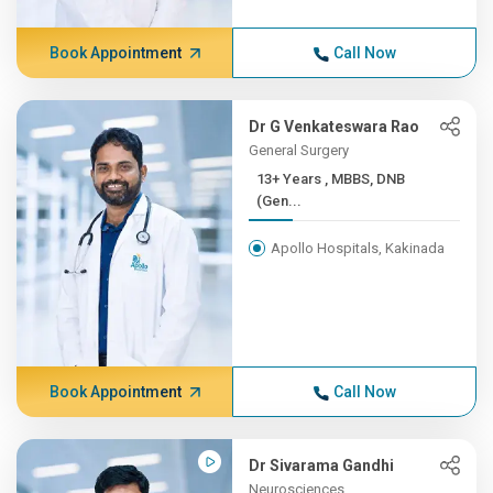
Book Appointment
Call Now
Dr G Venkateswara Rao
General Surgery
13+ Years , MBBS, DNB
(Gen...
Apollo Hospitals, Kakinada
Book Appointment
Call Now
Dr Sivarama Gandhi
Neurosciences