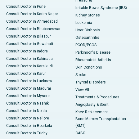
Pressure)
Consult Doctor in Pune
Irritable Bowel Syndrome (IBS)
Consult Doctor in Karim Nagar
Kidney Stones
Consult Doctor in Ahmedabad
Leukemia
Consult Doctor in Bhubaneswar
Liver Cirrhosis
Consult Doctor in Bilaspur
Osteoarthritis
Consult Doctor in Guwahati
PCOD/PCOS
Consult Doctor in Indore
Parkinson's Disease
Consult Doctor in Kakinada
Rheumatoid Arthritis
Consult Doctor in Karaikudi
Skin Conditions
Consult Doctor in Karur
Stroke
Consult Doctor in Lucknow
Thyroid Disorders
Consult Doctor in Madurai
View All
Consult Doctor in Mysore
Treatments & Procedures
Consult Doctor in Nashik
Angioplasty & Stent
Consult Doctor in Noida
Knee Replacement
Consult Doctor in Nellore
Bone Marrow Transplantation
Consult Doctor in Rourkela
(BMT)
Consult Doctor in Trichy
CABG