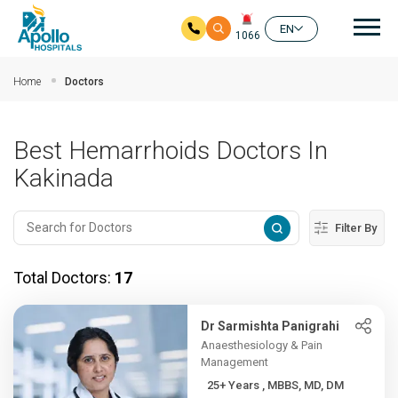
Mai
EN
1066
Skip to main content
Home
Doctors
Best Hemarrhoids Doctors In
Kakinada
Filter By
Total Doctors:
17
Dr Sarmishta Panigrahi
Anaesthesiology & Pain
Management
25+ Years , MBBS, MD, DM