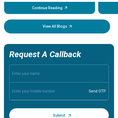
before th
some sign
Continue Reading
Understa
your loved
knowledg
View All Blogs
Request A Callback