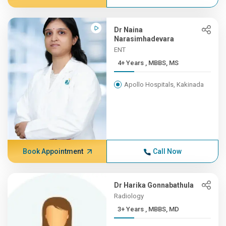
Dr Naina
Narasimhadevara
ENT
4+ Years , MBBS, MS
Apollo Hospitals, Kakinada
Book Appointment
Call Now
Dr Harika Gonnabathula
Radiology
3+ Years , MBBS, MD