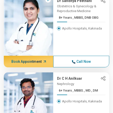
Dr Sandhya Peethani
Obstetrics & Gynecology &
Reproductive Medicine
8+ Years , MBBS, DNB OBG
Apollo Hospitals, Kakinada
Book Appointment
Call Now
Dr C H Anilkuar
Nephrology
6+ Years , MBBS., MD., DM
Apollo Hospitals, Kakinada