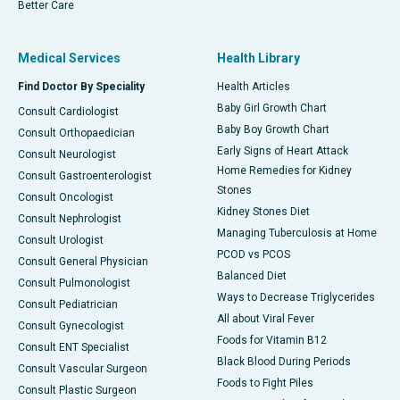
Better Care
Medical Services
Health Library
Find Doctor By Speciality
Health Articles
Baby Girl Growth Chart
Consult Cardiologist
Baby Boy Growth Chart
Consult Orthopaedician
Early Signs of Heart Attack
Consult Neurologist
Home Remedies for Kidney
Consult Gastroenterologist
Stones
Consult Oncologist
Kidney Stones Diet
Consult Nephrologist
Managing Tuberculosis at Home
Consult Urologist
PCOD vs PCOS
Consult General Physician
Balanced Diet
Consult Pulmonologist
Ways to Decrease Triglycerides
Consult Pediatrician
All about Viral Fever
Consult Gynecologist
Foods for Vitamin B12
Consult ENT Specialist
Black Blood During Periods
Consult Vascular Surgeon
Foods to Fight Piles
Consult Plastic Surgeon