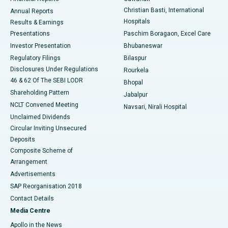
Christian Basti, International
Annual Reports
Best Hospital in Sector-19, Rourkela
Hospitals
Results & Earnings
Best Hospital in Swargate, Pune
Presentations
Paschim Boragaon, Excel Care
Investor Presentation
Bhubaneswar
Best Women’s Cancer Hospital in South Delhi
Regulatory Filings
Bilaspur
Disclosures Under Regulations
Rourkela
46 & 62 Of The SEBI LODR
Bhopal
Shareholding Pattern
Jabalpur
NCLT Convened Meeting
Navsari, Nirali Hospital
Unclaimed Dividends
Circular Inviting Unsecured
Deposits
Composite Scheme of
Arrangement
Advertisements
SAP Reorganisation 2018
Contact Details
Media Centre
Apollo in the News