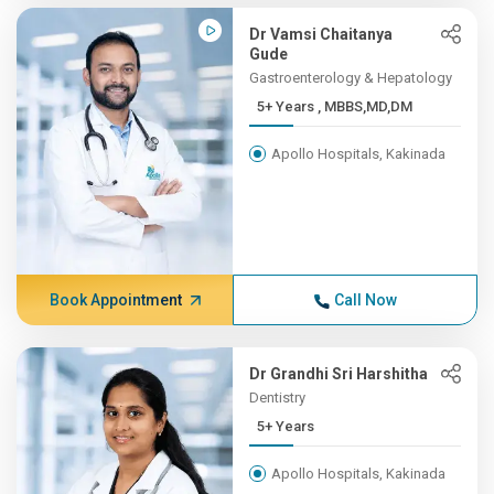
Dr Vamsi Chaitanya
Gude
Gastroenterology & Hepatology
5+ Years , MBBS,MD,DM
Apollo Hospitals, Kakinada
Book Appointment
Call Now
Dr Grandhi Sri Harshitha
Dentistry
5+ Years
Apollo Hospitals, Kakinada