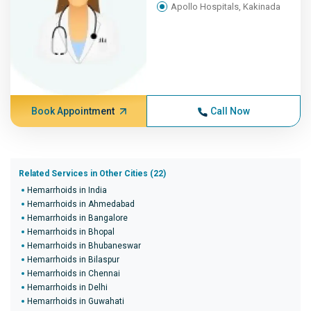
Apollo Hospitals, Kakinada
Book Appointment
Call Now
Related Services in Other Cities (22)
Hemarrhoids in India
Hemarrhoids in Ahmedabad
Hemarrhoids in Bangalore
Hemarrhoids in Bhopal
Hemarrhoids in Bhubaneswar
Hemarrhoids in Bilaspur
Hemarrhoids in Chennai
Hemarrhoids in Delhi
Hemarrhoids in Guwahati