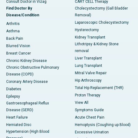
Consult Doctor in Vizag
CART CELL Therapy
Find Doctor By
Cholecystectomy (Gall Bladder
Disease/Condition
Removal)
Laparoscopic Cholecystectomy
Arthritis
Hysterectomy
Asthma
Kidney Transplant
Back Pain
Lithotripsy & Kidney Stone
Blurred Vision
removal
Breast Cancer
Liver Transplant
Chronic Kidney Disease
Lung Transplant
Chronic Obstructive Pulmonary
Mitral Valve Repair
Disease (COPD)
Hip Arthroscopy
Coronary Artery Disease
Total Hip Replacement (THR)
Diabetes
Proton Therapy
Epilepsy
View All
Gastroesophageal Reflux
Disease (GERD)
Symptoms Guide
Heart Failure
Acute Chest Pain
Herniated Disc
Hemoptysis (Coughing up Blood)
Hypertension (High Blood
Excessive Urination