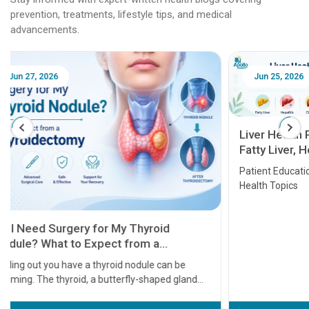
prevention, treatments, lifestyle tips, and medical
advancements.
Jun 25, 2026
Feb 18
Liver Health Patient Education Guide:
Fatty Liver, Hepatitis, Cirrhosis, Liver
Transplant and Liver Cancer
Patient Education Series: Five Essential Liver
Health Topics
11 Earl
symptom
serious
A heart a
that need
problems 
before th