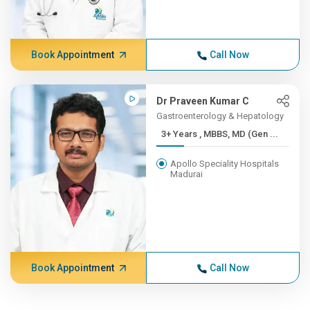
Book Appointment
Call Now
Dr Praveen Kumar C
Gastroenterology & Hepatology
3+ Years , MBBS, MD (Gen ...
Apollo Speciality Hospitals
Madurai
Book Appointment
Call Now