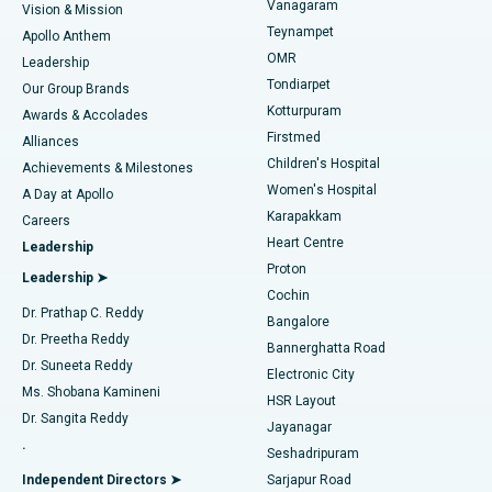
Vanagaram
Vision & Mission
Teynampet
Lasik Surgery
Best Hospital in Jubilee Hills, Hyderabad
Apollo Anthem
Find Pediatric
OMR
Leadership
Rhinoplasty
Best Hospital in Tondiarpet, Chennai
Tondiarpet
Our Group Brands
Kotturpuram
Awards & Accolades
Liposuction
Best Hospital in Kotturpuram, Chennai
Firstmed
Find Dermatologist
Alliances
Children's Hospital
Coronary Angiogram
Best Hospital in Kovai Road, Karur
Achievements & Milestones
Women's Hospital
A Day at Apollo
Transcatheter Aortic Valve Replacement
Best Hospital in Karapakkam, Chennai
Karapakkam
Find Urologist
Careers
Heart Centre
Leadership
MitraClip Valve Repair
Best Hospital in Arilova, Vizag
Proton
Leadership ➤
Cochin
Minimally Invasive Cardiac Surgery
Best Hospital in Kanpur Road, Lucknow
Find Diabetologist
Dr. Prathap C. Reddy
Bangalore
Dr. Preetha Reddy
Catheter Ablation
Best Hospital in Sector-26, Noida
Bannerghatta Road
Dr. Suneeta Reddy
Electronic City
Find Gynecologist
ACL Reconstruction Surgery
Best Hospital in Gandhinagar, Ahmedabad
Ms. Shobana Kamineni
HSR Layout
Dr. Sangita Reddy
Jayanagar
Reverse Shoulder Replacement
Best Hospital in Aragonda, Andhra Pradesh
.
Seshadripuram
Find General Physician
Endometrial Ablation
Best Hospital in Bannerghatta Road, Bangalore
Independent Directors ➤
Sarjapur Road