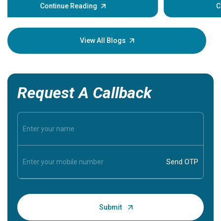
some sign
Continue Reading
Understa
your loved
knowledg
View All Blogs
Request A Callback