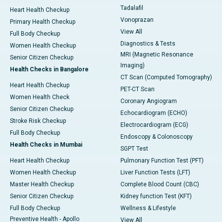
Tadalafil
Heart Health Checkup
Vonoprazan
Primary Health Checkup
View All
Full Body Checkup
Diagnostics & Tests
Women Health Checkup
MRI (Magnetic Resonance
Senior Citizen Checkup
Imaging)
Health Checks in Bangalore
CT Scan (Computed Tomography)
Heart Health Checkup
PET-CT Scan
Women Health Check
Coronary Angiogram
Senior Citizen Checkup
Echocardiogram (ECHO)
Stroke Risk Checkup
Electrocardiogram (ECG)
Full Body Checkup
Endoscopy & Colonoscopy
Health Checks in Mumbai
SGPT Test
Heart Health Checkup
Pulmonary Function Test (PFT)
Women Health Checkup
Liver Function Tests (LFT)
Master Health Checkup
Complete Blood Count (CBC)
Senior Citizen Checkup
Kidney function Test (KFT)
Full Body Checkup
Wellness & Lifestyle
Preventive Health - Apollo
View All