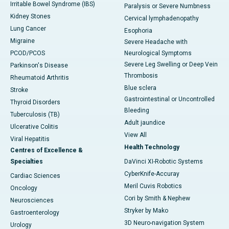
Irritable Bowel Syndrome (IBS)
Paralysis or Severe Numbness
Kidney Stones
Cervical lymphadenopathy
Lung Cancer
Esophoria
Migraine
Severe Headache with
PCOD/PCOS
Neurological Symptoms
Severe Leg Swelling or Deep Vein
Parkinson's Disease
Thrombosis
Rheumatoid Arthritis
Blue sclera
Stroke
Gastrointestinal or Uncontrolled
Thyroid Disorders
Bleeding
Tuberculosis (TB)
Adult jaundice
Ulcerative Colitis
View All
Viral Hepatitis
Health Technology
Centres of Excellence &
Specialties
DaVinci XI-Robotic Systems
CyberKnife-Accuray
Cardiac Sciences
Meril Cuvis Robotics
Oncology
Cori by Smith & Nephew
Neurosciences
Stryker by Mako
Gastroenterology
3D Neuro-navigation System
Urology