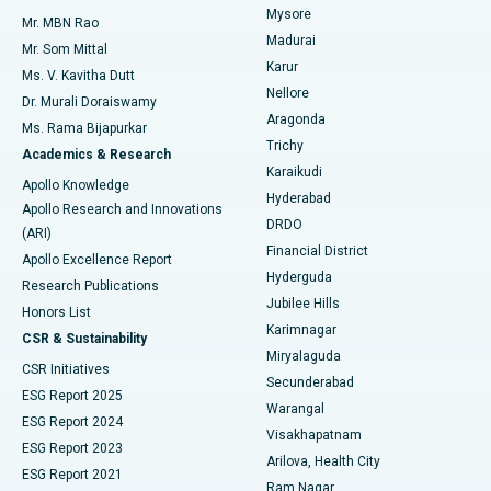
Mysore
Mr. MBN Rao
Uterine Artery Embolization
Best Hospital in Unit-15, Bhubaneswar
Madurai
Mr. Som Mittal
Find Psychologist
Karur
Ovarian Cystectomy
Best Hospital in Seepat Road, Bilaspur
Ms. V. Kavitha Dutt
Nellore
Dr. Murali Doraiswamy
Breast Cancer Surgery
Best Hospital in Ellisbridge, Ahmedabad
Aragonda
Ms. Rama Bijapurkar
Find General Surgeon
Trichy
Academics & Research
Brachytherapy
Best Hospital in New Delhi
Karaikudi
Apollo Knowledge
Hyderabad
Colonoscopy
Best Hospital in DRDO, Hyderabad
Apollo Research and Innovations
DRDO
(ARI)
Polypectomy
Best Hospital in G S Road, Guwahati
Financial District
Apollo Excellence Report
Hyderguda
Research Publications
Deep Brain Stimulation
Best Hospital in Hyderguda, Hyderabad
Jubilee Hills
Honors List
Karimnagar
Peritoneal Dialysis
Best Hospital in Vijay Nagar, Indore
CSR & Sustainability
Miryalaguda
CSR Initiatives
Kidney Biopsy
Best Hospital in Suryaraopeta Main Road, Kakinada
Secunderabad
ESG Report 2025
Warangal
Parathyroidectomy
Best Hospital in Canal Circular Road, Kolkata
ESG Report 2024
Visakhapatnam
ESG Report 2023
Arilova, Health City
Cytoreductive Surgery
Best Hospital in CBD Belapur, Navi Mumbai
ESG Report 2021
Ram Nagar