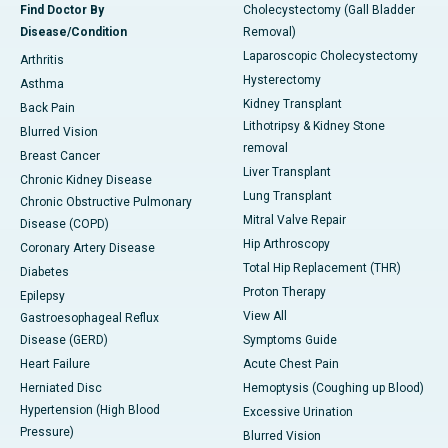
Find Doctor By
Cholecystectomy (Gall Bladder
Disease/Condition
Removal)
Laparoscopic Cholecystectomy
Arthritis
Hysterectomy
Asthma
Kidney Transplant
Back Pain
Lithotripsy & Kidney Stone
Blurred Vision
removal
Breast Cancer
Liver Transplant
Chronic Kidney Disease
Lung Transplant
Chronic Obstructive Pulmonary
Mitral Valve Repair
Disease (COPD)
Hip Arthroscopy
Coronary Artery Disease
Total Hip Replacement (THR)
Diabetes
Proton Therapy
Epilepsy
View All
Gastroesophageal Reflux
Disease (GERD)
Symptoms Guide
Heart Failure
Acute Chest Pain
Herniated Disc
Hemoptysis (Coughing up Blood)
Hypertension (High Blood
Excessive Urination
Pressure)
Blurred Vision