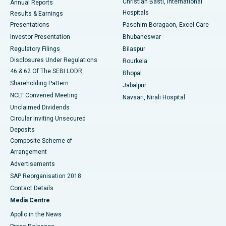
Christian Basti, International
Annual Reports
Best Hospital in Sector-19, Rourkela
Hospitals
Results & Earnings
Best Hospital in Swargate, Pune
Presentations
Paschim Boragaon, Excel Care
Investor Presentation
Bhubaneswar
Best Women’s Cancer Hospital in South Delhi
Regulatory Filings
Bilaspur
Disclosures Under Regulations
Rourkela
46 & 62 Of The SEBI LODR
Bhopal
Shareholding Pattern
Jabalpur
NCLT Convened Meeting
Navsari, Nirali Hospital
Unclaimed Dividends
Circular Inviting Unsecured
Deposits
Composite Scheme of
Arrangement
Advertisements
SAP Reorganisation 2018
Contact Details
Media Centre
Apollo in the News