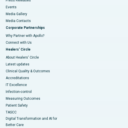
Press Releases
Events
Media Gallery
​​​​​​​Media Contacts
Corporate Partnerships
Why Partner with Apollo?
Connect with Us
Healers' Circle
About Healers' Circle
Latest updates
Clinical Quality & Outcomes
Accreditations
IT Excellence
Infection-control
Measuring Outcomes
Patient Safety
TASCC
Digital Transformation and AI for
Better Care