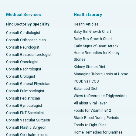
Medical Services
Health Library
Find Doctor By Speciality
Health Articles
Baby Girl Growth Chart
Consult Cardiologist
Baby Boy Growth Chart
Consult Orthopaedician
Early Signs of Heart Attack
Consult Neurologist
Home Remedies for Kidney
Consult Gastroenterologist
Stones
Consult Oncologist
Kidney Stones Diet
Consult Nephrologist
Managing Tuberculosis at Home
Consult Urologist
PCOD vs PCOS
Consult General Physician
Balanced Diet
Consult Pulmonologist
Ways to Decrease Triglycerides
Consult Pediatrician
All about Viral Fever
Consult Gynecologist
Foods for Vitamin B12
Consult ENT Specialist
Black Blood During Periods
Consult Vascular Surgeon
Foods to Fight Piles
Consult Plastic Surgeon
Home Remedies for Diarrhea
Consult Ophthalmologist