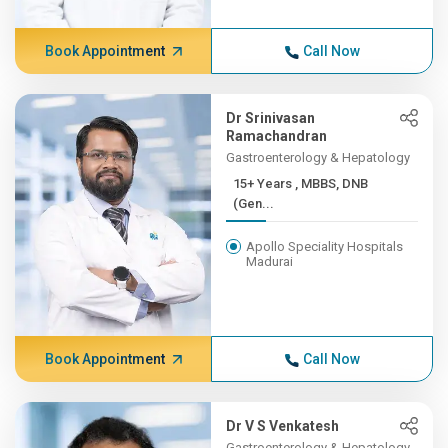
Book Appointment
Call Now
Dr Srinivasan
Ramachandran
Gastroenterology & Hepatology
15+ Years , MBBS, DNB
(Gen...
Apollo Speciality Hospitals
Madurai
Book Appointment
Call Now
Dr V S Venkatesh
Gastroenterology & Hepatology