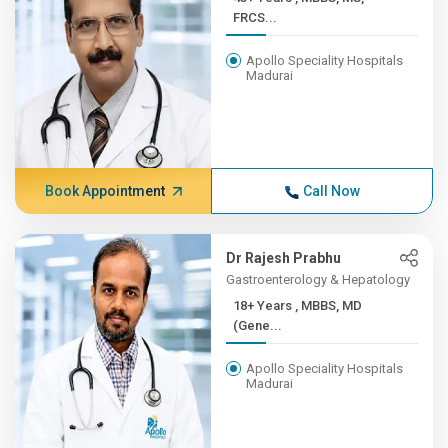
FRCS...
Apollo Speciality Hospitals
Madurai
Book Appointment
Call Now
Dr Rajesh Prabhu
Gastroenterology & Hepatology
18+ Years , MBBS, MD
(Gene...
Apollo Speciality Hospitals
Madurai