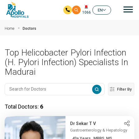
Mai
EN
1066
Skip to main content
Home
Doctors
Top Helicobacter Pylori Infection
(H. Pylori Infection) Specialists In
Madurai
Filter By
Total Doctors:
6
Dr Sekar T V
Gastroenterology & Hepatology
43+ Years , MBBS, MS,