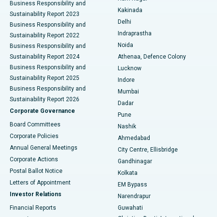
Business Responsibility and
Ceramic Total Knee Replacement
Best Hospital in Panchavati, Nashik
Kakinada
Sustainability Report 2023
Delhi
Business Responsibility and
ERCP
Best Hospital in secunderabad, Hyderabad
Indraprastha
Sustainability Report 2022
Noida
Best Hospital in Seshadripuram, Bangalore
Business Responsibility and
Sustainability Report 2024
Athenaa, Defence Colony
Best Hospital in Waltair Main Road, Visakhapatnam
Business Responsibility and
Lucknow
Sustainability Report 2025
Indore
Best Hospital in Subhash Nagar Road, Karimnagar
Business Responsibility and
Mumbai
Sustainability Report 2026
Dadar
Best Hospital in Managari, Karaikudi
Corporate Governance
Pune
Best Hospital in Arepally, Warangal
Board Committees
Nashik
Corporate Policies
Ahmedabad
Best Hospital in Arera Colony, Bhopal
Annual General Meetings
City Centre, Ellisbridge
Corporate Actions
Gandhinagar
Best Hospital in Jayanagar, Bangalore
Postal Ballot Notice
Kolkata
Best Hospital in KK Nagar, Madurai
Letters of Appointment
EM Bypass
Investor Relations
Narendrapur
Best Hospital in Ramji Nagar, Nellore
Financial Reports
Guwahati