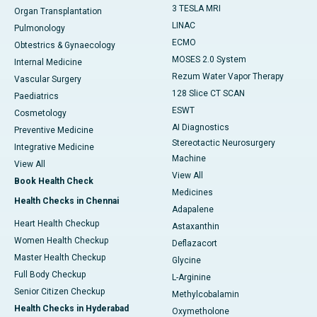
3 TESLA MRI
Organ Transplantation
LINAC
Pulmonology
ECMO
Obtestrics & Gynaecology
MOSES 2.0 System
Internal Medicine
Rezum Water Vapor Therapy
Vascular Surgery
128 Slice CT SCAN
Paediatrics
ESWT
Cosmetology
AI Diagnostics
Preventive Medicine
Stereotactic Neurosurgery
Integrative Medicine
Machine
View All
View All
Book Health Check
Medicines
Health Checks in Chennai
Adapalene
Heart Health Checkup
Astaxanthin
Women Health Checkup
Deflazacort
Master Health Checkup
Glycine
Full Body Checkup
L-Arginine
Senior Citizen Checkup
Methylcobalamin
Health Checks in Hyderabad
Oxymetholone