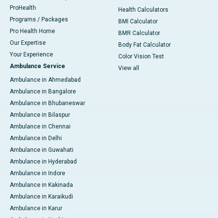
ProHealth
Health Calculators
Programs / Packages
BMI Calculator
Pro Health Home
BMR Calculator
Our Expertise
Body Fat Calculator
Your Experience
Color Vision Test
Ambulance Service
View all
Ambulance in Ahmedabad
Ambulance in Bangalore
Ambulance in Bhubaneswar
Ambulance in Bilaspur
Ambulance in Chennai
Ambulance in Delhi
Ambulance in Guwahati
Ambulance in Hyderabad
Ambulance in Indore
Ambulance in Kakinada
Ambulance in Karaikudi
Ambulance in Karur