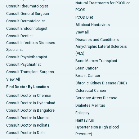
Natural Treatments for PCOD or
Consult Rheumatologist
PCOS
Consult General Surgeon
PCOD Diet
Consult Dermatologist
All about Hantavirus
Consult Endocrinologist
View all
Consult Dentist
Diseases and Conditions
Consult Infectious Diseases
Amyotrophic Lateral Sclerosis
Specialist
(ALS)
Consult Physiotherapist
Bone Marrow Transplant
Consult Psychiatrist
Brain Cancer
Consult Transplant Surgeon
Breast Cancer
View All
Chronic Kidney Disease (CKD)
Find Doctor By Location
Colorectal Cancer
Consult Doctor in Chennai
Coronary Artery Disease
Consult Doctor in Hyderabad
Diabetes Mellitus
Consult Doctor in Bangalore
Epilepsy
Consult Doctor in Mumbai
Hantavirus
Consult Doctor in Kolkata
Hypertension (High Blood
Consult Doctor in Delhi
Pressure)