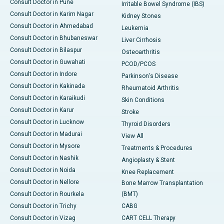
Consult Doctor in Pune
Irritable Bowel Syndrome (IBS)
Consult Doctor in Karim Nagar
Kidney Stones
Consult Doctor in Ahmedabad
Leukemia
Consult Doctor in Bhubaneswar
Liver Cirrhosis
Consult Doctor in Bilaspur
Osteoarthritis
Consult Doctor in Guwahati
PCOD/PCOS
Consult Doctor in Indore
Parkinson's Disease
Consult Doctor in Kakinada
Rheumatoid Arthritis
Consult Doctor in Karaikudi
Skin Conditions
Consult Doctor in Karur
Stroke
Consult Doctor in Lucknow
Thyroid Disorders
Consult Doctor in Madurai
View All
Consult Doctor in Mysore
Treatments & Procedures
Consult Doctor in Nashik
Angioplasty & Stent
Consult Doctor in Noida
Knee Replacement
Consult Doctor in Nellore
Bone Marrow Transplantation
Consult Doctor in Rourkela
(BMT)
Consult Doctor in Trichy
CABG
Consult Doctor in Vizag
CART CELL Therapy