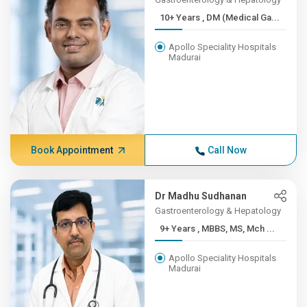
10+ Years , DM (Medical Ga...
Apollo Speciality Hospitals
Madurai
Book Appointment
Call Now
Dr Madhu Sudhanan
Gastroenterology & Hepatology
9+ Years , MBBS, MS, Mch ...
Apollo Speciality Hospitals
Madurai