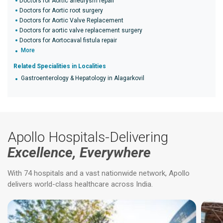
Doctors for Aortic aneurysm repair
Doctors for Aortic root surgery
Doctors for Aortic Valve Replacement
Doctors for aortic valve replacement surgery
Doctors for Aortocaval fistula repair
More
Related Specialities in Localities
Gastroenterology & Hepatology in Alagarkovil
Apollo Hospitals-Delivering
Excellence, Everywhere
With 74 hospitals and a vast nationwide network, Apollo
delivers world-class healthcare across India.