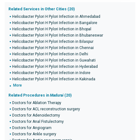
Related Services in Other Cities (20)
Helicobacter Pylori H Pylori Infection in Ahmedabad
Helicobacter Pylori H Pylori Infection in Bangalore
Helicobacter Pylori H Pylori Infection in Bhopal
Helicobacter Pylori H Pylori Infection in Bhubaneswar
Helicobacter Pylori H Pylori Infection in Bilaspur
Helicobacter Pylori H Pylori Infection in Chennai
Helicobacter Pylori H Pylori Infection in Delhi
Helicobacter Pylori H Pylori Infection in Guwahati
Helicobacter Pylori H Pylori Infection in Hyderabad
Helicobacter Pylori H Pylori Infection in Indore
Helicobacter Pylori H Pylori Infection in Kakinada
More
Related Procedures in
Madurai
(20)
Doctors for Ablation Therapy
Doctors for ACL reconstruction surgery
Doctors for Adenoidectomy
Doctors for Anal Fistulectomy
Doctors for Angiogram
Doctors for Ankle surgery