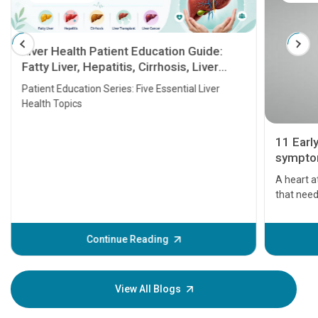
Liver Health Patient Education Guide:
Fatty Liver, Hepatitis, Cirrhosis, Liver
Transplant and Liver Cancer
Patient Education Series: Five Essential Liver
Health Topics
11 Earl
symptom
serious
A heart a
that need
problems 
before th
some sign
Continue Reading
Understa
your loved
knowledg
View All Blogs