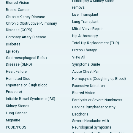
Lithotripsy & Kidney Stone
Blurred Vision
removal
Breast Cancer
Liver Transplant
Chronic Kidney Disease
Lung Transplant
Chronic Obstructive Pulmonary
Mitral Valve Repair
Disease (COPD)
Hip Arthroscopy
Coronary Artery Disease
Total Hip Replacement (THR)
Diabetes
Proton Therapy
Epilepsy
View All
Gastroesophageal Reflux
Disease (GERD)
Symptoms Guide
Heart Failure
Acute Chest Pain
Herniated Disc
Hemoptysis (Coughing up Blood)
Hypertension (High Blood
Excessive Urination
Pressure)
Blurred Vision
Irritable Bowel Syndrome (IBS)
Paralysis or Severe Numbness
Kidney Stones
Cervical lymphadenopathy
Lung Cancer
Esophoria
Migraine
Severe Headache with
PCOD/PCOS
Neurological Symptoms