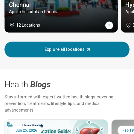
Chennai
Hy
Apollo hospitals in Chennai
Apol
12 Locations
Explore all locations
Health
Blogs
Stay informed with expert-written health blogs covering
prevention, treatments, lifestyle tips, and medical
advancements.
Jun 25, 2026
Feb 18