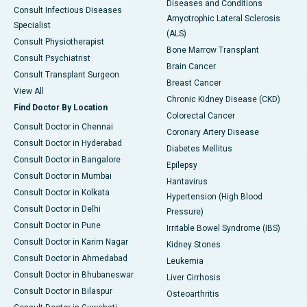
Diseases and Conditions
Consult Infectious Diseases
Amyotrophic Lateral Sclerosis
Specialist
(ALS)
Consult Physiotherapist
Bone Marrow Transplant
Consult Psychiatrist
Brain Cancer
Consult Transplant Surgeon
Breast Cancer
View All
Chronic Kidney Disease (CKD)
Find Doctor By Location
Colorectal Cancer
Consult Doctor in Chennai
Coronary Artery Disease
Consult Doctor in Hyderabad
Diabetes Mellitus
Consult Doctor in Bangalore
Epilepsy
Consult Doctor in Mumbai
Hantavirus
Consult Doctor in Kolkata
Hypertension (High Blood
Consult Doctor in Delhi
Pressure)
Consult Doctor in Pune
Irritable Bowel Syndrome (IBS)
Consult Doctor in Karim Nagar
Kidney Stones
Consult Doctor in Ahmedabad
Leukemia
Consult Doctor in Bhubaneswar
Liver Cirrhosis
Consult Doctor in Bilaspur
Osteoarthritis