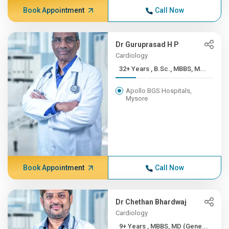
Book Appointment
Call Now
Dr Guruprasad H P
Cardiology
32+ Years , B.Sc., MBBS, M...
Apollo BGS Hospitals,
Mysore
Book Appointment
Call Now
Dr Chethan Bhardwaj
Cardiology
9+ Years , MBBS, MD (Gene...