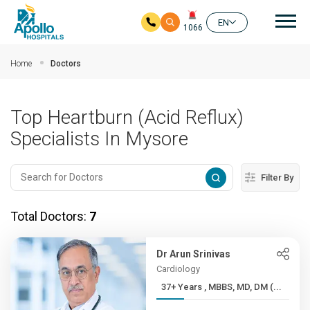
Mai
EN
1066
Skip to main content
Home
Doctors
Top Heartburn (Acid Reflux)
Specialists In Mysore
Filter By
Total Doctors:
7
Dr Arun Srinivas
Cardiology
37+ Years , MBBS, MD, DM (...