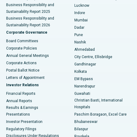
Best Hospital in Waltair Main Road, Visakhapatnam
Business Responsibility and
Lucknow
Sustainability Report 2025
Indore
Best Hospital in Subhash Nagar Road, Karimnagar
Business Responsibility and
Mumbai
Sustainability Report 2026
Dadar
Best Hospital in Managari, Karaikudi
Corporate Governance
Pune
Best Hospital in Arepally, Warangal
Board Committees
Nashik
Corporate Policies
Ahmedabad
Best Hospital in Arera Colony, Bhopal
Annual General Meetings
City Centre, Ellisbridge
Corporate Actions
Gandhinagar
Best Hospital in Jayanagar, Bangalore
Postal Ballot Notice
Kolkata
Best Hospital in KK Nagar, Madurai
Letters of Appointment
EM Bypass
Investor Relations
Narendrapur
Best Hospital in Ramji Nagar, Nellore
Financial Reports
Guwahati
Christian Basti, International
Annual Reports
Best Hospital in Sector-19, Rourkela
Hospitals
Results & Earnings
Best Hospital in Swargate, Pune
Presentations
Paschim Boragaon, Excel Care
Investor Presentation
Bhubaneswar
Best Women’s Cancer Hospital in South Delhi
Regulatory Filings
Bilaspur
Disclosures Under Regulations
Rourkela