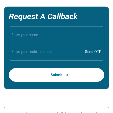
Request A Callback