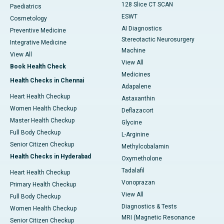
128 Slice CT SCAN
Paediatrics
ESWT
Cosmetology
AI Diagnostics
Preventive Medicine
Stereotactic Neurosurgery
Integrative Medicine
Machine
View All
View All
Book Health Check
Medicines
Health Checks in Chennai
Adapalene
Heart Health Checkup
Astaxanthin
Women Health Checkup
Deflazacort
Master Health Checkup
Glycine
Full Body Checkup
L-Arginine
Senior Citizen Checkup
Methylcobalamin
Health Checks in Hyderabad
Oxymetholone
Tadalafil
Heart Health Checkup
Vonoprazan
Primary Health Checkup
View All
Full Body Checkup
Diagnostics & Tests
Women Health Checkup
MRI (Magnetic Resonance
Senior Citizen Checkup