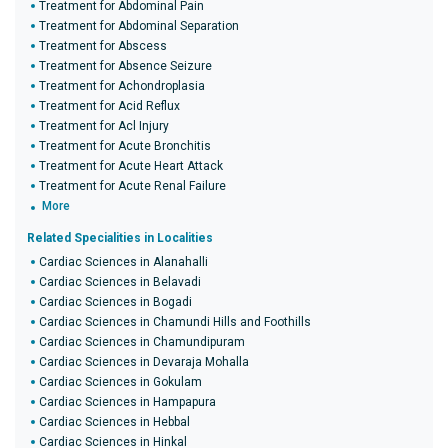
Treatment for Abdominal Pain
Treatment for Abdominal Separation
Treatment for Abscess
Treatment for Absence Seizure
Treatment for Achondroplasia
Treatment for Acid Reflux
Treatment for Acl Injury
Treatment for Acute Bronchitis
Treatment for Acute Heart Attack
Treatment for Acute Renal Failure
More
Related Specialities in Localities
Cardiac Sciences in Alanahalli
Cardiac Sciences in Belavadi
Cardiac Sciences in Bogadi
Cardiac Sciences in Chamundi Hills and Foothills
Cardiac Sciences in Chamundipuram
Cardiac Sciences in Devaraja Mohalla
Cardiac Sciences in Gokulam
Cardiac Sciences in Hampapura
Cardiac Sciences in Hebbal
Cardiac Sciences in Hinkal