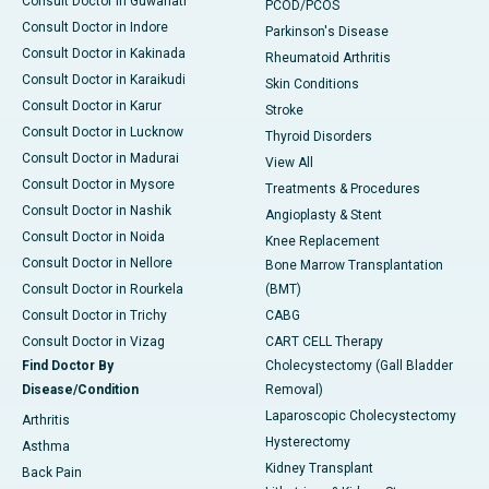
Consult Doctor in Guwahati
PCOD/PCOS
Consult Doctor in Indore
Parkinson's Disease
Consult Doctor in Kakinada
Rheumatoid Arthritis
Consult Doctor in Karaikudi
Skin Conditions
Consult Doctor in Karur
Stroke
Consult Doctor in Lucknow
Thyroid Disorders
Consult Doctor in Madurai
View All
Consult Doctor in Mysore
Treatments & Procedures
Consult Doctor in Nashik
Angioplasty & Stent
Consult Doctor in Noida
Knee Replacement
Consult Doctor in Nellore
Bone Marrow Transplantation
Consult Doctor in Rourkela
(BMT)
Consult Doctor in Trichy
CABG
Consult Doctor in Vizag
CART CELL Therapy
Find Doctor By
Cholecystectomy (Gall Bladder
Disease/Condition
Removal)
Laparoscopic Cholecystectomy
Arthritis
Hysterectomy
Asthma
Kidney Transplant
Back Pain