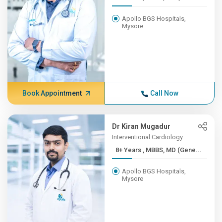
Apollo BGS Hospitals,
Mysore
Book Appointment
Call Now
Dr Kiran Mugadur
Interventional Cardiology
8+ Years , MBBS, MD (Gene...
Apollo BGS Hospitals,
Mysore