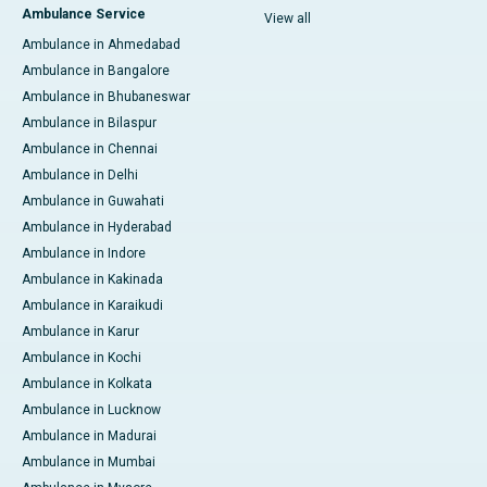
Ambulance Service
View all
Ambulance in Ahmedabad
Ambulance in Bangalore
Ambulance in Bhubaneswar
Ambulance in Bilaspur
Ambulance in Chennai
Ambulance in Delhi
Ambulance in Guwahati
Ambulance in Hyderabad
Ambulance in Indore
Ambulance in Kakinada
Ambulance in Karaikudi
Ambulance in Karur
Ambulance in Kochi
Ambulance in Kolkata
Ambulance in Lucknow
Ambulance in Madurai
Ambulance in Mumbai