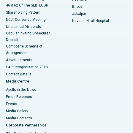
46 & 62 Of The SEBI LODR
Bhopal
Shareholding Pattern
Jabalpur
NCLT Convened Meeting
Navsari, Nirali Hospital
Unclaimed Dividends
Circular Inviting Unsecured
Deposits
Composite Scheme of
Arrangement
Advertisements
SAP Reorganisation 2018
Contact Details
Media Centre
Apollo in the News
Press Releases
Events
Media Gallery
​​​​​​​Media Contacts
Corporate Partnerships