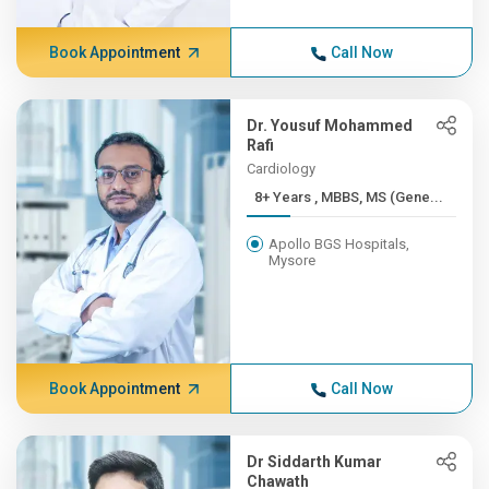
Book Appointment
Call Now
Dr. Yousuf Mohammed
Rafi
Cardiology
8+ Years , MBBS, MS (Gene...
Apollo BGS Hospitals,
Mysore
Book Appointment
Call Now
Dr Siddarth Kumar
Chawath