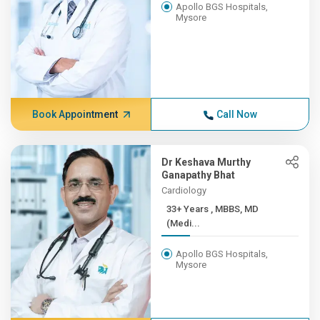
Apollo BGS Hospitals,
Mysore
Book Appointment
Call Now
Dr Keshava Murthy
Ganapathy Bhat
Cardiology
33+ Years , MBBS, MD
(Medi...
Apollo BGS Hospitals,
Mysore