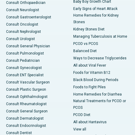
Baby Boy Growth Chart
Consult Orthopaedician
Early Signs of Heart Attack
Consult Neurologist
Home Remedies for Kidney
Consult Gastroenterologist
Stones
Consult Oncologist
Kidney Stones Diet
Consult Nephrologist
Managing Tuberculosis at Home
Consult Urologist
PCOD vs PCOS
Consult General Physician
Balanced Diet
Consult Pulmonologist
Ways to Decrease Triglycerides
Consult Pediatrician
All about Viral Fever
Consult Gynecologist
Foods for Vitamin B12
Consult ENT Specialist
Black Blood During Periods
Consult Vascular Surgeon
Foods to Fight Piles
Consult Plastic Surgeon
Home Remedies for Diarrhea
Consult Ophthalmologist
Natural Treatments for PCOD or
Consult Rheumatologist
PCOS
Consult General Surgeon
PCOD Diet
Consult Dermatologist
All about Hantavirus
Consult Endocrinologist
View all
Consult Dentist