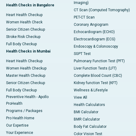
Imaging)
Health Checks in Bangalore
CT Scan (Computed Tomography)
Heart Health Checkup
PET-CT Scan
Women Health Check
Coronary Angiogram
Senior Citizen Checkup
Echocardiogram (ECHO)
Stroke Risk Checkup
Electrocardiogram (ECG)
Full Body Checkup
Endoscopy & Colonoscopy
Health Checks in Mumbai
SGPT Test
Heart Health Checkup
Pulmonary Function Test (PFT)
Women Health Checkup
Liver Function Tests (LFT)
Master Health Checkup
Complete Blood Count (CBC)
Senior Citizen Checkup
Kidney function Test (KFT)
Full Body Checkup
Wellness & Lifestyle
Preventive Health - Apollo
View All
ProHealth
Health Calculators
Programs / Packages
BMI Calculator
Pro Health Home
BMR Calculator
Our Expertise
Body Fat Calculator
Your Experience
Color Vision Test