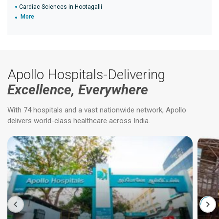
Cardiac Sciences in Hootagalli
More
Apollo Hospitals-Delivering
Excellence, Everywhere
With 74 hospitals and a vast nationwide network, Apollo
delivers world-class healthcare across India.