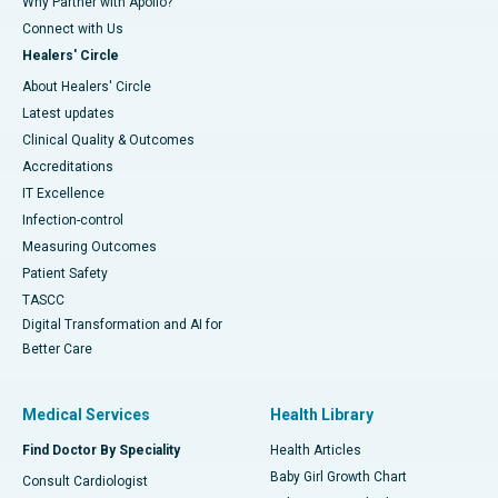
Why Partner with Apollo?
Connect with Us
Healers' Circle
About Healers' Circle
Latest updates
Clinical Quality & Outcomes
Accreditations
IT Excellence
Infection-control
Measuring Outcomes
Patient Safety
TASCC
Digital Transformation and AI for
Better Care
Medical Services
Health Library
Find Doctor By Speciality
Health Articles
Baby Girl Growth Chart
Consult Cardiologist