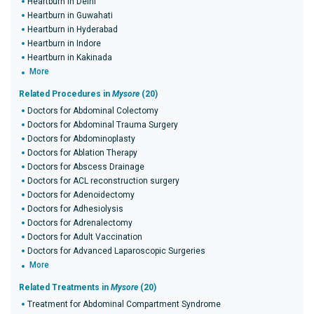
Heartburn in Delhi
Heartburn in Guwahati
Heartburn in Hyderabad
Heartburn in Indore
Heartburn in Kakinada
More
Related Procedures in
Mysore
(20)
Doctors for Abdominal Colectomy
Doctors for Abdominal Trauma Surgery
Doctors for Abdominoplasty
Doctors for Ablation Therapy
Doctors for Abscess Drainage
Doctors for ACL reconstruction surgery
Doctors for Adenoidectomy
Doctors for Adhesiolysis
Doctors for Adrenalectomy
Doctors for Adult Vaccination
Doctors for Advanced Laparoscopic Surgeries
More
Related Treatments in
Mysore
(20)
Treatment for Abdominal Compartment Syndrome