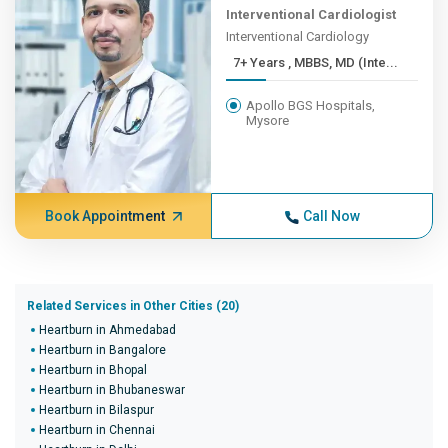
Interventional Cardiologist
Interventional Cardiology
7+ Years , MBBS, MD (Inte...
Apollo BGS Hospitals,
Mysore
Book Appointment
Call Now
Related Services in Other Cities (20)
Heartburn in Ahmedabad
Heartburn in Bangalore
Heartburn in Bhopal
Heartburn in Bhubaneswar
Heartburn in Bilaspur
Heartburn in Chennai