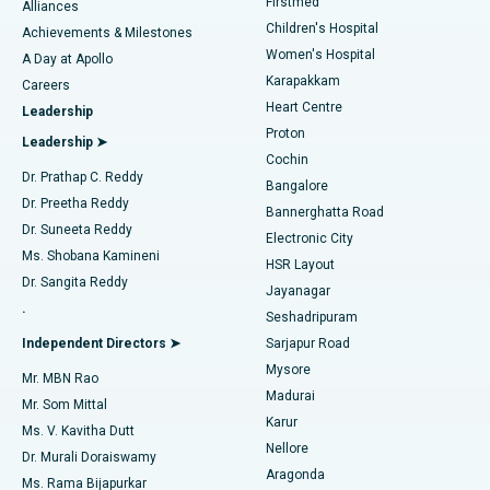
Firstmed
Find Dermatologist
Alliances
Children's Hospital
Coronary Angiogram
Best Hospital in Kovai Road, Karur
Achievements & Milestones
Women's Hospital
A Day at Apollo
Transcatheter Aortic Valve Replacement
Best Hospital in Karapakkam, Chennai
Karapakkam
Find Urologist
Careers
Heart Centre
Leadership
MitraClip Valve Repair
Best Hospital in Arilova, Vizag
Proton
Leadership ➤
Cochin
Minimally Invasive Cardiac Surgery
Best Hospital in Kanpur Road, Lucknow
Find Diabetologist
Dr. Prathap C. Reddy
Bangalore
Dr. Preetha Reddy
Catheter Ablation
Best Hospital in Sector-26, Noida
Bannerghatta Road
Dr. Suneeta Reddy
Electronic City
Find Gynecologist
ACL Reconstruction Surgery
Best Hospital in Gandhinagar, Ahmedabad
Ms. Shobana Kamineni
HSR Layout
Dr. Sangita Reddy
Jayanagar
Reverse Shoulder Replacement
Best Hospital in Aragonda, Andhra Pradesh
.
Seshadripuram
Find General Physician
Endometrial Ablation
Best Hospital in Bannerghatta Road, Bangalore
Independent Directors ➤
Sarjapur Road
Mysore
Mr. MBN Rao
Uterine Artery Embolization
Best Hospital in Unit-15, Bhubaneswar
Madurai
Mr. Som Mittal
Find Psychologist
Karur
Ovarian Cystectomy
Best Hospital in Seepat Road, Bilaspur
Ms. V. Kavitha Dutt
Nellore
Dr. Murali Doraiswamy
Breast Cancer Surgery
Best Hospital in Ellisbridge, Ahmedabad
Aragonda
Ms. Rama Bijapurkar