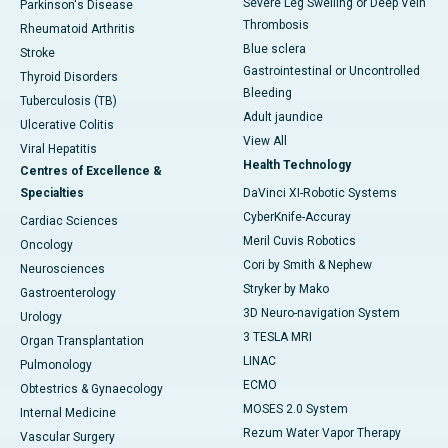
Severe Leg Swelling or Deep Vein
Parkinson's Disease
Thrombosis
Rheumatoid Arthritis
Blue sclera
Stroke
Gastrointestinal or Uncontrolled
Thyroid Disorders
Bleeding
Tuberculosis (TB)
Adult jaundice
Ulcerative Colitis
View All
Viral Hepatitis
Health Technology
Centres of Excellence &
Specialties
DaVinci XI-Robotic Systems
CyberKnife-Accuray
Cardiac Sciences
Meril Cuvis Robotics
Oncology
Cori by Smith & Nephew
Neurosciences
Stryker by Mako
Gastroenterology
3D Neuro-navigation System
Urology
3 TESLA MRI
Organ Transplantation
LINAC
Pulmonology
ECMO
Obtestrics & Gynaecology
MOSES 2.0 System
Internal Medicine
Rezum Water Vapor Therapy
Vascular Surgery