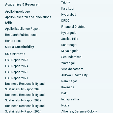
Find General Surgeon
Trichy
Academics & Research
Brachytherapy
Best Hospital in New Delhi
Karaikudi
Apollo Knowledge
Hyderabad
Colonoscopy
Best Hospital in DRDO, Hyderabad
Apollo Research and Innovations
DRDO
(ARI)
Polypectomy
Best Hospital in G S Road, Guwahati
Financial District
Apollo Excellence Report
Hyderguda
Research Publications
Deep Brain Stimulation
Best Hospital in Hyderguda, Hyderabad
Jubilee Hills
Honors List
Karimnagar
Peritoneal Dialysis
Best Hospital in Vijay Nagar, Indore
CSR & Sustainability
Miryalaguda
CSR Initiatives
Kidney Biopsy
Best Hospital in Suryaraopeta Main Road, Kakinada
Secunderabad
ESG Report 2025
Warangal
Parathyroidectomy
Best Hospital in Canal Circular Road, Kolkata
ESG Report 2024
Visakhapatnam
ESG Report 2023
Arilova, Health City
Cytoreductive Surgery
Best Hospital in CBD Belapur, Navi Mumbai
ESG Report 2021
Ram Nagar
Business Responsibility and
Ceramic Total Knee Replacement
Best Hospital in Panchavati, Nashik
Kakinada
Sustainability Report 2023
Delhi
Business Responsibility and
ERCP
Best Hospital in secunderabad, Hyderabad
Indraprastha
Sustainability Report 2022
Noida
Best Hospital in Seshadripuram, Bangalore
Business Responsibility and
Sustainability Report 2024
Athenaa, Defence Colony