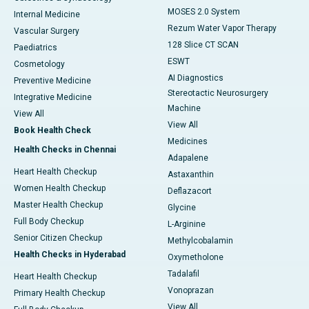
MOSES 2.0 System
Internal Medicine
Rezum Water Vapor Therapy
Vascular Surgery
128 Slice CT SCAN
Paediatrics
ESWT
Cosmetology
AI Diagnostics
Preventive Medicine
Stereotactic Neurosurgery
Integrative Medicine
Machine
View All
View All
Book Health Check
Medicines
Health Checks in Chennai
Adapalene
Heart Health Checkup
Astaxanthin
Women Health Checkup
Deflazacort
Master Health Checkup
Glycine
Full Body Checkup
L-Arginine
Senior Citizen Checkup
Methylcobalamin
Health Checks in Hyderabad
Oxymetholone
Tadalafil
Heart Health Checkup
Vonoprazan
Primary Health Checkup
View All