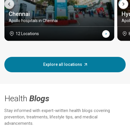
Chennai
Hy
Apollo hospitals in Chennai
Apol
12 Locations
Explore all locations
Health
Blogs
Stay informed with expert-written health blogs covering
prevention, treatments, lifestyle tips, and medical
advancements.