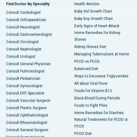
Find Doctor By Speciality
Health Articles
Baby Girl Growth Chart
Consult Cardiologist
Baby Boy Growth Chart
Consult Orthopaedician
Early Signs of Heart Attack
Consult Neurologist
Home Remedies for Kidney
Consult Gastroenterologist
Stones
Consult Oncologist
Kidney Stones Diet
Consult Nephrologist
Managing Tuberculosis at Home
Consult Urologist
PCOD vs PCOS
Consult General Physician
Balanced Diet
Consult Pulmonologist
Ways to Decrease Triglycerides
Consult Pediatrician
All about Viral Fever
Consult Gynecologist
Foods for Vitamin B12
Consult ENT Specialist
Black Blood During Periods
Consult Vascular Surgeon
Foods to Fight Piles
Consult Plastic Surgeon
Home Remedies for Diarrhea
Consult Ophthalmologist
Natural Treatments for PCOD or
Consult Rheumatologist
PCOS
Consult General Surgeon
PCOD Diet