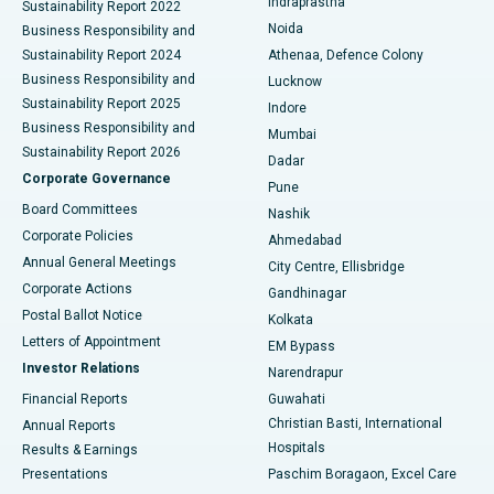
Indraprastha
Sustainability Report 2022
Noida
Best Hospital in Seshadripuram, Bangalore
Business Responsibility and
Sustainability Report 2024
Athenaa, Defence Colony
Best Hospital in Waltair Main Road, Visakhapatnam
Business Responsibility and
Lucknow
Sustainability Report 2025
Indore
Best Hospital in Subhash Nagar Road, Karimnagar
Business Responsibility and
Mumbai
Sustainability Report 2026
Dadar
Best Hospital in Managari, Karaikudi
Corporate Governance
Pune
Best Hospital in Arepally, Warangal
Board Committees
Nashik
Corporate Policies
Ahmedabad
Best Hospital in Arera Colony, Bhopal
Annual General Meetings
City Centre, Ellisbridge
Corporate Actions
Gandhinagar
Best Hospital in Jayanagar, Bangalore
Postal Ballot Notice
Kolkata
Best Hospital in KK Nagar, Madurai
Letters of Appointment
EM Bypass
Investor Relations
Narendrapur
Best Hospital in Ramji Nagar, Nellore
Financial Reports
Guwahati
Christian Basti, International
Annual Reports
Best Hospital in Sector-19, Rourkela
Hospitals
Results & Earnings
Best Hospital in Swargate, Pune
Presentations
Paschim Boragaon, Excel Care