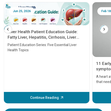
Jun 25, 2026
Feb 18
Liver Health Patient Education Guide:
Fatty Liver, Hepatitis, Cirrhosis, Liver
Transplant and Liver Cancer
Patient Education Series: Five Essential Liver
Health Topics
11 Earl
symptom
serious
A heart a
that need
problems 
before th
some sign
Continue Reading
Understa
your loved