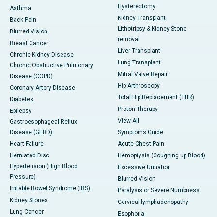
Hysterectomy
Asthma
Kidney Transplant
Back Pain
Lithotripsy & Kidney Stone
Blurred Vision
removal
Breast Cancer
Liver Transplant
Chronic Kidney Disease
Lung Transplant
Chronic Obstructive Pulmonary
Mitral Valve Repair
Disease (COPD)
Hip Arthroscopy
Coronary Artery Disease
Total Hip Replacement (THR)
Diabetes
Proton Therapy
Epilepsy
View All
Gastroesophageal Reflux
Disease (GERD)
Symptoms Guide
Heart Failure
Acute Chest Pain
Herniated Disc
Hemoptysis (Coughing up Blood)
Hypertension (High Blood
Excessive Urination
Pressure)
Blurred Vision
Irritable Bowel Syndrome (IBS)
Paralysis or Severe Numbness
Kidney Stones
Cervical lymphadenopathy
Lung Cancer
Esophoria