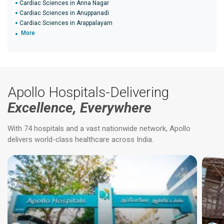
Cardiac Sciences in Anna Nagar
Cardiac Sciences in Anuppanadi
Cardiac Sciences in Arappalayam
More
Apollo Hospitals-Delivering
Excellence, Everywhere
With 74 hospitals and a vast nationwide network, Apollo
delivers world-class healthcare across India.