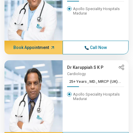
Apollo Speciality Hospitals
Madurai
Book Appointment
Call Now
Dr Karuppiah S K P
Cardiology
25+ Years , MD., MRCP (UK)...
Apollo Speciality Hospitals
Madurai