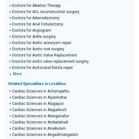
Doctors for Ablation Therapy
Doctors for ACL reconstruction surgery
Doctors for Adenoidectomy
Doctors for Anal Fistulectomy
Doctors for Angiogram
Doctors for Ankle surgery
Doctors for Aortic aneurysm repair
Doctors for Aortic root surgery
Doctors for Aortic Valve Replacement
Doctors for aortic valve replacement surgery
Doctors for Aortocaval fistula repair
More
Related Specialities in Localities
Cardiac Sciences in Achampathu
Cardiac Sciences in Aiyankottai
Cardiac Sciences in Alagapuri
Cardiac Sciences in Alagarkovil
Cardiac Sciences in Alanganallur
Cardiac Sciences in Ambalattadi
Cardiac Sciences in Anaikulam
Cardiac Sciences in Angadimangalam