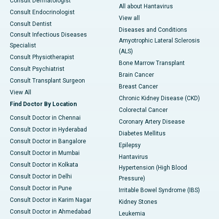
Consult Dermatologist
All about Hantavirus
Consult Endocrinologist
View all
Consult Dentist
Diseases and Conditions
Consult Infectious Diseases
Amyotrophic Lateral Sclerosis
Specialist
(ALS)
Consult Physiotherapist
Bone Marrow Transplant
Consult Psychiatrist
Brain Cancer
Consult Transplant Surgeon
Breast Cancer
View All
Chronic Kidney Disease (CKD)
Find Doctor By Location
Colorectal Cancer
Consult Doctor in Chennai
Coronary Artery Disease
Consult Doctor in Hyderabad
Diabetes Mellitus
Consult Doctor in Bangalore
Epilepsy
Consult Doctor in Mumbai
Hantavirus
Consult Doctor in Kolkata
Hypertension (High Blood
Consult Doctor in Delhi
Pressure)
Consult Doctor in Pune
Irritable Bowel Syndrome (IBS)
Consult Doctor in Karim Nagar
Kidney Stones
Consult Doctor in Ahmedabad
Leukemia