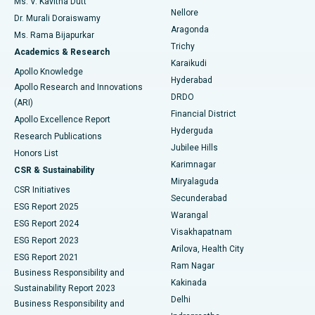
Ms. V. Kavitha Dutt
Nellore
Dr. Murali Doraiswamy
Breast Cancer Surgery
Best Hospital in Ellisbridge, Ahmedabad
Aragonda
Ms. Rama Bijapurkar
Find General Surgeon
Trichy
Academics & Research
Brachytherapy
Best Hospital in New Delhi
Karaikudi
Apollo Knowledge
Hyderabad
Colonoscopy
Best Hospital in DRDO, Hyderabad
Apollo Research and Innovations
DRDO
(ARI)
Polypectomy
Best Hospital in G S Road, Guwahati
Financial District
Apollo Excellence Report
Hyderguda
Research Publications
Deep Brain Stimulation
Best Hospital in Hyderguda, Hyderabad
Jubilee Hills
Honors List
Karimnagar
Peritoneal Dialysis
Best Hospital in Vijay Nagar, Indore
CSR & Sustainability
Miryalaguda
CSR Initiatives
Kidney Biopsy
Best Hospital in Suryaraopeta Main Road, Kakinada
Secunderabad
ESG Report 2025
Warangal
Parathyroidectomy
Best Hospital in Canal Circular Road, Kolkata
ESG Report 2024
Visakhapatnam
ESG Report 2023
Arilova, Health City
Cytoreductive Surgery
Best Hospital in CBD Belapur, Navi Mumbai
ESG Report 2021
Ram Nagar
Business Responsibility and
Ceramic Total Knee Replacement
Best Hospital in Panchavati, Nashik
Kakinada
Sustainability Report 2023
Delhi
Business Responsibility and
ERCP
Best Hospital in secunderabad, Hyderabad