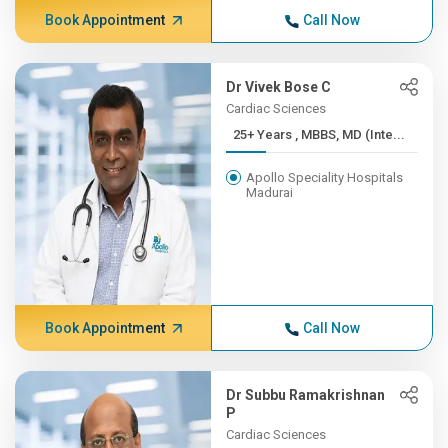
Book Appointment
Call Now
Dr Vivek Bose C
Cardiac Sciences
25+ Years , MBBS, MD (Inte...
Apollo Speciality Hospitals
Madurai
Book Appointment
Call Now
Dr Subbu Ramakrishnan
P
Cardiac Sciences