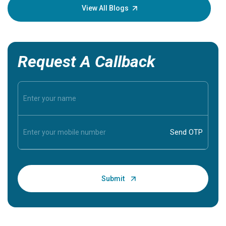
knowledg
View All Blogs
Request A Callback