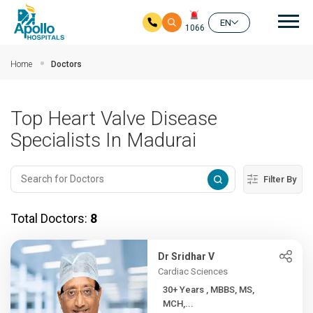
Mai
EN
1066
Skip to main content
Home
Doctors
Top Heart Valve Disease
Specialists In Madurai
Filter By
Total Doctors:
8
Dr Sridhar V
Cardiac Sciences
30+ Years , MBBS, MS,
MCH,...