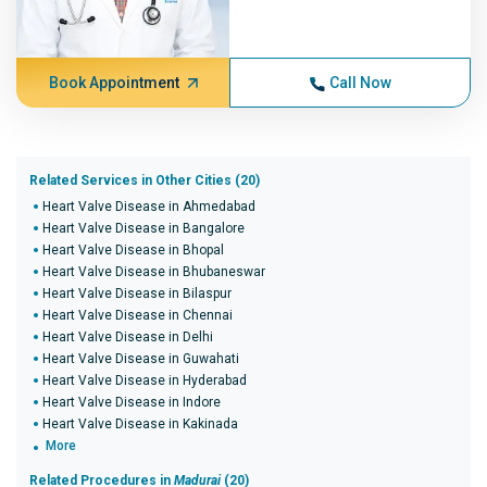
Book Appointment
Call Now
Related Services in Other Cities (20)
Heart Valve Disease in Ahmedabad
Heart Valve Disease in Bangalore
Heart Valve Disease in Bhopal
Heart Valve Disease in Bhubaneswar
Heart Valve Disease in Bilaspur
Heart Valve Disease in Chennai
Heart Valve Disease in Delhi
Heart Valve Disease in Guwahati
Heart Valve Disease in Hyderabad
Heart Valve Disease in Indore
Heart Valve Disease in Kakinada
More
Related Procedures in
Madurai
(20)