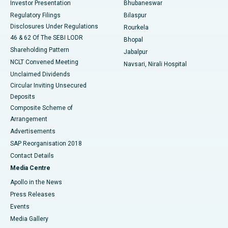
Investor Presentation
Bhubaneswar
Best Women’s Cancer Hospital in South Delhi
Regulatory Filings
Bilaspur
Disclosures Under Regulations
Rourkela
46 & 62 Of The SEBI LODR
Bhopal
Shareholding Pattern
Jabalpur
NCLT Convened Meeting
Navsari, Nirali Hospital
Unclaimed Dividends
Circular Inviting Unsecured
Deposits
Composite Scheme of
Arrangement
Advertisements
SAP Reorganisation 2018
Contact Details
Media Centre
Apollo in the News
Press Releases
Events
Media Gallery