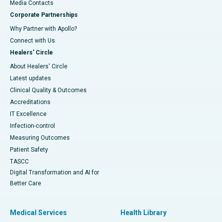
​​​​​​​Media Contacts
Corporate Partnerships
Why Partner with Apollo?
Connect with Us
Healers' Circle
About Healers' Circle
Latest updates
Clinical Quality & Outcomes
Accreditations
IT Excellence
Infection-control
Measuring Outcomes
Patient Safety
TASCC
Digital Transformation and AI for
Better Care
Medical Services
Health Library