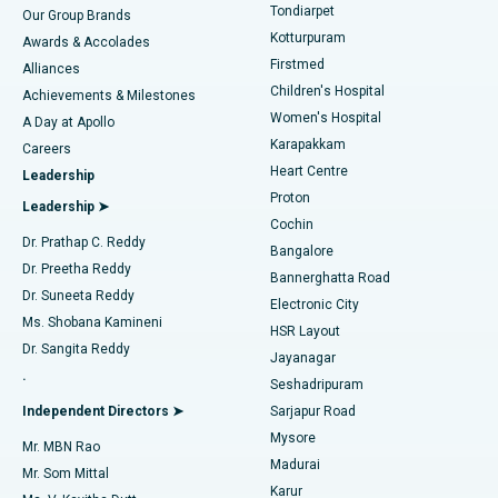
Rhinoplasty
Best Hospital in Tondiarpet, Chennai
Tondiarpet
Our Group Brands
Kotturpuram
Awards & Accolades
Liposuction
Best Hospital in Kotturpuram, Chennai
Firstmed
Find Dermatologist
Alliances
Children's Hospital
Coronary Angiogram
Best Hospital in Kovai Road, Karur
Achievements & Milestones
Women's Hospital
A Day at Apollo
Transcatheter Aortic Valve Replacement
Best Hospital in Karapakkam, Chennai
Karapakkam
Find Urologist
Careers
Heart Centre
Leadership
MitraClip Valve Repair
Best Hospital in Arilova, Vizag
Proton
Leadership ➤
Cochin
Minimally Invasive Cardiac Surgery
Best Hospital in Kanpur Road, Lucknow
Find Diabetologist
Dr. Prathap C. Reddy
Bangalore
Dr. Preetha Reddy
Catheter Ablation
Best Hospital in Sector-26, Noida
Bannerghatta Road
Dr. Suneeta Reddy
Electronic City
Find Gynecologist
ACL Reconstruction Surgery
Best Hospital in Gandhinagar, Ahmedabad
Ms. Shobana Kamineni
HSR Layout
Dr. Sangita Reddy
Jayanagar
Reverse Shoulder Replacement
Best Hospital in Aragonda, Andhra Pradesh
.
Seshadripuram
Find General Physician
Endometrial Ablation
Best Hospital in Bannerghatta Road, Bangalore
Independent Directors ➤
Sarjapur Road
Mysore
Mr. MBN Rao
Uterine Artery Embolization
Best Hospital in Unit-15, Bhubaneswar
Madurai
Mr. Som Mittal
Find Psychologist
Karur
Ovarian Cystectomy
Best Hospital in Seepat Road, Bilaspur