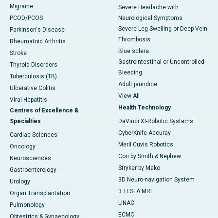
Migraine
Severe Headache with
PCOD/PCOS
Neurological Symptoms
Severe Leg Swelling or Deep Vein
Parkinson's Disease
Thrombosis
Rheumatoid Arthritis
Blue sclera
Stroke
Gastrointestinal or Uncontrolled
Thyroid Disorders
Bleeding
Tuberculosis (TB)
Adult jaundice
Ulcerative Colitis
View All
Viral Hepatitis
Health Technology
Centres of Excellence &
Specialties
DaVinci XI-Robotic Systems
CyberKnife-Accuray
Cardiac Sciences
Meril Cuvis Robotics
Oncology
Cori by Smith & Nephew
Neurosciences
Stryker by Mako
Gastroenterology
3D Neuro-navigation System
Urology
3 TESLA MRI
Organ Transplantation
LINAC
Pulmonology
ECMO
Obtestrics & Gynaecology