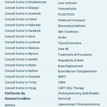
Consult Doctor in Bhubaneswar
Liver Cirrhosis
Consult Doctor in Bilaspur
Osteoarthritis
Consult Doctor in Guwahati
PCOD/PCOS
Consult Doctor in Indore
Parkinson's Disease
Consult Doctor in Kakinada
Rheumatoid Arthritis
Consult Doctor in Karaikudi
Skin Conditions
Consult Doctor in Karur
Stroke
Consult Doctor in Lucknow
Thyroid Disorders
Consult Doctor in Madurai
View All
Consult Doctor in Mysore
Treatments & Procedures
Consult Doctor in Nashik
Angioplasty & Stent
Consult Doctor in Noida
Knee Replacement
Consult Doctor in Nellore
Bone Marrow Transplantation
Consult Doctor in Rourkela
(BMT)
Consult Doctor in Trichy
CABG
Consult Doctor in Vizag
CART CELL Therapy
Find Doctor By
Cholecystectomy (Gall Bladder
Disease/Condition
Removal)
Laparoscopic Cholecystectomy
Arthritis