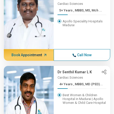
Cardiac Sciences
5+ Years , MBBS, MS, Mch ...
Apollo Speciality Hospitals
Madurai
Book Appointment
Call Now
Dr Senthil Kumar L K
Cardiac Sciences
4+ Years , MBBS, MD (PED)...
Best Women & Children
Hospital in Madurai | Apollo
Women & Child Care Hospital