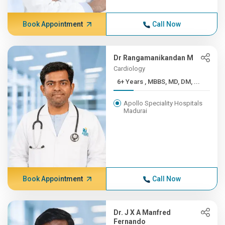
Book Appointment
Call Now
Dr Rangamanikandan M
Cardiology
6+ Years , MBBS, MD, DM, ...
Apollo Speciality Hospitals
Madurai
Book Appointment
Call Now
Dr. J X A Manfred
Fernando