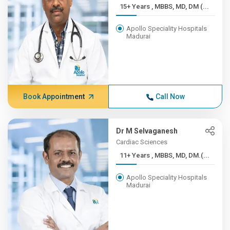
15+ Years , MBBS, MD, DM (...
Apollo Speciality Hospitals
Madurai
Book Appointment
Call Now
Dr M Selvaganesh
Cardiac Sciences
11+ Years , MBBS, MD, DM.(...
Apollo Speciality Hospitals
Madurai