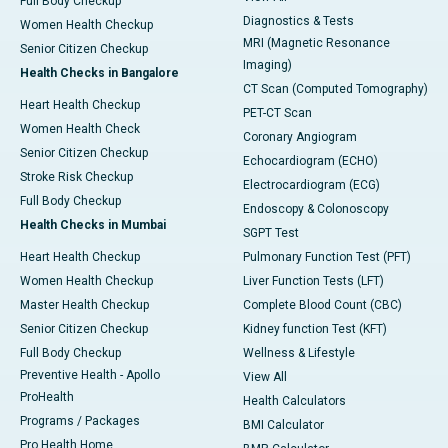
Full Body Checkup
Diagnostics & Tests
Women Health Checkup
MRI (Magnetic Resonance
Senior Citizen Checkup
Imaging)
Health Checks in Bangalore
CT Scan (Computed Tomography)
Heart Health Checkup
PET-CT Scan
Women Health Check
Coronary Angiogram
Senior Citizen Checkup
Echocardiogram (ECHO)
Stroke Risk Checkup
Electrocardiogram (ECG)
Full Body Checkup
Endoscopy & Colonoscopy
Health Checks in Mumbai
SGPT Test
Heart Health Checkup
Pulmonary Function Test (PFT)
Women Health Checkup
Liver Function Tests (LFT)
Master Health Checkup
Complete Blood Count (CBC)
Senior Citizen Checkup
Kidney function Test (KFT)
Full Body Checkup
Wellness & Lifestyle
Preventive Health - Apollo
View All
ProHealth
Health Calculators
Programs / Packages
BMI Calculator
Pro Health Home