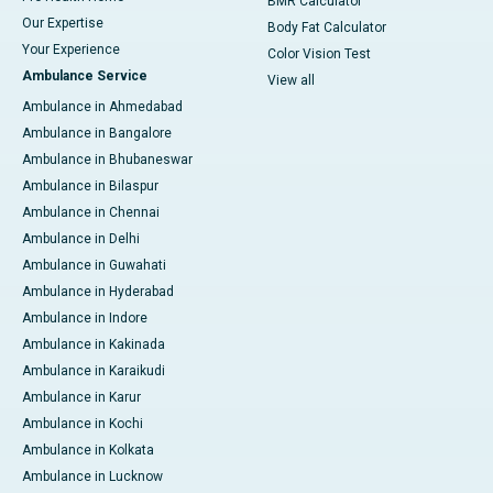
BMR Calculator
Our Expertise
Body Fat Calculator
Your Experience
Color Vision Test
Ambulance Service
View all
Ambulance in Ahmedabad
Ambulance in Bangalore
Ambulance in Bhubaneswar
Ambulance in Bilaspur
Ambulance in Chennai
Ambulance in Delhi
Ambulance in Guwahati
Ambulance in Hyderabad
Ambulance in Indore
Ambulance in Kakinada
Ambulance in Karaikudi
Ambulance in Karur
Ambulance in Kochi
Ambulance in Kolkata
Ambulance in Lucknow