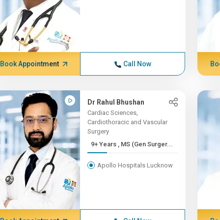
Book Appointment
Call Now
Bo
Dr Rahul Bhushan
Cardiac Sciences,
Cardiothoracic and Vascular
Surgery
9+ Years , MS (Gen Surger...
Apollo Hospitals Lucknow