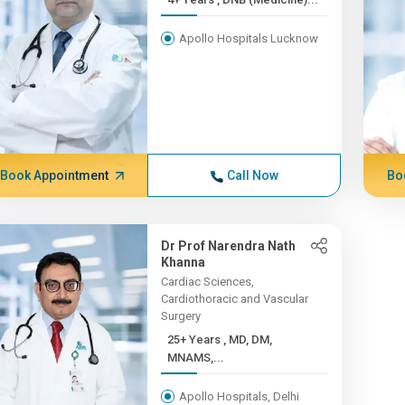
Apollo Hospitals Lucknow
Book Appointment
Call Now
Bo
Dr Prof Narendra Nath
Khanna
Cardiac Sciences,
Cardiothoracic and Vascular
Surgery
25+ Years , MD, DM,
MNAMS,...
Apollo Hospitals, Delhi