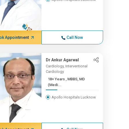
ok Appointment
Call Now
Dr Ankur Agarwal
Cardiology, Interventional
Cardiology
18+ Years , MBBS, MD
(Medi...
Apollo Hospitals Lucknow