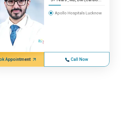
Apollo Hospitals Lucknow
ok Appointment
Call Now