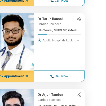
ok Appointment
Call Now
Dr Tarun Bansal
Cardiac Sciences
8+ Years , MBBS MD (Medi...
Apollo Hospitals Lucknow
ok Appointment
Call Now
Dr Arjun Tandon
Cardiac Sciences
3+ Years , MD, DM (Cardio...