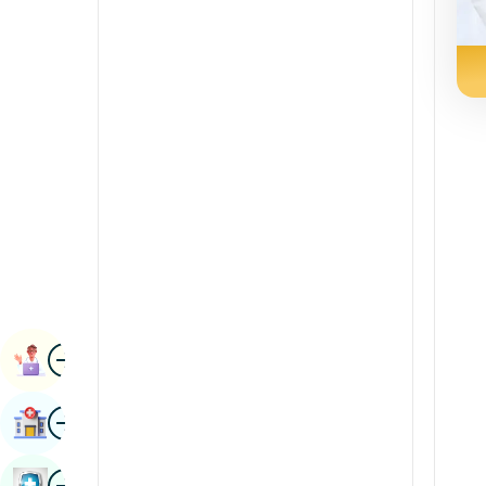
Radiology & Imaging
Kannada
Renal Sciences
Kashmiri
Rheumatology & Immunology
Konkani
Robotic Surgery
Malayalam
Transplants
Manipuri
Urology
Marathi
Vascular Surgery
Nepal / Nepali
Odia / Oriya
Image
Persian
Book Appointment
Punjabi
Image
Find Hospital
Rajasthani
Russian
Image
Book Health Checkup