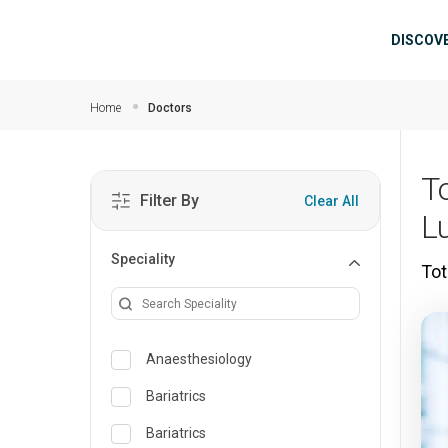
Skip to main content
Mai
DISCOV
Home
Doctors
T
Filter By
Clear All
L
Speciality
Tot
Anaesthesiology
Bariatrics
Bariatrics