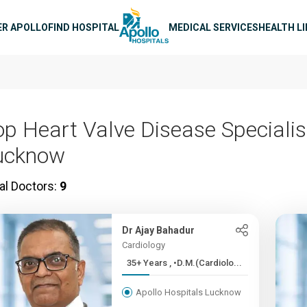
n navigation
ER APOLLO
FIND HOSPITAL
MEDICAL SERVICES
HEALTH L
op Heart Valve Disease Specialis
ucknow
al Doctors:
9
Dr Ajay Bahadur
Cardiology
35+ Years , •D.M.(Cardiolo...
Apollo Hospitals Lucknow