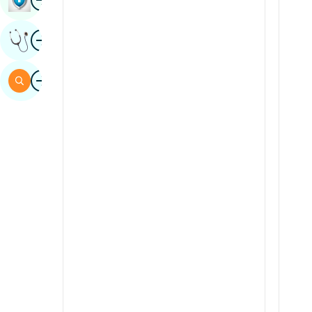
Sindhi
Image
Get Expert Opinion
Spanish
Swahili
Image
Search
Tamil
Telugu
Tulu
Urdu