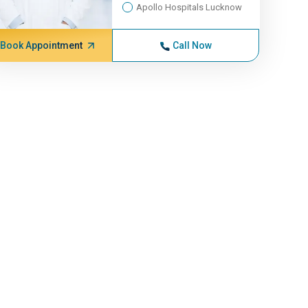
Apollo Hospitals Lucknow
Book Appointment
Call Now