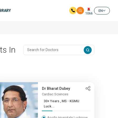
IBRARY
EN
1066
ts In
Dr Bharat Dubey
Cardiac Sciences
30+ Years , MS - KGMU
Luck...
Apollo Hospitals Lucknow