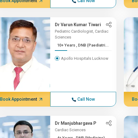
Book Appointment
Call Now
Bo
Dr Varun Kumar Tiwari
Pediatric Cardiologist, Cardiac
Sciences
10+ Years , DNB (Paediatri...
Apollo Hospitals Lucknow
Book Appointment
Call Now
Bo
Dr Manjubhargava P
Cardiac Sciences
4+ Years , DNB (Medicine)...