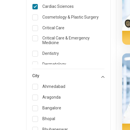
Cardiac Sciences
Cosmetology & Plastic Surgery
Critical Care
Critical Care & Emergency
Medicine
Dentistry
Dermatology
Dietician and Nutrition
City
Emergency Medicine
Ahmedabad
Endocrinology & Diabetes Care
Aragonda
ENT
Bangalore
Family Medicine Specialist
Bhopal
Gastroenterology & Hepatology
Bhubaneswar