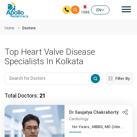
Mai
EN
1066
Skip to main content
Home
Doctors
Top Heart Valve Disease
Specialists In Kolkata
Filter By
Total Doctors:
21
Dr Saujatya Chakraborty
Cardiology
16+ Years , MBBS, MD (Inte...