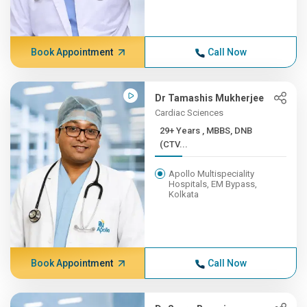
Book Appointment
Call Now
Dr Tamashis Mukherjee
Cardiac Sciences
29+ Years , MBBS, DNB
(CTV...
Apollo Multispeciality
Hospitals, EM Bypass,
Kolkata
Book Appointment
Call Now