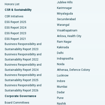
Jubilee Hills
Honors List
Karimnagar
Peritoneal Dialysis
Best Hospital in Vijay Nagar, Indore
CSR & Sustainability
Miryalaguda
CSR Initiatives
Kidney Biopsy
Best Hospital in Suryaraopeta Main Road, Kakinada
Secunderabad
ESG Report 2025
Warangal
Parathyroidectomy
Best Hospital in Canal Circular Road, Kolkata
ESG Report 2024
Visakhapatnam
ESG Report 2023
Arilova, Health City
Cytoreductive Surgery
Best Hospital in CBD Belapur, Navi Mumbai
ESG Report 2021
Ram Nagar
Business Responsibility and
Ceramic Total Knee Replacement
Best Hospital in Panchavati, Nashik
Kakinada
Sustainability Report 2023
Delhi
Business Responsibility and
ERCP
Best Hospital in secunderabad, Hyderabad
Indraprastha
Sustainability Report 2022
Noida
Best Hospital in Seshadripuram, Bangalore
Business Responsibility and
Sustainability Report 2024
Athenaa, Defence Colony
Best Hospital in Waltair Main Road, Visakhapatnam
Business Responsibility and
Lucknow
Sustainability Report 2025
Indore
Best Hospital in Subhash Nagar Road, Karimnagar
Business Responsibility and
Mumbai
Sustainability Report 2026
Dadar
Best Hospital in Managari, Karaikudi
Corporate Governance
Pune
Best Hospital in Arepally, Warangal
Board Committees
Nashik