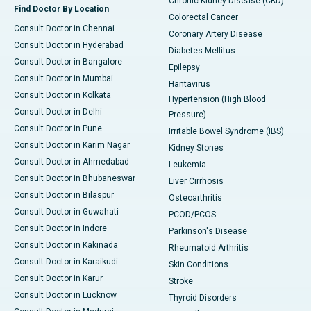
Chronic Kidney Disease (CKD)
Find Doctor By Location
Colorectal Cancer
Consult Doctor in Chennai
Coronary Artery Disease
Consult Doctor in Hyderabad
Diabetes Mellitus
Consult Doctor in Bangalore
Epilepsy
Consult Doctor in Mumbai
Hantavirus
Consult Doctor in Kolkata
Hypertension (High Blood
Consult Doctor in Delhi
Pressure)
Consult Doctor in Pune
Irritable Bowel Syndrome (IBS)
Consult Doctor in Karim Nagar
Kidney Stones
Consult Doctor in Ahmedabad
Leukemia
Consult Doctor in Bhubaneswar
Liver Cirrhosis
Consult Doctor in Bilaspur
Osteoarthritis
Consult Doctor in Guwahati
PCOD/PCOS
Consult Doctor in Indore
Parkinson's Disease
Consult Doctor in Kakinada
Rheumatoid Arthritis
Consult Doctor in Karaikudi
Skin Conditions
Consult Doctor in Karur
Stroke
Consult Doctor in Lucknow
Thyroid Disorders