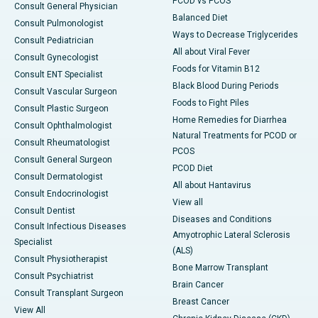
PCOD vs PCOS
Consult General Physician
Balanced Diet
Consult Pulmonologist
Ways to Decrease Triglycerides
Consult Pediatrician
All about Viral Fever
Consult Gynecologist
Foods for Vitamin B12
Consult ENT Specialist
Black Blood During Periods
Consult Vascular Surgeon
Foods to Fight Piles
Consult Plastic Surgeon
Home Remedies for Diarrhea
Consult Ophthalmologist
Natural Treatments for PCOD or
Consult Rheumatologist
PCOS
Consult General Surgeon
PCOD Diet
Consult Dermatologist
All about Hantavirus
Consult Endocrinologist
View all
Consult Dentist
Diseases and Conditions
Consult Infectious Diseases
Amyotrophic Lateral Sclerosis
Specialist
(ALS)
Consult Physiotherapist
Bone Marrow Transplant
Consult Psychiatrist
Brain Cancer
Consult Transplant Surgeon
Breast Cancer
View All