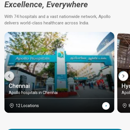
Excellence, Everywhere
With 74 hospitals and a vast nationwide network, Apollo
delivers world-class healthcare across India.
Chennai
Hy
Apollo hospitals in Chennai
Apol
12 Locations