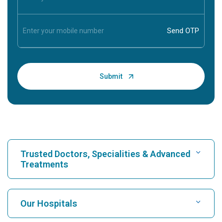
Trusted Doctors, Specialities & Advanced
Treatments
Find Hospital
Our Hospitals