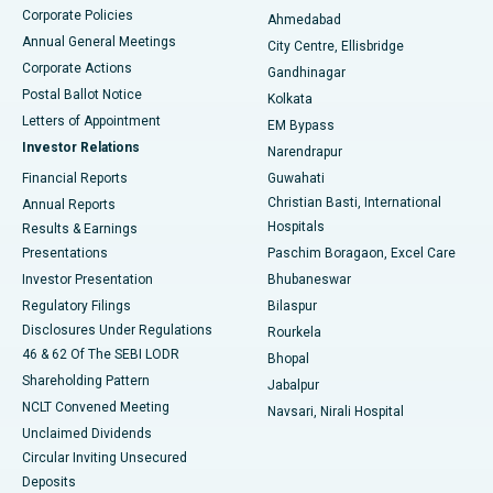
Corporate Policies
Ahmedabad
Best Hospital in Arera Colony, Bhopal
Annual General Meetings
City Centre, Ellisbridge
Corporate Actions
Gandhinagar
Best Hospital in Jayanagar, Bangalore
Postal Ballot Notice
Kolkata
Best Hospital in KK Nagar, Madurai
Letters of Appointment
EM Bypass
Investor Relations
Narendrapur
Best Hospital in Ramji Nagar, Nellore
Financial Reports
Guwahati
Christian Basti, International
Annual Reports
Best Hospital in Sector-19, Rourkela
Hospitals
Results & Earnings
Best Hospital in Swargate, Pune
Presentations
Paschim Boragaon, Excel Care
Investor Presentation
Bhubaneswar
Best Women’s Cancer Hospital in South Delhi
Regulatory Filings
Bilaspur
Disclosures Under Regulations
Rourkela
46 & 62 Of The SEBI LODR
Bhopal
Shareholding Pattern
Jabalpur
NCLT Convened Meeting
Navsari, Nirali Hospital
Unclaimed Dividends
Circular Inviting Unsecured
Deposits