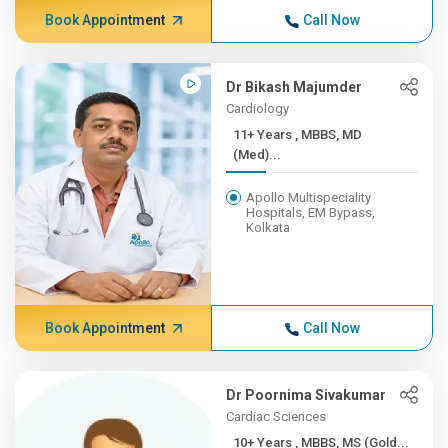
Book Appointment
Call Now
Dr Bikash Majumder
Cardiology
11+ Years , MBBS, MD
(Med)...
Apollo Multispeciality
Hospitals, EM Bypass,
Kolkata
Book Appointment
Call Now
Dr Poornima Sivakumar
Cardiac Sciences
10+ Years , MBBS, MS (Gold...