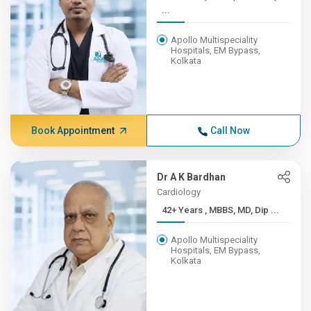
...
Apollo Multispeciality
Hospitals, EM Bypass,
Kolkata
Book Appointment
Call Now
Dr A K Bardhan
Cardiology
42+ Years , MBBS, MD, Dip ...
Apollo Multispeciality
Hospitals, EM Bypass,
Kolkata