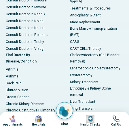
Consult Doctor in Madurai
View All
Consult Doctor in Mysore
Treatments & Procedures
Consult Doctor in Nashik
Angioplasty & Stent
Consult Doctor in Noida
Knee Replacement
Consult Doctor in Nellore
Bone Marrow Transplantation
Consult Doctor in Rourkela
(BMT)
Consult Doctor in Trichy
CABG
Consult Doctor in Vizag
CART CELL Therapy
Find Doctor By
Cholecystectomy (Gall Bladder
Disease/Condition
Removal)
Laparoscopic Cholecystectomy
Arthritis
Hysterectomy
Asthma
Kidney Transplant
Back Pain
Lithotripsy & Kidney Stone
Blurred Vision
removal
Breast Cancer
Liver Transplant
Chronic Kidney Disease
Lung Transplant
Chronic Obstructive Pulmonary
Mitral Valve Repair
Image
Image
Image
Image
Disease (COPD)
Hip Arthroscopy
Coronary Artery Disease
Chat
Appointments
Hospitals
Health Checks
Call Us