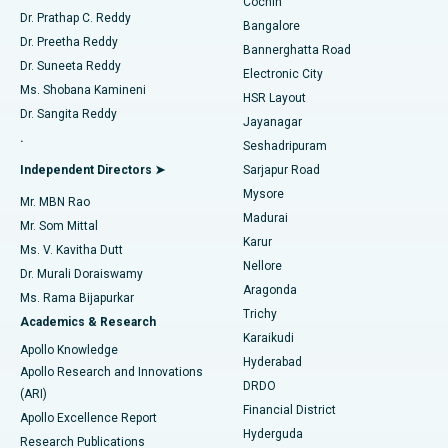
Cochin
Minimally Invasive Cardiac Surgery
Best Hospital in Kanpur Road, Lucknow
Find Diabetologist
Dr. Prathap C. Reddy
Bangalore
Dr. Preetha Reddy
Catheter Ablation
Best Hospital in Sector-26, Noida
Bannerghatta Road
Dr. Suneeta Reddy
Electronic City
Find Gynecologist
ACL Reconstruction Surgery
Best Hospital in Gandhinagar, Ahmedabad
Ms. Shobana Kamineni
HSR Layout
Dr. Sangita Reddy
Jayanagar
Reverse Shoulder Replacement
Best Hospital in Aragonda, Andhra Pradesh
.
Seshadripuram
Find General Physician
Endometrial Ablation
Best Hospital in Bannerghatta Road, Bangalore
Independent Directors ➤
Sarjapur Road
Mysore
Mr. MBN Rao
Uterine Artery Embolization
Best Hospital in Unit-15, Bhubaneswar
Madurai
Mr. Som Mittal
Find Psychologist
Karur
Ovarian Cystectomy
Best Hospital in Seepat Road, Bilaspur
Ms. V. Kavitha Dutt
Nellore
Dr. Murali Doraiswamy
Breast Cancer Surgery
Best Hospital in Ellisbridge, Ahmedabad
Aragonda
Ms. Rama Bijapurkar
Find General Surgeon
Trichy
Academics & Research
Brachytherapy
Best Hospital in New Delhi
Karaikudi
Apollo Knowledge
Hyderabad
Colonoscopy
Best Hospital in DRDO, Hyderabad
Apollo Research and Innovations
DRDO
(ARI)
Polypectomy
Best Hospital in G S Road, Guwahati
Financial District
Apollo Excellence Report
Hyderguda
Research Publications
Deep Brain Stimulation
Best Hospital in Hyderguda, Hyderabad