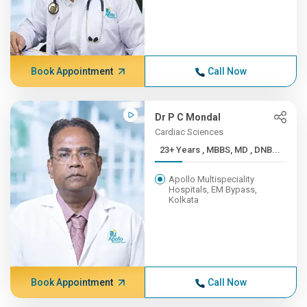
Book Appointment
Call Now
Dr P C Mondal
Cardiac Sciences
23+ Years , MBBS, MD , DNB...
Apollo Multispeciality
Hospitals, EM Bypass,
Kolkata
Book Appointment
Call Now