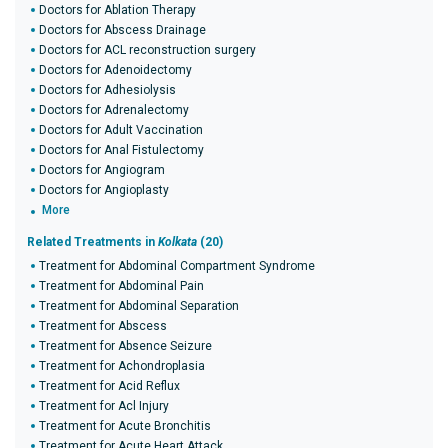
Doctors for Ablation Therapy
Doctors for Abscess Drainage
Doctors for ACL reconstruction surgery
Doctors for Adenoidectomy
Doctors for Adhesiolysis
Doctors for Adrenalectomy
Doctors for Adult Vaccination
Doctors for Anal Fistulectomy
Doctors for Angiogram
Doctors for Angioplasty
More
Related Treatments in
Kolkata
(20)
Treatment for Abdominal Compartment Syndrome
Treatment for Abdominal Pain
Treatment for Abdominal Separation
Treatment for Abscess
Treatment for Absence Seizure
Treatment for Achondroplasia
Treatment for Acid Reflux
Treatment for Acl Injury
Treatment for Acute Bronchitis
Treatment for Acute Heart Attack