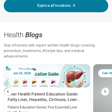
Explore all locations
Health
Blogs
Stay informed with expert-written health blogs covering
prevention, treatments, lifestyle tips, and medical
advancements.
Jun 25, 2026
Feb 18
Liver Health Patient Education Guide:
Fatty Liver, Hepatitis, Cirrhosis, Liver
Transplant and Liver Cancer
Patient Education Series: Five Essential Liver