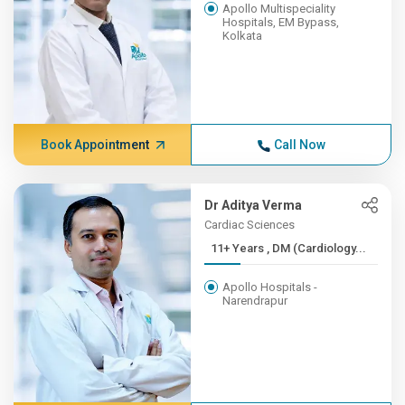
Apollo Multispeciality
Hospitals, EM Bypass,
Kolkata
Book Appointment
Call Now
Dr Aditya Verma
Cardiac Sciences
11+ Years , DM (Cardiology...
Apollo Hospitals -
Narendrapur