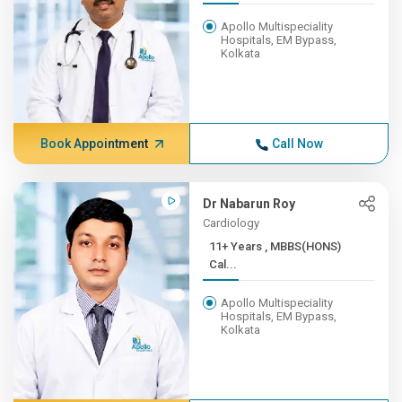
Apollo Multispeciality
Hospitals, EM Bypass,
Kolkata
Book Appointment
Call Now
Dr Nabarun Roy
Cardiology
11+ Years , MBBS(HONS)
Cal...
Apollo Multispeciality
Hospitals, EM Bypass,
Kolkata