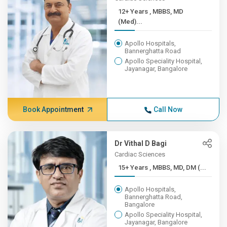
12+ Years , MBBS, MD
(Med)...
Apollo Hospitals,
Bannerghatta Road
Apollo Speciality Hospital,
Jayanagar, Bangalore
Book Appointment
Call Now
Dr Vithal D Bagi
Cardiac Sciences
15+ Years , MBBS, MD, DM (...
Apollo Hospitals,
Bannerghatta Road,
Bangalore
Apollo Speciality Hospital,
Jayanagar, Bangalore