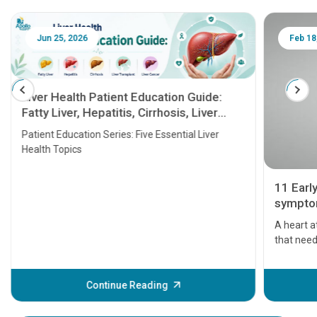
Jun 25, 2026
Feb 18
Liver Health Patient Education Guide:
Fatty Liver, Hepatitis, Cirrhosis, Liver
Transplant and Liver Cancer
Patient Education Series: Five Essential Liver
Health Topics
11 Earl
symptom
serious
A heart a
that need
problems 
before th
some sign
Continue Reading
Understa
your loved