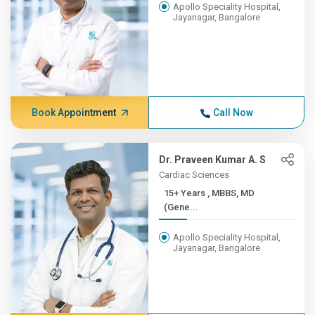
Apollo Speciality Hospital,
Jayanagar, Bangalore
Book Appointment
Call Now
Dr. Praveen Kumar A. S
Cardiac Sciences
15+ Years , MBBS, MD
(Gene...
Apollo Speciality Hospital,
Jayanagar, Bangalore