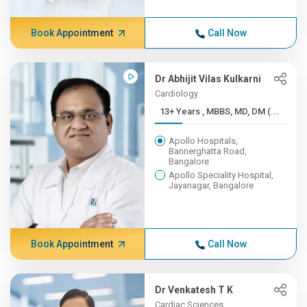
Book Appointment
Call Now
Dr Abhijit Vilas Kulkarni
Cardiology
13+ Years , MBBS, MD, DM (...
Apollo Hospitals,
Bannerghatta Road,
Bangalore
Apollo Speciality Hospital,
Jayanagar, Bangalore
Book Appointment
Call Now
Dr Venkatesh T K
Cardiac Sciences