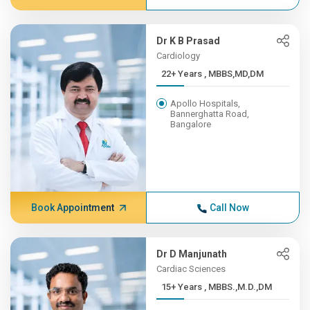
Dr K B Prasad
Cardiology
22+ Years , MBBS,MD,DM
Apollo Hospitals,
Bannerghatta Road,
Bangalore
Book Appointment
Call Now
Dr D Manjunath
Cardiac Sciences
15+ Years , MBBS.,M.D.,DM