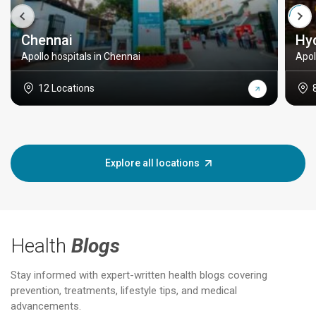
Chennai
Hy
Apollo hospitals in Chennai
Apol
12 Locations
Explore all locations
Health
Blogs
Stay informed with expert-written health blogs covering
prevention, treatments, lifestyle tips, and medical
advancements.