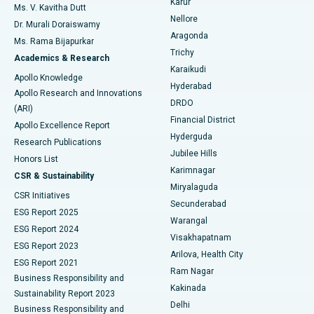
Karur
Ovarian Cystectomy
Best Hospital in Seepat Road, Bilaspur
Ms. V. Kavitha Dutt
Nellore
Dr. Murali Doraiswamy
Breast Cancer Surgery
Best Hospital in Ellisbridge, Ahmedabad
Aragonda
Ms. Rama Bijapurkar
Find General Surgeon
Trichy
Academics & Research
Brachytherapy
Best Hospital in New Delhi
Karaikudi
Apollo Knowledge
Hyderabad
Colonoscopy
Best Hospital in DRDO, Hyderabad
Apollo Research and Innovations
DRDO
(ARI)
Polypectomy
Best Hospital in G S Road, Guwahati
Financial District
Apollo Excellence Report
Hyderguda
Research Publications
Deep Brain Stimulation
Best Hospital in Hyderguda, Hyderabad
Jubilee Hills
Honors List
Karimnagar
Peritoneal Dialysis
Best Hospital in Vijay Nagar, Indore
CSR & Sustainability
Miryalaguda
CSR Initiatives
Kidney Biopsy
Best Hospital in Suryaraopeta Main Road, Kakinada
Secunderabad
ESG Report 2025
Warangal
Parathyroidectomy
Best Hospital in Canal Circular Road, Kolkata
ESG Report 2024
Visakhapatnam
ESG Report 2023
Arilova, Health City
Cytoreductive Surgery
Best Hospital in CBD Belapur, Navi Mumbai
ESG Report 2021
Ram Nagar
Business Responsibility and
Ceramic Total Knee Replacement
Best Hospital in Panchavati, Nashik
Kakinada
Sustainability Report 2023
Delhi
Business Responsibility and
ERCP
Best Hospital in secunderabad, Hyderabad