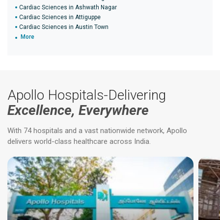
Cardiac Sciences in Ashwath Nagar
Cardiac Sciences in Attiguppe
Cardiac Sciences in Austin Town
More
Apollo Hospitals-Delivering
Excellence, Everywhere
With 74 hospitals and a vast nationwide network, Apollo
delivers world-class healthcare across India.