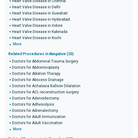
Heart Valve Disease in Chennai
Heart Valve Disease in Delhi
Heart Valve Disease in Guwahati
Heart Valve Disease in Hyderabad
Heart Valve Disease in Indore
Heart Valve Disease in Kakinada
Heart Valve Disease in Kochi
More
Related Procedures in
Bangalore
(20)
Doctors for Abdominal Trauma Surgery
Doctors for Abdominoplasty
Doctors for Ablation Therapy
Doctors for Abscess Drainage
Doctors for Achalasia Balloon Dilatation
Doctors for ACL reconstruction surgery
Doctors for Adenoidectomy
Doctors for Adhesiolysis
Doctors for Adrenalectomy
Doctors for Adult Immunization
Doctors for Adult Vaccination
More