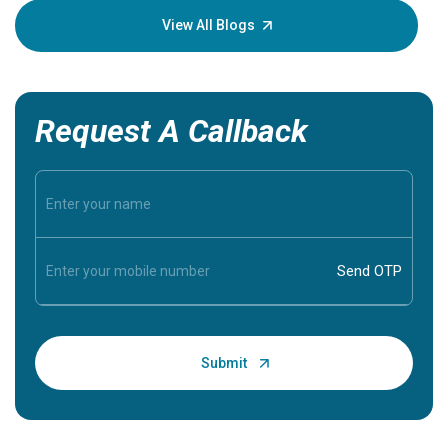
knowledg
View All Blogs
Request A Callback