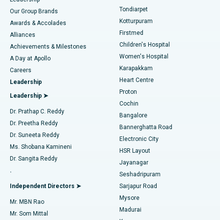
Rhinoplasty
Best Hospital in Tondiarpet, Chennai
Tondiarpet
Our Group Brands
Kotturpuram
Awards & Accolades
Liposuction
Best Hospital in Kotturpuram, Chennai
Firstmed
Find Dermatologist
Alliances
Children's Hospital
Coronary Angiogram
Best Hospital in Kovai Road, Karur
Achievements & Milestones
Women's Hospital
A Day at Apollo
Transcatheter Aortic Valve Replacement
Best Hospital in Karapakkam, Chennai
Karapakkam
Find Urologist
Careers
Heart Centre
Leadership
MitraClip Valve Repair
Best Hospital in Arilova, Vizag
Proton
Leadership ➤
Cochin
Minimally Invasive Cardiac Surgery
Best Hospital in Kanpur Road, Lucknow
Find Diabetologist
Dr. Prathap C. Reddy
Bangalore
Dr. Preetha Reddy
Catheter Ablation
Best Hospital in Sector-26, Noida
Bannerghatta Road
Dr. Suneeta Reddy
Electronic City
Find Gynecologist
ACL Reconstruction Surgery
Best Hospital in Gandhinagar, Ahmedabad
Ms. Shobana Kamineni
HSR Layout
Dr. Sangita Reddy
Jayanagar
Reverse Shoulder Replacement
Best Hospital in Aragonda, Andhra Pradesh
.
Seshadripuram
Find General Physician
Endometrial Ablation
Best Hospital in Bannerghatta Road, Bangalore
Independent Directors ➤
Sarjapur Road
Mysore
Mr. MBN Rao
Uterine Artery Embolization
Best Hospital in Unit-15, Bhubaneswar
Madurai
Mr. Som Mittal
Find Psychologist