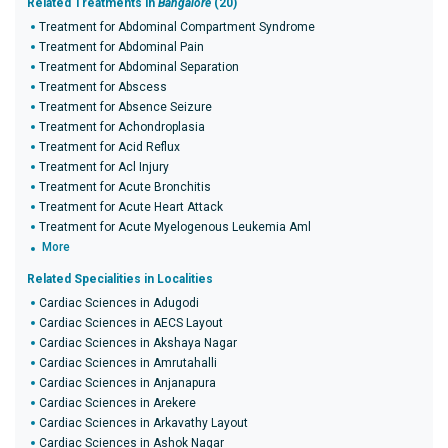
Related Treatments in
Bangalore
(20)
Treatment for Abdominal Compartment Syndrome
Treatment for Abdominal Pain
Treatment for Abdominal Separation
Treatment for Abscess
Treatment for Absence Seizure
Treatment for Achondroplasia
Treatment for Acid Reflux
Treatment for Acl Injury
Treatment for Acute Bronchitis
Treatment for Acute Heart Attack
Treatment for Acute Myelogenous Leukemia Aml
More
Related Specialities in Localities
Cardiac Sciences in Adugodi
Cardiac Sciences in AECS Layout
Cardiac Sciences in Akshaya Nagar
Cardiac Sciences in Amrutahalli
Cardiac Sciences in Anjanapura
Cardiac Sciences in Arekere
Cardiac Sciences in Arkavathy Layout
Cardiac Sciences in Ashok Nagar