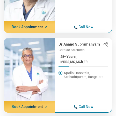
Book Appointment
Call Now
Dr Anand Subramanyam
Cardiac Sciences
28+ Years ,
MBBS,MS,MCh,FR...
Apollo Hospitals,
Seshadripuram, Bangalore
Book Appointment
Call Now