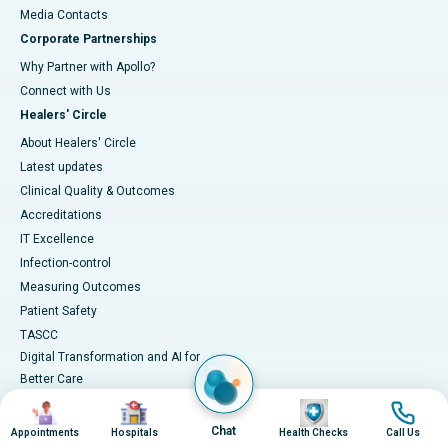
​​​​​​​Media Contacts
Corporate Partnerships
Why Partner with Apollo?
Connect with Us
Healers' Circle
About Healers' Circle
Latest updates
Clinical Quality & Outcomes
Accreditations
IT Excellence
Infection-control
Measuring Outcomes
Patient Safety
TASCC
Digital Transformation and AI for
Better Care
Image
Image
Image
Image
Chat
Appointments
Hospitals
Health Checks
Call Us
Medical Services
Health Library