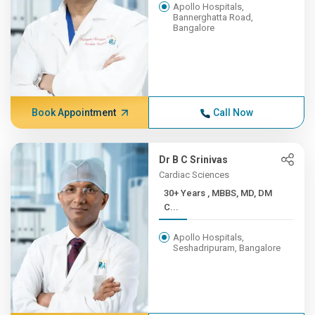
Apollo Hospitals,
Bannerghatta Road,
Bangalore
Book Appointment
Call Now
Dr B C Srinivas
Cardiac Sciences
30+ Years , MBBS, MD, DM
C...
Apollo Hospitals,
Seshadripuram, Bangalore