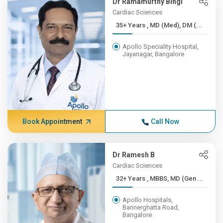
Dr Ramamurthy Bingi
Cardiac Sciences
35+ Years , MD (Med), DM (...
Apollo Speciality Hospital,
Jayanagar, Bangalore
Book Appointment
Call Now
Dr Ramesh B
Cardiac Sciences
32+ Years , MBBS, MD (Gen ...
Apollo Hospitals,
Bannerghatta Road,
Bangalore