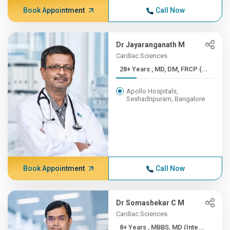
Book Appointment
Call Now
Dr Jayaranganath M
Cardiac Sciences
28+ Years , MD, DM, FRCP (...
Apollo Hospitals,
Seshadripuram, Bangalore
Book Appointment
Call Now
Dr Somashekar C M
Cardiac Sciences
8+ Years , MBBS, MD (Inte...