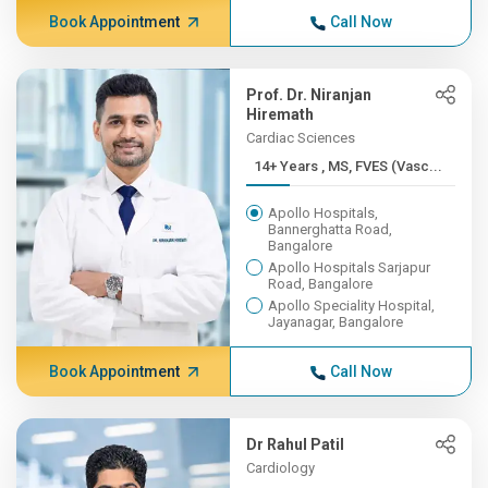
Book Appointment
Call Now
Prof. Dr. Niranjan
Hiremath
Cardiac Sciences
14+ Years , MS, FVES (Vasc...
Apollo Hospitals,
Bannerghatta Road,
Bangalore
Apollo Hospitals Sarjapur
Road, Bangalore
Apollo Speciality Hospital,
Jayanagar, Bangalore
Book Appointment
Call Now
Dr Rahul Patil
Cardiology