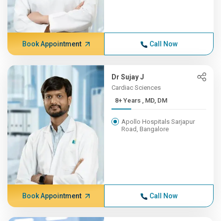
Book Appointment
Call Now
Dr Sujay J
Cardiac Sciences
8+ Years , MD, DM
Apollo Hospitals Sarjapur
Road, Bangalore
Book Appointment
Call Now