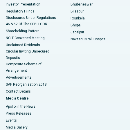
Investor Presentation
Bhubaneswar
Best Women’s Cancer Hospital in South Delhi
Regulatory Filings
Bilaspur
Disclosures Under Regulations
Rourkela
46 & 62 Of The SEBI LODR
Bhopal
Shareholding Pattern
Jabalpur
NCLT Convened Meeting
Navsari, Nirali Hospital
Unclaimed Dividends
Circular Inviting Unsecured
Deposits
Composite Scheme of
Arrangement
Advertisements
SAP Reorganisation 2018
Contact Details
Media Centre
Apollo in the News
Press Releases
Events
Media Gallery