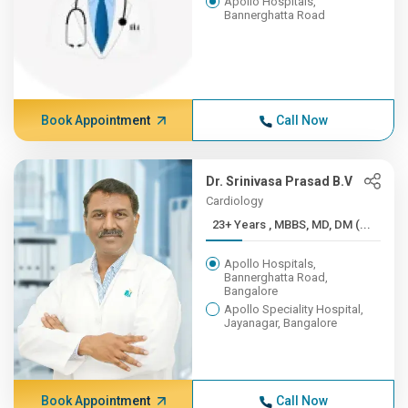
Apollo Hospitals,
Bannerghatta Road
Book Appointment
Call Now
Dr. Srinivasa Prasad B.V
Cardiology
23+ Years , MBBS, MD, DM (...
Apollo Hospitals,
Bannerghatta Road,
Bangalore
Apollo Speciality Hospital,
Jayanagar, Bangalore
Book Appointment
Call Now