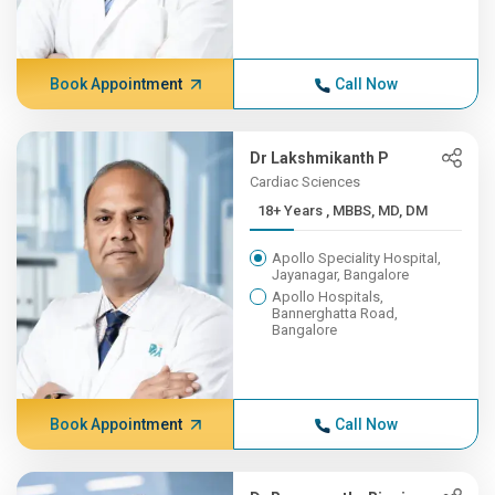
Book Appointment
Call Now
Dr Lakshmikanth P
Cardiac Sciences
18+ Years , MBBS, MD, DM
Apollo Speciality Hospital,
Jayanagar, Bangalore
Apollo Hospitals,
Bannerghatta Road,
Bangalore
Book Appointment
Call Now