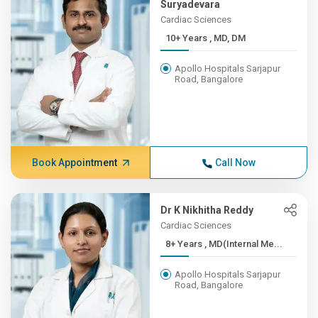
Suryadevara
Cardiac Sciences
10+ Years , MD, DM
Apollo Hospitals Sarjapur
Road, Bangalore
Book Appointment
Call Now
Dr K Nikhitha Reddy
Cardiac Sciences
8+ Years , MD(Internal Me...
Apollo Hospitals Sarjapur
Road, Bangalore