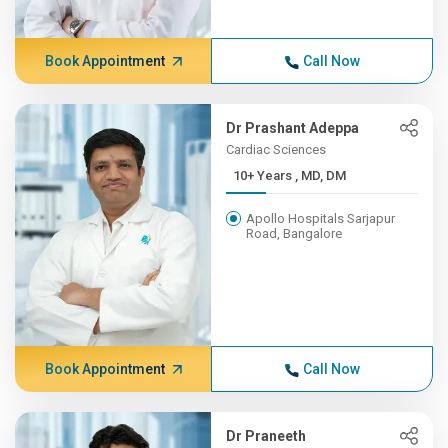
Book Appointment
Call Now
Dr Prashant Adeppa
Cardiac Sciences
10+ Years , MD, DM
Apollo Hospitals Sarjapur
Road, Bangalore
Book Appointment
Call Now
Dr Praneeth