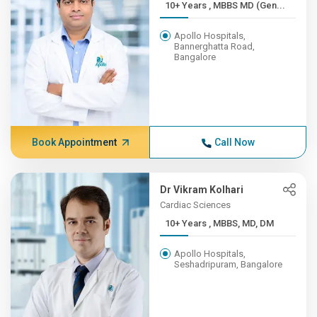
10+ Years , MBBS MD (Gen...
Apollo Hospitals,
Bannerghatta Road,
Bangalore
Book Appointment
Call Now
Dr Vikram Kolhari
Cardiac Sciences
10+ Years , MBBS, MD, DM
Apollo Hospitals,
Seshadripuram, Bangalore