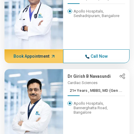
Apollo Hospitals,
Seshadripuram, Bangalore
Book Appointment
Call Now
Dr Girish B Navasundi
Cardiac Sciences
21+ Years , MBBS, MD (Gen ...
Apollo Hospitals,
Bannerghatta Road,
Bangalore