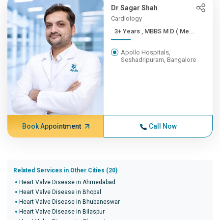
Dr Sagar Shah
Cardiology
3+ Years , MBBS M D ( Me...
Apollo Hospitals,
Seshadripuram, Bangalore
Book Appointment
Call Now
Related Services in Other Cities (20)
Heart Valve Disease in Ahmedabad
Heart Valve Disease in Bhopal
Heart Valve Disease in Bhubaneswar
Heart Valve Disease in Bilaspur