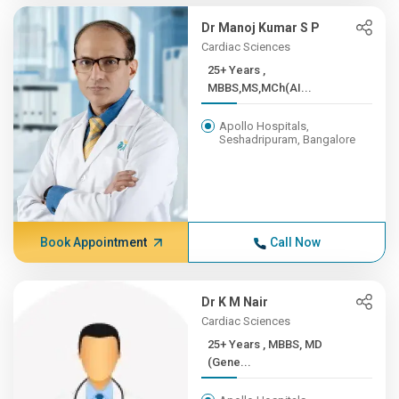
Dr Manoj Kumar S P
Cardiac Sciences
25+ Years ,
MBBS,MS,MCh(AI...
Apollo Hospitals,
Seshadripuram, Bangalore
Book Appointment
Call Now
Dr K M Nair
Cardiac Sciences
25+ Years , MBBS, MD
(Gene...