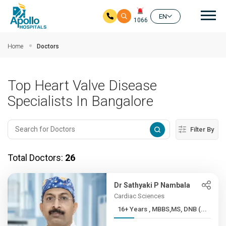
Mai
EN
1066
Skip to main content
Home
Doctors
Top Heart Valve Disease
Specialists In Bangalore
Filter By
Total Doctors:
26
Dr Sathyaki P Nambala
Cardiac Sciences
16+ Years , MBBS,MS, DNB (...