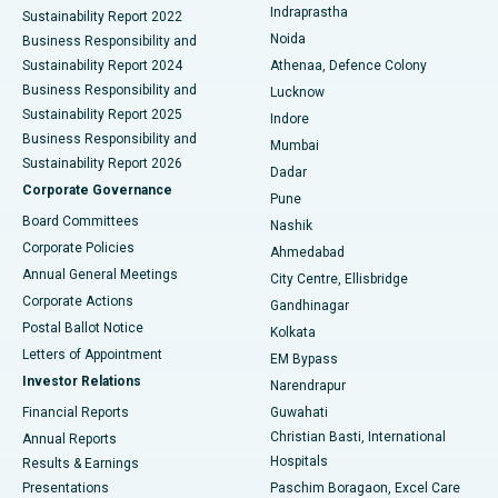
Indraprastha
Sustainability Report 2022
Noida
Best Hospital in Seshadripuram, Bangalore
Business Responsibility and
Sustainability Report 2024
Athenaa, Defence Colony
Best Hospital in Waltair Main Road, Visakhapatnam
Business Responsibility and
Lucknow
Sustainability Report 2025
Indore
Best Hospital in Subhash Nagar Road, Karimnagar
Business Responsibility and
Mumbai
Sustainability Report 2026
Dadar
Best Hospital in Managari, Karaikudi
Corporate Governance
Pune
Best Hospital in Arepally, Warangal
Board Committees
Nashik
Corporate Policies
Ahmedabad
Best Hospital in Arera Colony, Bhopal
Annual General Meetings
City Centre, Ellisbridge
Corporate Actions
Gandhinagar
Best Hospital in Jayanagar, Bangalore
Postal Ballot Notice
Kolkata
Best Hospital in KK Nagar, Madurai
Letters of Appointment
EM Bypass
Investor Relations
Narendrapur
Best Hospital in Ramji Nagar, Nellore
Financial Reports
Guwahati
Christian Basti, International
Annual Reports
Best Hospital in Sector-19, Rourkela
Hospitals
Results & Earnings
Best Hospital in Swargate, Pune
Presentations
Paschim Boragaon, Excel Care