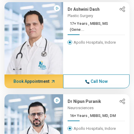
Dr Ashwini Dash
Plastic Surgery
17+ Years , MBBS, MS
(Gene...
Apollo Hospitals, Indore
Book Appointment
Call Now
Dr Nipun Puranik
Neurosciences
16+ Years , MBBS, MD, DM
Apollo Hospitals, Indore