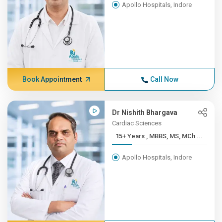
Apollo Hospitals, Indore
Book Appointment
Call Now
Dr Nishith Bhargava
Cardiac Sciences
15+ Years , MBBS, MS, MCh ...
Apollo Hospitals, Indore