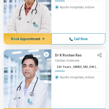
Apollo Hospitals, Indore
Book Appointment
Call Now
Dr K Roshan Rao
Cardiac Sciences
24+ Years , MBBS, MD, DM (...
Apollo Hospitals, Indore