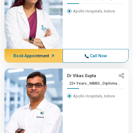
Apollo Hospitals, Indore
Book Appointment
Call Now
Dr Vikas Gupta
22+ Years , MBBS , Diploma...
Apollo Hospitals, Indore