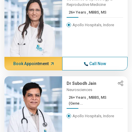
Reproductive Medicine
26+ Years , MBBS, MS
Apollo Hospitals, Indore
Book Appointment
Call Now
Dr Subodh Jain
Neurosciences
26+ Years , MBBS, MS
(Gene...
Apollo Hospitals, Indore