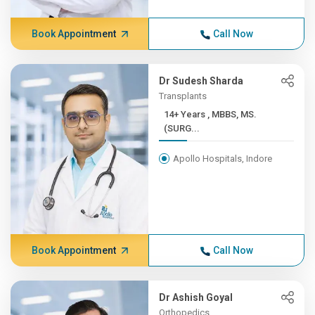
Book Appointment
Call Now
Dr Sudesh Sharda
Transplants
14+ Years , MBBS, MS.
(SURG...
Apollo Hospitals, Indore
Book Appointment
Call Now
Dr Ashish Goyal
Orthopedics