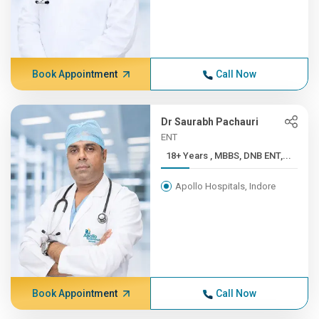
Book Appointment
Call Now
Dr Saurabh Pachauri
ENT
18+ Years , MBBS, DNB ENT,...
Apollo Hospitals, Indore
Book Appointment
Call Now