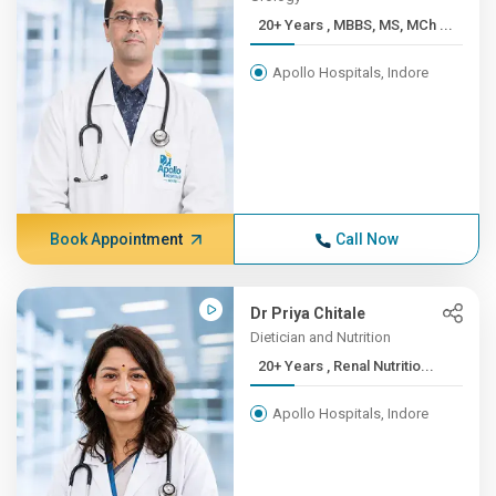
20+ Years , MBBS, MS, MCh ...
Apollo Hospitals, Indore
Book Appointment
Call Now
Dr Priya Chitale
Dietician and Nutrition
20+ Years , Renal Nutritio...
Apollo Hospitals, Indore