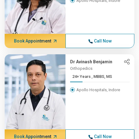
Apollo Hospitals, Indore
Book Appointment
Call Now
Dr Avinash Benjamin
Orthopedics
24+ Years , MBBS, MS
Apollo Hospitals, Indore
Book Appointment
Call Now