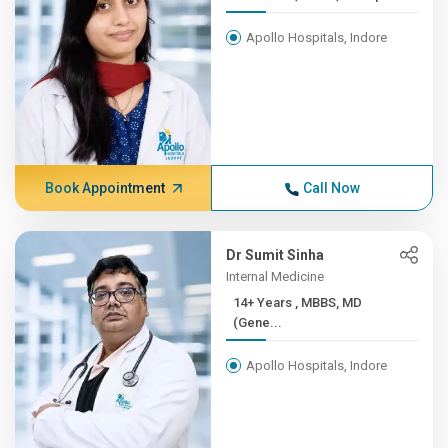
Apollo Hospitals, Indore
Book Appointment
Call Now
Dr Sumit Sinha
Internal Medicine
14+ Years , MBBS, MD
(Gene...
Apollo Hospitals, Indore