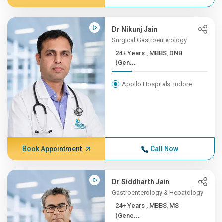
Dr Nikunj Jain
Surgical Gastroenterology
24+ Years , MBBS, DNB
(Gen...
Apollo Hospitals, Indore
Book Appointment
Call Now
Dr Siddharth Jain
Gastroenterology & Hepatology
24+ Years , MBBS, MS
(Gene...