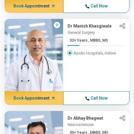
Book Appointment
Call Now
Dr Manish Khasgiwale
General Surgery
32+ Years , MBBS, MS
Apollo Hospitals, Indore
Book Appointment
Call Now
Dr Abhay Bhagwat
Neurosciences
30+ Years , MBBS, MD