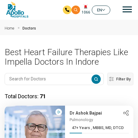
Mai
EN
1066
Skip to main content
Home
Doctors
Best Heart Failure Therapies Like
Impella Doctors In Indore
Filter By
Total Doctors:
71
Dr Ashok Bajpai
Pulmonology
47+ Years , MBBS, MD, DTCD