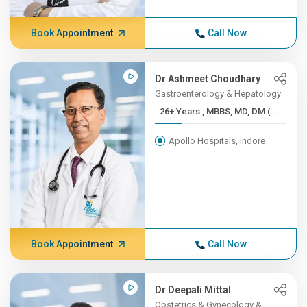
Book Appointment
Call Now
Dr Ashmeet Choudhary
Gastroenterology & Hepatology
26+ Years , MBBS, MD, DM (...
Apollo Hospitals, Indore
Book Appointment
Call Now
Dr Deepali Mittal
Obstetrics & Gynecology &