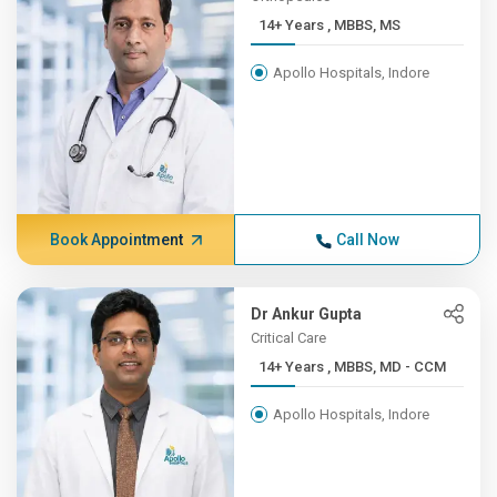
14+ Years , MBBS, MS
Apollo Hospitals, Indore
Book Appointment
Call Now
Dr Ankur Gupta
Critical Care
14+ Years , MBBS, MD - CCM
Apollo Hospitals, Indore