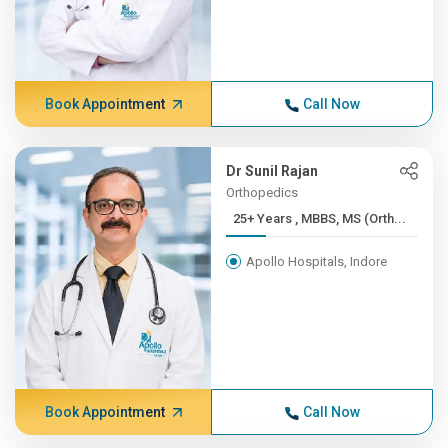
Book Appointment
Call Now
Dr Sunil Rajan
Orthopedics
25+ Years , MBBS, MS (Orth...
Apollo Hospitals, Indore
Book Appointment
Call Now