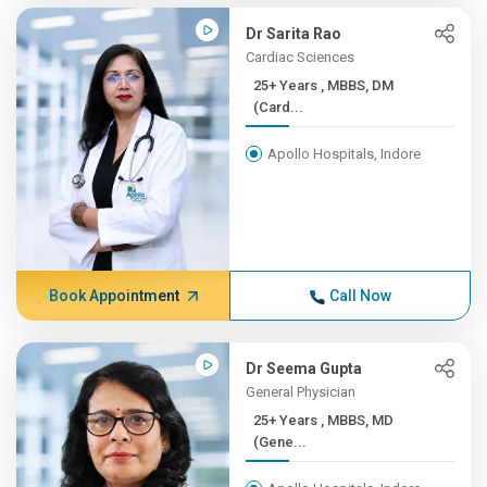
Dr Sarita Rao
Cardiac Sciences
25+ Years , MBBS, DM
(Card...
Apollo Hospitals, Indore
Book Appointment
Call Now
Dr Seema Gupta
General Physician
25+ Years , MBBS, MD
(Gene...