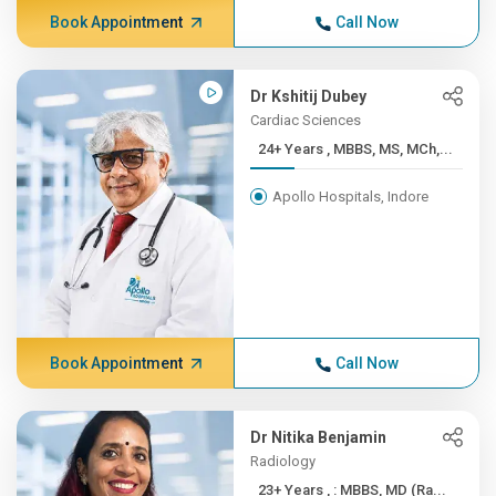
Book Appointment
Call Now
Dr Kshitij Dubey
Cardiac Sciences
24+ Years , MBBS, MS, MCh,...
Apollo Hospitals, Indore
Book Appointment
Call Now
Dr Nitika Benjamin
Radiology
23+ Years , : MBBS, MD (Ra...