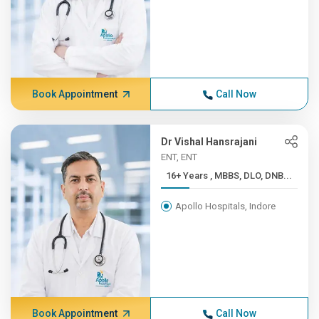
Book Appointment
Call Now
Dr Vishal Hansrajani
ENT, ENT
16+ Years , MBBS, DLO, DNB...
Apollo Hospitals, Indore
Book Appointment
Call Now