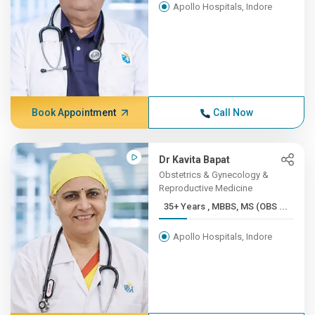
Apollo Hospitals, Indore
Book Appointment
Call Now
Dr Kavita Bapat
Obstetrics & Gynecology &
Reproductive Medicine
35+ Years , MBBS, MS (OBS ...
Apollo Hospitals, Indore