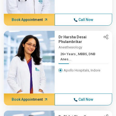
Book Appointment
Call Now
Dr Harsha Desai
Phulambrikar
Anesthesiology
26+ Years , MBBS, DNB
Anes...
Apollo Hospitals, Indore
Book Appointment
Call Now