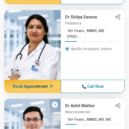
Dr Shilpa Saxena
Pediatrics
16+ Years , MBBS, MD
(PEDI...
Apollo Hospitals, Indore
Book Appointment
Call Now
Dr Ankit Mathur
Neurosciences
16+ Years , MBBS, MS, MC