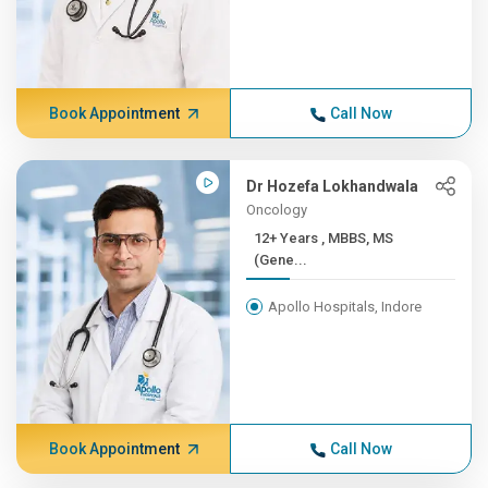
Book Appointment
Call Now
Dr Hozefa Lokhandwala
Oncology
12+ Years , MBBS, MS
(Gene...
Apollo Hospitals, Indore
Book Appointment
Call Now