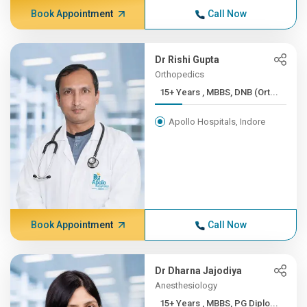
Book Appointment
Call Now
Dr Rishi Gupta
Orthopedics
15+ Years , MBBS, DNB (Ort...
Apollo Hospitals, Indore
Book Appointment
Call Now
Dr Dharna Jajodiya
Anesthesiology
15+ Years , MBBS, PG Diplo...