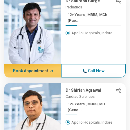
Dr Saurabh Garge
Pediatrics
12+ Years , MBBS, MCh
(Pae...
Apollo Hospitals, Indore
Book Appointment
Call Now
Dr Shirish Agrawal
Cardiac Sciences
12+ Years , MBBS, MD
(Gene...
Apollo Hospitals, Indore