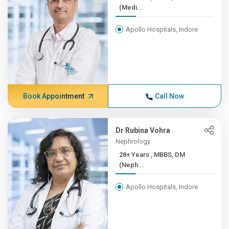
(Medi...
Apollo Hospitals, Indore
Book Appointment
Call Now
Dr Rubina Vohra
Nephrology
28+ Years , MBBS, DM
(Neph...
Apollo Hospitals, Indore