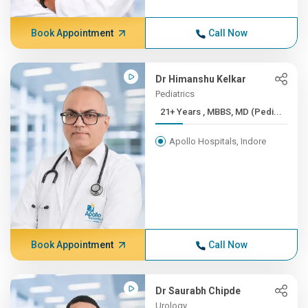
Book Appointment
Call Now
Dr Himanshu Kelkar
Pediatrics
21+ Years , MBBS, MD (Pedi...
Apollo Hospitals, Indore
Book Appointment
Call Now
Dr Saurabh Chipde
Urology