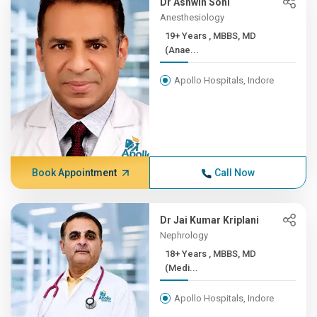
Dr Ashwin Soni
Anesthesiology
19+ Years , MBBS, MD
(Anae...
Apollo Hospitals, Indore
Book Appointment
Call Now
Dr Jai Kumar Kriplani
Nephrology
18+ Years , MBBS, MD
(Medi...
Apollo Hospitals, Indore