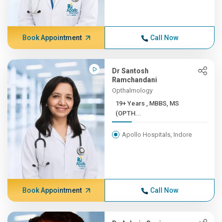
Book Appointment
Call Now
Dr Santosh
Ramchandani
Opthalmology
19+ Years , MBBS, MS
(OPTH...
Apollo Hospitals, Indore
Book Appointment
Call Now