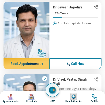
Dr Jayesh Jajodiya
12+ Years
Apollo Hospitals, Indore
Book Appointment
Call Now
Dr Vivek Pratap Singh
Dixit
Gastroenterology & Hepatology
11+ Years , MBBS, DM (Gast...
Image
Image
Image
Image
Chat
Appointments
Hospitals
Health Checks
Call Us
Apollo Hospitals, Indore