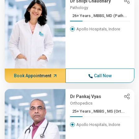
Dr Shilpi Chaudhary
Pathology
26+ Years , MBBS, MD (Path...
Apollo Hospitals, Indore
Book Appointment
Call Now
Dr Pankaj Vyas
Orthopedics
25+ Years , MBBS , MS (Ort...
Apollo Hospitals, Indore