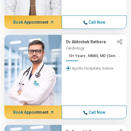
Book Appointment
Call Now
Dr Abhishek Rathore
Cardiology
13+ Years , MBBS, MD (Gen....
Apollo Hospitals, Indore
Book Appointment
Call Now