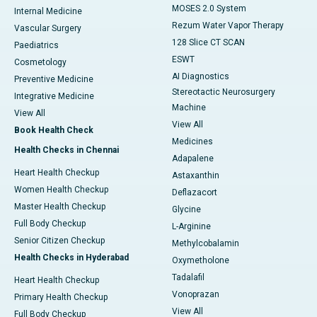
MOSES 2.0 System
Internal Medicine
Rezum Water Vapor Therapy
Vascular Surgery
128 Slice CT SCAN
Paediatrics
ESWT
Cosmetology
AI Diagnostics
Preventive Medicine
Stereotactic Neurosurgery
Integrative Medicine
Machine
View All
View All
Book Health Check
Medicines
Health Checks in Chennai
Adapalene
Heart Health Checkup
Astaxanthin
Women Health Checkup
Deflazacort
Master Health Checkup
Glycine
Full Body Checkup
L-Arginine
Senior Citizen Checkup
Methylcobalamin
Health Checks in Hyderabad
Oxymetholone
Tadalafil
Heart Health Checkup
Vonoprazan
Primary Health Checkup
View All
Full Body Checkup