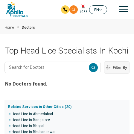
Mai
EN
1066
Skip to main content
Home
Doctors
Top Head Lice Specialists In Kochi
Filter By
No Doctors found.
Related Services in Other Cities (20)
Head Lice in Ahmedabad
Head Lice in Bangalore
Head Lice in Bhopal
Head Lice in Bhubaneswar