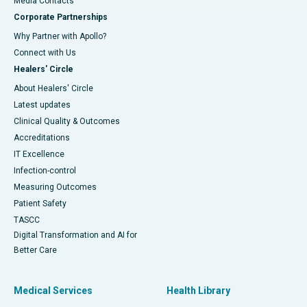
​​​​​​​Media Contacts
Corporate Partnerships
Why Partner with Apollo?
Connect with Us
Healers' Circle
About Healers' Circle
Latest updates
Clinical Quality & Outcomes
Accreditations
IT Excellence
Infection-control
Measuring Outcomes
Patient Safety
TASCC
Digital Transformation and AI for
Better Care
Medical Services
Health Library