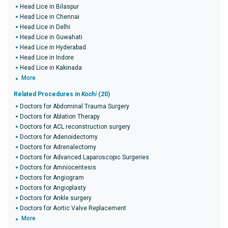
Head Lice in Bilaspur
Head Lice in Chennai
Head Lice in Delhi
Head Lice in Guwahati
Head Lice in Hyderabad
Head Lice in Indore
Head Lice in Kakinada
More
Related Procedures in
Kochi
(20)
Doctors for Abdominal Trauma Surgery
Doctors for Ablation Therapy
Doctors for ACL reconstruction surgery
Doctors for Adenoidectomy
Doctors for Adrenalectomy
Doctors for Advanced Laparoscopic Surgeries
Doctors for Amniocentesis
Doctors for Angiogram
Doctors for Angioplasty
Doctors for Ankle surgery
Doctors for Aortic Valve Replacement
More