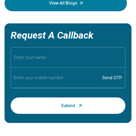
knowledg
View All Blogs
Request A Callback