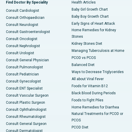
Find Doctor By Speciality
Health Articles
Baby Girl Growth Chart
Consult Cardiologist
Baby Boy Growth Chart
Consult Orthopaedician
Early Signs of Heart Attack
Consult Neurologist
Home Remedies for Kidney
Consult Gastroenterologist
Stones
Consult Oncologist
Kidney Stones Diet
Consult Nephrologist
Managing Tuberculosis at Home
Consult Urologist
PCOD vs PCOS
Consult General Physician
Balanced Diet
Consult Pulmonologist
Ways to Decrease Triglycerides
Consult Pediatrician
All about Viral Fever
Consult Gynecologist
Foods for Vitamin B12
Consult ENT Specialist
Black Blood During Periods
Consult Vascular Surgeon
Foods to Fight Piles
Consult Plastic Surgeon
Home Remedies for Diarrhea
Consult Ophthalmologist
Natural Treatments for PCOD or
Consult Rheumatologist
PCOS
Consult General Surgeon
PCOD Diet
Consult Dermatologist