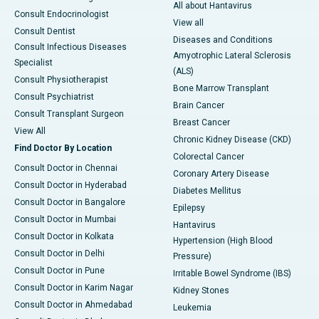
All about Hantavirus
Consult Endocrinologist
View all
Consult Dentist
Diseases and Conditions
Consult Infectious Diseases
Amyotrophic Lateral Sclerosis
Specialist
(ALS)
Consult Physiotherapist
Bone Marrow Transplant
Consult Psychiatrist
Brain Cancer
Consult Transplant Surgeon
Breast Cancer
View All
Chronic Kidney Disease (CKD)
Find Doctor By Location
Colorectal Cancer
Consult Doctor in Chennai
Coronary Artery Disease
Consult Doctor in Hyderabad
Diabetes Mellitus
Consult Doctor in Bangalore
Epilepsy
Consult Doctor in Mumbai
Hantavirus
Consult Doctor in Kolkata
Hypertension (High Blood
Consult Doctor in Delhi
Pressure)
Consult Doctor in Pune
Irritable Bowel Syndrome (IBS)
Consult Doctor in Karim Nagar
Kidney Stones
Consult Doctor in Ahmedabad
Leukemia