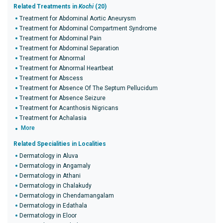
Related Treatments in
Kochi
(20)
Treatment for Abdominal Aortic Aneurysm
Treatment for Abdominal Compartment Syndrome
Treatment for Abdominal Pain
Treatment for Abdominal Separation
Treatment for Abnormal
Treatment for Abnormal Heartbeat
Treatment for Abscess
Treatment for Absence Of The Septum Pellucidum
Treatment for Absence Seizure
Treatment for Acanthosis Nigricans
Treatment for Achalasia
More
Related Specialities in Localities
Dermatology in Aluva
Dermatology in Angamaly
Dermatology in Athani
Dermatology in Chalakudy
Dermatology in Chendamangalam
Dermatology in Edathala
Dermatology in Eloor