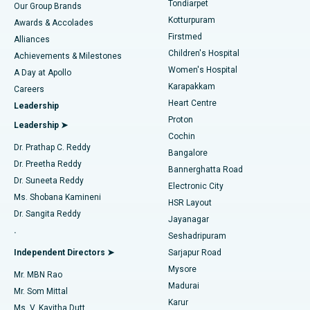
Tondiarpet
Our Group Brands
Kotturpuram
Awards & Accolades
Liposuction
Best Hospital in Kotturpuram, Chennai
Firstmed
Find Dermatologist
Alliances
Children's Hospital
Coronary Angiogram
Best Hospital in Kovai Road, Karur
Achievements & Milestones
Women's Hospital
A Day at Apollo
Transcatheter Aortic Valve Replacement
Best Hospital in Karapakkam, Chennai
Karapakkam
Find Urologist
Careers
Heart Centre
Leadership
MitraClip Valve Repair
Best Hospital in Arilova, Vizag
Proton
Leadership ➤
Cochin
Minimally Invasive Cardiac Surgery
Best Hospital in Kanpur Road, Lucknow
Find Diabetologist
Dr. Prathap C. Reddy
Bangalore
Dr. Preetha Reddy
Catheter Ablation
Best Hospital in Sector-26, Noida
Bannerghatta Road
Dr. Suneeta Reddy
Electronic City
Find Gynecologist
ACL Reconstruction Surgery
Best Hospital in Gandhinagar, Ahmedabad
Ms. Shobana Kamineni
HSR Layout
Dr. Sangita Reddy
Jayanagar
Reverse Shoulder Replacement
Best Hospital in Aragonda, Andhra Pradesh
.
Seshadripuram
Find General Physician
Endometrial Ablation
Best Hospital in Bannerghatta Road, Bangalore
Independent Directors ➤
Sarjapur Road
Mysore
Mr. MBN Rao
Uterine Artery Embolization
Best Hospital in Unit-15, Bhubaneswar
Madurai
Mr. Som Mittal
Find Psychologist
Karur
Ovarian Cystectomy
Best Hospital in Seepat Road, Bilaspur
Ms. V. Kavitha Dutt