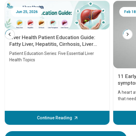
Jun 25, 2026
Feb 18
Liver Health Patient Education Guide:
Fatty Liver, Hepatitis, Cirrhosis, Liver
Transplant and Liver Cancer
Patient Education Series: Five Essential Liver
Health Topics
11 Earl
symptom
serious
A heart a
that need
problems 
before th
some sign
Continue Reading
Understa
your loved