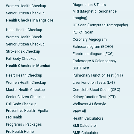
Diagnostics & Tests
Women Health Checkup
MRI (Magnetic Resonance
Senior Citizen Checkup
Imaging)
Health Checks in Bangalore
CT Scan (Computed Tomography)
Heart Health Checkup
PET-CT Scan
Women Health Check
Coronary Angiogram
Senior Citizen Checkup
Echocardiogram (ECHO)
Stroke Risk Checkup
Electrocardiogram (ECG)
Full Body Checkup
Endoscopy & Colonoscopy
Health Checks in Mumbai
SGPT Test
Heart Health Checkup
Pulmonary Function Test (PFT)
Women Health Checkup
Liver Function Tests (LFT)
Master Health Checkup
Complete Blood Count (CBC)
Senior Citizen Checkup
Kidney function Test (KFT)
Full Body Checkup
Wellness & Lifestyle
Preventive Health - Apollo
View All
ProHealth
Health Calculators
Programs / Packages
BMI Calculator
Pro Health Home
BMR Calculator