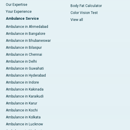
Our Expertise
Body Fat Calculator
Your Experience
Color Vision Test
Ambulance Service
View all
Ambulance in Ahmedabad
Ambulance in Bangalore
Ambulance in Bhubaneswar
Ambulance in Bilaspur
Ambulance in Chennai
Ambulance in Delhi
Ambulance in Guwahati
Ambulance in Hyderabad
Ambulance in Indore
Ambulance in Kakinada
Ambulance in Karaikudi
Ambulance in Karur
Ambulance in Kochi
Ambulance in Kolkata
Ambulance in Lucknow