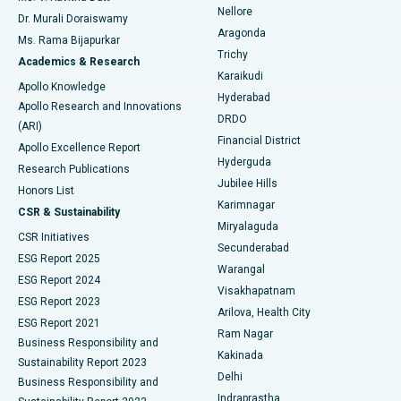
Nellore
Dr. Murali Doraiswamy
Breast Cancer Surgery
Best Hospital in Ellisbridge, Ahmedabad
Aragonda
Ms. Rama Bijapurkar
Find General Surgeon
Trichy
Academics & Research
Brachytherapy
Best Hospital in New Delhi
Karaikudi
Apollo Knowledge
Hyderabad
Colonoscopy
Best Hospital in DRDO, Hyderabad
Apollo Research and Innovations
DRDO
(ARI)
Polypectomy
Best Hospital in G S Road, Guwahati
Financial District
Apollo Excellence Report
Hyderguda
Research Publications
Deep Brain Stimulation
Best Hospital in Hyderguda, Hyderabad
Jubilee Hills
Honors List
Karimnagar
Peritoneal Dialysis
Best Hospital in Vijay Nagar, Indore
CSR & Sustainability
Miryalaguda
CSR Initiatives
Kidney Biopsy
Best Hospital in Suryaraopeta Main Road, Kakinada
Secunderabad
ESG Report 2025
Warangal
Parathyroidectomy
Best Hospital in Canal Circular Road, Kolkata
ESG Report 2024
Visakhapatnam
ESG Report 2023
Arilova, Health City
Cytoreductive Surgery
Best Hospital in CBD Belapur, Navi Mumbai
ESG Report 2021
Ram Nagar
Business Responsibility and
Ceramic Total Knee Replacement
Best Hospital in Panchavati, Nashik
Kakinada
Sustainability Report 2023
Delhi
Business Responsibility and
ERCP
Best Hospital in secunderabad, Hyderabad
Indraprastha