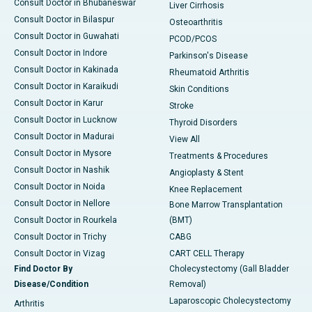
Consult Doctor in Bhubaneswar
Liver Cirrhosis
Consult Doctor in Bilaspur
Osteoarthritis
Consult Doctor in Guwahati
PCOD/PCOS
Consult Doctor in Indore
Parkinson's Disease
Consult Doctor in Kakinada
Rheumatoid Arthritis
Consult Doctor in Karaikudi
Skin Conditions
Consult Doctor in Karur
Stroke
Consult Doctor in Lucknow
Thyroid Disorders
Consult Doctor in Madurai
View All
Consult Doctor in Mysore
Treatments & Procedures
Consult Doctor in Nashik
Angioplasty & Stent
Consult Doctor in Noida
Knee Replacement
Consult Doctor in Nellore
Bone Marrow Transplantation
Consult Doctor in Rourkela
(BMT)
Consult Doctor in Trichy
CABG
Consult Doctor in Vizag
CART CELL Therapy
Find Doctor By
Cholecystectomy (Gall Bladder
Disease/Condition
Removal)
Laparoscopic Cholecystectomy
Arthritis