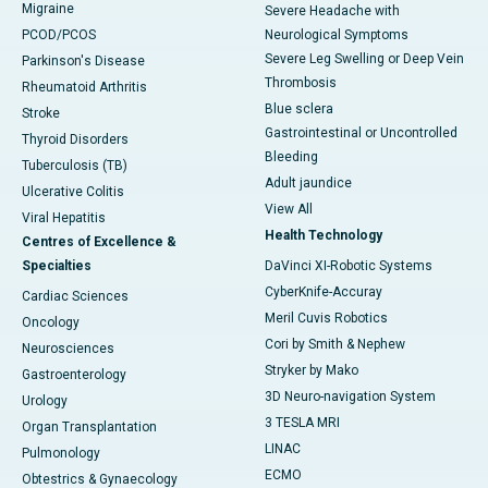
Migraine
Severe Headache with
PCOD/PCOS
Neurological Symptoms
Severe Leg Swelling or Deep Vein
Parkinson's Disease
Thrombosis
Rheumatoid Arthritis
Blue sclera
Stroke
Gastrointestinal or Uncontrolled
Thyroid Disorders
Bleeding
Tuberculosis (TB)
Adult jaundice
Ulcerative Colitis
View All
Viral Hepatitis
Health Technology
Centres of Excellence &
Specialties
DaVinci XI-Robotic Systems
CyberKnife-Accuray
Cardiac Sciences
Meril Cuvis Robotics
Oncology
Cori by Smith & Nephew
Neurosciences
Stryker by Mako
Gastroenterology
3D Neuro-navigation System
Urology
3 TESLA MRI
Organ Transplantation
LINAC
Pulmonology
ECMO
Obtestrics & Gynaecology