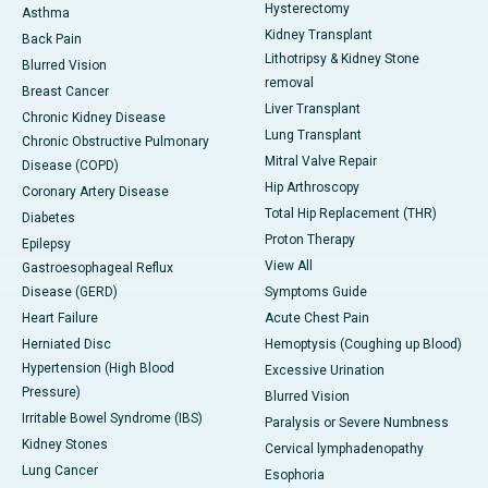
Hysterectomy
Asthma
Kidney Transplant
Back Pain
Lithotripsy & Kidney Stone
Blurred Vision
removal
Breast Cancer
Liver Transplant
Chronic Kidney Disease
Lung Transplant
Chronic Obstructive Pulmonary
Mitral Valve Repair
Disease (COPD)
Hip Arthroscopy
Coronary Artery Disease
Total Hip Replacement (THR)
Diabetes
Proton Therapy
Epilepsy
View All
Gastroesophageal Reflux
Disease (GERD)
Symptoms Guide
Heart Failure
Acute Chest Pain
Herniated Disc
Hemoptysis (Coughing up Blood)
Hypertension (High Blood
Excessive Urination
Pressure)
Blurred Vision
Irritable Bowel Syndrome (IBS)
Paralysis or Severe Numbness
Kidney Stones
Cervical lymphadenopathy
Lung Cancer
Esophoria