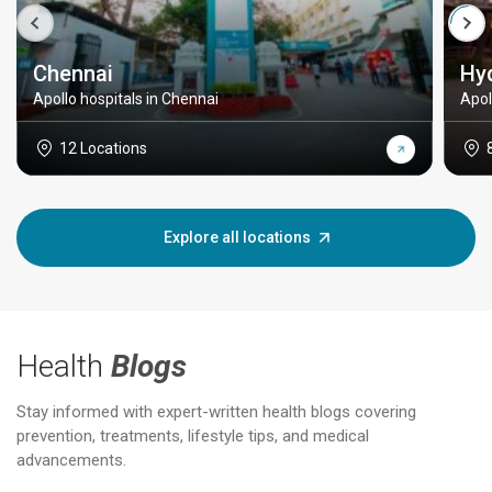
Chennai
Hy
Apollo hospitals in Chennai
Apol
12 Locations
Explore all locations
Health
Blogs
Stay informed with expert-written health blogs covering
prevention, treatments, lifestyle tips, and medical
advancements.