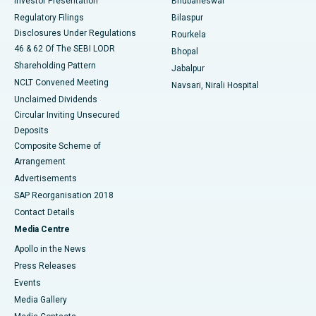
Investor Presentation
Bhubaneswar
Best Women’s Cancer Hospital in South Delhi
Regulatory Filings
Bilaspur
Disclosures Under Regulations
Rourkela
46 & 62 Of The SEBI LODR
Bhopal
Shareholding Pattern
Jabalpur
NCLT Convened Meeting
Navsari, Nirali Hospital
Unclaimed Dividends
Circular Inviting Unsecured
Deposits
Composite Scheme of
Arrangement
Advertisements
SAP Reorganisation 2018
Contact Details
Media Centre
Apollo in the News
Press Releases
Events
Media Gallery