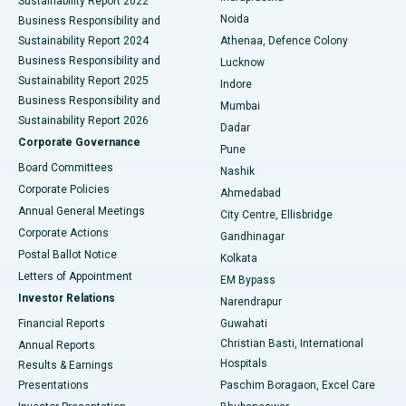
Sustainability Report 2022
Noida
Best Hospital in Seshadripuram, Bangalore
Business Responsibility and
Sustainability Report 2024
Athenaa, Defence Colony
Best Hospital in Waltair Main Road, Visakhapatnam
Business Responsibility and
Lucknow
Sustainability Report 2025
Indore
Best Hospital in Subhash Nagar Road, Karimnagar
Business Responsibility and
Mumbai
Sustainability Report 2026
Dadar
Best Hospital in Managari, Karaikudi
Corporate Governance
Pune
Best Hospital in Arepally, Warangal
Board Committees
Nashik
Corporate Policies
Ahmedabad
Best Hospital in Arera Colony, Bhopal
Annual General Meetings
City Centre, Ellisbridge
Corporate Actions
Gandhinagar
Best Hospital in Jayanagar, Bangalore
Postal Ballot Notice
Kolkata
Best Hospital in KK Nagar, Madurai
Letters of Appointment
EM Bypass
Investor Relations
Narendrapur
Best Hospital in Ramji Nagar, Nellore
Financial Reports
Guwahati
Christian Basti, International
Annual Reports
Best Hospital in Sector-19, Rourkela
Hospitals
Results & Earnings
Best Hospital in Swargate, Pune
Presentations
Paschim Boragaon, Excel Care