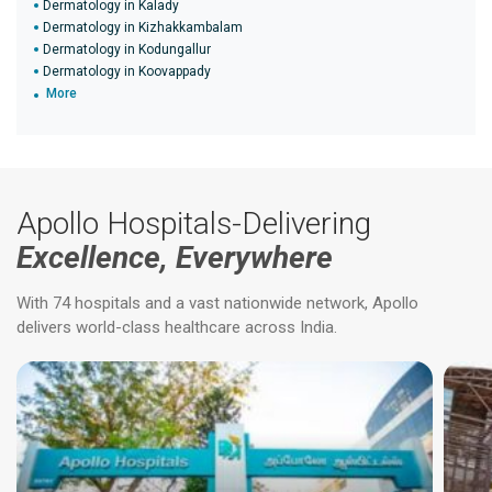
Dermatology in Kalady
Dermatology in Kizhakkambalam
Dermatology in Kodungallur
Dermatology in Koovappady
More
Apollo Hospitals-Delivering
Excellence, Everywhere
With 74 hospitals and a vast nationwide network, Apollo
delivers world-class healthcare across India.