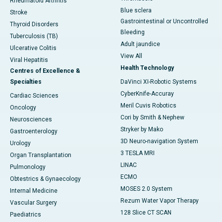
Rheumatoid Arthritis
Blue sclera
Stroke
Gastrointestinal or Uncontrolled
Thyroid Disorders
Bleeding
Tuberculosis (TB)
Adult jaundice
Ulcerative Colitis
View All
Viral Hepatitis
Health Technology
Centres of Excellence &
Specialties
DaVinci XI-Robotic Systems
CyberKnife-Accuray
Cardiac Sciences
Meril Cuvis Robotics
Oncology
Cori by Smith & Nephew
Neurosciences
Stryker by Mako
Gastroenterology
3D Neuro-navigation System
Urology
3 TESLA MRI
Organ Transplantation
LINAC
Pulmonology
ECMO
Obtestrics & Gynaecology
MOSES 2.0 System
Internal Medicine
Rezum Water Vapor Therapy
Vascular Surgery
128 Slice CT SCAN
Paediatrics