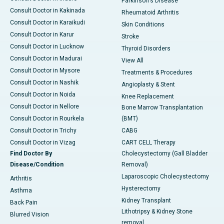
Parkinson's Disease
Consult Doctor in Kakinada
Rheumatoid Arthritis
Consult Doctor in Karaikudi
Skin Conditions
Consult Doctor in Karur
Stroke
Consult Doctor in Lucknow
Thyroid Disorders
Consult Doctor in Madurai
View All
Consult Doctor in Mysore
Treatments & Procedures
Consult Doctor in Nashik
Angioplasty & Stent
Consult Doctor in Noida
Knee Replacement
Consult Doctor in Nellore
Bone Marrow Transplantation
Consult Doctor in Rourkela
(BMT)
Consult Doctor in Trichy
CABG
Consult Doctor in Vizag
CART CELL Therapy
Find Doctor By
Cholecystectomy (Gall Bladder
Disease/Condition
Removal)
Laparoscopic Cholecystectomy
Arthritis
Hysterectomy
Asthma
Kidney Transplant
Back Pain
Lithotripsy & Kidney Stone
Blurred Vision
removal