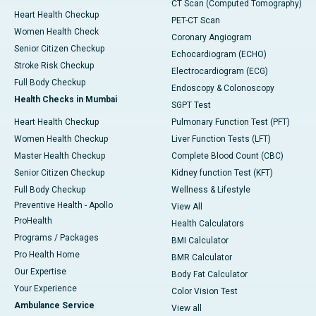
CT Scan (Computed Tomography)
Heart Health Checkup
PET-CT Scan
Women Health Check
Coronary Angiogram
Senior Citizen Checkup
Echocardiogram (ECHO)
Stroke Risk Checkup
Electrocardiogram (ECG)
Full Body Checkup
Endoscopy & Colonoscopy
Health Checks in Mumbai
SGPT Test
Heart Health Checkup
Pulmonary Function Test (PFT)
Women Health Checkup
Liver Function Tests (LFT)
Master Health Checkup
Complete Blood Count (CBC)
Senior Citizen Checkup
Kidney function Test (KFT)
Full Body Checkup
Wellness & Lifestyle
Preventive Health - Apollo
View All
ProHealth
Health Calculators
Programs / Packages
BMI Calculator
Pro Health Home
BMR Calculator
Our Expertise
Body Fat Calculator
Your Experience
Color Vision Test
Ambulance Service
View all