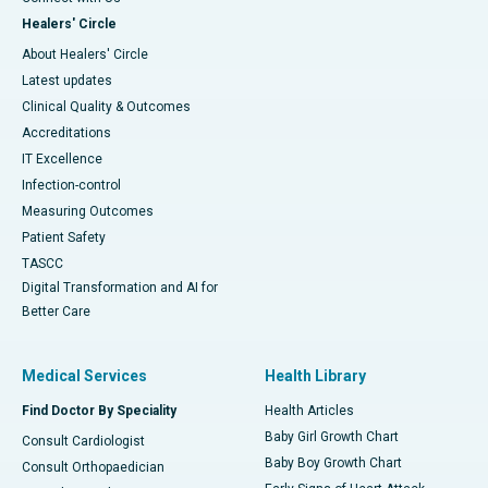
Healers' Circle
About Healers' Circle
Latest updates
Clinical Quality & Outcomes
Accreditations
IT Excellence
Infection-control
Measuring Outcomes
Patient Safety
TASCC
Digital Transformation and AI for
Better Care
Medical Services
Health Library
Find Doctor By Speciality
Health Articles
Baby Girl Growth Chart
Consult Cardiologist
Baby Boy Growth Chart
Consult Orthopaedician