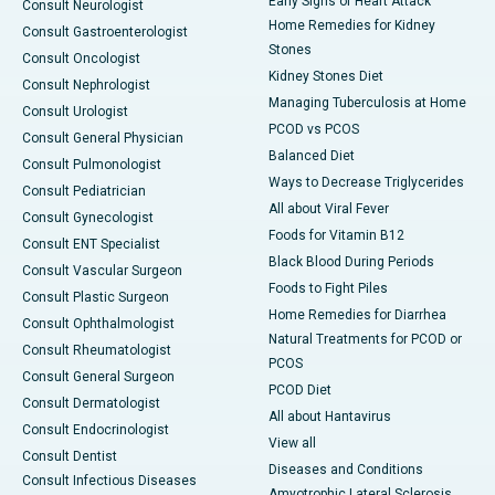
Early Signs of Heart Attack
Consult Neurologist
Home Remedies for Kidney
Consult Gastroenterologist
Stones
Consult Oncologist
Kidney Stones Diet
Consult Nephrologist
Managing Tuberculosis at Home
Consult Urologist
PCOD vs PCOS
Consult General Physician
Balanced Diet
Consult Pulmonologist
Ways to Decrease Triglycerides
Consult Pediatrician
All about Viral Fever
Consult Gynecologist
Foods for Vitamin B12
Consult ENT Specialist
Black Blood During Periods
Consult Vascular Surgeon
Foods to Fight Piles
Consult Plastic Surgeon
Home Remedies for Diarrhea
Consult Ophthalmologist
Natural Treatments for PCOD or
Consult Rheumatologist
PCOS
Consult General Surgeon
PCOD Diet
Consult Dermatologist
All about Hantavirus
Consult Endocrinologist
View all
Consult Dentist
Diseases and Conditions
Consult Infectious Diseases
Amyotrophic Lateral Sclerosis