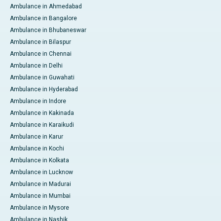
Ambulance in Ahmedabad
Ambulance in Bangalore
Ambulance in Bhubaneswar
Ambulance in Bilaspur
Ambulance in Chennai
Ambulance in Delhi
Ambulance in Guwahati
Ambulance in Hyderabad
Ambulance in Indore
Ambulance in Kakinada
Ambulance in Karaikudi
Ambulance in Karur
Ambulance in Kochi
Ambulance in Kolkata
Ambulance in Lucknow
Ambulance in Madurai
Ambulance in Mumbai
Ambulance in Mysore
Ambulance in Nashik