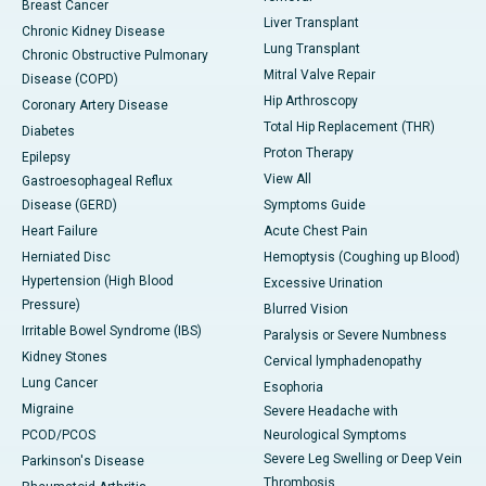
Breast Cancer
Liver Transplant
Chronic Kidney Disease
Lung Transplant
Chronic Obstructive Pulmonary
Mitral Valve Repair
Disease (COPD)
Hip Arthroscopy
Coronary Artery Disease
Total Hip Replacement (THR)
Diabetes
Proton Therapy
Epilepsy
View All
Gastroesophageal Reflux
Disease (GERD)
Symptoms Guide
Heart Failure
Acute Chest Pain
Herniated Disc
Hemoptysis (Coughing up Blood)
Hypertension (High Blood
Excessive Urination
Pressure)
Blurred Vision
Irritable Bowel Syndrome (IBS)
Paralysis or Severe Numbness
Kidney Stones
Cervical lymphadenopathy
Lung Cancer
Esophoria
Migraine
Severe Headache with
PCOD/PCOS
Neurological Symptoms
Severe Leg Swelling or Deep Vein
Parkinson's Disease
Thrombosis