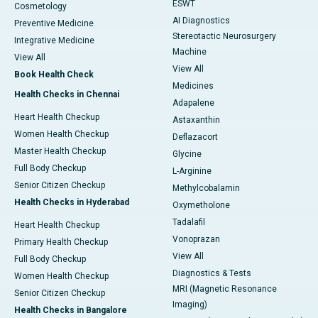
ESWT
Cosmetology
AI Diagnostics
Preventive Medicine
Stereotactic Neurosurgery
Integrative Medicine
Machine
View All
View All
Book Health Check
Medicines
Health Checks in Chennai
Adapalene
Heart Health Checkup
Astaxanthin
Women Health Checkup
Deflazacort
Master Health Checkup
Glycine
Full Body Checkup
L-Arginine
Senior Citizen Checkup
Methylcobalamin
Health Checks in Hyderabad
Oxymetholone
Tadalafil
Heart Health Checkup
Vonoprazan
Primary Health Checkup
View All
Full Body Checkup
Diagnostics & Tests
Women Health Checkup
MRI (Magnetic Resonance
Senior Citizen Checkup
Imaging)
Health Checks in Bangalore