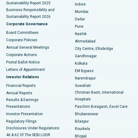
Sustainability Report 2025
Indore
Best Hospital in Subhash Nagar Road, Karimnagar
Business Responsibility and
Mumbai
Sustainability Report 2026
Dadar
Best Hospital in Managari, Karaikudi
Corporate Governance
Pune
Best Hospital in Arepally, Warangal
Board Committees
Nashik
Corporate Policies
Ahmedabad
Best Hospital in Arera Colony, Bhopal
Annual General Meetings
City Centre, Ellisbridge
Corporate Actions
Gandhinagar
Best Hospital in Jayanagar, Bangalore
Postal Ballot Notice
Kolkata
Best Hospital in KK Nagar, Madurai
Letters of Appointment
EM Bypass
Investor Relations
Narendrapur
Best Hospital in Ramji Nagar, Nellore
Financial Reports
Guwahati
Christian Basti, International
Annual Reports
Best Hospital in Sector-19, Rourkela
Hospitals
Results & Earnings
Best Hospital in Swargate, Pune
Presentations
Paschim Boragaon, Excel Care
Investor Presentation
Bhubaneswar
Best Women’s Cancer Hospital in South Delhi
Regulatory Filings
Bilaspur
Disclosures Under Regulations
Rourkela
46 & 62 Of The SEBI LODR
Bhopal