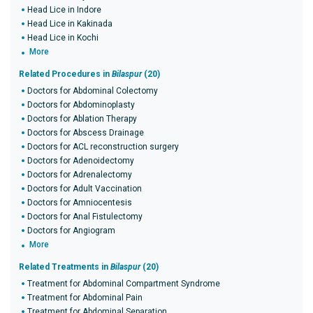
Head Lice in Indore
Head Lice in Kakinada
Head Lice in Kochi
More
Related Procedures in
Bilaspur
(20)
Doctors for Abdominal Colectomy
Doctors for Abdominoplasty
Doctors for Ablation Therapy
Doctors for Abscess Drainage
Doctors for ACL reconstruction surgery
Doctors for Adenoidectomy
Doctors for Adrenalectomy
Doctors for Adult Vaccination
Doctors for Amniocentesis
Doctors for Anal Fistulectomy
Doctors for Angiogram
More
Related Treatments in
Bilaspur
(20)
Treatment for Abdominal Compartment Syndrome
Treatment for Abdominal Pain
Treatment for Abdominal Separation