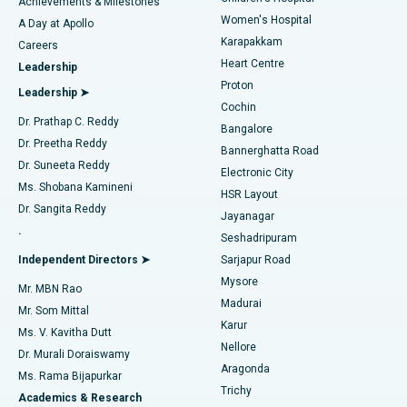
Best Hospital in Kovai Road, Karur
Achievements & Milestones
Women's Hospital
A Day at Apollo
Transcatheter Aortic Valve Replacement
Best Hospital in Karapakkam, Chennai
Karapakkam
Find Urologist
Careers
Heart Centre
Leadership
MitraClip Valve Repair
Best Hospital in Arilova, Vizag
Proton
Leadership ➤
Cochin
Minimally Invasive Cardiac Surgery
Best Hospital in Kanpur Road, Lucknow
Find Diabetologist
Dr. Prathap C. Reddy
Bangalore
Dr. Preetha Reddy
Catheter Ablation
Best Hospital in Sector-26, Noida
Bannerghatta Road
Dr. Suneeta Reddy
Electronic City
Find Gynecologist
ACL Reconstruction Surgery
Best Hospital in Gandhinagar, Ahmedabad
Ms. Shobana Kamineni
HSR Layout
Dr. Sangita Reddy
Jayanagar
Reverse Shoulder Replacement
Best Hospital in Aragonda, Andhra Pradesh
.
Seshadripuram
Find General Physician
Endometrial Ablation
Best Hospital in Bannerghatta Road, Bangalore
Independent Directors ➤
Sarjapur Road
Mysore
Mr. MBN Rao
Uterine Artery Embolization
Best Hospital in Unit-15, Bhubaneswar
Madurai
Mr. Som Mittal
Find Psychologist
Karur
Ovarian Cystectomy
Best Hospital in Seepat Road, Bilaspur
Ms. V. Kavitha Dutt
Nellore
Dr. Murali Doraiswamy
Breast Cancer Surgery
Best Hospital in Ellisbridge, Ahmedabad
Aragonda
Ms. Rama Bijapurkar
Find General Surgeon
Trichy
Academics & Research
Brachytherapy
Best Hospital in New Delhi