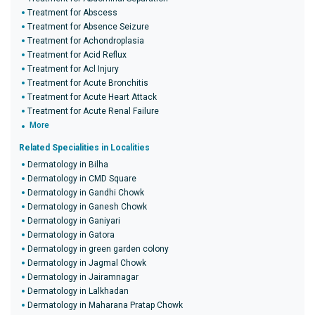
Treatment for Abscess
Treatment for Absence Seizure
Treatment for Achondroplasia
Treatment for Acid Reflux
Treatment for Acl Injury
Treatment for Acute Bronchitis
Treatment for Acute Heart Attack
Treatment for Acute Renal Failure
More
Related Specialities in Localities
Dermatology in Bilha
Dermatology in CMD Square
Dermatology in Gandhi Chowk
Dermatology in Ganesh Chowk
Dermatology in Ganiyari
Dermatology in Gatora
Dermatology in green garden colony
Dermatology in Jagmal Chowk
Dermatology in Jairamnagar
Dermatology in Lalkhadan
Dermatology in Maharana Pratap Chowk