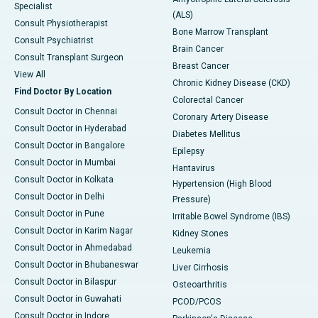
Specialist
(ALS)
Consult Physiotherapist
Bone Marrow Transplant
Consult Psychiatrist
Brain Cancer
Consult Transplant Surgeon
Breast Cancer
View All
Chronic Kidney Disease (CKD)
Find Doctor By Location
Colorectal Cancer
Consult Doctor in Chennai
Coronary Artery Disease
Consult Doctor in Hyderabad
Diabetes Mellitus
Consult Doctor in Bangalore
Epilepsy
Consult Doctor in Mumbai
Hantavirus
Consult Doctor in Kolkata
Hypertension (High Blood
Consult Doctor in Delhi
Pressure)
Consult Doctor in Pune
Irritable Bowel Syndrome (IBS)
Consult Doctor in Karim Nagar
Kidney Stones
Consult Doctor in Ahmedabad
Leukemia
Consult Doctor in Bhubaneswar
Liver Cirrhosis
Consult Doctor in Bilaspur
Osteoarthritis
Consult Doctor in Guwahati
PCOD/PCOS
Consult Doctor in Indore