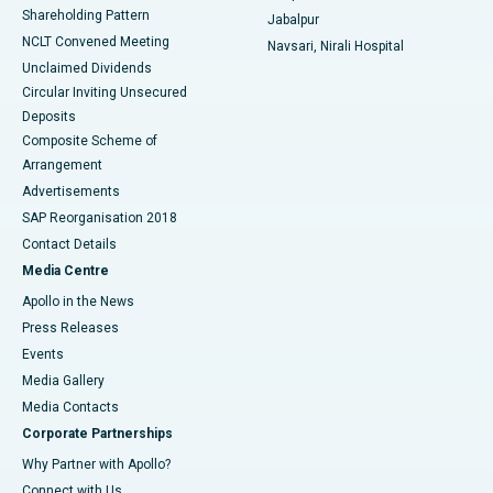
Shareholding Pattern
Jabalpur
NCLT Convened Meeting
Navsari, Nirali Hospital
Unclaimed Dividends
Circular Inviting Unsecured
Deposits
Composite Scheme of
Arrangement
Advertisements
SAP Reorganisation 2018
Contact Details
Media Centre
Apollo in the News
Press Releases
Events
Media Gallery
​​​​​​​Media Contacts
Corporate Partnerships
Why Partner with Apollo?
Connect with Us