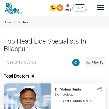
Mai
EN
1066
Skip to main content
Home
Doctors
Top Head Lice Specialists In
Bilaspur
Filter By
Total Doctors:
4
Dr Mohan Gupta
Dermatology
32+ Years , MBBS, D.V. & D