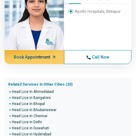
Apollo Hospitals, Bilaspur
Book Appointment
Call Now
Related Services in Other Cities (20)
Head Lice in Ahmedabad
Head Lice in Bangalore
Head Lice in Bhopal
Head Lice in Bhubaneswar
Head Lice in Chennai
Head Lice in Delhi
Head Lice in Guwahati
Head Lice in Hyderabad