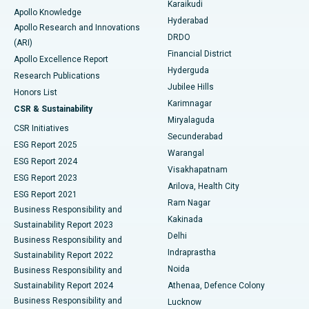
Karaikudi
Apollo Knowledge
Hyderabad
Colonoscopy
Best Hospital in DRDO, Hyderabad
Apollo Research and Innovations
DRDO
(ARI)
Polypectomy
Best Hospital in G S Road, Guwahati
Financial District
Apollo Excellence Report
Hyderguda
Research Publications
Deep Brain Stimulation
Best Hospital in Hyderguda, Hyderabad
Jubilee Hills
Honors List
Karimnagar
Peritoneal Dialysis
Best Hospital in Vijay Nagar, Indore
CSR & Sustainability
Miryalaguda
CSR Initiatives
Kidney Biopsy
Best Hospital in Suryaraopeta Main Road, Kakinada
Secunderabad
ESG Report 2025
Warangal
Parathyroidectomy
Best Hospital in Canal Circular Road, Kolkata
ESG Report 2024
Visakhapatnam
ESG Report 2023
Arilova, Health City
Cytoreductive Surgery
Best Hospital in CBD Belapur, Navi Mumbai
ESG Report 2021
Ram Nagar
Business Responsibility and
Ceramic Total Knee Replacement
Best Hospital in Panchavati, Nashik
Kakinada
Sustainability Report 2023
Delhi
Business Responsibility and
ERCP
Best Hospital in secunderabad, Hyderabad
Indraprastha
Sustainability Report 2022
Noida
Best Hospital in Seshadripuram, Bangalore
Business Responsibility and
Sustainability Report 2024
Athenaa, Defence Colony
Best Hospital in Waltair Main Road, Visakhapatnam
Business Responsibility and
Lucknow