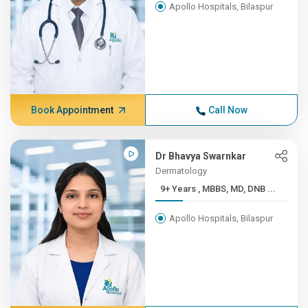
Apollo Hospitals, Bilaspur
Book Appointment
Call Now
Dr Bhavya Swarnkar
Dermatology
9+ Years , MBBS, MD, DNB ...
Apollo Hospitals, Bilaspur