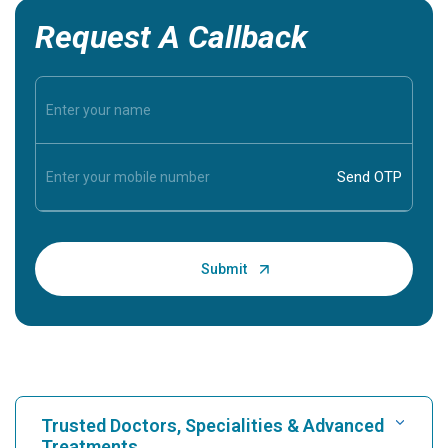
Request A Callback
Trusted Doctors, Specialities & Advanced
Treatments