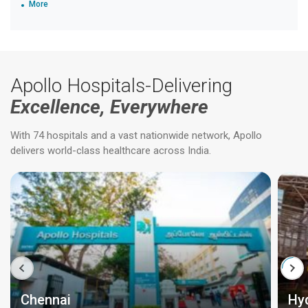
More
Apollo Hospitals-Delivering
Excellence, Everywhere
With 74 hospitals and a vast nationwide network, Apollo
delivers world-class healthcare across India.
Chennai
Hy