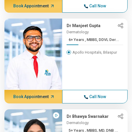
Book Appointment
Call Now
Dr Manjeet Gupta
Dermatology
6+ Years , MBBS, DDVL Der...
Apollo Hospitals, Bilaspur
Book Appointment
Call Now
Dr Bhawya Swarnakar
Dermatology
5+ Years , MBBS, MD, DNB ...