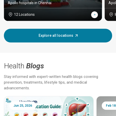
Apollo hospitals in Chennai
Apol
12 Locations
Explore all locations
Health
Blogs
Stay informed with expert-written health blogs covering
prevention, treatments, lifestyle tips, and medical
advancements.
Jun 25, 2026
Feb 18