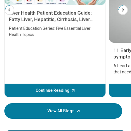
Liver Health Patient Education Guide:
Fatty Liver, Hepatitis, Cirrhosis, Liver
Transplant and Liver Cancer
Patient Education Series: Five Essential Liver
Health Topics
11 Earl
symptom
serious
A heart a
that need
problems 
before th
some sign
Continue Reading
Understa
your loved
knowledg
View All Blogs