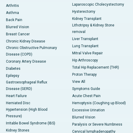
Laparoscopic Cholecystectomy
Arthritis
Hysterectomy
Asthma
Kidney Transplant
Back Pain
Lithotripsy & Kidney Stone
Blurred Vision
removal
Breast Cancer
Liver Transplant
Chronic Kidney Disease
Lung Transplant
Chronic Obstructive Pulmonary
Mitral Valve Repair
Disease (COPD)
Hip Arthroscopy
Coronary Artery Disease
Total Hip Replacement (THR)
Diabetes
Proton Therapy
Epilepsy
View All
Gastroesophageal Reflux
Disease (GERD)
Symptoms Guide
Heart Failure
Acute Chest Pain
Herniated Disc
Hemoptysis (Coughing up Blood)
Hypertension (High Blood
Excessive Urination
Pressure)
Blurred Vision
Irritable Bowel Syndrome (IBS)
Paralysis or Severe Numbness
Kidney Stones
Cervical lymphadenopathy