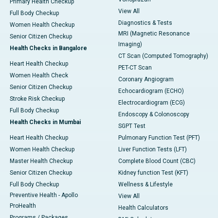
Primary Health Checkup
View All
Full Body Checkup
Diagnostics & Tests
Women Health Checkup
MRI (Magnetic Resonance
Senior Citizen Checkup
Imaging)
Health Checks in Bangalore
CT Scan (Computed Tomography)
Heart Health Checkup
PET-CT Scan
Women Health Check
Coronary Angiogram
Senior Citizen Checkup
Echocardiogram (ECHO)
Stroke Risk Checkup
Electrocardiogram (ECG)
Full Body Checkup
Endoscopy & Colonoscopy
Health Checks in Mumbai
SGPT Test
Heart Health Checkup
Pulmonary Function Test (PFT)
Women Health Checkup
Liver Function Tests (LFT)
Master Health Checkup
Complete Blood Count (CBC)
Senior Citizen Checkup
Kidney function Test (KFT)
Full Body Checkup
Wellness & Lifestyle
Preventive Health - Apollo
View All
ProHealth
Health Calculators
Programs / Packages