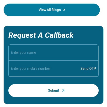
your loved
knowledg
View All Blogs
Request A Callback