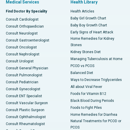
Medical Services
Health Library
Find Doctor By Speciality
Health Articles
Baby Girl Growth Chart
Consult Cardiologist
Baby Boy Growth Chart
Consult Orthopaedician
Early Signs of Heart Attack
Consult Neurologist
Home Remedies for Kidney
Consult Gastroenterologist
Stones
Consult Oncologist
Kidney Stones Diet
Consult Nephrologist
Managing Tuberculosis at Home
Consult Urologist
PCOD vs PCOS
Consult General Physician
Balanced Diet
Consult Pulmonologist
Ways to Decrease Triglycerides
Consult Pediatrician
All about Viral Fever
Consult Gynecologist
Foods for Vitamin B12
Consult ENT Specialist
Black Blood During Periods
Consult Vascular Surgeon
Foods to Fight Piles
Consult Plastic Surgeon
Home Remedies for Diarrhea
Consult Ophthalmologist
Natural Treatments for PCOD or
Consult Rheumatologist
PCOS