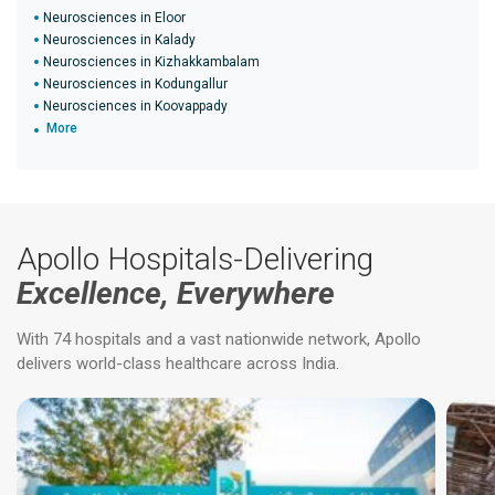
Neurosciences in Eloor
Neurosciences in Kalady
Neurosciences in Kizhakkambalam
Neurosciences in Kodungallur
Neurosciences in Koovappady
More
Apollo Hospitals-Delivering
Excellence, Everywhere
With 74 hospitals and a vast nationwide network, Apollo
delivers world-class healthcare across India.