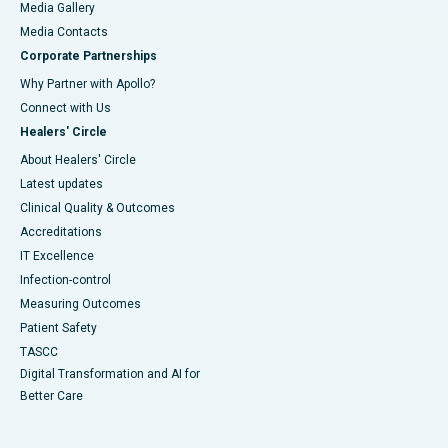
Media Gallery
​​​​​​​Media Contacts
Corporate Partnerships
Why Partner with Apollo?
Connect with Us
Healers' Circle
About Healers' Circle
Latest updates
Clinical Quality & Outcomes
Accreditations
IT Excellence
Infection-control
Measuring Outcomes
Patient Safety
TASCC
Digital Transformation and AI for
Better Care