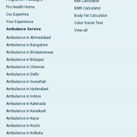
BMI Calculator
Pro Health Home
BMR Calculator
Our Expertise
Body Fat Calculator
Your Experience
Color Vision Test
Ambulance Service
View all
Ambulance in Ahmedabad
Ambulance in Bangalore
Ambulance in Bhubaneswar
Ambulance in Bilaspur
Ambulance in Chennai
Ambulance in Delhi
Ambulance in Guwahati
Ambulance in Hyderabad
Ambulance in Indore
Ambulance in Kakinada
Ambulance in Karaikudi
Ambulance in Karur
Ambulance in Kochi
Ambulance in Kolkata