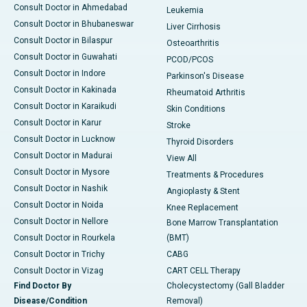
Consult Doctor in Ahmedabad
Leukemia
Consult Doctor in Bhubaneswar
Liver Cirrhosis
Consult Doctor in Bilaspur
Osteoarthritis
Consult Doctor in Guwahati
PCOD/PCOS
Consult Doctor in Indore
Parkinson's Disease
Consult Doctor in Kakinada
Rheumatoid Arthritis
Consult Doctor in Karaikudi
Skin Conditions
Consult Doctor in Karur
Stroke
Consult Doctor in Lucknow
Thyroid Disorders
Consult Doctor in Madurai
View All
Consult Doctor in Mysore
Treatments & Procedures
Consult Doctor in Nashik
Angioplasty & Stent
Consult Doctor in Noida
Knee Replacement
Consult Doctor in Nellore
Bone Marrow Transplantation
Consult Doctor in Rourkela
(BMT)
Consult Doctor in Trichy
CABG
Consult Doctor in Vizag
CART CELL Therapy
Find Doctor By
Cholecystectomy (Gall Bladder
Disease/Condition
Removal)