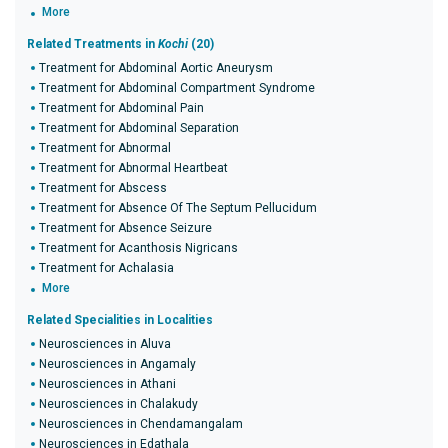
More
Related Treatments in
Kochi
(20)
Treatment for Abdominal Aortic Aneurysm
Treatment for Abdominal Compartment Syndrome
Treatment for Abdominal Pain
Treatment for Abdominal Separation
Treatment for Abnormal
Treatment for Abnormal Heartbeat
Treatment for Abscess
Treatment for Absence Of The Septum Pellucidum
Treatment for Absence Seizure
Treatment for Acanthosis Nigricans
Treatment for Achalasia
More
Related Specialities in Localities
Neurosciences in Aluva
Neurosciences in Angamaly
Neurosciences in Athani
Neurosciences in Chalakudy
Neurosciences in Chendamangalam
Neurosciences in Edathala