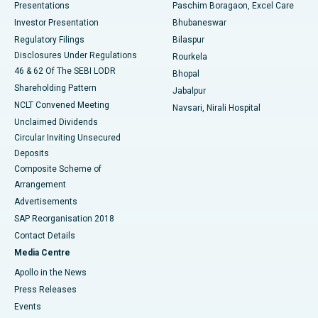
Best Hospital in Swargate, Pune
Presentations
Paschim Boragaon, Excel Care
Investor Presentation
Bhubaneswar
Best Women’s Cancer Hospital in South Delhi
Regulatory Filings
Bilaspur
Disclosures Under Regulations
Rourkela
46 & 62 Of The SEBI LODR
Bhopal
Shareholding Pattern
Jabalpur
NCLT Convened Meeting
Navsari, Nirali Hospital
Unclaimed Dividends
Circular Inviting Unsecured
Deposits
Composite Scheme of
Arrangement
Advertisements
SAP Reorganisation 2018
Contact Details
Media Centre
Apollo in the News
Press Releases
Events