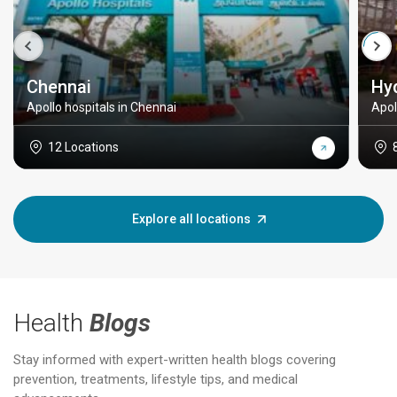
Chennai
Hy
Apollo hospitals in Chennai
Apol
12 Locations
Explore all locations
Health
Blogs
Stay informed with expert-written health blogs covering
prevention, treatments, lifestyle tips, and medical