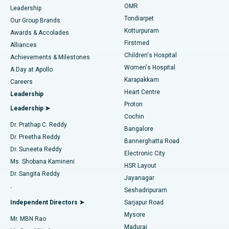
Find Pediatric
OMR
Leadership
Rhinoplasty
Best Hospital in Tondiarpet, Chennai
Tondiarpet
Our Group Brands
Kotturpuram
Awards & Accolades
Liposuction
Best Hospital in Kotturpuram, Chennai
Firstmed
Find Dermatologist
Alliances
Children's Hospital
Coronary Angiogram
Best Hospital in Kovai Road, Karur
Achievements & Milestones
Women's Hospital
A Day at Apollo
Transcatheter Aortic Valve Replacement
Best Hospital in Karapakkam, Chennai
Karapakkam
Find Urologist
Careers
Heart Centre
Leadership
MitraClip Valve Repair
Best Hospital in Arilova, Vizag
Proton
Leadership ➤
Cochin
Minimally Invasive Cardiac Surgery
Best Hospital in Kanpur Road, Lucknow
Find Diabetologist
Dr. Prathap C. Reddy
Bangalore
Dr. Preetha Reddy
Catheter Ablation
Best Hospital in Sector-26, Noida
Bannerghatta Road
Dr. Suneeta Reddy
Electronic City
Find Gynecologist
ACL Reconstruction Surgery
Best Hospital in Gandhinagar, Ahmedabad
Ms. Shobana Kamineni
HSR Layout
Dr. Sangita Reddy
Jayanagar
Reverse Shoulder Replacement
Best Hospital in Aragonda, Andhra Pradesh
.
Seshadripuram
Find General Physician
Endometrial Ablation
Best Hospital in Bannerghatta Road, Bangalore
Independent Directors ➤
Sarjapur Road
Mysore
Mr. MBN Rao
Uterine Artery Embolization
Best Hospital in Unit-15, Bhubaneswar
Madurai