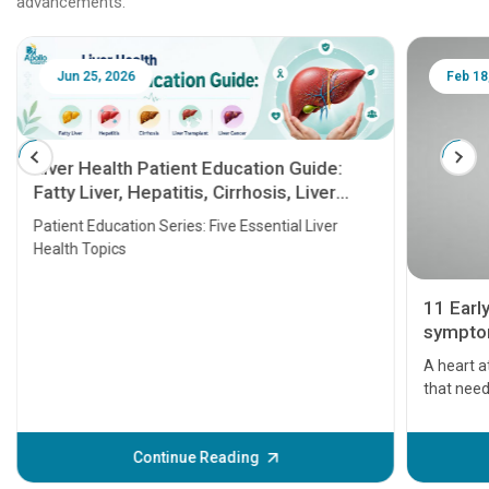
advancements.
Jun 25, 2026
Feb 18
Liver Health Patient Education Guide:
Fatty Liver, Hepatitis, Cirrhosis, Liver
Transplant and Liver Cancer
Patient Education Series: Five Essential Liver
Health Topics
11 Earl
symptom
serious
A heart a
that need
problems 
before th
some sign
Continue Reading
Understa