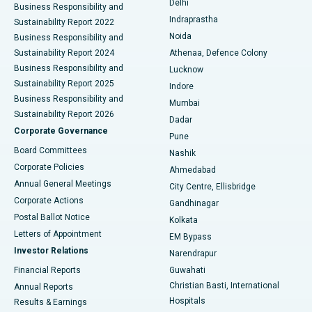
Delhi
Business Responsibility and
ERCP
Best Hospital in secunderabad, Hyderabad
Indraprastha
Sustainability Report 2022
Noida
Best Hospital in Seshadripuram, Bangalore
Business Responsibility and
Sustainability Report 2024
Athenaa, Defence Colony
Best Hospital in Waltair Main Road, Visakhapatnam
Business Responsibility and
Lucknow
Sustainability Report 2025
Indore
Best Hospital in Subhash Nagar Road, Karimnagar
Business Responsibility and
Mumbai
Sustainability Report 2026
Dadar
Best Hospital in Managari, Karaikudi
Corporate Governance
Pune
Best Hospital in Arepally, Warangal
Board Committees
Nashik
Corporate Policies
Ahmedabad
Best Hospital in Arera Colony, Bhopal
Annual General Meetings
City Centre, Ellisbridge
Corporate Actions
Gandhinagar
Best Hospital in Jayanagar, Bangalore
Postal Ballot Notice
Kolkata
Best Hospital in KK Nagar, Madurai
Letters of Appointment
EM Bypass
Investor Relations
Narendrapur
Best Hospital in Ramji Nagar, Nellore
Financial Reports
Guwahati
Christian Basti, International
Annual Reports
Best Hospital in Sector-19, Rourkela
Hospitals
Results & Earnings