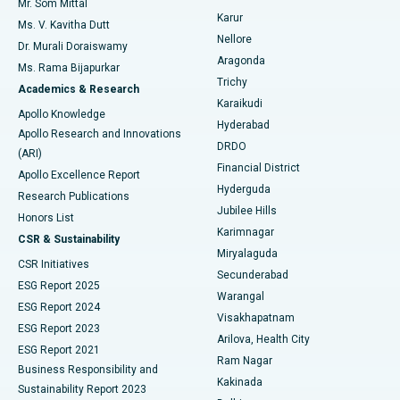
Mr. Som Mittal
Find Psychologist
Karur
Ovarian Cystectomy
Best Hospital in Seepat Road, Bilaspur
Ms. V. Kavitha Dutt
Nellore
Dr. Murali Doraiswamy
Breast Cancer Surgery
Best Hospital in Ellisbridge, Ahmedabad
Aragonda
Ms. Rama Bijapurkar
Find General Surgeon
Trichy
Academics & Research
Brachytherapy
Best Hospital in New Delhi
Karaikudi
Apollo Knowledge
Hyderabad
Colonoscopy
Best Hospital in DRDO, Hyderabad
Apollo Research and Innovations
DRDO
(ARI)
Polypectomy
Best Hospital in G S Road, Guwahati
Financial District
Apollo Excellence Report
Hyderguda
Research Publications
Deep Brain Stimulation
Best Hospital in Hyderguda, Hyderabad
Jubilee Hills
Honors List
Karimnagar
Peritoneal Dialysis
Best Hospital in Vijay Nagar, Indore
CSR & Sustainability
Miryalaguda
CSR Initiatives
Kidney Biopsy
Best Hospital in Suryaraopeta Main Road, Kakinada
Secunderabad
ESG Report 2025
Warangal
Parathyroidectomy
Best Hospital in Canal Circular Road, Kolkata
ESG Report 2024
Visakhapatnam
ESG Report 2023
Arilova, Health City
Cytoreductive Surgery
Best Hospital in CBD Belapur, Navi Mumbai
ESG Report 2021
Ram Nagar
Business Responsibility and
Ceramic Total Knee Replacement
Best Hospital in Panchavati, Nashik
Kakinada
Sustainability Report 2023