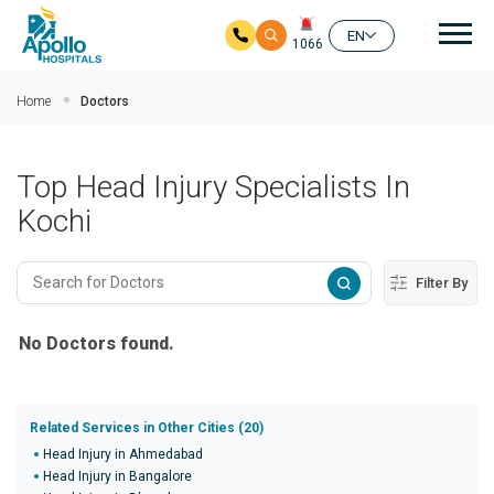
Mai
EN
1066
Skip to main content
Home
Doctors
Top Head Injury Specialists In
Kochi
Filter By
No Doctors found.
Related Services in Other Cities (20)
Head Injury in Ahmedabad
Head Injury in Bangalore