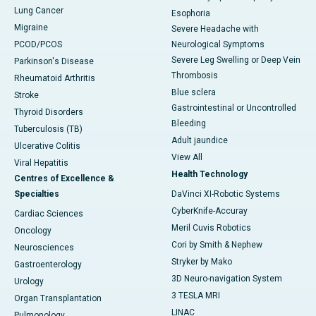
Lung Cancer
Esophoria
Migraine
Severe Headache with
PCOD/PCOS
Neurological Symptoms
Severe Leg Swelling or Deep Vein
Parkinson's Disease
Thrombosis
Rheumatoid Arthritis
Blue sclera
Stroke
Gastrointestinal or Uncontrolled
Thyroid Disorders
Bleeding
Tuberculosis (TB)
Adult jaundice
Ulcerative Colitis
View All
Viral Hepatitis
Health Technology
Centres of Excellence &
Specialties
DaVinci XI-Robotic Systems
CyberKnife-Accuray
Cardiac Sciences
Meril Cuvis Robotics
Oncology
Cori by Smith & Nephew
Neurosciences
Stryker by Mako
Gastroenterology
3D Neuro-navigation System
Urology
3 TESLA MRI
Organ Transplantation
LINAC
Pulmonology