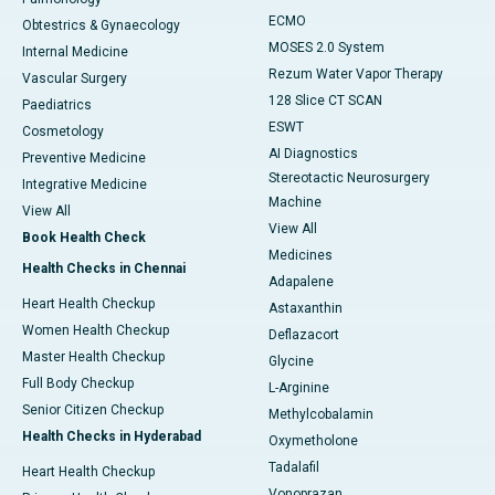
ECMO
Obtestrics & Gynaecology
MOSES 2.0 System
Internal Medicine
Rezum Water Vapor Therapy
Vascular Surgery
128 Slice CT SCAN
Paediatrics
ESWT
Cosmetology
AI Diagnostics
Preventive Medicine
Stereotactic Neurosurgery
Integrative Medicine
Machine
View All
View All
Book Health Check
Medicines
Health Checks in Chennai
Adapalene
Heart Health Checkup
Astaxanthin
Women Health Checkup
Deflazacort
Master Health Checkup
Glycine
Full Body Checkup
L-Arginine
Senior Citizen Checkup
Methylcobalamin
Health Checks in Hyderabad
Oxymetholone
Tadalafil
Heart Health Checkup
Vonoprazan