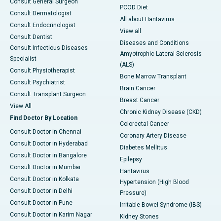
Consult General Surgeon
PCOD Diet
Consult Dermatologist
All about Hantavirus
Consult Endocrinologist
View all
Consult Dentist
Diseases and Conditions
Consult Infectious Diseases
Amyotrophic Lateral Sclerosis
Specialist
(ALS)
Consult Physiotherapist
Bone Marrow Transplant
Consult Psychiatrist
Brain Cancer
Consult Transplant Surgeon
Breast Cancer
View All
Chronic Kidney Disease (CKD)
Find Doctor By Location
Colorectal Cancer
Consult Doctor in Chennai
Coronary Artery Disease
Consult Doctor in Hyderabad
Diabetes Mellitus
Consult Doctor in Bangalore
Epilepsy
Consult Doctor in Mumbai
Hantavirus
Consult Doctor in Kolkata
Hypertension (High Blood
Consult Doctor in Delhi
Pressure)
Consult Doctor in Pune
Irritable Bowel Syndrome (IBS)
Consult Doctor in Karim Nagar
Kidney Stones