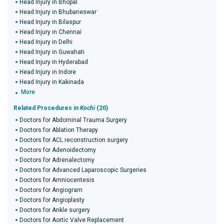
Head Injury in Bhopal
Head Injury in Bhubaneswar
Head Injury in Bilaspur
Head Injury in Chennai
Head Injury in Delhi
Head Injury in Guwahati
Head Injury in Hyderabad
Head Injury in Indore
Head Injury in Kakinada
More
Related Procedures in
Kochi
(20)
Doctors for Abdominal Trauma Surgery
Doctors for Ablation Therapy
Doctors for ACL reconstruction surgery
Doctors for Adenoidectomy
Doctors for Adrenalectomy
Doctors for Advanced Laparoscopic Surgeries
Doctors for Amniocentesis
Doctors for Angiogram
Doctors for Angioplasty
Doctors for Ankle surgery
Doctors for Aortic Valve Replacement