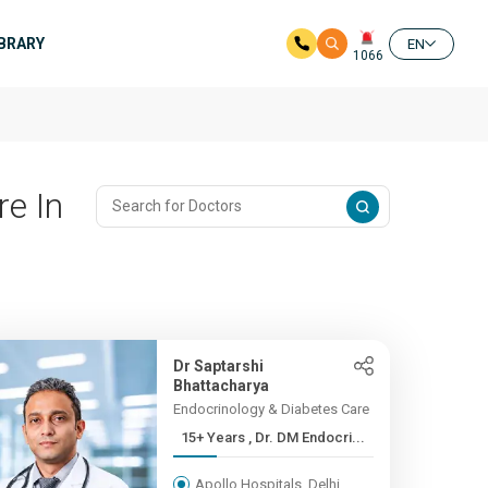
IBRARY
EN
1066
re In
Dr Saptarshi
Bhattacharya
Endocrinology & Diabetes Care
15+ Years , Dr. DM Endocri...
Apollo Hospitals, Delhi