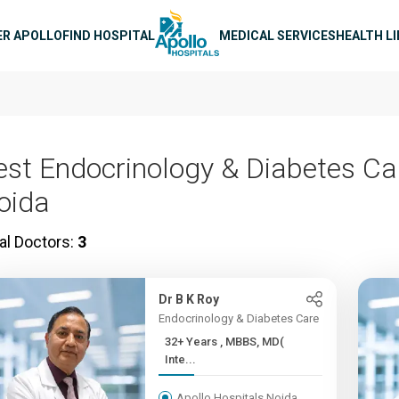
n navigation
ER APOLLO
FIND HOSPITAL
MEDICAL SERVICES
HEALTH L
est Endocrinology & Diabetes Ca
oida
al Doctors:
3
Dr B K Roy
Endocrinology & Diabetes Care
32+ Years , MBBS, MD(
Inte...
Apollo Hospitals Noida