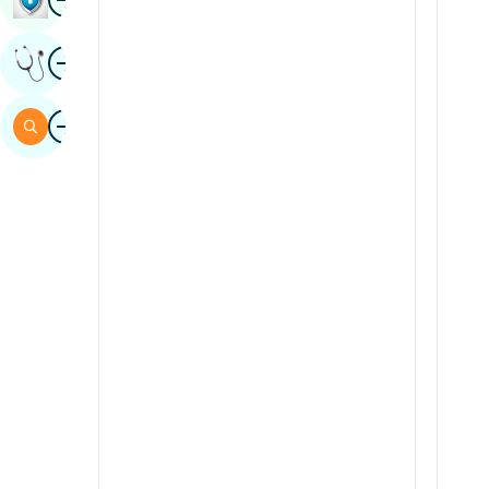
Sindhi
Image
Get Expert Opinion
Spanish
Swahili
Image
Search
Tamil
Telugu
Tulu
Urdu