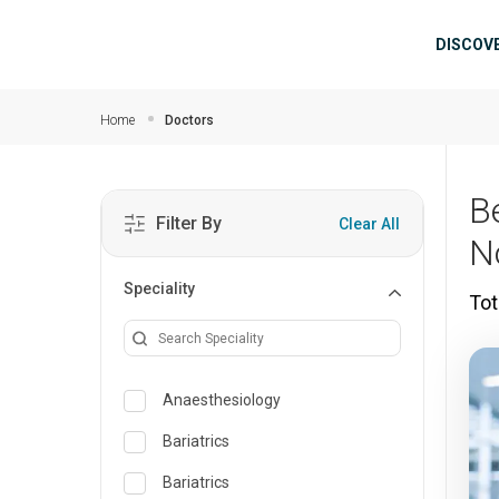
Skip to main content
Mai
DISCOV
Home
Doctors
B
Filter By
Clear All
N
Speciality
Tot
Anaesthesiology
Bariatrics
Bariatrics