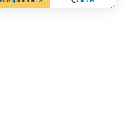
Book Appointment
Call Now