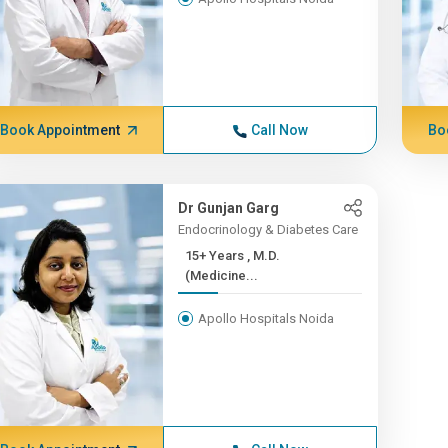
Book Appointment
Call Now
Bo
Dr Gunjan Garg
Endocrinology & Diabetes Care
15+ Years , M.D.
(Medicine...
Apollo Hospitals Noida