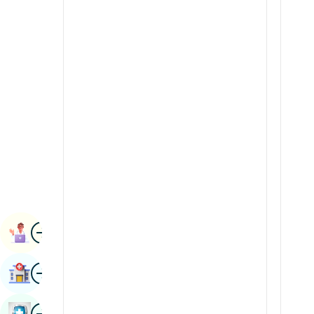
Radiology & Imaging
Kannada
Renal Sciences
Kashmiri
Rheumatology & Immunology
Konkani
Robotic Surgery
Malayalam
Transplants
Manipuri
Urology
Marathi
Vascular Surgery
Nepal / Nepali
Odia / Oriya
Image
Persian
Book Appointment
Punjabi
Image
Find Hospital
Rajasthani
Russian
Image
Book Health Checkup