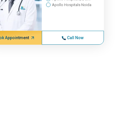
Apollo Hospitals Noida
ok Appointment
Call Now