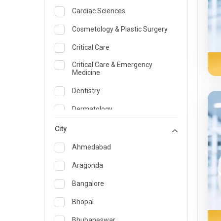
Cardiac Sciences
Cosmetology & Plastic Surgery
Critical Care
Critical Care & Emergency
Medicine
Dentistry
Dermatology
Dietician and Nutrition
City
Emergency Medicine
Ahmedabad
Endocrinology & Diabetes Care
Aragonda
ENT
Bangalore
Family Medicine Specialist
Bhopal
Gastroenterology & Hepatology
Bhubaneswar