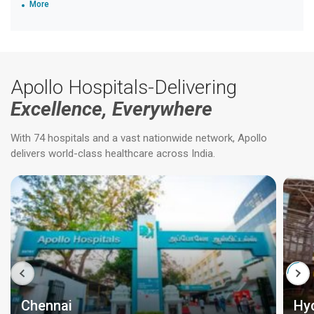
More
Apollo Hospitals-Delivering
Excellence, Everywhere
With 74 hospitals and a vast nationwide network, Apollo
delivers world-class healthcare across India.
Chennai
Hy