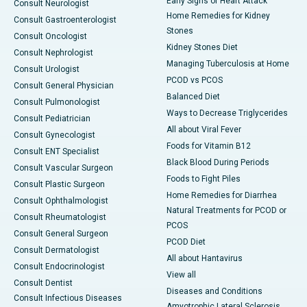
Early Signs of Heart Attack
Consult Neurologist
Home Remedies for Kidney
Consult Gastroenterologist
Stones
Consult Oncologist
Kidney Stones Diet
Consult Nephrologist
Managing Tuberculosis at Home
Consult Urologist
PCOD vs PCOS
Consult General Physician
Balanced Diet
Consult Pulmonologist
Ways to Decrease Triglycerides
Consult Pediatrician
All about Viral Fever
Consult Gynecologist
Foods for Vitamin B12
Consult ENT Specialist
Black Blood During Periods
Consult Vascular Surgeon
Foods to Fight Piles
Consult Plastic Surgeon
Home Remedies for Diarrhea
Consult Ophthalmologist
Natural Treatments for PCOD or
Consult Rheumatologist
PCOS
Consult General Surgeon
PCOD Diet
Consult Dermatologist
All about Hantavirus
Consult Endocrinologist
View all
Consult Dentist
Diseases and Conditions
Consult Infectious Diseases
Amyotrophic Lateral Sclerosis