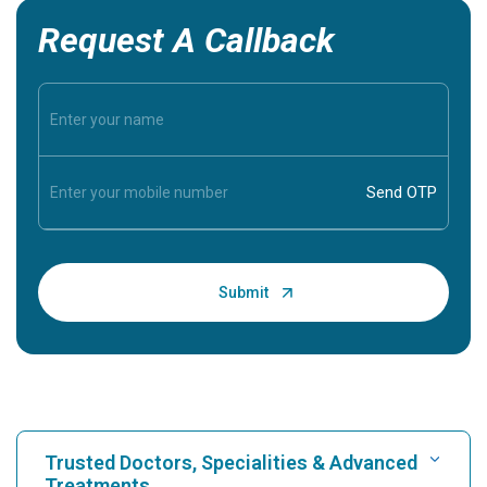
Request A Callback
Trusted Doctors, Specialities & Advanced
Treatments