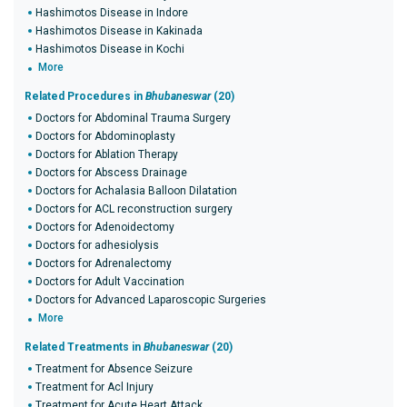
Hashimotos Disease in Indore
Hashimotos Disease in Kakinada
Hashimotos Disease in Kochi
More
Related Procedures in
Bhubaneswar
(20)
Doctors for Abdominal Trauma Surgery
Doctors for Abdominoplasty
Doctors for Ablation Therapy
Doctors for Abscess Drainage
Doctors for Achalasia Balloon Dilatation
Doctors for ACL reconstruction surgery
Doctors for Adenoidectomy
Doctors for adhesiolysis
Doctors for Adrenalectomy
Doctors for Adult Vaccination
Doctors for Advanced Laparoscopic Surgeries
More
Related Treatments in
Bhubaneswar
(20)
Treatment for Absence Seizure
Treatment for Acl Injury
Treatment for Acute Heart Attack