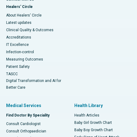
Healers' Circle
About Healers' Circle
Latest updates
Clinical Quality & Outcomes
Accreditations
IT Excellence
Infection-control
Measuring Outcomes
Patient Safety
TASCC
Digital Transformation and AI for
Better Care
Medical Services
Health Library
Find Doctor By Speciality
Health Articles
Baby Girl Growth Chart
Consult Cardiologist
Baby Boy Growth Chart
Consult Orthopaedician