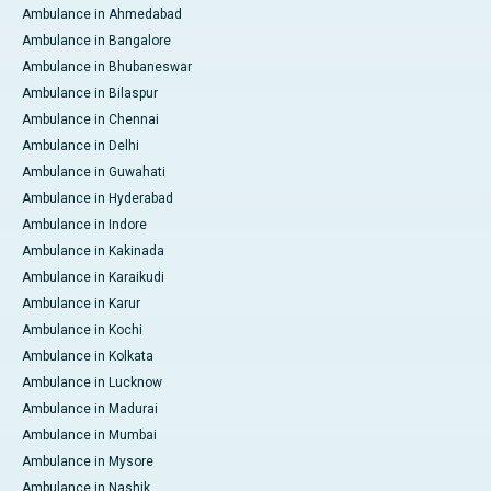
Ambulance in Ahmedabad
Ambulance in Bangalore
Ambulance in Bhubaneswar
Ambulance in Bilaspur
Ambulance in Chennai
Ambulance in Delhi
Ambulance in Guwahati
Ambulance in Hyderabad
Ambulance in Indore
Ambulance in Kakinada
Ambulance in Karaikudi
Ambulance in Karur
Ambulance in Kochi
Ambulance in Kolkata
Ambulance in Lucknow
Ambulance in Madurai
Ambulance in Mumbai
Ambulance in Mysore
Ambulance in Nashik