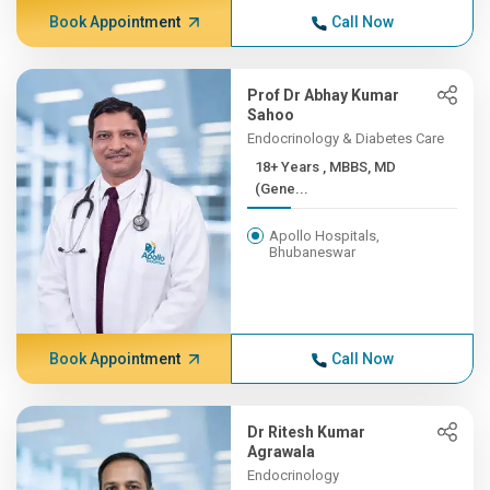
Book Appointment
Call Now
Prof Dr Abhay Kumar
Sahoo
Endocrinology & Diabetes Care
18+ Years , MBBS, MD
(Gene...
Apollo Hospitals,
Bhubaneswar
Book Appointment
Call Now
Dr Ritesh Kumar
Agrawala
Endocrinology