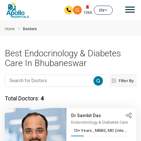
Mai
EN
1066
Skip to main content
Home
Doctors
Best Endocrinology & Diabetes
Care In Bhubaneswar
Filter By
Total Doctors:
4
Dr Sambit Das
Endocrinology & Diabetes Care
13+ Years , MBBS, MD (Inte...