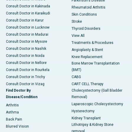
Parkinson's Disease
Consult Doctor in Kakinada
Rheumatoid Arthritis
Consult Doctor in Karaikudi
Skin Conditions
Consult Doctor in Karur
Stroke
Consult Doctor in Lucknow
Thyroid Disorders
Consult Doctor in Madurai
View All
Consult Doctor in Mysore
Treatments & Procedures
Consult Doctor in Nashik
Angioplasty & Stent
Consult Doctor in Noida
Knee Replacement
Consult Doctor in Nellore
Bone Marrow Transplantation
Consult Doctor in Rourkela
(BMT)
Consult Doctor in Trichy
CABG
Consult Doctor in Vizag
CART CELL Therapy
Find Doctor By
Cholecystectomy (Gall Bladder
Disease/Condition
Removal)
Laparoscopic Cholecystectomy
Arthritis
Hysterectomy
Asthma
Kidney Transplant
Back Pain
Lithotripsy & Kidney Stone
Blurred Vision
removal