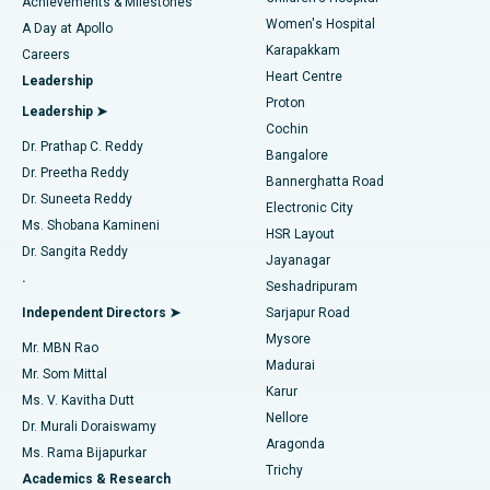
Best Hospital in Kovai Road, Karur
Achievements & Milestones
Women's Hospital
A Day at Apollo
Transcatheter Aortic Valve Replacement
Best Hospital in Karapakkam, Chennai
Karapakkam
Find Urologist
Careers
Heart Centre
Leadership
MitraClip Valve Repair
Best Hospital in Arilova, Vizag
Proton
Leadership ➤
Cochin
Minimally Invasive Cardiac Surgery
Best Hospital in Kanpur Road, Lucknow
Find Diabetologist
Dr. Prathap C. Reddy
Bangalore
Dr. Preetha Reddy
Catheter Ablation
Best Hospital in Sector-26, Noida
Bannerghatta Road
Dr. Suneeta Reddy
Electronic City
Find Gynecologist
ACL Reconstruction Surgery
Best Hospital in Gandhinagar, Ahmedabad
Ms. Shobana Kamineni
HSR Layout
Dr. Sangita Reddy
Jayanagar
Reverse Shoulder Replacement
Best Hospital in Aragonda, Andhra Pradesh
.
Seshadripuram
Find General Physician
Endometrial Ablation
Best Hospital in Bannerghatta Road, Bangalore
Independent Directors ➤
Sarjapur Road
Mysore
Mr. MBN Rao
Uterine Artery Embolization
Best Hospital in Unit-15, Bhubaneswar
Madurai
Mr. Som Mittal
Find Psychologist
Karur
Ovarian Cystectomy
Best Hospital in Seepat Road, Bilaspur
Ms. V. Kavitha Dutt
Nellore
Dr. Murali Doraiswamy
Breast Cancer Surgery
Best Hospital in Ellisbridge, Ahmedabad
Aragonda
Ms. Rama Bijapurkar
Find General Surgeon
Trichy
Academics & Research
Brachytherapy
Best Hospital in New Delhi