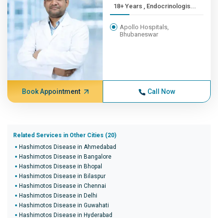
18+ Years , Endocrinologis...
Apollo Hospitals,
Bhubaneswar
Book Appointment
Call Now
Related Services in Other Cities (20)
Hashimotos Disease in Ahmedabad
Hashimotos Disease in Bangalore
Hashimotos Disease in Bhopal
Hashimotos Disease in Bilaspur
Hashimotos Disease in Chennai
Hashimotos Disease in Delhi
Hashimotos Disease in Guwahati
Hashimotos Disease in Hyderabad