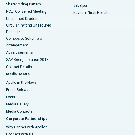
Shareholding Pattern
Jabalpur
NCLT Convened Meeting
Navsari, Nirali Hospital
Unclaimed Dividends
Circular Inviting Unsecured
Deposits
Composite Scheme of
Arrangement
Advertisements
SAP Reorganisation 2018
Contact Details
Media Centre
Apollo in the News
Press Releases
Events
Media Gallery
​​​​​​​Media Contacts
Corporate Partnerships
Why Partner with Apollo?
Connect with Us