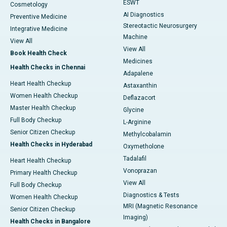
ESWT
Cosmetology
AI Diagnostics
Preventive Medicine
Stereotactic Neurosurgery
Integrative Medicine
Machine
View All
View All
Book Health Check
Medicines
Health Checks in Chennai
Adapalene
Heart Health Checkup
Astaxanthin
Women Health Checkup
Deflazacort
Master Health Checkup
Glycine
Full Body Checkup
L-Arginine
Senior Citizen Checkup
Methylcobalamin
Health Checks in Hyderabad
Oxymetholone
Tadalafil
Heart Health Checkup
Vonoprazan
Primary Health Checkup
View All
Full Body Checkup
Diagnostics & Tests
Women Health Checkup
MRI (Magnetic Resonance
Senior Citizen Checkup
Imaging)
Health Checks in Bangalore