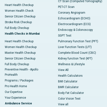
CT Scan (Computed Tomography)
Heart Health Checkup
PET-CT Scan
Women Health Check
Coronary Angiogram
Senior Citizen Checkup
Echocardiogram (ECHO)
Stroke Risk Checkup
Electrocardiogram (ECG)
Full Body Checkup
Endoscopy & Colonoscopy
Health Checks in Mumbai
SGPT Test
Heart Health Checkup
Pulmonary Function Test (PFT)
Women Health Checkup
Liver Function Tests (LFT)
Master Health Checkup
Complete Blood Count (CBC)
Senior Citizen Checkup
Kidney function Test (KFT)
Full Body Checkup
Wellness & Lifestyle
Preventive Health - Apollo
View All
ProHealth
Health Calculators
Programs / Packages
BMI Calculator
Pro Health Home
BMR Calculator
Our Expertise
Body Fat Calculator
Your Experience
Color Vision Test
Ambulance Service
View all