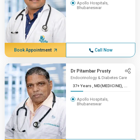
Apollo Hospitals,
Bhubaneswar
Book Appointment
Call Now
Dr Pitambar Prusty
Endocrinology & Diabetes Care
37+ Years , MD(MEDICINE), ...
Apollo Hospitals,
Bhubaneswar