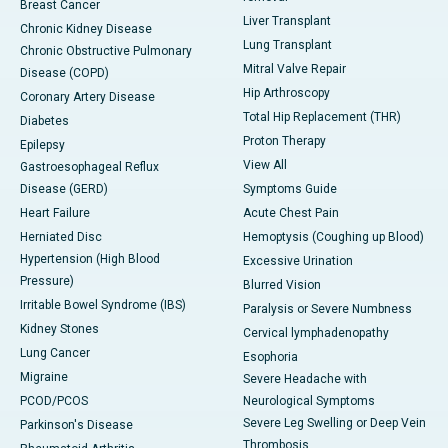
Breast Cancer
Liver Transplant
Chronic Kidney Disease
Lung Transplant
Chronic Obstructive Pulmonary
Mitral Valve Repair
Disease (COPD)
Hip Arthroscopy
Coronary Artery Disease
Total Hip Replacement (THR)
Diabetes
Proton Therapy
Epilepsy
View All
Gastroesophageal Reflux
Disease (GERD)
Symptoms Guide
Heart Failure
Acute Chest Pain
Herniated Disc
Hemoptysis (Coughing up Blood)
Hypertension (High Blood
Excessive Urination
Pressure)
Blurred Vision
Irritable Bowel Syndrome (IBS)
Paralysis or Severe Numbness
Kidney Stones
Cervical lymphadenopathy
Lung Cancer
Esophoria
Migraine
Severe Headache with
PCOD/PCOS
Neurological Symptoms
Severe Leg Swelling or Deep Vein
Parkinson's Disease
Thrombosis