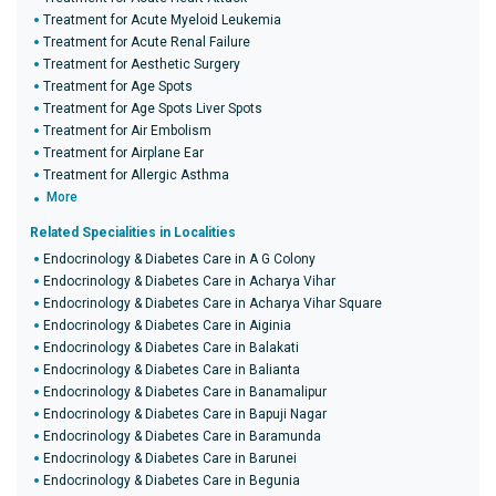
Treatment for Acute Myeloid Leukemia
Treatment for Acute Renal Failure
Treatment for Aesthetic Surgery
Treatment for Age Spots
Treatment for Age Spots Liver Spots
Treatment for Air Embolism
Treatment for Airplane Ear
Treatment for Allergic Asthma
More
Related Specialities in Localities
Endocrinology & Diabetes Care in A G Colony
Endocrinology & Diabetes Care in Acharya Vihar
Endocrinology & Diabetes Care in Acharya Vihar Square
Endocrinology & Diabetes Care in Aiginia
Endocrinology & Diabetes Care in Balakati
Endocrinology & Diabetes Care in Balianta
Endocrinology & Diabetes Care in Banamalipur
Endocrinology & Diabetes Care in Bapuji Nagar
Endocrinology & Diabetes Care in Baramunda
Endocrinology & Diabetes Care in Barunei
Endocrinology & Diabetes Care in Begunia