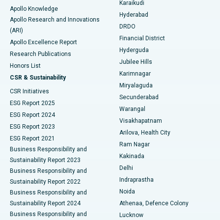
Karaikudi
Apollo Knowledge
Hyderabad
Colonoscopy
Best Hospital in DRDO, Hyderabad
Apollo Research and Innovations
DRDO
(ARI)
Polypectomy
Best Hospital in G S Road, Guwahati
Financial District
Apollo Excellence Report
Hyderguda
Research Publications
Deep Brain Stimulation
Best Hospital in Hyderguda, Hyderabad
Jubilee Hills
Honors List
Karimnagar
Peritoneal Dialysis
Best Hospital in Vijay Nagar, Indore
CSR & Sustainability
Miryalaguda
CSR Initiatives
Kidney Biopsy
Best Hospital in Suryaraopeta Main Road, Kakinada
Secunderabad
ESG Report 2025
Warangal
Parathyroidectomy
Best Hospital in Canal Circular Road, Kolkata
ESG Report 2024
Visakhapatnam
ESG Report 2023
Arilova, Health City
Cytoreductive Surgery
Best Hospital in CBD Belapur, Navi Mumbai
ESG Report 2021
Ram Nagar
Business Responsibility and
Ceramic Total Knee Replacement
Best Hospital in Panchavati, Nashik
Kakinada
Sustainability Report 2023
Delhi
Business Responsibility and
ERCP
Best Hospital in secunderabad, Hyderabad
Indraprastha
Sustainability Report 2022
Noida
Best Hospital in Seshadripuram, Bangalore
Business Responsibility and
Sustainability Report 2024
Athenaa, Defence Colony
Best Hospital in Waltair Main Road, Visakhapatnam
Business Responsibility and
Lucknow