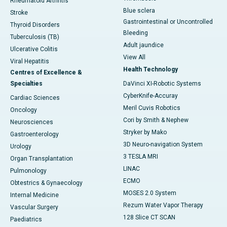
Rheumatoid Arthritis
Blue sclera
Stroke
Gastrointestinal or Uncontrolled
Thyroid Disorders
Bleeding
Tuberculosis (TB)
Adult jaundice
Ulcerative Colitis
View All
Viral Hepatitis
Health Technology
Centres of Excellence &
Specialties
DaVinci XI-Robotic Systems
CyberKnife-Accuray
Cardiac Sciences
Meril Cuvis Robotics
Oncology
Cori by Smith & Nephew
Neurosciences
Stryker by Mako
Gastroenterology
3D Neuro-navigation System
Urology
3 TESLA MRI
Organ Transplantation
LINAC
Pulmonology
ECMO
Obtestrics & Gynaecology
MOSES 2.0 System
Internal Medicine
Rezum Water Vapor Therapy
Vascular Surgery
128 Slice CT SCAN
Paediatrics