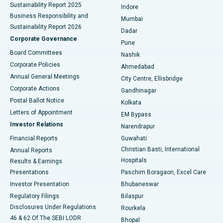
Sustainability Report 2025
Indore
Best Hospital in Subhash Nagar Road, Karimnagar
Business Responsibility and
Mumbai
Sustainability Report 2026
Dadar
Best Hospital in Managari, Karaikudi
Corporate Governance
Pune
Best Hospital in Arepally, Warangal
Board Committees
Nashik
Corporate Policies
Ahmedabad
Best Hospital in Arera Colony, Bhopal
Annual General Meetings
City Centre, Ellisbridge
Corporate Actions
Gandhinagar
Best Hospital in Jayanagar, Bangalore
Postal Ballot Notice
Kolkata
Best Hospital in KK Nagar, Madurai
Letters of Appointment
EM Bypass
Investor Relations
Narendrapur
Best Hospital in Ramji Nagar, Nellore
Financial Reports
Guwahati
Christian Basti, International
Annual Reports
Best Hospital in Sector-19, Rourkela
Hospitals
Results & Earnings
Best Hospital in Swargate, Pune
Presentations
Paschim Boragaon, Excel Care
Investor Presentation
Bhubaneswar
Best Women’s Cancer Hospital in South Delhi
Regulatory Filings
Bilaspur
Disclosures Under Regulations
Rourkela
46 & 62 Of The SEBI LODR
Bhopal