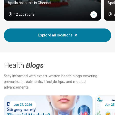
Apollo hospitals in Chennai
Apol
12 Locations
Explore all locations
Health
Blogs
Stay informed with expert-written health blogs covering
prevention, treatments, lifestyle tips, and medical
advancements.
Jun 25, 2026
Feb 18