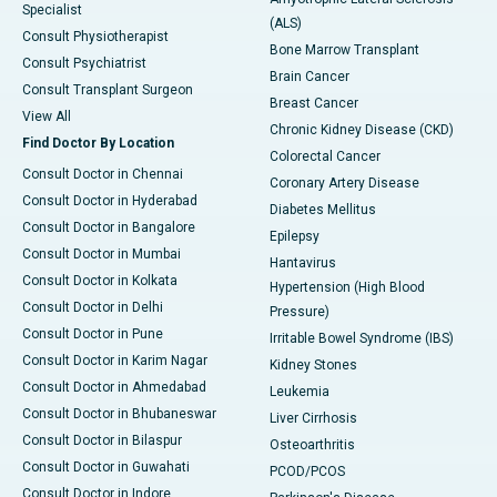
Specialist
(ALS)
Consult Physiotherapist
Bone Marrow Transplant
Consult Psychiatrist
Brain Cancer
Consult Transplant Surgeon
Breast Cancer
View All
Chronic Kidney Disease (CKD)
Find Doctor By Location
Colorectal Cancer
Consult Doctor in Chennai
Coronary Artery Disease
Consult Doctor in Hyderabad
Diabetes Mellitus
Consult Doctor in Bangalore
Epilepsy
Consult Doctor in Mumbai
Hantavirus
Consult Doctor in Kolkata
Hypertension (High Blood
Consult Doctor in Delhi
Pressure)
Consult Doctor in Pune
Irritable Bowel Syndrome (IBS)
Consult Doctor in Karim Nagar
Kidney Stones
Consult Doctor in Ahmedabad
Leukemia
Consult Doctor in Bhubaneswar
Liver Cirrhosis
Consult Doctor in Bilaspur
Osteoarthritis
Consult Doctor in Guwahati
PCOD/PCOS
Consult Doctor in Indore