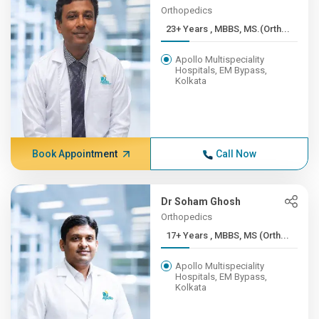
Orthopedics
23+ Years , MBBS, MS.(Orth...
Apollo Multispeciality
Hospitals, EM Bypass,
Kolkata
Book Appointment
Call Now
Dr Soham Ghosh
Orthopedics
17+ Years , MBBS, MS (Orth...
Apollo Multispeciality
Hospitals, EM Bypass,
Kolkata