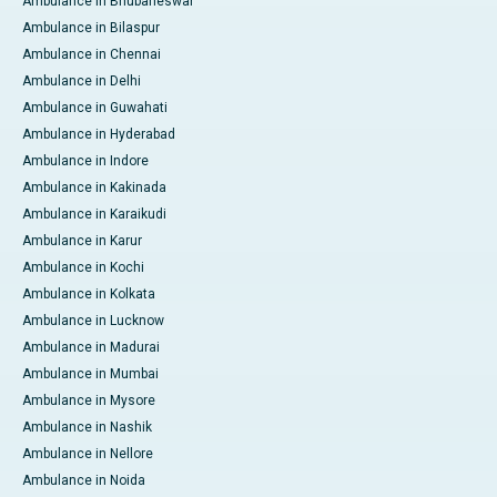
Ambulance in Bhubaneswar
Ambulance in Bilaspur
Ambulance in Chennai
Ambulance in Delhi
Ambulance in Guwahati
Ambulance in Hyderabad
Ambulance in Indore
Ambulance in Kakinada
Ambulance in Karaikudi
Ambulance in Karur
Ambulance in Kochi
Ambulance in Kolkata
Ambulance in Lucknow
Ambulance in Madurai
Ambulance in Mumbai
Ambulance in Mysore
Ambulance in Nashik
Ambulance in Nellore
Ambulance in Noida