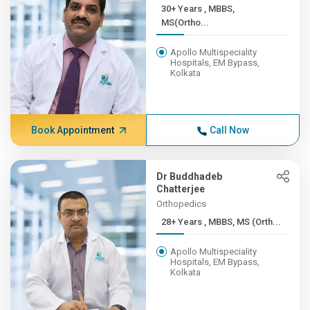
30+ Years , MBBS,
MS(Ortho...
Apollo Multispeciality
Hospitals, EM Bypass,
Kolkata
Book Appointment
Call Now
Dr Buddhadeb
Chatterjee
Orthopedics
28+ Years , MBBS, MS (Orth...
Apollo Multispeciality
Hospitals, EM Bypass,
Kolkata