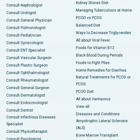
Kidney Stones Diet
Consult Nephrologist
Managing Tuberculosis at Home
Consult Urologist
PCOD vs PCOS
Consult General Physician
Balanced Diet
Consult Pulmonologist
Ways to Decrease Triglycerides
Consult Pediatrician
All about Viral Fever
Consult Gynecologist
Foods for Vitamin B12
Consult ENT Specialist
Black Blood During Periods
Consult Vascular Surgeon
Foods to Fight Piles
Consult Plastic Surgeon
Home Remedies for Diarrhea
Consult Ophthalmologist
Natural Treatments for PCOD or
Consult Rheumatologist
PCOS
Consult General Surgeon
PCOD Diet
Consult Dermatologist
All about Hantavirus
Consult Endocrinologist
View all
Consult Dentist
Diseases and Conditions
Consult Infectious Diseases
Amyotrophic Lateral Sclerosis
Specialist
(ALS)
Consult Physiotherapist
Bone Marrow Transplant
Consult Psychiatrist