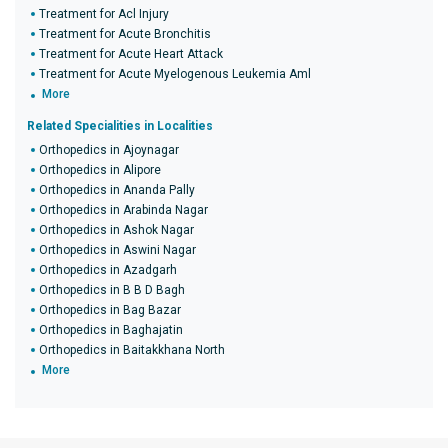
Treatment for Acl Injury
Treatment for Acute Bronchitis
Treatment for Acute Heart Attack
Treatment for Acute Myelogenous Leukemia Aml
More
Related Specialities in Localities
Orthopedics in Ajoynagar
Orthopedics in Alipore
Orthopedics in Ananda Pally
Orthopedics in Arabinda Nagar
Orthopedics in Ashok Nagar
Orthopedics in Aswini Nagar
Orthopedics in Azadgarh
Orthopedics in B B D Bagh
Orthopedics in Bag Bazar
Orthopedics in Baghajatin
Orthopedics in Baitakkhana North
More