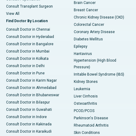
Brain Cancer
Consult Transplant Surgeon
Breast Cancer
View All
Chronic Kidney Disease (CKD)
Find Doctor By Location
Colorectal Cancer
Consult Doctor in Chennai
Coronary Artery Disease
Consult Doctor in Hyderabad
Diabetes Mellitus
Consult Doctor in Bangalore
Epilepsy
Consult Doctor in Mumbai
Hantavirus
Consult Doctor in Kolkata
Hypertension (High Blood
Consult Doctor in Delhi
Pressure)
Consult Doctor in Pune
Irritable Bowel Syndrome (IBS)
Consult Doctor in Karim Nagar
Kidney Stones
Consult Doctor in Ahmedabad
Leukemia
Consult Doctor in Bhubaneswar
Liver Cirrhosis
Consult Doctor in Bilaspur
Osteoarthritis
Consult Doctor in Guwahati
PCOD/PCOS
Consult Doctor in Indore
Parkinson's Disease
Consult Doctor in Kakinada
Rheumatoid Arthritis
Consult Doctor in Karaikudi
Skin Conditions