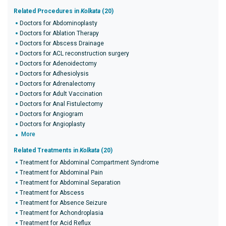
Related Procedures in
Kolkata
(20)
Doctors for Abdominoplasty
Doctors for Ablation Therapy
Doctors for Abscess Drainage
Doctors for ACL reconstruction surgery
Doctors for Adenoidectomy
Doctors for Adhesiolysis
Doctors for Adrenalectomy
Doctors for Adult Vaccination
Doctors for Anal Fistulectomy
Doctors for Angiogram
Doctors for Angioplasty
More
Related Treatments in
Kolkata
(20)
Treatment for Abdominal Compartment Syndrome
Treatment for Abdominal Pain
Treatment for Abdominal Separation
Treatment for Abscess
Treatment for Absence Seizure
Treatment for Achondroplasia
Treatment for Acid Reflux