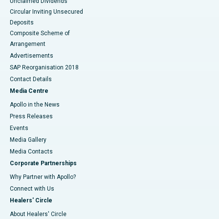
Unclaimed Dividends
Circular Inviting Unsecured
Deposits
Composite Scheme of
Arrangement
Advertisements
SAP Reorganisation 2018
Contact Details
Media Centre
Apollo in the News
Press Releases
Events
Media Gallery
​​​​​​​Media Contacts
Corporate Partnerships
Why Partner with Apollo?
Connect with Us
Healers' Circle
About Healers' Circle