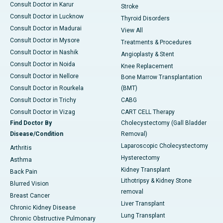
Consult Doctor in Karur
Stroke
Consult Doctor in Lucknow
Thyroid Disorders
Consult Doctor in Madurai
View All
Consult Doctor in Mysore
Treatments & Procedures
Consult Doctor in Nashik
Angioplasty & Stent
Consult Doctor in Noida
Knee Replacement
Consult Doctor in Nellore
Bone Marrow Transplantation
Consult Doctor in Rourkela
(BMT)
Consult Doctor in Trichy
CABG
Consult Doctor in Vizag
CART CELL Therapy
Find Doctor By
Cholecystectomy (Gall Bladder
Disease/Condition
Removal)
Laparoscopic Cholecystectomy
Arthritis
Hysterectomy
Asthma
Kidney Transplant
Back Pain
Lithotripsy & Kidney Stone
Blurred Vision
removal
Breast Cancer
Liver Transplant
Chronic Kidney Disease
Lung Transplant
Chronic Obstructive Pulmonary