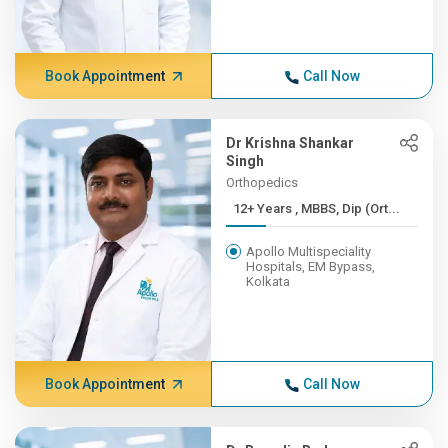
Book Appointment
Call Now
Dr Krishna Shankar
Singh
Orthopedics
12+ Years , MBBS, Dip (Ort...
Apollo Multispeciality
Hospitals, EM Bypass,
Kolkata
Book Appointment
Call Now