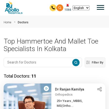
Mai
1066
Skip to main content
Home
Doctors
Top Hammertoe And Mallet Toe
Specialists In Kolkata
Filter By
Total Doctors:
11
Dr Ranjan Kamilya
Orthopedics
25+ Years , MBBS,
MS(Ortho...