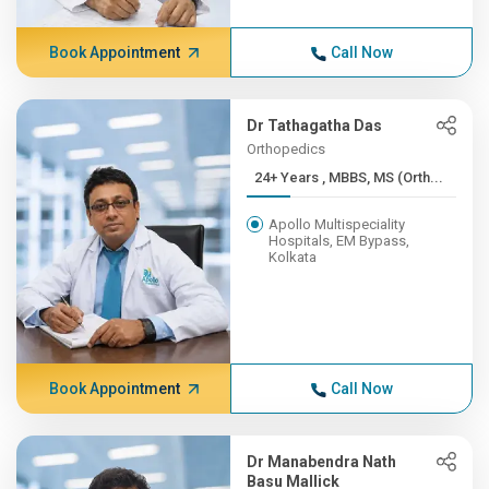
Book Appointment
Call Now
Dr Tathagatha Das
Orthopedics
24+ Years , MBBS, MS (Orth...
Apollo Multispeciality
Hospitals, EM Bypass,
Kolkata
Book Appointment
Call Now
Dr Manabendra Nath
Basu Mallick