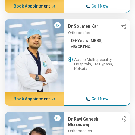
Book Appointment
Call Now
Dr Soumen Kar
Orthopedics
13+ Years , MBBS,
MS(ORTHO...
Apollo Multispeciality
Hospitals, EM Bypass,
Kolkata
Book Appointment
Call Now
Dr Ravi Ganesh
Bharadwaj
Orthopaedics