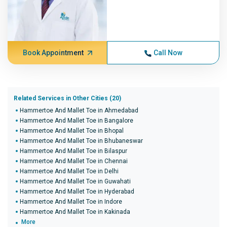
Book Appointment
Call Now
Related Services in Other Cities (20)
Hammertoe And Mallet Toe in Ahmedabad
Hammertoe And Mallet Toe in Bangalore
Hammertoe And Mallet Toe in Bhopal
Hammertoe And Mallet Toe in Bhubaneswar
Hammertoe And Mallet Toe in Bilaspur
Hammertoe And Mallet Toe in Chennai
Hammertoe And Mallet Toe in Delhi
Hammertoe And Mallet Toe in Guwahati
Hammertoe And Mallet Toe in Hyderabad
Hammertoe And Mallet Toe in Indore
Hammertoe And Mallet Toe in Kakinada
More