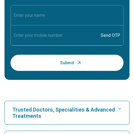
Trusted Doctors, Specialities & Advanced
Treatments