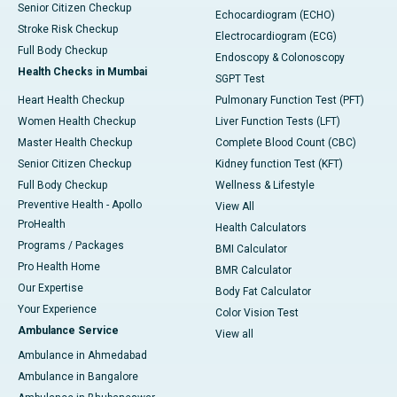
Senior Citizen Checkup
Echocardiogram (ECHO)
Stroke Risk Checkup
Electrocardiogram (ECG)
Full Body Checkup
Endoscopy & Colonoscopy
Health Checks in Mumbai
SGPT Test
Heart Health Checkup
Pulmonary Function Test (PFT)
Women Health Checkup
Liver Function Tests (LFT)
Master Health Checkup
Complete Blood Count (CBC)
Senior Citizen Checkup
Kidney function Test (KFT)
Full Body Checkup
Wellness & Lifestyle
Preventive Health - Apollo
View All
ProHealth
Health Calculators
Programs / Packages
BMI Calculator
Pro Health Home
BMR Calculator
Our Expertise
Body Fat Calculator
Your Experience
Color Vision Test
Ambulance Service
View all
Ambulance in Ahmedabad
Ambulance in Bangalore