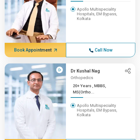
Apollo Multispeciality
Hospitals, EM Bypass,
Kolkata
Book Appointment
Call Now
Dr Kushal Nag
Orthopedics
20+ Years , MBBS,
MS(Ortho...
Apollo Multispeciality
Hospitals, EM Bypass,
Kolkata