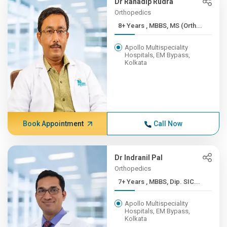
Dr Ranadip Rudra
Orthopedics
8+ Years , MBBS, MS (Orth...
Apollo Multispeciality
Hospitals, EM Bypass,
Kolkata
Book Appointment
Call Now
Dr Indranil Pal
Orthopedics
7+ Years , MBBS, Dip. SIC...
Apollo Multispeciality
Hospitals, EM Bypass,
Kolkata