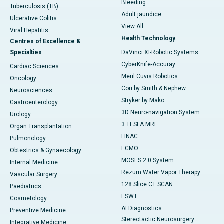
Bleeding
Tuberculosis (TB)
Adult jaundice
Ulcerative Colitis
View All
Viral Hepatitis
Health Technology
Centres of Excellence &
Specialties
DaVinci XI-Robotic Systems
CyberKnife-Accuray
Cardiac Sciences
Meril Cuvis Robotics
Oncology
Cori by Smith & Nephew
Neurosciences
Stryker by Mako
Gastroenterology
3D Neuro-navigation System
Urology
3 TESLA MRI
Organ Transplantation
LINAC
Pulmonology
ECMO
Obtestrics & Gynaecology
MOSES 2.0 System
Internal Medicine
Rezum Water Vapor Therapy
Vascular Surgery
128 Slice CT SCAN
Paediatrics
ESWT
Cosmetology
AI Diagnostics
Preventive Medicine
Stereotactic Neurosurgery
Integrative Medicine