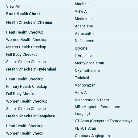
Machine
View All
View All
Book Health Check
Medicines
Health Checks in Chennai
Adapalene
Heart Health Checkup
Astaxanthin
Women Health Checkup
Deflazacort
Master Health Checkup
Glycine
Full Body Checkup
L-Arginine
Senior Citizen Checkup
Methylcobalamin
Health Checks in Hyderabad
Oxymetholone
Tadalafil
Heart Health Checkup
Vonoprazan
Primary Health Checkup
View All
Full Body Checkup
Diagnostics & Tests
Women Health Checkup
MRI (Magnetic Resonance
Senior Citizen Checkup
Imaging)
Health Checks in Bangalore
CT Scan (Computed Tomography)
Heart Health Checkup
PET-CT Scan
Women Health Check
Coronary Angiogram