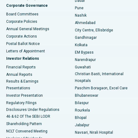
Dadar
Best Hospital in Managari, Karaikudi
Corporate Governance
Pune
Best Hospital in Arepally, Warangal
Board Committees
Nashik
Corporate Policies
Ahmedabad
Best Hospital in Arera Colony, Bhopal
Annual General Meetings
City Centre, Ellisbridge
Corporate Actions
Gandhinagar
Best Hospital in Jayanagar, Bangalore
Postal Ballot Notice
Kolkata
Best Hospital in KK Nagar, Madurai
Letters of Appointment
EM Bypass
Investor Relations
Narendrapur
Best Hospital in Ramji Nagar, Nellore
Financial Reports
Guwahati
Christian Basti, International
Annual Reports
Best Hospital in Sector-19, Rourkela
Hospitals
Results & Earnings
Best Hospital in Swargate, Pune
Presentations
Paschim Boragaon, Excel Care
Investor Presentation
Bhubaneswar
Best Women’s Cancer Hospital in South Delhi
Regulatory Filings
Bilaspur
Disclosures Under Regulations
Rourkela
46 & 62 Of The SEBI LODR
Bhopal
Shareholding Pattern
Jabalpur
NCLT Convened Meeting
Navsari, Nirali Hospital