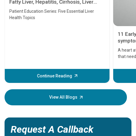
Fatty Liver, Hepatitis, Cirrhosis, Liver
Transplant and Liver Cancer
Patient Education Series: Five Essential Liver
Health Topics
11 Earl
symptom
serious
A heart a
that need
problems 
before th
some sign
Continue Reading
Understa
your loved
knowledg
View All Blogs
Request A Callback