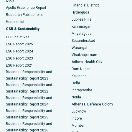
(ARI)
Polypectomy
Best Hospital in G S Road, Guwahati
Financial District
Apollo Excellence Report
Hyderguda
Research Publications
Deep Brain Stimulation
Best Hospital in Hyderguda, Hyderabad
Jubilee Hills
Honors List
Karimnagar
Peritoneal Dialysis
Best Hospital in Vijay Nagar, Indore
CSR & Sustainability
Miryalaguda
CSR Initiatives
Kidney Biopsy
Best Hospital in Suryaraopeta Main Road, Kakinada
Secunderabad
ESG Report 2025
Warangal
Parathyroidectomy
Best Hospital in Canal Circular Road, Kolkata
ESG Report 2024
Visakhapatnam
ESG Report 2023
Arilova, Health City
Cytoreductive Surgery
Best Hospital in CBD Belapur, Navi Mumbai
ESG Report 2021
Ram Nagar
Business Responsibility and
Ceramic Total Knee Replacement
Best Hospital in Panchavati, Nashik
Kakinada
Sustainability Report 2023
Delhi
Business Responsibility and
ERCP
Best Hospital in secunderabad, Hyderabad
Indraprastha
Sustainability Report 2022
Noida
Best Hospital in Seshadripuram, Bangalore
Business Responsibility and
Sustainability Report 2024
Athenaa, Defence Colony
Best Hospital in Waltair Main Road, Visakhapatnam
Business Responsibility and
Lucknow
Sustainability Report 2025
Indore
Best Hospital in Subhash Nagar Road, Karimnagar
Business Responsibility and
Mumbai
Sustainability Report 2026