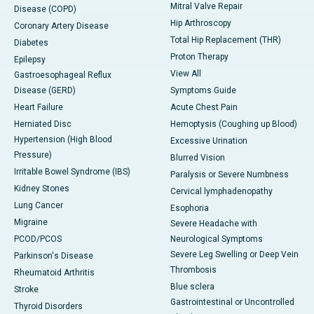
Mitral Valve Repair
Disease (COPD)
Hip Arthroscopy
Coronary Artery Disease
Total Hip Replacement (THR)
Diabetes
Proton Therapy
Epilepsy
View All
Gastroesophageal Reflux
Disease (GERD)
Symptoms Guide
Heart Failure
Acute Chest Pain
Herniated Disc
Hemoptysis (Coughing up Blood)
Hypertension (High Blood
Excessive Urination
Pressure)
Blurred Vision
Irritable Bowel Syndrome (IBS)
Paralysis or Severe Numbness
Kidney Stones
Cervical lymphadenopathy
Lung Cancer
Esophoria
Migraine
Severe Headache with
PCOD/PCOS
Neurological Symptoms
Severe Leg Swelling or Deep Vein
Parkinson's Disease
Thrombosis
Rheumatoid Arthritis
Blue sclera
Stroke
Gastrointestinal or Uncontrolled
Thyroid Disorders