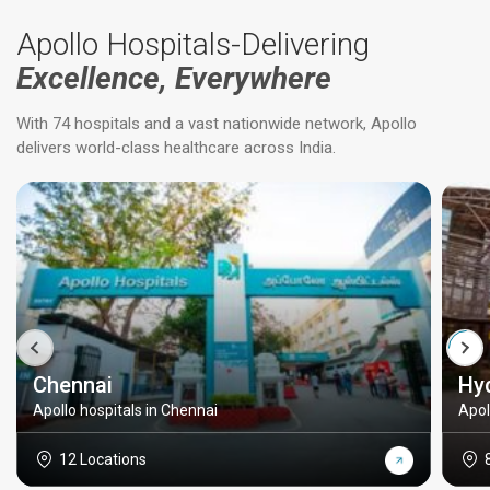
Apollo Hospitals-Delivering
Excellence, Everywhere
With 74 hospitals and a vast nationwide network, Apollo
delivers world-class healthcare across India.
Chennai
Hy
Apollo hospitals in Chennai
Apol
12 Locations