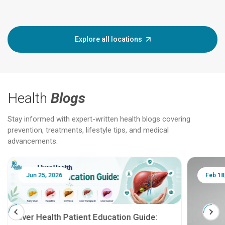
Explore all locations
Health
Blogs
Stay informed with expert-written health blogs covering
prevention, treatments, lifestyle tips, and medical
advancements.
Jun 25, 2026
Feb 18
Liver Health Patient Education Guide: