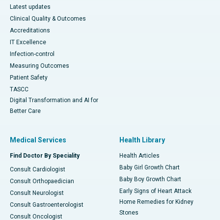
Latest updates
Clinical Quality & Outcomes
Accreditations
IT Excellence
Infection-control
Measuring Outcomes
Patient Safety
TASCC
Digital Transformation and AI for
Better Care
Medical Services
Health Library
Find Doctor By Speciality
Health Articles
Baby Girl Growth Chart
Consult Cardiologist
Baby Boy Growth Chart
Consult Orthopaedician
Early Signs of Heart Attack
Consult Neurologist
Home Remedies for Kidney
Consult Gastroenterologist
Stones
Consult Oncologist