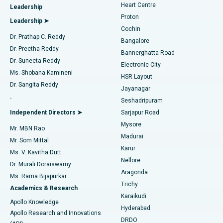
Heart Centre
Leadership
MitraClip Valve Repair
Best Hospital in Arilova, Vizag
Proton
Leadership ➤
Cochin
Minimally Invasive Cardiac Surgery
Best Hospital in Kanpur Road, Lucknow
Find Diabetologist
Dr. Prathap C. Reddy
Bangalore
Dr. Preetha Reddy
Catheter Ablation
Best Hospital in Sector-26, Noida
Bannerghatta Road
Dr. Suneeta Reddy
Electronic City
Find Gynecologist
ACL Reconstruction Surgery
Best Hospital in Gandhinagar, Ahmedabad
Ms. Shobana Kamineni
HSR Layout
Dr. Sangita Reddy
Jayanagar
Reverse Shoulder Replacement
Best Hospital in Aragonda, Andhra Pradesh
.
Seshadripuram
Find General Physician
Endometrial Ablation
Best Hospital in Bannerghatta Road, Bangalore
Independent Directors ➤
Sarjapur Road
Mysore
Mr. MBN Rao
Uterine Artery Embolization
Best Hospital in Unit-15, Bhubaneswar
Madurai
Mr. Som Mittal
Find Psychologist
Karur
Ovarian Cystectomy
Best Hospital in Seepat Road, Bilaspur
Ms. V. Kavitha Dutt
Nellore
Dr. Murali Doraiswamy
Breast Cancer Surgery
Best Hospital in Ellisbridge, Ahmedabad
Aragonda
Ms. Rama Bijapurkar
Find General Surgeon
Trichy
Academics & Research
Brachytherapy
Best Hospital in New Delhi
Karaikudi
Apollo Knowledge
Hyderabad
Colonoscopy
Best Hospital in DRDO, Hyderabad
Apollo Research and Innovations
DRDO