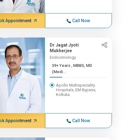
ok Appointment
Call Now
Dr Jagat Jyoti
Mukherjee
Endocrinology
39+ Years , MBBS, MD
(Medi...
Apollo Multispeciality
Hospitals, EM Bypass,
Kolkata
ok Appointment
Call Now