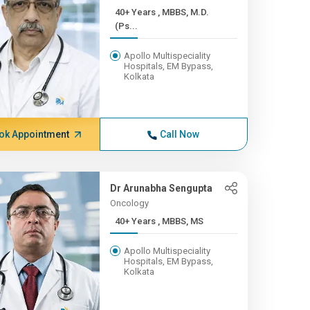
40+ Years , MBBS, M.D.
(Ps...
Apollo Multispeciality
Hospitals, EM Bypass,
Kolkata
ok Appointment
Call Now
Dr Arunabha Sengupta
Oncology
40+ Years , MBBS, MS
Apollo Multispeciality
Hospitals, EM Bypass,
Kolkata