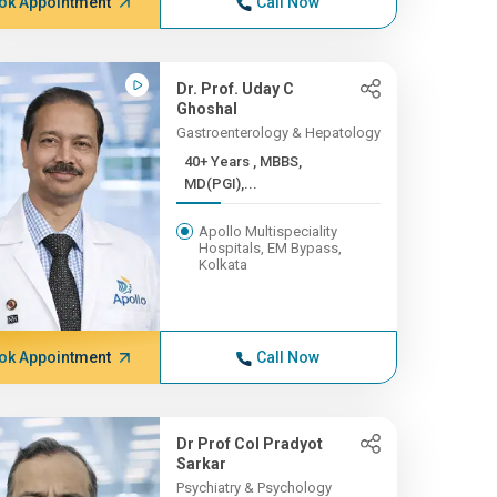
ok Appointment
Call Now
Dr. Prof. Uday C
Ghoshal
Gastroenterology & Hepatology
40+ Years , MBBS,
MD(PGI),...
Apollo Multispeciality
Hospitals, EM Bypass,
Kolkata
ok Appointment
Call Now
Dr Prof Col Pradyot
Sarkar
Psychiatry & Psychology