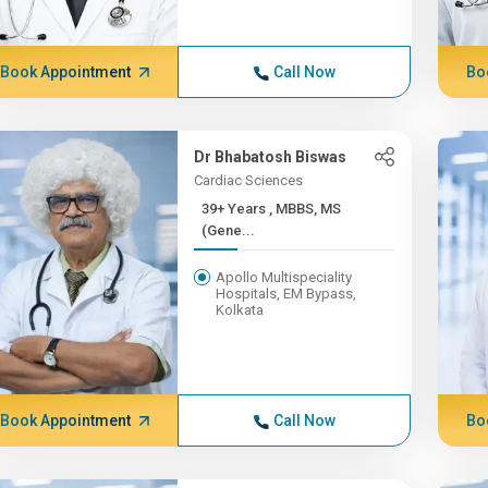
Book Appointment
Call Now
Bo
Dr Bhabatosh Biswas
Cardiac Sciences
39+ Years , MBBS, MS
(Gene...
Apollo Multispeciality
Hospitals, EM Bypass,
Kolkata
Book Appointment
Call Now
Bo