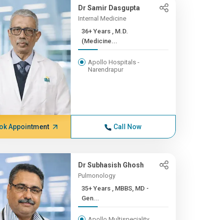
Dr Samir Dasgupta
Internal Medicine
36+ Years , M.D.
(Medicine...
Apollo Hospitals -
Narendrapur
ok Appointment
Call Now
Dr Subhasish Ghosh
Pulmonology
35+ Years , MBBS, MD -
Gen...
Apollo Multispeciality