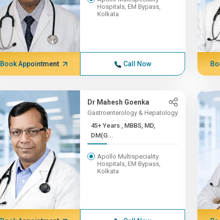
Hospitals, EM Bypass,
Kolkata
Book Appointment
Call Now
Bo
Dr Mahesh Goenka
Gastroenterology & Hepatology
45+ Years , MBBS, MD,
DM(G...
Apollo Multispeciality
Hospitals, EM Bypass,
Kolkata