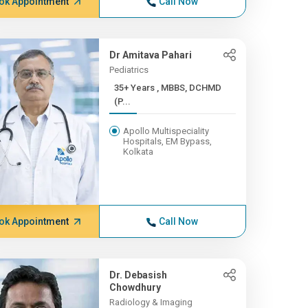
ok Appointment
Call Now
Dr Amitava Pahari
Pediatrics
35+ Years , MBBS, DCHMD
(P...
Apollo Multispeciality
Hospitals, EM Bypass,
Kolkata
ok Appointment
Call Now
Dr. Debasish
Chowdhury
Radiology & Imaging