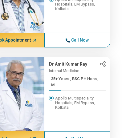
Hospitals, EM Bypass,
Kolkata
ok Appointment
Call Now
Dr Amit Kumar Ray
Internal Medicine
35+ Years , BSC PH Hons,
M...
Apollo Multispeciality
Hospitals, EM Bypass,
Kolkata