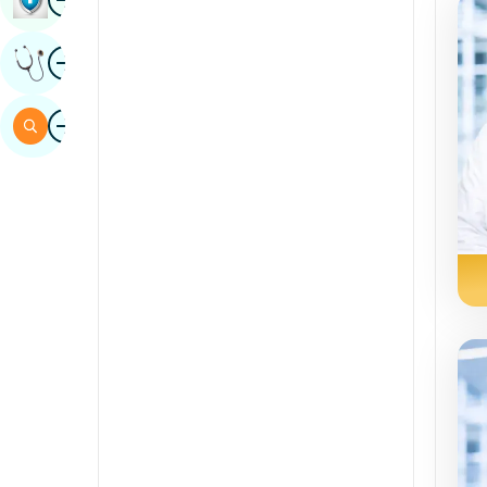
Sindhi
Image
Get Expert Opinion
Spanish
Swahili
Image
Search
Tamil
Telugu
Tulu
Urdu