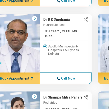
Book Appointment
Call Now
Bo
Dr B K Singhania
Neurosciences
35+ Years , MBBS , MS
(Gen...
Apollo Multispeciality
Hospitals, EM Bypass,
Kolkata
Book Appointment
Call Now
Bo
Dr Shampa Mitra Pahari
Pediatrics
35+ Years , MBBS, DCH,