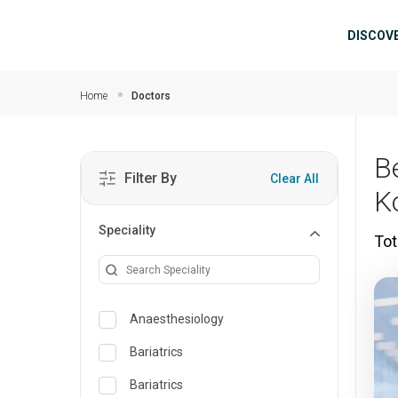
Skip to main content
Mai
DISCOV
Home
Doctors
B
Filter By
Clear All
K
Speciality
Tot
Anaesthesiology
Bariatrics
Bariatrics