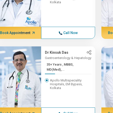
Kolkata
Book Appointment
Call Now
Bo
Dr Kinsuk Das
Gastroenterology & Hepatology
35+ Years , MBBS,
MD(Med),...
Apollo Multispeciality
Hospitals, EM Bypass,
Kolkata