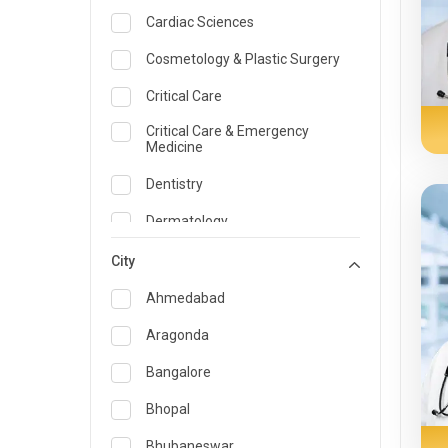
Cardiac Sciences
Cosmetology & Plastic Surgery
Critical Care
Critical Care & Emergency
Medicine
Dentistry
Dermatology
Dietician and Nutrition
City
Emergency Medicine
Ahmedabad
Endocrinology & Diabetes Care
Aragonda
ENT
Bangalore
Family Medicine Specialist
Bhopal
Gastroenterology & Hepatology
Bhubaneswar