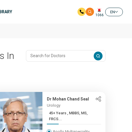
IBRARY
EN
1066
s In
Dr Mohan Chand Seal
Urology
45+ Years , MBBS, MS,
FRCS...
Apollo Multispeciality