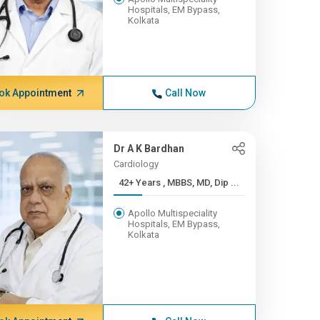
Hospitals, EM Bypass,
Kolkata
ok Appointment
Call Now
Dr A K Bardhan
Cardiology
42+ Years , MBBS, MD, Dip ...
Apollo Multispeciality
Hospitals, EM Bypass,
Kolkata