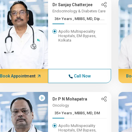
Dr Sanjay Chatterjee
Endocrinology & Diabetes Care
36+ Years , MBBS, MD, Dip....
Apollo Multispeciality
Hospitals, EM Bypass,
Kolkata
Book Appointment
Call Now
Bo
Dr P N Mohapatra
Oncology
35+ Years , MBBS, MD, DM
Apollo Multispeciality
Hospitals, EM Bypass,