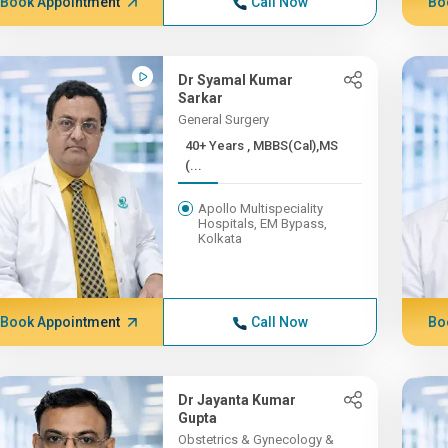
Book Appointment
Call Now
Bo
Dr Syamal Kumar
Sarkar
General Surgery
40+ Years , MBBS(Cal),MS
(...
Apollo Multispeciality
Hospitals, EM Bypass,
Kolkata
Book Appointment
Call Now
Bo
Dr Jayanta Kumar
Gupta
Obstetrics & Gynecology &