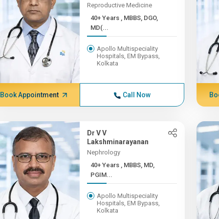
Reproductive Medicine
40+ Years , MBBS, DGO,
MD(...
Apollo Multispeciality
Hospitals, EM Bypass,
Kolkata
Book Appointment
Call Now
Bo
Dr V V
Lakshminarayanan
Nephrology
40+ Years , MBBS, MD,
PGIM...
Apollo Multispeciality
Hospitals, EM Bypass,
Kolkata