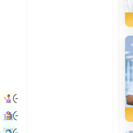
Radiology & Imaging
Kannada
Renal Sciences
Kashmiri
Rheumatology & Immunology
Konkani
Robotic Surgery
Malayalam
Transplants
Manipuri
Urology
Marathi
Vascular Surgery
Nepal / Nepali
Odia / Oriya
Image
Persian
Book Appointment
Punjabi
Image
Find Hospital
Rajasthani
Russian
Image
Book Health Checkup