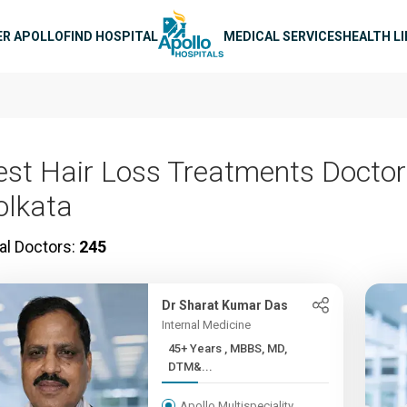
n navigation
ER APOLLO
FIND HOSPITAL
MEDICAL SERVICES
HEALTH L
est Hair Loss Treatments Doctor
olkata
al Doctors:
245
Dr Sharat Kumar Das
Internal Medicine
45+ Years , MBBS, MD,
DTM&...
Apollo Multispeciality