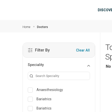
Skip to main content
Mai
DISCOV
Home
Doctors
T
Filter By
Clear All
S
Speciality
No 
Anaesthesiology
Bariatrics
Bariatrics