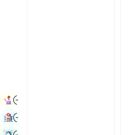
Radiology & Imaging
Kannada
Renal Sciences
Kashmiri
Rheumatology & Immunology
Konkani
Robotic Surgery
Malayalam
Transplants
Manipuri
Urology
Marathi
Vascular Surgery
Nepal / Nepali
Odia / Oriya
Image
Persian
Book Appointment
Punjabi
Image
Find Hospital
Rajasthani
Russian
Image
Book Health Checkup