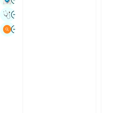
Sindhi
Image
Get Expert Opinion
Spanish
Swahili
Image
Search
Tamil
Telugu
Tulu
Urdu