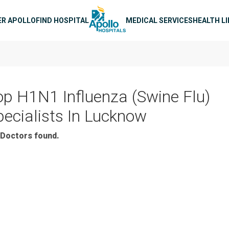
n navigation
ER APOLLO
FIND HOSPITAL
MEDICAL SERVICES
HEALTH L
op H1N1 Influenza (Swine Flu)
pecialists In Lucknow
Doctors found.