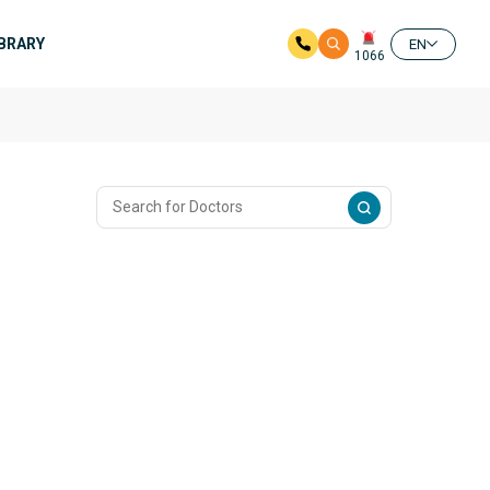
IBRARY
EN
1066