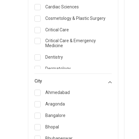
Cardiac Sciences
Cosmetology & Plastic Surgery
Critical Care
Critical Care & Emergency
Medicine
Dentistry
Dermatology
Dietician and Nutrition
City
Emergency Medicine
Ahmedabad
Endocrinology & Diabetes Care
Aragonda
ENT
Bangalore
Family Medicine Specialist
Bhopal
Gastroenterology & Hepatology
Bhubaneswar