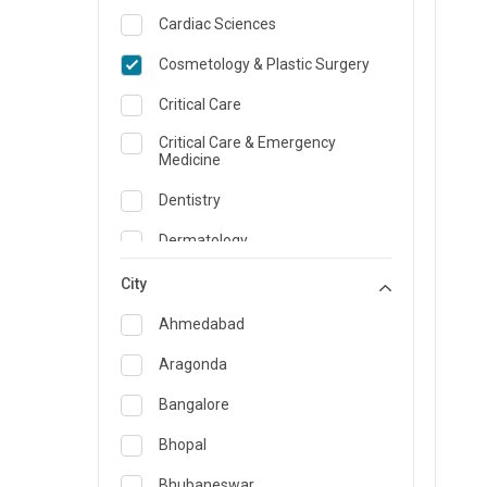
Cardiac Sciences
Cosmetology & Plastic Surgery
Critical Care
Critical Care & Emergency
Medicine
Dentistry
Dermatology
Dietician and Nutrition
City
Emergency Medicine
Ahmedabad
Endocrinology & Diabetes Care
Aragonda
ENT
Bangalore
Family Medicine Specialist
Bhopal
Gastroenterology & Hepatology
Bhubaneswar