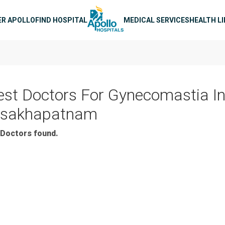
n navigation
ER APOLLO
FIND HOSPITAL
MEDICAL SERVICES
HEALTH L
est Doctors For Gynecomastia I
isakhapatnam
Doctors found.