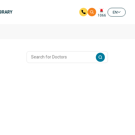
IBRARY
EN
1066
n