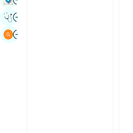
Sindhi
Image
Get Expert Opinion
Spanish
Swahili
Image
Search
Tamil
Telugu
Tulu
Urdu