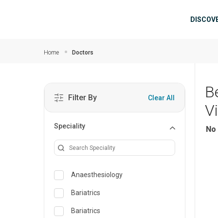
Skip to main content
Mai
DISCOV
Home
Doctors
B
Filter By
Clear All
V
Speciality
No 
Anaesthesiology
Bariatrics
Bariatrics