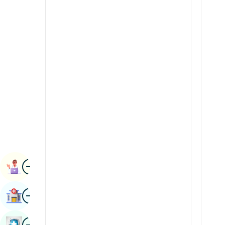
Radiology & Imaging
Kannada
Renal Sciences
Kashmiri
Rheumatology & Immunology
Konkani
Robotic Surgery
Malayalam
Transplants
Manipuri
Urology
Marathi
Vascular Surgery
Nepal / Nepali
Odia / Oriya
Image
Persian
Book Appointment
Punjabi
Image
Find Hospital
Rajasthani
Russian
Image
Book Health Checkup