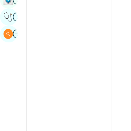
Sindhi
Image
Get Expert Opinion
Spanish
Swahili
Image
Search
Tamil
Telugu
Tulu
Urdu