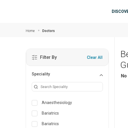
Skip to main content
Mai
DISCOV
Home
Doctors
B
Filter By
Clear All
G
Speciality
No 
Anaesthesiology
Bariatrics
Bariatrics