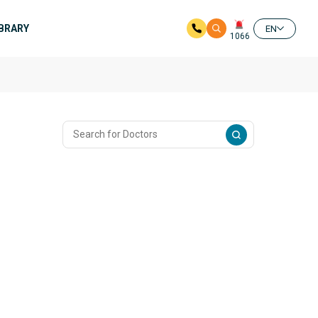
IBRARY
EN
1066
n