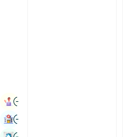
Radiology & Imaging
Kannada
Renal Sciences
Kashmiri
Rheumatology & Immunology
Konkani
Robotic Surgery
Malayalam
Transplants
Manipuri
Urology
Marathi
Vascular Surgery
Nepal / Nepali
Odia / Oriya
Image
Persian
Book Appointment
Punjabi
Image
Find Hospital
Rajasthani
Russian
Image
Book Health Checkup