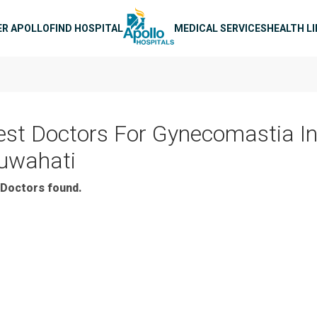
n navigation
ER APOLLO
FIND HOSPITAL
MEDICAL SERVICES
HEALTH L
est Doctors For Gynecomastia I
uwahati
Doctors found.