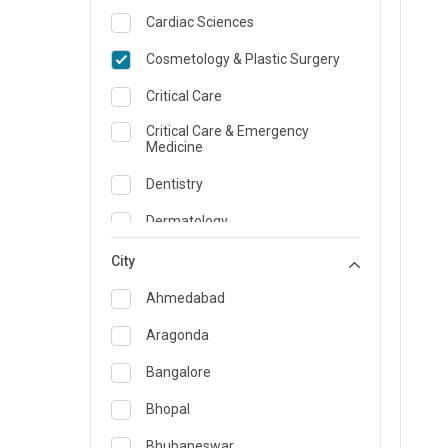
Cardiac Sciences
Cosmetology & Plastic Surgery
Critical Care
Critical Care & Emergency
Medicine
Dentistry
Dermatology
Dietician and Nutrition
City
Emergency Medicine
Ahmedabad
Endocrinology & Diabetes Care
Aragonda
ENT
Bangalore
Family Medicine Specialist
Bhopal
Gastroenterology & Hepatology
Bhubaneswar