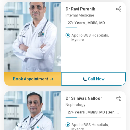
Dr Ravi Puranik
Internal Medicine
27+ Years , MBBS, MD
Apollo BGS Hospitals,
Mysore
Book Appointment
Call Now
Dr Srinivas Nalloor
Nephrology
27+ Years , MBBS, MD (Gen....
Apollo BGS Hospitals,
Mysore