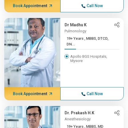
Book Appointment
Call Now
Dr Madhu K
Pulmonology
19+ Years , MBBS, DTCD,
DN...
Apollo BGS Hospitals,
Mysore
Book Appointment
Call Now
Dr. Prakash H.K
Anesthesiology
19+ Years , MBBS, MD