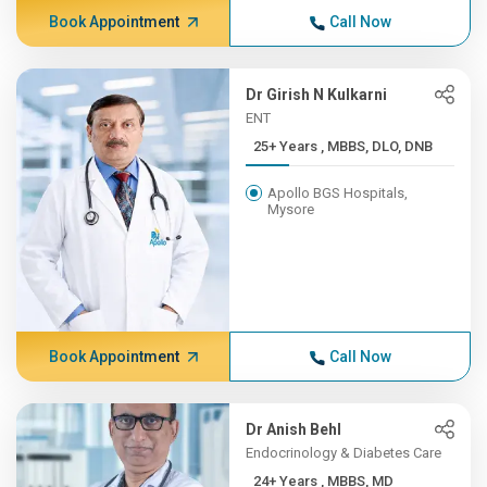
Book Appointment
Call Now
Dr Girish N Kulkarni
ENT
25+ Years , MBBS, DLO, DNB
Apollo BGS Hospitals,
Mysore
Book Appointment
Call Now
Dr Anish Behl
Endocrinology & Diabetes Care
24+ Years , MBBS, MD