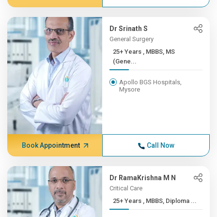
Dr Srinath S
General Surgery
25+ Years , MBBS, MS
(Gene...
Apollo BGS Hospitals,
Mysore
Book Appointment
Call Now
Dr RamaKrishna M N
Critical Care
25+ Years , MBBS, Diploma ...