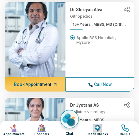
Dr Shreyas Alva
Orthopedics
15+ Years , MBBS, MS (Orth...
Apollo BGS Hospitals,
Mysore
Book Appointment
Call Now
Dr Jyotsna AS
Pediatric Neurology
12+ Years , MBBS,
Image
Image
Image
Image
DNB(Pead...
Chat
Appointments
Hospitals
Health Checks
Call Us