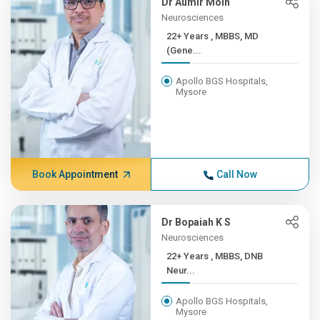
Dr Aumir Moin
Neurosciences
22+ Years , MBBS, MD
(Gene...
Apollo BGS Hospitals,
Mysore
Book Appointment
Call Now
Dr Bopaiah K S
Neurosciences
22+ Years , MBBS, DNB
Neur...
Apollo BGS Hospitals,
Mysore