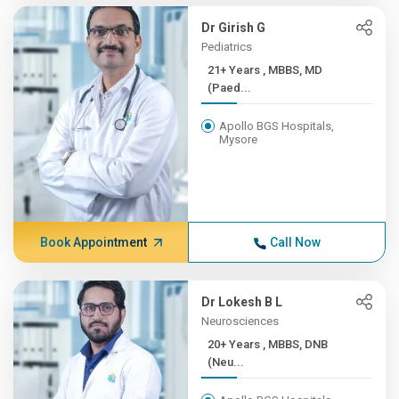
Dr Girish G
Pediatrics
21+ Years , MBBS, MD
(Paed...
Apollo BGS Hospitals,
Mysore
Book Appointment
Call Now
Dr Lokesh B L
Neurosciences
20+ Years , MBBS, DNB
(Neu...