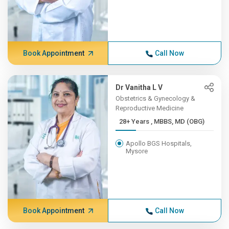
Book Appointment
Call Now
Dr Vanitha L V
Obstetrics & Gynecology &
Reproductive Medicine
28+ Years , MBBS, MD (OBG)
Apollo BGS Hospitals,
Mysore
Book Appointment
Call Now