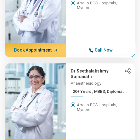
Apollo BGS Hospitals,
Mysore
Book Appointment
Call Now
Dr Seethalakshmy
Somanath
Anaesthesiology
20+ Years , MBBS, Diploma ...
Apollo BGS Hospitals,
Mysore