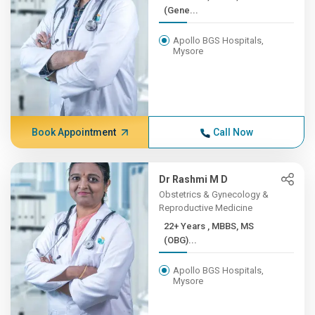
(Gene...
Apollo BGS Hospitals,
Mysore
Book Appointment
Call Now
Dr Rashmi M D
Obstetrics & Gynecology &
Reproductive Medicine
22+ Years , MBBS, MS
(OBG)...
Apollo BGS Hospitals,
Mysore