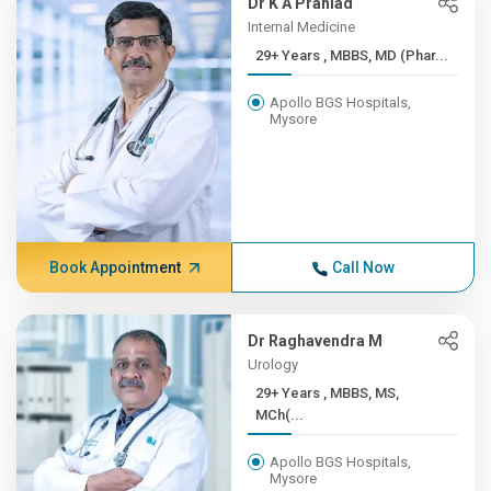
Dr K A Prahlad
Internal Medicine
29+ Years , MBBS, MD (Phar...
Apollo BGS Hospitals,
Mysore
Book Appointment
Call Now
Dr Raghavendra M
Urology
29+ Years , MBBS, MS,
MCh(...
Apollo BGS Hospitals,
Mysore