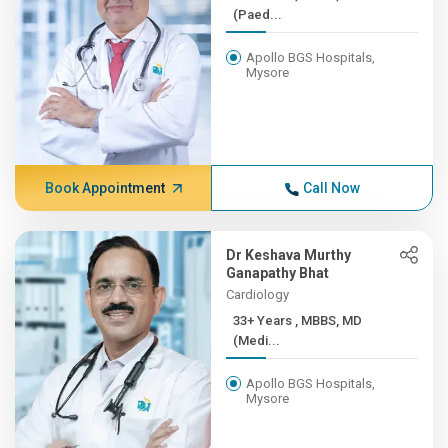
(Paed...
Apollo BGS Hospitals,
Mysore
Book Appointment
Call Now
Dr Keshava Murthy
Ganapathy Bhat
Cardiology
33+ Years , MBBS, MD
(Medi...
Apollo BGS Hospitals,
Mysore