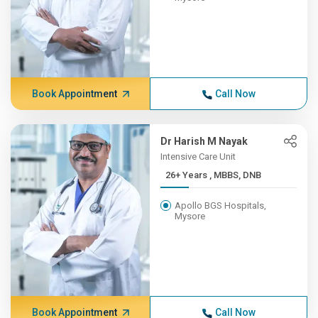
Book Appointment
Call Now
Dr Harish M Nayak
Intensive Care Unit
26+ Years , MBBS, DNB
Apollo BGS Hospitals,
Mysore
Book Appointment
Call Now