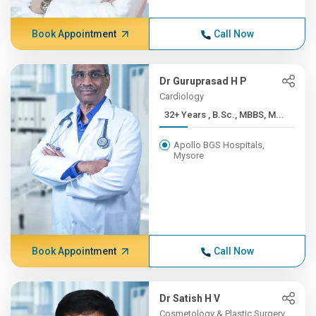
Book Appointment
Call Now
Dr Guruprasad H P
Cardiology
32+ Years , B.Sc., MBBS, M...
Apollo BGS Hospitals,
Mysore
Book Appointment
Call Now
Dr Satish H V
Cosmetology & Plastic Surgery