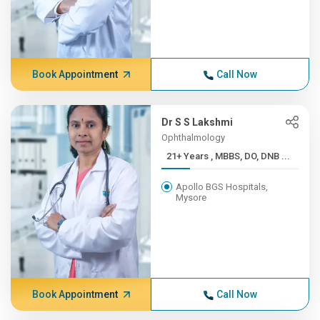
Book Appointment
Call Now
Dr S S Lakshmi
Ophthalmology
21+ Years , MBBS, DO, DNB ...
Apollo BGS Hospitals,
Mysore
Book Appointment
Call Now