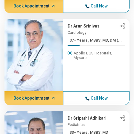
Book Appointment
Call Now
Dr Arun Srinivas
Cardiology
37+ Years , MBBS, MD, DM (...
Apollo BGS Hospitals,
Mysore
Book Appointment
Call Now
Dr Sripathi Adhikari
Pediatrics
33+ Years , MBBS, MD