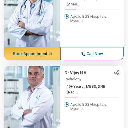
(Anes...
Apollo BGS Hospitals,
Mysore
Book Appointment
Call Now
Dr Vijay H V
Radiology
19+ Years , MBBS, DNB
(Rad...
Apollo BGS Hospitals,
Mysore