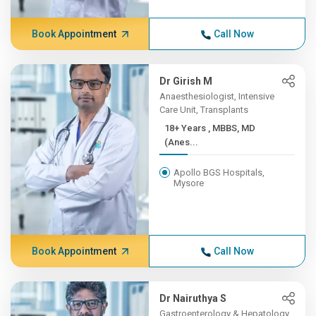
Book Appointment
Call Now
Dr Girish M
Anaesthesiologist, Intensive
Care Unit, Transplants
18+ Years , MBBS, MD
(Anes...
Apollo BGS Hospitals,
Mysore
Book Appointment
Call Now
Dr Nairuthya S
Gastroenterology & Hepatology