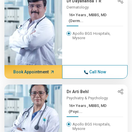
Dr Dayananda T R
Dermatology
16+ Years , MBBS, MD
(Derm...
Apollo BGS Hospitals,
Mysore
Book Appointment
Call Now
Dr Arti Behl
Psychiatry & Psychology
16+ Years , MBBS, MD
(Psyc...
Apollo BGS Hospitals,
Mysore