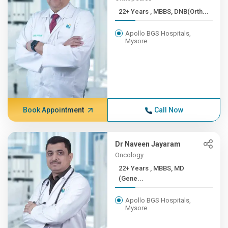
22+ Years , MBBS, DNB(Orth...
Apollo BGS Hospitals,
Mysore
Book Appointment
Call Now
Dr Naveen Jayaram
Oncology
22+ Years , MBBS, MD
(Gene...
Apollo BGS Hospitals,
Mysore