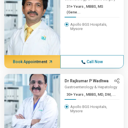
31+ Years , MBBS, MS
(Gene...
Apollo BGS Hospitals,
Mysore
Book Appointment
Call Now
Dr Rajkumar P Wadhwa
Gastroenterology & Hepatology
30+ Years , MBBS, MD, DM, ...
Apollo BGS Hospitals,
Mysore