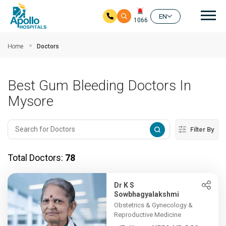
Mai
EN
1066
Skip to main content
Home
Doctors
Best Gum Bleeding Doctors In
Mysore
Filter By
Total Doctors:
78
Dr K S
Sowbhagyalakshmi
Obstetrics & Gynecology &
Reproductive Medicine