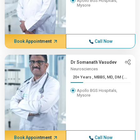
Apollo BGS Hospitals,
Mysore
Book Appointment
Call Now
Dr Somanath Vasudev
Neurosciences
20+ Years , MBBS, MD, DM (...
Apollo BGS Hospitals,
Mysore
Book Appointment
Call Now