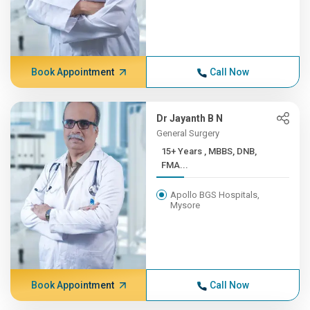
Book Appointment
Call Now
Dr Jayanth B N
General Surgery
15+ Years , MBBS, DNB,
FMA...
Apollo BGS Hospitals,
Mysore
Book Appointment
Call Now