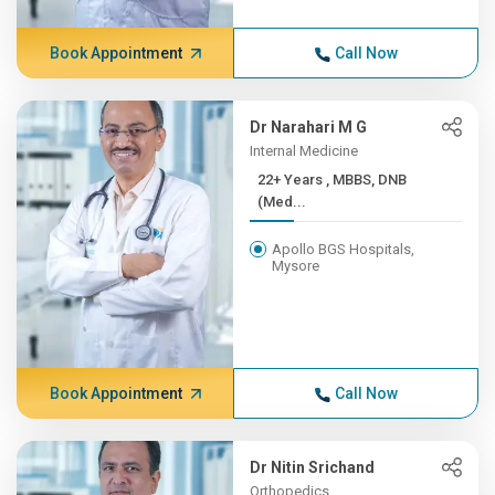
Book Appointment
Call Now
Dr Narahari M G
Internal Medicine
22+ Years , MBBS, DNB
(Med...
Apollo BGS Hospitals,
Mysore
Book Appointment
Call Now
Dr Nitin Srichand
Orthopedics