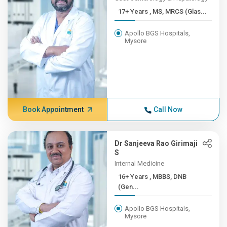
17+ Years , MS, MRCS (Glas...
Apollo BGS Hospitals,
Mysore
Book Appointment
Call Now
Dr Sanjeeva Rao Girimaji
S
Internal Medicine
16+ Years , MBBS, DNB
(Gen...
Apollo BGS Hospitals,
Mysore