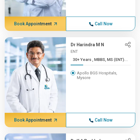
Book Appointment
Call Now
Dr Harindra M N
ENT
30+ Years , MBBS, MS (ENT)...
Apollo BGS Hospitals,
Mysore
Book Appointment
Call Now