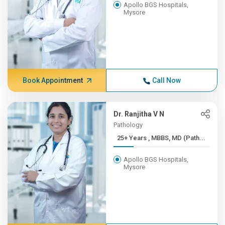
Apollo BGS Hospitals,
Mysore
Book Appointment
Call Now
Dr. Ranjitha V N
Pathology
25+ Years , MBBS, MD (Path...
Apollo BGS Hospitals,
Mysore