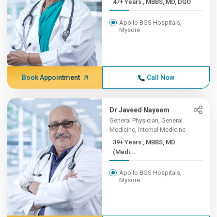
47+ Years , MBBS, MD, DGO
Apollo BGS Hospitals,
Mysore
Book Appointment
Call Now
Dr Javeed Nayeem
General Physician, General
Medicine, Internal Medicine
39+ Years , MBBS, MD
(Medi...
Apollo BGS Hospitals,
Mysore