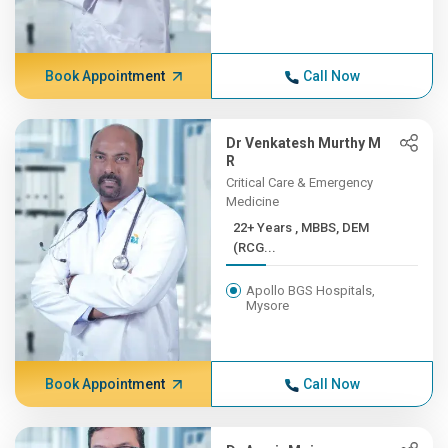
Book Appointment
Call Now
Dr Venkatesh Murthy M
R
Critical Care & Emergency
Medicine
22+ Years , MBBS, DEM
(RCG...
Apollo BGS Hospitals,
Mysore
Book Appointment
Call Now