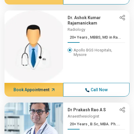
Dr. Ashok Kumar
Rajamanickam
Radiology
20+ Years , MBBS, MD in Ra...
Apollo BGS Hospitals,
Mysore
Book Appointment
Call Now
Dr Prakash Rao A S
Anaesthesiologist
20+ Years , B.Sc, MBA. Ph....