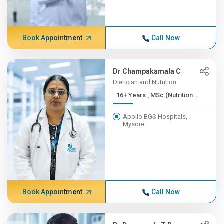
Book Appointment
Call Now
Dr Champakamala C
Dietician and Nutrition
16+ Years , MSc (Nutrition...
Apollo BGS Hospitals,
Mysore
Book Appointment
Call Now