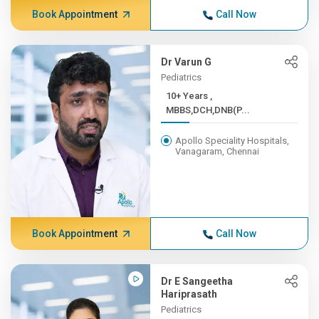
Book Appointment
Call Now
Dr Varun G
Pediatrics
10+ Years ,
MBBS,DCH,DNB(P...
Apollo Speciality Hospitals,
Vanagaram, Chennai
Book Appointment
Call Now
Dr E Sangeetha
Hariprasath
Pediatrics