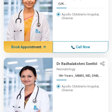
(UK...
Apollo Children's Hospital,
Chennai
Book Appointment
Call Now
Dr Radhalakshmi Senthil
Neonatology
18+ Years , MBBS, MD, DNB,...
Apollo Children's Hospital,
Chennai