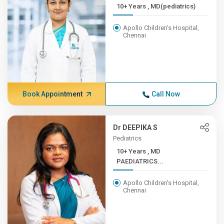
10+ Years , MD(pediatrics)
Apollo Children's Hospital,
Chennai
Book Appointment
Call Now
Dr DEEPIKA S
Pediatrics
10+ Years , MD
PAEDIATRICS...
Apollo Children's Hospital,
Chennai