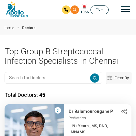
Mai
EN
1066
Skip to main content
Home
Doctors
Top Group B Streptococcal
Infection Specialists In Chennai
Filter By
Total Doctors:
45
Dr Balamourougane P
Pediatrics
19+ Years , MS, DNB,
MNAMS...