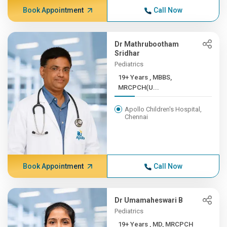
Book Appointment
Call Now
Dr Mathrubootham
Sridhar
Pediatrics
19+ Years , MBBS,
MRCPCH(U...
Apollo Children's Hospital,
Chennai
Book Appointment
Call Now
Dr Umamaheswari B
Pediatrics
19+ Years , MD, MRCPCH