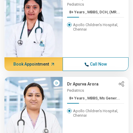
Pediatrics
8+ Years , MBBS, DCH, (MR...
Apollo Children's Hospital,
Chennai
Book Appointment
Call Now
Dr Apurva Arora
Pediatrics
8+ Years , MBBS, Ms Gener...
Apollo Children's Hospital,
Chennai