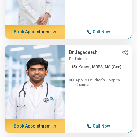
Book Appointment
Call Now
Dr Jegadeesh
Pediatrics
15+ Years , MBBS, MS (Gen)...
Apollo Children's Hospital,
Chennai
Book Appointment
Call Now