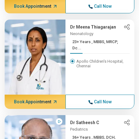
Book Appointment
Call Now
Dr Meena Thiagarajan
Neonatology
23+ Years , MBBS, MRCP,
Dc...
Apollo Children's Hospital,
Chennai
Book Appointment
Call Now
Dr Satheesh C
Pediatrics
36+ Years , MBBS, DCH,