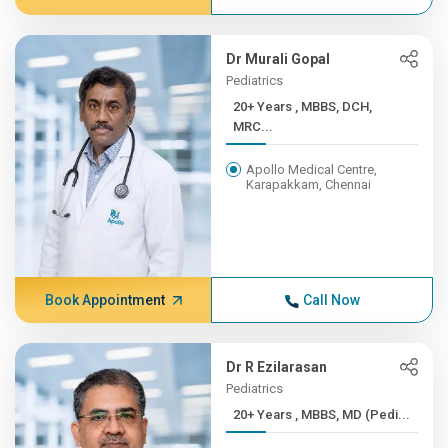
Dr Murali Gopal
Pediatrics
20+ Years , MBBS, DCH,
MRC...
Apollo Medical Centre,
Karapakkam, Chennai
Book Appointment
Call Now
Dr R Ezilarasan
Pediatrics
20+ Years , MBBS, MD (Pedi...