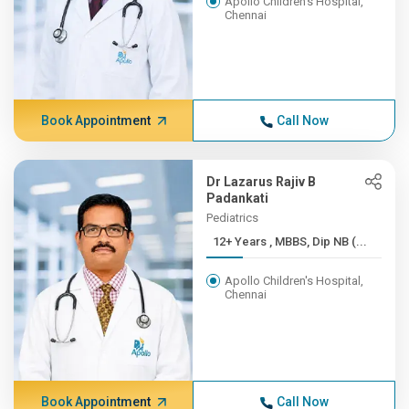
Apollo Children's Hospital,
Chennai
Book Appointment
Call Now
Dr Lazarus Rajiv B
Padankati
Pediatrics
12+ Years , MBBS, Dip NB (...
Apollo Children's Hospital,
Chennai
Book Appointment
Call Now