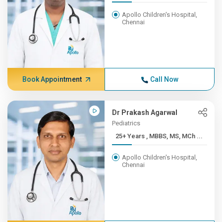
Apollo Children's Hospital,
Chennai
Book Appointment
Call Now
Dr Prakash Agarwal
Pediatrics
25+ Years , MBBS, MS, MCh ...
Apollo Children's Hospital,
Chennai