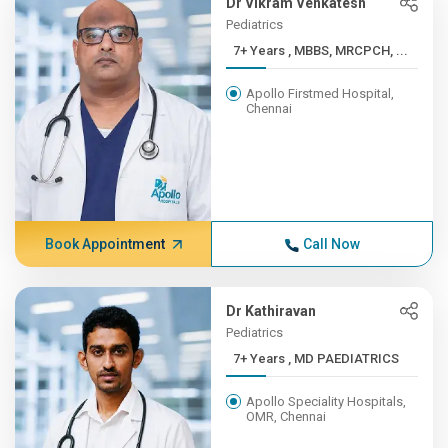
Dr Vikram Venkatesh
Pediatrics
7+ Years , MBBS, MRCPCH, ...
Apollo Firstmed Hospital,
Chennai
Book Appointment
Call Now
Dr Kathiravan
Pediatrics
7+ Years , MD PAEDIATRICS
Apollo Speciality Hospitals,
OMR, Chennai