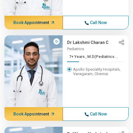
Book Appointment
Call Now
Dr Lakshmi Charan C
Pediatrics
7+ Years , M.D(Pediatrics...
Apollo Speciality Hospitals,
Vanagaram, Chennai
Book Appointment
Call Now