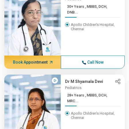
30+ Years , MBBS, DCH,
DNB...
Apollo Children's Hospital,
Chennai
Book Appointment
Call Now
Dr M Shyamala Devi
Pediatrics
28+ Years , MBBS, DCH,
MRC...
Apollo Children's Hospital,
Chennai