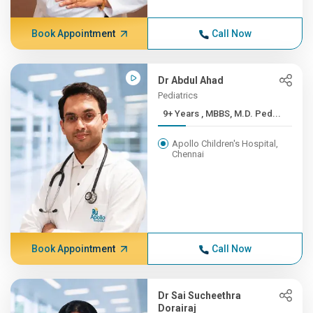
Book Appointment
Call Now
Dr Abdul Ahad
Pediatrics
9+ Years , MBBS, M.D. Ped...
Apollo Children's Hospital,
Chennai
Book Appointment
Call Now
Dr Sai Sucheethra
Dorairaj