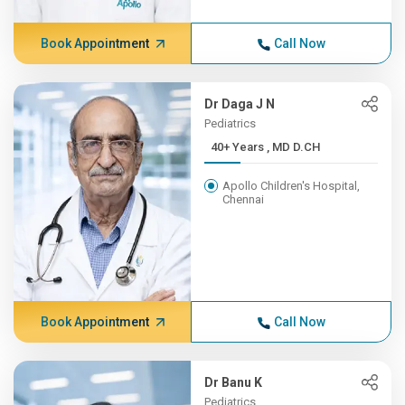
Book Appointment
Call Now
Dr Daga J N
Pediatrics
40+ Years , MD D.CH
Apollo Children's Hospital,
Chennai
Book Appointment
Call Now
Dr Banu K
Pediatrics