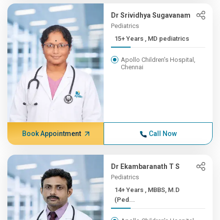
Dr Srividhya Sugavanam
Pediatrics
15+ Years , MD pediatrics
Apollo Children's Hospital,
Chennai
Book Appointment
Call Now
Dr Ekambaranath T S
Pediatrics
14+ Years , MBBS, M.D
(Ped...