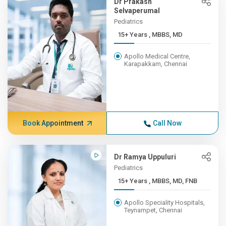
Dr Prakash
Selvaperumal
Pediatrics
15+ Years , MBBS, MD
Apollo Medical Centre,
Karapakkam, Chennai
Book Appointment
Call Now
Dr Ramya Uppuluri
Pediatrics
15+ Years , MBBS, MD, FNB
Apollo Speciality Hospitals,
Teynampet, Chennai