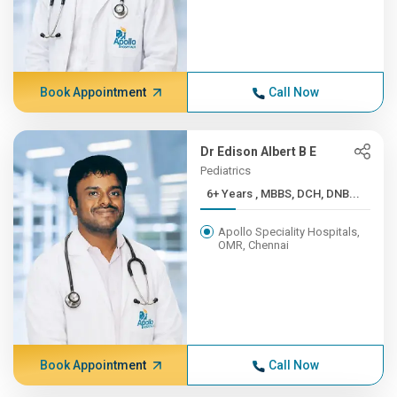
Book Appointment
Call Now
Dr Edison Albert B E
Pediatrics
6+ Years , MBBS, DCH, DNB...
Apollo Speciality Hospitals,
OMR, Chennai
Book Appointment
Call Now