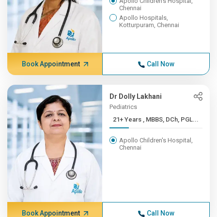
Apollo Children's Hospital,
Chennai
Apollo Hospitals,
Kotturpuram, Chennai
Book Appointment
Call Now
Dr Dolly Lakhani
Pediatrics
21+ Years , MBBS, DCh, PGL...
Apollo Children's Hospital,
Chennai
Book Appointment
Call Now