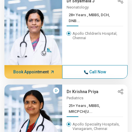
Dr Shyamala J
Neonatology
28+ Years , MBBS, DCH,
DNB...
Apollo Children's Hospital,
Chennai
Book Appointment
Call Now
Dr Krishna Priya
Pediatrics
25+ Years , MBBS,
MRCPCH(U...
Apollo Speciality Hospitals,
Vanagaram, Chennai