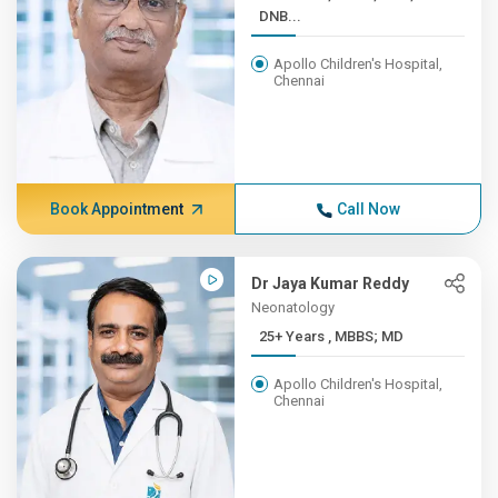
DNB...
Apollo Children's Hospital,
Chennai
Book Appointment
Call Now
Dr Jaya Kumar Reddy
Neonatology
25+ Years , MBBS; MD
Apollo Children's Hospital,
Chennai