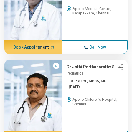
Apollo Medical Centre,
Karapakkam, Chennai
Book Appointment
Call Now
Dr Jothi Parthasarathy S
Pediatrics
10+ Years , MBBS, MD
(PAED...
Apollo Children's Hospital,
Chennai