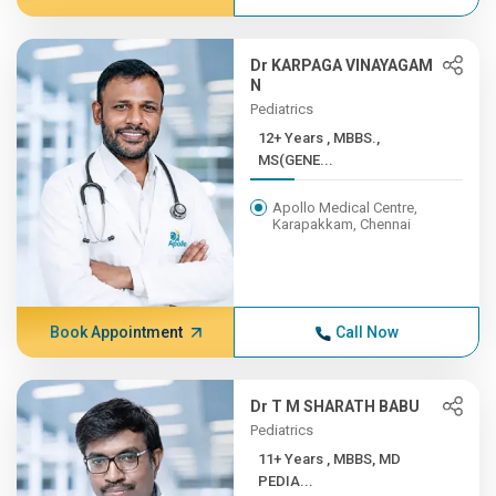
Dr KARPAGA VINAYAGAM
N
Pediatrics
12+ Years , MBBS.,
MS(GENE...
Apollo Medical Centre,
Karapakkam, Chennai
Book Appointment
Call Now
Dr T M SHARATH BABU
Pediatrics
11+ Years , MBBS, MD
PEDIA...