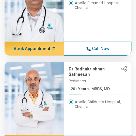
Apollo Firstmed Hospital,
Chennai
Book Appointment
Call Now
Dr Radhakrishnan
Satheesan
Pediatrics
20+ Years , MBBS, MD
Apollo Children's Hospital,
Chennai