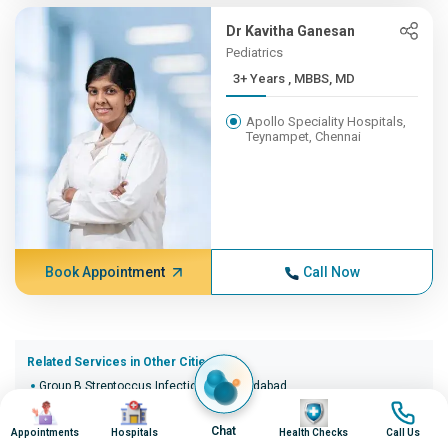
Dr Kavitha Ganesan
Pediatrics
3+ Years , MBBS, MD
Apollo Speciality Hospitals,
Teynampet, Chennai
Book Appointment
Call Now
Related Services in Other Cities (20)
Group B Streptoccus Infection in Ahmedabad
Image
Image
Image
Image
Group B Streptoccus Infection in Bangalore
Group B Streptoccus Infection in Bhopal
Chat
Appointments
Hospitals
Health Checks
Call Us
Group B Streptoccus Infection in Bhubaneswar