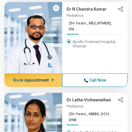
Dr N Chandra Kumar
Pediatrics
25+ Years , MD(JIPMER),
DN...
Apollo Firstmed Hospital,
Chennai
Book Appointment
Call Now
Dr Latha Vishwanathan
Pediatrics
23+ Years , MBBS, DCH,
DNB...