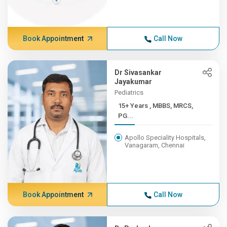
Book Appointment
Call Now
Dr Sivasankar
Jayakumar
Pediatrics
15+ Years , MBBS, MRCS,
PG...
Apollo Speciality Hospitals,
Vanagaram, Chennai
Book Appointment
Call Now