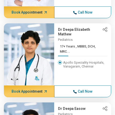
Book Appointment
Call Now
Dr Deepa Elizabeth
Mathew
Pediatrics
17+ Years , MBBS, DCH,
MRC...
Apollo Speciality Hospitals,
Vanagaram, Chennai
Book Appointment
Call Now
Dr Deepa Easow
Pediatrics