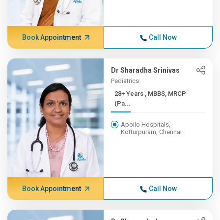
Book Appointment
Call Now
Dr Sharadha Srinivas
Pediatrics
28+ Years , MBBS, MRCP
(Pa...
Apollo Hospitals,
Kotturpuram, Chennai
Book Appointment
Call Now