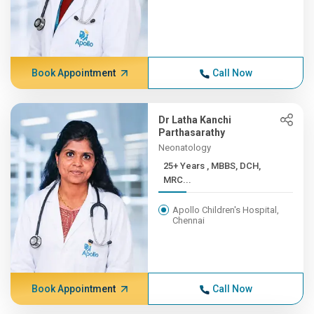
Book Appointment
Call Now
Dr Latha Kanchi
Parthasarathy
Neonatology
25+ Years , MBBS, DCH,
MRC...
Apollo Children's Hospital,
Chennai
Book Appointment
Call Now