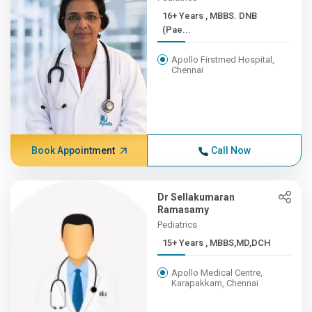
16+ Years , MBBS. DNB
(Pae...
Apollo Firstmed Hospital,
Chennai
Book Appointment
Call Now
Dr Sellakumaran
Ramasamy
Pediatrics
15+ Years , MBBS,MD,DCH
Apollo Medical Centre,
Karapakkam, Chennai