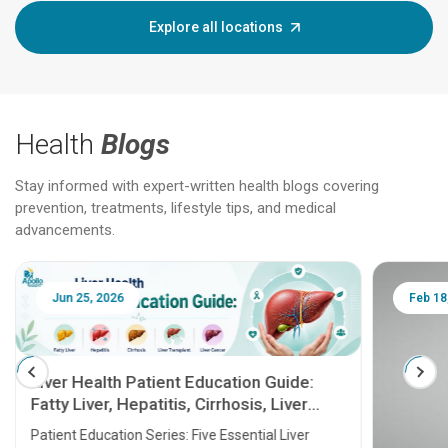
Explore all locations
Health
Blogs
Stay informed with expert-written health blogs covering
prevention, treatments, lifestyle tips, and medical
advancements.
Jun 25, 2026
Feb 18
Liver Health Patient Education Guide:
Fatty Liver, Hepatitis, Cirrhosis, Liver
Transplant and Liver Cancer
Patient Education Series: Five Essential Liver