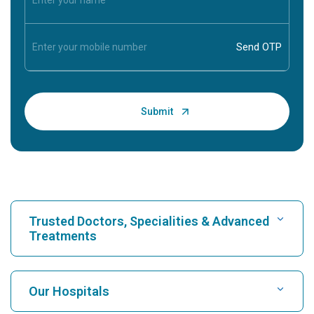
Trusted Doctors, Specialities & Advanced
Treatments
Find Hospital
Our Hospitals