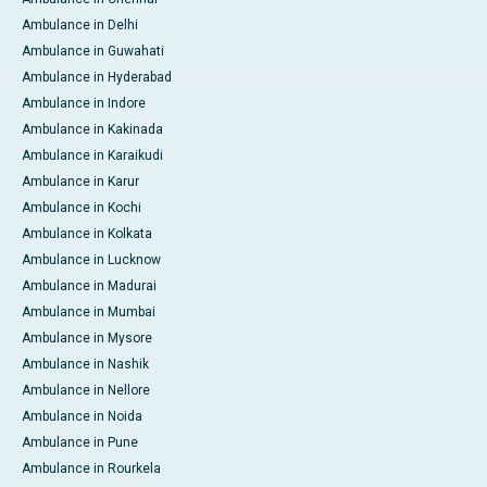
Ambulance in Delhi
Ambulance in Guwahati
Ambulance in Hyderabad
Ambulance in Indore
Ambulance in Kakinada
Ambulance in Karaikudi
Ambulance in Karur
Ambulance in Kochi
Ambulance in Kolkata
Ambulance in Lucknow
Ambulance in Madurai
Ambulance in Mumbai
Ambulance in Mysore
Ambulance in Nashik
Ambulance in Nellore
Ambulance in Noida
Ambulance in Pune
Ambulance in Rourkela