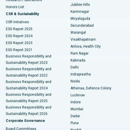
Deep Brain Stimulation
Best Hospital in Hyderguda, Hyderabad
Jubilee Hills
Honors List
Karimnagar
Peritoneal Dialysis
Best Hospital in Vijay Nagar, Indore
CSR & Sustainability
Miryalaguda
CSR Initiatives
Kidney Biopsy
Best Hospital in Suryaraopeta Main Road, Kakinada
Secunderabad
ESG Report 2025
Warangal
Parathyroidectomy
Best Hospital in Canal Circular Road, Kolkata
ESG Report 2024
Visakhapatnam
ESG Report 2023
Arilova, Health City
Cytoreductive Surgery
Best Hospital in CBD Belapur, Navi Mumbai
ESG Report 2021
Ram Nagar
Business Responsibility and
Ceramic Total Knee Replacement
Best Hospital in Panchavati, Nashik
Kakinada
Sustainability Report 2023
Delhi
Business Responsibility and
ERCP
Best Hospital in secunderabad, Hyderabad
Indraprastha
Sustainability Report 2022
Noida
Best Hospital in Seshadripuram, Bangalore
Business Responsibility and
Sustainability Report 2024
Athenaa, Defence Colony
Best Hospital in Waltair Main Road, Visakhapatnam
Business Responsibility and
Lucknow
Sustainability Report 2025
Indore
Best Hospital in Subhash Nagar Road, Karimnagar
Business Responsibility and
Mumbai
Sustainability Report 2026
Dadar
Best Hospital in Managari, Karaikudi
Corporate Governance
Pune
Best Hospital in Arepally, Warangal
Board Committees
Nashik