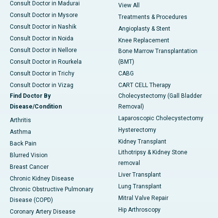
Consult Doctor in Madurai
View All
Consult Doctor in Mysore
Treatments & Procedures
Consult Doctor in Nashik
Angioplasty & Stent
Consult Doctor in Noida
Knee Replacement
Consult Doctor in Nellore
Bone Marrow Transplantation
Consult Doctor in Rourkela
(BMT)
Consult Doctor in Trichy
CABG
Consult Doctor in Vizag
CART CELL Therapy
Find Doctor By
Cholecystectomy (Gall Bladder
Disease/Condition
Removal)
Laparoscopic Cholecystectomy
Arthritis
Hysterectomy
Asthma
Kidney Transplant
Back Pain
Lithotripsy & Kidney Stone
Blurred Vision
removal
Breast Cancer
Liver Transplant
Chronic Kidney Disease
Lung Transplant
Chronic Obstructive Pulmonary
Mitral Valve Repair
Disease (COPD)
Hip Arthroscopy
Coronary Artery Disease