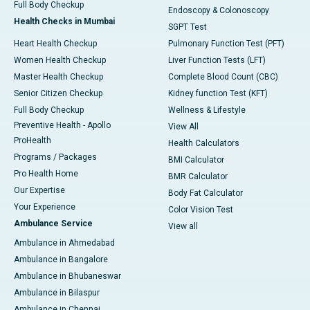
Full Body Checkup
Endoscopy & Colonoscopy
Health Checks in Mumbai
SGPT Test
Heart Health Checkup
Pulmonary Function Test (PFT)
Women Health Checkup
Liver Function Tests (LFT)
Master Health Checkup
Complete Blood Count (CBC)
Senior Citizen Checkup
Kidney function Test (KFT)
Full Body Checkup
Wellness & Lifestyle
Preventive Health - Apollo
View All
ProHealth
Health Calculators
Programs / Packages
BMI Calculator
Pro Health Home
BMR Calculator
Our Expertise
Body Fat Calculator
Your Experience
Color Vision Test
Ambulance Service
View all
Ambulance in Ahmedabad
Ambulance in Bangalore
Ambulance in Bhubaneswar
Ambulance in Bilaspur
Ambulance in Chennai