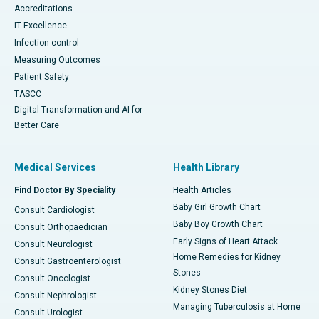
Accreditations
IT Excellence
Infection-control
Measuring Outcomes
Patient Safety
TASCC
Digital Transformation and AI for
Better Care
Medical Services
Health Library
Find Doctor By Speciality
Health Articles
Baby Girl Growth Chart
Consult Cardiologist
Baby Boy Growth Chart
Consult Orthopaedician
Early Signs of Heart Attack
Consult Neurologist
Home Remedies for Kidney
Consult Gastroenterologist
Stones
Consult Oncologist
Kidney Stones Diet
Consult Nephrologist
Managing Tuberculosis at Home
Consult Urologist