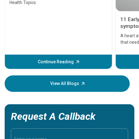
Health Topics
11 Earl
symptom
serious
A heart a
that need
problems 
before th
some sign
Continue Reading
Understa
your loved
knowledg
View All Blogs
Request A Callback