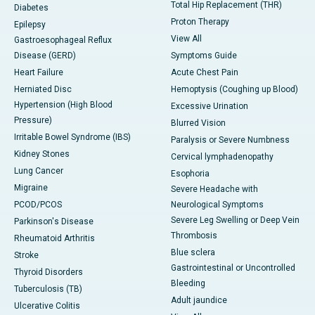
Total Hip Replacement (THR)
Diabetes
Proton Therapy
Epilepsy
View All
Gastroesophageal Reflux
Disease (GERD)
Symptoms Guide
Heart Failure
Acute Chest Pain
Herniated Disc
Hemoptysis (Coughing up Blood)
Hypertension (High Blood
Excessive Urination
Pressure)
Blurred Vision
Irritable Bowel Syndrome (IBS)
Paralysis or Severe Numbness
Kidney Stones
Cervical lymphadenopathy
Lung Cancer
Esophoria
Migraine
Severe Headache with
PCOD/PCOS
Neurological Symptoms
Severe Leg Swelling or Deep Vein
Parkinson's Disease
Thrombosis
Rheumatoid Arthritis
Blue sclera
Stroke
Gastrointestinal or Uncontrolled
Thyroid Disorders
Bleeding
Tuberculosis (TB)
Adult jaundice
Ulcerative Colitis