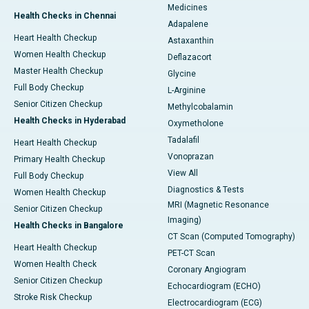
Medicines
Health Checks in Chennai
Adapalene
Heart Health Checkup
Astaxanthin
Women Health Checkup
Deflazacort
Master Health Checkup
Glycine
Full Body Checkup
L-Arginine
Senior Citizen Checkup
Methylcobalamin
Health Checks in Hyderabad
Oxymetholone
Tadalafil
Heart Health Checkup
Vonoprazan
Primary Health Checkup
View All
Full Body Checkup
Diagnostics & Tests
Women Health Checkup
MRI (Magnetic Resonance
Senior Citizen Checkup
Imaging)
Health Checks in Bangalore
CT Scan (Computed Tomography)
Heart Health Checkup
PET-CT Scan
Women Health Check
Coronary Angiogram
Senior Citizen Checkup
Echocardiogram (ECHO)
Stroke Risk Checkup
Electrocardiogram (ECG)