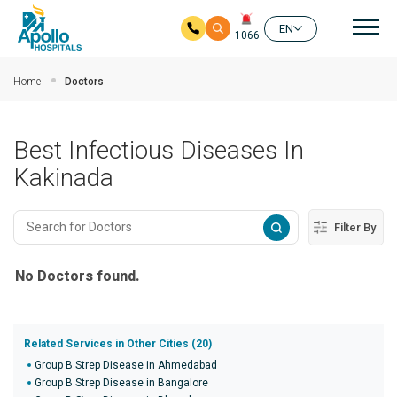
Mai
EN
1066
Skip to main content
Home
Doctors
Best Infectious Diseases In
Kakinada
Filter By
No Doctors found.
Related Services in Other Cities (20)
Group B Strep Disease in Ahmedabad
Group B Strep Disease in Bangalore