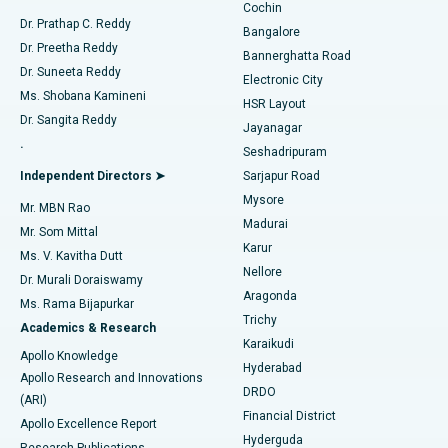
Cochin
Minimally Invasive Cardiac Surgery
Best Hospital in Kanpur Road, Lucknow
Find Diabetologist
Dr. Prathap C. Reddy
Bangalore
Dr. Preetha Reddy
Catheter Ablation
Best Hospital in Sector-26, Noida
Bannerghatta Road
Dr. Suneeta Reddy
Electronic City
Find Gynecologist
ACL Reconstruction Surgery
Best Hospital in Gandhinagar, Ahmedabad
Ms. Shobana Kamineni
HSR Layout
Dr. Sangita Reddy
Jayanagar
Reverse Shoulder Replacement
Best Hospital in Aragonda, Andhra Pradesh
.
Seshadripuram
Find General Physician
Endometrial Ablation
Best Hospital in Bannerghatta Road, Bangalore
Independent Directors ➤
Sarjapur Road
Mysore
Mr. MBN Rao
Uterine Artery Embolization
Best Hospital in Unit-15, Bhubaneswar
Madurai
Mr. Som Mittal
Find Psychologist
Karur
Ovarian Cystectomy
Best Hospital in Seepat Road, Bilaspur
Ms. V. Kavitha Dutt
Nellore
Dr. Murali Doraiswamy
Breast Cancer Surgery
Best Hospital in Ellisbridge, Ahmedabad
Aragonda
Ms. Rama Bijapurkar
Find General Surgeon
Trichy
Academics & Research
Brachytherapy
Best Hospital in New Delhi
Karaikudi
Apollo Knowledge
Hyderabad
Colonoscopy
Best Hospital in DRDO, Hyderabad
Apollo Research and Innovations
DRDO
(ARI)
Polypectomy
Best Hospital in G S Road, Guwahati
Financial District
Apollo Excellence Report
Hyderguda
Research Publications