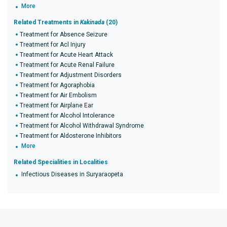
More
Related Treatments in
Kakinada
(20)
Treatment for Absence Seizure
Treatment for Acl Injury
Treatment for Acute Heart Attack
Treatment for Acute Renal Failure
Treatment for Adjustment Disorders
Treatment for Agoraphobia
Treatment for Air Embolism
Treatment for Airplane Ear
Treatment for Alcohol Intolerance
Treatment for Alcohol Withdrawal Syndrome
Treatment for Aldosterone Inhibitors
More
Related Specialities in Localities
Infectious Diseases in Suryaraopeta