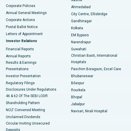
Corporate Policies
Ahmedabad
Best Hospital in Arera Colony, Bhopal
Annual General Meetings
City Centre, Ellisbridge
Corporate Actions
Gandhinagar
Best Hospital in Jayanagar, Bangalore
Postal Ballot Notice
Kolkata
Best Hospital in KK Nagar, Madurai
Letters of Appointment
EM Bypass
Investor Relations
Narendrapur
Best Hospital in Ramji Nagar, Nellore
Financial Reports
Guwahati
Christian Basti, International
Annual Reports
Best Hospital in Sector-19, Rourkela
Hospitals
Results & Earnings
Best Hospital in Swargate, Pune
Presentations
Paschim Boragaon, Excel Care
Investor Presentation
Bhubaneswar
Best Women’s Cancer Hospital in South Delhi
Regulatory Filings
Bilaspur
Disclosures Under Regulations
Rourkela
46 & 62 Of The SEBI LODR
Bhopal
Shareholding Pattern
Jabalpur
NCLT Convened Meeting
Navsari, Nirali Hospital
Unclaimed Dividends
Circular Inviting Unsecured
Deposits