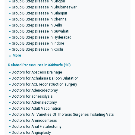
Group B Strep Disease in Bhopal
Group B Strep Disease in Bhubaneswar
Group B Strep Disease in Bilaspur
Group B Strep Disease in Chennai
Group B Strep Disease in Delhi
Group B Strep Disease in Guwahati
Group B Strep Disease in Hyderabad
Group B Strep Disease in Indore
Group B Strep Disease in Kochi
More
Related Procedures in
Kakinada
(20)
Doctors for Abscess Drainage
Doctors for Achalasia Balloon Dilatation
Doctors for ACL reconstruction surgery
Doctors for Adenoidectomy
Doctors for adhesiolysis
Doctors for Adrenalectomy
Doctors for Adult Vaccination
Doctors for All Varieties Of Thoracic Surgeries Including Vats
Doctors for Amniocentesis
Doctors for Anal Fistulectomy
Doctors for Angioplasty