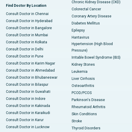
Chronic Kidney Disease (CKD)
Find Doctor By Location
Colorectal Cancer
Consult Doctor in Chennai
Coronary Artery Disease
Consult Doctor in Hyderabad
Diabetes Mellitus
Consult Doctor in Bangalore
Epilepsy
Consult Doctor in Mumbai
Hantavirus
Consult Doctor in Kolkata
Hypertension (High Blood
Consult Doctor in Delhi
Pressure)
Consult Doctor in Pune
Irritable Bowel Syndrome (IBS)
Consult Doctor in Karim Nagar
Kidney Stones
Consult Doctor in Ahmedabad
Leukemia
Consult Doctor in Bhubaneswar
Liver Cirrhosis
Consult Doctor in Bilaspur
Osteoarthritis
Consult Doctor in Guwahati
PCOD/PCOS
Consult Doctor in Indore
Parkinson's Disease
Consult Doctor in Kakinada
Rheumatoid Arthritis
Consult Doctor in Karaikudi
Skin Conditions
Consult Doctor in Karur
Stroke
Consult Doctor in Lucknow
Thyroid Disorders