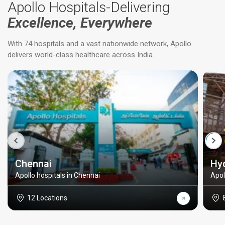
Apollo Hospitals-Delivering
Excellence, Everywhere
With 74 hospitals and a vast nationwide network, Apollo
delivers world-class healthcare across India.
Chennai
Hy
Apollo hospitals in Chennai
Apol
12 Locations