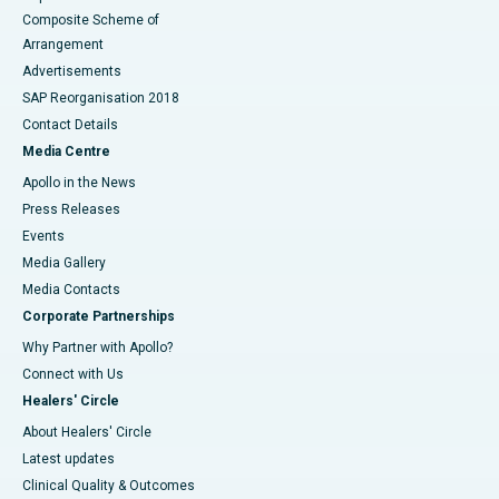
Composite Scheme of
Arrangement
Advertisements
SAP Reorganisation 2018
Contact Details
Media Centre
Apollo in the News
Press Releases
Events
Media Gallery
​​​​​​​Media Contacts
Corporate Partnerships
Why Partner with Apollo?
Connect with Us
Healers' Circle
About Healers' Circle
Latest updates
Clinical Quality & Outcomes