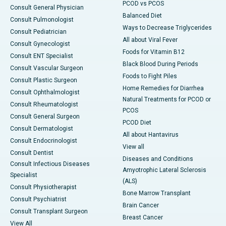
PCOD vs PCOS
Consult General Physician
Balanced Diet
Consult Pulmonologist
Ways to Decrease Triglycerides
Consult Pediatrician
All about Viral Fever
Consult Gynecologist
Foods for Vitamin B12
Consult ENT Specialist
Black Blood During Periods
Consult Vascular Surgeon
Foods to Fight Piles
Consult Plastic Surgeon
Home Remedies for Diarrhea
Consult Ophthalmologist
Natural Treatments for PCOD or
Consult Rheumatologist
PCOS
Consult General Surgeon
PCOD Diet
Consult Dermatologist
All about Hantavirus
Consult Endocrinologist
View all
Consult Dentist
Diseases and Conditions
Consult Infectious Diseases
Amyotrophic Lateral Sclerosis
Specialist
(ALS)
Consult Physiotherapist
Bone Marrow Transplant
Consult Psychiatrist
Brain Cancer
Consult Transplant Surgeon
Breast Cancer
View All