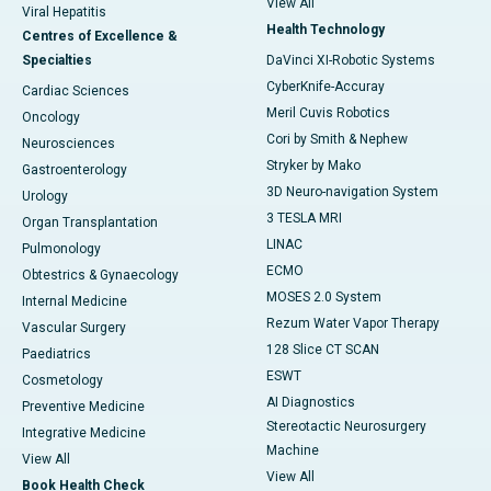
View All
Viral Hepatitis
Health Technology
Centres of Excellence &
Specialties
DaVinci XI-Robotic Systems
CyberKnife-Accuray
Cardiac Sciences
Meril Cuvis Robotics
Oncology
Cori by Smith & Nephew
Neurosciences
Stryker by Mako
Gastroenterology
3D Neuro-navigation System
Urology
3 TESLA MRI
Organ Transplantation
LINAC
Pulmonology
ECMO
Obtestrics & Gynaecology
MOSES 2.0 System
Internal Medicine
Rezum Water Vapor Therapy
Vascular Surgery
128 Slice CT SCAN
Paediatrics
ESWT
Cosmetology
AI Diagnostics
Preventive Medicine
Stereotactic Neurosurgery
Integrative Medicine
Machine
View All
View All
Book Health Check