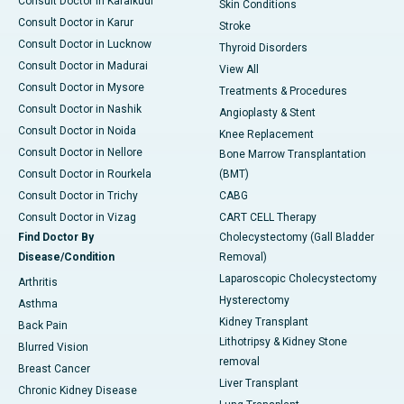
Consult Doctor in Karaikudi
Skin Conditions
Consult Doctor in Karur
Stroke
Consult Doctor in Lucknow
Thyroid Disorders
Consult Doctor in Madurai
View All
Consult Doctor in Mysore
Treatments & Procedures
Consult Doctor in Nashik
Angioplasty & Stent
Consult Doctor in Noida
Knee Replacement
Consult Doctor in Nellore
Bone Marrow Transplantation
Consult Doctor in Rourkela
(BMT)
Consult Doctor in Trichy
CABG
Consult Doctor in Vizag
CART CELL Therapy
Find Doctor By
Cholecystectomy (Gall Bladder
Disease/Condition
Removal)
Laparoscopic Cholecystectomy
Arthritis
Hysterectomy
Asthma
Kidney Transplant
Back Pain
Lithotripsy & Kidney Stone
Blurred Vision
removal
Breast Cancer
Liver Transplant
Chronic Kidney Disease