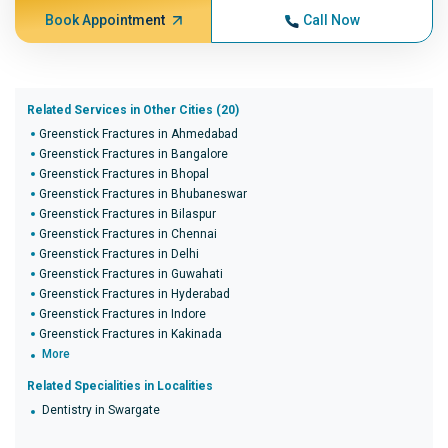
Book Appointment
Call Now
Related Services in Other Cities (20)
Greenstick Fractures in Ahmedabad
Greenstick Fractures in Bangalore
Greenstick Fractures in Bhopal
Greenstick Fractures in Bhubaneswar
Greenstick Fractures in Bilaspur
Greenstick Fractures in Chennai
Greenstick Fractures in Delhi
Greenstick Fractures in Guwahati
Greenstick Fractures in Hyderabad
Greenstick Fractures in Indore
Greenstick Fractures in Kakinada
More
Related Specialities in Localities
Dentistry in Swargate