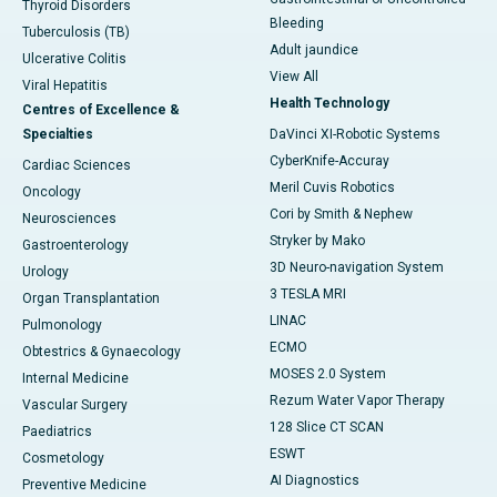
Thyroid Disorders
Bleeding
Tuberculosis (TB)
Adult jaundice
Ulcerative Colitis
View All
Viral Hepatitis
Health Technology
Centres of Excellence &
Specialties
DaVinci XI-Robotic Systems
CyberKnife-Accuray
Cardiac Sciences
Meril Cuvis Robotics
Oncology
Cori by Smith & Nephew
Neurosciences
Stryker by Mako
Gastroenterology
3D Neuro-navigation System
Urology
3 TESLA MRI
Organ Transplantation
LINAC
Pulmonology
ECMO
Obtestrics & Gynaecology
MOSES 2.0 System
Internal Medicine
Rezum Water Vapor Therapy
Vascular Surgery
128 Slice CT SCAN
Paediatrics
ESWT
Cosmetology
AI Diagnostics
Preventive Medicine