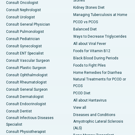
Stones
Consult Oncologist
Kidney Stones Diet
Consult Nephrologist
Managing Tuberculosis at Home
Consult Urologist
PCOD vs PCOS
Consult General Physician
Balanced Diet
Consult Pulmonologist
Ways to Decrease Triglycerides
Consult Pediatrician
All about Viral Fever
Consult Gynecologist
Foods for Vitamin B12
Consult ENT Specialist
Black Blood During Periods
Consult Vascular Surgeon
Foods to Fight Piles
Consult Plastic Surgeon
Home Remedies for Diarrhea
Consult Ophthalmologist
Natural Treatments for PCOD or
Consult Rheumatologist
PCOS
Consult General Surgeon
PCOD Diet
Consult Dermatologist
All about Hantavirus
Consult Endocrinologist
View all
Consult Dentist
Diseases and Conditions
Consult Infectious Diseases
Amyotrophic Lateral Sclerosis
Specialist
(ALS)
Consult Physiotherapist