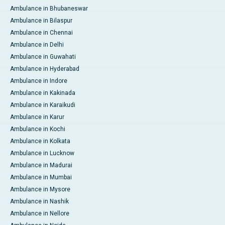
Ambulance in Bhubaneswar
Ambulance in Bilaspur
Ambulance in Chennai
Ambulance in Delhi
Ambulance in Guwahati
Ambulance in Hyderabad
Ambulance in Indore
Ambulance in Kakinada
Ambulance in Karaikudi
Ambulance in Karur
Ambulance in Kochi
Ambulance in Kolkata
Ambulance in Lucknow
Ambulance in Madurai
Ambulance in Mumbai
Ambulance in Mysore
Ambulance in Nashik
Ambulance in Nellore