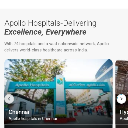
Apollo Hospitals-Delivering
Excellence, Everywhere
With 74 hospitals and a vast nationwide network, Apollo
delivers world-class healthcare across India.
Chennai
Hy
Apollo hospitals in Chennai
Apol