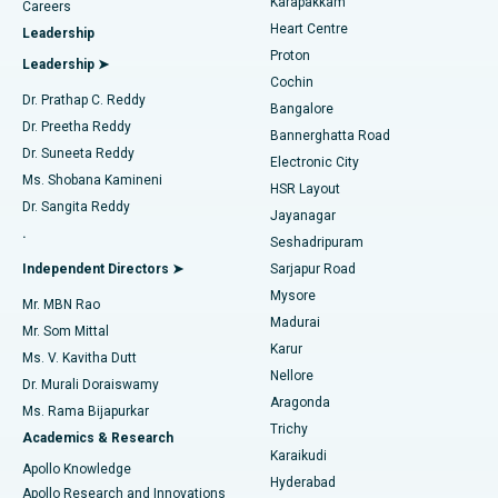
Karapakkam
Find Urologist
Careers
Heart Centre
Leadership
MitraClip Valve Repair
Best Hospital in Arilova, Vizag
Proton
Leadership ➤
Cochin
Minimally Invasive Cardiac Surgery
Best Hospital in Kanpur Road, Lucknow
Find Diabetologist
Dr. Prathap C. Reddy
Bangalore
Dr. Preetha Reddy
Catheter Ablation
Best Hospital in Sector-26, Noida
Bannerghatta Road
Dr. Suneeta Reddy
Electronic City
Find Gynecologist
ACL Reconstruction Surgery
Best Hospital in Gandhinagar, Ahmedabad
Ms. Shobana Kamineni
HSR Layout
Dr. Sangita Reddy
Jayanagar
Reverse Shoulder Replacement
Best Hospital in Aragonda, Andhra Pradesh
.
Seshadripuram
Find General Physician
Endometrial Ablation
Best Hospital in Bannerghatta Road, Bangalore
Independent Directors ➤
Sarjapur Road
Mysore
Mr. MBN Rao
Uterine Artery Embolization
Best Hospital in Unit-15, Bhubaneswar
Madurai
Mr. Som Mittal
Find Psychologist
Karur
Ovarian Cystectomy
Best Hospital in Seepat Road, Bilaspur
Ms. V. Kavitha Dutt
Nellore
Dr. Murali Doraiswamy
Breast Cancer Surgery
Best Hospital in Ellisbridge, Ahmedabad
Aragonda
Ms. Rama Bijapurkar
Find General Surgeon
Trichy
Academics & Research
Brachytherapy
Best Hospital in New Delhi
Karaikudi
Apollo Knowledge
Hyderabad
Colonoscopy
Best Hospital in DRDO, Hyderabad
Apollo Research and Innovations