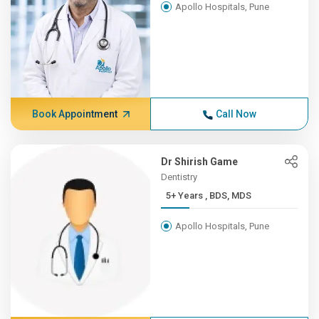
Apollo Hospitals, Pune
Book Appointment
Call Now
Dr Shirish Game
Dentistry
5+ Years , BDS, MDS
Apollo Hospitals, Pune