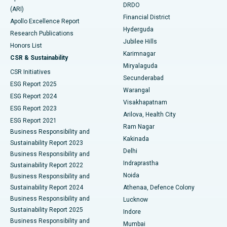
DRDO
(ARI)
Polypectomy
Best Hospital in G S Road, Guwahati
Financial District
Apollo Excellence Report
Hyderguda
Research Publications
Deep Brain Stimulation
Best Hospital in Hyderguda, Hyderabad
Jubilee Hills
Honors List
Karimnagar
Peritoneal Dialysis
Best Hospital in Vijay Nagar, Indore
CSR & Sustainability
Miryalaguda
CSR Initiatives
Kidney Biopsy
Best Hospital in Suryaraopeta Main Road, Kakinada
Secunderabad
ESG Report 2025
Warangal
Parathyroidectomy
Best Hospital in Canal Circular Road, Kolkata
ESG Report 2024
Visakhapatnam
ESG Report 2023
Arilova, Health City
Cytoreductive Surgery
Best Hospital in CBD Belapur, Navi Mumbai
ESG Report 2021
Ram Nagar
Business Responsibility and
Ceramic Total Knee Replacement
Best Hospital in Panchavati, Nashik
Kakinada
Sustainability Report 2023
Delhi
Business Responsibility and
ERCP
Best Hospital in secunderabad, Hyderabad
Indraprastha
Sustainability Report 2022
Noida
Best Hospital in Seshadripuram, Bangalore
Business Responsibility and
Sustainability Report 2024
Athenaa, Defence Colony
Best Hospital in Waltair Main Road, Visakhapatnam
Business Responsibility and
Lucknow
Sustainability Report 2025
Indore
Best Hospital in Subhash Nagar Road, Karimnagar
Business Responsibility and
Mumbai