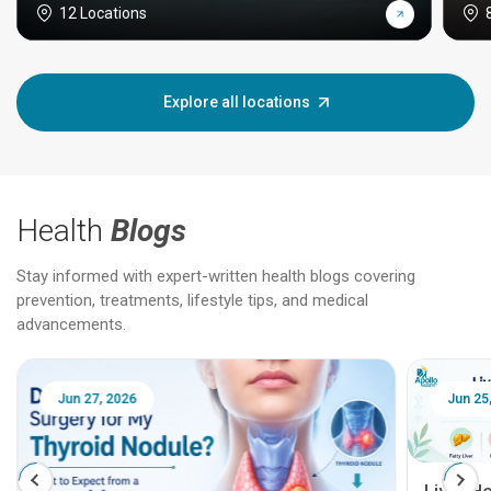
12 Locations
Explore all locations
Health
Blogs
Stay informed with expert-written health blogs covering
prevention, treatments, lifestyle tips, and medical
advancements.
Jun 27, 2026
Jun 25
Liver H