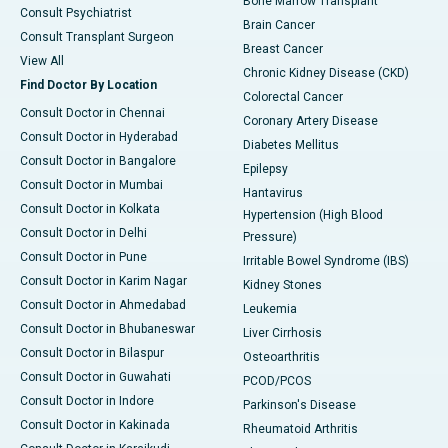
Bone Marrow Transplant
Consult Psychiatrist
Brain Cancer
Consult Transplant Surgeon
Breast Cancer
View All
Chronic Kidney Disease (CKD)
Find Doctor By Location
Colorectal Cancer
Consult Doctor in Chennai
Coronary Artery Disease
Consult Doctor in Hyderabad
Diabetes Mellitus
Consult Doctor in Bangalore
Epilepsy
Consult Doctor in Mumbai
Hantavirus
Consult Doctor in Kolkata
Hypertension (High Blood
Consult Doctor in Delhi
Pressure)
Consult Doctor in Pune
Irritable Bowel Syndrome (IBS)
Consult Doctor in Karim Nagar
Kidney Stones
Consult Doctor in Ahmedabad
Leukemia
Consult Doctor in Bhubaneswar
Liver Cirrhosis
Consult Doctor in Bilaspur
Osteoarthritis
Consult Doctor in Guwahati
PCOD/PCOS
Consult Doctor in Indore
Parkinson's Disease
Consult Doctor in Kakinada
Rheumatoid Arthritis