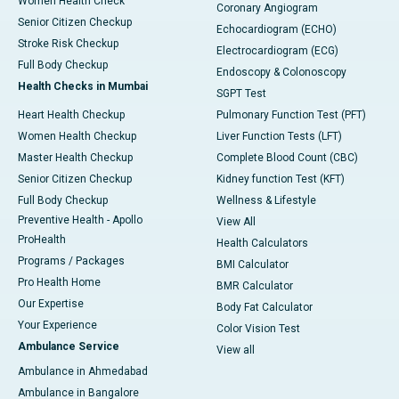
Women Health Check
Coronary Angiogram
Senior Citizen Checkup
Echocardiogram (ECHO)
Stroke Risk Checkup
Electrocardiogram (ECG)
Full Body Checkup
Endoscopy & Colonoscopy
Health Checks in Mumbai
SGPT Test
Heart Health Checkup
Pulmonary Function Test (PFT)
Women Health Checkup
Liver Function Tests (LFT)
Master Health Checkup
Complete Blood Count (CBC)
Senior Citizen Checkup
Kidney function Test (KFT)
Full Body Checkup
Wellness & Lifestyle
Preventive Health - Apollo
View All
ProHealth
Health Calculators
Programs / Packages
BMI Calculator
Pro Health Home
BMR Calculator
Our Expertise
Body Fat Calculator
Your Experience
Color Vision Test
Ambulance Service
View all
Ambulance in Ahmedabad
Ambulance in Bangalore