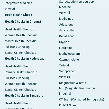
Stereotactic Neurosurgery
Integrative Medicine
Machine
View All
View All
Book Health Check
Medicines
Health Checks in Chennai
Adapalene
Heart Health Checkup
Astaxanthin
Women Health Checkup
Deflazacort
Master Health Checkup
Glycine
Full Body Checkup
L-Arginine
Senior Citizen Checkup
Methylcobalamin
Health Checks in Hyderabad
Oxymetholone
Tadalafil
Heart Health Checkup
Vonoprazan
Primary Health Checkup
View All
Full Body Checkup
Diagnostics & Tests
Women Health Checkup
MRI (Magnetic Resonance
Senior Citizen Checkup
Imaging)
Health Checks in Bangalore
CT Scan (Computed Tomography)
Heart Health Checkup
PET-CT Scan