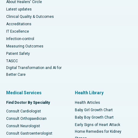
About Healers' Circle
Latest updates
Clinical Quality & Outcomes
Accreditations
IT Excellence
Infection-control
Measuring Outcomes
Patient Safety
TASCC
Digital Transformation and AI for
Better Care
Medical Services
Health Library
Find Doctor By Speciality
Health Articles
Baby Girl Growth Chart
Consult Cardiologist
Baby Boy Growth Chart
Consult Orthopaedician
Early Signs of Heart Attack
Consult Neurologist
Home Remedies for Kidney
Consult Gastroenterologist