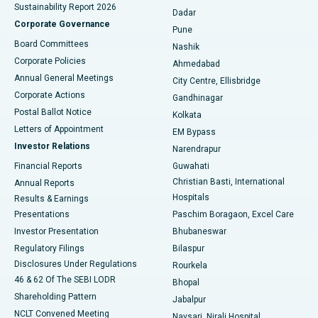
Sustainability Report 2026
Dadar
Best Hospital in Managari, Karaikudi
Corporate Governance
Pune
Best Hospital in Arepally, Warangal
Board Committees
Nashik
Corporate Policies
Ahmedabad
Best Hospital in Arera Colony, Bhopal
Annual General Meetings
City Centre, Ellisbridge
Corporate Actions
Gandhinagar
Best Hospital in Jayanagar, Bangalore
Postal Ballot Notice
Kolkata
Best Hospital in KK Nagar, Madurai
Letters of Appointment
EM Bypass
Investor Relations
Narendrapur
Best Hospital in Ramji Nagar, Nellore
Financial Reports
Guwahati
Christian Basti, International
Annual Reports
Best Hospital in Sector-19, Rourkela
Hospitals
Results & Earnings
Best Hospital in Swargate, Pune
Presentations
Paschim Boragaon, Excel Care
Investor Presentation
Bhubaneswar
Best Women’s Cancer Hospital in South Delhi
Regulatory Filings
Bilaspur
Disclosures Under Regulations
Rourkela
46 & 62 Of The SEBI LODR
Bhopal
Shareholding Pattern
Jabalpur
NCLT Convened Meeting
Navsari, Nirali Hospital