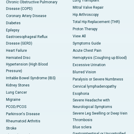
Lung Transplant
Chronic Obstructive Pulmonary
Mitral Valve Repair
Disease (COPD)
Hip Arthroscopy
Coronary Artery Disease
Total Hip Replacement (THR)
Diabetes
Proton Therapy
Epilepsy
View All
Gastroesophageal Reflux
Disease (GERD)
Symptoms Guide
Heart Failure
Acute Chest Pain
Herniated Disc
Hemoptysis (Coughing up Blood)
Hypertension (High Blood
Excessive Urination
Pressure)
Blurred Vision
Irritable Bowel Syndrome (IBS)
Paralysis or Severe Numbness
Kidney Stones
Cervical lymphadenopathy
Lung Cancer
Esophoria
Migraine
Severe Headache with
PCOD/PCOS
Neurological Symptoms
Severe Leg Swelling or Deep Vein
Parkinson's Disease
Thrombosis
Rheumatoid Arthritis
Blue sclera
Stroke
Gastrointestinal or Uncontrolled