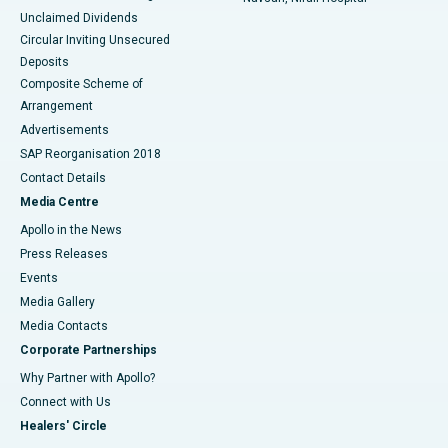
Unclaimed Dividends
Circular Inviting Unsecured
Deposits
Composite Scheme of
Arrangement
Advertisements
SAP Reorganisation 2018
Contact Details
Media Centre
Apollo in the News
Press Releases
Events
Media Gallery
​​​​​​​Media Contacts
Corporate Partnerships
Why Partner with Apollo?
Connect with Us
Healers' Circle