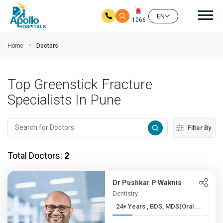
Mai
EN
1066
Skip to main content
Home
Doctors
Top Greenstick Fracture
Specialists In Pune
Filter By
Total Doctors:
2
Dr Pushkar P Waknis
Dentistry
24+ Years , BDS, MDS(Oral ...