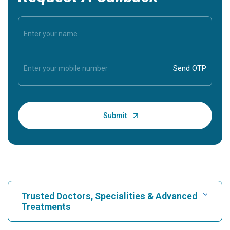
Trusted Doctors, Specialities & Advanced
Treatments